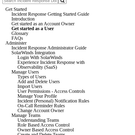
Get Started
Incident Response Getting Started Guide
Introduction
Get started as an Account Owner
Get started as a User
Glossary
FAQs
Administer
Incident Response Administrator Guide
SolarWinds Integration
Login With SolarWinds
Experience Incident Response with
Observability (SaaS)
Manage Users
Types of Users
Add and Delete Users
Import Users
User Permissions - Access Controls
Manage Your Profile
Incident (Personal) Notification Rules
On-Call Reminder Rules
Change Account Owner
Manage Teams
Understanding Teams
Role Based Access Control
Owner Based Access Control
Create and Delete Teams