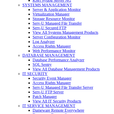
Kiwi Syslog Server NG
SYSTEMS MANAGEMENT
Server & Application Monitor
Virtualization Manager
Storage Resource Monitor
Serv-U Managed File Transfer
Serv-U Secured FTP
View All Systems Management Products
Server Configuration Monitor
Log Analyzer
Access Rights Manager
Web Performance Monitor
DATABASE MANAGEMENT
Database Performance Analyzer
SQL Sentry
View All Database Management Products
IT SECURITY
Security Event Manager
Access Rights Manager
Serv-U Managed File Transfer Server
Serv-U FTP Server
Patch Manager
View All IT Security Products
IT SERVICE MANAGEMENT
Dameware Remote Everywhere