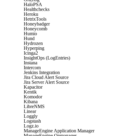
HaloPSA
Healthchecks
Heroku
HetrixTools
Honeybadger
Honeycomb
Humio
Hund
Hydrozen
Hyperping
Icinga2
InsightOps (LogEntries)
Instana
Intercom
Jenkins Integration
Jira Cloud Alert Source
Jira Server Alert Source
Kapacitor
Kentik
Komodor
Kibana
LibreNMS
Linear
Loggly
Logstash
Logz.io
ManageEngine Application Manager
ManageEngine Opmanager