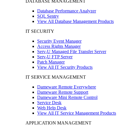
DATABASE MANAGEMENT
Database Performance Analyzer
SQL Sentry
View All Database Management Products
IT SECURITY
Security Event Manager
Access Rights Manager
Serv-U Managed File Transfer Server
Serv-U FTP Server
Patch Manager
View All IT Security Products
IT SERVICE MANAGEMENT
Dameware Remote Everywhere
Dameware Remote Support
Dameware Mini Remote Control
Service Desk
Web Help Desk
View All IT Service Management Products
APPLICATION MANAGEMENT