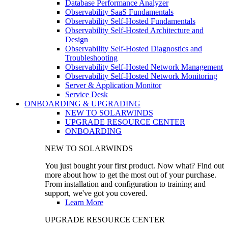
Database Performance Analyzer
Observability SaaS Fundamentals
Observability Self-Hosted Fundamentals
Observability Self-Hosted Architecture and
Design
Observability Self-Hosted Diagnostics and
Troubleshooting
Observability Self-Hosted Network Management
Observability Self-Hosted Network Monitoring
Server & Application Monitor
Service Desk
ONBOARDING & UPGRADING
NEW TO SOLARWINDS
UPGRADE RESOURCE CENTER
ONBOARDING
NEW TO SOLARWINDS
You just bought your first product. Now what? Find out
more about how to get the most out of your purchase.
From installation and configuration to training and
support, we've got you covered.
Learn More
UPGRADE RESOURCE CENTER