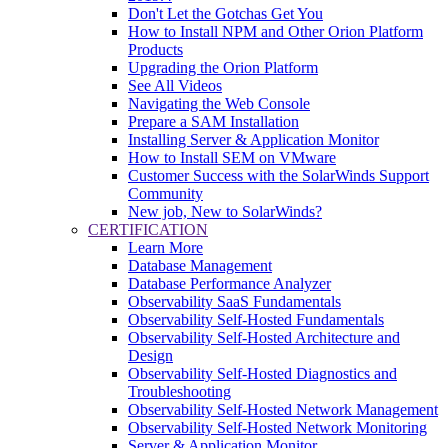
Don't Let the Gotchas Get You
How to Install NPM and Other Orion Platform
Products
Upgrading the Orion Platform
See All Videos
Navigating the Web Console
Prepare a SAM Installation
Installing Server & Application Monitor
How to Install SEM on VMware
Customer Success with the SolarWinds Support
Community
New job, New to SolarWinds?
CERTIFICATION
Learn More
Database Management
Database Performance Analyzer
Observability SaaS Fundamentals
Observability Self-Hosted Fundamentals
Observability Self-Hosted Architecture and
Design
Observability Self-Hosted Diagnostics and
Troubleshooting
Observability Self-Hosted Network Management
Observability Self-Hosted Network Monitoring
Server & Application Monitor