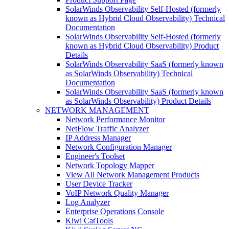
SolarWinds Observability Self-Hosted (formerly
known as Hybrid Cloud Observability) Technical
Documentation
SolarWinds Observability Self-Hosted (formerly
known as Hybrid Cloud Observability) Product
Details
SolarWinds Observability SaaS (formerly known
as SolarWinds Observability) Technical
Documentation
SolarWinds Observability SaaS (formerly known
as SolarWinds Observability) Product Details
NETWORK MANAGEMENT
Network Performance Monitor
NetFlow Traffic Analyzer
IP Address Manager
Network Configuration Manager
Engineer's Toolset
Network Topology Mapper
View All Network Management Products
User Device Tracker
VoIP Network Quality Manager
Log Analyzer
Enterprise Operations Console
Kiwi CatTools