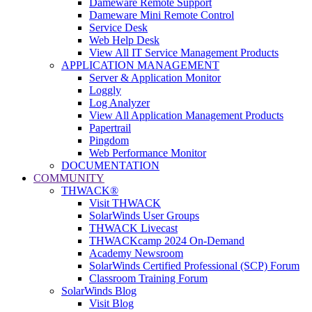
Dameware Remote Support
Dameware Mini Remote Control
Service Desk
Web Help Desk
View All IT Service Management Products
APPLICATION MANAGEMENT
Server & Application Monitor
Loggly
Log Analyzer
View All Application Management Products
Papertrail
Pingdom
Web Performance Monitor
DOCUMENTATION
COMMUNITY
THWACK®
Visit THWACK
SolarWinds User Groups
THWACK Livecast
THWACKcamp 2024 On-Demand
Academy Newsroom
SolarWinds Certified Professional (SCP) Forum
Classroom Training Forum
SolarWinds Blog
Visit Blog