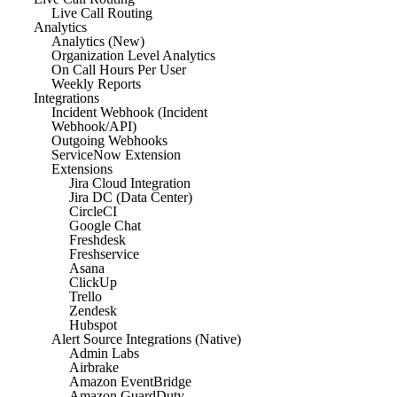
Live Call Routing
Analytics
Analytics (New)
Organization Level Analytics
On Call Hours Per User
Weekly Reports
Integrations
Incident Webhook (Incident
Webhook/API)
Outgoing Webhooks
ServiceNow Extension
Extensions
Jira Cloud Integration
Jira DC (Data Center)
CircleCI
Google Chat
Freshdesk
Freshservice
Asana
ClickUp
Trello
Zendesk
Hubspot
Alert Source Integrations (Native)
Admin Labs
Airbrake
Amazon EventBridge
Amazon GuardDuty