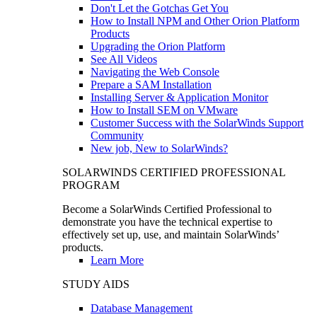
Don't Let the Gotchas Get You
How to Install NPM and Other Orion Platform
Products
Upgrading the Orion Platform
See All Videos
Navigating the Web Console
Prepare a SAM Installation
Installing Server & Application Monitor
How to Install SEM on VMware
Customer Success with the SolarWinds Support
Community
New job, New to SolarWinds?
SOLARWINDS CERTIFIED PROFESSIONAL
PROGRAM
Become a SolarWinds Certified Professional to
demonstrate you have the technical expertise to
effectively set up, use, and maintain SolarWinds’
products.
Learn More
STUDY AIDS
Database Management