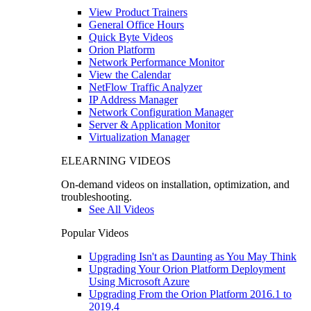
View Product Trainers
General Office Hours
Quick Byte Videos
Orion Platform
Network Performance Monitor
View the Calendar
NetFlow Traffic Analyzer
IP Address Manager
Network Configuration Manager
Server & Application Monitor
Virtualization Manager
ELEARNING VIDEOS
On-demand videos on installation, optimization, and
troubleshooting.
See All Videos
Popular Videos
Upgrading Isn't as Daunting as You May Think
Upgrading Your Orion Platform Deployment
Using Microsoft Azure
Upgrading From the Orion Platform 2016.1 to
2019.4