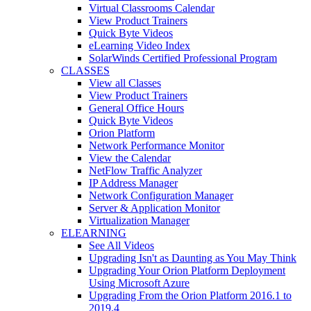
Virtual Classrooms Calendar
View Product Trainers
Quick Byte Videos
eLearning Video Index
SolarWinds Certified Professional Program
CLASSES
View all Classes
View Product Trainers
General Office Hours
Quick Byte Videos
Orion Platform
Network Performance Monitor
View the Calendar
NetFlow Traffic Analyzer
IP Address Manager
Network Configuration Manager
Server & Application Monitor
Virtualization Manager
ELEARNING
See All Videos
Upgrading Isn't as Daunting as You May Think
Upgrading Your Orion Platform Deployment
Using Microsoft Azure
Upgrading From the Orion Platform 2016.1 to
2019.4