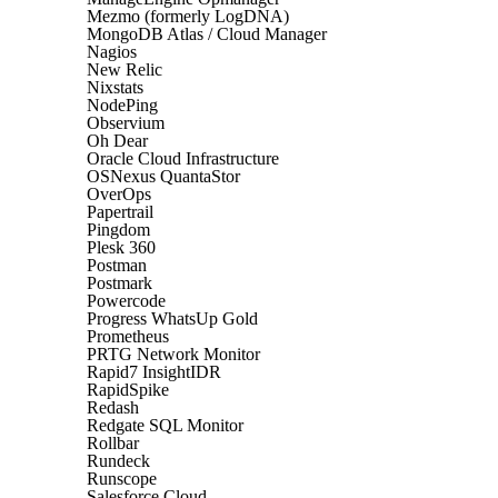
Mezmo (formerly LogDNA)
MongoDB Atlas / Cloud Manager
Nagios
New Relic
Nixstats
NodePing
Observium
Oh Dear
Oracle Cloud Infrastructure
OSNexus QuantaStor
OverOps
Papertrail
Pingdom
Plesk 360
Postman
Postmark
Powercode
Progress WhatsUp Gold
Prometheus
PRTG Network Monitor
Rapid7 InsightIDR
RapidSpike
Redash
Redgate SQL Monitor
Rollbar
Rundeck
Runscope
Salesforce Cloud