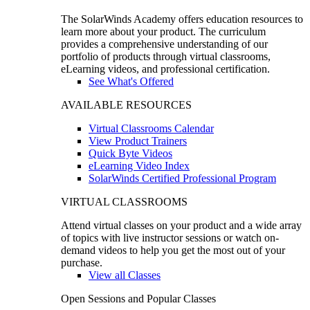
The SolarWinds Academy offers education resources to
learn more about your product. The curriculum
provides a comprehensive understanding of our
portfolio of products through virtual classrooms,
eLearning videos, and professional certification.
See What's Offered
AVAILABLE RESOURCES
Virtual Classrooms Calendar
View Product Trainers
Quick Byte Videos
eLearning Video Index
SolarWinds Certified Professional Program
VIRTUAL CLASSROOMS
Attend virtual classes on your product and a wide array
of topics with live instructor sessions or watch on-
demand videos to help you get the most out of your
purchase.
View all Classes
Open Sessions and Popular Classes