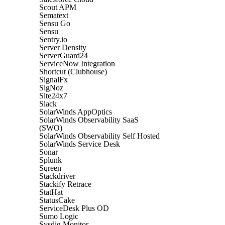
Scout APM
Sematext
Sensu Go
Sensu
Sentry.io
Server Density
ServerGuard24
ServiceNow Integration
Shortcut (Clubhouse)
SignalFx
SigNoz
Site24x7
Slack
SolarWinds AppOptics
SolarWinds Observability SaaS
(SWO)
SolarWinds Observability Self Hosted
SolarWinds Service Desk
Sonar
Splunk
Sqreen
Stackdriver
Stackify Retrace
StatHat
StatusCake
ServiceDesk Plus OD
Sumo Logic
Sysdig Monitor