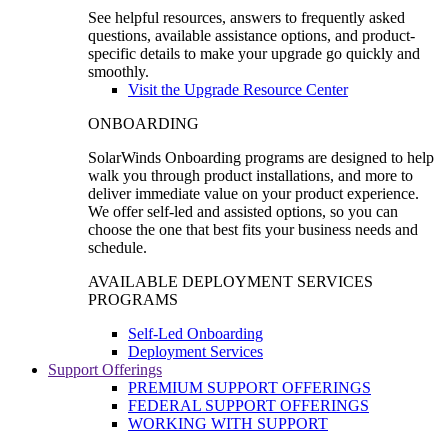
See helpful resources, answers to frequently asked
questions, available assistance options, and product-
specific details to make your upgrade go quickly and
smoothly.
Visit the Upgrade Resource Center
ONBOARDING
SolarWinds Onboarding programs are designed to help
walk you through product installations, and more to
deliver immediate value on your product experience.
We offer self-led and assisted options, so you can
choose the one that best fits your business needs and
schedule.
AVAILABLE DEPLOYMENT SERVICES
PROGRAMS
Self-Led Onboarding
Deployment Services
Support Offerings
PREMIUM SUPPORT OFFERINGS
FEDERAL SUPPORT OFFERINGS
WORKING WITH SUPPORT