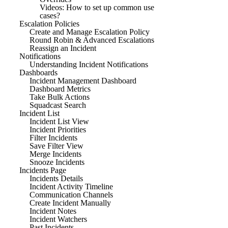
Videos: How to set up common use
cases?
Escalation Policies
Create and Manage Escalation Policy
Round Robin & Advanced Escalations
Reassign an Incident
Notifications
Understanding Incident Notifications
Dashboards
Incident Management Dashboard
Dashboard Metrics
Take Bulk Actions
Squadcast Search
Incident List
Incident List View
Incident Priorities
Filter Incidents
Save Filter View
Merge Incidents
Snooze Incidents
Incidents Page
Incidents Details
Incident Activity Timeline
Communication Channels
Create Incident Manually
Incident Notes
Incident Watchers
Past Incidents