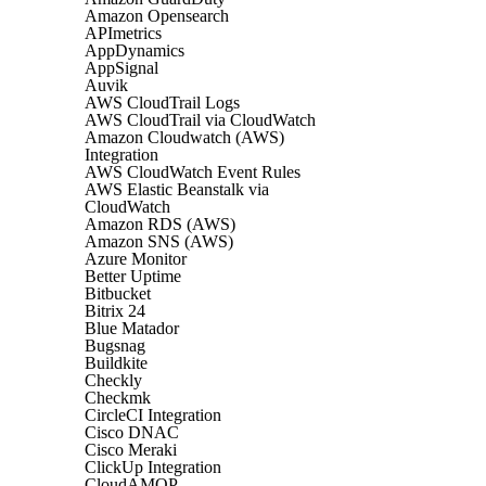
Amazon Opensearch
APImetrics
AppDynamics
AppSignal
Auvik
AWS CloudTrail Logs
AWS CloudTrail via CloudWatch
Amazon Cloudwatch (AWS)
Integration
AWS CloudWatch Event Rules
AWS Elastic Beanstalk via
CloudWatch
Amazon RDS (AWS)
Amazon SNS (AWS)
Azure Monitor
Better Uptime
Bitbucket
Bitrix 24
Blue Matador
Bugsnag
Buildkite
Checkly
Checkmk
CircleCI Integration
Cisco DNAC
Cisco Meraki
ClickUp Integration
CloudAMQP