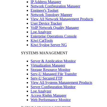
IP Address Manager
Network Configuration Manager
Engineer's Toolset
Network Topology Mapper
View All Network Management Products
User Device Tracker
VoIP Network Quality Manager
Log Analyzer
Enterprise Operations Console
Kiwi CatTools
Kiwi Syslog Server NG
SYSTEMS MANAGEMENT
Server & Application Monitor
Virtualization Manager
Storage Resource Monitor
Serv-U Managed File Transfer
Serv-U Secured FTP
View All Systems Management Products
Server Configuration Monitor
Log Analyzer
Access Rights Manager
Web Performance Monitor