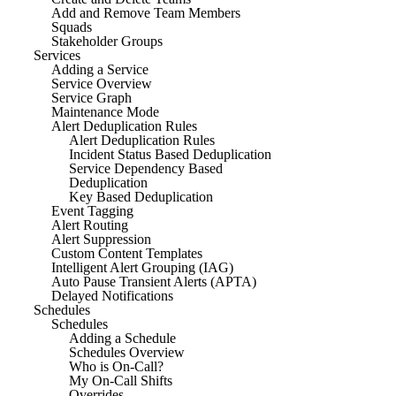
Add and Remove Team Members
Squads
Stakeholder Groups
Services
Adding a Service
Service Overview
Service Graph
Maintenance Mode
Alert Deduplication Rules
Alert Deduplication Rules
Incident Status Based Deduplication
Service Dependency Based
Deduplication
Key Based Deduplication
Event Tagging
Alert Routing
Alert Suppression
Custom Content Templates
Intelligent Alert Grouping (IAG)
Auto Pause Transient Alerts (APTA)
Delayed Notifications
Schedules
Schedules
Adding a Schedule
Schedules Overview
Who is On-Call?
My On-Call Shifts
Overrides