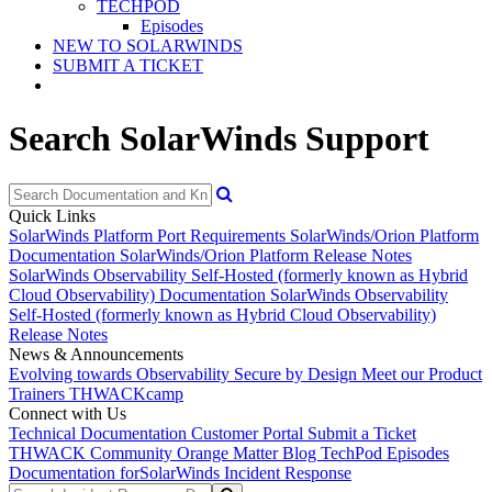
TECHPOD
Episodes
NEW TO SOLARWINDS
SUBMIT A TICKET
Search SolarWinds Support
Quick Links
SolarWinds Platform Port Requirements
SolarWinds/Orion Platform
Documentation
SolarWinds/Orion Platform Release Notes
SolarWinds Observability Self-Hosted (formerly known as Hybrid
Cloud Observability) Documentation
SolarWinds Observability
Self-Hosted (formerly known as Hybrid Cloud Observability)
Release Notes
News & Announcements
Evolving towards Observability
Secure by Design
Meet our Product
Trainers
THWACKcamp
Connect with Us
Technical Documentation
Customer Portal
Submit a Ticket
THWACK Community
Orange Matter Blog
TechPod Episodes
Documentation for
SolarWinds Incident Response