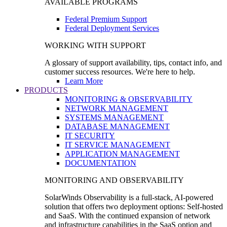
AVAILABLE PROGRAMS
Federal Premium Support
Federal Deployment Services
WORKING WITH SUPPORT
A glossary of support availability, tips, contact info, and
customer success resources. We're here to help.
Learn More
PRODUCTS
MONITORING & OBSERVABILITY
NETWORK MANAGEMENT
SYSTEMS MANAGEMENT
DATABASE MANAGEMENT
IT SECURITY
IT SERVICE MANAGEMENT
APPLICATION MANAGEMENT
DOCUMENTATION
MONITORING AND OBSERVABILITY
SolarWinds Observability is a full-stack, AI-powered
solution that offers two deployment options: Self-hosted
and SaaS. With the continued expansion of network
and infrastructure capabilities in the SaaS option and