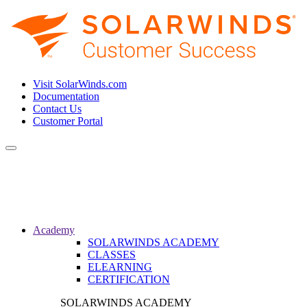
Visit SolarWinds.com
Documentation
Contact Us
Customer Portal
Toggle
navigation
Academy
SOLARWINDS ACADEMY
CLASSES
ELEARNING
CERTIFICATION
SOLARWINDS ACADEMY