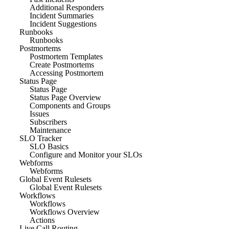
Additional Responders
Incident Summaries
Incident Suggestions
Runbooks
Runbooks
Postmortems
Postmortem Templates
Create Postmortems
Accessing Postmortem
Status Page
Status Page
Status Page Overview
Components and Groups
Issues
Subscribers
Maintenance
SLO Tracker
SLO Basics
Configure and Monitor your SLOs
Webforms
Webforms
Global Event Rulesets
Global Event Rulesets
Workflows
Workflows
Workflows Overview
Actions
Live Call Routing