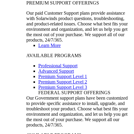
PREMIUM SUPPORT OFFERINGS
Our paid Customer Support plans provide assistance
with Solarwinds product questions, troubleshooting,
and product-related issues. Choose what best fits your
environment and organization, and let us help you get
the most out of your purchase. We support all of our
products, 24/7/365.
Learn More
AVAILABLE PROGRAMS
Professional Support
Advanced Support
Premium Support Level 1
Premium Support Level 2
Premium Support Level 3
FEDERAL SUPPORT OFFERINGS
Our Government support plans have been customized
to provide specific assistance to install, upgrade, and
troubleshoot your product. Choose what best fits your
environment and organization, and let us help you get
the most out of your purchase. We support all our
products, 24/7/365.