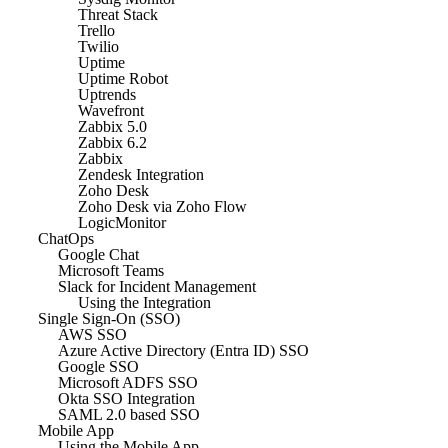
Threat Stack
Trello
Twilio
Uptime
Uptime Robot
Uptrends
Wavefront
Zabbix 5.0
Zabbix 6.2
Zabbix
Zendesk Integration
Zoho Desk
Zoho Desk via Zoho Flow
LogicMonitor
ChatOps
Google Chat
Microsoft Teams
Slack for Incident Management
Using the Integration
Single Sign-On (SSO)
AWS SSO
Azure Active Directory (Entra ID) SSO
Google SSO
Microsoft ADFS SSO
Okta SSO Integration
SAML 2.0 based SSO
Mobile App
Using the Mobile App