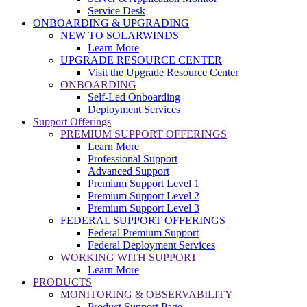
Service Desk
ONBOARDING & UPGRADING
NEW TO SOLARWINDS
Learn More
UPGRADE RESOURCE CENTER
Visit the Upgrade Resource Center
ONBOARDING
Self-Led Onboarding
Deployment Services
Support Offerings
PREMIUM SUPPORT OFFERINGS
Learn More
Professional Support
Advanced Support
Premium Support Level 1
Premium Support Level 2
Premium Support Level 3
FEDERAL SUPPORT OFFERINGS
Federal Premium Support
Federal Deployment Services
WORKING WITH SUPPORT
Learn More
PRODUCTS
MONITORING & OBSERVABILITY
Product Support Page