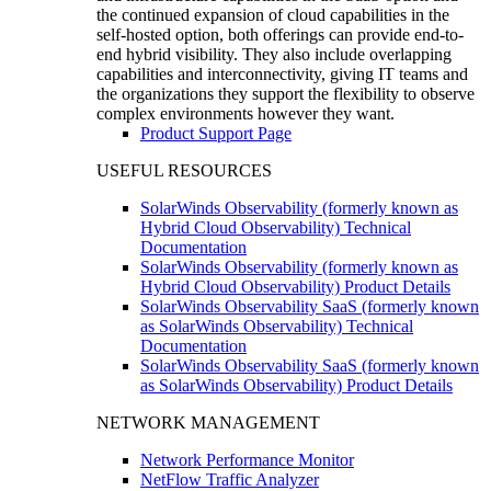
the continued expansion of cloud capabilities in the
self-hosted option, both offerings can provide end-to-
end hybrid visibility. They also include overlapping
capabilities and interconnectivity, giving IT teams and
the organizations they support the flexibility to observe
complex environments however they want.
Product Support Page
USEFUL RESOURCES
SolarWinds Observability (formerly known as
Hybrid Cloud Observability) Technical
Documentation
SolarWinds Observability (formerly known as
Hybrid Cloud Observability) Product Details
SolarWinds Observability SaaS (formerly known
as SolarWinds Observability) Technical
Documentation
SolarWinds Observability SaaS (formerly known
as SolarWinds Observability) Product Details
NETWORK MANAGEMENT
Network Performance Monitor
NetFlow Traffic Analyzer