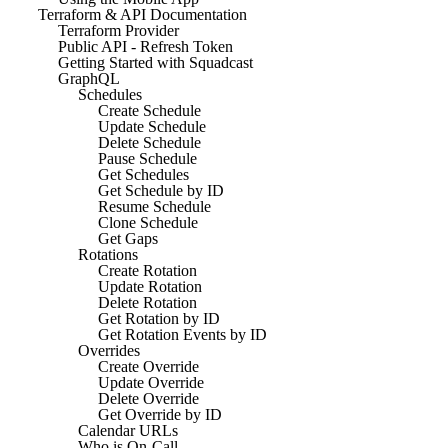
Terraform & API Documentation
Terraform Provider
Public API - Refresh Token
Getting Started with Squadcast
GraphQL
Schedules
Create Schedule
Update Schedule
Delete Schedule
Pause Schedule
Get Schedules
Get Schedule by ID
Resume Schedule
Clone Schedule
Get Gaps
Rotations
Create Rotation
Update Rotation
Delete Rotation
Get Rotation by ID
Get Rotation Events by ID
Overrides
Create Override
Update Override
Delete Override
Get Override by ID
Calendar URLs
Who is On-Call