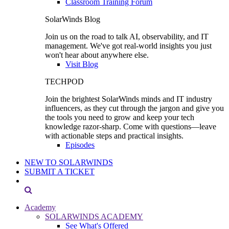
Classroom Training Forum
SolarWinds Blog
Join us on the road to talk AI, observability, and IT
management. We've got real-world insights you just
won't hear about anywhere else.
Visit Blog
TECHPOD
Join the brightest SolarWinds minds and IT industry
influencers, as they cut through the jargon and give you
the tools you need to grow and keep your tech
knowledge razor-sharp. Come with questions—leave
with actionable steps and practical insights.
Episodes
NEW TO SOLARWINDS
SUBMIT A TICKET
Academy
SOLARWINDS ACADEMY
See What's Offered