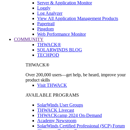
Server & Application Monitor
Loggly
Log Analyzer
View All Application Management Products
Papertrail
Pingdom
Web Performance Monitor
COMMUNITY
THWACK®
SOLARWINDS BLOG
TECHPOD
THWACK®
Over 200,000 users—get help, be heard, improve your
product skills
Visit THWACK
AVAILABLE PROGRAMS
SolarWinds User Groups
THWACK Livecast
THWACKcamp 2024 On-Demand
Academy Newsroom
SolarWinds Certified Professional (SCP) Forum