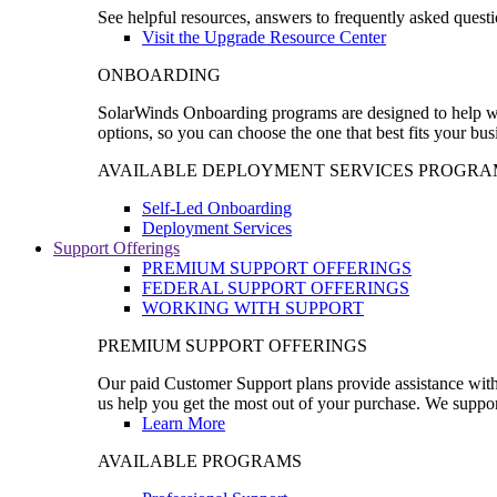
See helpful resources, answers to frequently asked questi
Visit the Upgrade Resource Center
ONBOARDING
SolarWinds Onboarding programs are designed to help wal
options, so you can choose the one that best fits your bu
AVAILABLE DEPLOYMENT SERVICES PROGRA
Self-Led Onboarding
Deployment Services
Support Offerings
PREMIUM SUPPORT OFFERINGS
FEDERAL SUPPORT OFFERINGS
WORKING WITH SUPPORT
PREMIUM SUPPORT OFFERINGS
Our paid Customer Support plans provide assistance with 
us help you get the most out of your purchase. We support
Learn More
AVAILABLE PROGRAMS