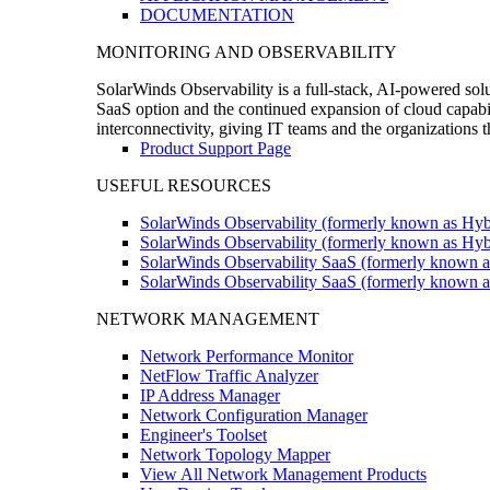
DOCUMENTATION
MONITORING AND OBSERVABILITY
SolarWinds Observability is a full-stack, AI-powered solu
SaaS option and the continued expansion of cloud capabili
interconnectivity, giving IT teams and the organizations
Product Support Page
USEFUL RESOURCES
SolarWinds Observability (formerly known as Hyb
SolarWinds Observability (formerly known as Hybr
SolarWinds Observability SaaS (formerly known a
SolarWinds Observability SaaS (formerly known as
NETWORK MANAGEMENT
Network Performance Monitor
NetFlow Traffic Analyzer
IP Address Manager
Network Configuration Manager
Engineer's Toolset
Network Topology Mapper
View All Network Management Products