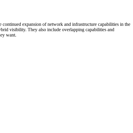
 continued expansion of network and infrastructure capabilities in the
rid visibility. They also include overlapping capabilities and
hey want.