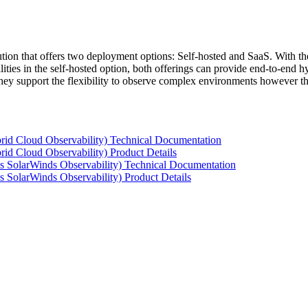
tion that offers two deployment options: Self-hosted and SaaS. With the
ties in the self-hosted option, both offerings can provide end-to-end hyb
 they support the flexibility to observe complex environments however t
rid Cloud Observability) Technical Documentation
id Cloud Observability) Product Details
s SolarWinds Observability) Technical Documentation
 SolarWinds Observability) Product Details