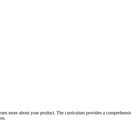
arn more about your product. The curriculum provides a comprehensive 
ion.