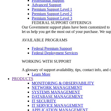
Professional Support
Advanced Support
Premium Support Level 1
Premium Support Level 2
Premium Support Level 3
FEDERAL SUPPORT OFFERINGS
Our Government support plans have been customized to pro
let us help you get the most out of your purchase. We sup
AVAILABLE PROGRAMS
Federal Premium Support
Federal Deployment Services
WORKING WITH SUPPORT
A glossary of support availability, tips, contact info, and
Learn More
PRODUCTS
MONITORING & OBSERVABILITY
NETWORK MANAGEMENT
SYSTEMS MANAGEMENT
DATABASE MANAGEMENT
IT SECURITY
IT SERVICE MANAGEMENT
APPLICATION MANAGEMENT