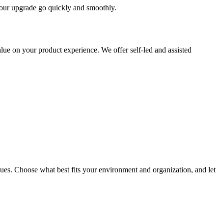
 your upgrade go quickly and smoothly.
ue on your product experience. We offer self-led and assisted
ues. Choose what best fits your environment and organization, and let