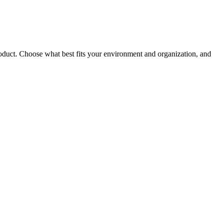
roduct. Choose what best fits your environment and organization, and