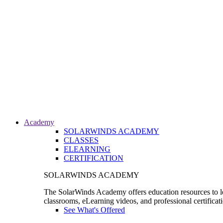
Academy
SOLARWINDS ACADEMY
CLASSES
ELEARNING
CERTIFICATION
SOLARWINDS ACADEMY
The SolarWinds Academy offers education resources to le
classrooms, eLearning videos, and professional certificat
See What's Offered