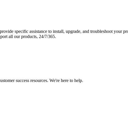
vide specific assistance to install, upgrade, and troubleshoot your p
port all our products, 24/7/365.
 customer success resources. We're here to help.