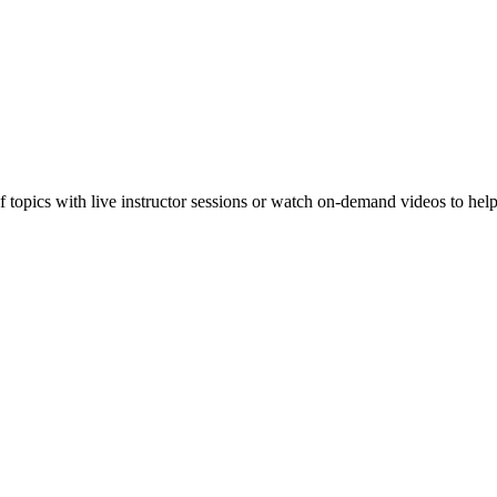
f topics with live instructor sessions or watch on-demand videos to hel