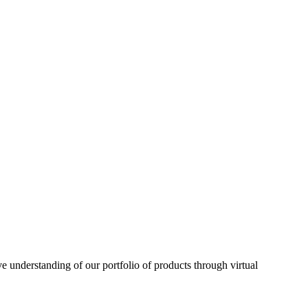
understanding of our portfolio of products through virtual