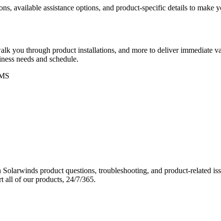
ons, available assistance options, and product-specific details to make
k you through product installations, and more to deliver immediate val
siness needs and schedule.
MS
Solarwinds product questions, troubleshooting, and product-related iss
 all of our products, 24/7/365.