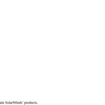
tain SolarWinds’ products.