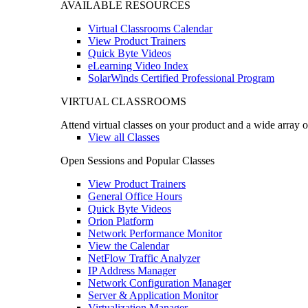
AVAILABLE RESOURCES
Virtual Classrooms Calendar
View Product Trainers
Quick Byte Videos
eLearning Video Index
SolarWinds Certified Professional Program
VIRTUAL CLASSROOMS
Attend virtual classes on your product and a wide array o
View all Classes
Open Sessions and Popular Classes
View Product Trainers
General Office Hours
Quick Byte Videos
Orion Platform
Network Performance Monitor
View the Calendar
NetFlow Traffic Analyzer
IP Address Manager
Network Configuration Manager
Server & Application Monitor
Virtualization Manager