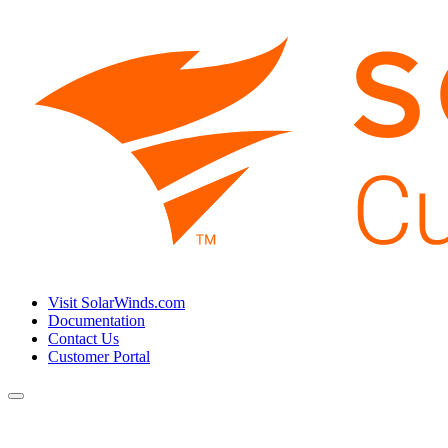
Visit SolarWinds.com
Documentation
Contact Us
Customer Portal
Toggle
navigation