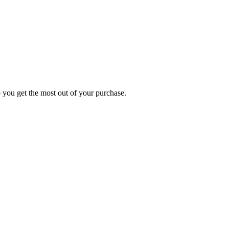
p you get the most out of your purchase.