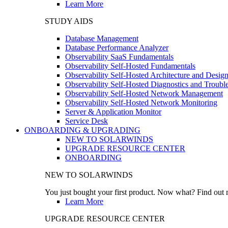
Learn More
STUDY AIDS
Database Management
Database Performance Analyzer
Observability SaaS Fundamentals
Observability Self-Hosted Fundamentals
Observability Self-Hosted Architecture and Desig
Observability Self-Hosted Diagnostics and Troubl
Observability Self-Hosted Network Management
Observability Self-Hosted Network Monitoring
Server & Application Monitor
Service Desk
ONBOARDING & UPGRADING
NEW TO SOLARWINDS
UPGRADE RESOURCE CENTER
ONBOARDING
NEW TO SOLARWINDS
You just bought your first product. Now what? Find out m
Learn More
UPGRADE RESOURCE CENTER