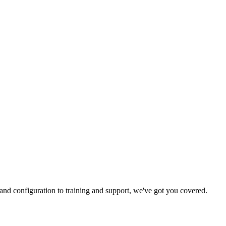
and configuration to training and support, we've got you covered.