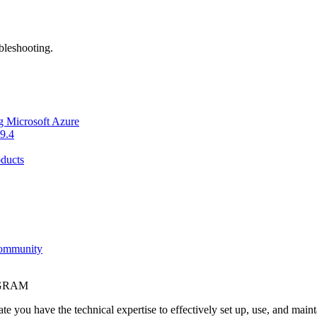
bleshooting.
g Microsoft Azure
9.4
ducts
Community
OGRAM
e you have the technical expertise to effectively set up, use, and main