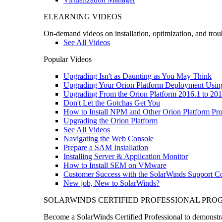
ELEARNING VIDEOS
On-demand videos on installation, optimization, and trou
See All Videos
Popular Videos
Upgrading Isn't as Daunting as You May Think
Upgrading Your Orion Platform Deployment Usin
Upgrading From the Orion Platform 2016.1 to 201
Don't Let the Gotchas Get You
How to Install NPM and Other Orion Platform Pro
Upgrading the Orion Platform
See All Videos
Navigating the Web Console
Prepare a SAM Installation
Installing Server & Application Monitor
How to Install SEM on VMware
Customer Success with the SolarWinds Support 
New job, New to SolarWinds?
SOLARWINDS CERTIFIED PROFESSIONAL PR
Become a SolarWinds Certified Professional to demonstrat