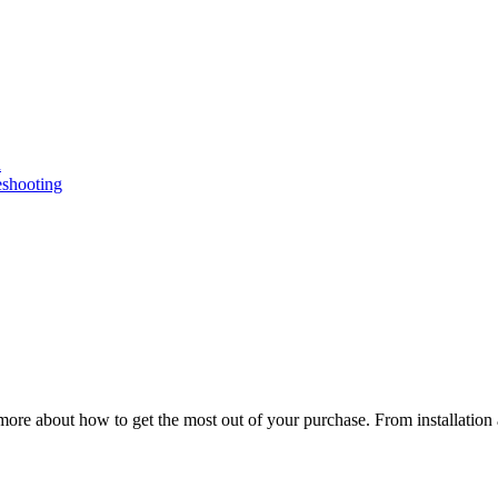
n
eshooting
ore about how to get the most out of your purchase. From installation 