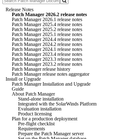
Release Notes
Patch Manager 2026.2 release notes
Patch Manager 2026.1 release notes
Patch Manager 2025.4 release notes
Patch Manager 2025.2 release notes
Patch Manager 2025.1 release notes
Patch Manager 2024.4 release notes
Patch Manager 2024.2 release notes
Patch Manager 2024.1 release notes
Patch Manager 2023.4 release notes
Patch Manager 2023.3 release notes
Patch Manager 2023.2 release notes
Patch Manager release history
Patch Manager release notes aggregator
Install or Upgrade
Patch Manager Installation and Upgrade
Guide
About Patch Manager
Stand-alone installation
Integrated with the SolarWinds Platform
Evaluation installation
Product licensing
Plan for a production deployment
Pre-flight checklist
Requirements
Prepare the Patch Manager server
Set up the Patch Manager database