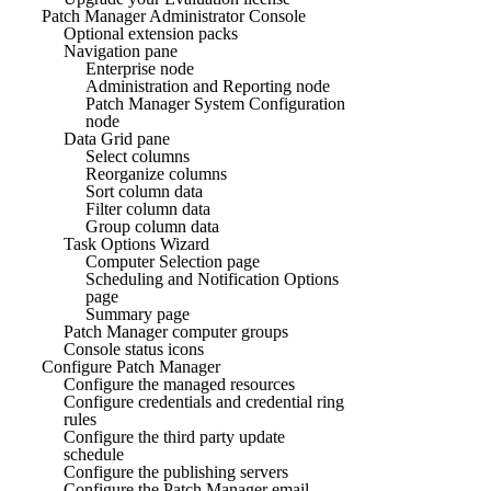
Patch Manager Administrator Console
Optional extension packs
Navigation pane
Enterprise node
Administration and Reporting node
Patch Manager System Configuration
node
Data Grid pane
Select columns
Reorganize columns
Sort column data
Filter column data
Group column data
Task Options Wizard
Computer Selection page
Scheduling and Notification Options
page
Summary page
Patch Manager computer groups
Console status icons
Configure Patch Manager
Configure the managed resources
Configure credentials and credential ring
rules
Configure the third party update
schedule
Configure the publishing servers
Configure the Patch Manager email