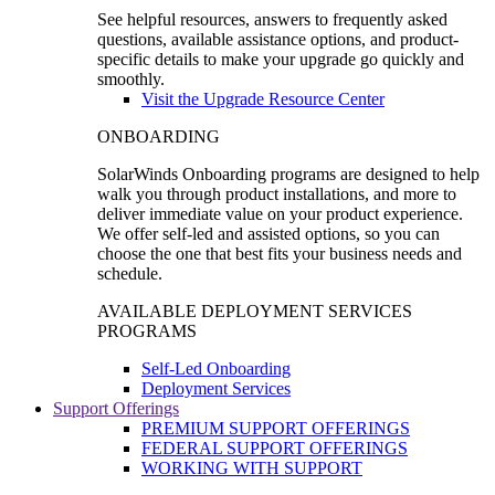
See helpful resources, answers to frequently asked
questions, available assistance options, and product-
specific details to make your upgrade go quickly and
smoothly.
Visit the Upgrade Resource Center
ONBOARDING
SolarWinds Onboarding programs are designed to help
walk you through product installations, and more to
deliver immediate value on your product experience.
We offer self-led and assisted options, so you can
choose the one that best fits your business needs and
schedule.
AVAILABLE DEPLOYMENT SERVICES
PROGRAMS
Self-Led Onboarding
Deployment Services
Support Offerings
PREMIUM SUPPORT OFFERINGS
FEDERAL SUPPORT OFFERINGS
WORKING WITH SUPPORT