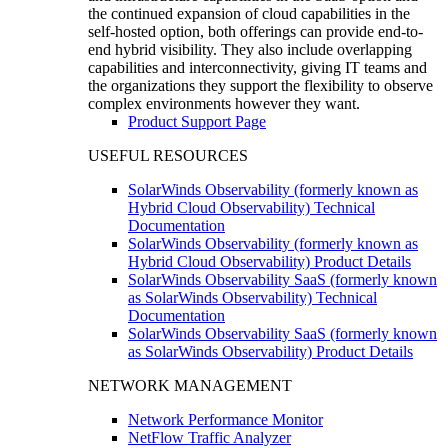
the continued expansion of cloud capabilities in the
self-hosted option, both offerings can provide end-to-
end hybrid visibility. They also include overlapping
capabilities and interconnectivity, giving IT teams and
the organizations they support the flexibility to observe
complex environments however they want.
Product Support Page
USEFUL RESOURCES
SolarWinds Observability (formerly known as
Hybrid Cloud Observability) Technical
Documentation
SolarWinds Observability (formerly known as
Hybrid Cloud Observability) Product Details
SolarWinds Observability SaaS (formerly known
as SolarWinds Observability) Technical
Documentation
SolarWinds Observability SaaS (formerly known
as SolarWinds Observability) Product Details
NETWORK MANAGEMENT
Network Performance Monitor
NetFlow Traffic Analyzer