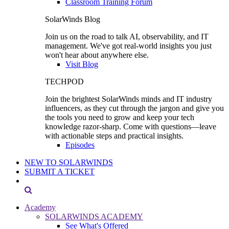
Classroom Training Forum
SolarWinds Blog
Join us on the road to talk AI, observability, and IT
management. We've got real-world insights you just
won't hear about anywhere else.
Visit Blog
TECHPOD
Join the brightest SolarWinds minds and IT industry
influencers, as they cut through the jargon and give you
the tools you need to grow and keep your tech
knowledge razor-sharp. Come with questions—leave
with actionable steps and practical insights.
Episodes
NEW TO SOLARWINDS
SUBMIT A TICKET
Academy
SOLARWINDS ACADEMY
See What's Offered