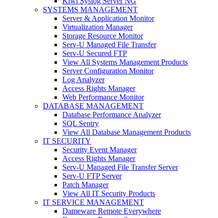
Kiwi Syslog Server NG
SYSTEMS MANAGEMENT
Server & Application Monitor
Virtualization Manager
Storage Resource Monitor
Serv-U Managed File Transfer
Serv-U Secured FTP
View All Systems Management Products
Server Configuration Monitor
Log Analyzer
Access Rights Manager
Web Performance Monitor
DATABASE MANAGEMENT
Database Performance Analyzer
SQL Sentry
View All Database Management Products
IT SECURITY
Security Event Manager
Access Rights Manager
Serv-U Managed File Transfer Server
Serv-U FTP Server
Patch Manager
View All IT Security Products
IT SERVICE MANAGEMENT
Dameware Remote Everywhere