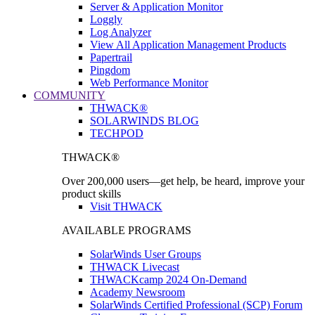
Server & Application Monitor
Loggly
Log Analyzer
View All Application Management Products
Papertrail
Pingdom
Web Performance Monitor
COMMUNITY
THWACK®
SOLARWINDS BLOG
TECHPOD
THWACK®
Over 200,000 users—get help, be heard, improve your
product skills
Visit THWACK
AVAILABLE PROGRAMS
SolarWinds User Groups
THWACK Livecast
THWACKcamp 2024 On-Demand
Academy Newsroom
SolarWinds Certified Professional (SCP) Forum