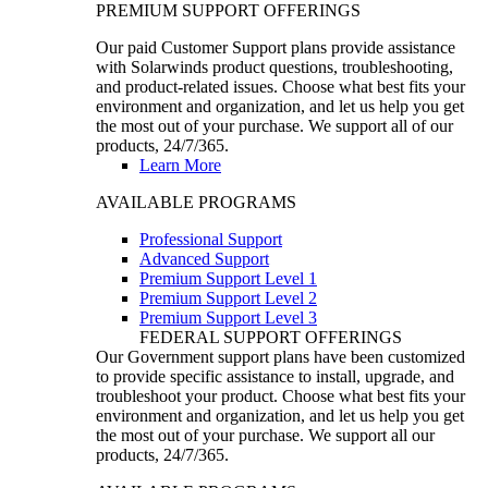
PREMIUM SUPPORT OFFERINGS
Our paid Customer Support plans provide assistance
with Solarwinds product questions, troubleshooting,
and product-related issues. Choose what best fits your
environment and organization, and let us help you get
the most out of your purchase. We support all of our
products, 24/7/365.
Learn More
AVAILABLE PROGRAMS
Professional Support
Advanced Support
Premium Support Level 1
Premium Support Level 2
Premium Support Level 3
FEDERAL SUPPORT OFFERINGS
Our Government support plans have been customized
to provide specific assistance to install, upgrade, and
troubleshoot your product. Choose what best fits your
environment and organization, and let us help you get
the most out of your purchase. We support all our
products, 24/7/365.