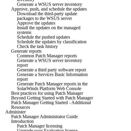
Generate a WSUS server inventory
Approve, push, and schedule the updates
Download the third-party update
packages to the WSUS server
Approve the updates
Install the updates on the managed
systems
Schedule the pushed updates
Schedule the updates by classification
Check the task history
Generate reports
Common Patch Manager reports
Generate a WSUS server inventory
report
Generate a third party software report
Generate a Services Basic Information
report
Generate Patch Manager reports in the
SolarWinds Platform Web Console
Best practices for using Patch Manager
Beyond Getting Started with Patch Manager
Patch Manager Getting Started - Additional
Resources
Administer
Patch Manager Administrator Guide
Introduction
Patch Manager licensing
Upgrade your Evaluation license