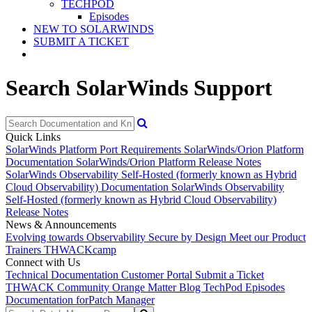
TECHPOD
Episodes
NEW TO SOLARWINDS
SUBMIT A TICKET
Search SolarWinds Support
Quick Links
SolarWinds Platform Port Requirements
SolarWinds/Orion Platform
Documentation
SolarWinds/Orion Platform Release Notes
SolarWinds Observability Self-Hosted (formerly known as Hybrid
Cloud Observability) Documentation
SolarWinds Observability
Self-Hosted (formerly known as Hybrid Cloud Observability)
Release Notes
News & Announcements
Evolving towards Observability
Secure by Design
Meet our Product
Trainers
THWACKcamp
Connect with Us
Technical Documentation
Customer Portal
Submit a Ticket
THWACK Community
Orange Matter Blog
TechPod Episodes
Documentation for
Patch Manager