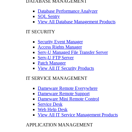
DATABASE MANAGEMENT
Database Performance Analyzer
SQL Sentry
View All Database Management Products
IT SECURITY
Security Event Manager
Access Rights Manager
Serv-U Managed File Transfer Server
Serv-U FTP Server
Patch Manager
View All IT Security Products
IT SERVICE MANAGEMENT
Dameware Remote Everywhere
Dameware Remote Support
Dameware Mini Remote Control
Service Desk
Web Help Desk
View All IT Service Management Products
APPLICATION MANAGEMENT