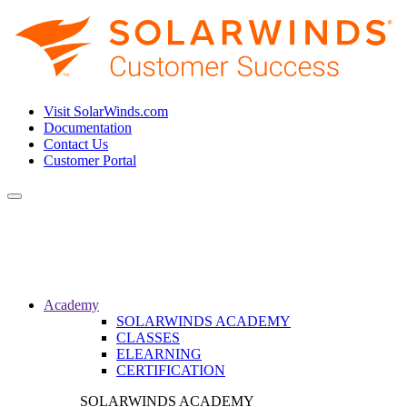
Visit SolarWinds.com
Documentation
Contact Us
Customer Portal
Toggle
navigation
Academy
SOLARWINDS ACADEMY
CLASSES
ELEARNING
CERTIFICATION
SOLARWINDS ACADEMY