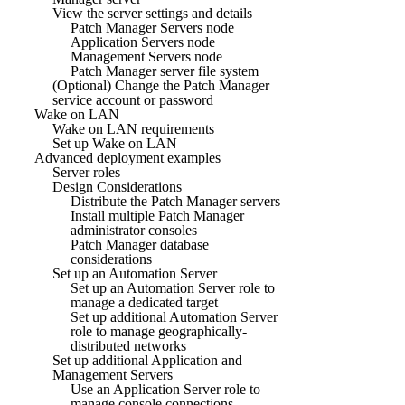
View the server settings and details
Patch Manager Servers node
Application Servers node
Management Servers node
Patch Manager server file system
(Optional) Change the Patch Manager
service account or password
Wake on LAN
Wake on LAN requirements
Set up Wake on LAN
Advanced deployment examples
Server roles
Design Considerations
Distribute the Patch Manager servers
Install multiple Patch Manager
administrator consoles
Patch Manager database
considerations
Set up an Automation Server
Set up an Automation Server role to
manage a dedicated target
Set up additional Automation Server
role to manage geographically-
distributed networks
Set up additional Application and
Management Servers
Use an Application Server role to
manage console connections