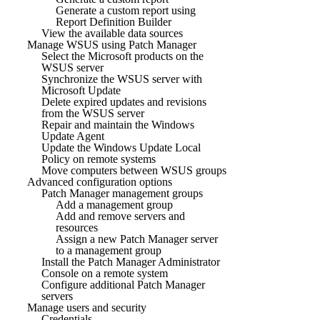
Generate a custom report using
Report Definition Builder
View the available data sources
Manage WSUS using Patch Manager
Select the Microsoft products on the
WSUS server
Synchronize the WSUS server with
Microsoft Update
Delete expired updates and revisions
from the WSUS server
Repair and maintain the Windows
Update Agent
Update the Windows Update Local
Policy on remote systems
Move computers between WSUS groups
Advanced configuration options
Patch Manager management groups
Add a management group
Add and remove servers and
resources
Assign a new Patch Manager server
to a management group
Install the Patch Manager Administrator
Console on a remote system
Configure additional Patch Manager
servers
Manage users and security
Credentials