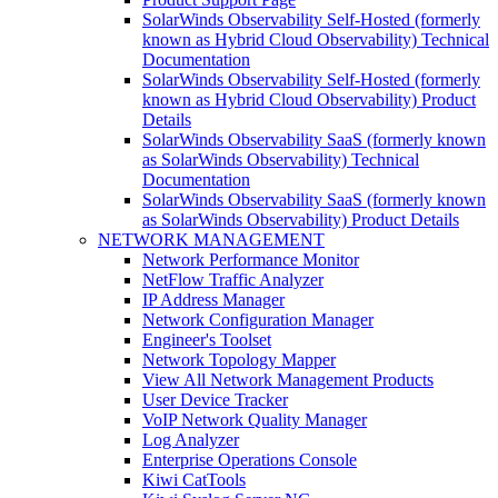
SolarWinds Observability Self-Hosted (formerly
known as Hybrid Cloud Observability) Technical
Documentation
SolarWinds Observability Self-Hosted (formerly
known as Hybrid Cloud Observability) Product
Details
SolarWinds Observability SaaS (formerly known
as SolarWinds Observability) Technical
Documentation
SolarWinds Observability SaaS (formerly known
as SolarWinds Observability) Product Details
NETWORK MANAGEMENT
Network Performance Monitor
NetFlow Traffic Analyzer
IP Address Manager
Network Configuration Manager
Engineer's Toolset
Network Topology Mapper
View All Network Management Products
User Device Tracker
VoIP Network Quality Manager
Log Analyzer
Enterprise Operations Console
Kiwi CatTools