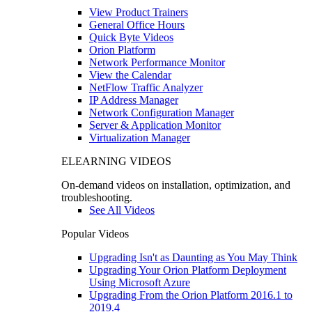
View Product Trainers
General Office Hours
Quick Byte Videos
Orion Platform
Network Performance Monitor
View the Calendar
NetFlow Traffic Analyzer
IP Address Manager
Network Configuration Manager
Server & Application Monitor
Virtualization Manager
ELEARNING VIDEOS
On-demand videos on installation, optimization, and
troubleshooting.
See All Videos
Popular Videos
Upgrading Isn't as Daunting as You May Think
Upgrading Your Orion Platform Deployment
Using Microsoft Azure
Upgrading From the Orion Platform 2016.1 to
2019.4