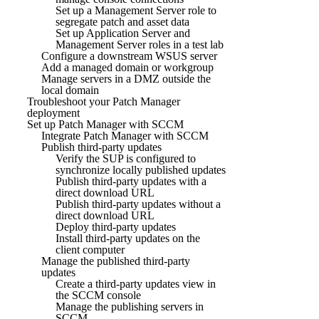
Set up a Management Server role to
segregate patch and asset data
Set up Application Server and
Management Server roles in a test lab
Configure a downstream WSUS server
Add a managed domain or workgroup
Manage servers in a DMZ outside the
local domain
Troubleshoot your Patch Manager
deployment
Set up Patch Manager with SCCM
Integrate Patch Manager with SCCM
Publish third-party updates
Verify the SUP is configured to
synchronize locally published updates
Publish third-party updates with a
direct download URL
Publish third-party updates without a
direct download URL
Deploy third-party updates
Install third-party updates on the
client computer
Manage the published third-party
updates
Create a third-party updates view in
the SCCM console
Manage the publishing servers in
SCCM