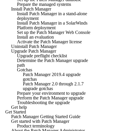
Prepare the managed systems
Install Patch Manager
Install Patch Manager in a stand-alone
deployment
Install Patch Manager in a SolarWinds
Platform deployment
Set up the Patch Manager Web Console
Install an evaluation
Activate the Patch Manager license
Uninstall Patch Manager
Upgrade Patch Manager
Upgrade preflight checklist
Determine the Patch Manager upgrade
path
Gotchas
Patch Manager 2019.4 upgrade
gotchas
Patch Manager 2.0 through 2.1.7
upgrade gotchas
Prepare your environment to upgrade
Perform the Patch Manager upgrade
Troubleshooting the upgrade
Get help
Get Started
Patch Manager Getting Started Guide
Get started with Patch Manager
Product terminology
About the Patch Manager Administrator