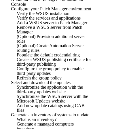
Console
Configure your Patch Manager environment
Verify the WSUS installation
Verify the services and applications
Add a WSUS server to Patch Manager
Remove a WSUS server from Patch
Manager
(Optional) Provision additional server
roles
(Optional) Create Automation Server
routing rules
Populate the default credential ring
Create a WSUS publishing certificate for
third-party publishing
Configure the group policy to enable
third-party updates
Refresh the group policy
Select and download the updates
Synchronize the application with the
third-party updates website
Synchronize the WSUS server with the
Microsoft Updates website
Add new update catalogs using CAB
files
Generate an inventory of systems to update
What is an inventory?
Generate a managed computers
inventory