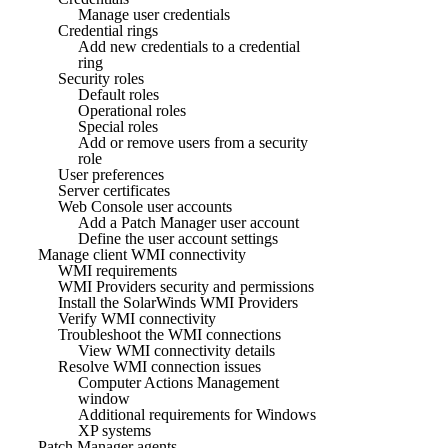
Manage user credentials
Credential rings
Add new credentials to a credential
ring
Security roles
Default roles
Operational roles
Special roles
Add or remove users from a security
role
User preferences
Server certificates
Web Console user accounts
Add a Patch Manager user account
Define the user account settings
Manage client WMI connectivity
WMI requirements
WMI Providers security and permissions
Install the SolarWinds WMI Providers
Verify WMI connectivity
Troubleshoot the WMI connections
View WMI connectivity details
Resolve WMI connection issues
Computer Actions Management
window
Additional requirements for Windows
XP systems
Patch Manager agents