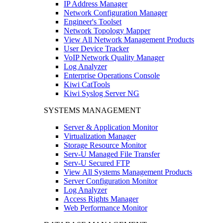
IP Address Manager
Network Configuration Manager
Engineer's Toolset
Network Topology Mapper
View All Network Management Products
User Device Tracker
VoIP Network Quality Manager
Log Analyzer
Enterprise Operations Console
Kiwi CatTools
Kiwi Syslog Server NG
SYSTEMS MANAGEMENT
Server & Application Monitor
Virtualization Manager
Storage Resource Monitor
Serv-U Managed File Transfer
Serv-U Secured FTP
View All Systems Management Products
Server Configuration Monitor
Log Analyzer
Access Rights Manager
Web Performance Monitor