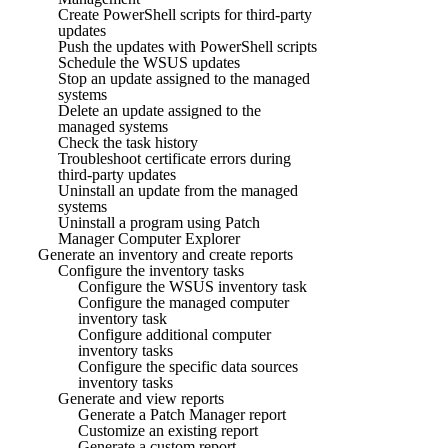
Create PowerShell scripts for third-party
updates
Push the updates with PowerShell scripts
Schedule the WSUS updates
Stop an update assigned to the managed
systems
Delete an update assigned to the
managed systems
Check the task history
Troubleshoot certificate errors during
third-party updates
Uninstall an update from the managed
systems
Uninstall a program using Patch
Manager Computer Explorer
Generate an inventory and create reports
Configure the inventory tasks
Configure the WSUS inventory task
Configure the managed computer
inventory task
Configure additional computer
inventory tasks
Configure the specific data sources
inventory tasks
Generate and view reports
Generate a Patch Manager report
Customize an existing report
Generate a custom report