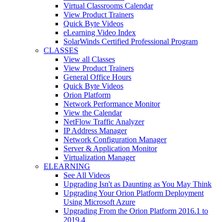
Virtual Classrooms Calendar
View Product Trainers
Quick Byte Videos
eLearning Video Index
SolarWinds Certified Professional Program
CLASSES
View all Classes
View Product Trainers
General Office Hours
Quick Byte Videos
Orion Platform
Network Performance Monitor
View the Calendar
NetFlow Traffic Analyzer
IP Address Manager
Network Configuration Manager
Server & Application Monitor
Virtualization Manager
ELEARNING
See All Videos
Upgrading Isn't as Daunting as You May Think
Upgrading Your Orion Platform Deployment
Using Microsoft Azure
Upgrading From the Orion Platform 2016.1 to
2019.4