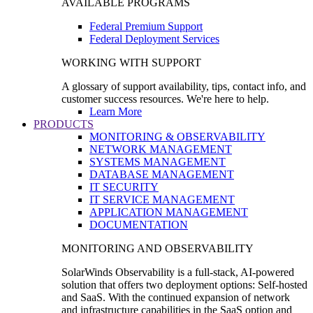
AVAILABLE PROGRAMS
Federal Premium Support
Federal Deployment Services
WORKING WITH SUPPORT
A glossary of support availability, tips, contact info, and
customer success resources. We're here to help.
Learn More
PRODUCTS
MONITORING & OBSERVABILITY
NETWORK MANAGEMENT
SYSTEMS MANAGEMENT
DATABASE MANAGEMENT
IT SECURITY
IT SERVICE MANAGEMENT
APPLICATION MANAGEMENT
DOCUMENTATION
MONITORING AND OBSERVABILITY
SolarWinds Observability is a full-stack, AI-powered
solution that offers two deployment options: Self-hosted
and SaaS. With the continued expansion of network
and infrastructure capabilities in the SaaS option and