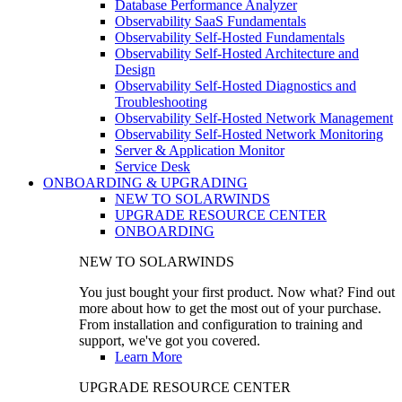
Database Performance Analyzer
Observability SaaS Fundamentals
Observability Self-Hosted Fundamentals
Observability Self-Hosted Architecture and
Design
Observability Self-Hosted Diagnostics and
Troubleshooting
Observability Self-Hosted Network Management
Observability Self-Hosted Network Monitoring
Server & Application Monitor
Service Desk
ONBOARDING & UPGRADING
NEW TO SOLARWINDS
UPGRADE RESOURCE CENTER
ONBOARDING
NEW TO SOLARWINDS
You just bought your first product. Now what? Find out
more about how to get the most out of your purchase.
From installation and configuration to training and
support, we've got you covered.
Learn More
UPGRADE RESOURCE CENTER