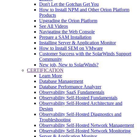
Don't Let the Gotchas Get You
How to Install NPM and Other Orion Platform
Products
Upgrading the Orion Platform
See All Videos
Navigating the Web Console
Prepare a SAM Installation
Installing Server & Application Monitor
How to Install SEM on VMware
Customer Success with the SolarWinds Support
Community
New job, New to SolarWinds?
CERTIFICATION
Learn More
Database Management
Database Performance Analyzer
Observability SaaS Fundamentals
Observability Self-Hosted Fundamentals
Observability Self-Hosted Architecture and
Design
Observability Self-Hosted Diagnostics and
Troubleshooting
Observability Self-Hosted Network Management
Observability Self-Hosted Network Monitoring
Server & Application Monitor