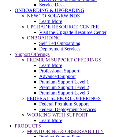
Service Desk
ONBOARDING & UPGRADING
NEW TO SOLARWINDS
Learn More
UPGRADE RESOURCE CENTER
Visit the Upgrade Resource Center
ONBOARDING
Self-Led Onboarding
Deployment Services
Support Offerings
PREMIUM SUPPORT OFFERINGS
Learn More
Professional Support
Advanced Support
Premium Support Level 1
Premium Support Level 2
Premium Support Level 3
FEDERAL SUPPORT OFFERINGS
Federal Premium Support
Federal Deployment Services
WORKING WITH SUPPORT
Learn More
PRODUCTS
MONITORING & OBSERVABILITY
Product Support Page