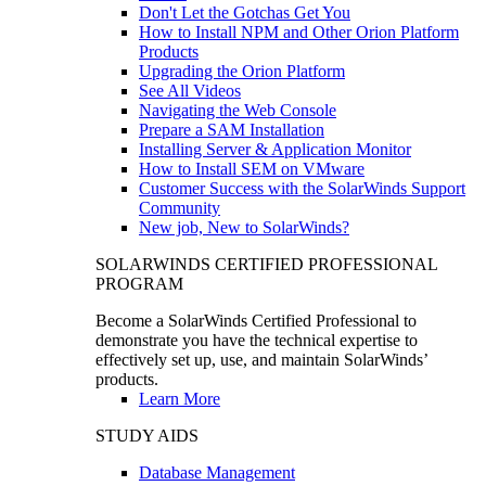
Don't Let the Gotchas Get You
How to Install NPM and Other Orion Platform
Products
Upgrading the Orion Platform
See All Videos
Navigating the Web Console
Prepare a SAM Installation
Installing Server & Application Monitor
How to Install SEM on VMware
Customer Success with the SolarWinds Support
Community
New job, New to SolarWinds?
SOLARWINDS CERTIFIED PROFESSIONAL
PROGRAM
Become a SolarWinds Certified Professional to
demonstrate you have the technical expertise to
effectively set up, use, and maintain SolarWinds’
products.
Learn More
STUDY AIDS
Database Management