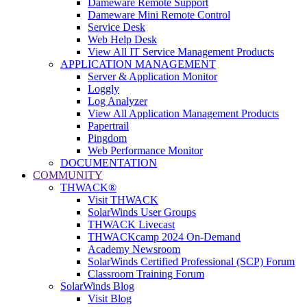
Dameware Remote Support
Dameware Mini Remote Control
Service Desk
Web Help Desk
View All IT Service Management Products
APPLICATION MANAGEMENT
Server & Application Monitor
Loggly
Log Analyzer
View All Application Management Products
Papertrail
Pingdom
Web Performance Monitor
DOCUMENTATION
COMMUNITY
THWACK®
Visit THWACK
SolarWinds User Groups
THWACK Livecast
THWACKcamp 2024 On-Demand
Academy Newsroom
SolarWinds Certified Professional (SCP) Forum
Classroom Training Forum
SolarWinds Blog
Visit Blog