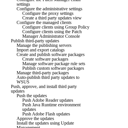
settings
Configure the administrative settings
Configure the proxy settings
Create a third party updates view
Configure the managed clients
Configure clients using Group Policy
Configure clients using the Patch
Manager Administrator Console
Publish third-party updates
Manage the publishing servers
Import and export catalogs
Create and publish software packages
Create software packages
Manage software package rule sets
Publish custom software packages
Manage third-party packages
Auto-publish third party updates to
WSUS
Push, approve, and install third party
updates
Push the updates
Push Adobe Reader updates
Push Java Runtime environment
updates
Push Adobe Flash updates
Approve the updates
Install the updates using Update
Management