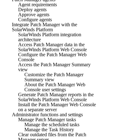
Agent requirements
Deploy agents
Approve agents
Configure agents
Integrate Patch Manager with the
SolarWinds Platform
SolarWinds Platform integration
architecture
Access Patch Manager data in the
SolarWinds Platform Web Console
Configure the Patch Manager Web
Console
Access the Patch Manager Summary
view
Customize the Patch Manager
Summary view
About the Patch Manager Web
Console user settings
Generate Patch Manager reports in the
SolarWinds Platform Web Console
Install the Patch Manager Web Console
on a separate server
Administrator functions and settings
Manage Patch Manager tasks
Manage the scheduled tasks
Manage the Task History
Clear outdated files from the Patch
Manager server