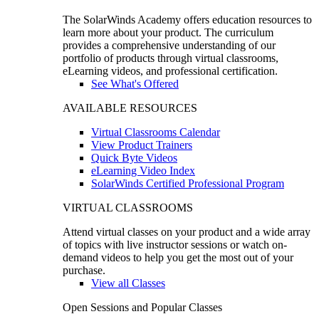
The SolarWinds Academy offers education resources to
learn more about your product. The curriculum
provides a comprehensive understanding of our
portfolio of products through virtual classrooms,
eLearning videos, and professional certification.
See What's Offered
AVAILABLE RESOURCES
Virtual Classrooms Calendar
View Product Trainers
Quick Byte Videos
eLearning Video Index
SolarWinds Certified Professional Program
VIRTUAL CLASSROOMS
Attend virtual classes on your product and a wide array
of topics with live instructor sessions or watch on-
demand videos to help you get the most out of your
purchase.
View all Classes
Open Sessions and Popular Classes