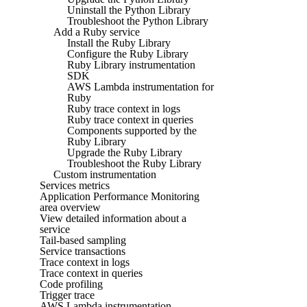
Uninstall the Python Library
Troubleshoot the Python Library
Add a Ruby service
Install the Ruby Library
Configure the Ruby Library
Ruby Library instrumentation
SDK
AWS Lambda instrumentation for
Ruby
Ruby trace context in logs
Ruby trace context in queries
Components supported by the
Ruby Library
Upgrade the Ruby Library
Troubleshoot the Ruby Library
Custom instrumentation
Services metrics
Application Performance Monitoring
area overview
View detailed information about a
service
Tail-based sampling
Service transactions
Trace context in logs
Trace context in queries
Code profiling
Trigger trace
AWS Lambda instrumentation