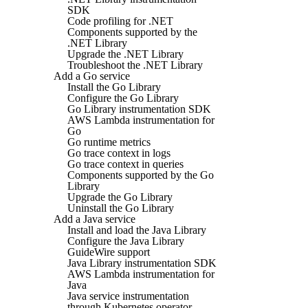
SDK
Code profiling for .NET
Components supported by the
.NET Library
Upgrade the .NET Library
Troubleshoot the .NET Library
Add a Go service
Install the Go Library
Configure the Go Library
Go Library instrumentation SDK
AWS Lambda instrumentation for
Go
Go runtime metrics
Go trace context in logs
Go trace context in queries
Components supported by the Go
Library
Upgrade the Go Library
Uninstall the Go Library
Add a Java service
Install and load the Java Library
Configure the Java Library
GuideWire support
Java Library instrumentation SDK
AWS Lambda instrumentation for
Java
Java service instrumentation
through Kubernetes operator