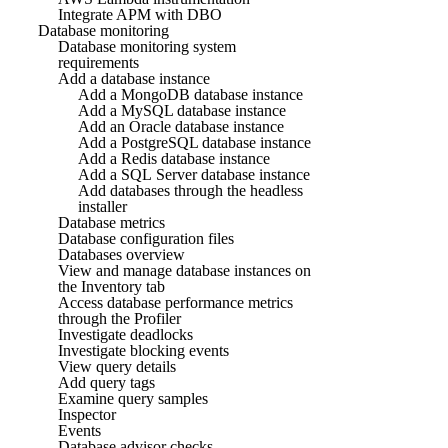
Integrate APM with DBO
Database monitoring
Database monitoring system
requirements
Add a database instance
Add a MongoDB database instance
Add a MySQL database instance
Add an Oracle database instance
Add a PostgreSQL database instance
Add a Redis database instance
Add a SQL Server database instance
Add databases through the headless
installer
Database metrics
Database configuration files
Databases overview
View and manage database instances on
the Inventory tab
Access database performance metrics
through the Profiler
Investigate deadlocks
Investigate blocking events
View query details
Add query tags
Examine query samples
Inspector
Events
Database advisor checks