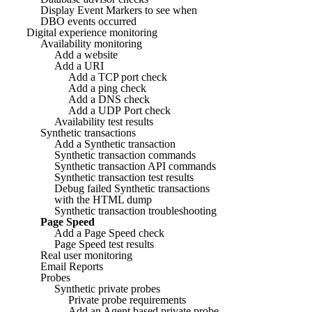
Display Event Markers to see when
DBO events occurred
Digital experience monitoring
Availability monitoring
Add a website
Add a URI
Add a TCP port check
Add a ping check
Add a DNS check
Add a UDP Port check
Availability test results
Synthetic transactions
Add a Synthetic transaction
Synthetic transaction commands
Synthetic transaction API commands
Synthetic transaction test results
Debug failed Synthetic transactions
with the HTML dump
Synthetic transaction troubleshooting
Page Speed
Add a Page Speed check
Page Speed test results
Real user monitoring
Email Reports
Probes
Synthetic private probes
Private probe requirements
Add an Agent based private probe