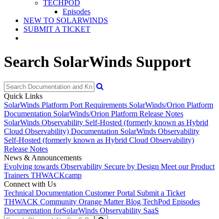
TECHPOD
Episodes
NEW TO SOLARWINDS
SUBMIT A TICKET
Search SolarWinds Support
Quick Links
SolarWinds Platform Port Requirements
SolarWinds/Orion Platform
Documentation
SolarWinds/Orion Platform Release Notes
SolarWinds Observability Self-Hosted (formerly known as Hybrid
Cloud Observability) Documentation
SolarWinds Observability
Self-Hosted (formerly known as Hybrid Cloud Observability)
Release Notes
News & Announcements
Evolving towards Observability
Secure by Design
Meet our Product
Trainers
THWACKcamp
Connect with Us
Technical Documentation
Customer Portal
Submit a Ticket
THWACK Community
Orange Matter Blog
TechPod Episodes
Documentation for
SolarWinds Observability SaaS