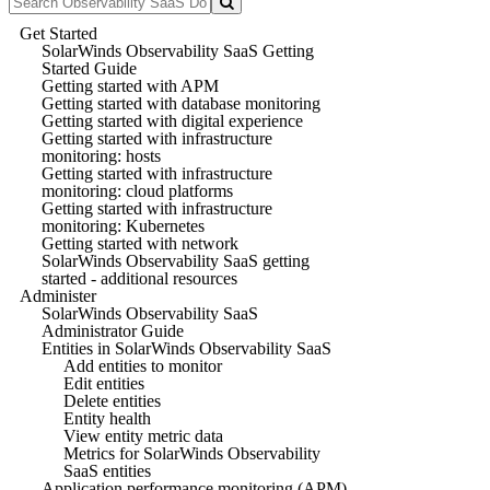
Get Started
SolarWinds Observability SaaS Getting
Started Guide
Getting started with APM
Getting started with database monitoring
Getting started with digital experience
Getting started with infrastructure
monitoring: hosts
Getting started with infrastructure
monitoring: cloud platforms
Getting started with infrastructure
monitoring: Kubernetes
Getting started with network
SolarWinds Observability SaaS getting
started - additional resources
Administer
SolarWinds Observability SaaS
Administrator Guide
Entities in SolarWinds Observability SaaS
Add entities to monitor
Edit entities
Delete entities
Entity health
View entity metric data
Metrics for SolarWinds Observability
SaaS entities
Application performance monitoring (APM)