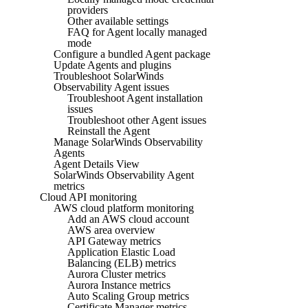
providers
Other available settings
FAQ for Agent locally managed
mode
Configure a bundled Agent package
Update Agents and plugins
Troubleshoot SolarWinds
Observability Agent issues
Troubleshoot Agent installation
issues
Troubleshoot other Agent issues
Reinstall the Agent
Manage SolarWinds Observability
Agents
Agent Details View
SolarWinds Observability Agent
metrics
Cloud API monitoring
AWS cloud platform monitoring
Add an AWS cloud account
AWS area overview
API Gateway metrics
Application Elastic Load
Balancing (ELB) metrics
Aurora Cluster metrics
Aurora Instance metrics
Auto Scaling Group metrics
Certificate Manager metrics