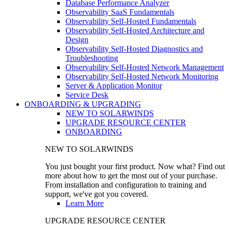
Database Performance Analyzer
Observability SaaS Fundamentals
Observability Self-Hosted Fundamentals
Observability Self-Hosted Architecture and
Design
Observability Self-Hosted Diagnostics and
Troubleshooting
Observability Self-Hosted Network Management
Observability Self-Hosted Network Monitoring
Server & Application Monitor
Service Desk
ONBOARDING & UPGRADING
NEW TO SOLARWINDS
UPGRADE RESOURCE CENTER
ONBOARDING
NEW TO SOLARWINDS
You just bought your first product. Now what? Find out
more about how to get the most out of your purchase.
From installation and configuration to training and
support, we've got you covered.
Learn More
UPGRADE RESOURCE CENTER