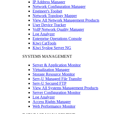
IP Address Manager
Network Configuration Manager
Engineer's Toolset
Network Topology Mapper
View All Network Management Products
User Device Tracker
VoIP Network Quality Manager
Log Analyzer
Enterprise Operations Console
Kiwi CatTools
Kiwi Syslog Server NG
SYSTEMS MANAGEMENT
Server & Application Monitor
Virtualization Manager
Storage Resource Monitor
Serv-U Managed File Transfer
Serv-U Secured FTP
View All Systems Management Products
Server Configuration Monitor
Log Analyzer
Access Rights Manager
Web Performance Monitor