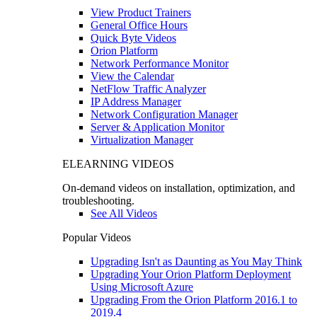
View Product Trainers
General Office Hours
Quick Byte Videos
Orion Platform
Network Performance Monitor
View the Calendar
NetFlow Traffic Analyzer
IP Address Manager
Network Configuration Manager
Server & Application Monitor
Virtualization Manager
ELEARNING VIDEOS
On-demand videos on installation, optimization, and
troubleshooting.
See All Videos
Popular Videos
Upgrading Isn't as Daunting as You May Think
Upgrading Your Orion Platform Deployment
Using Microsoft Azure
Upgrading From the Orion Platform 2016.1 to
2019.4