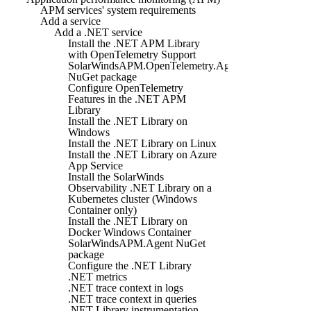
APM services' system requirements
Add a service
Add a .NET service
Install the .NET APM Library
with OpenTelemetry Support
SolarWindsAPM.OpenTelemetry.Agent
NuGet package
Configure OpenTelemetry
Features in the .NET APM
Library
Install the .NET Library on
Windows
Install the .NET Library on Linux
Install the .NET Library on Azure
App Service
Install the SolarWinds
Observability .NET Library on a
Kubernetes cluster (Windows
Container only)
Install the .NET Library on
Docker Windows Container
SolarWindsAPM.Agent NuGet
package
Configure the .NET Library
.NET metrics
.NET trace context in logs
.NET trace context in queries
.NET Library instrumentation