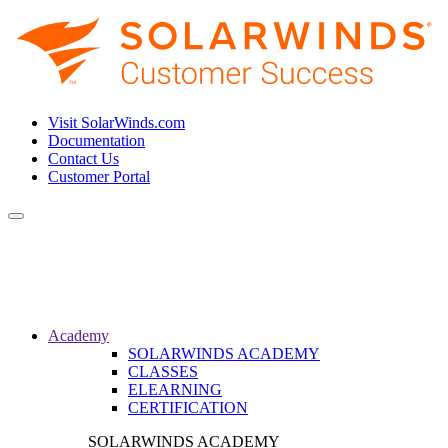
Visit SolarWinds.com
Documentation
Contact Us
Customer Portal
Toggle
navigation
Academy
SOLARWINDS ACADEMY
CLASSES
ELEARNING
CERTIFICATION
SOLARWINDS ACADEMY