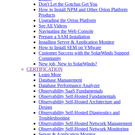
Don't Let the Gotchas Get You
How to Install NPM and Other Orion Platform
Products
Upgrading the Orion Platform
See All Videos
Navigating the Web Console
Prepare a SAM Installation
Installing Server & Application Monitor
How to Install SEM on VMware
Customer Success with the SolarWinds Support
Community
New job, New to SolarWinds?
CERTIFICATION
Learn More
Database Management
Database Performance Analyzer
Observability SaaS Fundamentals
Observability Self-Hosted Fundamentals
Observability Self-Hosted Architecture and
Design
Observability Self-Hosted Diagnostics and
Troubleshooting
Observability Self-Hosted Network Management
Observability Self-Hosted Network Monitoring
Server & Application Monitor