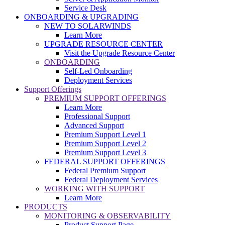
Service Desk
ONBOARDING & UPGRADING
NEW TO SOLARWINDS
Learn More
UPGRADE RESOURCE CENTER
Visit the Upgrade Resource Center
ONBOARDING
Self-Led Onboarding
Deployment Services
Support Offerings
PREMIUM SUPPORT OFFERINGS
Learn More
Professional Support
Advanced Support
Premium Support Level 1
Premium Support Level 2
Premium Support Level 3
FEDERAL SUPPORT OFFERINGS
Federal Premium Support
Federal Deployment Services
WORKING WITH SUPPORT
Learn More
PRODUCTS
MONITORING & OBSERVABILITY
Product Support Page