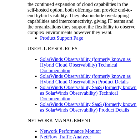
the continued expansion of cloud capabilities in the
self-hosted option, both offerings can provide end-to-
end hybrid visibility. They also include overlapping
capabilities and interconnectivity, giving IT teams and
the organizations they support the flexibility to observe
complex environments however they want.
Product Support Page
USEFUL RESOURCES
SolarWinds Observability (formerly known as
Hybrid Cloud Observability) Technical
Documentation
SolarWinds Observability (formerly known as
Hybrid Cloud Observability) Product Details
SolarWinds Observability SaaS (formerly known
as SolarWinds Observability) Technical
Documentation
SolarWinds Observability SaaS (formerly known
as SolarWinds Observability) Product Details
NETWORK MANAGEMENT
Network Performance Monitor
NetFlow Traffic Analyzer