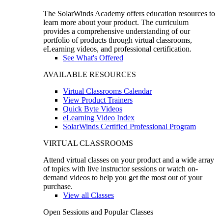
The SolarWinds Academy offers education resources to
learn more about your product. The curriculum
provides a comprehensive understanding of our
portfolio of products through virtual classrooms,
eLearning videos, and professional certification.
See What's Offered
AVAILABLE RESOURCES
Virtual Classrooms Calendar
View Product Trainers
Quick Byte Videos
eLearning Video Index
SolarWinds Certified Professional Program
VIRTUAL CLASSROOMS
Attend virtual classes on your product and a wide array
of topics with live instructor sessions or watch on-
demand videos to help you get the most out of your
purchase.
View all Classes
Open Sessions and Popular Classes