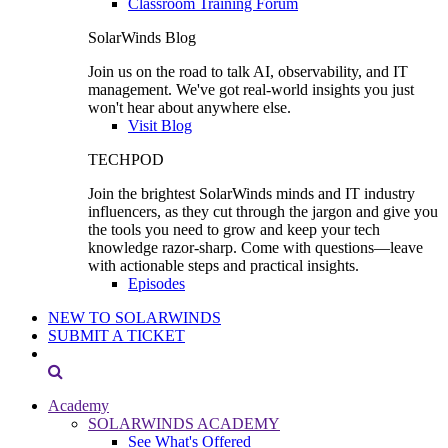
Classroom Training Forum
SolarWinds Blog
Join us on the road to talk AI, observability, and IT
management. We've got real-world insights you just
won't hear about anywhere else.
Visit Blog
TECHPOD
Join the brightest SolarWinds minds and IT industry
influencers, as they cut through the jargon and give you
the tools you need to grow and keep your tech
knowledge razor-sharp. Come with questions—leave
with actionable steps and practical insights.
Episodes
NEW TO SOLARWINDS
SUBMIT A TICKET
Academy
SOLARWINDS ACADEMY
See What's Offered