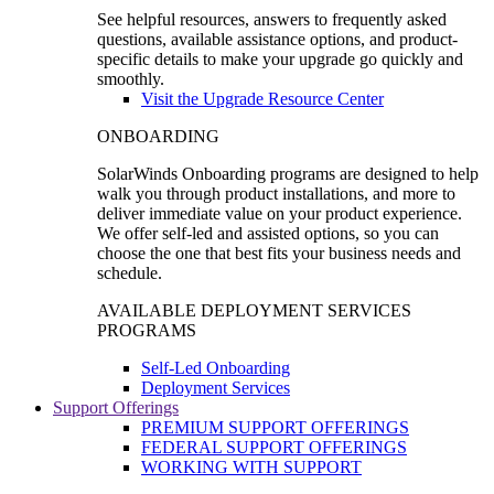
See helpful resources, answers to frequently asked
questions, available assistance options, and product-
specific details to make your upgrade go quickly and
smoothly.
Visit the Upgrade Resource Center
ONBOARDING
SolarWinds Onboarding programs are designed to help
walk you through product installations, and more to
deliver immediate value on your product experience.
We offer self-led and assisted options, so you can
choose the one that best fits your business needs and
schedule.
AVAILABLE DEPLOYMENT SERVICES
PROGRAMS
Self-Led Onboarding
Deployment Services
Support Offerings
PREMIUM SUPPORT OFFERINGS
FEDERAL SUPPORT OFFERINGS
WORKING WITH SUPPORT