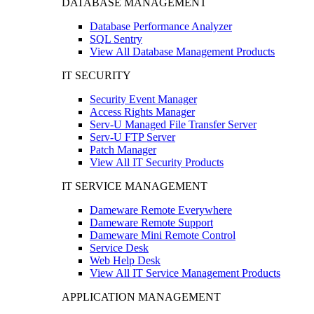
DATABASE MANAGEMENT
Database Performance Analyzer
SQL Sentry
View All Database Management Products
IT SECURITY
Security Event Manager
Access Rights Manager
Serv-U Managed File Transfer Server
Serv-U FTP Server
Patch Manager
View All IT Security Products
IT SERVICE MANAGEMENT
Dameware Remote Everywhere
Dameware Remote Support
Dameware Mini Remote Control
Service Desk
Web Help Desk
View All IT Service Management Products
APPLICATION MANAGEMENT