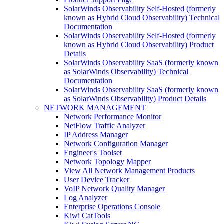
SolarWinds Observability Self-Hosted (formerly
known as Hybrid Cloud Observability) Technical
Documentation
SolarWinds Observability Self-Hosted (formerly
known as Hybrid Cloud Observability) Product
Details
SolarWinds Observability SaaS (formerly known
as SolarWinds Observability) Technical
Documentation
SolarWinds Observability SaaS (formerly known
as SolarWinds Observability) Product Details
NETWORK MANAGEMENT
Network Performance Monitor
NetFlow Traffic Analyzer
IP Address Manager
Network Configuration Manager
Engineer's Toolset
Network Topology Mapper
View All Network Management Products
User Device Tracker
VoIP Network Quality Manager
Log Analyzer
Enterprise Operations Console
Kiwi CatTools