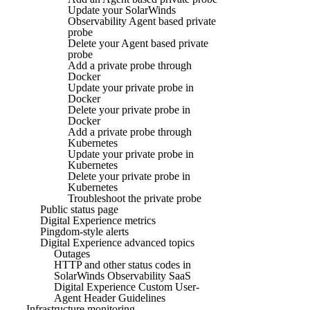
Update your SolarWinds
Observability Agent based private
probe
Delete your Agent based private
probe
Add a private probe through
Docker
Update your private probe in
Docker
Delete your private probe in
Docker
Add a private probe through
Kubernetes
Update your private probe in
Kubernetes
Delete your private probe in
Kubernetes
Troubleshoot the private probe
Public status page
Digital Experience metrics
Pingdom-style alerts
Digital Experience advanced topics
Outages
HTTP and other status codes in
SolarWinds Observability SaaS
Digital Experience Custom User-
Agent Header Guidelines
Infrastructure monitoring