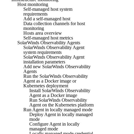
Host monitoring
Self-managed host system
requirements
Add a self-managed host
Data collection channels for host
monitoring
Hosts area overview
Self-managed host metrics
SolarWinds Observability Agents
SolarWinds Observability Agent
system requirements
SolarWinds Observability Agent
installation parameters
Add new SolarWinds Observability
Agents
Run the SolarWinds Observability
Agent as a Docker image or
Kubernetes deployment
Install SolarWinds Observability
Agent as a Docker image
Run SolarWinds Observability
Agent on the Kubernetes platform
Run Agent in locally managed mode
Deploy Agent in locally managed
mode
Configure Agent in locally
managed mode
Locally managed mode credential