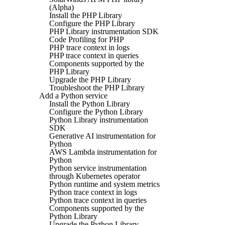
(Alpha)
Install the PHP Library
Configure the PHP Library
PHP Library instrumentation SDK
Code Profiling for PHP
PHP trace context in logs
PHP trace context in queries
Components supported by the
PHP Library
Upgrade the PHP Library
Troubleshoot the PHP Library
Add a Python service
Install the Python Library
Configure the Python Library
Python Library instrumentation
SDK
Generative AI instrumentation for
Python
AWS Lambda instrumentation for
Python
Python service instrumentation
through Kubernetes operator
Python runtime and system metrics
Python trace context in logs
Python trace context in queries
Components supported by the
Python Library
Upgrade the Python Library