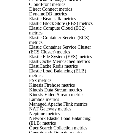
CloudFront metrics
Direct Connect metrics
DynamoDB metrics
Elastic Beanstalk metrics
Elastic Block Store (EBS) metrics
Elastic Compute Cloud (EC2)
metrics
Elastic Container Service (ECS)
metrics
Elastic Container Service Cluster
(ECS Cluster) metrics
Elastic File System (EFS) metrics
ElastiCache Memcached metrics
ElastiCache Redis metrics
Elastic Load Balancing (ELB)
metrics
FSx metrics
Kinesis Firehose metrics
Kinesis Data Stream metrics
Kinesis Video Stream metrics
Lambda metrics
Managed Apache Flink metrics
NAT Gateway metrics
Neptune metrics
Network Elastic Load Balancing
(ELB) metrics
OpenSearch Collection metrics
OpenSearch Domain metrics