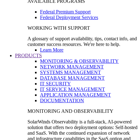
AVAILABLE PROGRAMS
Federal Premium Support
Federal Deployment Services
WORKING WITH SUPPORT
A glossary of support availability, tips, contact info, and
customer success resources. We're here to help.
Learn More
PRODUCTS
MONITORING & OBSERVABILITY
NETWORK MANAGEMENT
SYSTEMS MANAGEMENT
DATABASE MANAGEMENT
IT SECURITY
IT SERVICE MANAGEMENT
APPLICATION MANAGEMENT
DOCUMENTATION
MONITORING AND OBSERVABILITY
SolarWinds Observability is a full-stack, AI-powered
solution that offers two deployment options: Self-hosted
and SaaS. With the continued expansion of network
and infrastructure capabilities in the SaaS option and