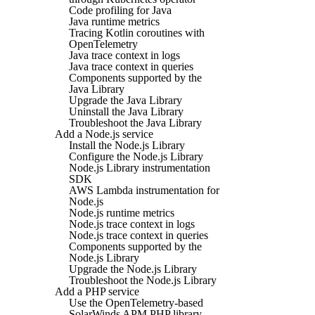
Code profiling for Java
Java runtime metrics
Tracing Kotlin coroutines with
OpenTelemetry
Java trace context in logs
Java trace context in queries
Components supported by the
Java Library
Upgrade the Java Library
Uninstall the Java Library
Troubleshoot the Java Library
Add a Node.js service
Install the Node.js Library
Configure the Node.js Library
Node.js Library instrumentation
SDK
AWS Lambda instrumentation for
Node.js
Node.js runtime metrics
Node.js trace context in logs
Node.js trace context in queries
Components supported by the
Node.js Library
Upgrade the Node.js Library
Troubleshoot the Node.js Library
Add a PHP service
Use the OpenTelemetry-based
SolarWinds APM PHP library