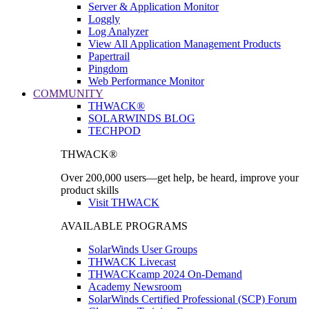
Server & Application Monitor
Loggly
Log Analyzer
View All Application Management Products
Papertrail
Pingdom
Web Performance Monitor
COMMUNITY
THWACK®
SOLARWINDS BLOG
TECHPOD
THWACK®
Over 200,000 users—get help, be heard, improve your
product skills
Visit THWACK
AVAILABLE PROGRAMS
SolarWinds User Groups
THWACK Livecast
THWACKcamp 2024 On-Demand
Academy Newsroom
SolarWinds Certified Professional (SCP) Forum