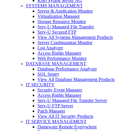
Kiwi Syslog Server NG
SYSTEMS MANAGEMENT
Server & Application Monitor
Virtualization Manager
Storage Resource Monitor
Serv-U Managed File Transfer
Serv-U Secured FTP
View All Systems Management Products
Server Configuration Monitor
Log Analyzer
Access Rights Manager
Web Performance Monitor
DATABASE MANAGEMENT
Database Performance Analyzer
SQL Sentry
View All Database Management Products
IT SECURITY
Security Event Manager
Access Rights Manager
Serv-U Managed File Transfer Server
Serv-U FTP Server
Patch Manager
View All IT Security Products
IT SERVICE MANAGEMENT
Dameware Remote Everywhere