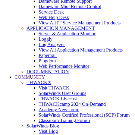
Dameware Remote Support
Dameware Mini Remote Control
Service Desk
Web Help Desk
View All IT Service Management Products
APPLICATION MANAGEMENT
Server & Application Monitor
Loggly
Log Analyzer
View All Application Management Products
Papertrail
Pingdom
Web Performance Monitor
DOCUMENTATION
COMMUNITY
THWACK®
Visit THWACK
SolarWinds User Groups
THWACK Livecast
THWACKcamp 2024 On-Demand
Academy Newsroom
SolarWinds Certified Professional (SCP) Forum
Classroom Training Forum
SolarWinds Blog
Visit Blog