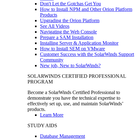
Don't Let the Gotchas Get You
How to Install NPM and Other Orion Platform
Products
Upgrading the Orion Platform
See All Videos
Navigating the Web Console
Prepare a SAM Installation
Installing Server & Application Monitor
How to Install SEM on VMware
Customer Success with the SolarWinds Support
Community
New job, New to SolarWinds?
SOLARWINDS CERTIFIED PROFESSIONAL
PROGRAM
Become a SolarWinds Certified Professional to
demonstrate you have the technical expertise to
effectively set up, use, and maintain SolarWinds’
products.
Learn More
STUDY AIDS
Database Management