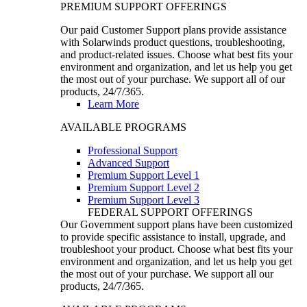
PREMIUM SUPPORT OFFERINGS
Our paid Customer Support plans provide assistance
with Solarwinds product questions, troubleshooting,
and product-related issues. Choose what best fits your
environment and organization, and let us help you get
the most out of your purchase. We support all of our
products, 24/7/365.
Learn More
AVAILABLE PROGRAMS
Professional Support
Advanced Support
Premium Support Level 1
Premium Support Level 2
Premium Support Level 3
FEDERAL SUPPORT OFFERINGS
Our Government support plans have been customized
to provide specific assistance to install, upgrade, and
troubleshoot your product. Choose what best fits your
environment and organization, and let us help you get
the most out of your purchase. We support all our
products, 24/7/365.