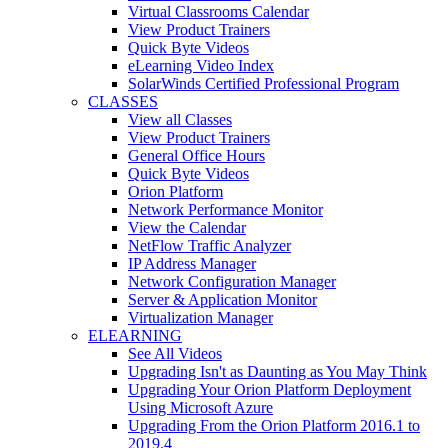
Virtual Classrooms Calendar
View Product Trainers
Quick Byte Videos
eLearning Video Index
SolarWinds Certified Professional Program
CLASSES
View all Classes
View Product Trainers
General Office Hours
Quick Byte Videos
Orion Platform
Network Performance Monitor
View the Calendar
NetFlow Traffic Analyzer
IP Address Manager
Network Configuration Manager
Server & Application Monitor
Virtualization Manager
ELEARNING
See All Videos
Upgrading Isn't as Daunting as You May Think
Upgrading Your Orion Platform Deployment
Using Microsoft Azure
Upgrading From the Orion Platform 2016.1 to
2019.4