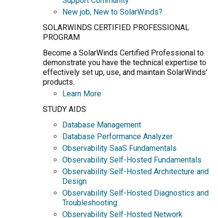
Support Community
New job, New to SolarWinds?
SOLARWINDS CERTIFIED PROFESSIONAL
PROGRAM
Become a SolarWinds Certified Professional to
demonstrate you have the technical expertise to
effectively set up, use, and maintain SolarWinds’
products.
Learn More
STUDY AIDS
Database Management
Database Performance Analyzer
Observability SaaS Fundamentals
Observability Self-Hosted Fundamentals
Observability Self-Hosted Architecture and
Design
Observability Self-Hosted Diagnostics and
Troubleshooting
Observability Self-Hosted Network