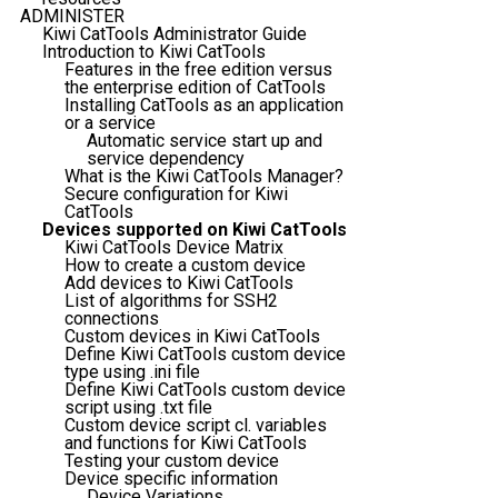
ADMINISTER
Kiwi CatTools Administrator Guide
Introduction to Kiwi CatTools
Features in the free edition versus
the enterprise edition of CatTools
Installing CatTools as an application
or a service
Automatic service start up and
service dependency
What is the Kiwi CatTools Manager?
Secure configuration for Kiwi
CatTools
Devices supported on Kiwi CatTools
Kiwi CatTools Device Matrix
How to create a custom device
Add devices to Kiwi CatTools
List of algorithms for SSH2
connections
Custom devices in Kiwi CatTools
Define Kiwi CatTools custom device
type using .ini file
Define Kiwi CatTools custom device
script using .txt file
Custom device script cl. variables
and functions for Kiwi CatTools
Testing your custom device
Device specific information
Device Variations