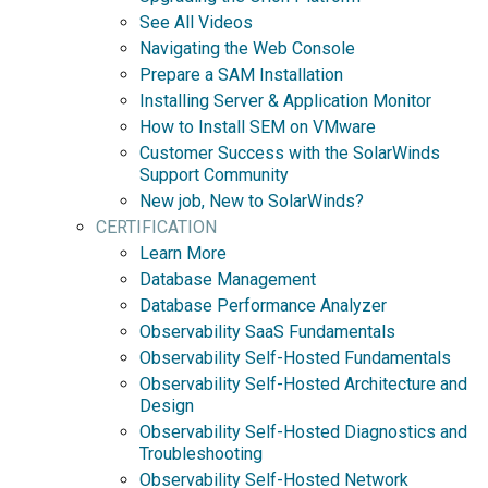
See All Videos
Navigating the Web Console
Prepare a SAM Installation
Installing Server & Application Monitor
How to Install SEM on VMware
Customer Success with the SolarWinds
Support Community
New job, New to SolarWinds?
CERTIFICATION
Learn More
Database Management
Database Performance Analyzer
Observability SaaS Fundamentals
Observability Self-Hosted Fundamentals
Observability Self-Hosted Architecture and
Design
Observability Self-Hosted Diagnostics and
Troubleshooting
Observability Self-Hosted Network