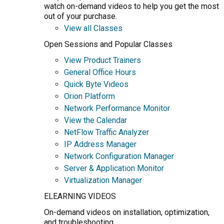
watch on-demand videos to help you get the most
out of your purchase.
View all Classes
Open Sessions and Popular Classes
View Product Trainers
General Office Hours
Quick Byte Videos
Orion Platform
Network Performance Monitor
View the Calendar
NetFlow Traffic Analyzer
IP Address Manager
Network Configuration Manager
Server & Application Monitor
Virtualization Manager
ELEARNING VIDEOS
On-demand videos on installation, optimization,
and troubleshooting.