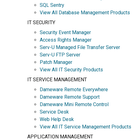
SQL Sentry
View All Database Management Products
IT SECURITY
Security Event Manager
Access Rights Manager
Serv-U Managed File Transfer Server
Serv-U FTP Server
Patch Manager
View All IT Security Products
IT SERVICE MANAGEMENT
Dameware Remote Everywhere
Dameware Remote Support
Dameware Mini Remote Control
Service Desk
Web Help Desk
View All IT Service Management Products
APPLICATION MANAGEMENT