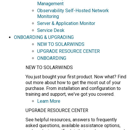
Management
Observability Self-Hosted Network
Monitoring
Server & Application Monitor
Service Desk
ONBOARDING & UPGRADING
NEW TO SOLARWINDS
UPGRADE RESOURCE CENTER
ONBOARDING
NEW TO SOLARWINDS
You just bought your first product. Now what? Find
out more about how to get the most out of your
purchase. From installation and configuration to
training and support, we've got you covered.
Learn More
UPGRADE RESOURCE CENTER
See helpful resources, answers to frequently
asked questions, available assistance options,