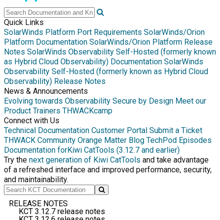
Quick Links
SolarWinds Platform Port Requirements
SolarWinds/Orion
Platform Documentation
SolarWinds/Orion Platform Release
Notes
SolarWinds Observability Self-Hosted (formerly known
as Hybrid Cloud Observability) Documentation
SolarWinds
Observability Self-Hosted (formerly known as Hybrid Cloud
Observability) Release Notes
News & Announcements
Evolving towards Observability
Secure by Design
Meet our
Product Trainers
THWACKcamp
Connect with Us
Technical Documentation
Customer Portal
Submit a Ticket
THWACK Community
Orange Matter Blog
TechPod Episodes
Documentation for
Kiwi CatTools (3.12.7 and earlier)
Try the
next generation of Kiwi CatTools
and take advantage
of a refreshed interface and improved performance, security,
and maintainability.
RELEASE NOTES
KCT 3.12.7 release notes
KCT 3.12.6 release notes