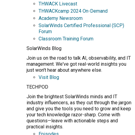
THWACK Livecast
THWACKcamp 2024 On-Demand
Academy Newsroom
SolarWinds Certified Professional (SCP)
Forum
Classroom Training Forum
SolarWinds Blog
Join us on the road to talk AI, observability, and IT
management. We've got real-world insights you
just won't hear about anywhere else.
Visit Blog
TECHPOD
Join the brightest SolarWinds minds and IT
industry influencers, as they cut through the jargon
and give you the tools you need to grow and keep
your tech knowledge razor-sharp. Come with
questions—leave with actionable steps and
practical insights.
Episodes