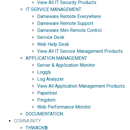
View All IT Security Products
IT SERVICE MANAGEMENT
Dameware Remote Everywhere
Dameware Remote Support
Dameware Mini Remote Control
Service Desk
Web Help Desk
View All IT Service Management Products
APPLICATION MANAGEMENT
Server & Application Monitor
Loggly
Log Analyzer
View All Application Management Products
Papertrail
Pingdom
Web Performance Monitor
DOCUMENTATION
COMMUNITY
THWACK®