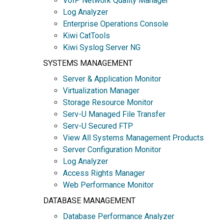
VoIP Network Quality Manager
Log Analyzer
Enterprise Operations Console
Kiwi CatTools
Kiwi Syslog Server NG
SYSTEMS MANAGEMENT
Server & Application Monitor
Virtualization Manager
Storage Resource Monitor
Serv-U Managed File Transfer
Serv-U Secured FTP
View All Systems Management Products
Server Configuration Monitor
Log Analyzer
Access Rights Manager
Web Performance Monitor
DATABASE MANAGEMENT
Database Performance Analyzer