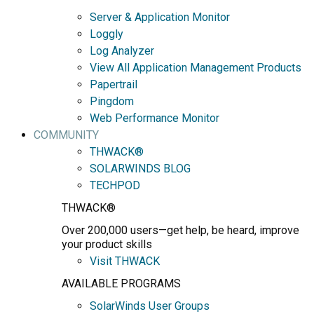
Server & Application Monitor
Loggly
Log Analyzer
View All Application Management Products
Papertrail
Pingdom
Web Performance Monitor
COMMUNITY
THWACK®
SOLARWINDS BLOG
TECHPOD
THWACK®
Over 200,000 users—get help, be heard, improve
your product skills
Visit THWACK
AVAILABLE PROGRAMS
SolarWinds User Groups