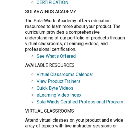
CERTIFICATION
SOLARWINDS ACADEMY
The SolarWinds Academy offers education
resources to learn more about your product. The
curriculum provides a comprehensive
understanding of our portfolio of products through
virtual classrooms, eLearning videos, and
professional certification.
See What's Offered
AVAILABLE RESOURCES
Virtual Classrooms Calendar
View Product Trainers
Quick Byte Videos
eLearning Video Index
SolarWinds Certified Professional Program
VIRTUAL CLASSROOMS
Attend virtual classes on your product and a wide
array of topics with live instructor sessions or