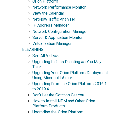
Orion Platform
Network Performance Monitor
View the Calendar
NetFlow Traffic Analyzer
IP Address Manager
Network Configuration Manager
Server & Application Monitor
Virtualization Manager
ELEARNING
See All Videos
Upgrading Isn't as Daunting as You May
Think
Upgrading Your Orion Platform Deployment
Using Microsoft Azure
Upgrading From the Orion Platform 2016.1
to 2019.4
Don't Let the Gotchas Get You
How to Install NPM and Other Orion
Platform Products
Upgrading the Orion Platform