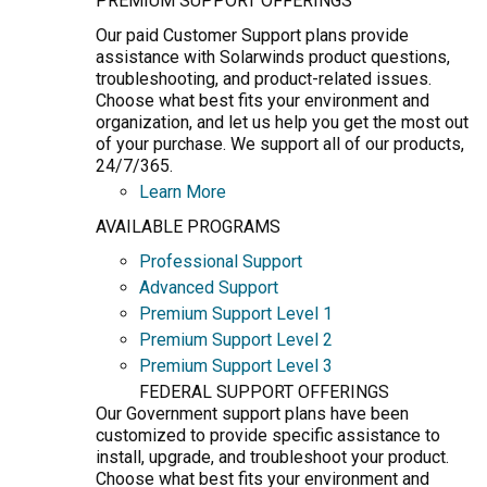
PREMIUM SUPPORT OFFERINGS
Our paid Customer Support plans provide
assistance with Solarwinds product questions,
troubleshooting, and product-related issues.
Choose what best fits your environment and
organization, and let us help you get the most out
of your purchase. We support all of our products,
24/7/365.
Learn More
AVAILABLE PROGRAMS
Professional Support
Advanced Support
Premium Support Level 1
Premium Support Level 2
Premium Support Level 3
FEDERAL SUPPORT OFFERINGS
Our Government support plans have been
customized to provide specific assistance to
install, upgrade, and troubleshoot your product.
Choose what best fits your environment and