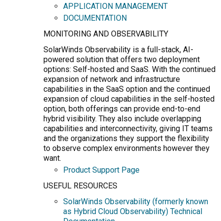
APPLICATION MANAGEMENT
DOCUMENTATION
MONITORING AND OBSERVABILITY
SolarWinds Observability is a full-stack, AI-
powered solution that offers two deployment
options: Self-hosted and SaaS. With the continued
expansion of network and infrastructure
capabilities in the SaaS option and the continued
expansion of cloud capabilities in the self-hosted
option, both offerings can provide end-to-end
hybrid visibility. They also include overlapping
capabilities and interconnectivity, giving IT teams
and the organizations they support the flexibility
to observe complex environments however they
want.
Product Support Page
USEFUL RESOURCES
SolarWinds Observability (formerly known
as Hybrid Cloud Observability) Technical