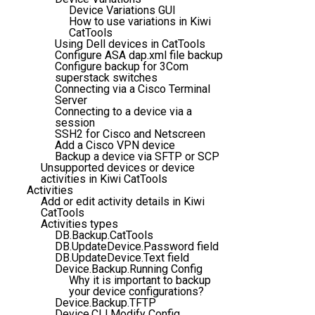
Device Variations GUI
How to use variations in Kiwi
CatTools
Using Dell devices in CatTools
Configure ASA dap.xml file backup
Configure backup for 3Com
superstack switches
Connecting via a Cisco Terminal
Server
Connecting to a device via a
session
SSH2 for Cisco and Netscreen
Add a Cisco VPN device
Backup a device via SFTP or SCP
Unsupported devices or device
activities in Kiwi CatTools
Activities
Add or edit activity details in Kiwi
CatTools
Activities types
DB.Backup.CatTools
DB.UpdateDevice.Password field
DB.UpdateDevice.Text field
Device.Backup.Running Config
Why it is important to backup
your device configurations?
Device.Backup.TFTP
Device.CLI.Modify Config