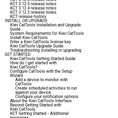
KCT 3.12.5 release notes
KCT 3.12.4 release notes
KCT 3.12.3 release notes
KCT release history
INSTALL OR UPGRADE
Kiwi CatTools Installation and Upgrade
Guide
System Requirements for Kiwi CatTools
Install Kiwi CatTools
Enter a Kiwi CatTools license key
Kiwi CatTools Upgrade Guide
Troubleshooting installing or upgrading
GET STARTED
Kiwi CatTools Getting Started Guide
How do I get started with
Kiwi CatTools?
Configure CatTools with the Setup
Wizard
Add a device to monitor with
CatTools
Create scheduled activities to run
against your device
Configure your notification options
About the Kiwi CatTools Interface
Beyond Getting Started with
Kiwi CatTools
KCT Getting Started - Additional
resources