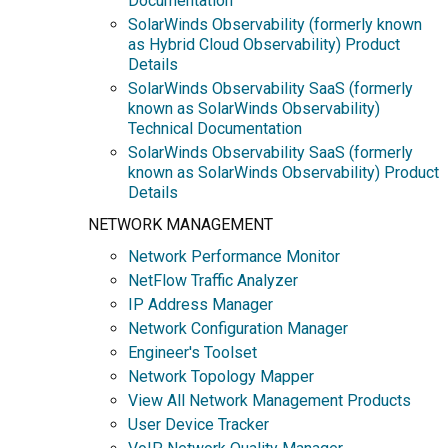
Documentation
SolarWinds Observability (formerly known
as Hybrid Cloud Observability) Product
Details
SolarWinds Observability SaaS (formerly
known as SolarWinds Observability)
Technical Documentation
SolarWinds Observability SaaS (formerly
known as SolarWinds Observability) Product
Details
NETWORK MANAGEMENT
Network Performance Monitor
NetFlow Traffic Analyzer
IP Address Manager
Network Configuration Manager
Engineer's Toolset
Network Topology Mapper
View All Network Management Products
User Device Tracker