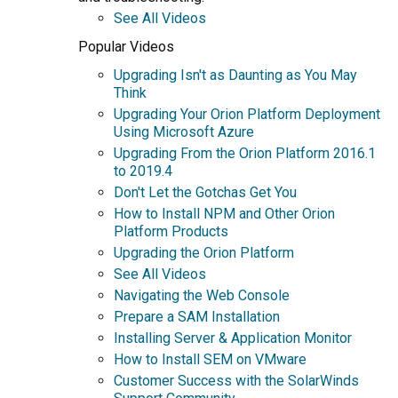
See All Videos
Popular Videos
Upgrading Isn't as Daunting as You May
Think
Upgrading Your Orion Platform Deployment
Using Microsoft Azure
Upgrading From the Orion Platform 2016.1
to 2019.4
Don't Let the Gotchas Get You
How to Install NPM and Other Orion
Platform Products
Upgrading the Orion Platform
See All Videos
Navigating the Web Console
Prepare a SAM Installation
Installing Server & Application Monitor
How to Install SEM on VMware
Customer Success with the SolarWinds