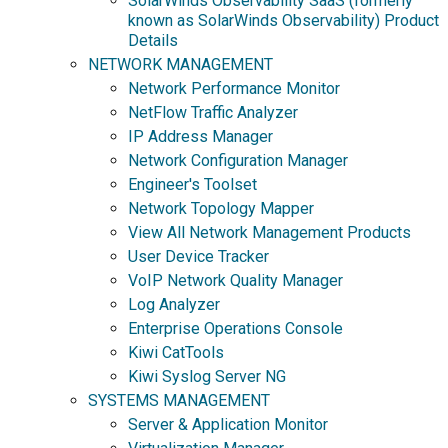
SolarWinds Observability SaaS (formerly
known as SolarWinds Observability) Product
Details
NETWORK MANAGEMENT
Network Performance Monitor
NetFlow Traffic Analyzer
IP Address Manager
Network Configuration Manager
Engineer's Toolset
Network Topology Mapper
View All Network Management Products
User Device Tracker
VoIP Network Quality Manager
Log Analyzer
Enterprise Operations Console
Kiwi CatTools
Kiwi Syslog Server NG
SYSTEMS MANAGEMENT
Server & Application Monitor