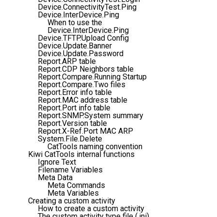
Device.ConnectivityTest.Ping
Device.InterDevice.Ping
When to use the
Device.InterDevice.Ping
Device.TFTP.Upload Config
Device.Update.Banner
Device.Update.Password
Report.ARP table
Report.CDP Neighbors table
Report.Compare.Running Startup
Report.Compare.Two files
Report.Error info table
Report.MAC address table
Report.Port info table
Report.SNMP.System summary
Report.Version table
Report.X-Ref.Port MAC ARP
System.File.Delete
CatTools naming convention
Kiwi CatTools internal functions
Ignore Text
Filename Variables
Meta Data
Meta Commands
Meta Variables
Creating a custom activity
How to create a custom activity
The custom activity type file (.ini)