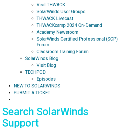
Visit THWACK
SolarWinds User Groups
THWACK Livecast
THWACKcamp 2024 On-Demand
Academy Newsroom
SolarWinds Certified Professional (SCP)
Forum
Classroom Training Forum
SolarWinds Blog
Visit Blog
TECHPOD
Episodes
NEW TO SOLARWINDS
SUBMIT A TICKET
Search SolarWinds
Support