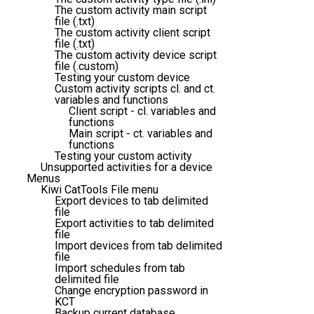
The custom activity main script
file (.txt)
The custom activity client script
file (.txt)
The custom activity device script
file (.custom)
Testing your custom device
Custom activity scripts cl. and ct.
variables and functions
Client script - cl. variables and
functions
Main script - ct. variables and
functions
Testing your custom activity
Unsupported activities for a device
Menus
Kiwi CatTools File menu
Export devices to tab delimited
file
Export activities to tab delimited
file
Import devices from tab delimited
file
Import schedules from tab
delimited file
Change encryption password in
KCT
Backup current database