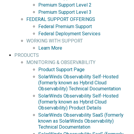
Premium Support Level 2
Premium Support Level 3
FEDERAL SUPPORT OFFERINGS
Federal Premium Support
Federal Deployment Services
WORKING WITH SUPPORT
Learn More
PRODUCTS
MONITORING & OBSERVABILITY
Product Support Page
SolarWinds Observability Self-Hosted
(formerly known as Hybrid Cloud
Observability) Technical Documentation
SolarWinds Observability Self-Hosted
(formerly known as Hybrid Cloud
Observability) Product Details
SolarWinds Observability SaaS (formerly
known as SolarWinds Observability)
Technical Documentation