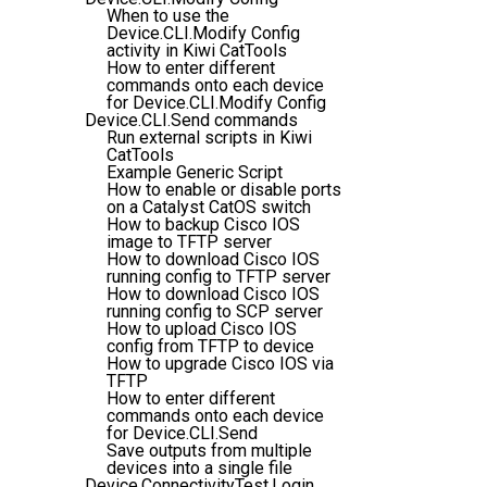
When to use the
Device.CLI.Modify Config
activity in Kiwi CatTools
How to enter different
commands onto each device
for Device.CLI.Modify Config
Device.CLI.Send commands
Run external scripts in Kiwi
CatTools
Example Generic Script
How to enable or disable ports
on a Catalyst CatOS switch
How to backup Cisco IOS
image to TFTP server
How to download Cisco IOS
running config to TFTP server
How to download Cisco IOS
running config to SCP server
How to upload Cisco IOS
config from TFTP to device
How to upgrade Cisco IOS via
TFTP
How to enter different
commands onto each device
for Device.CLI.Send
Save outputs from multiple
devices into a single file
Device.ConnectivityTest.Login