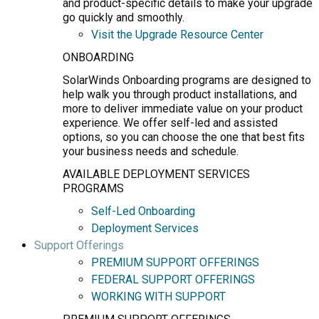
and product-specific details to make your upgrade
go quickly and smoothly.
Visit the Upgrade Resource Center
ONBOARDING
SolarWinds Onboarding programs are designed to
help walk you through product installations, and
more to deliver immediate value on your product
experience. We offer self-led and assisted
options, so you can choose the one that best fits
your business needs and schedule.
AVAILABLE DEPLOYMENT SERVICES
PROGRAMS
Self-Led Onboarding
Deployment Services
Support Offerings
PREMIUM SUPPORT OFFERINGS
FEDERAL SUPPORT OFFERINGS
WORKING WITH SUPPORT