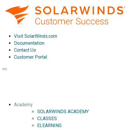
Visit SolarWinds.com
Documentation
Contact Us
Customer Portal
Toggle
navigation
Academy
SOLARWINDS ACADEMY
CLASSES
ELEARNING