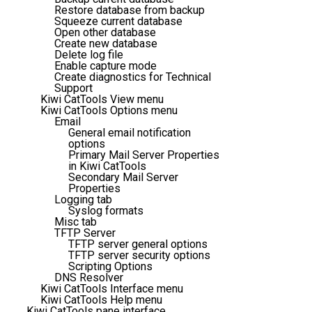
Restore database from backup
Squeeze current database
Open other database
Create new database
Delete log file
Enable capture mode
Create diagnostics for Technical
Support
Kiwi CatTools View menu
Kiwi CatTools Options menu
Email
General email notification
options
Primary Mail Server Properties
in Kiwi CatTools
Secondary Mail Server
Properties
Logging tab
Syslog formats
Misc tab
TFTP Server
TFTP server general options
TFTP server security options
Scripting Options
DNS Resolver
Kiwi CatTools Interface menu
Kiwi CatTools Help menu
Kiwi CatTools pane interface