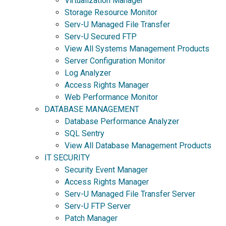
Virtualization Manager
Storage Resource Monitor
Serv-U Managed File Transfer
Serv-U Secured FTP
View All Systems Management Products
Server Configuration Monitor
Log Analyzer
Access Rights Manager
Web Performance Monitor
DATABASE MANAGEMENT
Database Performance Analyzer
SQL Sentry
View All Database Management Products
IT SECURITY
Security Event Manager
Access Rights Manager
Serv-U Managed File Transfer Server
Serv-U FTP Server
Patch Manager