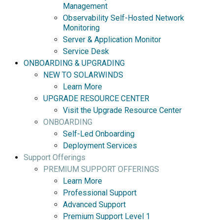
Management
Observability Self-Hosted Network
Monitoring
Server & Application Monitor
Service Desk
ONBOARDING & UPGRADING
NEW TO SOLARWINDS
Learn More
UPGRADE RESOURCE CENTER
Visit the Upgrade Resource Center
ONBOARDING
Self-Led Onboarding
Deployment Services
Support Offerings
PREMIUM SUPPORT OFFERINGS
Learn More
Professional Support
Advanced Support
Premium Support Level 1