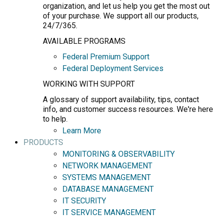
organization, and let us help you get the most out
of your purchase. We support all our products,
24/7/365.
AVAILABLE PROGRAMS
Federal Premium Support
Federal Deployment Services
WORKING WITH SUPPORT
A glossary of support availability, tips, contact
info, and customer success resources. We're here
to help.
Learn More
PRODUCTS
MONITORING & OBSERVABILITY
NETWORK MANAGEMENT
SYSTEMS MANAGEMENT
DATABASE MANAGEMENT
IT SECURITY
IT SERVICE MANAGEMENT