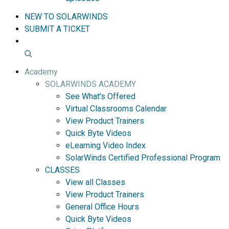
NEW TO SOLARWINDS
SUBMIT A TICKET
Academy
SOLARWINDS ACADEMY
See What's Offered
Virtual Classrooms Calendar
View Product Trainers
Quick Byte Videos
eLearning Video Index
SolarWinds Certified Professional Program
CLASSES
View all Classes
View Product Trainers
General Office Hours
Quick Byte Videos