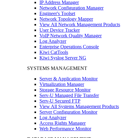
IP Address Manager
Network Configuration Manager
Engineer's Toolset
Network Topology Mapper
View All Network Management Products
User Device Tracker
VoIP Network Quality Manager
Log Analyzer
Enterprise Operations Console
Kiwi CatTools
Kiwi Syslog Server NG
SYSTEMS MANAGEMENT
Server & Application Monitor
Virtualization Manager
Storage Resource Monitor
Serv-U Managed File Transfer
Serv-U Secured FTP
View All Systems Management Products
Server Configuration Monitor
Log Analyzer
Access Rights Manager
Web Performance Monitor