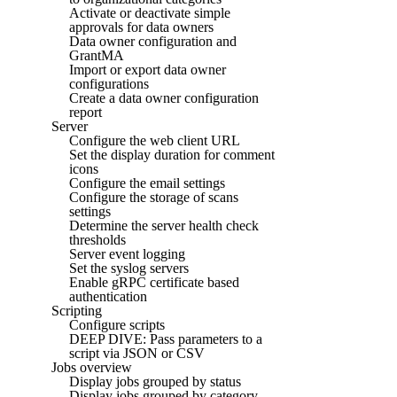
Activate or deactivate simple
approvals for data owners
Data owner configuration and
GrantMA
Import or export data owner
configurations
Create a data owner configuration
report
Server
Configure the web client URL
Set the display duration for comment
icons
Configure the email settings
Configure the storage of scans
settings
Determine the server health check
thresholds
Server event logging
Set the syslog servers
Enable gRPC certificate based
authentication
Scripting
Configure scripts
DEEP DIVE: Pass parameters to a
script via JSON or CSV
Jobs overview
Display jobs grouped by status
Display jobs grouped by category