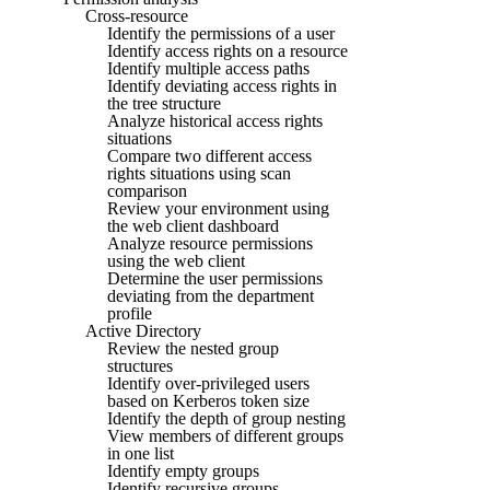
Cross-resource
Identify the permissions of a user
Identify access rights on a resource
Identify multiple access paths
Identify deviating access rights in
the tree structure
Analyze historical access rights
situations
Compare two different access
rights situations using scan
comparison
Review your environment using
the web client dashboard
Analyze resource permissions
using the web client
Determine the user permissions
deviating from the department
profile
Active Directory
Review the nested group
structures
Identify over-privileged users
based on Kerberos token size
Identify the depth of group nesting
View members of different groups
in one list
Identify empty groups
Identify recursive groups