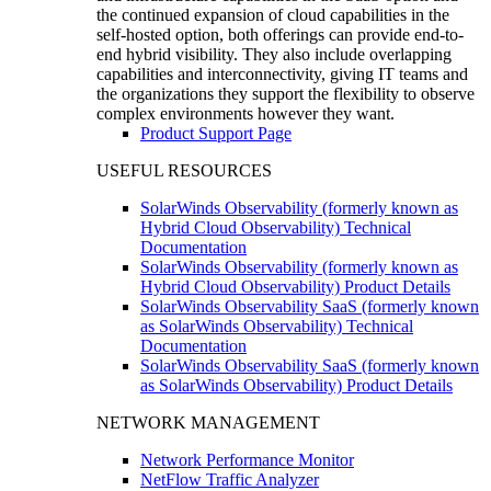
the continued expansion of cloud capabilities in the
self-hosted option, both offerings can provide end-to-
end hybrid visibility. They also include overlapping
capabilities and interconnectivity, giving IT teams and
the organizations they support the flexibility to observe
complex environments however they want.
Product Support Page
USEFUL RESOURCES
SolarWinds Observability (formerly known as
Hybrid Cloud Observability) Technical
Documentation
SolarWinds Observability (formerly known as
Hybrid Cloud Observability) Product Details
SolarWinds Observability SaaS (formerly known
as SolarWinds Observability) Technical
Documentation
SolarWinds Observability SaaS (formerly known
as SolarWinds Observability) Product Details
NETWORK MANAGEMENT
Network Performance Monitor
NetFlow Traffic Analyzer