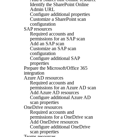
Identify the SharePoint Online
Admin URL
Configure additional properties
Customize a SharePoint scan
configuration
SAP resources
Required accounts and
permissions for an SAP scan
Add an SAP scan
Customize an SAP scan
configuration
Configure additional SAP
properties
Prepare the Microsoft/Office 365
integration
Azure AD resources
Required accounts and
permissions for an Azure AD scan
Add Azure AD resources
Configure additional Azure AD
scan properties
OneDrive resources
Required accounts and
permissions for a OneDrive scan
Add OneDrive resources
Configure additional OneDrive
scan properties
Teams resources