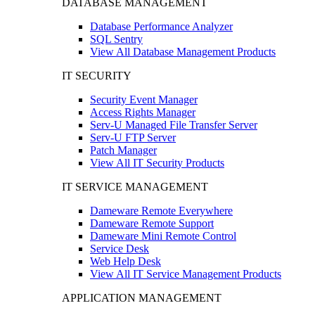
DATABASE MANAGEMENT
Database Performance Analyzer
SQL Sentry
View All Database Management Products
IT SECURITY
Security Event Manager
Access Rights Manager
Serv-U Managed File Transfer Server
Serv-U FTP Server
Patch Manager
View All IT Security Products
IT SERVICE MANAGEMENT
Dameware Remote Everywhere
Dameware Remote Support
Dameware Mini Remote Control
Service Desk
Web Help Desk
View All IT Service Management Products
APPLICATION MANAGEMENT