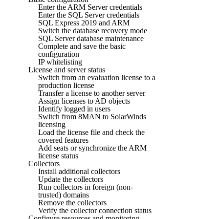
Enter the ARM Server credentials
Enter the SQL Server credentials
SQL Express 2019 and ARM
Switch the database recovery mode
SQL Server database maintenance
Complete and save the basic
configuration
IP whitelisting
License and server status
Switch from an evaluation license to a
production license
Transfer a license to another server
Assign licenses to AD objects
Identify logged in users
Switch from 8MAN to SolarWinds
licensing
Load the license file and check the
covered features
Add seats or synchronize the ARM
license status
Collectors
Install additional collectors
Update the collectors
Run collectors in foreign (non-
trusted) domains
Remove the collectors
Verify the collector connection status
Configure resources and monitoring