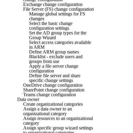
Exchange change configuration
File Server (FS) change configuration
Manage global settings for FS
changes
Select the basic change
configuration settings
Set the AD group types for the
Group Wizard
Select access categories available
in ARM
Define ARM group names
Blacklist - exclude users and
groups from use
Apply a file server change
configuration
Define file server and share
specific change settings
OneDrive change configuration
SharePoint change configuration
Teams change configuration
Data owner
Create organizational categories
Assign a data owner to an
organizational category
Assign resources to an organizational
category
Assign specific group wizard settings
to organizational categories