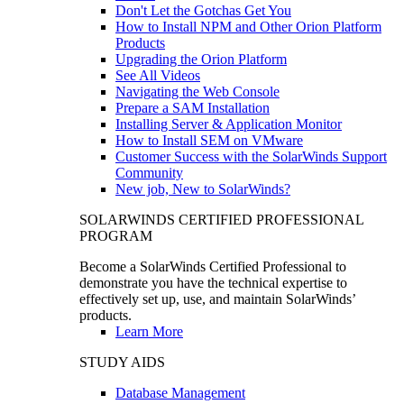
Don't Let the Gotchas Get You
How to Install NPM and Other Orion Platform
Products
Upgrading the Orion Platform
See All Videos
Navigating the Web Console
Prepare a SAM Installation
Installing Server & Application Monitor
How to Install SEM on VMware
Customer Success with the SolarWinds Support
Community
New job, New to SolarWinds?
SOLARWINDS CERTIFIED PROFESSIONAL
PROGRAM
Become a SolarWinds Certified Professional to
demonstrate you have the technical expertise to
effectively set up, use, and maintain SolarWinds’
products.
Learn More
STUDY AIDS
Database Management