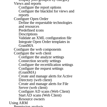
Views and reports
Configure the report options
Configure the blacklist for views and
reports
Configure Open Order
Define the requestable technologies
and resources
Predefined icons
Descriptions
Validate an XML configuration file
Integrate Open Order templates in
GrantMA
Configure the web components
Configure the web client
Configure the analyze settings
Connection security settings
Configure the recertification settings
Configure the request settings
(GrantMA)
Create and manage alerts for Active
Directory (web client)
Create and manage alerts for File
Server (web client)
Configure AD scans (Web Client)
Start AD scans (Web Client)
Resource owners
Using ARM
Permission analysis