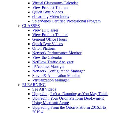
Virtual Classrooms Calendar
View Product Trainers
Quick Byte Videos
eLearning Video Index
SolarWinds Certified Professional Program
CLASSES
View all Classes
View Product Trainers
General Office Hours
Quick Byte Videos
Orion Platform
Network Performance Monitor
View the Calendar
NetFlow Traffic Analyzer
IP Address Manager
Network Configuration Manager
Server & Application Monitor
Virtualization Manager
ELEARNING
See All Videos
Upgrading Isn't as Daunting as You May Think
Upgrading Your Orion Platform Deployment
Using Microsoft Azure
Upgrading From the Orion Platform 2016.1 to
2019.4