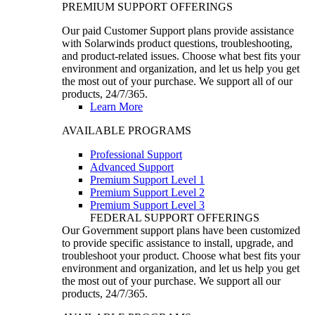
PREMIUM SUPPORT OFFERINGS
Our paid Customer Support plans provide assistance
with Solarwinds product questions, troubleshooting,
and product-related issues. Choose what best fits your
environment and organization, and let us help you get
the most out of your purchase. We support all of our
products, 24/7/365.
Learn More
AVAILABLE PROGRAMS
Professional Support
Advanced Support
Premium Support Level 1
Premium Support Level 2
Premium Support Level 3
FEDERAL SUPPORT OFFERINGS
Our Government support plans have been customized
to provide specific assistance to install, upgrade, and
troubleshoot your product. Choose what best fits your
environment and organization, and let us help you get
the most out of your purchase. We support all our
products, 24/7/365.