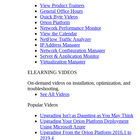
View Product Trainers
General Office Hours
Quick Byte Videos
Orion Platform
Network Performance Monitor
View the Calendar
NetFlow Traffic Analyzer
IP Address Manager
Network Configuration Manager
Server & Application Monitor
Virtualization Manager
ELEARNING VIDEOS
On-demand videos on installation, optimization, and
troubleshooting.
See All Videos
Popular Videos
Upgrading Isn't as Daunting as You May Think
Upgrading Your Orion Platform Deployment
Using Microsoft Azure
Upgrading From the Orion Platform 2016.1 to
2019.4