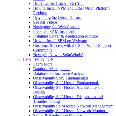
Don't Let the Gotchas Get You
How to Install NPM and Other Orion Platform
Products
Upgrading the Orion Platform
See All Videos
Navigating the Web Console
Prepare a SAM Installation
Installing Server & Application Monitor
How to Install SEM on VMware
Customer Success with the SolarWinds Support
Community
New job, New to SolarWinds?
CERTIFICATION
Learn More
Database Management
Database Performance Analyzer
Observability SaaS Fundamentals
Observability Self-Hosted Fundamentals
Observability Self-Hosted Architecture and
Design
Observability Self-Hosted Diagnostics and
Troubleshooting
Observability Self-Hosted Network Management
Observability Self-Hosted Network Monitoring
Server & Application Monitor