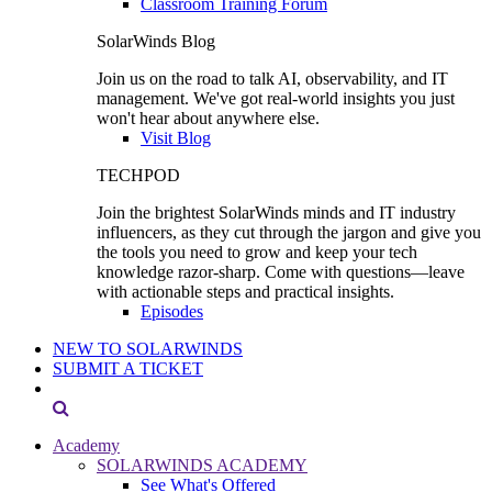
Classroom Training Forum
SolarWinds Blog
Join us on the road to talk AI, observability, and IT
management. We've got real-world insights you just
won't hear about anywhere else.
Visit Blog
TECHPOD
Join the brightest SolarWinds minds and IT industry
influencers, as they cut through the jargon and give you
the tools you need to grow and keep your tech
knowledge razor-sharp. Come with questions—leave
with actionable steps and practical insights.
Episodes
NEW TO SOLARWINDS
SUBMIT A TICKET
Academy
SOLARWINDS ACADEMY
See What's Offered