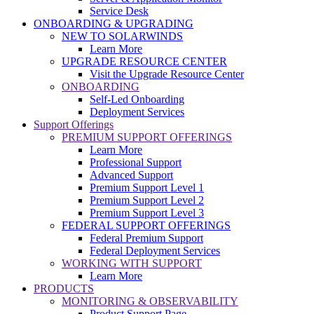
Service Desk
ONBOARDING & UPGRADING
NEW TO SOLARWINDS
Learn More
UPGRADE RESOURCE CENTER
Visit the Upgrade Resource Center
ONBOARDING
Self-Led Onboarding
Deployment Services
Support Offerings
PREMIUM SUPPORT OFFERINGS
Learn More
Professional Support
Advanced Support
Premium Support Level 1
Premium Support Level 2
Premium Support Level 3
FEDERAL SUPPORT OFFERINGS
Federal Premium Support
Federal Deployment Services
WORKING WITH SUPPORT
Learn More
PRODUCTS
MONITORING & OBSERVABILITY
Product Support Page