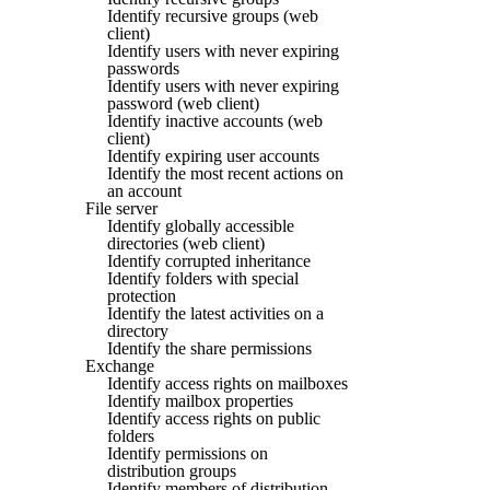
Identify recursive groups (web
client)
Identify users with never expiring
passwords
Identify users with never expiring
password (web client)
Identify inactive accounts (web
client)
Identify expiring user accounts
Identify the most recent actions on
an account
File server
Identify globally accessible
directories (web client)
Identify corrupted inheritance
Identify folders with special
protection
Identify the latest activities on a
directory
Identify the share permissions
Exchange
Identify access rights on mailboxes
Identify mailbox properties
Identify access rights on public
folders
Identify permissions on
distribution groups
Identify members of distribution