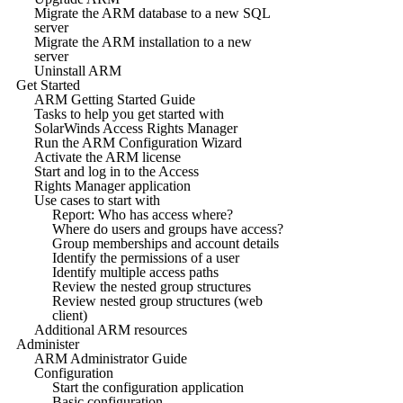
Migrate the ARM database to a new SQL
server
Migrate the ARM installation to a new
server
Uninstall ARM
Get Started
ARM Getting Started Guide
Tasks to help you get started with
SolarWinds Access Rights Manager
Run the ARM Configuration Wizard
Activate the ARM license
Start and log in to the Access
Rights Manager application
Use cases to start with
Report: Who has access where?
Where do users and groups have access?
Group memberships and account details
Identify the permissions of a user
Identify multiple access paths
Review the nested group structures
Review nested group structures (web
client)
Additional ARM resources
Administer
ARM Administrator Guide
Configuration
Start the configuration application
Basic configuration