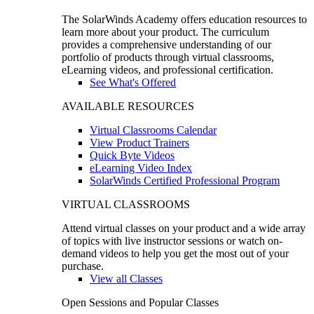
The SolarWinds Academy offers education resources to
learn more about your product. The curriculum
provides a comprehensive understanding of our
portfolio of products through virtual classrooms,
eLearning videos, and professional certification.
See What's Offered
AVAILABLE RESOURCES
Virtual Classrooms Calendar
View Product Trainers
Quick Byte Videos
eLearning Video Index
SolarWinds Certified Professional Program
VIRTUAL CLASSROOMS
Attend virtual classes on your product and a wide array
of topics with live instructor sessions or watch on-
demand videos to help you get the most out of your
purchase.
View all Classes
Open Sessions and Popular Classes