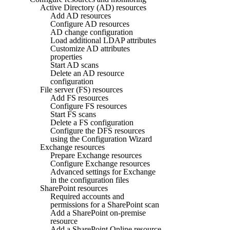
Active Directory (AD) resources
Add AD resources
Configure AD resources
AD change configuration
Load additional LDAP attributes
Customize AD attributes
properties
Start AD scans
Delete an AD resource
configuration
File server (FS) resources
Add FS resources
Configure FS resources
Start FS scans
Delete a FS configuration
Configure the DFS resources
using the Configuration Wizard
Exchange resources
Prepare Exchange resources
Configure Exchange resources
Advanced settings for Exchange
in the configuration files
SharePoint resources
Required accounts and
permissions for a SharePoint scan
Add a SharePoint on-premise
resource
Add a SharePoint Online resource