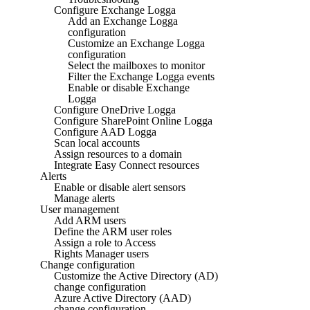
Configure Exchange Logga
Add an Exchange Logga
configuration
Customize an Exchange Logga
configuration
Select the mailboxes to monitor
Filter the Exchange Logga events
Enable or disable Exchange
Logga
Configure OneDrive Logga
Configure SharePoint Online Logga
Configure AAD Logga
Scan local accounts
Assign resources to a domain
Integrate Easy Connect resources
Alerts
Enable or disable alert sensors
Manage alerts
User management
Add ARM users
Define the ARM user roles
Assign a role to Access
Rights Manager users
Change configuration
Customize the Active Directory (AD)
change configuration
Azure Active Directory (AAD)
change configuration