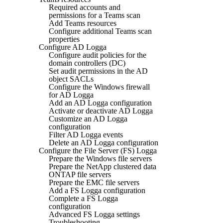
Required accounts and
permissions for a Teams scan
Add Teams resources
Configure additional Teams scan
properties
Configure AD Logga
Configure audit policies for the
domain controllers (DC)
Set audit permissions in the AD
object SACLs
Configure the Windows firewall
for AD Logga
Add an AD Logga configuration
Activate or deactivate AD Logga
Customize an AD Logga
configuration
Filter AD Logga events
Delete an AD Logga configuration
Configure the File Server (FS) Logga
Prepare the Windows file servers
Prepare the NetApp clustered data
ONTAP file servers
Prepare the EMC file servers
Add a FS Logga configuration
Complete a FS Logga
configuration
Advanced FS Logga settings
Troubleshooting