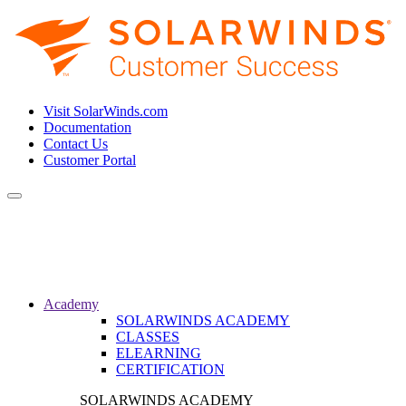
Visit SolarWinds.com
Documentation
Contact Us
Customer Portal
Toggle
navigation
Academy
SOLARWINDS ACADEMY
CLASSES
ELEARNING
CERTIFICATION
SOLARWINDS ACADEMY