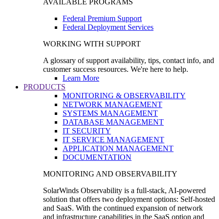
AVAILABLE PROGRAMS
Federal Premium Support
Federal Deployment Services
WORKING WITH SUPPORT
A glossary of support availability, tips, contact info, and
customer success resources. We're here to help.
Learn More
PRODUCTS
MONITORING & OBSERVABILITY
NETWORK MANAGEMENT
SYSTEMS MANAGEMENT
DATABASE MANAGEMENT
IT SECURITY
IT SERVICE MANAGEMENT
APPLICATION MANAGEMENT
DOCUMENTATION
MONITORING AND OBSERVABILITY
SolarWinds Observability is a full-stack, AI-powered
solution that offers two deployment options: Self-hosted
and SaaS. With the continued expansion of network
and infrastructure capabilities in the SaaS option and