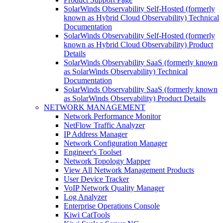
SolarWinds Observability Self-Hosted (formerly
known as Hybrid Cloud Observability) Technical
Documentation
SolarWinds Observability Self-Hosted (formerly
known as Hybrid Cloud Observability) Product
Details
SolarWinds Observability SaaS (formerly known
as SolarWinds Observability) Technical
Documentation
SolarWinds Observability SaaS (formerly known
as SolarWinds Observability) Product Details
NETWORK MANAGEMENT
Network Performance Monitor
NetFlow Traffic Analyzer
IP Address Manager
Network Configuration Manager
Engineer's Toolset
Network Topology Mapper
View All Network Management Products
User Device Tracker
VoIP Network Quality Manager
Log Analyzer
Enterprise Operations Console
Kiwi CatTools