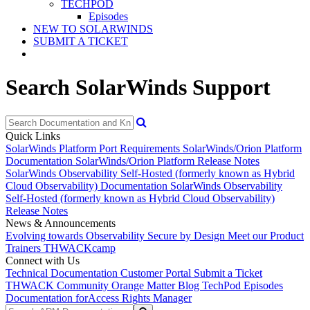
TECHPOD
Episodes
NEW TO SOLARWINDS
SUBMIT A TICKET
Search SolarWinds Support
Quick Links
SolarWinds Platform Port Requirements
SolarWinds/Orion Platform
Documentation
SolarWinds/Orion Platform Release Notes
SolarWinds Observability Self-Hosted (formerly known as Hybrid
Cloud Observability) Documentation
SolarWinds Observability
Self-Hosted (formerly known as Hybrid Cloud Observability)
Release Notes
News & Announcements
Evolving towards Observability
Secure by Design
Meet our Product
Trainers
THWACKcamp
Connect with Us
Technical Documentation
Customer Portal
Submit a Ticket
THWACK Community
Orange Matter Blog
TechPod Episodes
Documentation for
Access Rights Manager