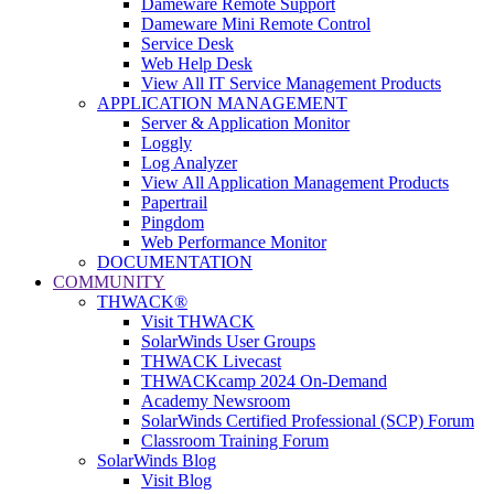
Dameware Remote Support
Dameware Mini Remote Control
Service Desk
Web Help Desk
View All IT Service Management Products
APPLICATION MANAGEMENT
Server & Application Monitor
Loggly
Log Analyzer
View All Application Management Products
Papertrail
Pingdom
Web Performance Monitor
DOCUMENTATION
COMMUNITY
THWACK®
Visit THWACK
SolarWinds User Groups
THWACK Livecast
THWACKcamp 2024 On-Demand
Academy Newsroom
SolarWinds Certified Professional (SCP) Forum
Classroom Training Forum
SolarWinds Blog
Visit Blog