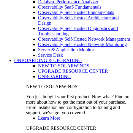
Database Performance Analyzer
Observability SaaS Fundamentals
Observability Self-Hosted Fundamentals
Observability Self-Hosted Architecture and
Design
Observability Self-Hosted Diagnostics and
Troubleshooting
Observability Self-Hosted Network Management
Observability Self-Hosted Network Monitoring
Server & Application Monitor
Service Desk
ONBOARDING & UPGRADING
NEW TO SOLARWINDS
UPGRADE RESOURCE CENTER
ONBOARDING
NEW TO SOLARWINDS
You just bought your first product. Now what? Find out
more about how to get the most out of your purchase.
From installation and configuration to training and
support, we've got you covered.
Learn More
UPGRADE RESOURCE CENTER