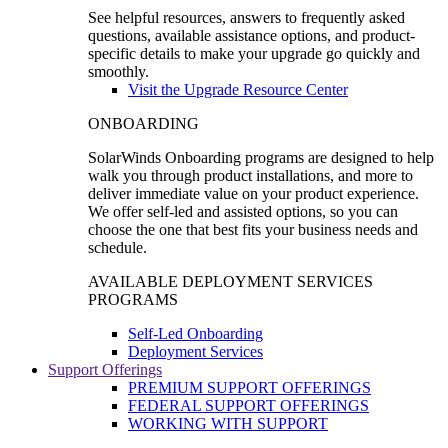
See helpful resources, answers to frequently asked
questions, available assistance options, and product-
specific details to make your upgrade go quickly and
smoothly.
Visit the Upgrade Resource Center
ONBOARDING
SolarWinds Onboarding programs are designed to help
walk you through product installations, and more to
deliver immediate value on your product experience.
We offer self-led and assisted options, so you can
choose the one that best fits your business needs and
schedule.
AVAILABLE DEPLOYMENT SERVICES
PROGRAMS
Self-Led Onboarding
Deployment Services
Support Offerings
PREMIUM SUPPORT OFFERINGS
FEDERAL SUPPORT OFFERINGS
WORKING WITH SUPPORT