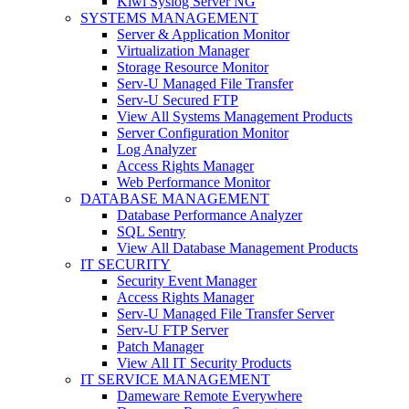
Kiwi Syslog Server NG
SYSTEMS MANAGEMENT
Server & Application Monitor
Virtualization Manager
Storage Resource Monitor
Serv-U Managed File Transfer
Serv-U Secured FTP
View All Systems Management Products
Server Configuration Monitor
Log Analyzer
Access Rights Manager
Web Performance Monitor
DATABASE MANAGEMENT
Database Performance Analyzer
SQL Sentry
View All Database Management Products
IT SECURITY
Security Event Manager
Access Rights Manager
Serv-U Managed File Transfer Server
Serv-U FTP Server
Patch Manager
View All IT Security Products
IT SERVICE MANAGEMENT
Dameware Remote Everywhere