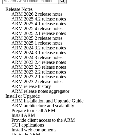
Release Notes
ARM 2026.2 release notes
ARM 2025.4.2 release notes
ARM 2025.4.1 release notes
ARM 2025.4 release notes
ARM 2025.2.1 release notes
ARM 2025.2 release notes
ARM 2025.1 release notes
ARM 2024.3.2 release notes
ARM 2024.3.1 release notes
ARM 2024.3 release notes
ARM 2023.2.4 release notes
ARM 2023.2.3 release notes
ARM 2023.2.2 release notes
ARM 2023.2.1 release notes
ARM 2023.2 release notes
ARM release history
ARM release notes aggregator
Install or Upgrade
ARM Installation and Upgrade Guide
ARM architecture and scalability
Prepare to install ARM
Install ARM
Provide client access to the ARM
GUI applications
Install web components
Upgrade ARM