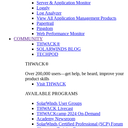
Server & Application Monitor
Loggly
Log Analyzer
View All Application Management Products
Papertrail
Pingdom
Web Performance Monitor
COMMUNITY
THWACK®
SOLARWINDS BLOG
TECHPOD
THWACK®
Over 200,000 users—get help, be heard, improve your
product skills
Visit THWACK
AVAILABLE PROGRAMS
SolarWinds User Groups
THWACK Livecast
THWACKcamp 2024 On-Demand
Academy Newsroom
SolarWinds Certified Professional (SCP) Forum