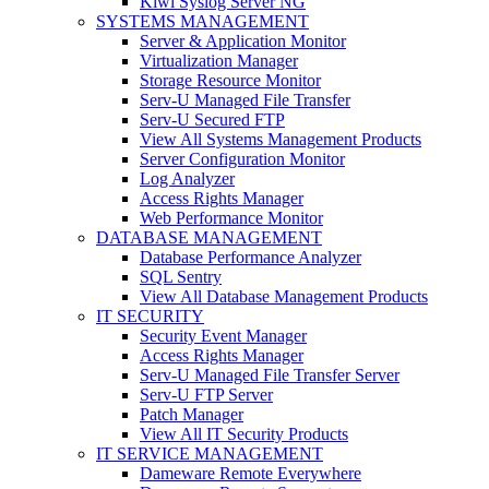
Kiwi Syslog Server NG
SYSTEMS MANAGEMENT
Server & Application Monitor
Virtualization Manager
Storage Resource Monitor
Serv-U Managed File Transfer
Serv-U Secured FTP
View All Systems Management Products
Server Configuration Monitor
Log Analyzer
Access Rights Manager
Web Performance Monitor
DATABASE MANAGEMENT
Database Performance Analyzer
SQL Sentry
View All Database Management Products
IT SECURITY
Security Event Manager
Access Rights Manager
Serv-U Managed File Transfer Server
Serv-U FTP Server
Patch Manager
View All IT Security Products
IT SERVICE MANAGEMENT
Dameware Remote Everywhere