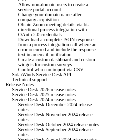
Allow non-domain users to create a
service portal account
Change your domain name after
company acquisition
Obtain Zoom meeting details via bi-
directional process integration with
OAuth 2.0 credentials
Download a complete JSON response
from a process integration call where an
error occurred and include the response
text in an email notification
Create a custom dashboard and custom
widgets for custom surveys
Control who can import via CSV
SolarWinds Service Desk API
Technical support
Release Notes
Service Desk 2026 release notes
Service Desk 2025 release notes
Service Desk 2024 release notes
Service Desk December 2024 release
notes
Service Desk November 2024 release
notes
Service Desk October 2024 release notes
Service Desk September 2024 release
notes
Service Desk August 2024 release notes