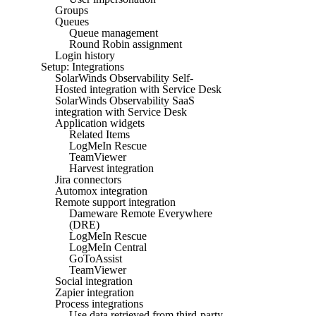
Groups
Queues
Queue management
Round Robin assignment
Login history
Setup: Integrations
SolarWinds Observability Self-
Hosted integration with Service Desk
SolarWinds Observability SaaS
integration with Service Desk
Application widgets
Related Items
LogMeIn Rescue
TeamViewer
Harvest integration
Jira connectors
Automox integration
Remote support integration
Dameware Remote Everywhere
(DRE)
LogMeIn Rescue
LogMeIn Central
GoToAssist
TeamViewer
Social integration
Zapier integration
Process integrations
Use data retrieved from third-party