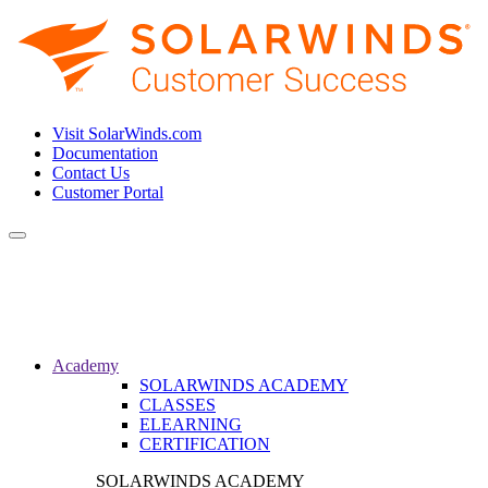
Visit SolarWinds.com
Documentation
Contact Us
Customer Portal
Toggle
navigation
Academy
SOLARWINDS ACADEMY
CLASSES
ELEARNING
CERTIFICATION
SOLARWINDS ACADEMY