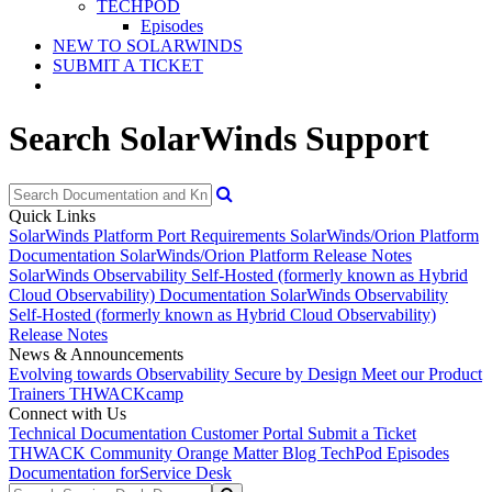
TECHPOD
Episodes
NEW TO SOLARWINDS
SUBMIT A TICKET
Search SolarWinds Support
Quick Links
SolarWinds Platform Port Requirements
SolarWinds/Orion Platform
Documentation
SolarWinds/Orion Platform Release Notes
SolarWinds Observability Self-Hosted (formerly known as Hybrid
Cloud Observability) Documentation
SolarWinds Observability
Self-Hosted (formerly known as Hybrid Cloud Observability)
Release Notes
News & Announcements
Evolving towards Observability
Secure by Design
Meet our Product
Trainers
THWACKcamp
Connect with Us
Technical Documentation
Customer Portal
Submit a Ticket
THWACK Community
Orange Matter Blog
TechPod Episodes
Documentation for
Service Desk