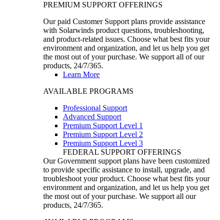
PREMIUM SUPPORT OFFERINGS
Our paid Customer Support plans provide assistance
with Solarwinds product questions, troubleshooting,
and product-related issues. Choose what best fits your
environment and organization, and let us help you get
the most out of your purchase. We support all of our
products, 24/7/365.
Learn More
AVAILABLE PROGRAMS
Professional Support
Advanced Support
Premium Support Level 1
Premium Support Level 2
Premium Support Level 3
FEDERAL SUPPORT OFFERINGS
Our Government support plans have been customized
to provide specific assistance to install, upgrade, and
troubleshoot your product. Choose what best fits your
environment and organization, and let us help you get
the most out of your purchase. We support all our
products, 24/7/365.