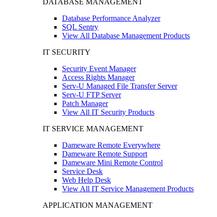
DATABASE MANAGEMENT
Database Performance Analyzer
SQL Sentry
View All Database Management Products
IT SECURITY
Security Event Manager
Access Rights Manager
Serv-U Managed File Transfer Server
Serv-U FTP Server
Patch Manager
View All IT Security Products
IT SERVICE MANAGEMENT
Dameware Remote Everywhere
Dameware Remote Support
Dameware Mini Remote Control
Service Desk
Web Help Desk
View All IT Service Management Products
APPLICATION MANAGEMENT