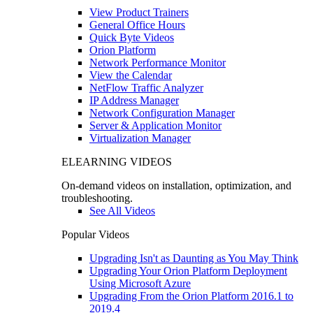
View Product Trainers
General Office Hours
Quick Byte Videos
Orion Platform
Network Performance Monitor
View the Calendar
NetFlow Traffic Analyzer
IP Address Manager
Network Configuration Manager
Server & Application Monitor
Virtualization Manager
ELEARNING VIDEOS
On-demand videos on installation, optimization, and
troubleshooting.
See All Videos
Popular Videos
Upgrading Isn't as Daunting as You May Think
Upgrading Your Orion Platform Deployment
Using Microsoft Azure
Upgrading From the Orion Platform 2016.1 to
2019.4