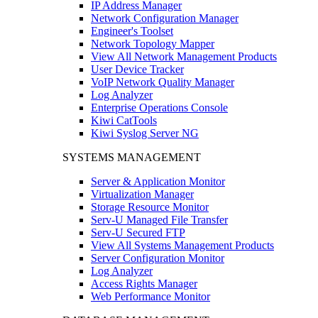
IP Address Manager
Network Configuration Manager
Engineer's Toolset
Network Topology Mapper
View All Network Management Products
User Device Tracker
VoIP Network Quality Manager
Log Analyzer
Enterprise Operations Console
Kiwi CatTools
Kiwi Syslog Server NG
SYSTEMS MANAGEMENT
Server & Application Monitor
Virtualization Manager
Storage Resource Monitor
Serv-U Managed File Transfer
Serv-U Secured FTP
View All Systems Management Products
Server Configuration Monitor
Log Analyzer
Access Rights Manager
Web Performance Monitor