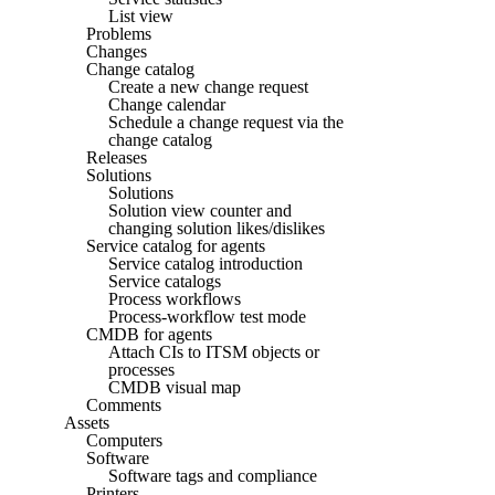
List view
Problems
Changes
Change catalog
Create a new change request
Change calendar
Schedule a change request via the
change catalog
Releases
Solutions
Solutions
Solution view counter and
changing solution likes/dislikes
Service catalog for agents
Service catalog introduction
Service catalogs
Process workflows
Process-workflow test mode
CMDB for agents
Attach CIs to ITSM objects or
processes
CMDB visual map
Comments
Assets
Computers
Software
Software tags and compliance
Printers