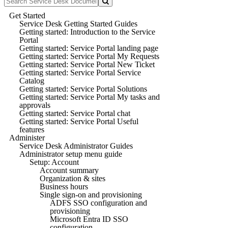
Get Started
Service Desk Getting Started Guides
Getting started: Introduction to the Service
Portal
Getting started: Service Portal landing page
Getting started: Service Portal My Requests
Getting started: Service Portal New Ticket
Getting started: Service Portal Service
Catalog
Getting started: Service Portal Solutions
Getting started: Service Portal My tasks and
approvals
Getting started: Service Portal chat
Getting started: Service Portal Useful
features
Administer
Service Desk Administrator Guides
Administrator setup menu guide
Setup: Account
Account summary
Organization & sites
Business hours
Single sign-on and provisioning
ADFS SSO configuration and
provisioning
Microsoft Entra ID SSO
configuration