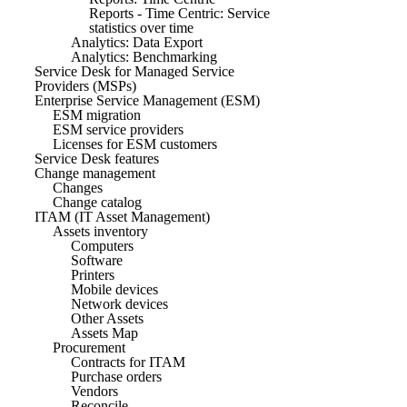
Reports - Time Centric: Service
statistics over time
Analytics: Data Export
Analytics: Benchmarking
Service Desk for Managed Service
Providers (MSPs)
Enterprise Service Management (ESM)
ESM migration
ESM service providers
Licenses for ESM customers
Service Desk features
Change management
Changes
Change catalog
ITAM (IT Asset Management)
Assets inventory
Computers
Software
Printers
Mobile devices
Network devices
Other Assets
Assets Map
Procurement
Contracts for ITAM
Purchase orders
Vendors
Reconcile