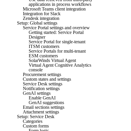
applications in process workflows
Microsoft Teams client integration
Integration for Slack
Zendesk integration
Setup: Global settings
Service Portal settings and overview
Getting started: Service Portal
Designer
Service Portal for single-tenant
ITSM customers
Service Portals for multi-tenant
ESM customers
SolarWinds Virtual Agent
Virtual Agent Cognitive Analytics
console
Procurement settings
Custom states and settings
Service Desk settings
Notification settings
GenAI settings
Enable GenAI
GenAI suggestions
Email sections settings
Attachment settings
Setup: Service Desk
Categories
Custom forms
Form logic