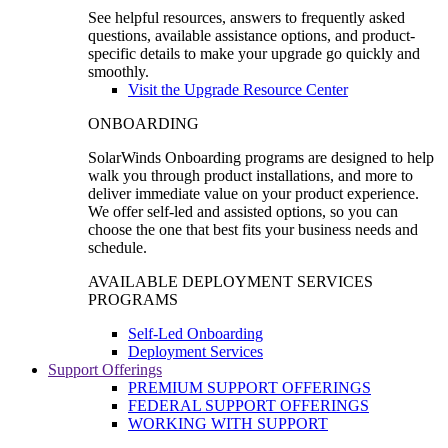
See helpful resources, answers to frequently asked
questions, available assistance options, and product-
specific details to make your upgrade go quickly and
smoothly.
Visit the Upgrade Resource Center
ONBOARDING
SolarWinds Onboarding programs are designed to help
walk you through product installations, and more to
deliver immediate value on your product experience.
We offer self-led and assisted options, so you can
choose the one that best fits your business needs and
schedule.
AVAILABLE DEPLOYMENT SERVICES
PROGRAMS
Self-Led Onboarding
Deployment Services
Support Offerings
PREMIUM SUPPORT OFFERINGS
FEDERAL SUPPORT OFFERINGS
WORKING WITH SUPPORT