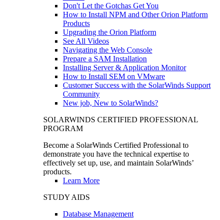
Don't Let the Gotchas Get You
How to Install NPM and Other Orion Platform
Products
Upgrading the Orion Platform
See All Videos
Navigating the Web Console
Prepare a SAM Installation
Installing Server & Application Monitor
How to Install SEM on VMware
Customer Success with the SolarWinds Support
Community
New job, New to SolarWinds?
SOLARWINDS CERTIFIED PROFESSIONAL
PROGRAM
Become a SolarWinds Certified Professional to
demonstrate you have the technical expertise to
effectively set up, use, and maintain SolarWinds’
products.
Learn More
STUDY AIDS
Database Management