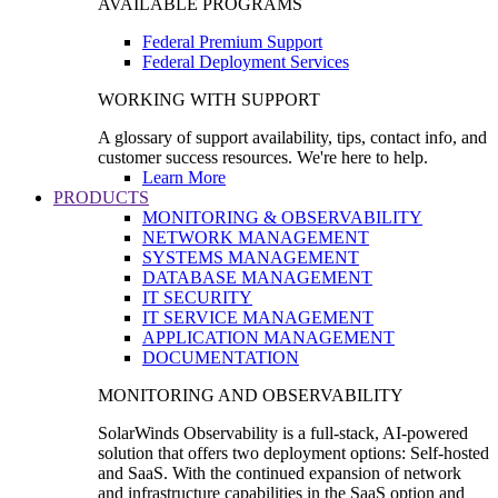
AVAILABLE PROGRAMS
Federal Premium Support
Federal Deployment Services
WORKING WITH SUPPORT
A glossary of support availability, tips, contact info, and
customer success resources. We're here to help.
Learn More
PRODUCTS
MONITORING & OBSERVABILITY
NETWORK MANAGEMENT
SYSTEMS MANAGEMENT
DATABASE MANAGEMENT
IT SECURITY
IT SERVICE MANAGEMENT
APPLICATION MANAGEMENT
DOCUMENTATION
MONITORING AND OBSERVABILITY
SolarWinds Observability is a full-stack, AI-powered
solution that offers two deployment options: Self-hosted
and SaaS. With the continued expansion of network
and infrastructure capabilities in the SaaS option and