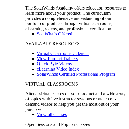
The SolarWinds Academy offers education resources to
learn more about your product. The curriculum
provides a comprehensive understanding of our
portfolio of products through virtual classrooms,
eLearning videos, and professional certification.
See What's Offered
AVAILABLE RESOURCES
Virtual Classrooms Calendar
View Product Trainers
Quick Byte Videos
eLearning Video Index
SolarWinds Certified Professional Program
VIRTUAL CLASSROOMS
Attend virtual classes on your product and a wide array
of topics with live instructor sessions or watch on-
demand videos to help you get the most out of your
purchase.
View all Classes
Open Sessions and Popular Classes