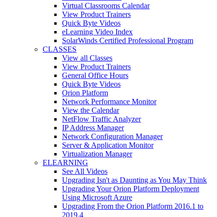
Virtual Classrooms Calendar
View Product Trainers
Quick Byte Videos
eLearning Video Index
SolarWinds Certified Professional Program
CLASSES
View all Classes
View Product Trainers
General Office Hours
Quick Byte Videos
Orion Platform
Network Performance Monitor
View the Calendar
NetFlow Traffic Analyzer
IP Address Manager
Network Configuration Manager
Server & Application Monitor
Virtualization Manager
ELEARNING
See All Videos
Upgrading Isn't as Daunting as You May Think
Upgrading Your Orion Platform Deployment
Using Microsoft Azure
Upgrading From the Orion Platform 2016.1 to
2019.4