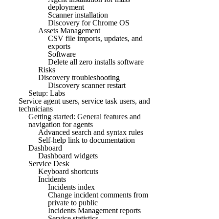
deployment
Scanner installation
Discovery for Chrome OS
Assets Management
CSV file imports, updates, and
exports
Software
Delete all zero installs software
Risks
Discovery troubleshooting
Discovery scanner restart
Setup: Labs
Service agent users, service task users, and
technicians
Getting started: General features and
navigation for agents
Advanced search and syntax rules
Self-help link to documentation
Dashboard
Dashboard widgets
Service Desk
Keyboard shortcuts
Incidents
Incidents index
Change incident comments from
private to public
Incidents Management reports
Service statistics