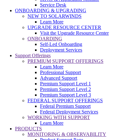
Service Desk
ONBOARDING & UPGRADING
NEW TO SOLARWINDS
Learn More
UPGRADE RESOURCE CENTER
Visit the Upgrade Resource Center
ONBOARDING
Self-Led Onboarding
Deployment Services
Support Offerings
PREMIUM SUPPORT OFFERINGS
Learn More
Professional Support
Advanced Support
Premium Support Level 1
Premium Support Level 2
Premium Support Level 3
FEDERAL SUPPORT OFFERINGS
Federal Premium Support
Federal Deployment Services
WORKING WITH SUPPORT
Learn More
PRODUCTS
MONITORING & OBSERVABILITY
Product Support Page