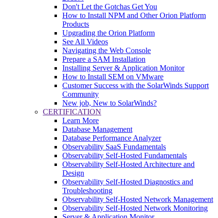
Don't Let the Gotchas Get You
How to Install NPM and Other Orion Platform
Products
Upgrading the Orion Platform
See All Videos
Navigating the Web Console
Prepare a SAM Installation
Installing Server & Application Monitor
How to Install SEM on VMware
Customer Success with the SolarWinds Support
Community
New job, New to SolarWinds?
CERTIFICATION
Learn More
Database Management
Database Performance Analyzer
Observability SaaS Fundamentals
Observability Self-Hosted Fundamentals
Observability Self-Hosted Architecture and
Design
Observability Self-Hosted Diagnostics and
Troubleshooting
Observability Self-Hosted Network Management
Observability Self-Hosted Network Monitoring
Server & Application Monitor