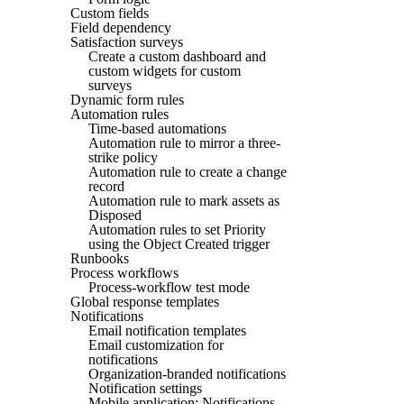
Custom fields
Field dependency
Satisfaction surveys
Create a custom dashboard and
custom widgets for custom
surveys
Dynamic form rules
Automation rules
Time-based automations
Automation rule to mirror a three-
strike policy
Automation rule to create a change
record
Automation rule to mark assets as
Disposed
Automation rules to set Priority
using the Object Created trigger
Runbooks
Process workflows
Process-workflow test mode
Global response templates
Notifications
Email notification templates
Email customization for
notifications
Organization-branded notifications
Notification settings
Mobile application: Notifications