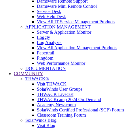
Dameware Remote Support
Dameware Mini Remote Control
Service Desk
Web Help Desk
View All IT Service Management Products
APPLICATION MANAGEMENT
Server & Application Monitor
Loggly
Log Analyzer
View All Application Management Products
Papertrail
Pingdom
Web Performance Monitor
DOCUMENTATION
COMMUNITY
THWACK®
Visit THWACK
SolarWinds User Groups
THWACK Livecast
THWACKcamp 2024 On-Demand
Academy Newsroom
SolarWinds Certified Professional (SCP) Forum
Classroom Training Forum
SolarWinds Blog
Visit Blog