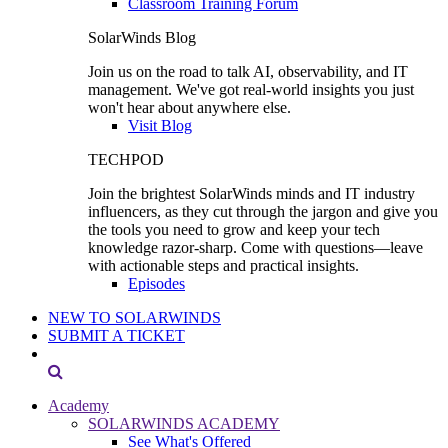
Classroom Training Forum
SolarWinds Blog
Join us on the road to talk AI, observability, and IT
management. We've got real-world insights you just
won't hear about anywhere else.
Visit Blog
TECHPOD
Join the brightest SolarWinds minds and IT industry
influencers, as they cut through the jargon and give you
the tools you need to grow and keep your tech
knowledge razor-sharp. Come with questions—leave
with actionable steps and practical insights.
Episodes
NEW TO SOLARWINDS
SUBMIT A TICKET
Academy
SOLARWINDS ACADEMY
See What's Offered