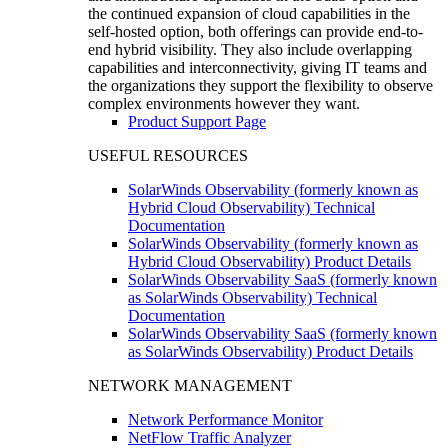
the continued expansion of cloud capabilities in the
self-hosted option, both offerings can provide end-to-
end hybrid visibility. They also include overlapping
capabilities and interconnectivity, giving IT teams and
the organizations they support the flexibility to observe
complex environments however they want.
Product Support Page
USEFUL RESOURCES
SolarWinds Observability (formerly known as
Hybrid Cloud Observability) Technical
Documentation
SolarWinds Observability (formerly known as
Hybrid Cloud Observability) Product Details
SolarWinds Observability SaaS (formerly known
as SolarWinds Observability) Technical
Documentation
SolarWinds Observability SaaS (formerly known
as SolarWinds Observability) Product Details
NETWORK MANAGEMENT
Network Performance Monitor
NetFlow Traffic Analyzer