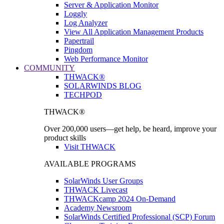
Server & Application Monitor
Loggly
Log Analyzer
View All Application Management Products
Papertrail
Pingdom
Web Performance Monitor
COMMUNITY
THWACK®
SOLARWINDS BLOG
TECHPOD
THWACK®
Over 200,000 users—get help, be heard, improve your
product skills
Visit THWACK
AVAILABLE PROGRAMS
SolarWinds User Groups
THWACK Livecast
THWACKcamp 2024 On-Demand
Academy Newsroom
SolarWinds Certified Professional (SCP) Forum