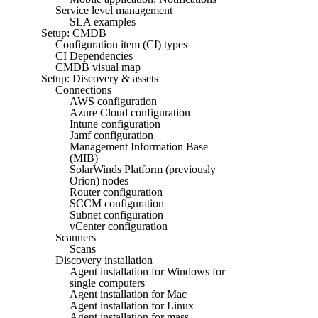
Service level management
SLA examples
Setup: CMDB
Configuration item (CI) types
CI Dependencies
CMDB visual map
Setup: Discovery & assets
Connections
AWS configuration
Azure Cloud configuration
Intune configuration
Jamf configuration
Management Information Base
(MIB)
SolarWinds Platform (previously
Orion) nodes
Router configuration
SCCM configuration
Subnet configuration
vCenter configuration
Scanners
Scans
Discovery installation
Agent installation for Windows for
single computers
Agent installation for Mac
Agent installation for Linux
Agent installation for mass