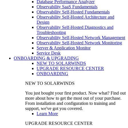
Database Performance Analyzer
Observability SaaS Fundamentals
Observability Self-Hosted Fundamentals
Observability Self-Hosted Architecture and
Design
Observability Self-Hosted Diagnostics and
Troubleshooting
Observability Self-Hosted Network Management
Observability Self-Hosted Network Monitoring
Server & Application Monitor
Service Desk
ONBOARDING & UPGRADING
NEW TO SOLARWINDS
UPGRADE RESOURCE CENTER
ONBOARDING
NEW TO SOLARWINDS
You just bought your first product. Now what? Find out
more about how to get the most out of your purchase.
From installation and configuration to training and
support, we've got you covered.
Learn More
UPGRADE RESOURCE CENTER