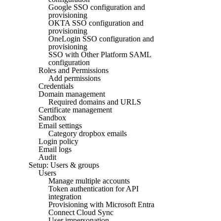
Google SSO configuration and
provisioning
OKTA SSO configuration and
provisioning
OneLogin SSO configuration and
provisioning
SSO with Other Platform SAML
configuration
Roles and Permissions
Add permissions
Credentials
Domain management
Required domains and URLS
Certificate management
Sandbox
Email settings
Category dropbox emails
Login policy
Email logs
Audit
Setup: Users & groups
Users
Manage multiple accounts
Token authentication for API
integration
Provisioning with Microsoft Entra
Connect Cloud Sync
User impersonation