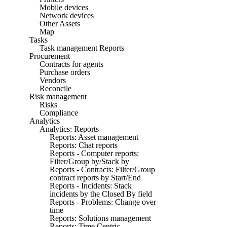
Mobile devices
Network devices
Other Assets
Map
Tasks
Task management Reports
Procurement
Contracts for agents
Purchase orders
Vendors
Reconcile
Risk management
Risks
Compliance
Analytics
Analytics: Reports
Reports: Asset management
Reports: Chat reports
Reports - Computer reports:
Filter/Group by/Stack by
Reports - Contracts: Filter/Group
contract reports by Start/End
Reports - Incidents: Stack
incidents by the Closed By field
Reports - Problems: Change over
time
Reports: Solutions management
Reports: Time Centric