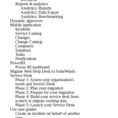
Reports & analytics
Analytics: Reports
Analytics: Data Export
Analytics: Benchmarking
Dynamic approvers
Mobile application
Incidents
Service Catalog
Changes
Change Catalog
Computers
Solutions
Tasks
Notifications
PowerBI
Power BI dashboard
Migrate Web Help Desk to SolarWinds
Service Desk
Phase 1: Assess your organization's
needs and Service Desk
Phase 2: Plan your migration
Phase 3: Prepare for your migration
Phase 4: Build your service desk from
scratch or migrate existing data
Phase 5: Launch your Service Desk
Use case guides
Create an incident on behalf of another
user