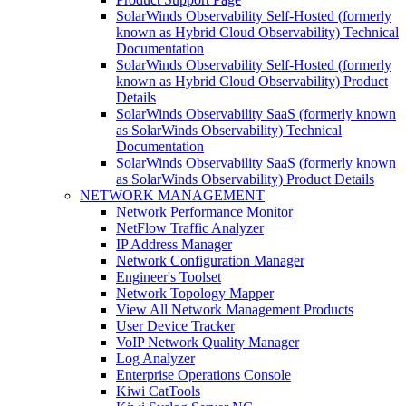
SolarWinds Observability Self-Hosted (formerly
known as Hybrid Cloud Observability) Technical
Documentation
SolarWinds Observability Self-Hosted (formerly
known as Hybrid Cloud Observability) Product
Details
SolarWinds Observability SaaS (formerly known
as SolarWinds Observability) Technical
Documentation
SolarWinds Observability SaaS (formerly known
as SolarWinds Observability) Product Details
NETWORK MANAGEMENT
Network Performance Monitor
NetFlow Traffic Analyzer
IP Address Manager
Network Configuration Manager
Engineer's Toolset
Network Topology Mapper
View All Network Management Products
User Device Tracker
VoIP Network Quality Manager
Log Analyzer
Enterprise Operations Console
Kiwi CatTools