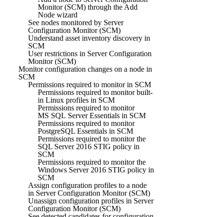
Monitor (SCM) through the Add
Node wizard
See nodes monitored by Server
Configuration Monitor (SCM)
Understand asset inventory discovery in
SCM
User restrictions in Server Configuration
Monitor (SCM)
Monitor configuration changes on a node in
SCM
Permissions required to monitor in SCM
Permissions required to monitor built-
in Linux profiles in SCM
Permissions required to monitor
MS SQL Server Essentials in SCM
Permissions required to monitor
PostgreSQL Essentials in SCM
Permissions required to monitor the
SQL Server 2016 STIG policy in
SCM
Permissions required to monitor the
Windows Server 2016 STIG policy in
SCM
Assign configuration profiles to a node
in Server Configuration Monitor (SCM)
Unassign configuration profiles in Server
Configuration Monitor (SCM)
See detected candidates for configuration