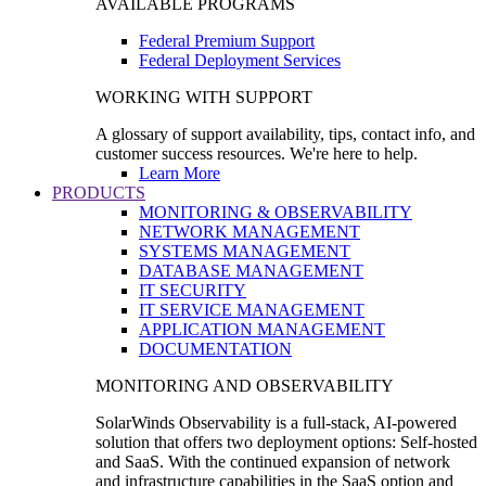
AVAILABLE PROGRAMS
Federal Premium Support
Federal Deployment Services
WORKING WITH SUPPORT
A glossary of support availability, tips, contact info, and
customer success resources. We're here to help.
Learn More
PRODUCTS
MONITORING & OBSERVABILITY
NETWORK MANAGEMENT
SYSTEMS MANAGEMENT
DATABASE MANAGEMENT
IT SECURITY
IT SERVICE MANAGEMENT
APPLICATION MANAGEMENT
DOCUMENTATION
MONITORING AND OBSERVABILITY
SolarWinds Observability is a full-stack, AI-powered
solution that offers two deployment options: Self-hosted
and SaaS. With the continued expansion of network
and infrastructure capabilities in the SaaS option and