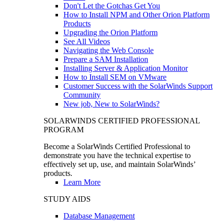
Don't Let the Gotchas Get You
How to Install NPM and Other Orion Platform
Products
Upgrading the Orion Platform
See All Videos
Navigating the Web Console
Prepare a SAM Installation
Installing Server & Application Monitor
How to Install SEM on VMware
Customer Success with the SolarWinds Support
Community
New job, New to SolarWinds?
SOLARWINDS CERTIFIED PROFESSIONAL
PROGRAM
Become a SolarWinds Certified Professional to
demonstrate you have the technical expertise to
effectively set up, use, and maintain SolarWinds’
products.
Learn More
STUDY AIDS
Database Management