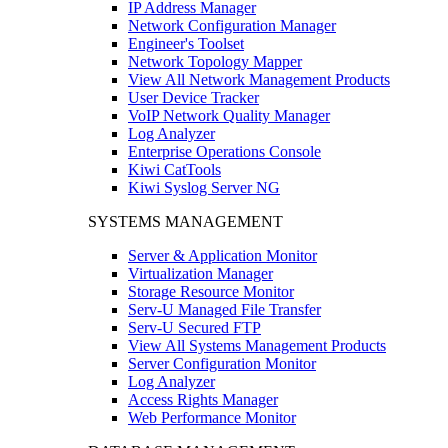
IP Address Manager
Network Configuration Manager
Engineer's Toolset
Network Topology Mapper
View All Network Management Products
User Device Tracker
VoIP Network Quality Manager
Log Analyzer
Enterprise Operations Console
Kiwi CatTools
Kiwi Syslog Server NG
SYSTEMS MANAGEMENT
Server & Application Monitor
Virtualization Manager
Storage Resource Monitor
Serv-U Managed File Transfer
Serv-U Secured FTP
View All Systems Management Products
Server Configuration Monitor
Log Analyzer
Access Rights Manager
Web Performance Monitor