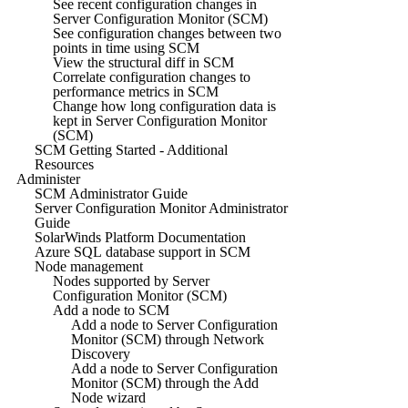
See recent configuration changes in
Server Configuration Monitor (SCM)
See configuration changes between two
points in time using SCM
View the structural diff in SCM
Correlate configuration changes to
performance metrics in SCM
Change how long configuration data is
kept in Server Configuration Monitor
(SCM)
SCM Getting Started - Additional
Resources
Administer
SCM Administrator Guide
Server Configuration Monitor Administrator
Guide
SolarWinds Platform Documentation
Azure SQL database support in SCM
Node management
Nodes supported by Server
Configuration Monitor (SCM)
Add a node to SCM
Add a node to Server Configuration
Monitor (SCM) through Network
Discovery
Add a node to Server Configuration
Monitor (SCM) through the Add
Node wizard