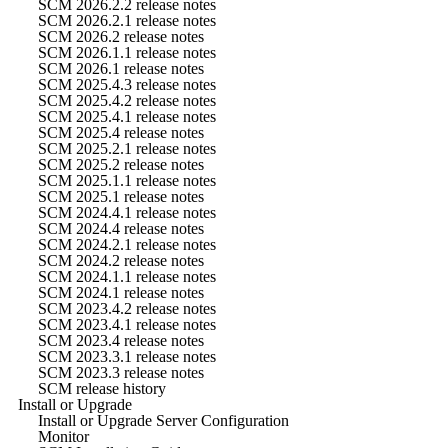
SCM 2026.2.2 release notes
SCM 2026.2.1 release notes
SCM 2026.2 release notes
SCM 2026.1.1 release notes
SCM 2026.1 release notes
SCM 2025.4.3 release notes
SCM 2025.4.2 release notes
SCM 2025.4.1 release notes
SCM 2025.4 release notes
SCM 2025.2.1 release notes
SCM 2025.2 release notes
SCM 2025.1.1 release notes
SCM 2025.1 release notes
SCM 2024.4.1 release notes
SCM 2024.4 release notes
SCM 2024.2.1 release notes
SCM 2024.2 release notes
SCM 2024.1.1 release notes
SCM 2024.1 release notes
SCM 2023.4.2 release notes
SCM 2023.4.1 release notes
SCM 2023.4 release notes
SCM 2023.3.1 release notes
SCM 2023.3 release notes
SCM release history
Install or Upgrade
Install or Upgrade Server Configuration
Monitor