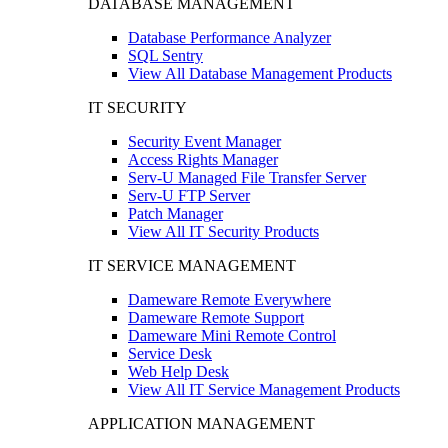
DATABASE MANAGEMENT
Database Performance Analyzer
SQL Sentry
View All Database Management Products
IT SECURITY
Security Event Manager
Access Rights Manager
Serv-U Managed File Transfer Server
Serv-U FTP Server
Patch Manager
View All IT Security Products
IT SERVICE MANAGEMENT
Dameware Remote Everywhere
Dameware Remote Support
Dameware Mini Remote Control
Service Desk
Web Help Desk
View All IT Service Management Products
APPLICATION MANAGEMENT