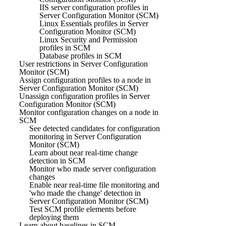
IIS server configuration profiles in
Server Configuration Monitor (SCM)
Linux Essentials profiles in Server
Configuration Monitor (SCM)
Linux Security and Permission
profiles in SCM
Database profiles in SCM
User restrictions in Server Configuration
Monitor (SCM)
Assign configuration profiles to a node in
Server Configuration Monitor (SCM)
Unassign configuration profiles in Server
Configuration Monitor (SCM)
Monitor configuration changes on a node in
SCM
See detected candidates for configuration
monitoring in Server Configuration
Monitor (SCM)
Learn about near real-time change
detection in SCM
Monitor who made server configuration
changes
Enable near real-time file monitoring and
'who made the change' detection in
Server Configuration Monitor (SCM)
Test SCM profile elements before
deploying them
Learn about baselines in SCM