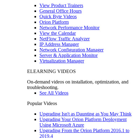
View Product Trainers
General Office Hours
Quick Byte Videos
Orion Platform
Network Performance Monitor
View the Calendar
NetFlow Traffic Analyzer
IP Address Manager
Network Configuration Manager
Server & Application Monitor
Virtualization Manager
ELEARNING VIDEOS
On-demand videos on installation, optimization, and
troubleshooting.
See All Videos
Popular Videos
Upgrading Isn't as Daunting as You May Think
Upgrading Your Orion Platform Deployment
Using Microsoft Azure
Upgrading From the Orion Platform 2016.1 to
2019.4