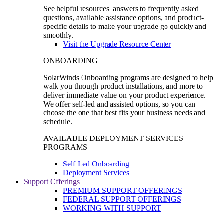
See helpful resources, answers to frequently asked
questions, available assistance options, and product-
specific details to make your upgrade go quickly and
smoothly.
Visit the Upgrade Resource Center
ONBOARDING
SolarWinds Onboarding programs are designed to help
walk you through product installations, and more to
deliver immediate value on your product experience.
We offer self-led and assisted options, so you can
choose the one that best fits your business needs and
schedule.
AVAILABLE DEPLOYMENT SERVICES
PROGRAMS
Self-Led Onboarding
Deployment Services
Support Offerings
PREMIUM SUPPORT OFFERINGS
FEDERAL SUPPORT OFFERINGS
WORKING WITH SUPPORT