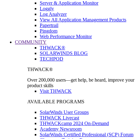
Server & Application Monitor
Loggly
Log Analyzer
View All Application Management Products
Papertrail
Pingdom
Web Performance Monitor
COMMUNITY
THWACK®
SOLARWINDS BLOG
TECHPOD
THWACK®
Over 200,000 users—get help, be heard, improve your
product skills
Visit THWACK
AVAILABLE PROGRAMS
SolarWinds User Groups
THWACK Livecast
THWACKcamp 2024 On-Demand
Academy Newsroom
SolarWinds Certified Professional (SCP) Forum