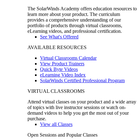
The SolarWinds Academy offers education resources to
learn more about your product. The curriculum
provides a comprehensive understanding of our
portfolio of products through virtual classrooms,
eLearning videos, and professional certification.
See What's Offered
AVAILABLE RESOURCES
Virtual Classrooms Calendar
View Product Trainers
Quick Byte Videos
eLearning Video Index
SolarWinds Certified Professional Program
VIRTUAL CLASSROOMS
Attend virtual classes on your product and a wide array
of topics with live instructor sessions or watch on-
demand videos to help you get the most out of your
purchase.
View all Classes
Open Sessions and Popular Classes