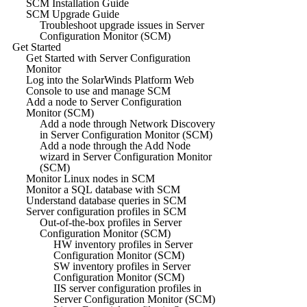
SCM Installation Guide
SCM Upgrade Guide
Troubleshoot upgrade issues in Server
Configuration Monitor (SCM)
Get Started
Get Started with Server Configuration
Monitor
Log into the SolarWinds Platform Web
Console to use and manage SCM
Add a node to Server Configuration
Monitor (SCM)
Add a node through Network Discovery
in Server Configuration Monitor (SCM)
Add a node through the Add Node
wizard in Server Configuration Monitor
(SCM)
Monitor Linux nodes in SCM
Monitor a SQL database with SCM
Understand database queries in SCM
Server configuration profiles in SCM
Out-of-the-box profiles in Server
Configuration Monitor (SCM)
HW inventory profiles in Server
Configuration Monitor (SCM)
SW inventory profiles in Server
Configuration Monitor (SCM)
IIS server configuration profiles in
Server Configuration Monitor (SCM)