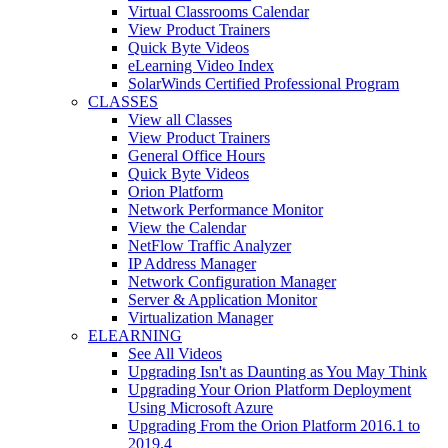
Virtual Classrooms Calendar
View Product Trainers
Quick Byte Videos
eLearning Video Index
SolarWinds Certified Professional Program
CLASSES
View all Classes
View Product Trainers
General Office Hours
Quick Byte Videos
Orion Platform
Network Performance Monitor
View the Calendar
NetFlow Traffic Analyzer
IP Address Manager
Network Configuration Manager
Server & Application Monitor
Virtualization Manager
ELEARNING
See All Videos
Upgrading Isn't as Daunting as You May Think
Upgrading Your Orion Platform Deployment
Using Microsoft Azure
Upgrading From the Orion Platform 2016.1 to
2019.4