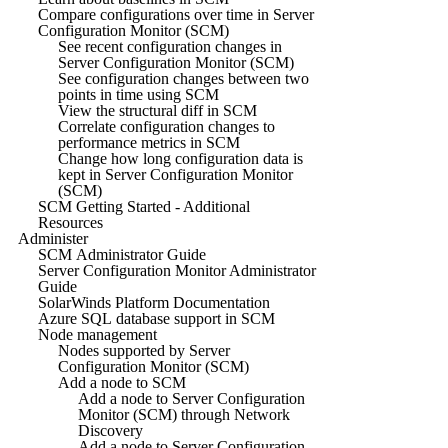
Compare configurations over time in Server
Configuration Monitor (SCM)
See recent configuration changes in
Server Configuration Monitor (SCM)
See configuration changes between two
points in time using SCM
View the structural diff in SCM
Correlate configuration changes to
performance metrics in SCM
Change how long configuration data is
kept in Server Configuration Monitor
(SCM)
SCM Getting Started - Additional
Resources
Administer
SCM Administrator Guide
Server Configuration Monitor Administrator
Guide
SolarWinds Platform Documentation
Azure SQL database support in SCM
Node management
Nodes supported by Server
Configuration Monitor (SCM)
Add a node to SCM
Add a node to Server Configuration
Monitor (SCM) through Network
Discovery
Add a node to Server Configuration