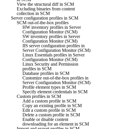
View the structural diff in SCM
Excluding binaries from content
collection in SCM
Server configuration profiles in SCM
SCM out-of-the-box profiles
HW inventory profiles in Server
Configuration Monitor (SCM)
SW inventory profiles in Server
Configuration Monitor (SCM)
IIS server configuration profiles in
Server Configuration Monitor (SCM)
Linux Essentials profiles in Server
Configuration Monitor (SCM)
Linux Security and Permission
profiles in SCM
Database profiles in SCM
Customize out-of-the-box profiles in
Server Configuration Monitor (SCM)
Profile element types in SCM
Specify element credentials in SCM
Custom profiles in SCM
Add a custom profile in SCM
Copy an existing profile in SCM
Edit a custom profile in SCM
Delete a custom profile in SCM
Enable or disable content
downloading for an element in SCM
Import and export profiles in SCM