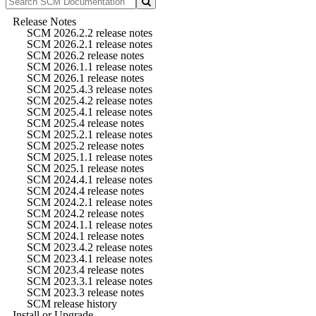
Release Notes
SCM 2026.2.2 release notes
SCM 2026.2.1 release notes
SCM 2026.2 release notes
SCM 2026.1.1 release notes
SCM 2026.1 release notes
SCM 2025.4.3 release notes
SCM 2025.4.2 release notes
SCM 2025.4.1 release notes
SCM 2025.4 release notes
SCM 2025.2.1 release notes
SCM 2025.2 release notes
SCM 2025.1.1 release notes
SCM 2025.1 release notes
SCM 2024.4.1 release notes
SCM 2024.4 release notes
SCM 2024.2.1 release notes
SCM 2024.2 release notes
SCM 2024.1.1 release notes
SCM 2024.1 release notes
SCM 2023.4.2 release notes
SCM 2023.4.1 release notes
SCM 2023.4 release notes
SCM 2023.3.1 release notes
SCM 2023.3 release notes
SCM release history
Install or Upgrade