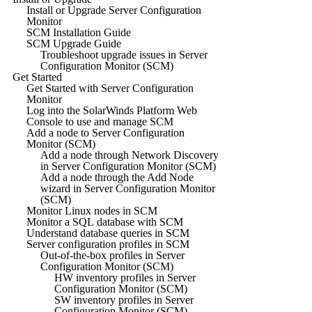
Install or Upgrade Server Configuration
Monitor
SCM Installation Guide
SCM Upgrade Guide
Troubleshoot upgrade issues in Server
Configuration Monitor (SCM)
Get Started
Get Started with Server Configuration
Monitor
Log into the SolarWinds Platform Web
Console to use and manage SCM
Add a node to Server Configuration
Monitor (SCM)
Add a node through Network Discovery
in Server Configuration Monitor (SCM)
Add a node through the Add Node
wizard in Server Configuration Monitor
(SCM)
Monitor Linux nodes in SCM
Monitor a SQL database with SCM
Understand database queries in SCM
Server configuration profiles in SCM
Out-of-the-box profiles in Server
Configuration Monitor (SCM)
HW inventory profiles in Server
Configuration Monitor (SCM)
SW inventory profiles in Server
Configuration Monitor (SCM)