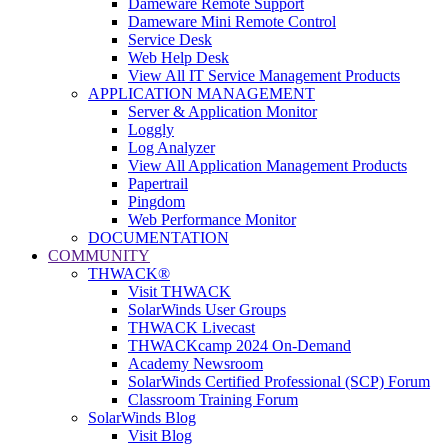
Dameware Remote Support
Dameware Mini Remote Control
Service Desk
Web Help Desk
View All IT Service Management Products
APPLICATION MANAGEMENT
Server & Application Monitor
Loggly
Log Analyzer
View All Application Management Products
Papertrail
Pingdom
Web Performance Monitor
DOCUMENTATION
COMMUNITY
THWACK®
Visit THWACK
SolarWinds User Groups
THWACK Livecast
THWACKcamp 2024 On-Demand
Academy Newsroom
SolarWinds Certified Professional (SCP) Forum
Classroom Training Forum
SolarWinds Blog
Visit Blog