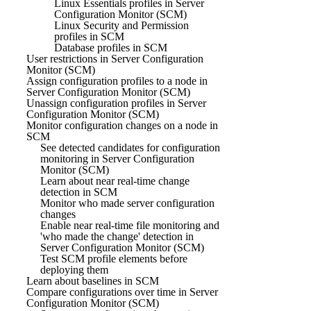
Linux Essentials profiles in Server
Configuration Monitor (SCM)
Linux Security and Permission
profiles in SCM
Database profiles in SCM
User restrictions in Server Configuration
Monitor (SCM)
Assign configuration profiles to a node in
Server Configuration Monitor (SCM)
Unassign configuration profiles in Server
Configuration Monitor (SCM)
Monitor configuration changes on a node in
SCM
See detected candidates for configuration
monitoring in Server Configuration
Monitor (SCM)
Learn about near real-time change
detection in SCM
Monitor who made server configuration
changes
Enable near real-time file monitoring and
'who made the change' detection in
Server Configuration Monitor (SCM)
Test SCM profile elements before
deploying them
Learn about baselines in SCM
Compare configurations over time in Server
Configuration Monitor (SCM)