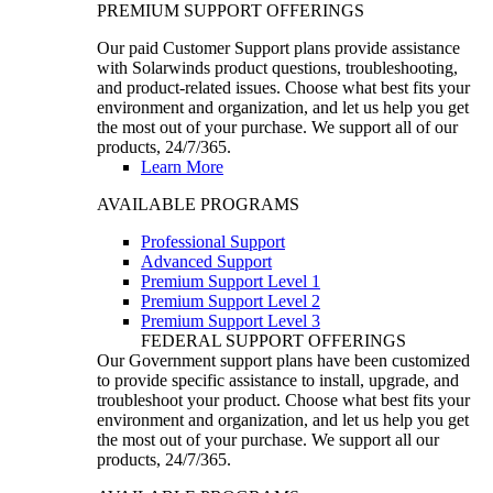
PREMIUM SUPPORT OFFERINGS
Our paid Customer Support plans provide assistance
with Solarwinds product questions, troubleshooting,
and product-related issues. Choose what best fits your
environment and organization, and let us help you get
the most out of your purchase. We support all of our
products, 24/7/365.
Learn More
AVAILABLE PROGRAMS
Professional Support
Advanced Support
Premium Support Level 1
Premium Support Level 2
Premium Support Level 3
FEDERAL SUPPORT OFFERINGS
Our Government support plans have been customized
to provide specific assistance to install, upgrade, and
troubleshoot your product. Choose what best fits your
environment and organization, and let us help you get
the most out of your purchase. We support all our
products, 24/7/365.