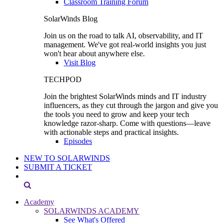
Classroom Training Forum
SolarWinds Blog
Join us on the road to talk AI, observability, and IT
management. We've got real-world insights you just
won't hear about anywhere else.
Visit Blog
TECHPOD
Join the brightest SolarWinds minds and IT industry
influencers, as they cut through the jargon and give you
the tools you need to grow and keep your tech
knowledge razor-sharp. Come with questions—leave
with actionable steps and practical insights.
Episodes
NEW TO SOLARWINDS
SUBMIT A TICKET
Academy
SOLARWINDS ACADEMY
See What's Offered