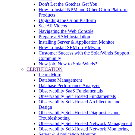
Don't Let the Gotchas Get You
How to Install NPM and Other Orion Platform
Products
Upgrading the Orion Platform
See All Videos
Navigating the Web Console
Prepare a SAM Installation
Installing Server & Application Monitor
How to Install SEM on VMware
Customer Success with the SolarWinds Support
Community
New job, New to SolarWinds?
CERTIFICATION
Learn More
Database Management
Database Performance Analyzer
Observability SaaS Fundamentals
Observability Self-Hosted Fundamentals
Observability Self-Hosted Architecture and
Design
Observability Self-Hosted Diagnostics and
Troubleshooting
Observability Self-Hosted Network Management
Observability Self-Hosted Network Monitoring
Server & Application Monitor