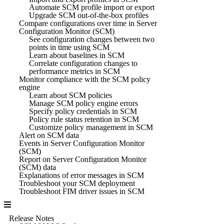
Automate SCM profile import or export
Upgrade SCM out-of-the-box profiles
Compare configurations over time in Server
Configuration Monitor (SCM)
See configuration changes between two
points in time using SCM
Learn about baselines in SCM
Correlate configuration changes to
performance metrics in SCM
Monitor compliance with the SCM policy
engine
Learn about SCM policies
Manage SCM policy engine errors
Specify policy credentials in SCM
Policy rule status retention in SCM
Customize policy management in SCM
Alert on SCM data
Events in Server Configuration Monitor
(SCM)
Report on Server Configuration Monitor
(SCM) data
Explanations of error messages in SCM
Troubleshoot your SCM deployment
Troubleshoot FIM driver issues in SCM
Release Notes