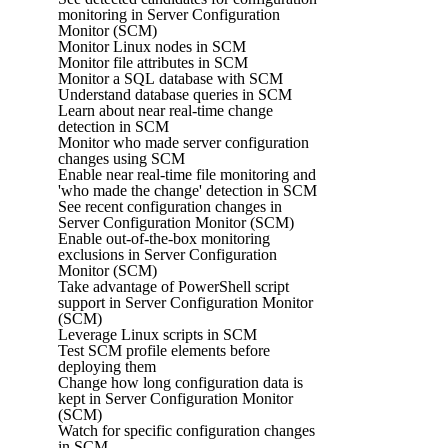
monitoring in Server Configuration
Monitor (SCM)
Monitor Linux nodes in SCM
Monitor file attributes in SCM
Monitor a SQL database with SCM
Understand database queries in SCM
Learn about near real-time change
detection in SCM
Monitor who made server configuration
changes using SCM
Enable near real-time file monitoring and
'who made the change' detection in SCM
See recent configuration changes in
Server Configuration Monitor (SCM)
Enable out-of-the-box monitoring
exclusions in Server Configuration
Monitor (SCM)
Take advantage of PowerShell script
support in Server Configuration Monitor
(SCM)
Leverage Linux scripts in SCM
Test SCM profile elements before
deploying them
Change how long configuration data is
kept in Server Configuration Monitor
(SCM)
Watch for specific configuration changes
in SCM