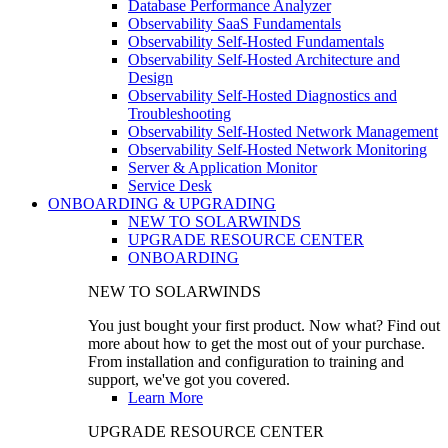
Database Performance Analyzer
Observability SaaS Fundamentals
Observability Self-Hosted Fundamentals
Observability Self-Hosted Architecture and
Design
Observability Self-Hosted Diagnostics and
Troubleshooting
Observability Self-Hosted Network Management
Observability Self-Hosted Network Monitoring
Server & Application Monitor
Service Desk
ONBOARDING & UPGRADING
NEW TO SOLARWINDS
UPGRADE RESOURCE CENTER
ONBOARDING
NEW TO SOLARWINDS
You just bought your first product. Now what? Find out
more about how to get the most out of your purchase.
From installation and configuration to training and
support, we've got you covered.
Learn More
UPGRADE RESOURCE CENTER