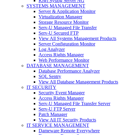
Kiwi Syslog Server NG
SYSTEMS MANAGEMENT
Server & Application Monitor
Virtualization Manager
Storage Resource Monitor
Serv-U Managed File Transfer
Serv-U Secured FTP
View All Systems Management Products
Server Configuration Monitor
Log Analyzer
Access Rights Manager
Web Performance Monitor
DATABASE MANAGEMENT
Database Performance Analyzer
SQL Sentry
View All Database Management Products
IT SECURITY
Security Event Manager
Access Rights Manager
Serv-U Managed File Transfer Server
Serv-U FTP Server
Patch Manager
View All IT Security Products
IT SERVICE MANAGEMENT
Dameware Remote Everywhere