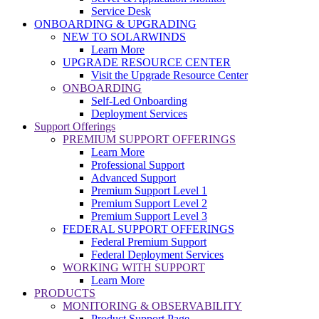
Service Desk
ONBOARDING & UPGRADING
NEW TO SOLARWINDS
Learn More
UPGRADE RESOURCE CENTER
Visit the Upgrade Resource Center
ONBOARDING
Self-Led Onboarding
Deployment Services
Support Offerings
PREMIUM SUPPORT OFFERINGS
Learn More
Professional Support
Advanced Support
Premium Support Level 1
Premium Support Level 2
Premium Support Level 3
FEDERAL SUPPORT OFFERINGS
Federal Premium Support
Federal Deployment Services
WORKING WITH SUPPORT
Learn More
PRODUCTS
MONITORING & OBSERVABILITY
Product Support Page