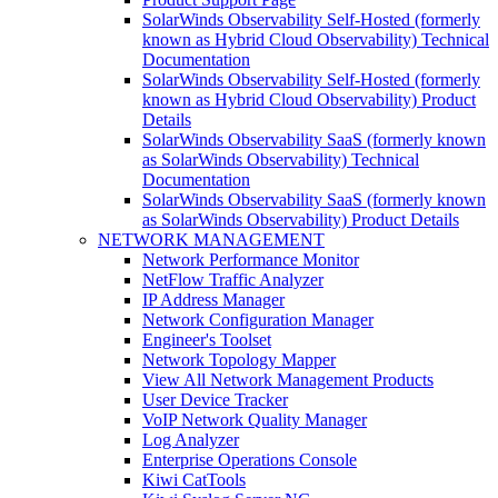
SolarWinds Observability Self-Hosted (formerly
known as Hybrid Cloud Observability) Technical
Documentation
SolarWinds Observability Self-Hosted (formerly
known as Hybrid Cloud Observability) Product
Details
SolarWinds Observability SaaS (formerly known
as SolarWinds Observability) Technical
Documentation
SolarWinds Observability SaaS (formerly known
as SolarWinds Observability) Product Details
NETWORK MANAGEMENT
Network Performance Monitor
NetFlow Traffic Analyzer
IP Address Manager
Network Configuration Manager
Engineer's Toolset
Network Topology Mapper
View All Network Management Products
User Device Tracker
VoIP Network Quality Manager
Log Analyzer
Enterprise Operations Console
Kiwi CatTools