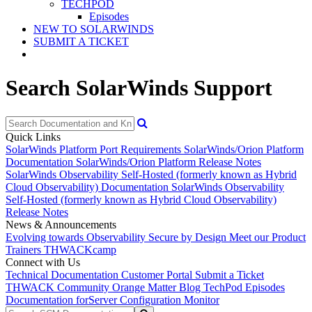
TECHPOD
Episodes
NEW TO SOLARWINDS
SUBMIT A TICKET
Search SolarWinds Support
Quick Links
SolarWinds Platform Port Requirements
SolarWinds/Orion Platform
Documentation
SolarWinds/Orion Platform Release Notes
SolarWinds Observability Self-Hosted (formerly known as Hybrid
Cloud Observability) Documentation
SolarWinds Observability
Self-Hosted (formerly known as Hybrid Cloud Observability)
Release Notes
News & Announcements
Evolving towards Observability
Secure by Design
Meet our Product
Trainers
THWACKcamp
Connect with Us
Technical Documentation
Customer Portal
Submit a Ticket
THWACK Community
Orange Matter Blog
TechPod Episodes
Documentation for
Server Configuration Monitor