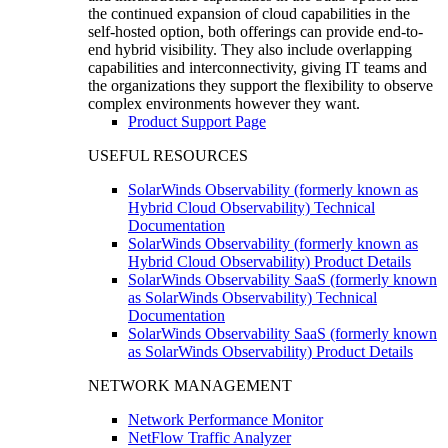
the continued expansion of cloud capabilities in the
self-hosted option, both offerings can provide end-to-
end hybrid visibility. They also include overlapping
capabilities and interconnectivity, giving IT teams and
the organizations they support the flexibility to observe
complex environments however they want.
Product Support Page
USEFUL RESOURCES
SolarWinds Observability (formerly known as
Hybrid Cloud Observability) Technical
Documentation
SolarWinds Observability (formerly known as
Hybrid Cloud Observability) Product Details
SolarWinds Observability SaaS (formerly known
as SolarWinds Observability) Technical
Documentation
SolarWinds Observability SaaS (formerly known
as SolarWinds Observability) Product Details
NETWORK MANAGEMENT
Network Performance Monitor
NetFlow Traffic Analyzer