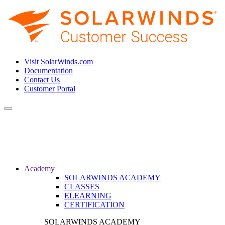
Visit SolarWinds.com
Documentation
Contact Us
Customer Portal
Toggle
navigation
Academy
SOLARWINDS ACADEMY
CLASSES
ELEARNING
CERTIFICATION
SOLARWINDS ACADEMY