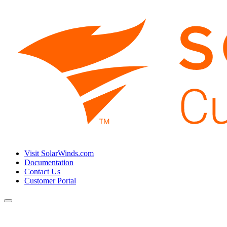
Visit SolarWinds.com
Documentation
Contact Us
Customer Portal
Toggle
navigation