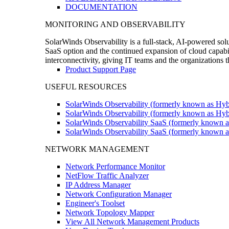
DOCUMENTATION
MONITORING AND OBSERVABILITY
SolarWinds Observability is a full-stack, AI-powered solu
SaaS option and the continued expansion of cloud capabili
interconnectivity, giving IT teams and the organizations
Product Support Page
USEFUL RESOURCES
SolarWinds Observability (formerly known as Hyb
SolarWinds Observability (formerly known as Hybr
SolarWinds Observability SaaS (formerly known a
SolarWinds Observability SaaS (formerly known as
NETWORK MANAGEMENT
Network Performance Monitor
NetFlow Traffic Analyzer
IP Address Manager
Network Configuration Manager
Engineer's Toolset
Network Topology Mapper
View All Network Management Products