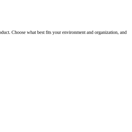
roduct. Choose what best fits your environment and organization, and