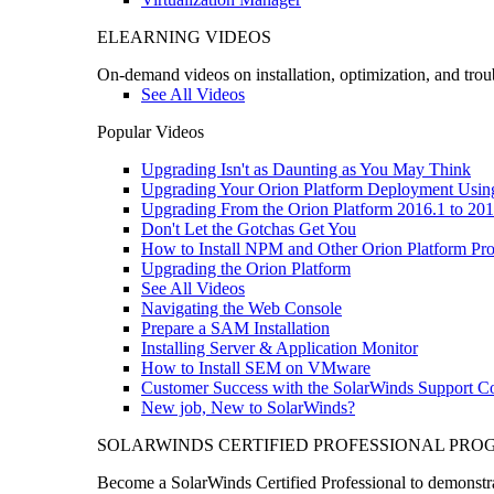
ELEARNING VIDEOS
On-demand videos on installation, optimization, and trou
See All Videos
Popular Videos
Upgrading Isn't as Daunting as You May Think
Upgrading Your Orion Platform Deployment Usin
Upgrading From the Orion Platform 2016.1 to 201
Don't Let the Gotchas Get You
How to Install NPM and Other Orion Platform Pro
Upgrading the Orion Platform
See All Videos
Navigating the Web Console
Prepare a SAM Installation
Installing Server & Application Monitor
How to Install SEM on VMware
Customer Success with the SolarWinds Support 
New job, New to SolarWinds?
SOLARWINDS CERTIFIED PROFESSIONAL PR
Become a SolarWinds Certified Professional to demonstrat