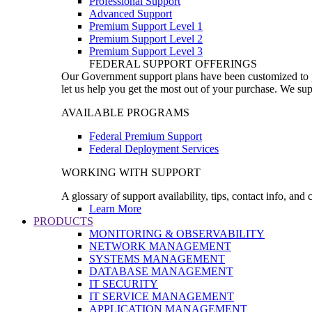
Professional Support
Advanced Support
Premium Support Level 1
Premium Support Level 2
Premium Support Level 3
FEDERAL SUPPORT OFFERINGS
Our Government support plans have been customized to pro
let us help you get the most out of your purchase. We sup
AVAILABLE PROGRAMS
Federal Premium Support
Federal Deployment Services
WORKING WITH SUPPORT
A glossary of support availability, tips, contact info, and
Learn More
PRODUCTS
MONITORING & OBSERVABILITY
NETWORK MANAGEMENT
SYSTEMS MANAGEMENT
DATABASE MANAGEMENT
IT SECURITY
IT SERVICE MANAGEMENT
APPLICATION MANAGEMENT