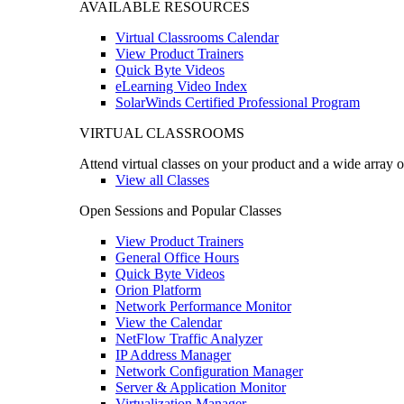
AVAILABLE RESOURCES
Virtual Classrooms Calendar
View Product Trainers
Quick Byte Videos
eLearning Video Index
SolarWinds Certified Professional Program
VIRTUAL CLASSROOMS
Attend virtual classes on your product and a wide array o
View all Classes
Open Sessions and Popular Classes
View Product Trainers
General Office Hours
Quick Byte Videos
Orion Platform
Network Performance Monitor
View the Calendar
NetFlow Traffic Analyzer
IP Address Manager
Network Configuration Manager
Server & Application Monitor
Virtualization Manager