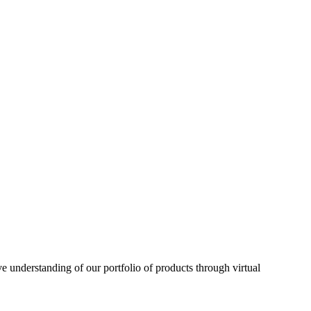
understanding of our portfolio of products through virtual