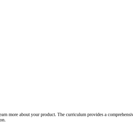
arn more about your product. The curriculum provides a comprehensive 
ion.