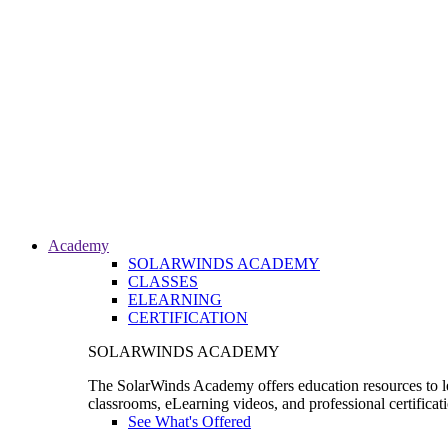
Academy
SOLARWINDS ACADEMY
CLASSES
ELEARNING
CERTIFICATION
SOLARWINDS ACADEMY
The SolarWinds Academy offers education resources to le
classrooms, eLearning videos, and professional certificat
See What's Offered