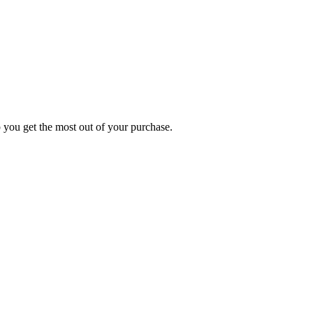
p you get the most out of your purchase.