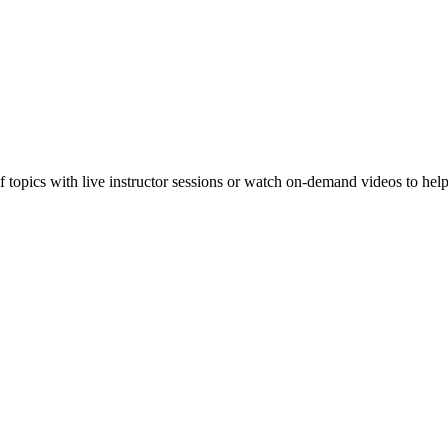
f topics with live instructor sessions or watch on-demand videos to hel