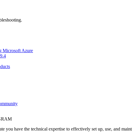
bleshooting.
g Microsoft Azure
9.4
ducts
Community
OGRAM
e you have the technical expertise to effectively set up, use, and main