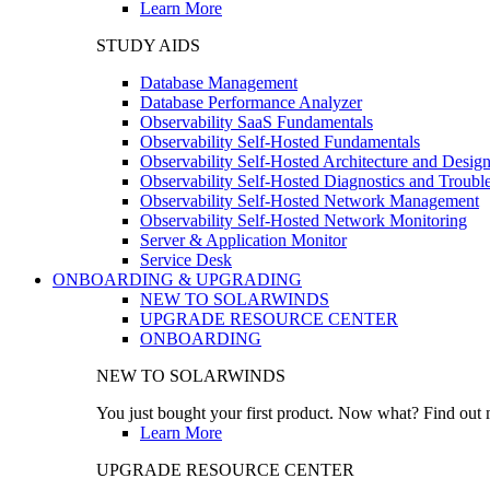
Learn More
STUDY AIDS
Database Management
Database Performance Analyzer
Observability SaaS Fundamentals
Observability Self-Hosted Fundamentals
Observability Self-Hosted Architecture and Desig
Observability Self-Hosted Diagnostics and Troubl
Observability Self-Hosted Network Management
Observability Self-Hosted Network Monitoring
Server & Application Monitor
Service Desk
ONBOARDING & UPGRADING
NEW TO SOLARWINDS
UPGRADE RESOURCE CENTER
ONBOARDING
NEW TO SOLARWINDS
You just bought your first product. Now what? Find out m
Learn More
UPGRADE RESOURCE CENTER