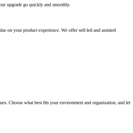
 your upgrade go quickly and smoothly.
ue on your product experience. We offer self-led and assisted
ues. Choose what best fits your environment and organization, and let