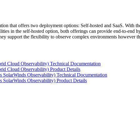
tion that offers two deployment options: Self-hosted and SaaS. With the
ties in the self-hosted option, both offerings can provide end-to-end hyb
 they support the flexibility to observe complex environments however t
rid Cloud Observability) Technical Documentation
id Cloud Observability) Product Details
s SolarWinds Observability) Technical Documentation
 SolarWinds Observability) Product Details