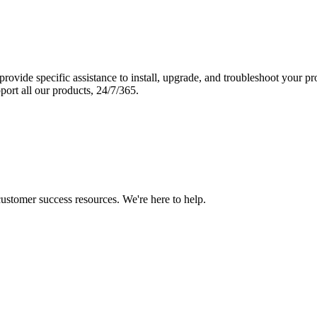
vide specific assistance to install, upgrade, and troubleshoot your p
port all our products, 24/7/365.
 customer success resources. We're here to help.