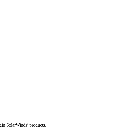
tain SolarWinds’ products.