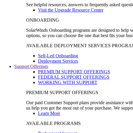
See helpful resources, answers to frequently asked questi
Visit the Upgrade Resource Center
ONBOARDING
SolarWinds Onboarding programs are designed to help wal
options, so you can choose the one that best fits your bu
AVAILABLE DEPLOYMENT SERVICES PROGRA
Self-Led Onboarding
Deployment Services
Support Offerings
PREMIUM SUPPORT OFFERINGS
FEDERAL SUPPORT OFFERINGS
WORKING WITH SUPPORT
PREMIUM SUPPORT OFFERINGS
Our paid Customer Support plans provide assistance with 
us help you get the most out of your purchase. We support
Learn More
AVAILABLE PROGRAMS