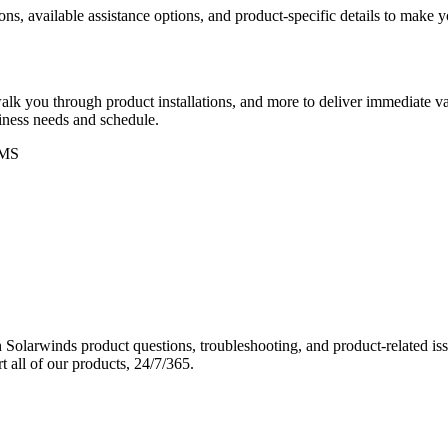
ons, available assistance options, and product-specific details to make
k you through product installations, and more to deliver immediate val
siness needs and schedule.
MS
Solarwinds product questions, troubleshooting, and product-related iss
 all of our products, 24/7/365.