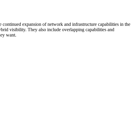
 continued expansion of network and infrastructure capabilities in the
rid visibility. They also include overlapping capabilities and
hey want.