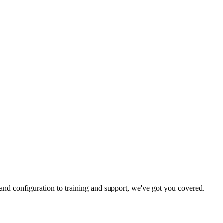
and configuration to training and support, we've got you covered.