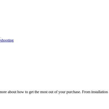
n
eshooting
ore about how to get the most out of your purchase. From installation 