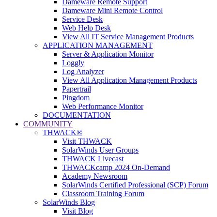
Dameware Remote Support
Dameware Mini Remote Control
Service Desk
Web Help Desk
View All IT Service Management Products
APPLICATION MANAGEMENT
Server & Application Monitor
Loggly
Log Analyzer
View All Application Management Products
Papertrail
Pingdom
Web Performance Monitor
DOCUMENTATION
COMMUNITY
THWACK®
Visit THWACK
SolarWinds User Groups
THWACK Livecast
THWACKcamp 2024 On-Demand
Academy Newsroom
SolarWinds Certified Professional (SCP) Forum
Classroom Training Forum
SolarWinds Blog
Visit Blog