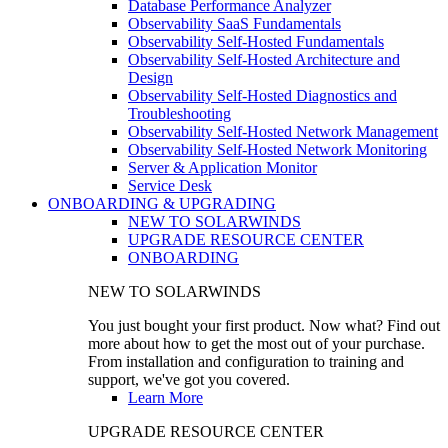
Database Performance Analyzer
Observability SaaS Fundamentals
Observability Self-Hosted Fundamentals
Observability Self-Hosted Architecture and
Design
Observability Self-Hosted Diagnostics and
Troubleshooting
Observability Self-Hosted Network Management
Observability Self-Hosted Network Monitoring
Server & Application Monitor
Service Desk
ONBOARDING & UPGRADING
NEW TO SOLARWINDS
UPGRADE RESOURCE CENTER
ONBOARDING
NEW TO SOLARWINDS
You just bought your first product. Now what? Find out
more about how to get the most out of your purchase.
From installation and configuration to training and
support, we've got you covered.
Learn More
UPGRADE RESOURCE CENTER