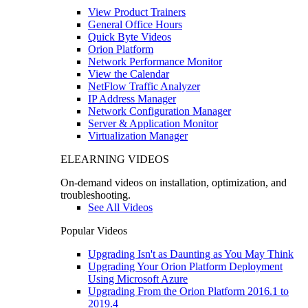
View Product Trainers
General Office Hours
Quick Byte Videos
Orion Platform
Network Performance Monitor
View the Calendar
NetFlow Traffic Analyzer
IP Address Manager
Network Configuration Manager
Server & Application Monitor
Virtualization Manager
ELEARNING VIDEOS
On-demand videos on installation, optimization, and
troubleshooting.
See All Videos
Popular Videos
Upgrading Isn't as Daunting as You May Think
Upgrading Your Orion Platform Deployment
Using Microsoft Azure
Upgrading From the Orion Platform 2016.1 to
2019.4