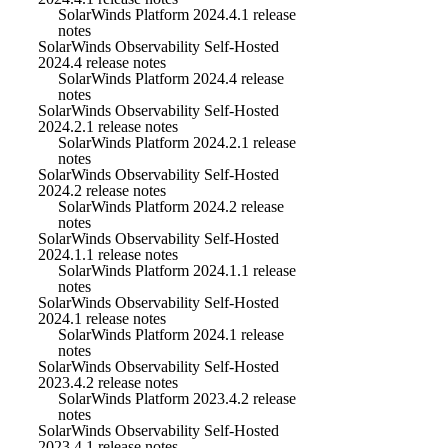
SolarWinds Platform 2024.4.1 release
notes
SolarWinds Observability Self-Hosted
2024.4 release notes
SolarWinds Platform 2024.4 release
notes
SolarWinds Observability Self-Hosted
2024.2.1 release notes
SolarWinds Platform 2024.2.1 release
notes
SolarWinds Observability Self-Hosted
2024.2 release notes
SolarWinds Platform 2024.2 release
notes
SolarWinds Observability Self-Hosted
2024.1.1 release notes
SolarWinds Platform 2024.1.1 release
notes
SolarWinds Observability Self-Hosted
2024.1 release notes
SolarWinds Platform 2024.1 release
notes
SolarWinds Observability Self-Hosted
2023.4.2 release notes
SolarWinds Platform 2023.4.2 release
notes
SolarWinds Observability Self-Hosted
2023.4.1 release notes