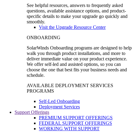
See helpful resources, answers to frequently asked
questions, available assistance options, and product-
specific details to make your upgrade go quickly and
smoothly.
Visit the Upgrade Resource Center
ONBOARDING
SolarWinds Onboarding programs are designed to help
walk you through product installations, and more to
deliver immediate value on your product experience.
We offer self-led and assisted options, so you can
choose the one that best fits your business needs and
schedule.
AVAILABLE DEPLOYMENT SERVICES
PROGRAMS
Self-Led Onboarding
Deployment Services
Support Offerings
PREMIUM SUPPORT OFFERINGS
FEDERAL SUPPORT OFFERINGS
WORKING WITH SUPPORT