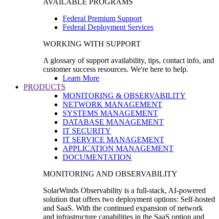
AVAILABLE PROGRAMS
Federal Premium Support
Federal Deployment Services
WORKING WITH SUPPORT
A glossary of support availability, tips, contact info, and
customer success resources. We're here to help.
Learn More
PRODUCTS
MONITORING & OBSERVABILITY
NETWORK MANAGEMENT
SYSTEMS MANAGEMENT
DATABASE MANAGEMENT
IT SECURITY
IT SERVICE MANAGEMENT
APPLICATION MANAGEMENT
DOCUMENTATION
MONITORING AND OBSERVABILITY
SolarWinds Observability is a full-stack, AI-powered
solution that offers two deployment options: Self-hosted
and SaaS. With the continued expansion of network
and infrastructure capabilities in the SaaS option and