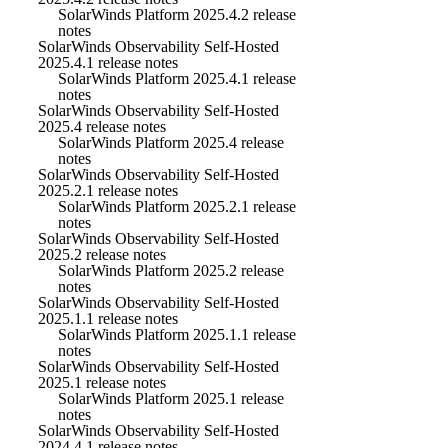
SolarWinds Platform 2025.4.2 release
notes
SolarWinds Observability Self-Hosted
2025.4.1 release notes
SolarWinds Platform 2025.4.1 release
notes
SolarWinds Observability Self-Hosted
2025.4 release notes
SolarWinds Platform 2025.4 release
notes
SolarWinds Observability Self-Hosted
2025.2.1 release notes
SolarWinds Platform 2025.2.1 release
notes
SolarWinds Observability Self-Hosted
2025.2 release notes
SolarWinds Platform 2025.2 release
notes
SolarWinds Observability Self-Hosted
2025.1.1 release notes
SolarWinds Platform 2025.1.1 release
notes
SolarWinds Observability Self-Hosted
2025.1 release notes
SolarWinds Platform 2025.1 release
notes
SolarWinds Observability Self-Hosted
2024.4.1 release notes