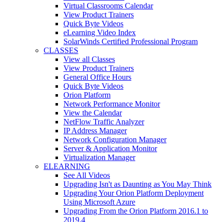
Virtual Classrooms Calendar
View Product Trainers
Quick Byte Videos
eLearning Video Index
SolarWinds Certified Professional Program
CLASSES
View all Classes
View Product Trainers
General Office Hours
Quick Byte Videos
Orion Platform
Network Performance Monitor
View the Calendar
NetFlow Traffic Analyzer
IP Address Manager
Network Configuration Manager
Server & Application Monitor
Virtualization Manager
ELEARNING
See All Videos
Upgrading Isn't as Daunting as You May Think
Upgrading Your Orion Platform Deployment
Using Microsoft Azure
Upgrading From the Orion Platform 2016.1 to
2019.4