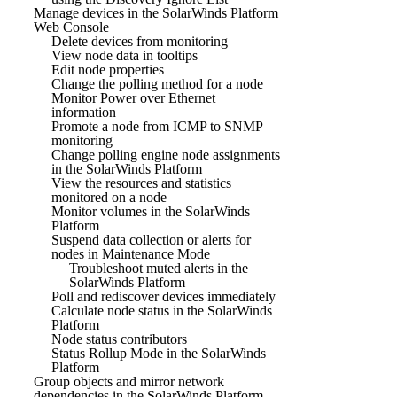
Manage devices in the SolarWinds Platform
Web Console
Delete devices from monitoring
View node data in tooltips
Edit node properties
Change the polling method for a node
Monitor Power over Ethernet
information
Promote a node from ICMP to SNMP
monitoring
Change polling engine node assignments
in the SolarWinds Platform
View the resources and statistics
monitored on a node
Monitor volumes in the SolarWinds
Platform
Suspend data collection or alerts for
nodes in Maintenance Mode
Troubleshoot muted alerts in the
SolarWinds Platform
Poll and rediscover devices immediately
Calculate node status in the SolarWinds
Platform
Node status contributors
Status Rollup Mode in the SolarWinds
Platform
Group objects and mirror network
dependencies in the SolarWinds Platform