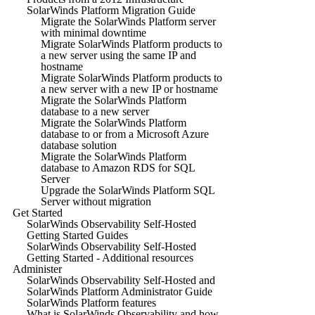
SolarWinds Platform Migration Guide
Migrate the SolarWinds Platform server
with minimal downtime
Migrate SolarWinds Platform products to
a new server using the same IP and
hostname
Migrate SolarWinds Platform products to
a new server with a new IP or hostname
Migrate the SolarWinds Platform
database to a new server
Migrate the SolarWinds Platform
database to or from a Microsoft Azure
database solution
Migrate the SolarWinds Platform
database to Amazon RDS for SQL
Server
Upgrade the SolarWinds Platform SQL
Server without migration
Get Started
SolarWinds Observability Self-Hosted
Getting Started Guides
SolarWinds Observability Self-Hosted
Getting Started - Additional resources
Administer
SolarWinds Observability Self-Hosted and
SolarWinds Platform Administrator Guide
SolarWinds Platform features
What is SolarWinds Observability and how