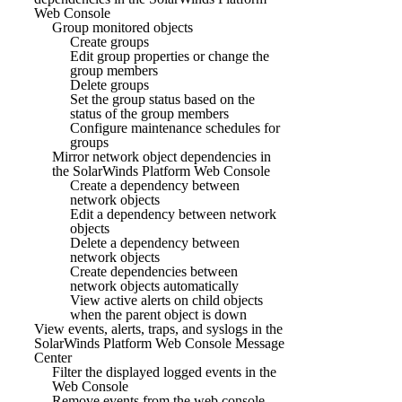
Web Console
Group monitored objects
Create groups
Edit group properties or change the
group members
Delete groups
Set the group status based on the
status of the group members
Configure maintenance schedules for
groups
Mirror network object dependencies in
the SolarWinds Platform Web Console
Create a dependency between
network objects
Edit a dependency between network
objects
Delete a dependency between
network objects
Create dependencies between
network objects automatically
View active alerts on child objects
when the parent object is down
View events, alerts, traps, and syslogs in the
SolarWinds Platform Web Console Message
Center
Filter the displayed logged events in the
Web Console
Remove events from the web console