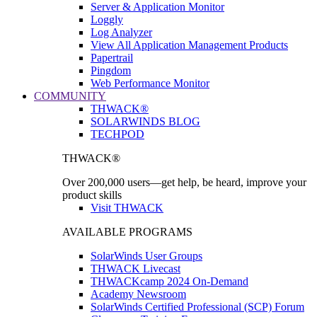
Server & Application Monitor
Loggly
Log Analyzer
View All Application Management Products
Papertrail
Pingdom
Web Performance Monitor
COMMUNITY
THWACK®
SOLARWINDS BLOG
TECHPOD
THWACK®
Over 200,000 users—get help, be heard, improve your
product skills
Visit THWACK
AVAILABLE PROGRAMS
SolarWinds User Groups
THWACK Livecast
THWACKcamp 2024 On-Demand
Academy Newsroom
SolarWinds Certified Professional (SCP) Forum