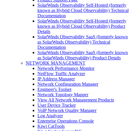
SolarWinds Observability Self-Hosted (formerly
known as Hybrid Cloud Observability) Technical
Documentation
SolarWinds Observability Self-Hosted (formerly
known as Hybrid Cloud Observability) Product
Details
SolarWinds Observability SaaS (formerly known
as SolarWinds Observability) Technical
Documentation
SolarWinds Observability SaaS (formerly known
as SolarWinds Observability) Product Details
NETWORK MANAGEMENT
Network Performance Monitor
NetFlow Traffic Analyzer
IP Address Manager
Network Configuration Manager
Engineer's Toolset
Network Topology Mapper
View All Network Management Products
User Device Tracker
VoIP Network Quality Manager
Log Analyzer
Enterprise Operations Console
Kiwi CatTools