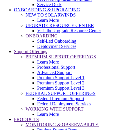
Service Desk
ONBOARDING & UPGRADING
NEW TO SOLARWINDS
Learn More
UPGRADE RESOURCE CENTER
Visit the Upgrade Resource Center
ONBOARDING
Self-Led Onboarding
Deployment Services
Support Offerings
PREMIUM SUPPORT OFFERINGS
Learn More
Professional Support
Advanced Support
Premium Support Level 1
Premium Support Level 2
Premium Support Level 3
FEDERAL SUPPORT OFFERINGS
Federal Premium Support
Federal Deployment Services
WORKING WITH SUPPORT
Learn More
PRODUCTS
MONITORING & OBSERVABILITY
Product Support Page