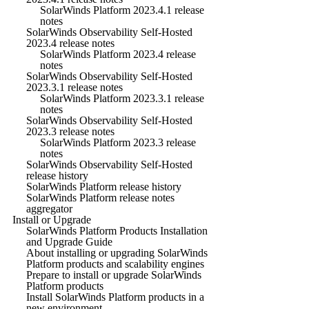
SolarWinds Platform 2023.4.1 release
notes
SolarWinds Observability Self-Hosted
2023.4 release notes
SolarWinds Platform 2023.4 release
notes
SolarWinds Observability Self-Hosted
2023.3.1 release notes
SolarWinds Platform 2023.3.1 release
notes
SolarWinds Observability Self-Hosted
2023.3 release notes
SolarWinds Platform 2023.3 release
notes
SolarWinds Observability Self-Hosted
release history
SolarWinds Platform release history
SolarWinds Platform release notes
aggregator
Install or Upgrade
SolarWinds Platform Products Installation
and Upgrade Guide
About installing or upgrading SolarWinds
Platform products and scalability engines
Prepare to install or upgrade SolarWinds
Platform products
Install SolarWinds Platform products in a
new environment