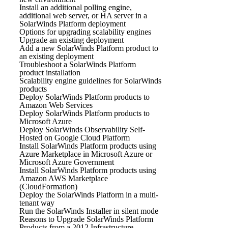
Install an additional polling engine,
additional web server, or HA server in a
SolarWinds Platform deployment
Options for upgrading scalability engines
Upgrade an existing deployment
Add a new SolarWinds Platform product to
an existing deployment
Troubleshoot a SolarWinds Platform
product installation
Scalability engine guidelines for SolarWinds
products
Deploy SolarWinds Platform products to
Amazon Web Services
Deploy SolarWinds Platform products to
Microsoft Azure
Deploy SolarWinds Observability Self-
Hosted on Google Cloud Platform
Install SolarWinds Platform products using
Azure Marketplace in Microsoft Azure or
Microsoft Azure Government
Install SolarWinds Platform products using
Amazon AWS Marketplace
(CloudFormation)
Deploy the SolarWinds Platform in a multi-
tenant way
Run the SolarWinds Installer in silent mode
Reasons to Upgrade SolarWinds Platform
Products from a 2012 Infrastructure