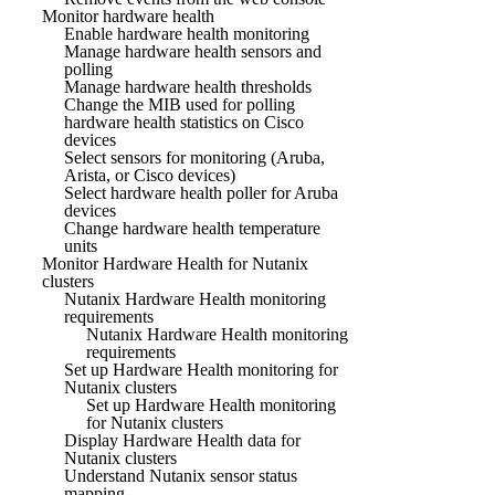
Monitor hardware health
Enable hardware health monitoring
Manage hardware health sensors and
polling
Manage hardware health thresholds
Change the MIB used for polling
hardware health statistics on Cisco
devices
Select sensors for monitoring (Aruba,
Arista, or Cisco devices)
Select hardware health poller for Aruba
devices
Change hardware health temperature
units
Monitor Hardware Health for Nutanix
clusters
Nutanix Hardware Health monitoring
requirements
Nutanix Hardware Health monitoring
requirements
Set up Hardware Health monitoring for
Nutanix clusters
Set up Hardware Health monitoring
for Nutanix clusters
Display Hardware Health data for
Nutanix clusters
Understand Nutanix sensor status
mapping