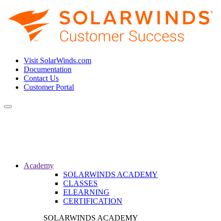
Visit SolarWinds.com
Documentation
Contact Us
Customer Portal
Toggle
navigation
Academy
SOLARWINDS ACADEMY
CLASSES
ELEARNING
CERTIFICATION
SOLARWINDS ACADEMY