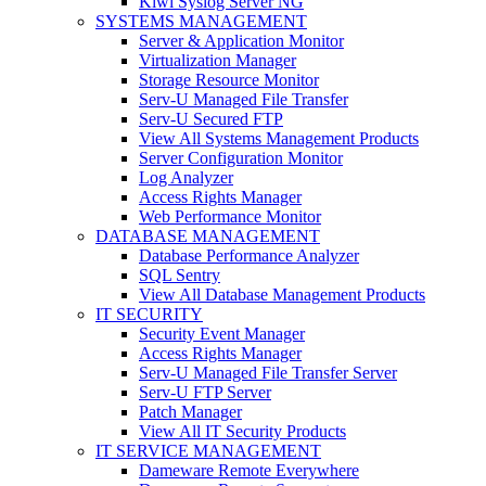
Kiwi Syslog Server NG
SYSTEMS MANAGEMENT
Server & Application Monitor
Virtualization Manager
Storage Resource Monitor
Serv-U Managed File Transfer
Serv-U Secured FTP
View All Systems Management Products
Server Configuration Monitor
Log Analyzer
Access Rights Manager
Web Performance Monitor
DATABASE MANAGEMENT
Database Performance Analyzer
SQL Sentry
View All Database Management Products
IT SECURITY
Security Event Manager
Access Rights Manager
Serv-U Managed File Transfer Server
Serv-U FTP Server
Patch Manager
View All IT Security Products
IT SERVICE MANAGEMENT
Dameware Remote Everywhere