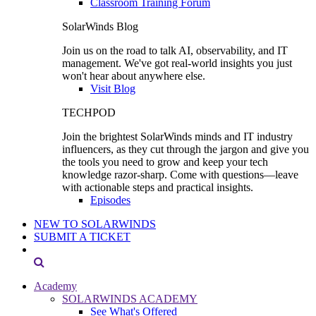
Classroom Training Forum
SolarWinds Blog
Join us on the road to talk AI, observability, and IT
management. We've got real-world insights you just
won't hear about anywhere else.
Visit Blog
TECHPOD
Join the brightest SolarWinds minds and IT industry
influencers, as they cut through the jargon and give you
the tools you need to grow and keep your tech
knowledge razor-sharp. Come with questions—leave
with actionable steps and practical insights.
Episodes
NEW TO SOLARWINDS
SUBMIT A TICKET
Academy
SOLARWINDS ACADEMY
See What's Offered