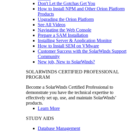
Don't Let the Gotchas Get You
How to Install NPM and Other Orion Platform
Products
Upgrading the Orion Platform
See All Videos
Navigating the Web Console
Prepare a SAM Installation
Installing Server & Application Monitor
How to Install SEM on VMware
Customer Success with the SolarWinds Support
Community
New job, New to SolarWinds?
SOLARWINDS CERTIFIED PROFESSIONAL
PROGRAM
Become a SolarWinds Certified Professional to
demonstrate you have the technical expertise to
effectively set up, use, and maintain SolarWinds’
products.
Learn More
STUDY AIDS
Database Management