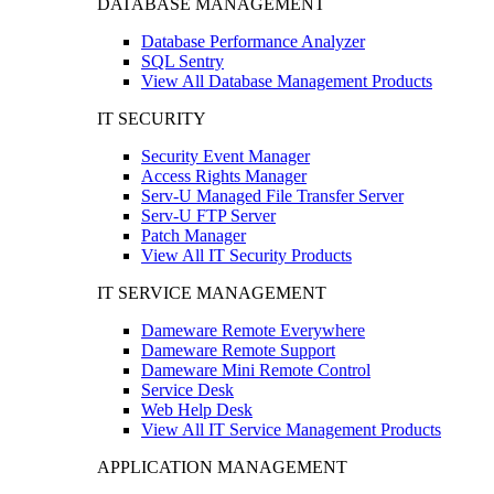
DATABASE MANAGEMENT
Database Performance Analyzer
SQL Sentry
View All Database Management Products
IT SECURITY
Security Event Manager
Access Rights Manager
Serv-U Managed File Transfer Server
Serv-U FTP Server
Patch Manager
View All IT Security Products
IT SERVICE MANAGEMENT
Dameware Remote Everywhere
Dameware Remote Support
Dameware Mini Remote Control
Service Desk
Web Help Desk
View All IT Service Management Products
APPLICATION MANAGEMENT