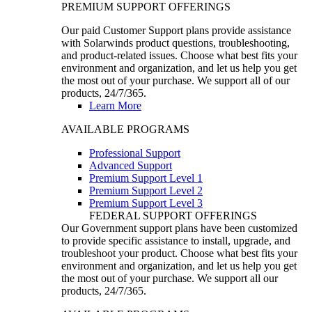
PREMIUM SUPPORT OFFERINGS
Our paid Customer Support plans provide assistance
with Solarwinds product questions, troubleshooting,
and product-related issues. Choose what best fits your
environment and organization, and let us help you get
the most out of your purchase. We support all of our
products, 24/7/365.
Learn More
AVAILABLE PROGRAMS
Professional Support
Advanced Support
Premium Support Level 1
Premium Support Level 2
Premium Support Level 3
FEDERAL SUPPORT OFFERINGS
Our Government support plans have been customized
to provide specific assistance to install, upgrade, and
troubleshoot your product. Choose what best fits your
environment and organization, and let us help you get
the most out of your purchase. We support all our
products, 24/7/365.