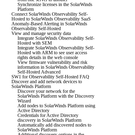
Synchronize licenses in the SolarWinds
Platform
Connect SolarWinds Observability Self-
Hosted to SolarWinds Observability SaaS
Anomaly-Based Alerting in SolarWinds
Observability Self-Hosted
View and manage security data
Integrate SolarWinds Observability Self-
Hosted with SEM
Integrate SolarWinds Observability Self-
Hosted with ARM to see user access
rights details in the web console
View firmware vulnerability and risk
information in SolarWinds Observability
Self-Hosted Advanced
SW1 for Observability Self-Hosted FAQ
Discover and add network devices to
SolarWinds Platform
Discover your network for the
SolarWinds Platform with the Discovery
Wizard
Add nodes to SolarWinds Platform using
Active Directory
Credentials for Active Directory
discovery in SolarWinds Platform
Automatically add discovered nodes to
SolarWinds Platform
Additional discovery options in the