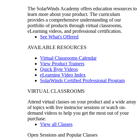
The SolarWinds Academy offers education resources to
learn more about your product. The curriculum
provides a comprehensive understanding of our
portfolio of products through virtual classrooms,
eLearning videos, and professional certification.
See What's Offered
AVAILABLE RESOURCES
Virtual Classrooms Calendar
View Product Trainers
Quick Byte Videos
eLearning Video Index
SolarWinds Certified Professional Program
VIRTUAL CLASSROOMS
Attend virtual classes on your product and a wide array
of topics with live instructor sessions or watch on-
demand videos to help you get the most out of your
purchase.
View all Classes
Open Sessions and Popular Classes