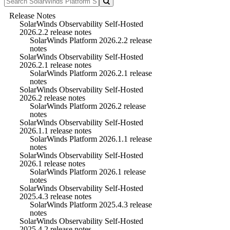
Release Notes
SolarWinds Observability Self-Hosted
2026.2.2 release notes
SolarWinds Platform 2026.2.2 release
notes
SolarWinds Observability Self-Hosted
2026.2.1 release notes
SolarWinds Platform 2026.2.1 release
notes
SolarWinds Observability Self-Hosted
2026.2 release notes
SolarWinds Platform 2026.2 release
notes
SolarWinds Observability Self-Hosted
2026.1.1 release notes
SolarWinds Platform 2026.1.1 release
notes
SolarWinds Observability Self-Hosted
2026.1 release notes
SolarWinds Platform 2026.1 release
notes
SolarWinds Observability Self-Hosted
2025.4.3 release notes
SolarWinds Platform 2025.4.3 release
notes
SolarWinds Observability Self-Hosted
2025.4.2 release notes