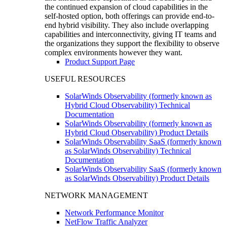
the continued expansion of cloud capabilities in the
self-hosted option, both offerings can provide end-to-
end hybrid visibility. They also include overlapping
capabilities and interconnectivity, giving IT teams and
the organizations they support the flexibility to observe
complex environments however they want.
Product Support Page
USEFUL RESOURCES
SolarWinds Observability (formerly known as
Hybrid Cloud Observability) Technical
Documentation
SolarWinds Observability (formerly known as
Hybrid Cloud Observability) Product Details
SolarWinds Observability SaaS (formerly known
as SolarWinds Observability) Technical
Documentation
SolarWinds Observability SaaS (formerly known
as SolarWinds Observability) Product Details
NETWORK MANAGEMENT
Network Performance Monitor
NetFlow Traffic Analyzer