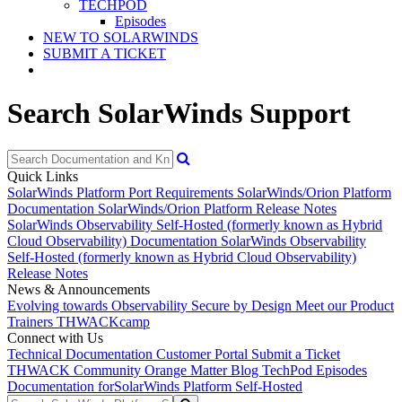
TECHPOD
Episodes
NEW TO SOLARWINDS
SUBMIT A TICKET
Search SolarWinds Support
Quick Links
SolarWinds Platform Port Requirements
SolarWinds/Orion Platform
Documentation
SolarWinds/Orion Platform Release Notes
SolarWinds Observability Self-Hosted (formerly known as Hybrid
Cloud Observability) Documentation
SolarWinds Observability
Self-Hosted (formerly known as Hybrid Cloud Observability)
Release Notes
News & Announcements
Evolving towards Observability
Secure by Design
Meet our Product
Trainers
THWACKcamp
Connect with Us
Technical Documentation
Customer Portal
Submit a Ticket
THWACK Community
Orange Matter Blog
TechPod Episodes
Documentation for
SolarWinds Platform Self-Hosted