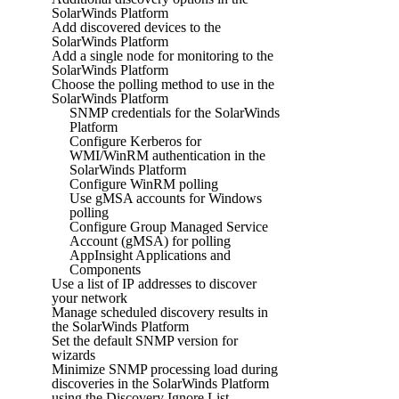
SolarWinds Platform
Add discovered devices to the
SolarWinds Platform
Add a single node for monitoring to the
SolarWinds Platform
Choose the polling method to use in the
SolarWinds Platform
SNMP credentials for the SolarWinds
Platform
Configure Kerberos for
WMI/WinRM authentication in the
SolarWinds Platform
Configure WinRM polling
Use gMSA accounts for Windows
polling
Configure Group Managed Service
Account (gMSA) for polling
AppInsight Applications and
Components
Use a list of IP addresses to discover
your network
Manage scheduled discovery results in
the SolarWinds Platform
Set the default SNMP version for
wizards
Minimize SNMP processing load during
discoveries in the SolarWinds Platform
using the Discovery Ignore List