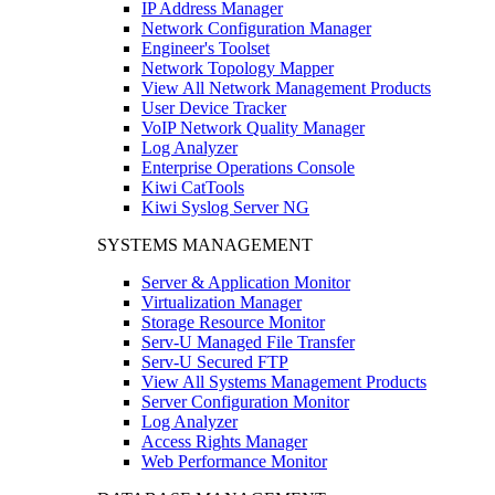
IP Address Manager
Network Configuration Manager
Engineer's Toolset
Network Topology Mapper
View All Network Management Products
User Device Tracker
VoIP Network Quality Manager
Log Analyzer
Enterprise Operations Console
Kiwi CatTools
Kiwi Syslog Server NG
SYSTEMS MANAGEMENT
Server & Application Monitor
Virtualization Manager
Storage Resource Monitor
Serv-U Managed File Transfer
Serv-U Secured FTP
View All Systems Management Products
Server Configuration Monitor
Log Analyzer
Access Rights Manager
Web Performance Monitor