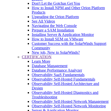
Don't Let the Gotchas Get You
How to Install NPM and Other Orion Platform
Products
Upgrading the Orion Platform
See All Videos
Navigating the Web Console
Prepare a SAM Installation
Installing Server & Application Monitor
How to Install SEM on VMware
Customer Success with the SolarWinds Support
Community
New job, New to SolarWinds?
CERTIFICATION
Learn More
Database Management
Database Performance Analyzer
Observability SaaS Fundamentals
Observability Self-Hosted Fundamentals
Observability Self-Hosted Architecture and
Design
Observability Self-Hosted Diagnostics and
Troubleshooting
Observability Self-Hosted Network Management
Observability Self-Hosted Network Monitoring
Server & Application Monitor