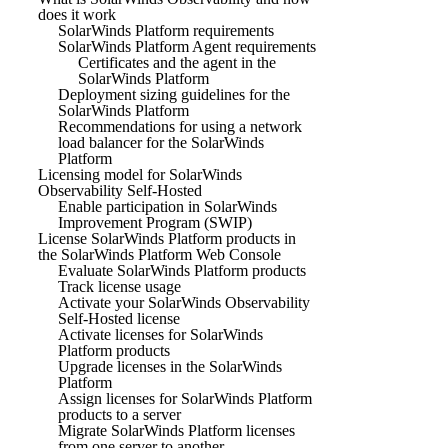
does it work
SolarWinds Platform requirements
SolarWinds Platform Agent requirements
Certificates and the agent in the
SolarWinds Platform
Deployment sizing guidelines for the
SolarWinds Platform
Recommendations for using a network
load balancer for the SolarWinds
Platform
Licensing model for SolarWinds
Observability Self-Hosted
Enable participation in SolarWinds
Improvement Program (SWIP)
License SolarWinds Platform products in
the SolarWinds Platform Web Console
Evaluate SolarWinds Platform products
Track license usage
Activate your SolarWinds Observability
Self-Hosted license
Activate licenses for SolarWinds
Platform products
Upgrade licenses in the SolarWinds
Platform
Assign licenses for SolarWinds Platform
products to a server
Migrate SolarWinds Platform licenses
from one server to another