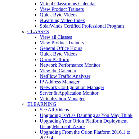
Virtual Classrooms Calendar
View Product Trainers
Quick Byte Videos
eLearning Video Index
SolarWinds Certified Professional Program
CLASSES
View all Classes
View Product Trainers
General Office Hours
Quick Byte Videos
Orion Platform
Network Performance Monitor
View the Calendar
NetFlow Traffic Analyzer
IP Address Manager
Network Configuration Manager
Server & Application Monitor
Virtualization Manager
ELEARNING
See All Videos
Upgrading Isn't as Daunting as You May Think
Upgrading Your Orion Platform Deployment
Using Microsoft Azure
Upgrading From the Orion Platform 2016.1 to
2019.4