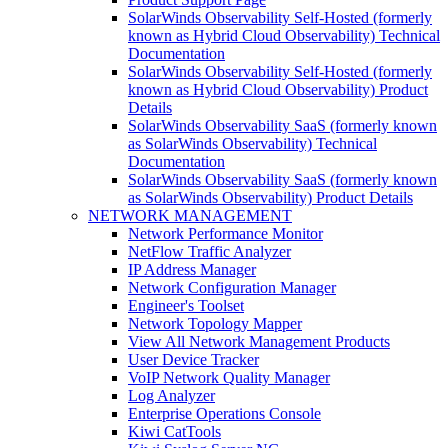
SolarWinds Observability Self-Hosted (formerly
known as Hybrid Cloud Observability) Technical
Documentation
SolarWinds Observability Self-Hosted (formerly
known as Hybrid Cloud Observability) Product
Details
SolarWinds Observability SaaS (formerly known
as SolarWinds Observability) Technical
Documentation
SolarWinds Observability SaaS (formerly known
as SolarWinds Observability) Product Details
NETWORK MANAGEMENT
Network Performance Monitor
NetFlow Traffic Analyzer
IP Address Manager
Network Configuration Manager
Engineer's Toolset
Network Topology Mapper
View All Network Management Products
User Device Tracker
VoIP Network Quality Manager
Log Analyzer
Enterprise Operations Console
Kiwi CatTools