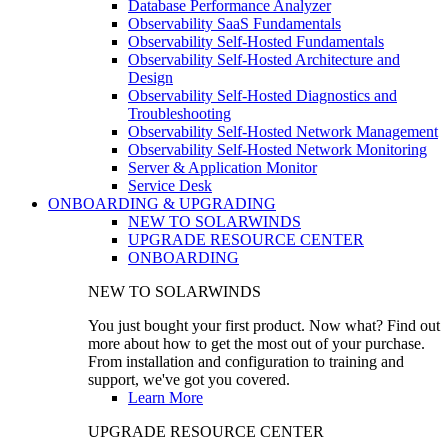
Database Performance Analyzer
Observability SaaS Fundamentals
Observability Self-Hosted Fundamentals
Observability Self-Hosted Architecture and
Design
Observability Self-Hosted Diagnostics and
Troubleshooting
Observability Self-Hosted Network Management
Observability Self-Hosted Network Monitoring
Server & Application Monitor
Service Desk
ONBOARDING & UPGRADING
NEW TO SOLARWINDS
UPGRADE RESOURCE CENTER
ONBOARDING
NEW TO SOLARWINDS
You just bought your first product. Now what? Find out
more about how to get the most out of your purchase.
From installation and configuration to training and
support, we've got you covered.
Learn More
UPGRADE RESOURCE CENTER