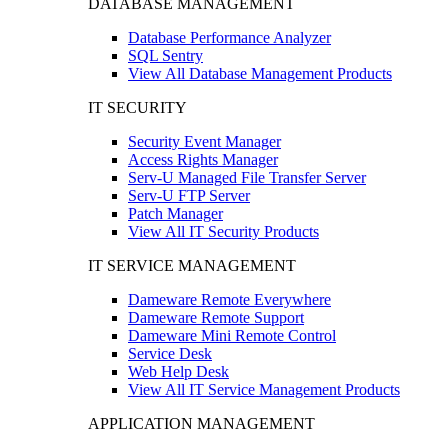
DATABASE MANAGEMENT
Database Performance Analyzer
SQL Sentry
View All Database Management Products
IT SECURITY
Security Event Manager
Access Rights Manager
Serv-U Managed File Transfer Server
Serv-U FTP Server
Patch Manager
View All IT Security Products
IT SERVICE MANAGEMENT
Dameware Remote Everywhere
Dameware Remote Support
Dameware Mini Remote Control
Service Desk
Web Help Desk
View All IT Service Management Products
APPLICATION MANAGEMENT