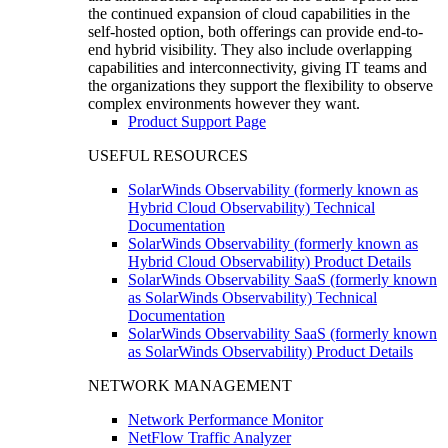
the continued expansion of cloud capabilities in the
self-hosted option, both offerings can provide end-to-
end hybrid visibility. They also include overlapping
capabilities and interconnectivity, giving IT teams and
the organizations they support the flexibility to observe
complex environments however they want.
Product Support Page
USEFUL RESOURCES
SolarWinds Observability (formerly known as
Hybrid Cloud Observability) Technical
Documentation
SolarWinds Observability (formerly known as
Hybrid Cloud Observability) Product Details
SolarWinds Observability SaaS (formerly known
as SolarWinds Observability) Technical
Documentation
SolarWinds Observability SaaS (formerly known
as SolarWinds Observability) Product Details
NETWORK MANAGEMENT
Network Performance Monitor
NetFlow Traffic Analyzer