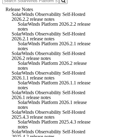
Release Notes
SolarWinds Observability Self-Hosted
2026.2.2 release notes
SolarWinds Platform 2026.2.2 release
notes
SolarWinds Observability Self-Hosted
2026.2.1 release notes
SolarWinds Platform 2026.2.1 release
notes
SolarWinds Observability Self-Hosted
2026.2 release notes
SolarWinds Platform 2026.2 release
notes
SolarWinds Observability Self-Hosted
2026.1.1 release notes
SolarWinds Platform 2026.1.1 release
notes
SolarWinds Observability Self-Hosted
2026.1 release notes
SolarWinds Platform 2026.1 release
notes
SolarWinds Observability Self-Hosted
2025.4.3 release notes
SolarWinds Platform 2025.4.3 release
notes
SolarWinds Observability Self-Hosted
2025.4.2 release notes