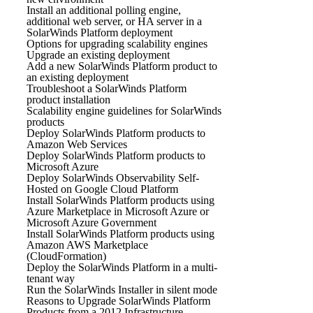
Install an additional polling engine,
additional web server, or HA server in a
SolarWinds Platform deployment
Options for upgrading scalability engines
Upgrade an existing deployment
Add a new SolarWinds Platform product to
an existing deployment
Troubleshoot a SolarWinds Platform
product installation
Scalability engine guidelines for SolarWinds
products
Deploy SolarWinds Platform products to
Amazon Web Services
Deploy SolarWinds Platform products to
Microsoft Azure
Deploy SolarWinds Observability Self-
Hosted on Google Cloud Platform
Install SolarWinds Platform products using
Azure Marketplace in Microsoft Azure or
Microsoft Azure Government
Install SolarWinds Platform products using
Amazon AWS Marketplace
(CloudFormation)
Deploy the SolarWinds Platform in a multi-
tenant way
Run the SolarWinds Installer in silent mode
Reasons to Upgrade SolarWinds Platform
Products from a 2012 Infrastructure