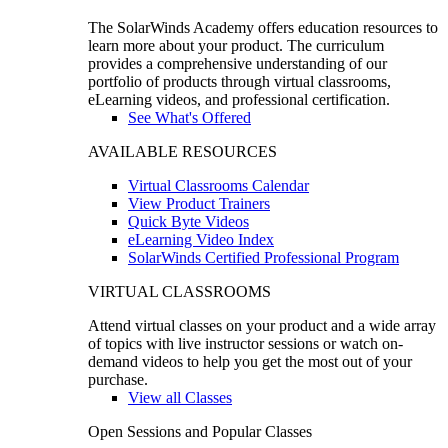
The SolarWinds Academy offers education resources to
learn more about your product. The curriculum
provides a comprehensive understanding of our
portfolio of products through virtual classrooms,
eLearning videos, and professional certification.
See What's Offered
AVAILABLE RESOURCES
Virtual Classrooms Calendar
View Product Trainers
Quick Byte Videos
eLearning Video Index
SolarWinds Certified Professional Program
VIRTUAL CLASSROOMS
Attend virtual classes on your product and a wide array
of topics with live instructor sessions or watch on-
demand videos to help you get the most out of your
purchase.
View all Classes
Open Sessions and Popular Classes