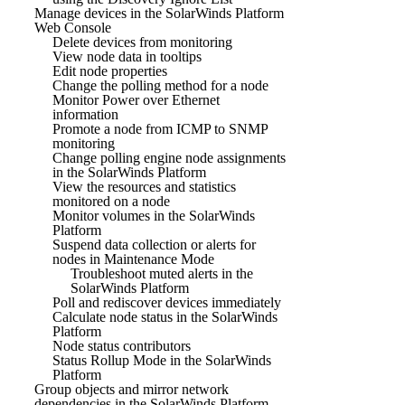
Manage devices in the SolarWinds Platform
Web Console
Delete devices from monitoring
View node data in tooltips
Edit node properties
Change the polling method for a node
Monitor Power over Ethernet
information
Promote a node from ICMP to SNMP
monitoring
Change polling engine node assignments
in the SolarWinds Platform
View the resources and statistics
monitored on a node
Monitor volumes in the SolarWinds
Platform
Suspend data collection or alerts for
nodes in Maintenance Mode
Troubleshoot muted alerts in the
SolarWinds Platform
Poll and rediscover devices immediately
Calculate node status in the SolarWinds
Platform
Node status contributors
Status Rollup Mode in the SolarWinds
Platform
Group objects and mirror network
dependencies in the SolarWinds Platform