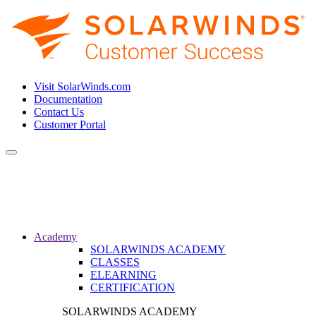
Visit SolarWinds.com
Documentation
Contact Us
Customer Portal
Toggle
navigation
Academy
SOLARWINDS ACADEMY
CLASSES
ELEARNING
CERTIFICATION
SOLARWINDS ACADEMY