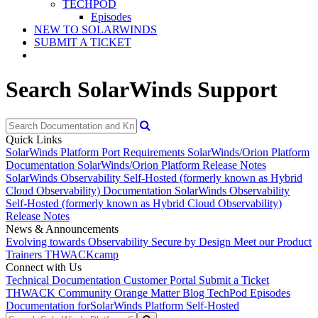
TECHPOD
Episodes
NEW TO SOLARWINDS
SUBMIT A TICKET
Search SolarWinds Support
Quick Links
SolarWinds Platform Port Requirements
SolarWinds/Orion Platform
Documentation
SolarWinds/Orion Platform Release Notes
SolarWinds Observability Self-Hosted (formerly known as Hybrid
Cloud Observability) Documentation
SolarWinds Observability
Self-Hosted (formerly known as Hybrid Cloud Observability)
Release Notes
News & Announcements
Evolving towards Observability
Secure by Design
Meet our Product
Trainers
THWACKcamp
Connect with Us
Technical Documentation
Customer Portal
Submit a Ticket
THWACK Community
Orange Matter Blog
TechPod Episodes
Documentation for
SolarWinds Platform Self-Hosted