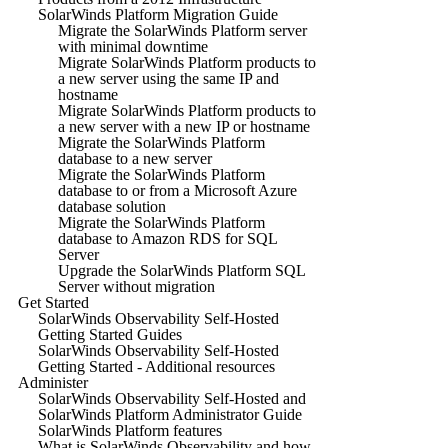
SolarWinds Platform Migration Guide
Migrate the SolarWinds Platform server
with minimal downtime
Migrate SolarWinds Platform products to
a new server using the same IP and
hostname
Migrate SolarWinds Platform products to
a new server with a new IP or hostname
Migrate the SolarWinds Platform
database to a new server
Migrate the SolarWinds Platform
database to or from a Microsoft Azure
database solution
Migrate the SolarWinds Platform
database to Amazon RDS for SQL
Server
Upgrade the SolarWinds Platform SQL
Server without migration
Get Started
SolarWinds Observability Self-Hosted
Getting Started Guides
SolarWinds Observability Self-Hosted
Getting Started - Additional resources
Administer
SolarWinds Observability Self-Hosted and
SolarWinds Platform Administrator Guide
SolarWinds Platform features
What is SolarWinds Observability and how