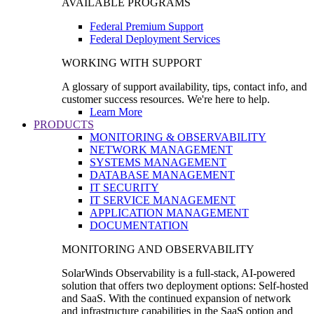
AVAILABLE PROGRAMS
Federal Premium Support
Federal Deployment Services
WORKING WITH SUPPORT
A glossary of support availability, tips, contact info, and
customer success resources. We're here to help.
Learn More
PRODUCTS
MONITORING & OBSERVABILITY
NETWORK MANAGEMENT
SYSTEMS MANAGEMENT
DATABASE MANAGEMENT
IT SECURITY
IT SERVICE MANAGEMENT
APPLICATION MANAGEMENT
DOCUMENTATION
MONITORING AND OBSERVABILITY
SolarWinds Observability is a full-stack, AI-powered
solution that offers two deployment options: Self-hosted
and SaaS. With the continued expansion of network
and infrastructure capabilities in the SaaS option and