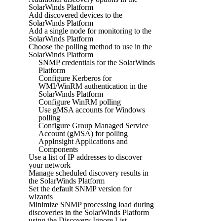
SolarWinds Platform
Add discovered devices to the
SolarWinds Platform
Add a single node for monitoring to the
SolarWinds Platform
Choose the polling method to use in the
SolarWinds Platform
SNMP credentials for the SolarWinds
Platform
Configure Kerberos for
WMI/WinRM authentication in the
SolarWinds Platform
Configure WinRM polling
Use gMSA accounts for Windows
polling
Configure Group Managed Service
Account (gMSA) for polling
AppInsight Applications and
Components
Use a list of IP addresses to discover
your network
Manage scheduled discovery results in
the SolarWinds Platform
Set the default SNMP version for
wizards
Minimize SNMP processing load during
discoveries in the SolarWinds Platform
using the Discovery Ignore List