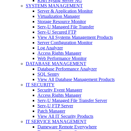
Kiwi Syslog Server NG
SYSTEMS MANAGEMENT
Server & Application Monitor
Virtualization Manager
Storage Resource Monitor
Serv-U Managed File Transfer
Serv-U Secured FTP
View All Systems Management Products
Server Configuration Monitor
Log Analyzer
Access Rights Manager
Web Performance Monitor
DATABASE MANAGEMENT
Database Performance Analyzer
SQL Sentry
View All Database Management Products
IT SECURITY
Security Event Manager
Access Rights Manager
Serv-U Managed File Transfer Server
Serv-U FTP Server
Patch Manager
View All IT Security Products
IT SERVICE MANAGEMENT
Dameware Remote Everywhere