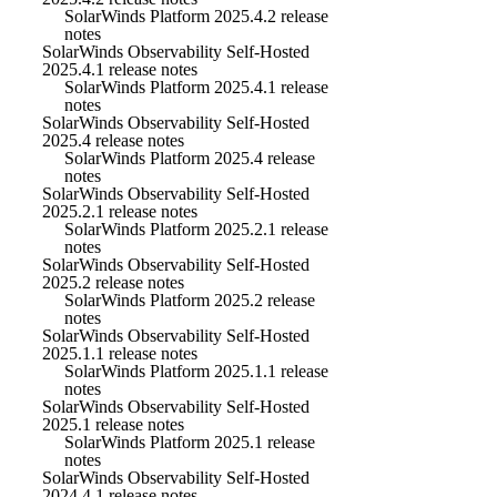
SolarWinds Platform 2025.4.2 release
notes
SolarWinds Observability Self-Hosted
2025.4.1 release notes
SolarWinds Platform 2025.4.1 release
notes
SolarWinds Observability Self-Hosted
2025.4 release notes
SolarWinds Platform 2025.4 release
notes
SolarWinds Observability Self-Hosted
2025.2.1 release notes
SolarWinds Platform 2025.2.1 release
notes
SolarWinds Observability Self-Hosted
2025.2 release notes
SolarWinds Platform 2025.2 release
notes
SolarWinds Observability Self-Hosted
2025.1.1 release notes
SolarWinds Platform 2025.1.1 release
notes
SolarWinds Observability Self-Hosted
2025.1 release notes
SolarWinds Platform 2025.1 release
notes
SolarWinds Observability Self-Hosted
2024.4.1 release notes