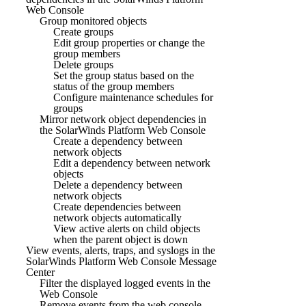
Web Console
Group monitored objects
Create groups
Edit group properties or change the
group members
Delete groups
Set the group status based on the
status of the group members
Configure maintenance schedules for
groups
Mirror network object dependencies in
the SolarWinds Platform Web Console
Create a dependency between
network objects
Edit a dependency between network
objects
Delete a dependency between
network objects
Create dependencies between
network objects automatically
View active alerts on child objects
when the parent object is down
View events, alerts, traps, and syslogs in the
SolarWinds Platform Web Console Message
Center
Filter the displayed logged events in the
Web Console
Remove events from the web console