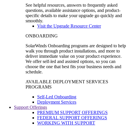
See helpful resources, answers to frequently asked
questions, available assistance options, and product-
specific details to make your upgrade go quickly and
smoothly.
Visit the Upgrade Resource Center
ONBOARDING
SolarWinds Onboarding programs are designed to help
walk you through product installations, and more to
deliver immediate value on your product experience.
We offer self-led and assisted options, so you can
choose the one that best fits your business needs and
schedule.
AVAILABLE DEPLOYMENT SERVICES
PROGRAMS
Self-Led Onboarding
Deployment Services
Support Offerings
PREMIUM SUPPORT OFFERINGS
FEDERAL SUPPORT OFFERINGS
WORKING WITH SUPPORT