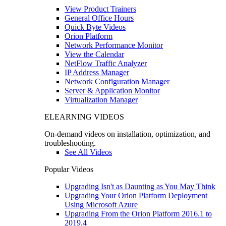
View Product Trainers
General Office Hours
Quick Byte Videos
Orion Platform
Network Performance Monitor
View the Calendar
NetFlow Traffic Analyzer
IP Address Manager
Network Configuration Manager
Server & Application Monitor
Virtualization Manager
ELEARNING VIDEOS
On-demand videos on installation, optimization, and
troubleshooting.
See All Videos
Popular Videos
Upgrading Isn't as Daunting as You May Think
Upgrading Your Orion Platform Deployment
Using Microsoft Azure
Upgrading From the Orion Platform 2016.1 to
2019.4