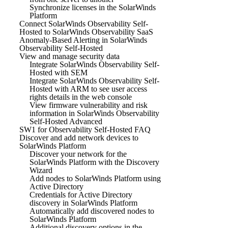
Synchronize licenses in the SolarWinds
Platform
Connect SolarWinds Observability Self-
Hosted to SolarWinds Observability SaaS
Anomaly-Based Alerting in SolarWinds
Observability Self-Hosted
View and manage security data
Integrate SolarWinds Observability Self-
Hosted with SEM
Integrate SolarWinds Observability Self-
Hosted with ARM to see user access
rights details in the web console
View firmware vulnerability and risk
information in SolarWinds Observability
Self-Hosted Advanced
SW1 for Observability Self-Hosted FAQ
Discover and add network devices to
SolarWinds Platform
Discover your network for the
SolarWinds Platform with the Discovery
Wizard
Add nodes to SolarWinds Platform using
Active Directory
Credentials for Active Directory
discovery in SolarWinds Platform
Automatically add discovered nodes to
SolarWinds Platform
Additional discovery options in the