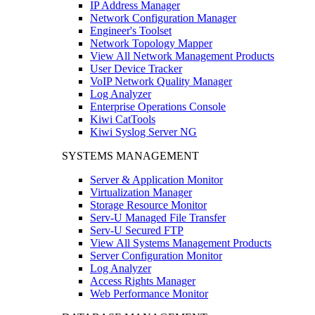
IP Address Manager
Network Configuration Manager
Engineer's Toolset
Network Topology Mapper
View All Network Management Products
User Device Tracker
VoIP Network Quality Manager
Log Analyzer
Enterprise Operations Console
Kiwi CatTools
Kiwi Syslog Server NG
SYSTEMS MANAGEMENT
Server & Application Monitor
Virtualization Manager
Storage Resource Monitor
Serv-U Managed File Transfer
Serv-U Secured FTP
View All Systems Management Products
Server Configuration Monitor
Log Analyzer
Access Rights Manager
Web Performance Monitor