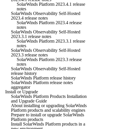
SolarWinds Platform 2023.4.1 release
notes
SolarWinds Observability Self-Hosted
2023.4 release notes
SolarWinds Platform 2023.4 release
notes
SolarWinds Observability Self-Hosted
2023.3.1 release notes
SolarWinds Platform 2023.3.1 release
notes
SolarWinds Observability Self-Hosted
2023.3 release notes
SolarWinds Platform 2023.3 release
notes
SolarWinds Observability Self-Hosted
release history
SolarWinds Platform release history
SolarWinds Platform release notes
aggregator
Install or Upgrade
SolarWinds Platform Products Installation
and Upgrade Guide
About installing or upgrading SolarWinds
Platform products and scalability engines
Prepare to install or upgrade SolarWinds
Platform products
Install SolarWinds Platform products in a
new environment