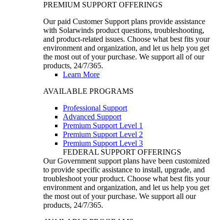
PREMIUM SUPPORT OFFERINGS
Our paid Customer Support plans provide assistance
with Solarwinds product questions, troubleshooting,
and product-related issues. Choose what best fits your
environment and organization, and let us help you get
the most out of your purchase. We support all of our
products, 24/7/365.
Learn More
AVAILABLE PROGRAMS
Professional Support
Advanced Support
Premium Support Level 1
Premium Support Level 2
Premium Support Level 3
FEDERAL SUPPORT OFFERINGS
Our Government support plans have been customized
to provide specific assistance to install, upgrade, and
troubleshoot your product. Choose what best fits your
environment and organization, and let us help you get
the most out of your purchase. We support all our
products, 24/7/365.