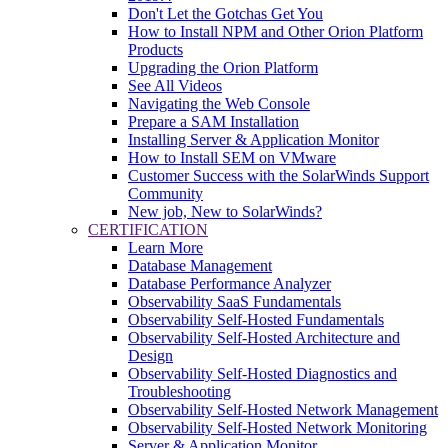
Don't Let the Gotchas Get You
How to Install NPM and Other Orion Platform
Products
Upgrading the Orion Platform
See All Videos
Navigating the Web Console
Prepare a SAM Installation
Installing Server & Application Monitor
How to Install SEM on VMware
Customer Success with the SolarWinds Support
Community
New job, New to SolarWinds?
CERTIFICATION
Learn More
Database Management
Database Performance Analyzer
Observability SaaS Fundamentals
Observability Self-Hosted Fundamentals
Observability Self-Hosted Architecture and
Design
Observability Self-Hosted Diagnostics and
Troubleshooting
Observability Self-Hosted Network Management
Observability Self-Hosted Network Monitoring
Server & Application Monitor