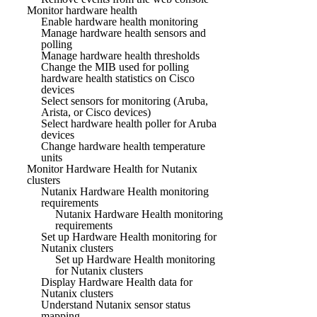
Monitor hardware health
Enable hardware health monitoring
Manage hardware health sensors and
polling
Manage hardware health thresholds
Change the MIB used for polling
hardware health statistics on Cisco
devices
Select sensors for monitoring (Aruba,
Arista, or Cisco devices)
Select hardware health poller for Aruba
devices
Change hardware health temperature
units
Monitor Hardware Health for Nutanix
clusters
Nutanix Hardware Health monitoring
requirements
Nutanix Hardware Health monitoring
requirements
Set up Hardware Health monitoring for
Nutanix clusters
Set up Hardware Health monitoring
for Nutanix clusters
Display Hardware Health data for
Nutanix clusters
Understand Nutanix sensor status
mapping