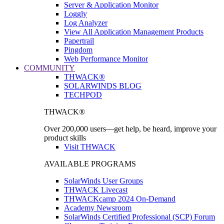
Server & Application Monitor
Loggly
Log Analyzer
View All Application Management Products
Papertrail
Pingdom
Web Performance Monitor
COMMUNITY
THWACK®
SOLARWINDS BLOG
TECHPOD
THWACK®
Over 200,000 users—get help, be heard, improve your
product skills
Visit THWACK
AVAILABLE PROGRAMS
SolarWinds User Groups
THWACK Livecast
THWACKcamp 2024 On-Demand
Academy Newsroom
SolarWinds Certified Professional (SCP) Forum