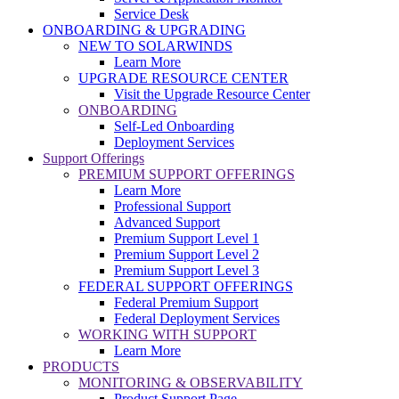
Service Desk
ONBOARDING & UPGRADING
NEW TO SOLARWINDS
Learn More
UPGRADE RESOURCE CENTER
Visit the Upgrade Resource Center
ONBOARDING
Self-Led Onboarding
Deployment Services
Support Offerings
PREMIUM SUPPORT OFFERINGS
Learn More
Professional Support
Advanced Support
Premium Support Level 1
Premium Support Level 2
Premium Support Level 3
FEDERAL SUPPORT OFFERINGS
Federal Premium Support
Federal Deployment Services
WORKING WITH SUPPORT
Learn More
PRODUCTS
MONITORING & OBSERVABILITY
Product Support Page