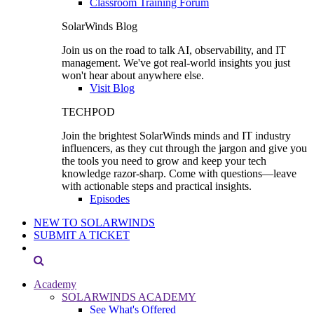
Classroom Training Forum
SolarWinds Blog
Join us on the road to talk AI, observability, and IT
management. We've got real-world insights you just
won't hear about anywhere else.
Visit Blog
TECHPOD
Join the brightest SolarWinds minds and IT industry
influencers, as they cut through the jargon and give you
the tools you need to grow and keep your tech
knowledge razor-sharp. Come with questions—leave
with actionable steps and practical insights.
Episodes
NEW TO SOLARWINDS
SUBMIT A TICKET
Academy
SOLARWINDS ACADEMY
See What's Offered