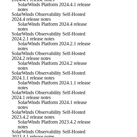
SolarWinds Platform 2024.4.1 release
notes
SolarWinds Observability Self-Hosted
2024.4 release notes
SolarWinds Platform 2024.4 release
notes
SolarWinds Observability Self-Hosted
2024.2.1 release notes
SolarWinds Platform 2024.2.1 release
notes
SolarWinds Observability Self-Hosted
2024.2 release notes
SolarWinds Platform 2024.2 release
notes
SolarWinds Observability Self-Hosted
2024.1.1 release notes
SolarWinds Platform 2024.1.1 release
notes
SolarWinds Observability Self-Hosted
2024.1 release notes
SolarWinds Platform 2024.1 release
notes
SolarWinds Observability Self-Hosted
2023.4.2 release notes
SolarWinds Platform 2023.4.2 release
notes
SolarWinds Observability Self-Hosted
2023.4.1 release notes