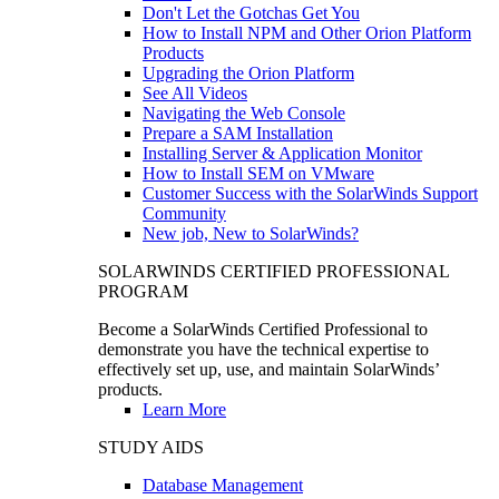
Don't Let the Gotchas Get You
How to Install NPM and Other Orion Platform
Products
Upgrading the Orion Platform
See All Videos
Navigating the Web Console
Prepare a SAM Installation
Installing Server & Application Monitor
How to Install SEM on VMware
Customer Success with the SolarWinds Support
Community
New job, New to SolarWinds?
SOLARWINDS CERTIFIED PROFESSIONAL
PROGRAM
Become a SolarWinds Certified Professional to
demonstrate you have the technical expertise to
effectively set up, use, and maintain SolarWinds’
products.
Learn More
STUDY AIDS
Database Management