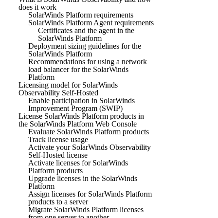
does it work
SolarWinds Platform requirements
SolarWinds Platform Agent requirements
Certificates and the agent in the
SolarWinds Platform
Deployment sizing guidelines for the
SolarWinds Platform
Recommendations for using a network
load balancer for the SolarWinds
Platform
Licensing model for SolarWinds
Observability Self-Hosted
Enable participation in SolarWinds
Improvement Program (SWIP)
License SolarWinds Platform products in
the SolarWinds Platform Web Console
Evaluate SolarWinds Platform products
Track license usage
Activate your SolarWinds Observability
Self-Hosted license
Activate licenses for SolarWinds
Platform products
Upgrade licenses in the SolarWinds
Platform
Assign licenses for SolarWinds Platform
products to a server
Migrate SolarWinds Platform licenses
from one server to another