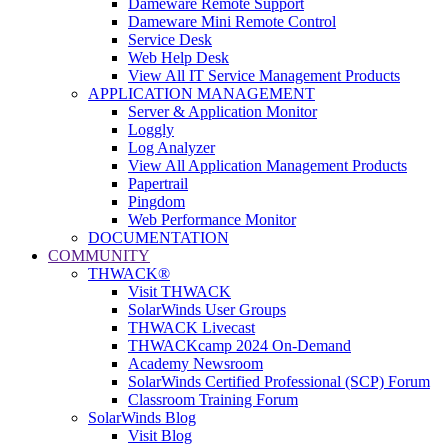
Dameware Remote Support
Dameware Mini Remote Control
Service Desk
Web Help Desk
View All IT Service Management Products
APPLICATION MANAGEMENT
Server & Application Monitor
Loggly
Log Analyzer
View All Application Management Products
Papertrail
Pingdom
Web Performance Monitor
DOCUMENTATION
COMMUNITY
THWACK®
Visit THWACK
SolarWinds User Groups
THWACK Livecast
THWACKcamp 2024 On-Demand
Academy Newsroom
SolarWinds Certified Professional (SCP) Forum
Classroom Training Forum
SolarWinds Blog
Visit Blog