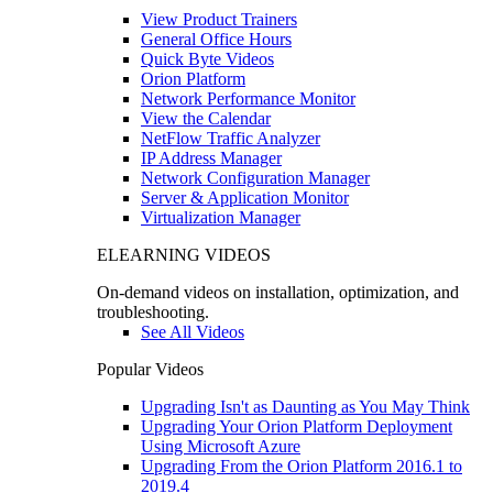
View Product Trainers
General Office Hours
Quick Byte Videos
Orion Platform
Network Performance Monitor
View the Calendar
NetFlow Traffic Analyzer
IP Address Manager
Network Configuration Manager
Server & Application Monitor
Virtualization Manager
ELEARNING VIDEOS
On-demand videos on installation, optimization, and
troubleshooting.
See All Videos
Popular Videos
Upgrading Isn't as Daunting as You May Think
Upgrading Your Orion Platform Deployment
Using Microsoft Azure
Upgrading From the Orion Platform 2016.1 to
2019.4