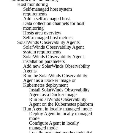
Host monitoring
Self-managed host system
requirements
Add a self-managed host
Data collection channels for host
monitoring
Hosts area overview
Self-managed host metrics
SolarWinds Observability Agents
SolarWinds Observability Agent
system requirements
SolarWinds Observability Agent
installation parameters
Add new SolarWinds Observability
Agents
Run the SolarWinds Observability
Agent as a Docker image or
Kubernetes deployment
Install SolarWinds Observability
Agent as a Docker image
Run SolarWinds Observability
Agent on the Kubernetes platform
Run Agent in locally managed mode
Deploy Agent in locally managed
mode
Configure Agent in locally
managed mode
Locally managed mode credential