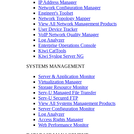
IP Address Manager
Network Configuration Manager
Engineer's Toolset
Network Topology Mapper
View All Network Management Products
User Device Tracker
VoIP Network Quality Manager
Log Analyzer
Enterprise Operations Console
Kiwi CatTools
Kiwi Syslog Server NG
SYSTEMS MANAGEMENT
Server & Application Monitor
Virtualization Manager
Storage Resource Monitor
Serv-U Managed File Transfer
Serv-U Secured FTP
View All Systems Management Products
Server Configuration Monitor
Log Analyzer
Access Rights Manager
Web Performance Monitor