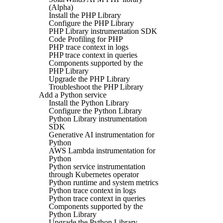
(Alpha)
Install the PHP Library
Configure the PHP Library
PHP Library instrumentation SDK
Code Profiling for PHP
PHP trace context in logs
PHP trace context in queries
Components supported by the
PHP Library
Upgrade the PHP Library
Troubleshoot the PHP Library
Add a Python service
Install the Python Library
Configure the Python Library
Python Library instrumentation
SDK
Generative AI instrumentation for
Python
AWS Lambda instrumentation for
Python
Python service instrumentation
through Kubernetes operator
Python runtime and system metrics
Python trace context in logs
Python trace context in queries
Components supported by the
Python Library
Upgrade the Python Library