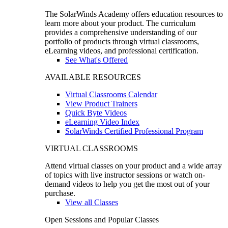
The SolarWinds Academy offers education resources to
learn more about your product. The curriculum
provides a comprehensive understanding of our
portfolio of products through virtual classrooms,
eLearning videos, and professional certification.
See What's Offered
AVAILABLE RESOURCES
Virtual Classrooms Calendar
View Product Trainers
Quick Byte Videos
eLearning Video Index
SolarWinds Certified Professional Program
VIRTUAL CLASSROOMS
Attend virtual classes on your product and a wide array
of topics with live instructor sessions or watch on-
demand videos to help you get the most out of your
purchase.
View all Classes
Open Sessions and Popular Classes