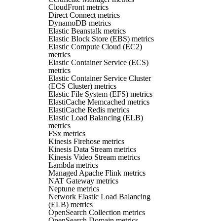
CloudFront metrics
Direct Connect metrics
DynamoDB metrics
Elastic Beanstalk metrics
Elastic Block Store (EBS) metrics
Elastic Compute Cloud (EC2)
metrics
Elastic Container Service (ECS)
metrics
Elastic Container Service Cluster
(ECS Cluster) metrics
Elastic File System (EFS) metrics
ElastiCache Memcached metrics
ElastiCache Redis metrics
Elastic Load Balancing (ELB)
metrics
FSx metrics
Kinesis Firehose metrics
Kinesis Data Stream metrics
Kinesis Video Stream metrics
Lambda metrics
Managed Apache Flink metrics
NAT Gateway metrics
Neptune metrics
Network Elastic Load Balancing
(ELB) metrics
OpenSearch Collection metrics
OpenSearch Domain metrics