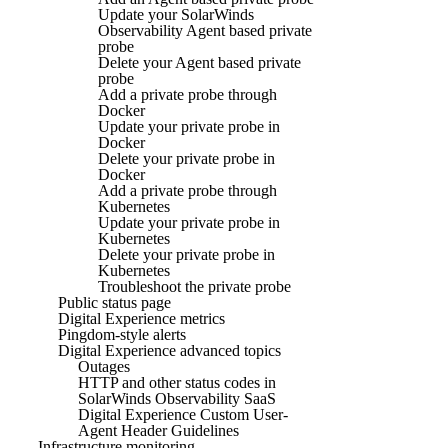
Update your SolarWinds
Observability Agent based private
probe
Delete your Agent based private
probe
Add a private probe through
Docker
Update your private probe in
Docker
Delete your private probe in
Docker
Add a private probe through
Kubernetes
Update your private probe in
Kubernetes
Delete your private probe in
Kubernetes
Troubleshoot the private probe
Public status page
Digital Experience metrics
Pingdom-style alerts
Digital Experience advanced topics
Outages
HTTP and other status codes in
SolarWinds Observability SaaS
Digital Experience Custom User-
Agent Header Guidelines
Infrastructure monitoring