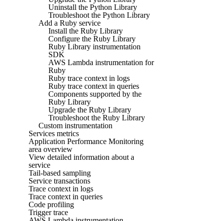
Uninstall the Python Library
Troubleshoot the Python Library
Add a Ruby service
Install the Ruby Library
Configure the Ruby Library
Ruby Library instrumentation
SDK
AWS Lambda instrumentation for
Ruby
Ruby trace context in logs
Ruby trace context in queries
Components supported by the
Ruby Library
Upgrade the Ruby Library
Troubleshoot the Ruby Library
Custom instrumentation
Services metrics
Application Performance Monitoring
area overview
View detailed information about a
service
Tail-based sampling
Service transactions
Trace context in logs
Trace context in queries
Code profiling
Trigger trace
AWS Lambda instrumentation