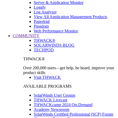
Server & Application Monitor
Loggly
Log Analyzer
View All Application Management Products
Papertrail
Pingdom
Web Performance Monitor
COMMUNITY
THWACK®
SOLARWINDS BLOG
TECHPOD
THWACK®
Over 200,000 users—get help, be heard, improve your
product skills
Visit THWACK
AVAILABLE PROGRAMS
SolarWinds User Groups
THWACK Livecast
THWACKcamp 2024 On-Demand
Academy Newsroom
SolarWinds Certified Professional (SCP) Forum