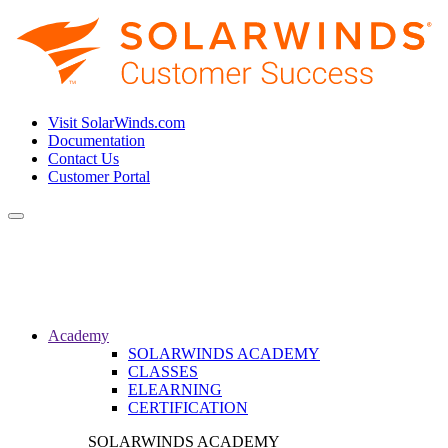
Visit SolarWinds.com
Documentation
Contact Us
Customer Portal
Toggle
navigation
Academy
SOLARWINDS ACADEMY
CLASSES
ELEARNING
CERTIFICATION
SOLARWINDS ACADEMY