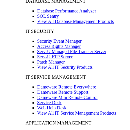
DATABASE MANAGEMENT
Database Performance Analyzer
SQL Sentry
View All Database Management Products
IT SECURITY
Security Event Manager
Access Rights Manager
Serv-U Managed File Transfer Server
Serv-U FTP Server
Patch Manager
View All IT Security Products
IT SERVICE MANAGEMENT
Dameware Remote Everywhere
Dameware Remote Support
Dameware Mini Remote Control
Service Desk
Web Help Desk
View All IT Service Management Products
APPLICATION MANAGEMENT