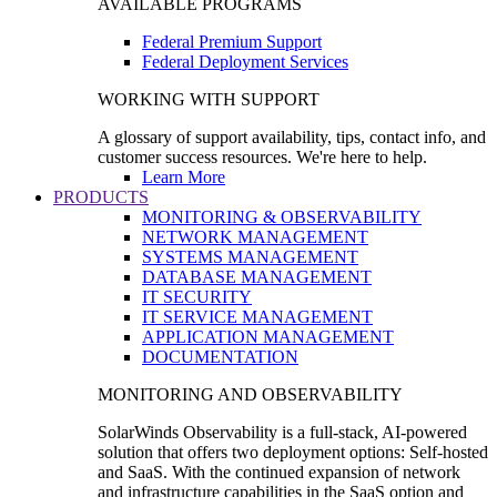
AVAILABLE PROGRAMS
Federal Premium Support
Federal Deployment Services
WORKING WITH SUPPORT
A glossary of support availability, tips, contact info, and
customer success resources. We're here to help.
Learn More
PRODUCTS
MONITORING & OBSERVABILITY
NETWORK MANAGEMENT
SYSTEMS MANAGEMENT
DATABASE MANAGEMENT
IT SECURITY
IT SERVICE MANAGEMENT
APPLICATION MANAGEMENT
DOCUMENTATION
MONITORING AND OBSERVABILITY
SolarWinds Observability is a full-stack, AI-powered
solution that offers two deployment options: Self-hosted
and SaaS. With the continued expansion of network
and infrastructure capabilities in the SaaS option and