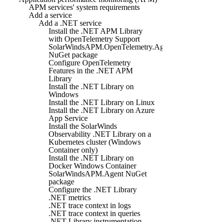
APM services' system requirements
Add a service
Add a .NET service
Install the .NET APM Library
with OpenTelemetry Support
SolarWindsAPM.OpenTelemetry.Agent
NuGet package
Configure OpenTelemetry
Features in the .NET APM
Library
Install the .NET Library on
Windows
Install the .NET Library on Linux
Install the .NET Library on Azure
App Service
Install the SolarWinds
Observability .NET Library on a
Kubernetes cluster (Windows
Container only)
Install the .NET Library on
Docker Windows Container
SolarWindsAPM.Agent NuGet
package
Configure the .NET Library
.NET metrics
.NET trace context in logs
.NET trace context in queries
.NET Library instrumentation