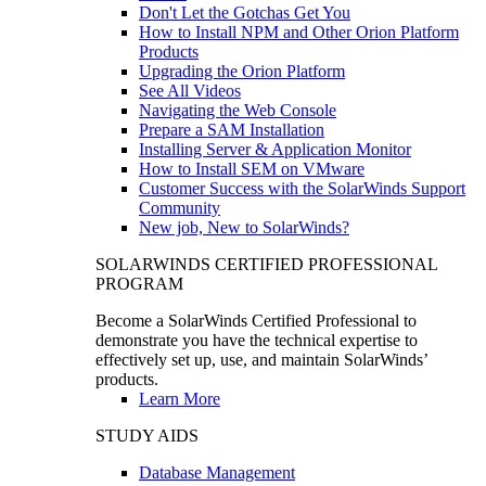
Don't Let the Gotchas Get You
How to Install NPM and Other Orion Platform
Products
Upgrading the Orion Platform
See All Videos
Navigating the Web Console
Prepare a SAM Installation
Installing Server & Application Monitor
How to Install SEM on VMware
Customer Success with the SolarWinds Support
Community
New job, New to SolarWinds?
SOLARWINDS CERTIFIED PROFESSIONAL
PROGRAM
Become a SolarWinds Certified Professional to
demonstrate you have the technical expertise to
effectively set up, use, and maintain SolarWinds’
products.
Learn More
STUDY AIDS
Database Management