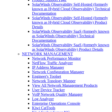
SolarWinds Observability Self-Hosted (formerly
known as Hybrid Cloud Observability) Technical
Documentation
SolarWinds Observability Self-Hosted (formerly
known as Hybrid Cloud Observability) Product
Details
SolarWinds Observability SaaS (formerly known
as SolarWinds Observability) Technical
Documentation
SolarWinds Observability SaaS (formerly known
as SolarWinds Observability) Product Details
NETWORK MANAGEMENT
Network Performance Monitor
NetFlow Traffic Analyzer
IP Address Manager
Network Configuration Manager
Engineer's Toolset
Network Topology Mapper
View All Network Management Products
User Device Tracker
VoIP Network Quality Manager
Log Analyzer
Enterprise Operations Console
Kiwi CatTools