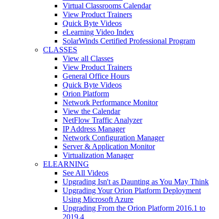
Virtual Classrooms Calendar
View Product Trainers
Quick Byte Videos
eLearning Video Index
SolarWinds Certified Professional Program
CLASSES
View all Classes
View Product Trainers
General Office Hours
Quick Byte Videos
Orion Platform
Network Performance Monitor
View the Calendar
NetFlow Traffic Analyzer
IP Address Manager
Network Configuration Manager
Server & Application Monitor
Virtualization Manager
ELEARNING
See All Videos
Upgrading Isn't as Daunting as You May Think
Upgrading Your Orion Platform Deployment
Using Microsoft Azure
Upgrading From the Orion Platform 2016.1 to
2019.4