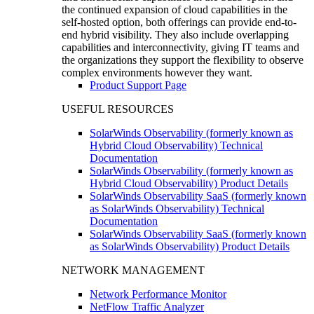
the continued expansion of cloud capabilities in the
self-hosted option, both offerings can provide end-to-
end hybrid visibility. They also include overlapping
capabilities and interconnectivity, giving IT teams and
the organizations they support the flexibility to observe
complex environments however they want.
Product Support Page
USEFUL RESOURCES
SolarWinds Observability (formerly known as
Hybrid Cloud Observability) Technical
Documentation
SolarWinds Observability (formerly known as
Hybrid Cloud Observability) Product Details
SolarWinds Observability SaaS (formerly known
as SolarWinds Observability) Technical
Documentation
SolarWinds Observability SaaS (formerly known
as SolarWinds Observability) Product Details
NETWORK MANAGEMENT
Network Performance Monitor
NetFlow Traffic Analyzer