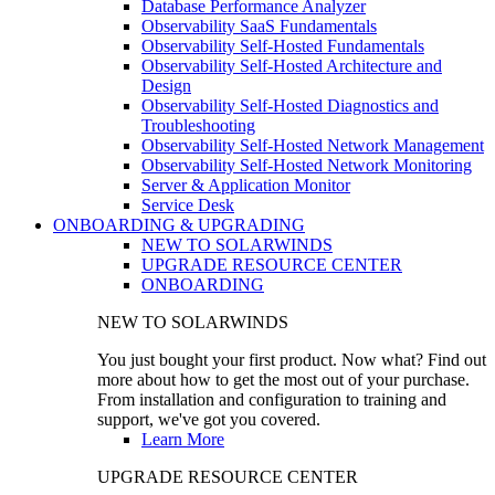
Database Performance Analyzer
Observability SaaS Fundamentals
Observability Self-Hosted Fundamentals
Observability Self-Hosted Architecture and
Design
Observability Self-Hosted Diagnostics and
Troubleshooting
Observability Self-Hosted Network Management
Observability Self-Hosted Network Monitoring
Server & Application Monitor
Service Desk
ONBOARDING & UPGRADING
NEW TO SOLARWINDS
UPGRADE RESOURCE CENTER
ONBOARDING
NEW TO SOLARWINDS
You just bought your first product. Now what? Find out
more about how to get the most out of your purchase.
From installation and configuration to training and
support, we've got you covered.
Learn More
UPGRADE RESOURCE CENTER