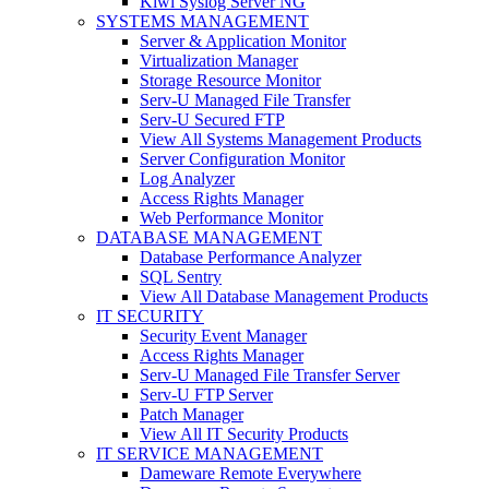
Kiwi Syslog Server NG
SYSTEMS MANAGEMENT
Server & Application Monitor
Virtualization Manager
Storage Resource Monitor
Serv-U Managed File Transfer
Serv-U Secured FTP
View All Systems Management Products
Server Configuration Monitor
Log Analyzer
Access Rights Manager
Web Performance Monitor
DATABASE MANAGEMENT
Database Performance Analyzer
SQL Sentry
View All Database Management Products
IT SECURITY
Security Event Manager
Access Rights Manager
Serv-U Managed File Transfer Server
Serv-U FTP Server
Patch Manager
View All IT Security Products
IT SERVICE MANAGEMENT
Dameware Remote Everywhere