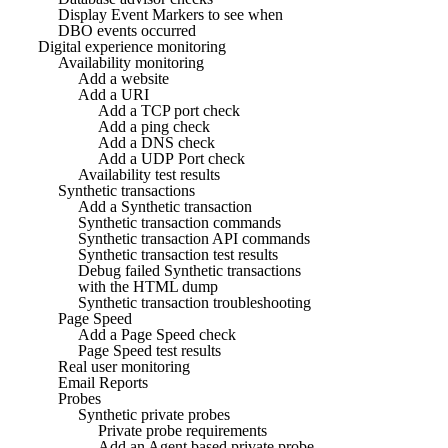
Display Event Markers to see when
DBO events occurred
Digital experience monitoring
Availability monitoring
Add a website
Add a URI
Add a TCP port check
Add a ping check
Add a DNS check
Add a UDP Port check
Availability test results
Synthetic transactions
Add a Synthetic transaction
Synthetic transaction commands
Synthetic transaction API commands
Synthetic transaction test results
Debug failed Synthetic transactions
with the HTML dump
Synthetic transaction troubleshooting
Page Speed
Add a Page Speed check
Page Speed test results
Real user monitoring
Email Reports
Probes
Synthetic private probes
Private probe requirements
Add an Agent based private probe