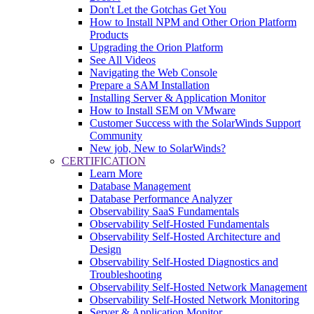
Don't Let the Gotchas Get You
How to Install NPM and Other Orion Platform
Products
Upgrading the Orion Platform
See All Videos
Navigating the Web Console
Prepare a SAM Installation
Installing Server & Application Monitor
How to Install SEM on VMware
Customer Success with the SolarWinds Support
Community
New job, New to SolarWinds?
CERTIFICATION
Learn More
Database Management
Database Performance Analyzer
Observability SaaS Fundamentals
Observability Self-Hosted Fundamentals
Observability Self-Hosted Architecture and
Design
Observability Self-Hosted Diagnostics and
Troubleshooting
Observability Self-Hosted Network Management
Observability Self-Hosted Network Monitoring
Server & Application Monitor