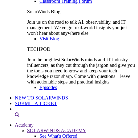
Classroom Training Forum
SolarWinds Blog
Join us on the road to talk AI, observability, and IT
management. We've got real-world insights you just
won't hear about anywhere else.
Visit Blog
TECHPOD
Join the brightest SolarWinds minds and IT industry
influencers, as they cut through the jargon and give you
the tools you need to grow and keep your tech
knowledge razor-sharp. Come with questions—leave
with actionable steps and practical insights.
Episodes
NEW TO SOLARWINDS
SUBMIT A TICKET
Academy
SOLARWINDS ACADEMY
See What's Offered