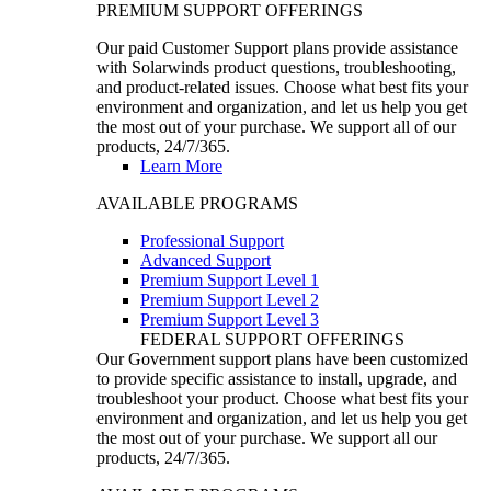
PREMIUM SUPPORT OFFERINGS
Our paid Customer Support plans provide assistance
with Solarwinds product questions, troubleshooting,
and product-related issues. Choose what best fits your
environment and organization, and let us help you get
the most out of your purchase. We support all of our
products, 24/7/365.
Learn More
AVAILABLE PROGRAMS
Professional Support
Advanced Support
Premium Support Level 1
Premium Support Level 2
Premium Support Level 3
FEDERAL SUPPORT OFFERINGS
Our Government support plans have been customized
to provide specific assistance to install, upgrade, and
troubleshoot your product. Choose what best fits your
environment and organization, and let us help you get
the most out of your purchase. We support all our
products, 24/7/365.