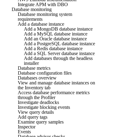
Integrate APM with DBO
Database monitoring
Database monitoring system
requirements
Add a database instance
Add a MongoDB database instance
Add a MySQL database instance
Add an Oracle database instance
Add a PostgreSQL database instance
Add a Redis database instance
Add a SQL Server database instance
Add databases through the headless
installer
Database metrics
Database configuration files
Databases overview
View and manage database instances on
the Inventory tab
Access database performance metrics
through the Profiler
Investigate deadlocks
Investigate blocking events
View query details
Add query tags
Examine query samples
Inspector
Events
Database advisor checks