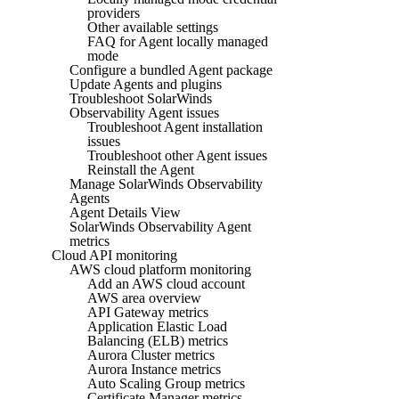
providers
Other available settings
FAQ for Agent locally managed
mode
Configure a bundled Agent package
Update Agents and plugins
Troubleshoot SolarWinds
Observability Agent issues
Troubleshoot Agent installation
issues
Troubleshoot other Agent issues
Reinstall the Agent
Manage SolarWinds Observability
Agents
Agent Details View
SolarWinds Observability Agent
metrics
Cloud API monitoring
AWS cloud platform monitoring
Add an AWS cloud account
AWS area overview
API Gateway metrics
Application Elastic Load
Balancing (ELB) metrics
Aurora Cluster metrics
Aurora Instance metrics
Auto Scaling Group metrics
Certificate Manager metrics