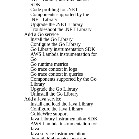
SDK
Code profiling for .NET
Components supported by the
.NET Library
Upgrade the .NET Library
Troubleshoot the .NET Library
Add a Go service
Install the Go Library
Configure the Go Library
Go Library instrumentation SDK
AWS Lambda instrumentation for
Go
Go runtime metrics
Go trace context in logs
Go trace context in queries
Components supported by the Go
Library
Upgrade the Go Library
Uninstall the Go Library
Add a Java service
Install and load the Java Library
Configure the Java Library
GuideWire support
Java Library instrumentation SDK
AWS Lambda instrumentation for
Java
Java service instrumentation
through Kubernetes operator