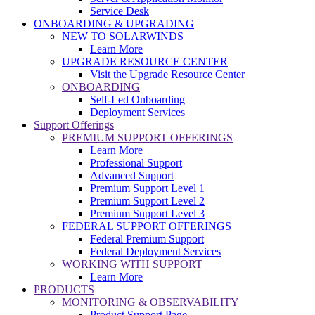
Service Desk
ONBOARDING & UPGRADING
NEW TO SOLARWINDS
Learn More
UPGRADE RESOURCE CENTER
Visit the Upgrade Resource Center
ONBOARDING
Self-Led Onboarding
Deployment Services
Support Offerings
PREMIUM SUPPORT OFFERINGS
Learn More
Professional Support
Advanced Support
Premium Support Level 1
Premium Support Level 2
Premium Support Level 3
FEDERAL SUPPORT OFFERINGS
Federal Premium Support
Federal Deployment Services
WORKING WITH SUPPORT
Learn More
PRODUCTS
MONITORING & OBSERVABILITY
Product Support Page