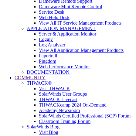
Dameware Remote Support
Dameware Mini Remote Control
Service Desk
Web Help Desk
View All IT Service Management Products
APPLICATION MANAGEMENT
Server & Application Monitor
Loggly
Log Analyzer
View All Application Management Products
Papertrail
Pingdom
Web Performance Monitor
DOCUMENTATION
COMMUNITY
THWACK®
Visit THWACK
SolarWinds User Groups
THWACK Livecast
THWACKcamp 2024 On-Demand
Academy Newsroom
SolarWinds Certified Professional (SCP) Forum
Classroom Training Forum
SolarWinds Blog
Visit Blog