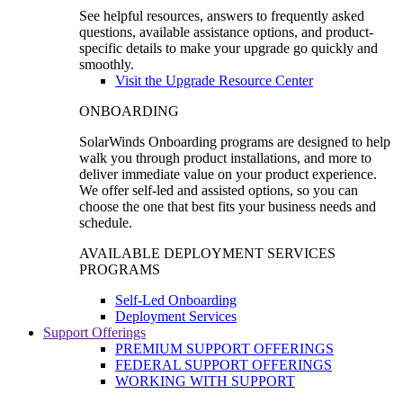
See helpful resources, answers to frequently asked
questions, available assistance options, and product-
specific details to make your upgrade go quickly and
smoothly.
Visit the Upgrade Resource Center
ONBOARDING
SolarWinds Onboarding programs are designed to help
walk you through product installations, and more to
deliver immediate value on your product experience.
We offer self-led and assisted options, so you can
choose the one that best fits your business needs and
schedule.
AVAILABLE DEPLOYMENT SERVICES
PROGRAMS
Self-Led Onboarding
Deployment Services
Support Offerings
PREMIUM SUPPORT OFFERINGS
FEDERAL SUPPORT OFFERINGS
WORKING WITH SUPPORT