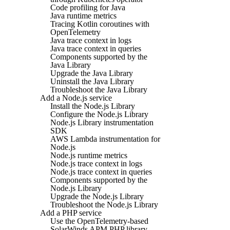
Code profiling for Java
Java runtime metrics
Tracing Kotlin coroutines with
OpenTelemetry
Java trace context in logs
Java trace context in queries
Components supported by the
Java Library
Upgrade the Java Library
Uninstall the Java Library
Troubleshoot the Java Library
Add a Node.js service
Install the Node.js Library
Configure the Node.js Library
Node.js Library instrumentation
SDK
AWS Lambda instrumentation for
Node.js
Node.js runtime metrics
Node.js trace context in logs
Node.js trace context in queries
Components supported by the
Node.js Library
Upgrade the Node.js Library
Troubleshoot the Node.js Library
Add a PHP service
Use the OpenTelemetry-based
SolarWinds APM PHP library