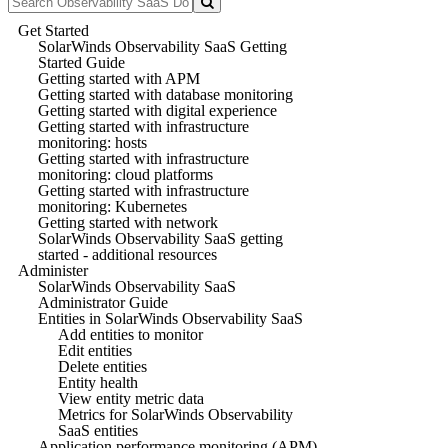
Get Started
SolarWinds Observability SaaS Getting
Started Guide
Getting started with APM
Getting started with database monitoring
Getting started with digital experience
Getting started with infrastructure
monitoring: hosts
Getting started with infrastructure
monitoring: cloud platforms
Getting started with infrastructure
monitoring: Kubernetes
Getting started with network
SolarWinds Observability SaaS getting
started - additional resources
Administer
SolarWinds Observability SaaS
Administrator Guide
Entities in SolarWinds Observability SaaS
Add entities to monitor
Edit entities
Delete entities
Entity health
View entity metric data
Metrics for SolarWinds Observability
SaaS entities
Application performance monitoring (APM)