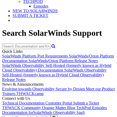
TECHPOD
Episodes
NEW TO SOLARWINDS
SUBMIT A TICKET
Search SolarWinds Support
Quick Links
SolarWinds Platform Port Requirements
SolarWinds/Orion Platform
Documentation
SolarWinds/Orion Platform Release Notes
SolarWinds Observability Self-Hosted (formerly known as Hybrid
Cloud Observability) Documentation
SolarWinds Observability
Self-Hosted (formerly known as Hybrid Cloud Observability)
Release Notes
News & Announcements
Evolving towards Observability
Secure by Design
Meet our Product
Trainers
THWACKcamp
Connect with Us
Technical Documentation
Customer Portal
Submit a Ticket
THWACK Community
Orange Matter Blog
TechPod Episodes
Documentation for
SolarWinds Observability SaaS