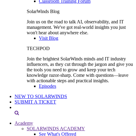
Classroom Training Forum
SolarWinds Blog
Join us on the road to talk AI, observability, and IT
management. We've got real-world insights you just
won't hear about anywhere else.
Visit Blog
TECHPOD
Join the brightest SolarWinds minds and IT industry
influencers, as they cut through the jargon and give you
the tools you need to grow and keep your tech
knowledge razor-sharp. Come with questions—leave
with actionable steps and practical insights.
Episodes
NEW TO SOLARWINDS
SUBMIT A TICKET
Academy
SOLARWINDS ACADEMY
See What's Offered