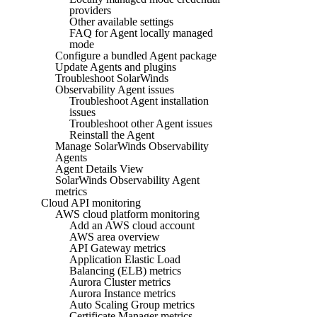
providers
Other available settings
FAQ for Agent locally managed
mode
Configure a bundled Agent package
Update Agents and plugins
Troubleshoot SolarWinds
Observability Agent issues
Troubleshoot Agent installation
issues
Troubleshoot other Agent issues
Reinstall the Agent
Manage SolarWinds Observability
Agents
Agent Details View
SolarWinds Observability Agent
metrics
Cloud API monitoring
AWS cloud platform monitoring
Add an AWS cloud account
AWS area overview
API Gateway metrics
Application Elastic Load
Balancing (ELB) metrics
Aurora Cluster metrics
Aurora Instance metrics
Auto Scaling Group metrics
Certificate Manager metrics