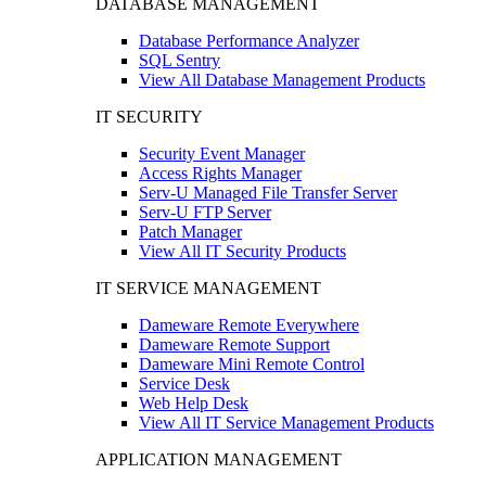
DATABASE MANAGEMENT
Database Performance Analyzer
SQL Sentry
View All Database Management Products
IT SECURITY
Security Event Manager
Access Rights Manager
Serv-U Managed File Transfer Server
Serv-U FTP Server
Patch Manager
View All IT Security Products
IT SERVICE MANAGEMENT
Dameware Remote Everywhere
Dameware Remote Support
Dameware Mini Remote Control
Service Desk
Web Help Desk
View All IT Service Management Products
APPLICATION MANAGEMENT