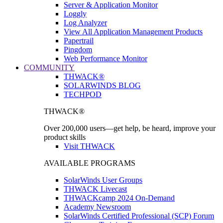
Server & Application Monitor
Loggly
Log Analyzer
View All Application Management Products
Papertrail
Pingdom
Web Performance Monitor
COMMUNITY
THWACK®
SOLARWINDS BLOG
TECHPOD
THWACK®
Over 200,000 users—get help, be heard, improve your
product skills
Visit THWACK
AVAILABLE PROGRAMS
SolarWinds User Groups
THWACK Livecast
THWACKcamp 2024 On-Demand
Academy Newsroom
SolarWinds Certified Professional (SCP) Forum