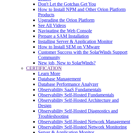
Don't Let the Gotchas Get You
How to Install NPM and Other Orion Platform
Products
Upgrading the Orion Platform
See All Videos
Navigating the Web Console
Prepare a SAM Installation
Installing Server & Application Monitor
How to Install SEM on VMware
Customer Success with the SolarWinds Support
Community
New job, New to SolarWinds?
CERTIFICATION
Learn More
Database Management
Database Performance Analyzer
Observability SaaS Fundamentals
Observability Self-Hosted Fundamentals
Observability Self-Hosted Architecture and
Design
Observability Self-Hosted Diagnostics and
Troubleshooting
Observability Self-Hosted Network Management
Observability Self-Hosted Network Monitoring
Server & Application Monitor