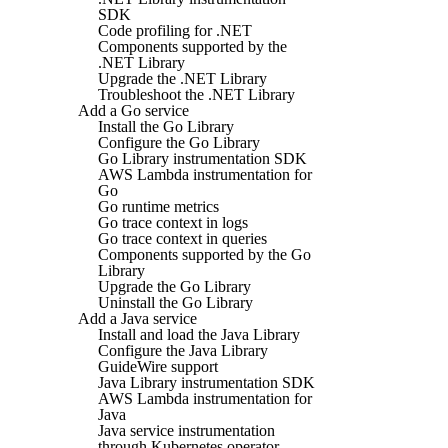
SDK
Code profiling for .NET
Components supported by the
.NET Library
Upgrade the .NET Library
Troubleshoot the .NET Library
Add a Go service
Install the Go Library
Configure the Go Library
Go Library instrumentation SDK
AWS Lambda instrumentation for
Go
Go runtime metrics
Go trace context in logs
Go trace context in queries
Components supported by the Go
Library
Upgrade the Go Library
Uninstall the Go Library
Add a Java service
Install and load the Java Library
Configure the Java Library
GuideWire support
Java Library instrumentation SDK
AWS Lambda instrumentation for
Java
Java service instrumentation
through Kubernetes operator