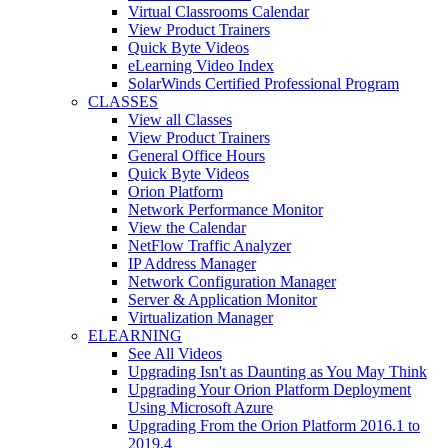
Virtual Classrooms Calendar
View Product Trainers
Quick Byte Videos
eLearning Video Index
SolarWinds Certified Professional Program
CLASSES
View all Classes
View Product Trainers
General Office Hours
Quick Byte Videos
Orion Platform
Network Performance Monitor
View the Calendar
NetFlow Traffic Analyzer
IP Address Manager
Network Configuration Manager
Server & Application Monitor
Virtualization Manager
ELEARNING
See All Videos
Upgrading Isn't as Daunting as You May Think
Upgrading Your Orion Platform Deployment
Using Microsoft Azure
Upgrading From the Orion Platform 2016.1 to
2019.4