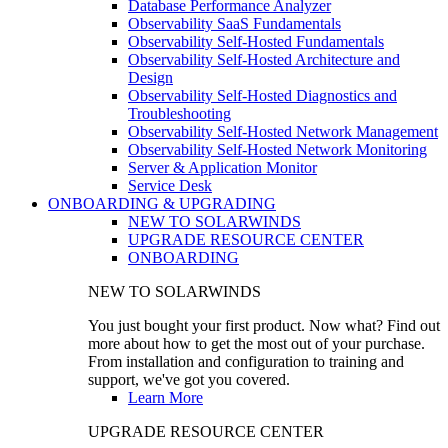
Database Performance Analyzer
Observability SaaS Fundamentals
Observability Self-Hosted Fundamentals
Observability Self-Hosted Architecture and
Design
Observability Self-Hosted Diagnostics and
Troubleshooting
Observability Self-Hosted Network Management
Observability Self-Hosted Network Monitoring
Server & Application Monitor
Service Desk
ONBOARDING & UPGRADING
NEW TO SOLARWINDS
UPGRADE RESOURCE CENTER
ONBOARDING
NEW TO SOLARWINDS
You just bought your first product. Now what? Find out
more about how to get the most out of your purchase.
From installation and configuration to training and
support, we've got you covered.
Learn More
UPGRADE RESOURCE CENTER