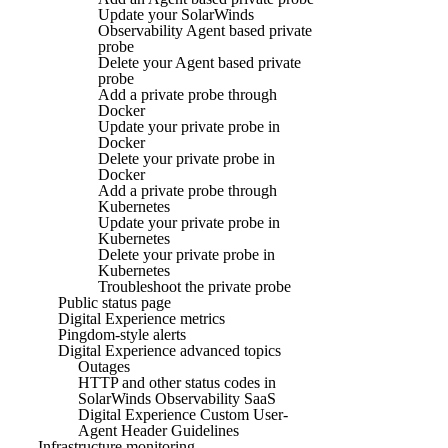
Update your SolarWinds
Observability Agent based private
probe
Delete your Agent based private
probe
Add a private probe through
Docker
Update your private probe in
Docker
Delete your private probe in
Docker
Add a private probe through
Kubernetes
Update your private probe in
Kubernetes
Delete your private probe in
Kubernetes
Troubleshoot the private probe
Public status page
Digital Experience metrics
Pingdom-style alerts
Digital Experience advanced topics
Outages
HTTP and other status codes in
SolarWinds Observability SaaS
Digital Experience Custom User-
Agent Header Guidelines
Infrastructure monitoring