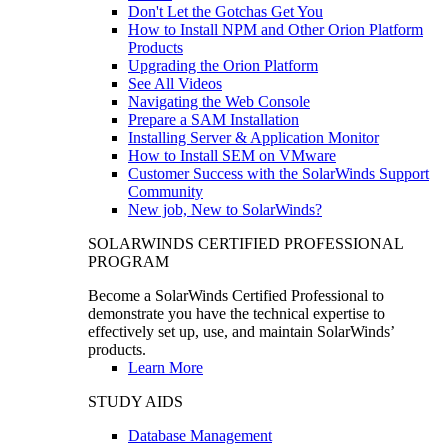
Don't Let the Gotchas Get You
How to Install NPM and Other Orion Platform
Products
Upgrading the Orion Platform
See All Videos
Navigating the Web Console
Prepare a SAM Installation
Installing Server & Application Monitor
How to Install SEM on VMware
Customer Success with the SolarWinds Support
Community
New job, New to SolarWinds?
SOLARWINDS CERTIFIED PROFESSIONAL
PROGRAM
Become a SolarWinds Certified Professional to
demonstrate you have the technical expertise to
effectively set up, use, and maintain SolarWinds’
products.
Learn More
STUDY AIDS
Database Management