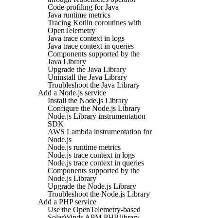
Code profiling for Java
Java runtime metrics
Tracing Kotlin coroutines with
OpenTelemetry
Java trace context in logs
Java trace context in queries
Components supported by the
Java Library
Upgrade the Java Library
Uninstall the Java Library
Troubleshoot the Java Library
Add a Node.js service
Install the Node.js Library
Configure the Node.js Library
Node.js Library instrumentation
SDK
AWS Lambda instrumentation for
Node.js
Node.js runtime metrics
Node.js trace context in logs
Node.js trace context in queries
Components supported by the
Node.js Library
Upgrade the Node.js Library
Troubleshoot the Node.js Library
Add a PHP service
Use the OpenTelemetry-based
SolarWinds APM PHP library