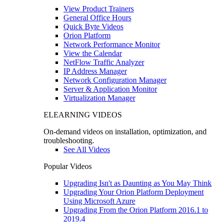
View Product Trainers
General Office Hours
Quick Byte Videos
Orion Platform
Network Performance Monitor
View the Calendar
NetFlow Traffic Analyzer
IP Address Manager
Network Configuration Manager
Server & Application Monitor
Virtualization Manager
ELEARNING VIDEOS
On-demand videos on installation, optimization, and
troubleshooting.
See All Videos
Popular Videos
Upgrading Isn't as Daunting as You May Think
Upgrading Your Orion Platform Deployment
Using Microsoft Azure
Upgrading From the Orion Platform 2016.1 to
2019.4