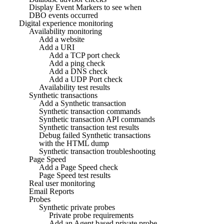
Display Event Markers to see when
DBO events occurred
Digital experience monitoring
Availability monitoring
Add a website
Add a URI
Add a TCP port check
Add a ping check
Add a DNS check
Add a UDP Port check
Availability test results
Synthetic transactions
Add a Synthetic transaction
Synthetic transaction commands
Synthetic transaction API commands
Synthetic transaction test results
Debug failed Synthetic transactions
with the HTML dump
Synthetic transaction troubleshooting
Page Speed
Add a Page Speed check
Page Speed test results
Real user monitoring
Email Reports
Probes
Synthetic private probes
Private probe requirements
Add an Agent based private probe