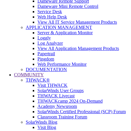
Dameware Remote Support
Dameware Mini Remote Control
Service Desk
Web Help Desk
View All IT Service Management Products
APPLICATION MANAGEMENT
Server & Application Monitor
Loggly
Log Analyzer
View All Application Management Products
Papertrail
Pingdom
Web Performance Monitor
DOCUMENTATION
COMMUNITY
THWACK®
Visit THWACK
SolarWinds User Groups
THWACK Livecast
THWACKcamp 2024 On-Demand
Academy Newsroom
SolarWinds Certified Professional (SCP) Forum
Classroom Training Forum
SolarWinds Blog
Visit Blog