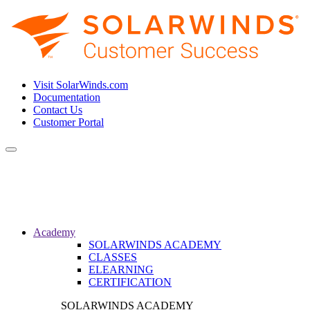
Visit SolarWinds.com
Documentation
Contact Us
Customer Portal
Toggle
navigation
Academy
SOLARWINDS ACADEMY
CLASSES
ELEARNING
CERTIFICATION
SOLARWINDS ACADEMY