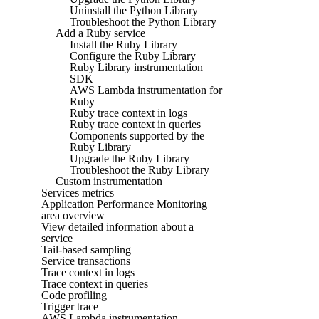
Uninstall the Python Library
Troubleshoot the Python Library
Add a Ruby service
Install the Ruby Library
Configure the Ruby Library
Ruby Library instrumentation
SDK
AWS Lambda instrumentation for
Ruby
Ruby trace context in logs
Ruby trace context in queries
Components supported by the
Ruby Library
Upgrade the Ruby Library
Troubleshoot the Ruby Library
Custom instrumentation
Services metrics
Application Performance Monitoring
area overview
View detailed information about a
service
Tail-based sampling
Service transactions
Trace context in logs
Trace context in queries
Code profiling
Trigger trace
AWS Lambda instrumentation