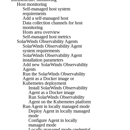
Host monitoring
Self-managed host system
requirements
Add a self-managed host
Data collection channels for host
monitoring
Hosts area overview
Self-managed host metrics
SolarWinds Observability Agents
SolarWinds Observability Agent
system requirements
SolarWinds Observability Agent
installation parameters
Add new SolarWinds Observability
Agents
Run the SolarWinds Observability
Agent as a Docker image or
Kubernetes deployment
Install SolarWinds Observability
Agent as a Docker image
Run SolarWinds Observability
Agent on the Kubernetes platform
Run Agent in locally managed mode
Deploy Agent in locally managed
mode
Configure Agent in locally
managed mode
Locally managed mode credential