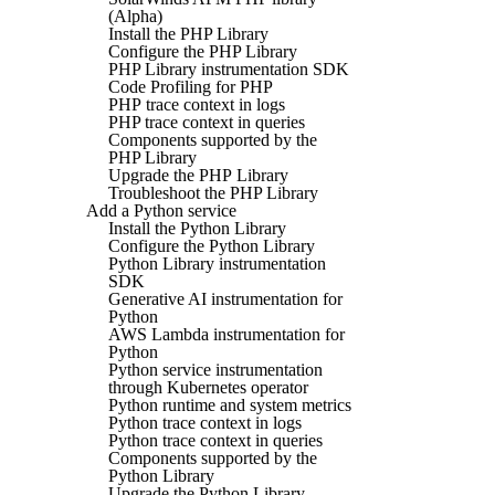
(Alpha)
Install the PHP Library
Configure the PHP Library
PHP Library instrumentation SDK
Code Profiling for PHP
PHP trace context in logs
PHP trace context in queries
Components supported by the
PHP Library
Upgrade the PHP Library
Troubleshoot the PHP Library
Add a Python service
Install the Python Library
Configure the Python Library
Python Library instrumentation
SDK
Generative AI instrumentation for
Python
AWS Lambda instrumentation for
Python
Python service instrumentation
through Kubernetes operator
Python runtime and system metrics
Python trace context in logs
Python trace context in queries
Components supported by the
Python Library
Upgrade the Python Library