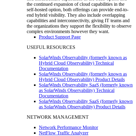
the continued expansion of cloud capabilities in the
self-hosted option, both offerings can provide end-to-
end hybrid visibility. They also include overlapping
capabilities and interconnectivity, giving IT teams and
the organizations they support the flexibility to observe
complex environments however they want.
Product Support Page
USEFUL RESOURCES
SolarWinds Observability (formerly known as
Hybrid Cloud Observability) Technical
Documentation
SolarWinds Observability (formerly known as
Hybrid Cloud Observability) Product Details
SolarWinds Observability SaaS (formerly known
as SolarWinds Observability) Technical
Documentation
SolarWinds Observability SaaS (formerly known
as SolarWinds Observability) Product Details
NETWORK MANAGEMENT
Network Performance Monitor
NetFlow Traffic Analyzer