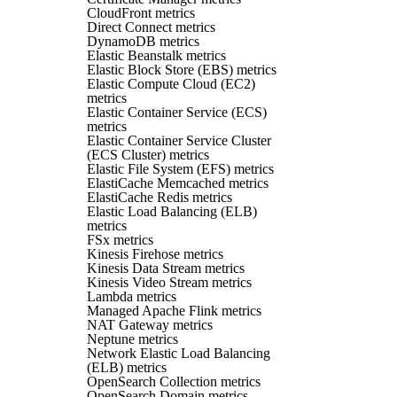
CloudFront metrics
Direct Connect metrics
DynamoDB metrics
Elastic Beanstalk metrics
Elastic Block Store (EBS) metrics
Elastic Compute Cloud (EC2)
metrics
Elastic Container Service (ECS)
metrics
Elastic Container Service Cluster
(ECS Cluster) metrics
Elastic File System (EFS) metrics
ElastiCache Memcached metrics
ElastiCache Redis metrics
Elastic Load Balancing (ELB)
metrics
FSx metrics
Kinesis Firehose metrics
Kinesis Data Stream metrics
Kinesis Video Stream metrics
Lambda metrics
Managed Apache Flink metrics
NAT Gateway metrics
Neptune metrics
Network Elastic Load Balancing
(ELB) metrics
OpenSearch Collection metrics
OpenSearch Domain metrics