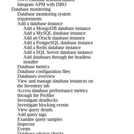
Integrate APM with DBO
Database monitoring
Database monitoring system
requirements
Add a database instance
Add a MongoDB database instance
Add a MySQL database instance
Add an Oracle database instance
Add a PostgreSQL database instance
Add a Redis database instance
Add a SQL Server database instance
Add databases through the headless
installer
Database metrics
Database configuration files
Databases overview
View and manage database instances on
the Inventory tab
Access database performance metrics
through the Profiler
Investigate deadlocks
Investigate blocking events
View query details
Add query tags
Examine query samples
Inspector
Events
Database advisor checks