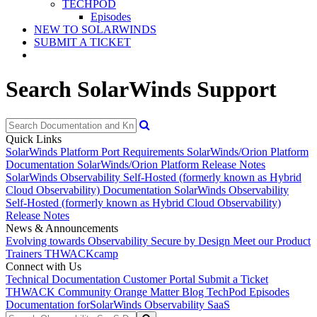
TECHPOD
Episodes
NEW TO SOLARWINDS
SUBMIT A TICKET
Search SolarWinds Support
Quick Links
SolarWinds Platform Port Requirements
SolarWinds/Orion Platform
Documentation
SolarWinds/Orion Platform Release Notes
SolarWinds Observability Self-Hosted (formerly known as Hybrid
Cloud Observability) Documentation
SolarWinds Observability
Self-Hosted (formerly known as Hybrid Cloud Observability)
Release Notes
News & Announcements
Evolving towards Observability
Secure by Design
Meet our Product
Trainers
THWACKcamp
Connect with Us
Technical Documentation
Customer Portal
Submit a Ticket
THWACK Community
Orange Matter Blog
TechPod Episodes
Documentation for
SolarWinds Observability SaaS