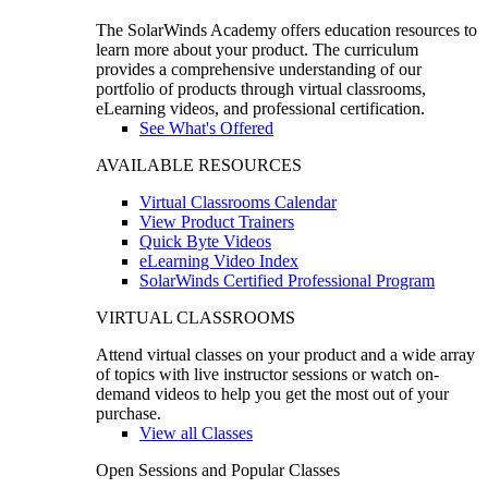
The SolarWinds Academy offers education resources to
learn more about your product. The curriculum
provides a comprehensive understanding of our
portfolio of products through virtual classrooms,
eLearning videos, and professional certification.
See What's Offered
AVAILABLE RESOURCES
Virtual Classrooms Calendar
View Product Trainers
Quick Byte Videos
eLearning Video Index
SolarWinds Certified Professional Program
VIRTUAL CLASSROOMS
Attend virtual classes on your product and a wide array
of topics with live instructor sessions or watch on-
demand videos to help you get the most out of your
purchase.
View all Classes
Open Sessions and Popular Classes