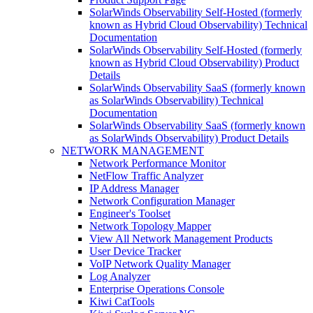
SolarWinds Observability Self-Hosted (formerly
known as Hybrid Cloud Observability) Technical
Documentation
SolarWinds Observability Self-Hosted (formerly
known as Hybrid Cloud Observability) Product
Details
SolarWinds Observability SaaS (formerly known
as SolarWinds Observability) Technical
Documentation
SolarWinds Observability SaaS (formerly known
as SolarWinds Observability) Product Details
NETWORK MANAGEMENT
Network Performance Monitor
NetFlow Traffic Analyzer
IP Address Manager
Network Configuration Manager
Engineer's Toolset
Network Topology Mapper
View All Network Management Products
User Device Tracker
VoIP Network Quality Manager
Log Analyzer
Enterprise Operations Console
Kiwi CatTools