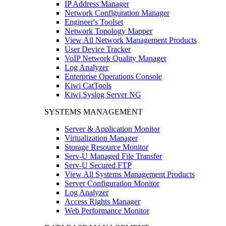
IP Address Manager
Network Configuration Manager
Engineer's Toolset
Network Topology Mapper
View All Network Management Products
User Device Tracker
VoIP Network Quality Manager
Log Analyzer
Enterprise Operations Console
Kiwi CatTools
Kiwi Syslog Server NG
SYSTEMS MANAGEMENT
Server & Application Monitor
Virtualization Manager
Storage Resource Monitor
Serv-U Managed File Transfer
Serv-U Secured FTP
View All Systems Management Products
Server Configuration Monitor
Log Analyzer
Access Rights Manager
Web Performance Monitor