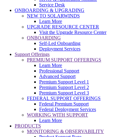
Service Desk
ONBOARDING & UPGRADING
NEW TO SOLARWINDS
Learn More
UPGRADE RESOURCE CENTER
Visit the Upgrade Resource Center
ONBOARDING
Self-Led Onboarding
Deployment Services
Support Offerings
PREMIUM SUPPORT OFFERINGS
Learn More
Professional Support
Advanced Support
Premium Support Level 1
Premium Support Level 2
Premium Support Level 3
FEDERAL SUPPORT OFFERINGS
Federal Premium Support
Federal Deployment Services
WORKING WITH SUPPORT
Learn More
PRODUCTS
MONITORING & OBSERVABILITY
Product Support Page