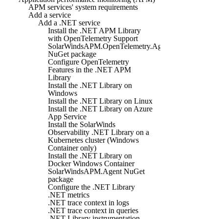
APM services' system requirements
Add a service
Add a .NET service
Install the .NET APM Library
with OpenTelemetry Support
SolarWindsAPM.OpenTelemetry.Agent
NuGet package
Configure OpenTelemetry
Features in the .NET APM
Library
Install the .NET Library on
Windows
Install the .NET Library on Linux
Install the .NET Library on Azure
App Service
Install the SolarWinds
Observability .NET Library on a
Kubernetes cluster (Windows
Container only)
Install the .NET Library on
Docker Windows Container
SolarWindsAPM.Agent NuGet
package
Configure the .NET Library
.NET metrics
.NET trace context in logs
.NET trace context in queries
.NET Library instrumentation