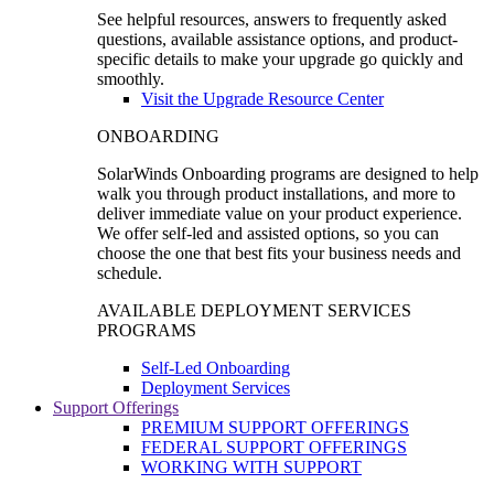
See helpful resources, answers to frequently asked
questions, available assistance options, and product-
specific details to make your upgrade go quickly and
smoothly.
Visit the Upgrade Resource Center
ONBOARDING
SolarWinds Onboarding programs are designed to help
walk you through product installations, and more to
deliver immediate value on your product experience.
We offer self-led and assisted options, so you can
choose the one that best fits your business needs and
schedule.
AVAILABLE DEPLOYMENT SERVICES
PROGRAMS
Self-Led Onboarding
Deployment Services
Support Offerings
PREMIUM SUPPORT OFFERINGS
FEDERAL SUPPORT OFFERINGS
WORKING WITH SUPPORT