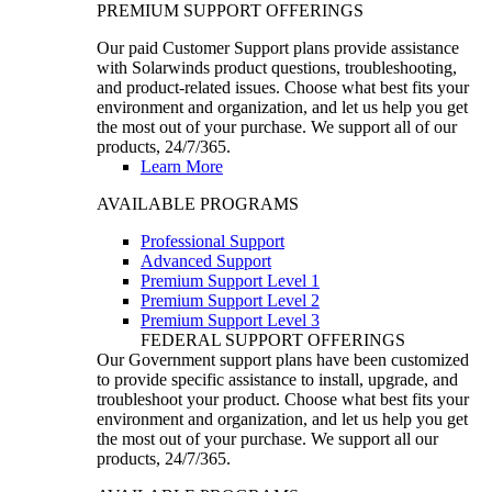
PREMIUM SUPPORT OFFERINGS
Our paid Customer Support plans provide assistance
with Solarwinds product questions, troubleshooting,
and product-related issues. Choose what best fits your
environment and organization, and let us help you get
the most out of your purchase. We support all of our
products, 24/7/365.
Learn More
AVAILABLE PROGRAMS
Professional Support
Advanced Support
Premium Support Level 1
Premium Support Level 2
Premium Support Level 3
FEDERAL SUPPORT OFFERINGS
Our Government support plans have been customized
to provide specific assistance to install, upgrade, and
troubleshoot your product. Choose what best fits your
environment and organization, and let us help you get
the most out of your purchase. We support all our
products, 24/7/365.