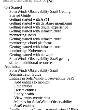
Get Started
SolarWinds Observability SaaS Getting
Started Guide
Getting started with APM
Getting started with database monitoring
Getting started with digital experience
Getting started with infrastructure
monitoring: hosts
Getting started with infrastructure
monitoring: cloud platforms
Getting started with infrastructure
monitoring: Kubernetes
Getting started with network
SolarWinds Observability SaaS getting
started - additional resources
Administer
SolarWinds Observability SaaS
Administrator Guide
Entities in SolarWinds Observability SaaS
Add entities to monitor
Edit entities
Delete entities
Entity health
View entity metric data
Metrics for SolarWinds Observability
SaaS entities
Application performance monitoring (APM)