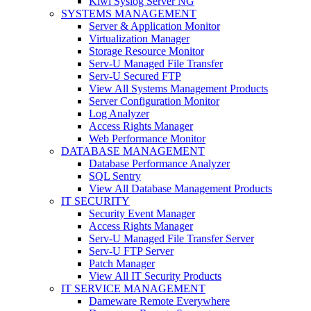
Kiwi Syslog Server NG
SYSTEMS MANAGEMENT
Server & Application Monitor
Virtualization Manager
Storage Resource Monitor
Serv-U Managed File Transfer
Serv-U Secured FTP
View All Systems Management Products
Server Configuration Monitor
Log Analyzer
Access Rights Manager
Web Performance Monitor
DATABASE MANAGEMENT
Database Performance Analyzer
SQL Sentry
View All Database Management Products
IT SECURITY
Security Event Manager
Access Rights Manager
Serv-U Managed File Transfer Server
Serv-U FTP Server
Patch Manager
View All IT Security Products
IT SERVICE MANAGEMENT
Dameware Remote Everywhere