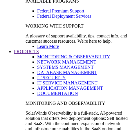
AVAILABLE PROGRAMS
Federal Premium Support
Federal Deployment Services
WORKING WITH SUPPORT
A glossary of support availability, tips, contact info, and
customer success resources. We're here to help.
Learn More
PRODUCTS
MONITORING & OBSERVABILITY
NETWORK MANAGEMENT
SYSTEMS MANAGEMENT
DATABASE MANAGEMENT
IT SECURITY
IT SERVICE MANAGEMENT
APPLICATION MANAGEMENT
DOCUMENTATION
MONITORING AND OBSERVABILITY
SolarWinds Observability is a full-stack, AI-powered
solution that offers two deployment options: Self-hosted
and SaaS. With the continued expansion of network
and infrastructure capabilities in the SaaS option and