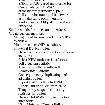
SNMP or API-based monitoring for
Cisco Catalyst SD-WAN
orchestrators (formerly Viptela)
Poll an orchestrator and its devices
using the same polling engine
Aruba Central API polling limit was
exceeded
Set thresholds for nodes and interfaces
Create custom monitors
Management Information Base (MIB)
overview
Monitor custom OID statistics with
Universal Device Pollers
Define a custom statistic to monitor in
the NPM
Select NPM nodes or interfaces to
poll a custom statistic
Transform poller results in the
SolarWinds Platform
Create pollers by duplicating and
adjusting pollers
Import UnDP pollers to NPM
Export UnDP pollers from NPM
Temporarily suspend collecting
statistics for pollers
Define UnDP Warning and Critical
thresholds
View Universal Device Poller