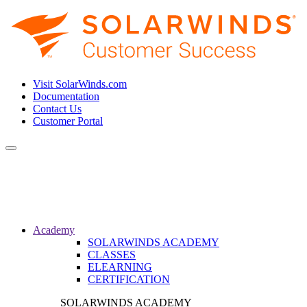
Visit SolarWinds.com
Documentation
Contact Us
Customer Portal
Toggle
navigation
Academy
SOLARWINDS ACADEMY
CLASSES
ELEARNING
CERTIFICATION
SOLARWINDS ACADEMY