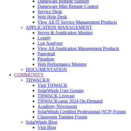
Dameware Remote Support
Dameware Mini Remote Control
Service Desk
Web Help Desk
View All IT Service Management Products
APPLICATION MANAGEMENT
Server & Application Monitor
Loggly
Log Analyzer
View All Application Management Products
Papertrail
Pingdom
Web Performance Monitor
DOCUMENTATION
COMMUNITY
THWACK®
Visit THWACK
SolarWinds User Groups
THWACK Livecast
THWACKcamp 2024 On-Demand
Academy Newsroom
SolarWinds Certified Professional (SCP) Forum
Classroom Training Forum
SolarWinds Blog
Visit Blog