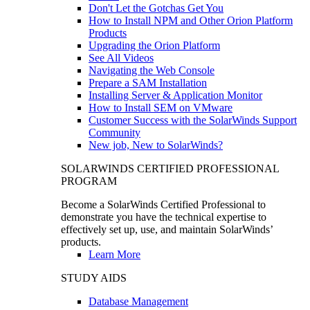
Don't Let the Gotchas Get You
How to Install NPM and Other Orion Platform
Products
Upgrading the Orion Platform
See All Videos
Navigating the Web Console
Prepare a SAM Installation
Installing Server & Application Monitor
How to Install SEM on VMware
Customer Success with the SolarWinds Support
Community
New job, New to SolarWinds?
SOLARWINDS CERTIFIED PROFESSIONAL
PROGRAM
Become a SolarWinds Certified Professional to
demonstrate you have the technical expertise to
effectively set up, use, and maintain SolarWinds’
products.
Learn More
STUDY AIDS
Database Management