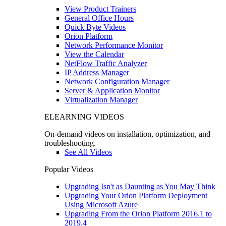
View Product Trainers
General Office Hours
Quick Byte Videos
Orion Platform
Network Performance Monitor
View the Calendar
NetFlow Traffic Analyzer
IP Address Manager
Network Configuration Manager
Server & Application Monitor
Virtualization Manager
ELEARNING VIDEOS
On-demand videos on installation, optimization, and
troubleshooting.
See All Videos
Popular Videos
Upgrading Isn't as Daunting as You May Think
Upgrading Your Orion Platform Deployment
Using Microsoft Azure
Upgrading From the Orion Platform 2016.1 to
2019.4