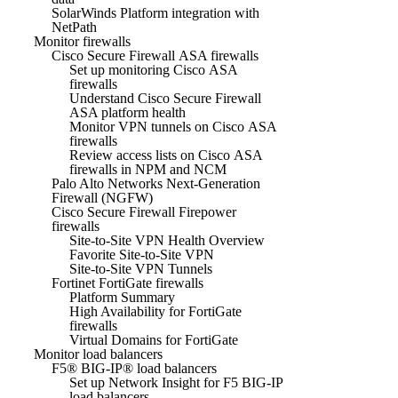
SolarWinds Platform integration with
NetPath
Monitor firewalls
Cisco Secure Firewall ASA firewalls
Set up monitoring Cisco ASA
firewalls
Understand Cisco Secure Firewall
ASA platform health
Monitor VPN tunnels on Cisco ASA
firewalls
Review access lists on Cisco ASA
firewalls in NPM and NCM
Palo Alto Networks Next-Generation
Firewall (NGFW)
Cisco Secure Firewall Firepower
firewalls
Site-to-Site VPN Health Overview
Favorite Site-to-Site VPN
Site-to-Site VPN Tunnels
Fortinet FortiGate firewalls
Platform Summary
High Availability for FortiGate
firewalls
Virtual Domains for FortiGate
Monitor load balancers
F5® BIG-IP® load balancers
Set up Network Insight for F5 BIG-IP
load balancers