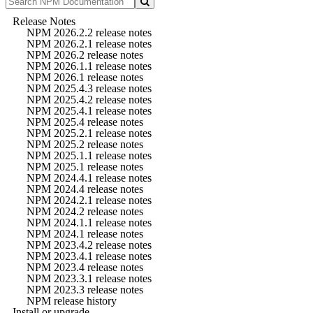
Release Notes
NPM 2026.2.2 release notes
NPM 2026.2.1 release notes
NPM 2026.2 release notes
NPM 2026.1.1 release notes
NPM 2026.1 release notes
NPM 2025.4.3 release notes
NPM 2025.4.2 release notes
NPM 2025.4.1 release notes
NPM 2025.4 release notes
NPM 2025.2.1 release notes
NPM 2025.2 release notes
NPM 2025.1.1 release notes
NPM 2025.1 release notes
NPM 2024.4.1 release notes
NPM 2024.4 release notes
NPM 2024.2.1 release notes
NPM 2024.2 release notes
NPM 2024.1.1 release notes
NPM 2024.1 release notes
NPM 2023.4.2 release notes
NPM 2023.4.1 release notes
NPM 2023.4 release notes
NPM 2023.3.1 release notes
NPM 2023.3 release notes
NPM release history
Install or upgrade