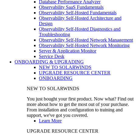
Database Performance Analyzer
Observability SaaS Fundamentals
Observability Self-Hosted Fundamentals
Observability Self-Hosted Architecture and
Design
Observability Self-Hosted Diagnostics and
Troubleshooting
Observability Self-Hosted Network Management
Observability Self-Hosted Network Monitoring
Server & Application Monitor
Service Desk
ONBOARDING & UPGRADING
NEW TO SOLARWINDS
UPGRADE RESOURCE CENTER
ONBOARDING
NEW TO SOLARWINDS
You just bought your first product. Now what? Find out
more about how to get the most out of your purchase.
From installation and configuration to training and
support, we've got you covered.
Learn More
UPGRADE RESOURCE CENTER