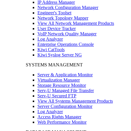
IP Address Manager
Network Configuration Manager
Engineer's Toolset
Network Topology Mapper
View All Network Management Products
User Device Tracker
VoIP Network Quality Manager
Log Analyzer
Enterprise Operations Console
Kiwi CatTools
Kiwi Syslog Server NG
SYSTEMS MANAGEMENT
Server & Application Monitor
Virtualization Manager
Storage Resource Monitor
Serv-U Managed File Transfer
Serv-U Secured FTP
View All Systems Management Products
Server Configuration Monitor
Log Analyzer
Access Rights Manager
Web Performance Monitor