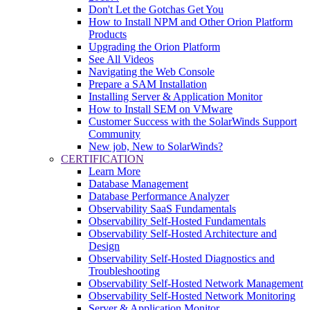
Don't Let the Gotchas Get You
How to Install NPM and Other Orion Platform
Products
Upgrading the Orion Platform
See All Videos
Navigating the Web Console
Prepare a SAM Installation
Installing Server & Application Monitor
How to Install SEM on VMware
Customer Success with the SolarWinds Support
Community
New job, New to SolarWinds?
CERTIFICATION
Learn More
Database Management
Database Performance Analyzer
Observability SaaS Fundamentals
Observability Self-Hosted Fundamentals
Observability Self-Hosted Architecture and
Design
Observability Self-Hosted Diagnostics and
Troubleshooting
Observability Self-Hosted Network Management
Observability Self-Hosted Network Monitoring
Server & Application Monitor