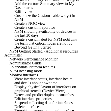
Add the custom Summary view to My
Dashboards
Edit a view
Customize the Custom Table widget in
NPM
Create a NOC view
Create a custom report for
NPM showing availability of devices in
the last 30 days
Create a custom alert for NPM notifying
the team that critical nodes are not up
Beyond Getting Started
NPM Getting Started - Additional resources
Administer
Network Performance Monitor
Administrator Guide
SolarWinds Platform features
NPM licensing model
Monitor interfaces
View interface status, interface health,
and details about downtime
Display physical layout of interfaces on
graphical stencils (Device View)
Detect and predict duplex mismatches
Edit interface properties
Suspend collecting data for interfaces
Delete interfaces
Remotely manage monitored interfaces