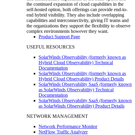
the continued expansion of cloud capabilities in the
self-hosted option, both offerings can provide end-to-
end hybrid visibility. They also include overlapping
capabilities and interconnectivity, giving IT teams and
the organizations they support the flexibility to observe
complex environments however they want.
Product Support Page
USEFUL RESOURCES
SolarWinds Observability (formerly known as
Hybrid Cloud Observability) Technical
Documentation
SolarWinds Observability (formerly known as
Hybrid Cloud Observability) Product Details
SolarWinds Observability SaaS (formerly known
as SolarWinds Observability) Technical
Documentation
SolarWinds Observability SaaS (formerly known
as SolarWinds Observability) Product Details
NETWORK MANAGEMENT
Network Performance Monitor
NetFlow Traffic Analyzer