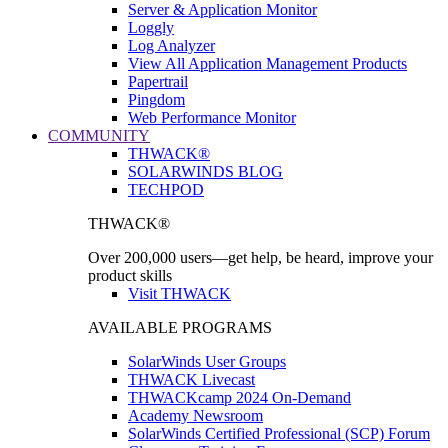
Server & Application Monitor
Loggly
Log Analyzer
View All Application Management Products
Papertrail
Pingdom
Web Performance Monitor
COMMUNITY
THWACK®
SOLARWINDS BLOG
TECHPOD
THWACK®
Over 200,000 users—get help, be heard, improve your
product skills
Visit THWACK
AVAILABLE PROGRAMS
SolarWinds User Groups
THWACK Livecast
THWACKcamp 2024 On-Demand
Academy Newsroom
SolarWinds Certified Professional (SCP) Forum