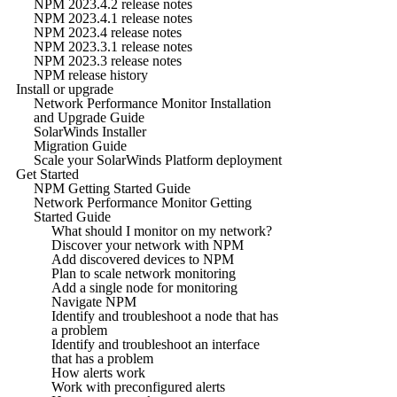
NPM 2023.4.2 release notes
NPM 2023.4.1 release notes
NPM 2023.4 release notes
NPM 2023.3.1 release notes
NPM 2023.3 release notes
NPM release history
Install or upgrade
Network Performance Monitor Installation
and Upgrade Guide
SolarWinds Installer
Migration Guide
Scale your SolarWinds Platform deployment
Get Started
NPM Getting Started Guide
Network Performance Monitor Getting
Started Guide
What should I monitor on my network?
Discover your network with NPM
Add discovered devices to NPM
Plan to scale network monitoring
Add a single node for monitoring
Navigate NPM
Identify and troubleshoot a node that has
a problem
Identify and troubleshoot an interface
that has a problem
How alerts work
Work with preconfigured alerts