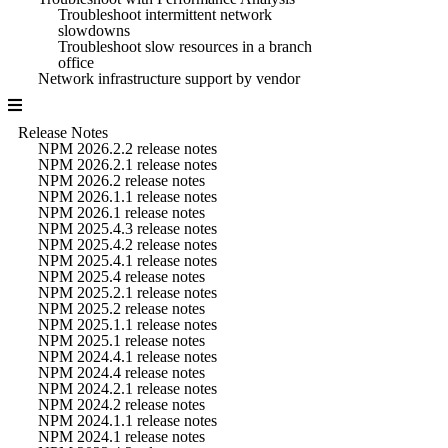
Troubleshoot intermittent network
slowdowns
Troubleshoot slow resources in a branch
office
Network infrastructure support by vendor
Release Notes
NPM 2026.2.2 release notes
NPM 2026.2.1 release notes
NPM 2026.2 release notes
NPM 2026.1.1 release notes
NPM 2026.1 release notes
NPM 2025.4.3 release notes
NPM 2025.4.2 release notes
NPM 2025.4.1 release notes
NPM 2025.4 release notes
NPM 2025.2.1 release notes
NPM 2025.2 release notes
NPM 2025.1.1 release notes
NPM 2025.1 release notes
NPM 2024.4.1 release notes
NPM 2024.4 release notes
NPM 2024.2.1 release notes
NPM 2024.2 release notes
NPM 2024.1.1 release notes
NPM 2024.1 release notes