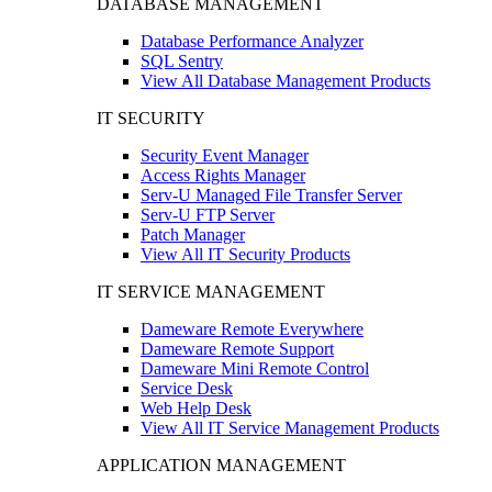
DATABASE MANAGEMENT
Database Performance Analyzer
SQL Sentry
View All Database Management Products
IT SECURITY
Security Event Manager
Access Rights Manager
Serv-U Managed File Transfer Server
Serv-U FTP Server
Patch Manager
View All IT Security Products
IT SERVICE MANAGEMENT
Dameware Remote Everywhere
Dameware Remote Support
Dameware Mini Remote Control
Service Desk
Web Help Desk
View All IT Service Management Products
APPLICATION MANAGEMENT