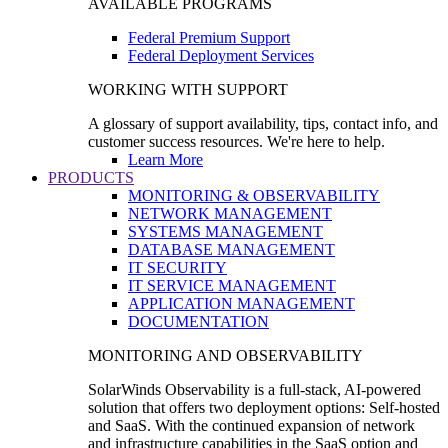
AVAILABLE PROGRAMS
Federal Premium Support
Federal Deployment Services
WORKING WITH SUPPORT
A glossary of support availability, tips, contact info, and
customer success resources. We're here to help.
Learn More
PRODUCTS
MONITORING & OBSERVABILITY
NETWORK MANAGEMENT
SYSTEMS MANAGEMENT
DATABASE MANAGEMENT
IT SECURITY
IT SERVICE MANAGEMENT
APPLICATION MANAGEMENT
DOCUMENTATION
MONITORING AND OBSERVABILITY
SolarWinds Observability is a full-stack, AI-powered
solution that offers two deployment options: Self-hosted
and SaaS. With the continued expansion of network
and infrastructure capabilities in the SaaS option and