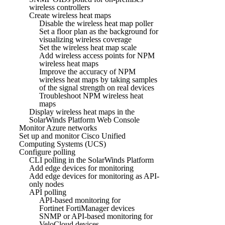
wireless controllers
Create wireless heat maps
Disable the wireless heat map poller
Set a floor plan as the background for
visualizing wireless coverage
Set the wireless heat map scale
Add wireless access points for NPM
wireless heat maps
Improve the accuracy of NPM
wireless heat maps by taking samples
of the signal strength on real devices
Troubleshoot NPM wireless heat
maps
Display wireless heat maps in the
SolarWinds Platform Web Console
Monitor Azure networks
Set up and monitor Cisco Unified
Computing Systems (UCS)
Configure polling
CLI polling in the SolarWinds Platform
Add edge devices for monitoring
Add edge devices for monitoring as API-
only nodes
API polling
API-based monitoring for
Fortinet FortiManager devices
SNMP or API-based monitoring for
VeloCloud devices