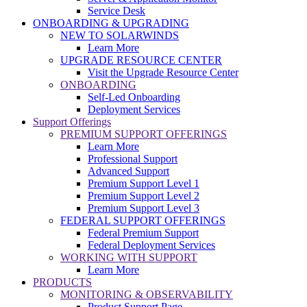
Service Desk
ONBOARDING & UPGRADING
NEW TO SOLARWINDS
Learn More
UPGRADE RESOURCE CENTER
Visit the Upgrade Resource Center
ONBOARDING
Self-Led Onboarding
Deployment Services
Support Offerings
PREMIUM SUPPORT OFFERINGS
Learn More
Professional Support
Advanced Support
Premium Support Level 1
Premium Support Level 2
Premium Support Level 3
FEDERAL SUPPORT OFFERINGS
Federal Premium Support
Federal Deployment Services
WORKING WITH SUPPORT
Learn More
PRODUCTS
MONITORING & OBSERVABILITY
Product Support Page