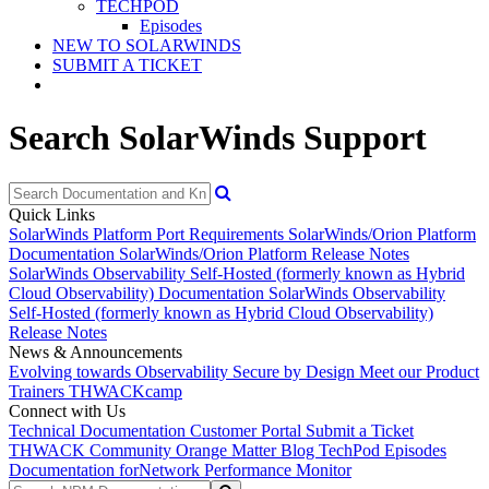
TECHPOD
Episodes
NEW TO SOLARWINDS
SUBMIT A TICKET
Search SolarWinds Support
Quick Links
SolarWinds Platform Port Requirements
SolarWinds/Orion Platform
Documentation
SolarWinds/Orion Platform Release Notes
SolarWinds Observability Self-Hosted (formerly known as Hybrid
Cloud Observability) Documentation
SolarWinds Observability
Self-Hosted (formerly known as Hybrid Cloud Observability)
Release Notes
News & Announcements
Evolving towards Observability
Secure by Design
Meet our Product
Trainers
THWACKcamp
Connect with Us
Technical Documentation
Customer Portal
Submit a Ticket
THWACK Community
Orange Matter Blog
TechPod Episodes
Documentation for
Network Performance Monitor