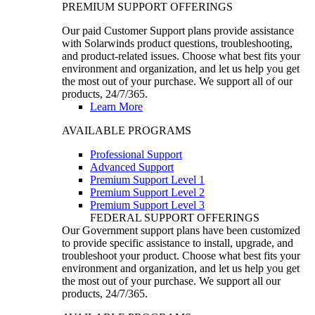
PREMIUM SUPPORT OFFERINGS
Our paid Customer Support plans provide assistance
with Solarwinds product questions, troubleshooting,
and product-related issues. Choose what best fits your
environment and organization, and let us help you get
the most out of your purchase. We support all of our
products, 24/7/365.
Learn More
AVAILABLE PROGRAMS
Professional Support
Advanced Support
Premium Support Level 1
Premium Support Level 2
Premium Support Level 3
FEDERAL SUPPORT OFFERINGS
Our Government support plans have been customized
to provide specific assistance to install, upgrade, and
troubleshoot your product. Choose what best fits your
environment and organization, and let us help you get
the most out of your purchase. We support all our
products, 24/7/365.