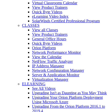
Virtual Classrooms Calendar
View Product Trainers
Quick Byte Videos
eLearning Video Index
SolarWinds Certified Professional Program
CLASSES
View all Classes
View Product Trainers
General Office Hours
Quick Byte Videos
Orion Platform
Network Performance Monitor
View the Calendar
NetFlow Traffic Analyzer
IP Address Manager
Network Configuration Manager
Server & Application Monitor
Virtualization Manager
ELEARNING
See All Videos
Upgrading Isn't as Daunting as You May Think
Upgrading Your Orion Platform Deployment
Using Microsoft Azure
Upgrading From the Orion Platform 2016.1 to
2019.4