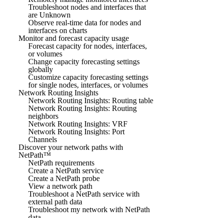
Troubleshoot nodes and interfaces that
are Unknown
Observe real-time data for nodes and
interfaces on charts
Monitor and forecast capacity usage
Forecast capacity for nodes, interfaces,
or volumes
Change capacity forecasting settings
globally
Customize capacity forecasting settings
for single nodes, interfaces, or volumes
Network Routing Insights
Network Routing Insights: Routing table
Network Routing Insights: Routing
neighbors
Network Routing Insights: VRF
Network Routing Insights: Port
Channels
Discover your network paths with
NetPath™
NetPath requirements
Create a NetPath service
Create a NetPath probe
View a network path
Troubleshoot a NetPath service with
external path data
Troubleshoot my network with NetPath
data