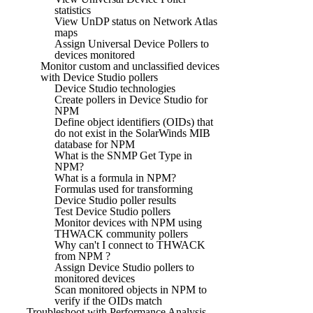
statistics
View UnDP status on Network Atlas
maps
Assign Universal Device Pollers to
devices monitored
Monitor custom and unclassified devices
with Device Studio pollers
Device Studio technologies
Create pollers in Device Studio for
NPM
Define object identifiers (OIDs) that
do not exist in the SolarWinds MIB
database for NPM
What is the SNMP Get Type in
NPM?
What is a formula in NPM?
Formulas used for transforming
Device Studio poller results
Test Device Studio pollers
Monitor devices with NPM using
THWACK community pollers
Why can't I connect to THWACK
from NPM ?
Assign Device Studio pollers to
monitored devices
Scan monitored objects in NPM to
verify if the OIDs match
Troubleshoot with Performance Analysis