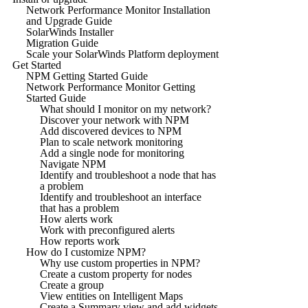
Network Performance Monitor Installation
and Upgrade Guide
SolarWinds Installer
Migration Guide
Scale your SolarWinds Platform deployment
Get Started
NPM Getting Started Guide
Network Performance Monitor Getting
Started Guide
What should I monitor on my network?
Discover your network with NPM
Add discovered devices to NPM
Plan to scale network monitoring
Add a single node for monitoring
Navigate NPM
Identify and troubleshoot a node that has
a problem
Identify and troubleshoot an interface
that has a problem
How alerts work
Work with preconfigured alerts
How reports work
How do I customize NPM?
Why use custom properties in NPM?
Create a custom property for nodes
Create a group
View entities on Intelligent Maps
Create a Summary view and add widgets