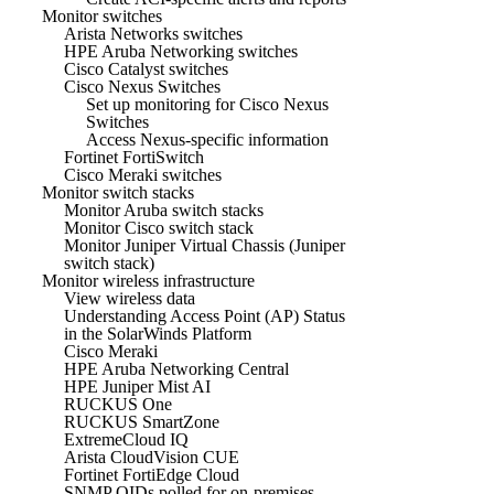
Monitor switches
Arista Networks switches
HPE Aruba Networking switches
Cisco Catalyst switches
Cisco Nexus Switches
Set up monitoring for Cisco Nexus
Switches
Access Nexus-specific information
Fortinet FortiSwitch
Cisco Meraki switches
Monitor switch stacks
Monitor Aruba switch stacks
Monitor Cisco switch stack
Monitor Juniper Virtual Chassis (Juniper
switch stack)
Monitor wireless infrastructure
View wireless data
Understanding Access Point (AP) Status
in the SolarWinds Platform
Cisco Meraki
HPE Aruba Networking Central
HPE Juniper Mist AI
RUCKUS One
RUCKUS SmartZone
ExtremeCloud IQ
Arista CloudVision CUE
Fortinet FortiEdge Cloud
SNMP OIDs polled for on-premises