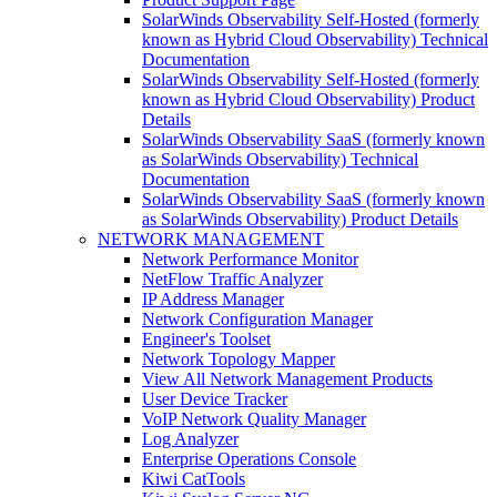
SolarWinds Observability Self-Hosted (formerly
known as Hybrid Cloud Observability) Technical
Documentation
SolarWinds Observability Self-Hosted (formerly
known as Hybrid Cloud Observability) Product
Details
SolarWinds Observability SaaS (formerly known
as SolarWinds Observability) Technical
Documentation
SolarWinds Observability SaaS (formerly known
as SolarWinds Observability) Product Details
NETWORK MANAGEMENT
Network Performance Monitor
NetFlow Traffic Analyzer
IP Address Manager
Network Configuration Manager
Engineer's Toolset
Network Topology Mapper
View All Network Management Products
User Device Tracker
VoIP Network Quality Manager
Log Analyzer
Enterprise Operations Console
Kiwi CatTools