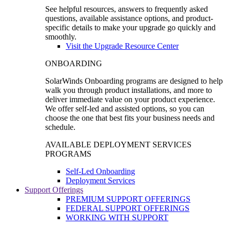
See helpful resources, answers to frequently asked
questions, available assistance options, and product-
specific details to make your upgrade go quickly and
smoothly.
Visit the Upgrade Resource Center
ONBOARDING
SolarWinds Onboarding programs are designed to help
walk you through product installations, and more to
deliver immediate value on your product experience.
We offer self-led and assisted options, so you can
choose the one that best fits your business needs and
schedule.
AVAILABLE DEPLOYMENT SERVICES
PROGRAMS
Self-Led Onboarding
Deployment Services
Support Offerings
PREMIUM SUPPORT OFFERINGS
FEDERAL SUPPORT OFFERINGS
WORKING WITH SUPPORT