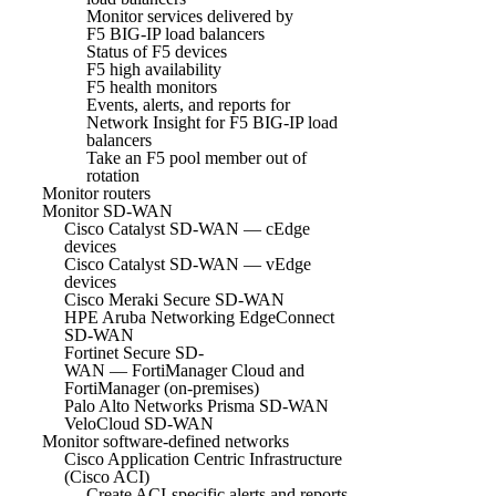
Monitor services delivered by
F5 BIG-IP load balancers
Status of F5 devices
F5 high availability
F5 health monitors
Events, alerts, and reports for
Network Insight for F5 BIG-IP load
balancers
Take an F5 pool member out of
rotation
Monitor routers
Monitor SD-WAN
Cisco Catalyst SD-WAN — cEdge
devices
Cisco Catalyst SD-WAN — vEdge
devices
Cisco Meraki Secure SD-WAN
HPE Aruba Networking EdgeConnect
SD-WAN
Fortinet Secure SD-
WAN — FortiManager Cloud and
FortiManager (on-premises)
Palo Alto Networks Prisma SD-WAN
VeloCloud SD-WAN
Monitor software-defined networks
Cisco Application Centric Infrastructure
(Cisco ACI)
Create ACI-specific alerts and reports