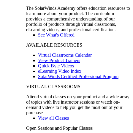
The SolarWinds Academy offers education resources to
learn more about your product. The curriculum
provides a comprehensive understanding of our
portfolio of products through virtual classrooms,
eLearning videos, and professional certification.
See What's Offered
AVAILABLE RESOURCES
Virtual Classrooms Calendar
View Product Trainers
Quick Byte Videos
eLearning Video Index
SolarWinds Certified Professional Program
VIRTUAL CLASSROOMS
Attend virtual classes on your product and a wide array
of topics with live instructor sessions or watch on-
demand videos to help you get the most out of your
purchase.
View all Classes
Open Sessions and Popular Classes