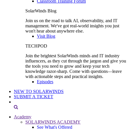
Classroom Training Forum
SolarWinds Blog
Join us on the road to talk AI, observability, and IT
management. We've got real-world insights you just
won't hear about anywhere else.
Visit Blog
TECHPOD
Join the brightest SolarWinds minds and IT industry
influencers, as they cut through the jargon and give you
the tools you need to grow and keep your tech
knowledge razor-sharp. Come with questions—leave
with actionable steps and practical insights.
Episodes
NEW TO SOLARWINDS
SUBMIT A TICKET
Academy
SOLARWINDS ACADEMY
See What's Offered