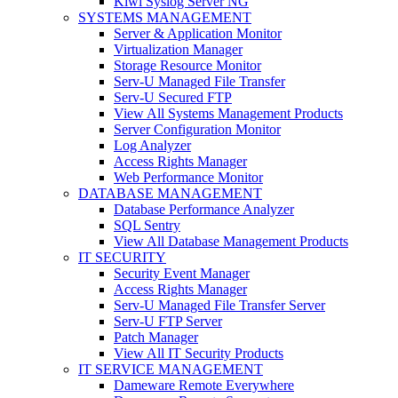
Kiwi Syslog Server NG
SYSTEMS MANAGEMENT
Server & Application Monitor
Virtualization Manager
Storage Resource Monitor
Serv-U Managed File Transfer
Serv-U Secured FTP
View All Systems Management Products
Server Configuration Monitor
Log Analyzer
Access Rights Manager
Web Performance Monitor
DATABASE MANAGEMENT
Database Performance Analyzer
SQL Sentry
View All Database Management Products
IT SECURITY
Security Event Manager
Access Rights Manager
Serv-U Managed File Transfer Server
Serv-U FTP Server
Patch Manager
View All IT Security Products
IT SERVICE MANAGEMENT
Dameware Remote Everywhere