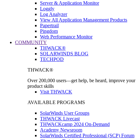
Server & Application Monitor
Loggly
Log Analyzer
View All Application Management Products
Papertrail
Pingdom
Web Performance Monitor
COMMUNITY
THWACK®
SOLARWINDS BLOG
TECHPOD
THWACK®
Over 200,000 users—get help, be heard, improve your
product skills
Visit THWACK
AVAILABLE PROGRAMS
SolarWinds User Groups
THWACK Livecast
THWACKcamp 2024 On-Demand
Academy Newsroom
SolarWinds Certified Professional (SCP) Forum