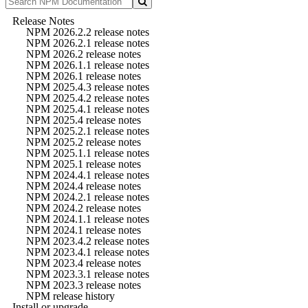
Release Notes
NPM 2026.2.2 release notes
NPM 2026.2.1 release notes
NPM 2026.2 release notes
NPM 2026.1.1 release notes
NPM 2026.1 release notes
NPM 2025.4.3 release notes
NPM 2025.4.2 release notes
NPM 2025.4.1 release notes
NPM 2025.4 release notes
NPM 2025.2.1 release notes
NPM 2025.2 release notes
NPM 2025.1.1 release notes
NPM 2025.1 release notes
NPM 2024.4.1 release notes
NPM 2024.4 release notes
NPM 2024.2.1 release notes
NPM 2024.2 release notes
NPM 2024.1.1 release notes
NPM 2024.1 release notes
NPM 2023.4.2 release notes
NPM 2023.4.1 release notes
NPM 2023.4 release notes
NPM 2023.3.1 release notes
NPM 2023.3 release notes
NPM release history
Install or upgrade