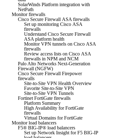
SolarWinds Platform integration with
NetPath
Monitor firewalls
Cisco Secure Firewall ASA firewalls
Set up monitoring Cisco ASA
firewalls
Understand Cisco Secure Firewall
ASA platform health
Monitor VPN tunnels on Cisco ASA
firewalls
Review access lists on Cisco ASA
firewalls in NPM and NCM
Palo Alto Networks Next-Generation
Firewall (NGFW)
Cisco Secure Firewall Firepower
firewalls
Site-to-Site VPN Health Overview
Favorite Site-to-Site VPN
Site-to-Site VPN Tunnels
Fortinet FortiGate firewalls
Platform Summary
High Availability for FortiGate
firewalls
Virtual Domains for FortiGate
Monitor load balancers
F5® BIG-IP® load balancers
Set up Network Insight for F5 BIG-IP
load balancers