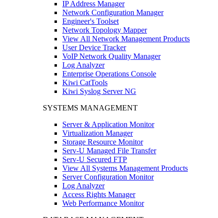
IP Address Manager
Network Configuration Manager
Engineer's Toolset
Network Topology Mapper
View All Network Management Products
User Device Tracker
VoIP Network Quality Manager
Log Analyzer
Enterprise Operations Console
Kiwi CatTools
Kiwi Syslog Server NG
SYSTEMS MANAGEMENT
Server & Application Monitor
Virtualization Manager
Storage Resource Monitor
Serv-U Managed File Transfer
Serv-U Secured FTP
View All Systems Management Products
Server Configuration Monitor
Log Analyzer
Access Rights Manager
Web Performance Monitor