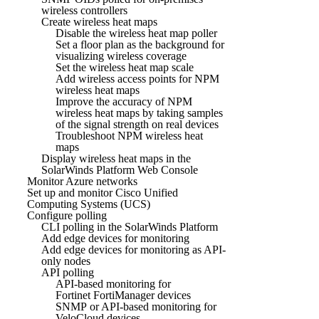
wireless controllers
Create wireless heat maps
Disable the wireless heat map poller
Set a floor plan as the background for
visualizing wireless coverage
Set the wireless heat map scale
Add wireless access points for NPM
wireless heat maps
Improve the accuracy of NPM
wireless heat maps by taking samples
of the signal strength on real devices
Troubleshoot NPM wireless heat
maps
Display wireless heat maps in the
SolarWinds Platform Web Console
Monitor Azure networks
Set up and monitor Cisco Unified
Computing Systems (UCS)
Configure polling
CLI polling in the SolarWinds Platform
Add edge devices for monitoring
Add edge devices for monitoring as API-
only nodes
API polling
API-based monitoring for
Fortinet FortiManager devices
SNMP or API-based monitoring for
VeloCloud devices