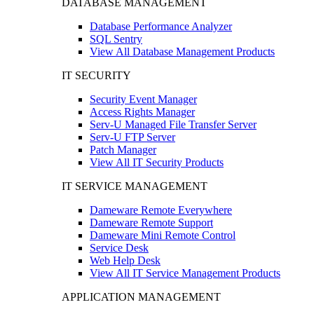
DATABASE MANAGEMENT
Database Performance Analyzer
SQL Sentry
View All Database Management Products
IT SECURITY
Security Event Manager
Access Rights Manager
Serv-U Managed File Transfer Server
Serv-U FTP Server
Patch Manager
View All IT Security Products
IT SERVICE MANAGEMENT
Dameware Remote Everywhere
Dameware Remote Support
Dameware Mini Remote Control
Service Desk
Web Help Desk
View All IT Service Management Products
APPLICATION MANAGEMENT