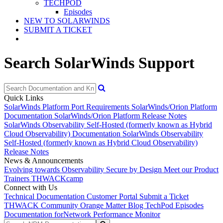
TECHPOD
Episodes
NEW TO SOLARWINDS
SUBMIT A TICKET
Search SolarWinds Support
Quick Links
SolarWinds Platform Port Requirements
SolarWinds/Orion Platform
Documentation
SolarWinds/Orion Platform Release Notes
SolarWinds Observability Self-Hosted (formerly known as Hybrid
Cloud Observability) Documentation
SolarWinds Observability
Self-Hosted (formerly known as Hybrid Cloud Observability)
Release Notes
News & Announcements
Evolving towards Observability
Secure by Design
Meet our Product
Trainers
THWACKcamp
Connect with Us
Technical Documentation
Customer Portal
Submit a Ticket
THWACK Community
Orange Matter Blog
TechPod Episodes
Documentation for
Network Performance Monitor