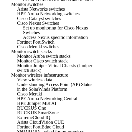
Monitor switches
Arista Networks switches
HPE Aruba Networking switches
Cisco Catalyst switches
Cisco Nexus Switches
Set up monitoring for Cisco Nexus
Switches
Access Nexus-specific information
Fortinet FortiSwitch
Cisco Meraki switches
Monitor switch stacks
Monitor Aruba switch stacks
Monitor Cisco switch stack
Monitor Juniper Virtual Chassis (Juniper
switch stack)
Monitor wireless infrastructure
View wireless data
Understanding Access Point (AP) Status
in the SolarWinds Platform
Cisco Meraki
HPE Aruba Networking Central
HPE Juniper Mist AI
RUCKUS One
RUCKUS SmartZone
ExtremeCloud IQ
Arista CloudVision CUE
Fortinet FortiEdge Cloud
SNMP OIDs polled for on-premises