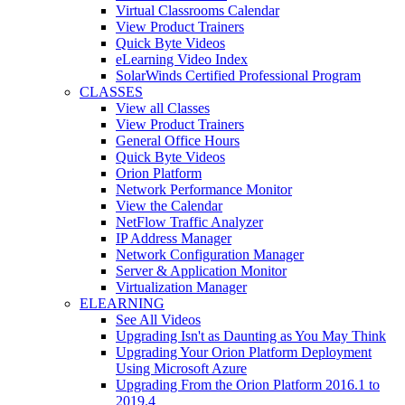
Virtual Classrooms Calendar
View Product Trainers
Quick Byte Videos
eLearning Video Index
SolarWinds Certified Professional Program
CLASSES
View all Classes
View Product Trainers
General Office Hours
Quick Byte Videos
Orion Platform
Network Performance Monitor
View the Calendar
NetFlow Traffic Analyzer
IP Address Manager
Network Configuration Manager
Server & Application Monitor
Virtualization Manager
ELEARNING
See All Videos
Upgrading Isn't as Daunting as You May Think
Upgrading Your Orion Platform Deployment
Using Microsoft Azure
Upgrading From the Orion Platform 2016.1 to
2019.4