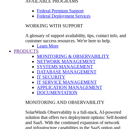
AVAILABLE PROGRAMS
Federal Premium Support
Federal Deployment Services
WORKING WITH SUPPORT
A glossary of support availability, tips, contact info, and
customer success resources. We're here to help.
Learn More
PRODUCTS
MONITORING & OBSERVABILITY
NETWORK MANAGEMENT
SYSTEMS MANAGEMENT
DATABASE MANAGEMENT
IT SECURITY
IT SERVICE MANAGEMENT
APPLICATION MANAGEMENT
DOCUMENTATION
MONITORING AND OBSERVABILITY
SolarWinds Observability is a full-stack, AI-powered
solution that offers two deployment options: Self-hosted
and SaaS. With the continued expansion of network
and infrastructure capabilities in the SaaS option and