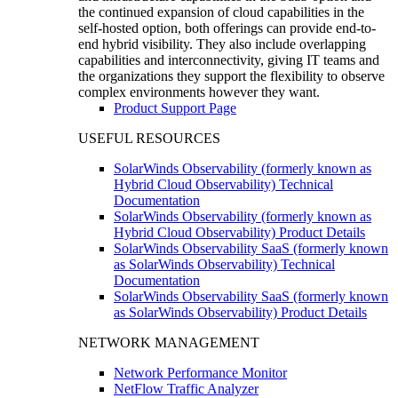
the continued expansion of cloud capabilities in the
self-hosted option, both offerings can provide end-to-
end hybrid visibility. They also include overlapping
capabilities and interconnectivity, giving IT teams and
the organizations they support the flexibility to observe
complex environments however they want.
Product Support Page
USEFUL RESOURCES
SolarWinds Observability (formerly known as
Hybrid Cloud Observability) Technical
Documentation
SolarWinds Observability (formerly known as
Hybrid Cloud Observability) Product Details
SolarWinds Observability SaaS (formerly known
as SolarWinds Observability) Technical
Documentation
SolarWinds Observability SaaS (formerly known
as SolarWinds Observability) Product Details
NETWORK MANAGEMENT
Network Performance Monitor
NetFlow Traffic Analyzer