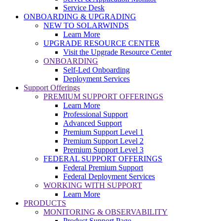
Service Desk
ONBOARDING & UPGRADING
NEW TO SOLARWINDS
Learn More
UPGRADE RESOURCE CENTER
Visit the Upgrade Resource Center
ONBOARDING
Self-Led Onboarding
Deployment Services
Support Offerings
PREMIUM SUPPORT OFFERINGS
Learn More
Professional Support
Advanced Support
Premium Support Level 1
Premium Support Level 2
Premium Support Level 3
FEDERAL SUPPORT OFFERINGS
Federal Premium Support
Federal Deployment Services
WORKING WITH SUPPORT
Learn More
PRODUCTS
MONITORING & OBSERVABILITY
Product Support Page