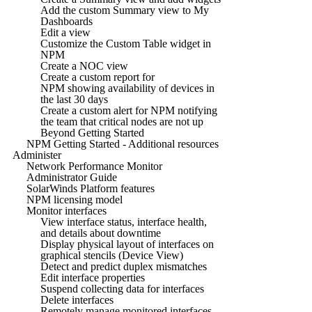
Add the custom Summary view to My
Dashboards
Edit a view
Customize the Custom Table widget in
NPM
Create a NOC view
Create a custom report for
NPM showing availability of devices in
the last 30 days
Create a custom alert for NPM notifying
the team that critical nodes are not up
Beyond Getting Started
NPM Getting Started - Additional resources
Administer
Network Performance Monitor
Administrator Guide
SolarWinds Platform features
NPM licensing model
Monitor interfaces
View interface status, interface health,
and details about downtime
Display physical layout of interfaces on
graphical stencils (Device View)
Detect and predict duplex mismatches
Edit interface properties
Suspend collecting data for interfaces
Delete interfaces
Remotely manage monitored interfaces