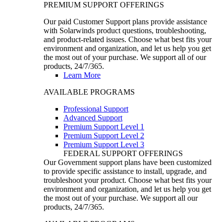
PREMIUM SUPPORT OFFERINGS
Our paid Customer Support plans provide assistance
with Solarwinds product questions, troubleshooting,
and product-related issues. Choose what best fits your
environment and organization, and let us help you get
the most out of your purchase. We support all of our
products, 24/7/365.
Learn More
AVAILABLE PROGRAMS
Professional Support
Advanced Support
Premium Support Level 1
Premium Support Level 2
Premium Support Level 3
FEDERAL SUPPORT OFFERINGS
Our Government support plans have been customized
to provide specific assistance to install, upgrade, and
troubleshoot your product. Choose what best fits your
environment and organization, and let us help you get
the most out of your purchase. We support all our
products, 24/7/365.