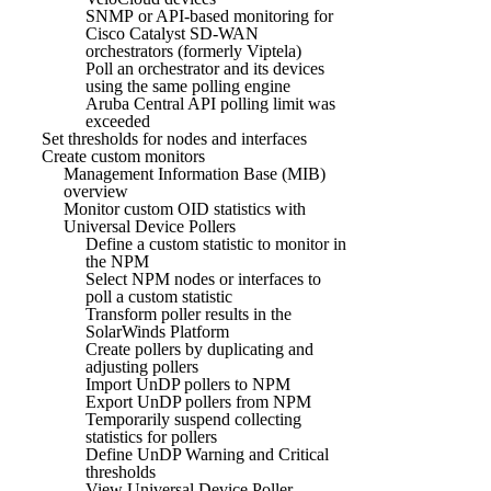
SNMP or API-based monitoring for
Cisco Catalyst SD-WAN
orchestrators (formerly Viptela)
Poll an orchestrator and its devices
using the same polling engine
Aruba Central API polling limit was
exceeded
Set thresholds for nodes and interfaces
Create custom monitors
Management Information Base (MIB)
overview
Monitor custom OID statistics with
Universal Device Pollers
Define a custom statistic to monitor in
the NPM
Select NPM nodes or interfaces to
poll a custom statistic
Transform poller results in the
SolarWinds Platform
Create pollers by duplicating and
adjusting pollers
Import UnDP pollers to NPM
Export UnDP pollers from NPM
Temporarily suspend collecting
statistics for pollers
Define UnDP Warning and Critical
thresholds
View Universal Device Poller