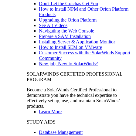
Don't Let the Gotchas Get You
How to Install NPM and Other Orion Platform
Products
Upgrading the Orion Platform
See All Videos
Navigating the Web Console
Prepare a SAM Installation
Installing Server & Application Monitor
How to Install SEM on VMware
Customer Success with the SolarWinds Support
Community
New job, New to SolarWinds?
SOLARWINDS CERTIFIED PROFESSIONAL
PROGRAM
Become a SolarWinds Certified Professional to
demonstrate you have the technical expertise to
effectively set up, use, and maintain SolarWinds’
products.
Learn More
STUDY AIDS
Database Management