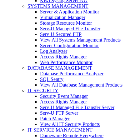
Kiwi Syslog Server NG
SYSTEMS MANAGEMENT
Server & Application Monitor
Virtualization Manager
Storage Resource Monitor
Serv-U Managed File Transfer
Serv-U Secured FTP
View All Systems Management Products
Server Configuration Monitor
Log Analyzer
Access Rights Manager
Web Performance Monitor
DATABASE MANAGEMENT
Database Performance Analyzer
SQL Sentry
View All Database Management Products
IT SECURITY
Security Event Manager
Access Rights Manager
Serv-U Managed File Transfer Server
Serv-U FTP Server
Patch Manager
View All IT Security Products
IT SERVICE MANAGEMENT
Dameware Remote Everywhere