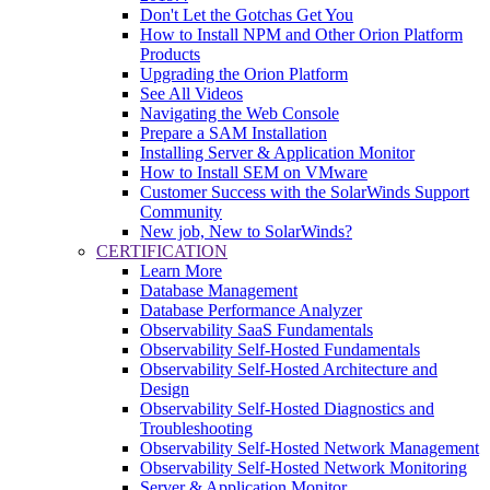
Don't Let the Gotchas Get You
How to Install NPM and Other Orion Platform
Products
Upgrading the Orion Platform
See All Videos
Navigating the Web Console
Prepare a SAM Installation
Installing Server & Application Monitor
How to Install SEM on VMware
Customer Success with the SolarWinds Support
Community
New job, New to SolarWinds?
CERTIFICATION
Learn More
Database Management
Database Performance Analyzer
Observability SaaS Fundamentals
Observability Self-Hosted Fundamentals
Observability Self-Hosted Architecture and
Design
Observability Self-Hosted Diagnostics and
Troubleshooting
Observability Self-Hosted Network Management
Observability Self-Hosted Network Monitoring
Server & Application Monitor