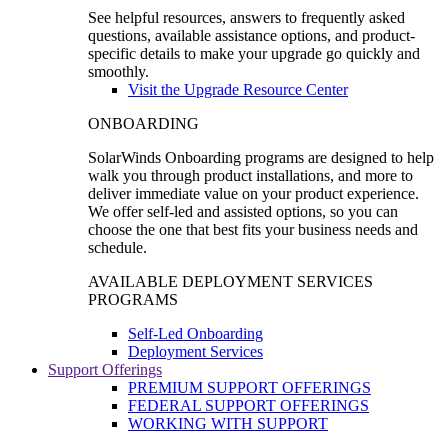
See helpful resources, answers to frequently asked
questions, available assistance options, and product-
specific details to make your upgrade go quickly and
smoothly.
Visit the Upgrade Resource Center
ONBOARDING
SolarWinds Onboarding programs are designed to help
walk you through product installations, and more to
deliver immediate value on your product experience.
We offer self-led and assisted options, so you can
choose the one that best fits your business needs and
schedule.
AVAILABLE DEPLOYMENT SERVICES
PROGRAMS
Self-Led Onboarding
Deployment Services
Support Offerings
PREMIUM SUPPORT OFFERINGS
FEDERAL SUPPORT OFFERINGS
WORKING WITH SUPPORT