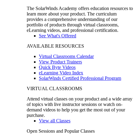
The SolarWinds Academy offers education resources to
learn more about your product. The curriculum
provides a comprehensive understanding of our
portfolio of products through virtual classrooms,
eLearning videos, and professional certification.
See What's Offered
AVAILABLE RESOURCES
Virtual Classrooms Calendar
View Product Trainers
Quick Byte Videos
eLearning Video Index
SolarWinds Certified Professional Program
VIRTUAL CLASSROOMS
Attend virtual classes on your product and a wide array
of topics with live instructor sessions or watch on-
demand videos to help you get the most out of your
purchase.
View all Classes
Open Sessions and Popular Classes