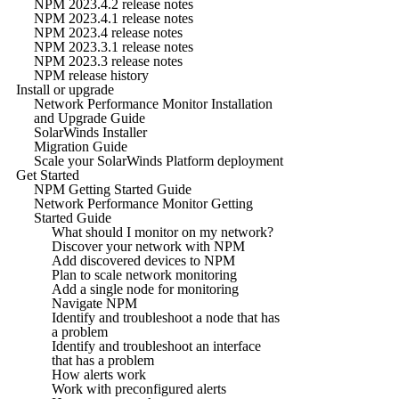
NPM 2023.4.2 release notes
NPM 2023.4.1 release notes
NPM 2023.4 release notes
NPM 2023.3.1 release notes
NPM 2023.3 release notes
NPM release history
Install or upgrade
Network Performance Monitor Installation
and Upgrade Guide
SolarWinds Installer
Migration Guide
Scale your SolarWinds Platform deployment
Get Started
NPM Getting Started Guide
Network Performance Monitor Getting
Started Guide
What should I monitor on my network?
Discover your network with NPM
Add discovered devices to NPM
Plan to scale network monitoring
Add a single node for monitoring
Navigate NPM
Identify and troubleshoot a node that has
a problem
Identify and troubleshoot an interface
that has a problem
How alerts work
Work with preconfigured alerts