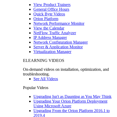
View Product Trainers
General Office Hours
Quick Byte Videos
Orion Platform
Network Performance Monitor
View the Calendar
NetFlow Traffic Analyzer
IP Address Manager
Network Configuration Manager
Server & Application Monitor
Virtualization Manager
ELEARNING VIDEOS
On-demand videos on installation, optimization, and
troubleshooting.
See All Videos
Popular Videos
Upgrading Isn't as Daunting as You May Think
Upgrading Your Orion Platform Deployment
Using Microsoft Azure
Upgrading From the Orion Platform 2016.1 to
2019.4