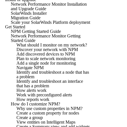
Network Performance Monitor Installation
and Upgrade Guide
SolarWinds Installer
Migration Guide
Scale your SolarWinds Platform deployment
Get Started
NPM Getting Started Guide
Network Performance Monitor Getting
Started Guide
What should I monitor on my network?
Discover your network with NPM
Add discovered devices to NPM
Plan to scale network monitoring
Add a single node for monitoring
Navigate NPM
Identify and troubleshoot a node that has
a problem
Identify and troubleshoot an interface
that has a problem
How alerts work
Work with preconfigured alerts
How reports work
How do I customize NPM?
Why use custom properties in NPM?
Create a custom property for nodes
Create a group
View entities on Intelligent Maps
Create a Summary view and add widgets