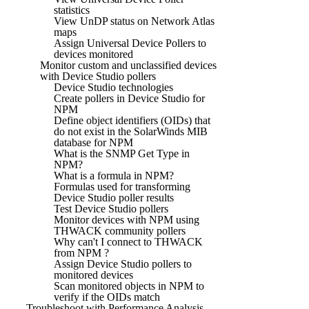
statistics
View UnDP status on Network Atlas
maps
Assign Universal Device Pollers to
devices monitored
Monitor custom and unclassified devices
with Device Studio pollers
Device Studio technologies
Create pollers in Device Studio for
NPM
Define object identifiers (OIDs) that
do not exist in the SolarWinds MIB
database for NPM
What is the SNMP Get Type in
NPM?
What is a formula in NPM?
Formulas used for transforming
Device Studio poller results
Test Device Studio pollers
Monitor devices with NPM using
THWACK community pollers
Why can't I connect to THWACK
from NPM ?
Assign Device Studio pollers to
monitored devices
Scan monitored objects in NPM to
verify if the OIDs match
Troubleshoot with Performance Analysis