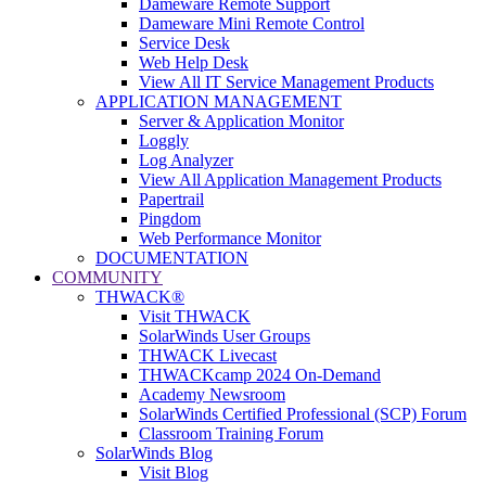
Dameware Remote Support
Dameware Mini Remote Control
Service Desk
Web Help Desk
View All IT Service Management Products
APPLICATION MANAGEMENT
Server & Application Monitor
Loggly
Log Analyzer
View All Application Management Products
Papertrail
Pingdom
Web Performance Monitor
DOCUMENTATION
COMMUNITY
THWACK®
Visit THWACK
SolarWinds User Groups
THWACK Livecast
THWACKcamp 2024 On-Demand
Academy Newsroom
SolarWinds Certified Professional (SCP) Forum
Classroom Training Forum
SolarWinds Blog
Visit Blog