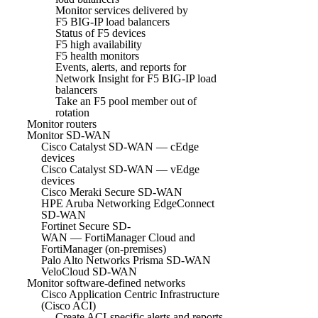
Monitor services delivered by
F5 BIG-IP load balancers
Status of F5 devices
F5 high availability
F5 health monitors
Events, alerts, and reports for
Network Insight for F5 BIG-IP load
balancers
Take an F5 pool member out of
rotation
Monitor routers
Monitor SD-WAN
Cisco Catalyst SD-WAN — cEdge
devices
Cisco Catalyst SD-WAN — vEdge
devices
Cisco Meraki Secure SD-WAN
HPE Aruba Networking EdgeConnect
SD-WAN
Fortinet Secure SD-
WAN — FortiManager Cloud and
FortiManager (on-premises)
Palo Alto Networks Prisma SD-WAN
VeloCloud SD-WAN
Monitor software-defined networks
Cisco Application Centric Infrastructure
(Cisco ACI)
Create ACI-specific alerts and reports