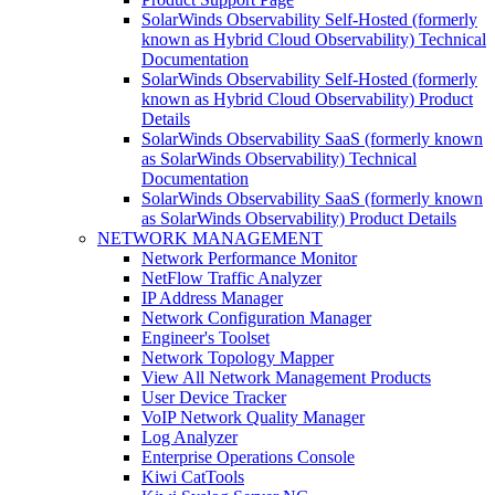
SolarWinds Observability Self-Hosted (formerly
known as Hybrid Cloud Observability) Technical
Documentation
SolarWinds Observability Self-Hosted (formerly
known as Hybrid Cloud Observability) Product
Details
SolarWinds Observability SaaS (formerly known
as SolarWinds Observability) Technical
Documentation
SolarWinds Observability SaaS (formerly known
as SolarWinds Observability) Product Details
NETWORK MANAGEMENT
Network Performance Monitor
NetFlow Traffic Analyzer
IP Address Manager
Network Configuration Manager
Engineer's Toolset
Network Topology Mapper
View All Network Management Products
User Device Tracker
VoIP Network Quality Manager
Log Analyzer
Enterprise Operations Console
Kiwi CatTools