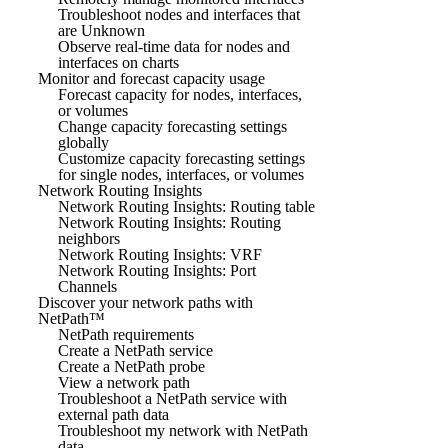
Troubleshoot nodes and interfaces that
are Unknown
Observe real-time data for nodes and
interfaces on charts
Monitor and forecast capacity usage
Forecast capacity for nodes, interfaces,
or volumes
Change capacity forecasting settings
globally
Customize capacity forecasting settings
for single nodes, interfaces, or volumes
Network Routing Insights
Network Routing Insights: Routing table
Network Routing Insights: Routing
neighbors
Network Routing Insights: VRF
Network Routing Insights: Port
Channels
Discover your network paths with
NetPath™
NetPath requirements
Create a NetPath service
Create a NetPath probe
View a network path
Troubleshoot a NetPath service with
external path data
Troubleshoot my network with NetPath
data