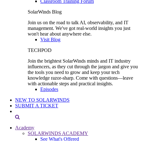
Classroom Training Forum
SolarWinds Blog
Join us on the road to talk AI, observability, and IT
management. We've got real-world insights you just
won't hear about anywhere else.
Visit Blog
TECHPOD
Join the brightest SolarWinds minds and IT industry
influencers, as they cut through the jargon and give you
the tools you need to grow and keep your tech
knowledge razor-sharp. Come with questions—leave
with actionable steps and practical insights.
Episodes
NEW TO SOLARWINDS
SUBMIT A TICKET
Academy
SOLARWINDS ACADEMY
See What's Offered