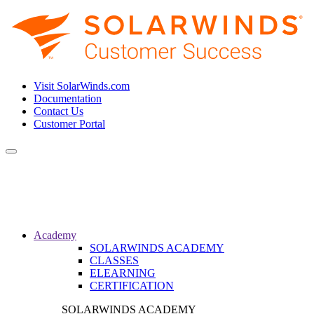
Visit SolarWinds.com
Documentation
Contact Us
Customer Portal
Toggle
navigation
Academy
SOLARWINDS ACADEMY
CLASSES
ELEARNING
CERTIFICATION
SOLARWINDS ACADEMY