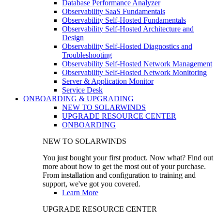
Database Performance Analyzer
Observability SaaS Fundamentals
Observability Self-Hosted Fundamentals
Observability Self-Hosted Architecture and
Design
Observability Self-Hosted Diagnostics and
Troubleshooting
Observability Self-Hosted Network Management
Observability Self-Hosted Network Monitoring
Server & Application Monitor
Service Desk
ONBOARDING & UPGRADING
NEW TO SOLARWINDS
UPGRADE RESOURCE CENTER
ONBOARDING
NEW TO SOLARWINDS
You just bought your first product. Now what? Find out
more about how to get the most out of your purchase.
From installation and configuration to training and
support, we've got you covered.
Learn More
UPGRADE RESOURCE CENTER