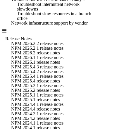
Troubleshoot intermittent network
slowdowns
Troubleshoot slow resources in a branch
office
Network infrastructure support by vendor
Release Notes
NPM 2026.2.2 release notes
NPM 2026.2.1 release notes
NPM 2026.2 release notes
NPM 2026.1.1 release notes
NPM 2026.1 release notes
NPM 2025.4.3 release notes
NPM 2025.4.2 release notes
NPM 2025.4.1 release notes
NPM 2025.4 release notes
NPM 2025.2.1 release notes
NPM 2025.2 release notes
NPM 2025.1.1 release notes
NPM 2025.1 release notes
NPM 2024.4.1 release notes
NPM 2024.4 release notes
NPM 2024.2.1 release notes
NPM 2024.2 release notes
NPM 2024.1.1 release notes
NPM 2024.1 release notes