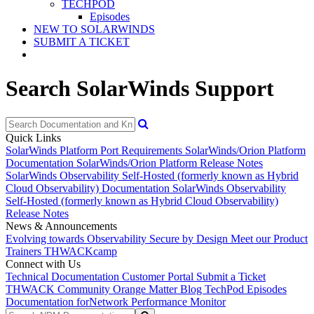
TECHPOD
Episodes
NEW TO SOLARWINDS
SUBMIT A TICKET
Search SolarWinds Support
Quick Links
SolarWinds Platform Port Requirements
SolarWinds/Orion Platform
Documentation
SolarWinds/Orion Platform Release Notes
SolarWinds Observability Self-Hosted (formerly known as Hybrid
Cloud Observability) Documentation
SolarWinds Observability
Self-Hosted (formerly known as Hybrid Cloud Observability)
Release Notes
News & Announcements
Evolving towards Observability
Secure by Design
Meet our Product
Trainers
THWACKcamp
Connect with Us
Technical Documentation
Customer Portal
Submit a Ticket
THWACK Community
Orange Matter Blog
TechPod Episodes
Documentation for
Network Performance Monitor