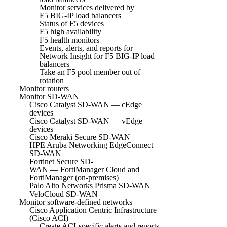
Monitor services delivered by
F5 BIG-IP load balancers
Status of F5 devices
F5 high availability
F5 health monitors
Events, alerts, and reports for
Network Insight for F5 BIG-IP load
balancers
Take an F5 pool member out of
rotation
Monitor routers
Monitor SD-WAN
Cisco Catalyst SD-WAN — cEdge
devices
Cisco Catalyst SD-WAN — vEdge
devices
Cisco Meraki Secure SD-WAN
HPE Aruba Networking EdgeConnect
SD-WAN
Fortinet Secure SD-
WAN — FortiManager Cloud and
FortiManager (on-premises)
Palo Alto Networks Prisma SD-WAN
VeloCloud SD-WAN
Monitor software-defined networks
Cisco Application Centric Infrastructure
(Cisco ACI)
Create ACI-specific alerts and reports