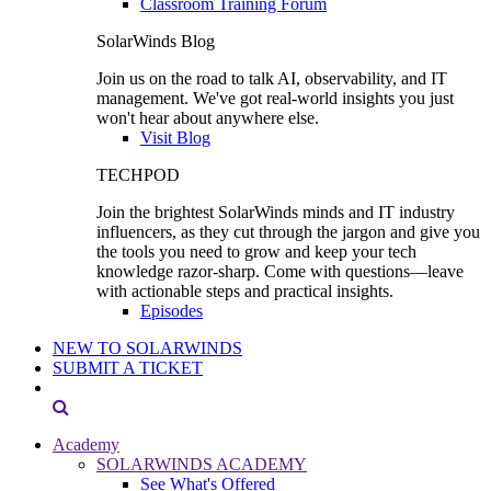
Classroom Training Forum
SolarWinds Blog
Join us on the road to talk AI, observability, and IT
management. We've got real-world insights you just
won't hear about anywhere else.
Visit Blog
TECHPOD
Join the brightest SolarWinds minds and IT industry
influencers, as they cut through the jargon and give you
the tools you need to grow and keep your tech
knowledge razor-sharp. Come with questions—leave
with actionable steps and practical insights.
Episodes
NEW TO SOLARWINDS
SUBMIT A TICKET
Academy
SOLARWINDS ACADEMY
See What's Offered