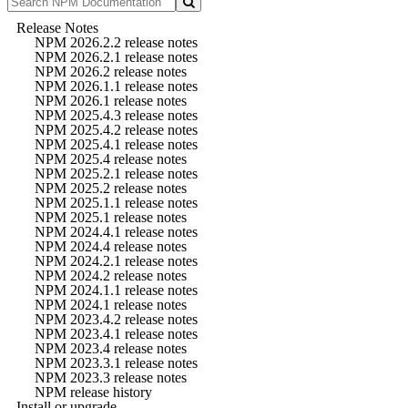
Release Notes
NPM 2026.2.2 release notes
NPM 2026.2.1 release notes
NPM 2026.2 release notes
NPM 2026.1.1 release notes
NPM 2026.1 release notes
NPM 2025.4.3 release notes
NPM 2025.4.2 release notes
NPM 2025.4.1 release notes
NPM 2025.4 release notes
NPM 2025.2.1 release notes
NPM 2025.2 release notes
NPM 2025.1.1 release notes
NPM 2025.1 release notes
NPM 2024.4.1 release notes
NPM 2024.4 release notes
NPM 2024.2.1 release notes
NPM 2024.2 release notes
NPM 2024.1.1 release notes
NPM 2024.1 release notes
NPM 2023.4.2 release notes
NPM 2023.4.1 release notes
NPM 2023.4 release notes
NPM 2023.3.1 release notes
NPM 2023.3 release notes
NPM release history
Install or upgrade