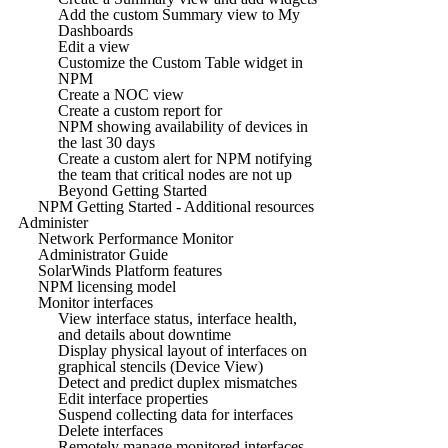
Add the custom Summary view to My
Dashboards
Edit a view
Customize the Custom Table widget in
NPM
Create a NOC view
Create a custom report for
NPM showing availability of devices in
the last 30 days
Create a custom alert for NPM notifying
the team that critical nodes are not up
Beyond Getting Started
NPM Getting Started - Additional resources
Administer
Network Performance Monitor
Administrator Guide
SolarWinds Platform features
NPM licensing model
Monitor interfaces
View interface status, interface health,
and details about downtime
Display physical layout of interfaces on
graphical stencils (Device View)
Detect and predict duplex mismatches
Edit interface properties
Suspend collecting data for interfaces
Delete interfaces
Remotely manage monitored interfaces