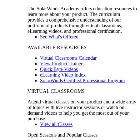
The SolarWinds Academy offers education resources to
learn more about your product. The curriculum
provides a comprehensive understanding of our
portfolio of products through virtual classrooms,
eLearning videos, and professional certification.
See What's Offered
AVAILABLE RESOURCES
Virtual Classrooms Calendar
View Product Trainers
Quick Byte Videos
eLearning Video Index
SolarWinds Certified Professional Program
VIRTUAL CLASSROOMS
Attend virtual classes on your product and a wide array
of topics with live instructor sessions or watch on-
demand videos to help you get the most out of your
purchase.
View all Classes
Open Sessions and Popular Classes