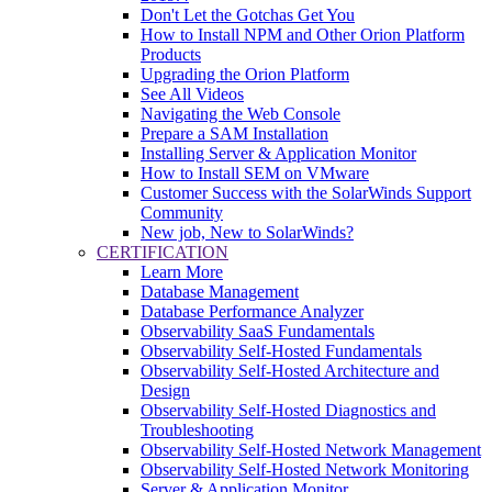
Don't Let the Gotchas Get You
How to Install NPM and Other Orion Platform
Products
Upgrading the Orion Platform
See All Videos
Navigating the Web Console
Prepare a SAM Installation
Installing Server & Application Monitor
How to Install SEM on VMware
Customer Success with the SolarWinds Support
Community
New job, New to SolarWinds?
CERTIFICATION
Learn More
Database Management
Database Performance Analyzer
Observability SaaS Fundamentals
Observability Self-Hosted Fundamentals
Observability Self-Hosted Architecture and
Design
Observability Self-Hosted Diagnostics and
Troubleshooting
Observability Self-Hosted Network Management
Observability Self-Hosted Network Monitoring
Server & Application Monitor