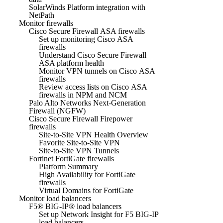
SolarWinds Platform integration with
NetPath
Monitor firewalls
Cisco Secure Firewall ASA firewalls
Set up monitoring Cisco ASA
firewalls
Understand Cisco Secure Firewall
ASA platform health
Monitor VPN tunnels on Cisco ASA
firewalls
Review access lists on Cisco ASA
firewalls in NPM and NCM
Palo Alto Networks Next-Generation
Firewall (NGFW)
Cisco Secure Firewall Firepower
firewalls
Site-to-Site VPN Health Overview
Favorite Site-to-Site VPN
Site-to-Site VPN Tunnels
Fortinet FortiGate firewalls
Platform Summary
High Availability for FortiGate
firewalls
Virtual Domains for FortiGate
Monitor load balancers
F5® BIG-IP® load balancers
Set up Network Insight for F5 BIG-IP
load balancers