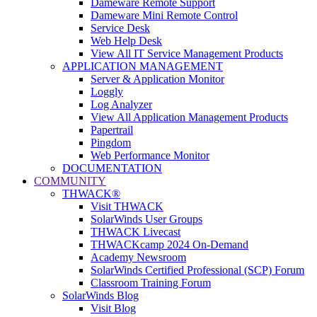
Dameware Remote Support
Dameware Mini Remote Control
Service Desk
Web Help Desk
View All IT Service Management Products
APPLICATION MANAGEMENT
Server & Application Monitor
Loggly
Log Analyzer
View All Application Management Products
Papertrail
Pingdom
Web Performance Monitor
DOCUMENTATION
COMMUNITY
THWACK®
Visit THWACK
SolarWinds User Groups
THWACK Livecast
THWACKcamp 2024 On-Demand
Academy Newsroom
SolarWinds Certified Professional (SCP) Forum
Classroom Training Forum
SolarWinds Blog
Visit Blog