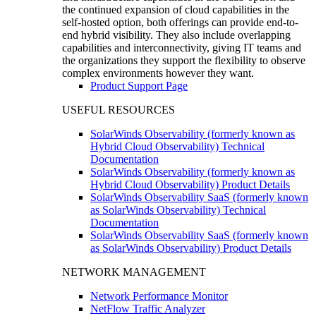
the continued expansion of cloud capabilities in the
self-hosted option, both offerings can provide end-to-
end hybrid visibility. They also include overlapping
capabilities and interconnectivity, giving IT teams and
the organizations they support the flexibility to observe
complex environments however they want.
Product Support Page
USEFUL RESOURCES
SolarWinds Observability (formerly known as
Hybrid Cloud Observability) Technical
Documentation
SolarWinds Observability (formerly known as
Hybrid Cloud Observability) Product Details
SolarWinds Observability SaaS (formerly known
as SolarWinds Observability) Technical
Documentation
SolarWinds Observability SaaS (formerly known
as SolarWinds Observability) Product Details
NETWORK MANAGEMENT
Network Performance Monitor
NetFlow Traffic Analyzer