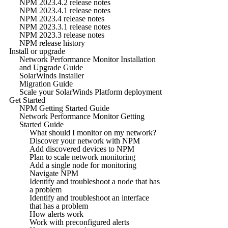
NPM 2023.4.2 release notes
NPM 2023.4.1 release notes
NPM 2023.4 release notes
NPM 2023.3.1 release notes
NPM 2023.3 release notes
NPM release history
Install or upgrade
Network Performance Monitor Installation
and Upgrade Guide
SolarWinds Installer
Migration Guide
Scale your SolarWinds Platform deployment
Get Started
NPM Getting Started Guide
Network Performance Monitor Getting
Started Guide
What should I monitor on my network?
Discover your network with NPM
Add discovered devices to NPM
Plan to scale network monitoring
Add a single node for monitoring
Navigate NPM
Identify and troubleshoot a node that has
a problem
Identify and troubleshoot an interface
that has a problem
How alerts work
Work with preconfigured alerts