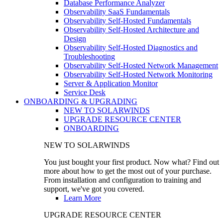
Database Performance Analyzer
Observability SaaS Fundamentals
Observability Self-Hosted Fundamentals
Observability Self-Hosted Architecture and
Design
Observability Self-Hosted Diagnostics and
Troubleshooting
Observability Self-Hosted Network Management
Observability Self-Hosted Network Monitoring
Server & Application Monitor
Service Desk
ONBOARDING & UPGRADING
NEW TO SOLARWINDS
UPGRADE RESOURCE CENTER
ONBOARDING
NEW TO SOLARWINDS
You just bought your first product. Now what? Find out
more about how to get the most out of your purchase.
From installation and configuration to training and
support, we've got you covered.
Learn More
UPGRADE RESOURCE CENTER