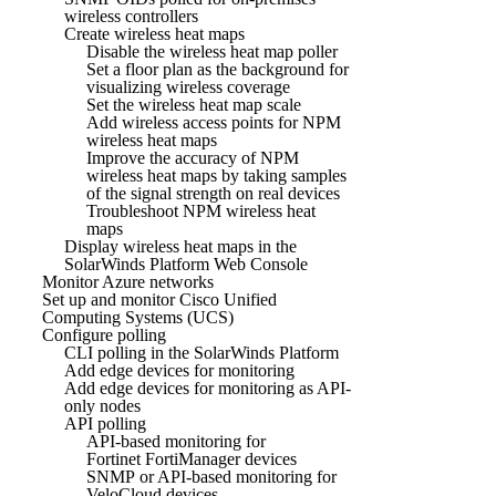
wireless controllers
Create wireless heat maps
Disable the wireless heat map poller
Set a floor plan as the background for
visualizing wireless coverage
Set the wireless heat map scale
Add wireless access points for NPM
wireless heat maps
Improve the accuracy of NPM
wireless heat maps by taking samples
of the signal strength on real devices
Troubleshoot NPM wireless heat
maps
Display wireless heat maps in the
SolarWinds Platform Web Console
Monitor Azure networks
Set up and monitor Cisco Unified
Computing Systems (UCS)
Configure polling
CLI polling in the SolarWinds Platform
Add edge devices for monitoring
Add edge devices for monitoring as API-
only nodes
API polling
API-based monitoring for
Fortinet FortiManager devices
SNMP or API-based monitoring for
VeloCloud devices