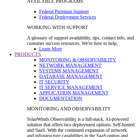
AVAILABLE PROGRAMS
Federal Premium Support
Federal Deployment Services
WORKING WITH SUPPORT
A glossary of support availability, tips, contact info, and
customer success resources. We're here to help.
Learn More
PRODUCTS
MONITORING & OBSERVABILITY
NETWORK MANAGEMENT
SYSTEMS MANAGEMENT
DATABASE MANAGEMENT
IT SECURITY
IT SERVICE MANAGEMENT
APPLICATION MANAGEMENT
DOCUMENTATION
MONITORING AND OBSERVABILITY
SolarWinds Observability is a full-stack, AI-powered
solution that offers two deployment options: Self-hosted
and SaaS. With the continued expansion of network
and infrastructure capabilities in the SaaS option and