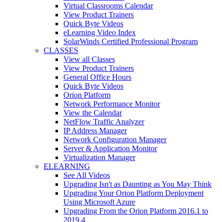
Virtual Classrooms Calendar
View Product Trainers
Quick Byte Videos
eLearning Video Index
SolarWinds Certified Professional Program
CLASSES
View all Classes
View Product Trainers
General Office Hours
Quick Byte Videos
Orion Platform
Network Performance Monitor
View the Calendar
NetFlow Traffic Analyzer
IP Address Manager
Network Configuration Manager
Server & Application Monitor
Virtualization Manager
ELEARNING
See All Videos
Upgrading Isn't as Daunting as You May Think
Upgrading Your Orion Platform Deployment
Using Microsoft Azure
Upgrading From the Orion Platform 2016.1 to
2019.4