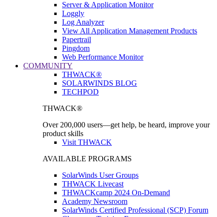
Server & Application Monitor
Loggly
Log Analyzer
View All Application Management Products
Papertrail
Pingdom
Web Performance Monitor
COMMUNITY
THWACK®
SOLARWINDS BLOG
TECHPOD
THWACK®
Over 200,000 users—get help, be heard, improve your
product skills
Visit THWACK
AVAILABLE PROGRAMS
SolarWinds User Groups
THWACK Livecast
THWACKcamp 2024 On-Demand
Academy Newsroom
SolarWinds Certified Professional (SCP) Forum