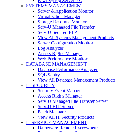
Kiwi Syslog Server NG
SYSTEMS MANAGEMENT
Server & Application Monitor
Virtualization Manager
Storage Resource Monitor
Serv-U Managed File Transfer
Serv-U Secured FTP
View All Systems Management Products
Server Configuration Monitor
Log Analyzer
Access Rights Manager
Web Performance Monitor
DATABASE MANAGEMENT
Database Performance Analyzer
SQL Sentry
View All Database Management Products
IT SECURITY
Security Event Manager
Access Rights Manager
Serv-U Managed File Transfer Server
Serv-U FTP Server
Patch Manager
View All IT Security Products
IT SERVICE MANAGEMENT
Dameware Remote Everywhere