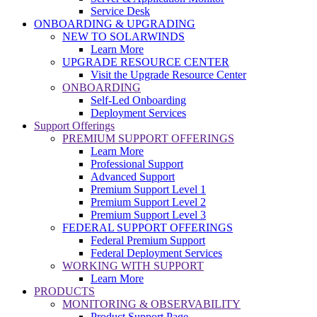
Service Desk
ONBOARDING & UPGRADING
NEW TO SOLARWINDS
Learn More
UPGRADE RESOURCE CENTER
Visit the Upgrade Resource Center
ONBOARDING
Self-Led Onboarding
Deployment Services
Support Offerings
PREMIUM SUPPORT OFFERINGS
Learn More
Professional Support
Advanced Support
Premium Support Level 1
Premium Support Level 2
Premium Support Level 3
FEDERAL SUPPORT OFFERINGS
Federal Premium Support
Federal Deployment Services
WORKING WITH SUPPORT
Learn More
PRODUCTS
MONITORING & OBSERVABILITY
Product Support Page