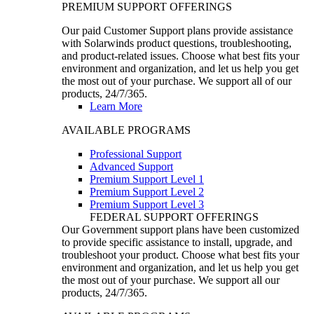
PREMIUM SUPPORT OFFERINGS
Our paid Customer Support plans provide assistance
with Solarwinds product questions, troubleshooting,
and product-related issues. Choose what best fits your
environment and organization, and let us help you get
the most out of your purchase. We support all of our
products, 24/7/365.
Learn More
AVAILABLE PROGRAMS
Professional Support
Advanced Support
Premium Support Level 1
Premium Support Level 2
Premium Support Level 3
FEDERAL SUPPORT OFFERINGS
Our Government support plans have been customized
to provide specific assistance to install, upgrade, and
troubleshoot your product. Choose what best fits your
environment and organization, and let us help you get
the most out of your purchase. We support all our
products, 24/7/365.