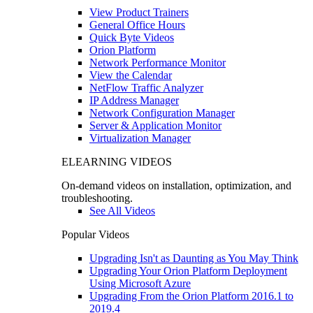
View Product Trainers
General Office Hours
Quick Byte Videos
Orion Platform
Network Performance Monitor
View the Calendar
NetFlow Traffic Analyzer
IP Address Manager
Network Configuration Manager
Server & Application Monitor
Virtualization Manager
ELEARNING VIDEOS
On-demand videos on installation, optimization, and
troubleshooting.
See All Videos
Popular Videos
Upgrading Isn't as Daunting as You May Think
Upgrading Your Orion Platform Deployment
Using Microsoft Azure
Upgrading From the Orion Platform 2016.1 to
2019.4