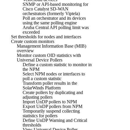
SNMP or API-based monitoring for
Cisco Catalyst SD-WAN
orchestrators (formerly Viptela)
Poll an orchestrator and its devices
using the same polling engine
Aruba Central API polling limit was
exceeded
Set thresholds for nodes and interfaces
Create custom monitors
Management Information Base (MIB)
overview
Monitor custom OID statistics with
Universal Device Pollers
Define a custom statistic to monitor in
the NPM
Select NPM nodes or interfaces to
poll a custom statistic
Transform poller results in the
SolarWinds Platform
Create pollers by duplicating and
adjusting pollers
Import UnDP pollers to NPM
Export UnDP pollers from NPM
Temporarily suspend collecting
statistics for pollers
Define UnDP Warning and Critical
thresholds
View Universal Device Poller