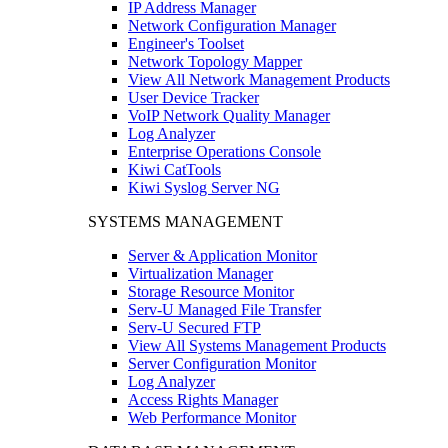
IP Address Manager
Network Configuration Manager
Engineer's Toolset
Network Topology Mapper
View All Network Management Products
User Device Tracker
VoIP Network Quality Manager
Log Analyzer
Enterprise Operations Console
Kiwi CatTools
Kiwi Syslog Server NG
SYSTEMS MANAGEMENT
Server & Application Monitor
Virtualization Manager
Storage Resource Monitor
Serv-U Managed File Transfer
Serv-U Secured FTP
View All Systems Management Products
Server Configuration Monitor
Log Analyzer
Access Rights Manager
Web Performance Monitor