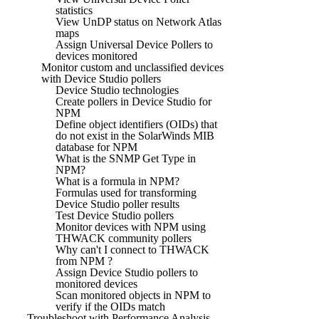
statistics
View UnDP status on Network Atlas
maps
Assign Universal Device Pollers to
devices monitored
Monitor custom and unclassified devices
with Device Studio pollers
Device Studio technologies
Create pollers in Device Studio for
NPM
Define object identifiers (OIDs) that
do not exist in the SolarWinds MIB
database for NPM
What is the SNMP Get Type in
NPM?
What is a formula in NPM?
Formulas used for transforming
Device Studio poller results
Test Device Studio pollers
Monitor devices with NPM using
THWACK community pollers
Why can't I connect to THWACK
from NPM ?
Assign Device Studio pollers to
monitored devices
Scan monitored objects in NPM to
verify if the OIDs match
Troubleshoot with Performance Analysis