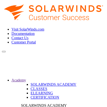
Visit SolarWinds.com
Documentation
Contact Us
Customer Portal
Toggle
navigation
Academy
SOLARWINDS ACADEMY
CLASSES
ELEARNING
CERTIFICATION
SOLARWINDS ACADEMY