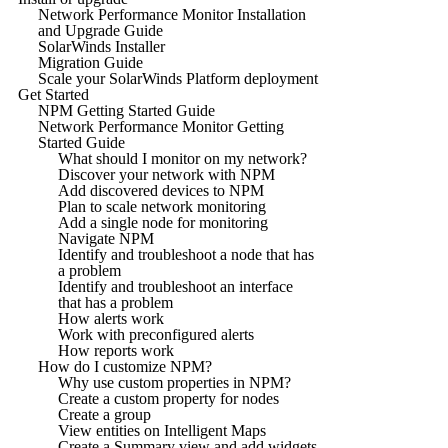
Network Performance Monitor Installation
and Upgrade Guide
SolarWinds Installer
Migration Guide
Scale your SolarWinds Platform deployment
Get Started
NPM Getting Started Guide
Network Performance Monitor Getting
Started Guide
What should I monitor on my network?
Discover your network with NPM
Add discovered devices to NPM
Plan to scale network monitoring
Add a single node for monitoring
Navigate NPM
Identify and troubleshoot a node that has
a problem
Identify and troubleshoot an interface
that has a problem
How alerts work
Work with preconfigured alerts
How reports work
How do I customize NPM?
Why use custom properties in NPM?
Create a custom property for nodes
Create a group
View entities on Intelligent Maps
Create a Summary view and add widgets