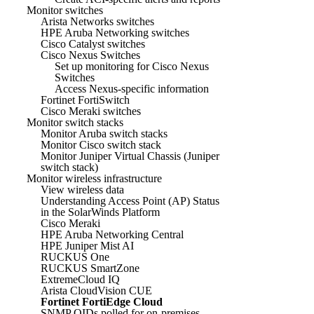
Monitor switches
Arista Networks switches
HPE Aruba Networking switches
Cisco Catalyst switches
Cisco Nexus Switches
Set up monitoring for Cisco Nexus
Switches
Access Nexus-specific information
Fortinet FortiSwitch
Cisco Meraki switches
Monitor switch stacks
Monitor Aruba switch stacks
Monitor Cisco switch stack
Monitor Juniper Virtual Chassis (Juniper
switch stack)
Monitor wireless infrastructure
View wireless data
Understanding Access Point (AP) Status
in the SolarWinds Platform
Cisco Meraki
HPE Aruba Networking Central
HPE Juniper Mist AI
RUCKUS One
RUCKUS SmartZone
ExtremeCloud IQ
Arista CloudVision CUE
Fortinet FortiEdge Cloud
SNMP OIDs polled for on-premises