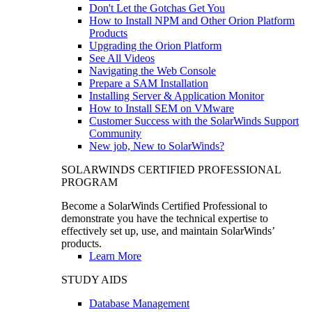
Don't Let the Gotchas Get You
How to Install NPM and Other Orion Platform
Products
Upgrading the Orion Platform
See All Videos
Navigating the Web Console
Prepare a SAM Installation
Installing Server & Application Monitor
How to Install SEM on VMware
Customer Success with the SolarWinds Support
Community
New job, New to SolarWinds?
SOLARWINDS CERTIFIED PROFESSIONAL
PROGRAM
Become a SolarWinds Certified Professional to
demonstrate you have the technical expertise to
effectively set up, use, and maintain SolarWinds’
products.
Learn More
STUDY AIDS
Database Management