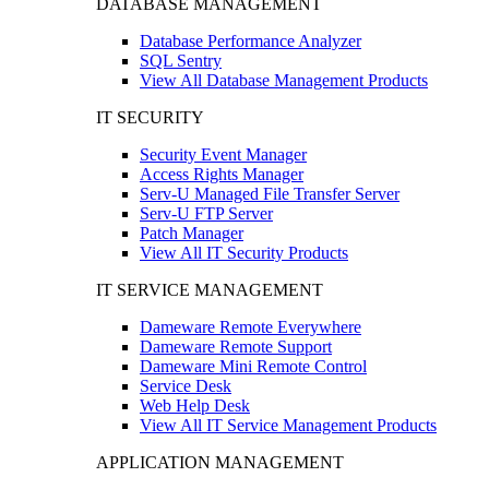
DATABASE MANAGEMENT
Database Performance Analyzer
SQL Sentry
View All Database Management Products
IT SECURITY
Security Event Manager
Access Rights Manager
Serv-U Managed File Transfer Server
Serv-U FTP Server
Patch Manager
View All IT Security Products
IT SERVICE MANAGEMENT
Dameware Remote Everywhere
Dameware Remote Support
Dameware Mini Remote Control
Service Desk
Web Help Desk
View All IT Service Management Products
APPLICATION MANAGEMENT