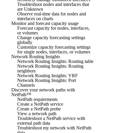
Troubleshoot nodes and interfaces that
are Unknown
Observe real-time data for nodes and
interfaces on charts
Monitor and forecast capacity usage
Forecast capacity for nodes, interfaces,
or volumes
Change capacity forecasting settings
globally
Customize capacity forecasting settings
for single nodes, interfaces, or volumes
Network Routing Insights
Network Routing Insights: Routing table
Network Routing Insights: Routing
neighbors
Network Routing Insights: VRF
Network Routing Insights: Port
Channels
Discover your network paths with
NetPath™
NetPath requirements
Create a NetPath service
Create a NetPath probe
View a network path
Troubleshoot a NetPath service with
external path data
Troubleshoot my network with NetPath
data