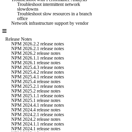
Troubleshoot intermittent network
slowdowns
Troubleshoot slow resources in a branch
office
Network infrastructure support by vendor
Release Notes
NPM 2026.2.2 release notes
NPM 2026.2.1 release notes
NPM 2026.2 release notes
NPM 2026.1.1 release notes
NPM 2026.1 release notes
NPM 2025.4.3 release notes
NPM 2025.4.2 release notes
NPM 2025.4.1 release notes
NPM 2025.4 release notes
NPM 2025.2.1 release notes
NPM 2025.2 release notes
NPM 2025.1.1 release notes
NPM 2025.1 release notes
NPM 2024.4.1 release notes
NPM 2024.4 release notes
NPM 2024.2.1 release notes
NPM 2024.2 release notes
NPM 2024.1.1 release notes
NPM 2024.1 release notes