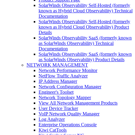
SolarWinds Observability Self-Hosted (formerly
known as Hybrid Cloud Observability) Technical
Documentation
SolarWinds Observability Self-Hosted (formerly
known as Hybrid Cloud Observability) Product
Details
SolarWinds Observability SaaS (formerly known
as SolarWinds Observability) Technical
Documentation
SolarWinds Observability SaaS (formerly known
as SolarWinds Observability) Product Details
NETWORK MANAGEMENT
Network Performance Monitor
NetFlow Traffic Analyzer
IP Address Manager
Network Configuration Manager
Engineer's Toolset
Network Topology Mapper
View All Network Management Products
User Device Tracker
VoIP Network Quality Manager
Log Analyzer
Enterprise Operations Console
Kiwi CatTools