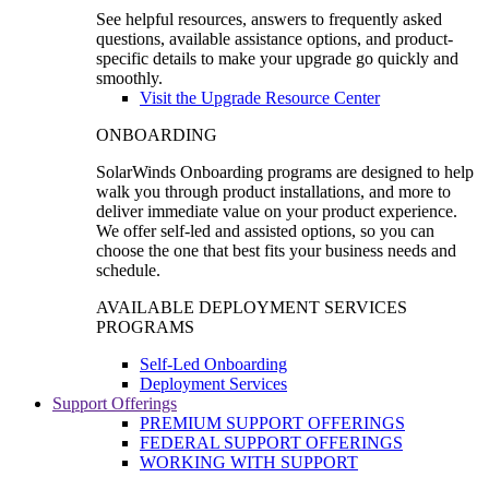
See helpful resources, answers to frequently asked
questions, available assistance options, and product-
specific details to make your upgrade go quickly and
smoothly.
Visit the Upgrade Resource Center
ONBOARDING
SolarWinds Onboarding programs are designed to help
walk you through product installations, and more to
deliver immediate value on your product experience.
We offer self-led and assisted options, so you can
choose the one that best fits your business needs and
schedule.
AVAILABLE DEPLOYMENT SERVICES
PROGRAMS
Self-Led Onboarding
Deployment Services
Support Offerings
PREMIUM SUPPORT OFFERINGS
FEDERAL SUPPORT OFFERINGS
WORKING WITH SUPPORT