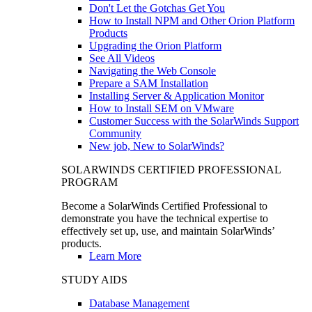
Don't Let the Gotchas Get You
How to Install NPM and Other Orion Platform
Products
Upgrading the Orion Platform
See All Videos
Navigating the Web Console
Prepare a SAM Installation
Installing Server & Application Monitor
How to Install SEM on VMware
Customer Success with the SolarWinds Support
Community
New job, New to SolarWinds?
SOLARWINDS CERTIFIED PROFESSIONAL
PROGRAM
Become a SolarWinds Certified Professional to
demonstrate you have the technical expertise to
effectively set up, use, and maintain SolarWinds’
products.
Learn More
STUDY AIDS
Database Management