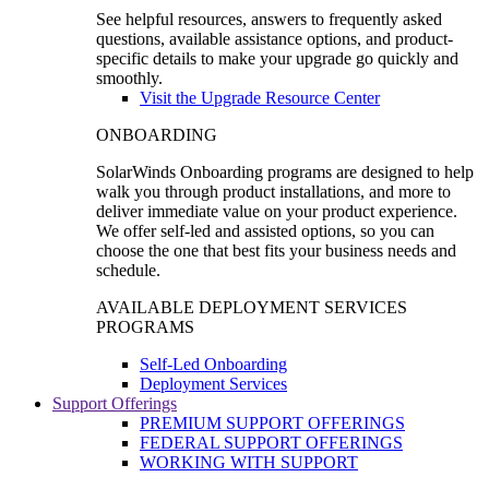
See helpful resources, answers to frequently asked
questions, available assistance options, and product-
specific details to make your upgrade go quickly and
smoothly.
Visit the Upgrade Resource Center
ONBOARDING
SolarWinds Onboarding programs are designed to help
walk you through product installations, and more to
deliver immediate value on your product experience.
We offer self-led and assisted options, so you can
choose the one that best fits your business needs and
schedule.
AVAILABLE DEPLOYMENT SERVICES
PROGRAMS
Self-Led Onboarding
Deployment Services
Support Offerings
PREMIUM SUPPORT OFFERINGS
FEDERAL SUPPORT OFFERINGS
WORKING WITH SUPPORT