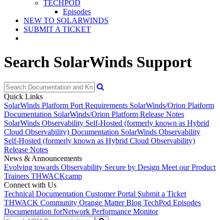
TECHPOD
Episodes
NEW TO SOLARWINDS
SUBMIT A TICKET
Search SolarWinds Support
Quick Links
SolarWinds Platform Port Requirements
SolarWinds/Orion Platform
Documentation
SolarWinds/Orion Platform Release Notes
SolarWinds Observability Self-Hosted (formerly known as Hybrid
Cloud Observability) Documentation
SolarWinds Observability
Self-Hosted (formerly known as Hybrid Cloud Observability)
Release Notes
News & Announcements
Evolving towards Observability
Secure by Design
Meet our Product
Trainers
THWACKcamp
Connect with Us
Technical Documentation
Customer Portal
Submit a Ticket
THWACK Community
Orange Matter Blog
TechPod Episodes
Documentation for
Network Performance Monitor