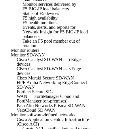
Monitor services delivered by
F5 BIG-IP load balancers
Status of F5 devices
F5 high availability
F5 health monitors
Events, alerts, and reports for
Network Insight for F5 BIG-IP load
balancers
Take an F5 pool member out of
rotation
Monitor routers
Monitor SD-WAN
Cisco Catalyst SD-WAN — cEdge
devices
Cisco Catalyst SD-WAN — vEdge
devices
Cisco Meraki Secure SD-WAN
HPE Aruba Networking EdgeConnect
SD-WAN
Fortinet Secure SD-
WAN — FortiManager Cloud and
FortiManager (on-premises)
Palo Alto Networks Prisma SD-WAN
VeloCloud SD-WAN
Monitor software-defined networks
Cisco Application Centric Infrastructure
(Cisco ACI)
Create ACI-specific alerts and reports