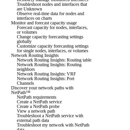
Troubleshoot nodes and interfaces that
are Unknown
Observe real-time data for nodes and
interfaces on charts
Monitor and forecast capacity usage
Forecast capacity for nodes, interfaces,
or volumes
Change capacity forecasting settings
globally
Customize capacity forecasting settings
for single nodes, interfaces, or volumes
Network Routing Insights
Network Routing Insights: Routing table
Network Routing Insights: Routing
neighbors
Network Routing Insights: VRF
Network Routing Insights: Port
Channels
Discover your network paths with
NetPath™
NetPath requirements
Create a NetPath service
Create a NetPath probe
View a network path
Troubleshoot a NetPath service with
external path data
Troubleshoot my network with NetPath
data