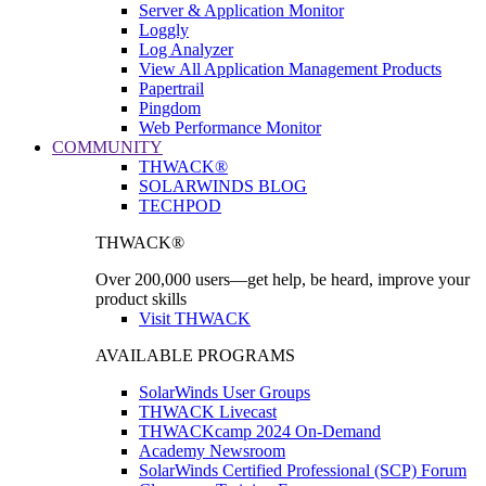
Server & Application Monitor
Loggly
Log Analyzer
View All Application Management Products
Papertrail
Pingdom
Web Performance Monitor
COMMUNITY
THWACK®
SOLARWINDS BLOG
TECHPOD
THWACK®
Over 200,000 users—get help, be heard, improve your
product skills
Visit THWACK
AVAILABLE PROGRAMS
SolarWinds User Groups
THWACK Livecast
THWACKcamp 2024 On-Demand
Academy Newsroom
SolarWinds Certified Professional (SCP) Forum