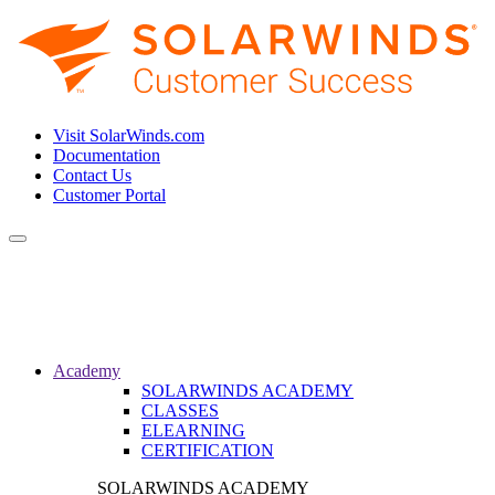
Visit SolarWinds.com
Documentation
Contact Us
Customer Portal
Toggle
navigation
Academy
SOLARWINDS ACADEMY
CLASSES
ELEARNING
CERTIFICATION
SOLARWINDS ACADEMY