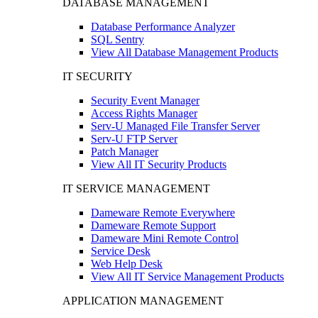
DATABASE MANAGEMENT
Database Performance Analyzer
SQL Sentry
View All Database Management Products
IT SECURITY
Security Event Manager
Access Rights Manager
Serv-U Managed File Transfer Server
Serv-U FTP Server
Patch Manager
View All IT Security Products
IT SERVICE MANAGEMENT
Dameware Remote Everywhere
Dameware Remote Support
Dameware Mini Remote Control
Service Desk
Web Help Desk
View All IT Service Management Products
APPLICATION MANAGEMENT