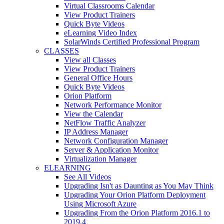
Virtual Classrooms Calendar
View Product Trainers
Quick Byte Videos
eLearning Video Index
SolarWinds Certified Professional Program
CLASSES
View all Classes
View Product Trainers
General Office Hours
Quick Byte Videos
Orion Platform
Network Performance Monitor
View the Calendar
NetFlow Traffic Analyzer
IP Address Manager
Network Configuration Manager
Server & Application Monitor
Virtualization Manager
ELEARNING
See All Videos
Upgrading Isn't as Daunting as You May Think
Upgrading Your Orion Platform Deployment
Using Microsoft Azure
Upgrading From the Orion Platform 2016.1 to
2019.4