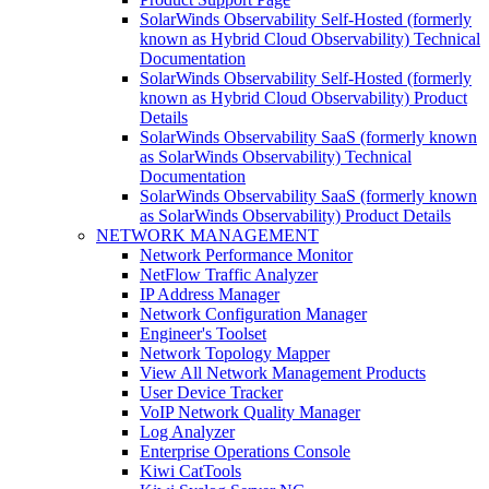
SolarWinds Observability Self-Hosted (formerly
known as Hybrid Cloud Observability) Technical
Documentation
SolarWinds Observability Self-Hosted (formerly
known as Hybrid Cloud Observability) Product
Details
SolarWinds Observability SaaS (formerly known
as SolarWinds Observability) Technical
Documentation
SolarWinds Observability SaaS (formerly known
as SolarWinds Observability) Product Details
NETWORK MANAGEMENT
Network Performance Monitor
NetFlow Traffic Analyzer
IP Address Manager
Network Configuration Manager
Engineer's Toolset
Network Topology Mapper
View All Network Management Products
User Device Tracker
VoIP Network Quality Manager
Log Analyzer
Enterprise Operations Console
Kiwi CatTools