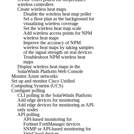
wireless controllers
Create wireless heat maps
Disable the wireless heat map poller
Set a floor plan as the background for
visualizing wireless coverage
Set the wireless heat map scale
Add wireless access points for NPM
wireless heat maps
Improve the accuracy of NPM
wireless heat maps by taking samples
of the signal strength on real devices
Troubleshoot NPM wireless heat
maps
Display wireless heat maps in the
SolarWinds Platform Web Console
Monitor Azure networks
Set up and monitor Cisco Unified
Computing Systems (UCS)
Configure polling
CLI polling in the SolarWinds Platform
Add edge devices for monitoring
Add edge devices for monitoring as API-
only nodes
API polling
API-based monitoring for
Fortinet FortiManager devices
SNMP or API-based monitoring for
VeloCloud devices