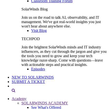
Classroom Training Forum
SolarWinds Blog
Join us on the road to talk AI, observability, and IT
management. We've got real-world insights you just
won't hear about anywhere else.
Visit Blog
TECHPOD
Join the brightest SolarWinds minds and IT industry
influencers, as they cut through the jargon and give you
the tools you need to grow and keep your tech
knowledge razor-sharp. Come with questions—leave
with actionable steps and practical insights.
Episodes
NEW TO SOLARWINDS
SUBMIT A TICKET
Academy
SOLARWINDS ACADEMY
See What's Offered