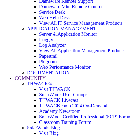
Dameware Remote Support
Dameware Mini Remote Control
Service Desk
Web Help Desk
View All IT Service Management Products
APPLICATION MANAGEMENT
Server & Application Monitor
Loggly
Log Analyzer
View All Application Management Products
Papertrail
Pingdom
Web Performance Monitor
DOCUMENTATION
COMMUNITY
THWACK®
Visit THWACK
SolarWinds User Groups
THWACK Livecast
THWACKcamp 2024 On-Demand
Academy Newsroom
SolarWinds Certified Professional (SCP) Forum
Classroom Training Forum
SolarWinds Blog
Visit Blog