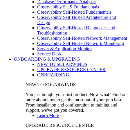
Database Performance Analyzer
Observability SaaS Fundamentals
Observability Self-Hosted Fundamentals
Observability Self-Hosted Architecture and
Design
Observability Self-Hosted Diagnostics and
Troubleshooting
Observability Self-Hosted Network Management
Observability Self-Hosted Network Monitoring
Server & Application Monitor
Service Desk
ONBOARDING & UPGRADING
NEW TO SOLARWINDS
UPGRADE RESOURCE CENTER
ONBOARDING
NEW TO SOLARWINDS
You just bought your first product. Now what? Find out
more about how to get the most out of your purchase.
From installation and configuration to training and
support, we've got you covered.
Learn More
UPGRADE RESOURCE CENTER