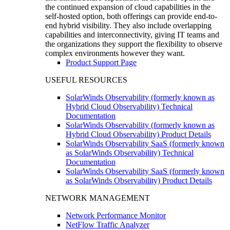
the continued expansion of cloud capabilities in the
self-hosted option, both offerings can provide end-to-
end hybrid visibility. They also include overlapping
capabilities and interconnectivity, giving IT teams and
the organizations they support the flexibility to observe
complex environments however they want.
Product Support Page
USEFUL RESOURCES
SolarWinds Observability (formerly known as
Hybrid Cloud Observability) Technical
Documentation
SolarWinds Observability (formerly known as
Hybrid Cloud Observability) Product Details
SolarWinds Observability SaaS (formerly known
as SolarWinds Observability) Technical
Documentation
SolarWinds Observability SaaS (formerly known
as SolarWinds Observability) Product Details
NETWORK MANAGEMENT
Network Performance Monitor
NetFlow Traffic Analyzer