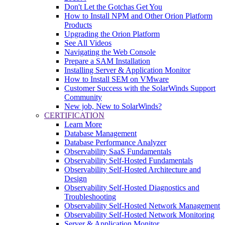
Don't Let the Gotchas Get You
How to Install NPM and Other Orion Platform
Products
Upgrading the Orion Platform
See All Videos
Navigating the Web Console
Prepare a SAM Installation
Installing Server & Application Monitor
How to Install SEM on VMware
Customer Success with the SolarWinds Support
Community
New job, New to SolarWinds?
CERTIFICATION
Learn More
Database Management
Database Performance Analyzer
Observability SaaS Fundamentals
Observability Self-Hosted Fundamentals
Observability Self-Hosted Architecture and
Design
Observability Self-Hosted Diagnostics and
Troubleshooting
Observability Self-Hosted Network Management
Observability Self-Hosted Network Monitoring
Server & Application Monitor