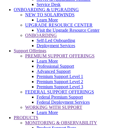
Service Desk
ONBOARDING & UPGRADING
NEW TO SOLARWINDS
Learn More
UPGRADE RESOURCE CENTER
Visit the Upgrade Resource Center
ONBOARDING
Self-Led Onboarding
Deployment Services
Support Offerings
PREMIUM SUPPORT OFFERINGS
Learn More
Professional Support
Advanced Support
Premium Support Level 1
Premium Support Level 2
Premium Support Level 3
FEDERAL SUPPORT OFFERINGS
Federal Premium Support
Federal Deployment Services
WORKING WITH SUPPORT
Learn More
PRODUCTS
MONITORING & OBSERVABILITY
Product Support Page