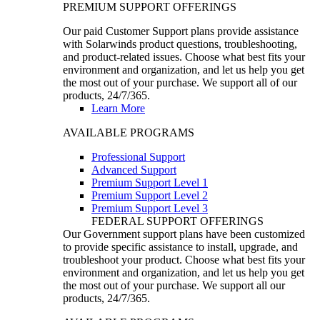
PREMIUM SUPPORT OFFERINGS
Our paid Customer Support plans provide assistance
with Solarwinds product questions, troubleshooting,
and product-related issues. Choose what best fits your
environment and organization, and let us help you get
the most out of your purchase. We support all of our
products, 24/7/365.
Learn More
AVAILABLE PROGRAMS
Professional Support
Advanced Support
Premium Support Level 1
Premium Support Level 2
Premium Support Level 3
FEDERAL SUPPORT OFFERINGS
Our Government support plans have been customized
to provide specific assistance to install, upgrade, and
troubleshoot your product. Choose what best fits your
environment and organization, and let us help you get
the most out of your purchase. We support all our
products, 24/7/365.