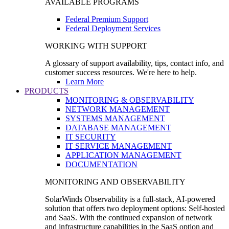
AVAILABLE PROGRAMS
Federal Premium Support
Federal Deployment Services
WORKING WITH SUPPORT
A glossary of support availability, tips, contact info, and
customer success resources. We're here to help.
Learn More
PRODUCTS
MONITORING & OBSERVABILITY
NETWORK MANAGEMENT
SYSTEMS MANAGEMENT
DATABASE MANAGEMENT
IT SECURITY
IT SERVICE MANAGEMENT
APPLICATION MANAGEMENT
DOCUMENTATION
MONITORING AND OBSERVABILITY
SolarWinds Observability is a full-stack, AI-powered
solution that offers two deployment options: Self-hosted
and SaaS. With the continued expansion of network
and infrastructure capabilities in the SaaS option and