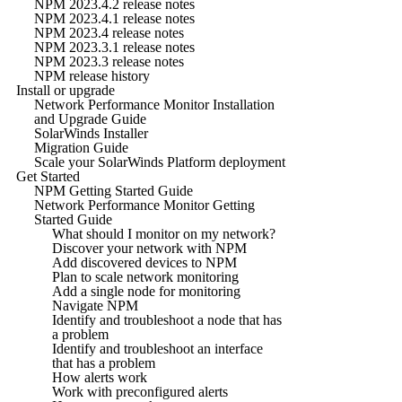
NPM 2023.4.2 release notes
NPM 2023.4.1 release notes
NPM 2023.4 release notes
NPM 2023.3.1 release notes
NPM 2023.3 release notes
NPM release history
Install or upgrade
Network Performance Monitor Installation
and Upgrade Guide
SolarWinds Installer
Migration Guide
Scale your SolarWinds Platform deployment
Get Started
NPM Getting Started Guide
Network Performance Monitor Getting
Started Guide
What should I monitor on my network?
Discover your network with NPM
Add discovered devices to NPM
Plan to scale network monitoring
Add a single node for monitoring
Navigate NPM
Identify and troubleshoot a node that has
a problem
Identify and troubleshoot an interface
that has a problem
How alerts work
Work with preconfigured alerts