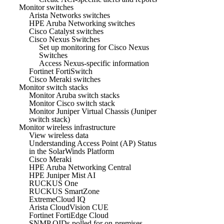
Monitor switches
Arista Networks switches
HPE Aruba Networking switches
Cisco Catalyst switches
Cisco Nexus Switches
Set up monitoring for Cisco Nexus
Switches
Access Nexus-specific information
Fortinet FortiSwitch
Cisco Meraki switches
Monitor switch stacks
Monitor Aruba switch stacks
Monitor Cisco switch stack
Monitor Juniper Virtual Chassis (Juniper
switch stack)
Monitor wireless infrastructure
View wireless data
Understanding Access Point (AP) Status
in the SolarWinds Platform
Cisco Meraki
HPE Aruba Networking Central
HPE Juniper Mist AI
RUCKUS One
RUCKUS SmartZone
ExtremeCloud IQ
Arista CloudVision CUE
Fortinet FortiEdge Cloud
SNMP OIDs polled for on-premises