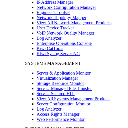
IP Address Manager
Network Configuration Manager
Engineer's Toolset
Network Topology Mapper
View All Network Management Products
User Device Tracker
VoIP Network Quality Manager
Log Analyzer
Enterprise Operations Console
Kiwi CatTools
Kiwi Syslog Server NG
SYSTEMS MANAGEMENT
Server & Application Monitor
Virtualization Manager
Storage Resource Monitor
Serv-U Managed File Transfer
Serv-U Secured FTP
View All Systems Management Products
Server Configuration Monitor
Log Analyzer
Access Rights Manager
Web Performance Monitor