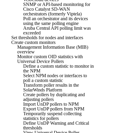
SNMP or API-based monitoring for
Cisco Catalyst SD-WAN
orchestrators (formerly Viptela)
Poll an orchestrator and its devices
using the same polling engine
Aruba Central API polling limit was
exceeded
Set thresholds for nodes and interfaces
Create custom monitors
Management Information Base (MIB)
overview
Monitor custom OID statistics with
Universal Device Pollers
Define a custom statistic to monitor in
the NPM
Select NPM nodes or interfaces to
poll a custom statistic
Transform poller results in the
SolarWinds Platform
Create pollers by duplicating and
adjusting pollers
Import UnDP pollers to NPM
Export UnDP pollers from NPM
Temporarily suspend collecting
statistics for pollers
Define UnDP Warning and Critical
thresholds
View Universal Device Poller