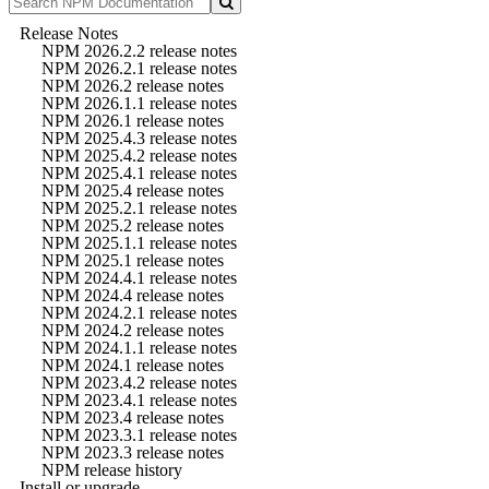
Release Notes
NPM 2026.2.2 release notes
NPM 2026.2.1 release notes
NPM 2026.2 release notes
NPM 2026.1.1 release notes
NPM 2026.1 release notes
NPM 2025.4.3 release notes
NPM 2025.4.2 release notes
NPM 2025.4.1 release notes
NPM 2025.4 release notes
NPM 2025.2.1 release notes
NPM 2025.2 release notes
NPM 2025.1.1 release notes
NPM 2025.1 release notes
NPM 2024.4.1 release notes
NPM 2024.4 release notes
NPM 2024.2.1 release notes
NPM 2024.2 release notes
NPM 2024.1.1 release notes
NPM 2024.1 release notes
NPM 2023.4.2 release notes
NPM 2023.4.1 release notes
NPM 2023.4 release notes
NPM 2023.3.1 release notes
NPM 2023.3 release notes
NPM release history
Install or upgrade