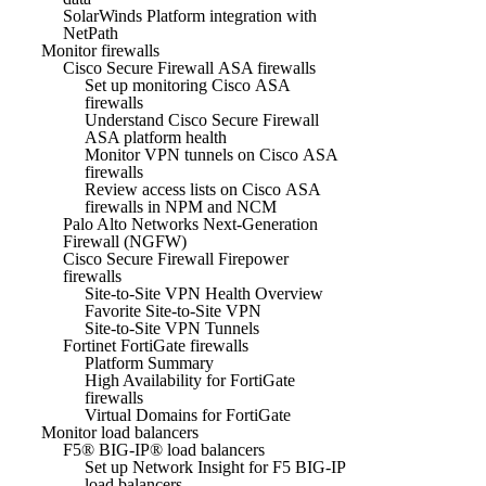
SolarWinds Platform integration with
NetPath
Monitor firewalls
Cisco Secure Firewall ASA firewalls
Set up monitoring Cisco ASA
firewalls
Understand Cisco Secure Firewall
ASA platform health
Monitor VPN tunnels on Cisco ASA
firewalls
Review access lists on Cisco ASA
firewalls in NPM and NCM
Palo Alto Networks Next-Generation
Firewall (NGFW)
Cisco Secure Firewall Firepower
firewalls
Site-to-Site VPN Health Overview
Favorite Site-to-Site VPN
Site-to-Site VPN Tunnels
Fortinet FortiGate firewalls
Platform Summary
High Availability for FortiGate
firewalls
Virtual Domains for FortiGate
Monitor load balancers
F5® BIG-IP® load balancers
Set up Network Insight for F5 BIG-IP
load balancers