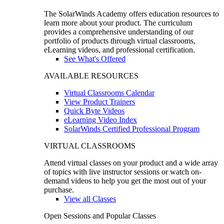
The SolarWinds Academy offers education resources to
learn more about your product. The curriculum
provides a comprehensive understanding of our
portfolio of products through virtual classrooms,
eLearning videos, and professional certification.
See What's Offered
AVAILABLE RESOURCES
Virtual Classrooms Calendar
View Product Trainers
Quick Byte Videos
eLearning Video Index
SolarWinds Certified Professional Program
VIRTUAL CLASSROOMS
Attend virtual classes on your product and a wide array
of topics with live instructor sessions or watch on-
demand videos to help you get the most out of your
purchase.
View all Classes
Open Sessions and Popular Classes