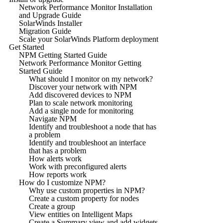
Network Performance Monitor Installation
and Upgrade Guide
SolarWinds Installer
Migration Guide
Scale your SolarWinds Platform deployment
Get Started
NPM Getting Started Guide
Network Performance Monitor Getting
Started Guide
What should I monitor on my network?
Discover your network with NPM
Add discovered devices to NPM
Plan to scale network monitoring
Add a single node for monitoring
Navigate NPM
Identify and troubleshoot a node that has
a problem
Identify and troubleshoot an interface
that has a problem
How alerts work
Work with preconfigured alerts
How reports work
How do I customize NPM?
Why use custom properties in NPM?
Create a custom property for nodes
Create a group
View entities on Intelligent Maps
Create a Summary view and add widgets