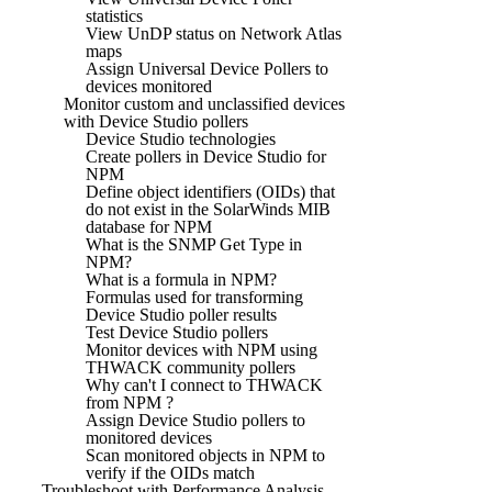
statistics
View UnDP status on Network Atlas
maps
Assign Universal Device Pollers to
devices monitored
Monitor custom and unclassified devices
with Device Studio pollers
Device Studio technologies
Create pollers in Device Studio for
NPM
Define object identifiers (OIDs) that
do not exist in the SolarWinds MIB
database for NPM
What is the SNMP Get Type in
NPM?
What is a formula in NPM?
Formulas used for transforming
Device Studio poller results
Test Device Studio pollers
Monitor devices with NPM using
THWACK community pollers
Why can't I connect to THWACK
from NPM ?
Assign Device Studio pollers to
monitored devices
Scan monitored objects in NPM to
verify if the OIDs match
Troubleshoot with Performance Analysis