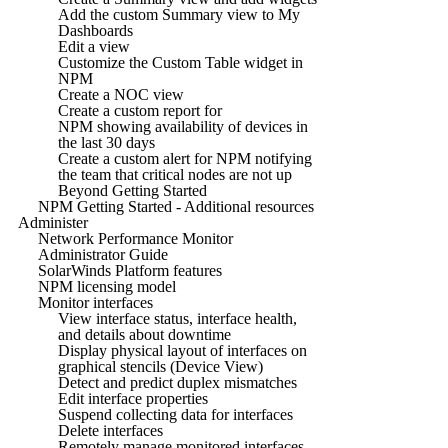
Add the custom Summary view to My
Dashboards
Edit a view
Customize the Custom Table widget in
NPM
Create a NOC view
Create a custom report for
NPM showing availability of devices in
the last 30 days
Create a custom alert for NPM notifying
the team that critical nodes are not up
Beyond Getting Started
NPM Getting Started - Additional resources
Administer
Network Performance Monitor
Administrator Guide
SolarWinds Platform features
NPM licensing model
Monitor interfaces
View interface status, interface health,
and details about downtime
Display physical layout of interfaces on
graphical stencils (Device View)
Detect and predict duplex mismatches
Edit interface properties
Suspend collecting data for interfaces
Delete interfaces
Remotely manage monitored interfaces