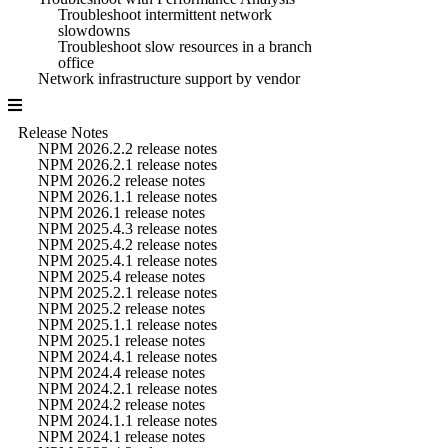
Troubleshoot intermittent network
slowdowns
Troubleshoot slow resources in a branch
office
Network infrastructure support by vendor
Release Notes
NPM 2026.2.2 release notes
NPM 2026.2.1 release notes
NPM 2026.2 release notes
NPM 2026.1.1 release notes
NPM 2026.1 release notes
NPM 2025.4.3 release notes
NPM 2025.4.2 release notes
NPM 2025.4.1 release notes
NPM 2025.4 release notes
NPM 2025.2.1 release notes
NPM 2025.2 release notes
NPM 2025.1.1 release notes
NPM 2025.1 release notes
NPM 2024.4.1 release notes
NPM 2024.4 release notes
NPM 2024.2.1 release notes
NPM 2024.2 release notes
NPM 2024.1.1 release notes
NPM 2024.1 release notes