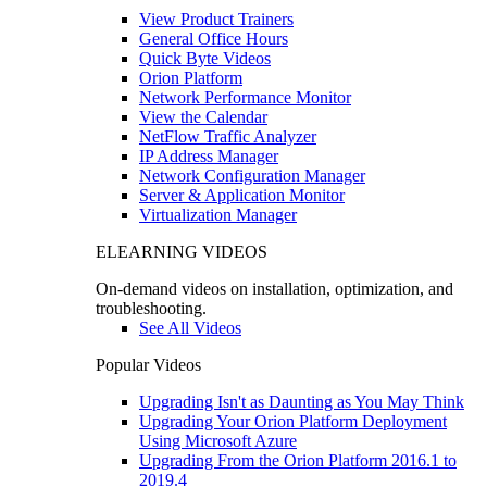
View Product Trainers
General Office Hours
Quick Byte Videos
Orion Platform
Network Performance Monitor
View the Calendar
NetFlow Traffic Analyzer
IP Address Manager
Network Configuration Manager
Server & Application Monitor
Virtualization Manager
ELEARNING VIDEOS
On-demand videos on installation, optimization, and
troubleshooting.
See All Videos
Popular Videos
Upgrading Isn't as Daunting as You May Think
Upgrading Your Orion Platform Deployment
Using Microsoft Azure
Upgrading From the Orion Platform 2016.1 to
2019.4