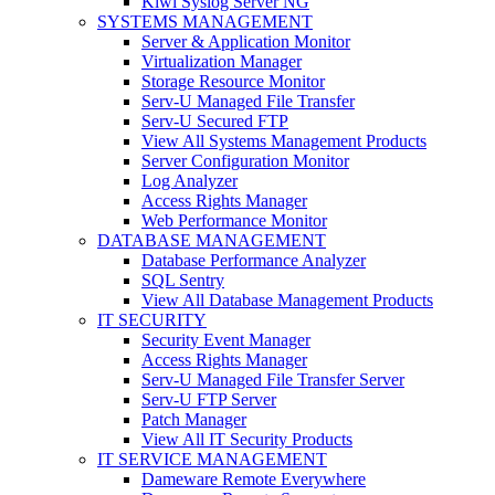
Kiwi Syslog Server NG
SYSTEMS MANAGEMENT
Server & Application Monitor
Virtualization Manager
Storage Resource Monitor
Serv-U Managed File Transfer
Serv-U Secured FTP
View All Systems Management Products
Server Configuration Monitor
Log Analyzer
Access Rights Manager
Web Performance Monitor
DATABASE MANAGEMENT
Database Performance Analyzer
SQL Sentry
View All Database Management Products
IT SECURITY
Security Event Manager
Access Rights Manager
Serv-U Managed File Transfer Server
Serv-U FTP Server
Patch Manager
View All IT Security Products
IT SERVICE MANAGEMENT
Dameware Remote Everywhere