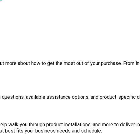
ut more about how to get the most out of your purchase. From inst
 questions, available assistance options, and product-specific d
p walk you through product installations, and more to deliver i
at best fits your business needs and schedule.