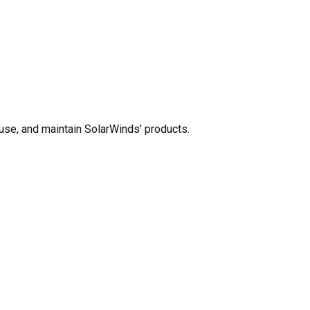
use, and maintain SolarWinds’ products.