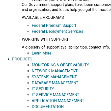
Our Government support plans have been customized 
and organization, and let us help you get the most 
AVAILABLE PROGRAMS
Federal Premium Support
Federal Deployment Services
WORKING WITH SUPPORT
A glossary of support availability, tips, contact in
Learn More
PRODUCTS
MONITORING & OBSERVABILITY
NETWORK MANAGEMENT
SYSTEMS MANAGEMENT
DATABASE MANAGEMENT
IT SECURITY
IT SERVICE MANAGEMENT
APPLICATION MANAGEMENT
DOCUMENTATION