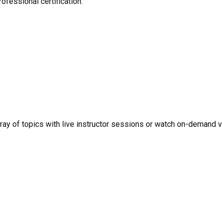
ofessional certification.
rray of topics with live instructor sessions or watch on-demand 