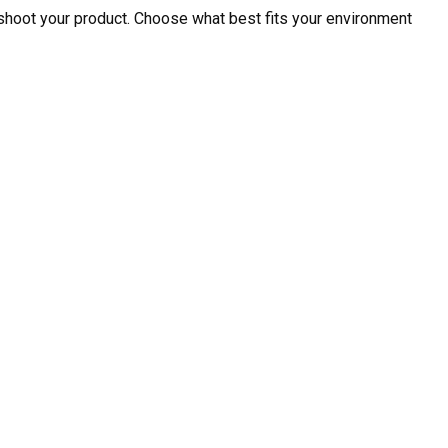
shoot your product. Choose what best fits your environment