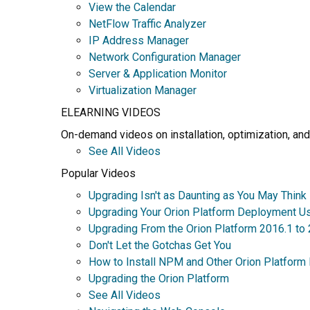
View the Calendar
NetFlow Traffic Analyzer
IP Address Manager
Network Configuration Manager
Server & Application Monitor
Virtualization Manager
ELEARNING VIDEOS
On-demand videos on installation, optimization, and
See All Videos
Popular Videos
Upgrading Isn't as Daunting as You May Think
Upgrading Your Orion Platform Deployment U
Upgrading From the Orion Platform 2016.1 to
Don't Let the Gotchas Get You
How to Install NPM and Other Orion Platform
Upgrading the Orion Platform
See All Videos