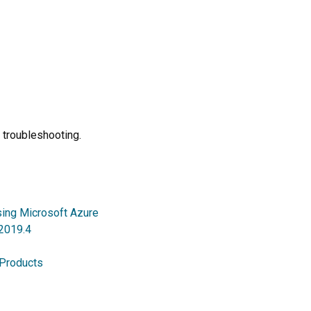
 troubleshooting.
sing Microsoft Azure
 2019.4
 Products