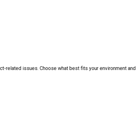
ct-related issues. Choose what best fits your environment and