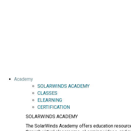
Academy
SOLARWINDS ACADEMY
CLASSES
ELEARNING
CERTIFICATION
SOLARWINDS ACADEMY
The SolarWinds Academy offers education resources