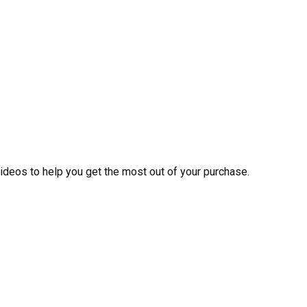
videos to help you get the most out of your purchase.