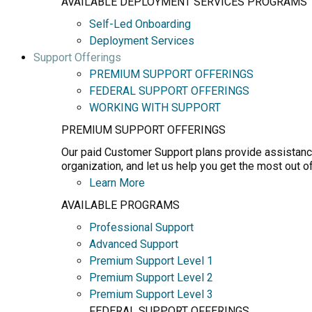
AVAILABLE DEPLOYMENT SERVICES PROGRAMS
Self-Led Onboarding
Deployment Services
Support Offerings
PREMIUM SUPPORT OFFERINGS
FEDERAL SUPPORT OFFERINGS
WORKING WITH SUPPORT
PREMIUM SUPPORT OFFERINGS
Our paid Customer Support plans provide assistance
organization, and let us help you get the most out o
Learn More
AVAILABLE PROGRAMS
Professional Support
Advanced Support
Premium Support Level 1
Premium Support Level 2
Premium Support Level 3
FEDERAL SUPPORT OFFERINGS