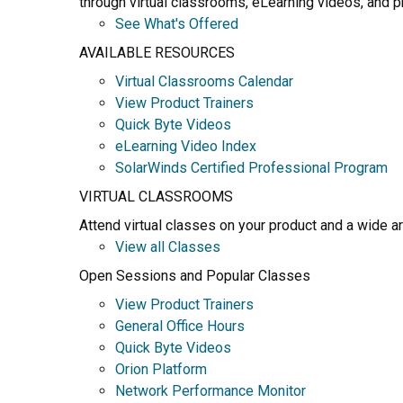
through virtual classrooms, eLearning videos, and pr
See What's Offered
AVAILABLE RESOURCES
Virtual Classrooms Calendar
View Product Trainers
Quick Byte Videos
eLearning Video Index
SolarWinds Certified Professional Program
VIRTUAL CLASSROOMS
Attend virtual classes on your product and a wide a
View all Classes
Open Sessions and Popular Classes
View Product Trainers
General Office Hours
Quick Byte Videos
Orion Platform
Network Performance Monitor