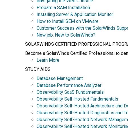
Navigating the Web Console
Prepare a SAM Installation
Installing Server & Application Monitor
How to Install SEM on VMware
Customer Success with the SolarWinds Supp
New job, New to SolarWinds?
SOLARWINDS CERTIFIED PROFESSIONAL PROG
Become a SolarWinds Certified Professional to demo
Learn More
STUDY AIDS
Database Management
Database Performance Analyzer
Observability SaaS Fundamentals
Observability Self-Hosted Fundamentals
Observability Self-Hosted Architecture and D
Observability Self-Hosted Diagnostics and T
Observability Self-Hosted Network Managem
Observability Self-Hosted Network Monitorin