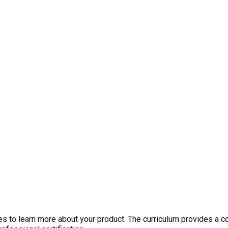
 to learn more about your product. The curriculum provides a c