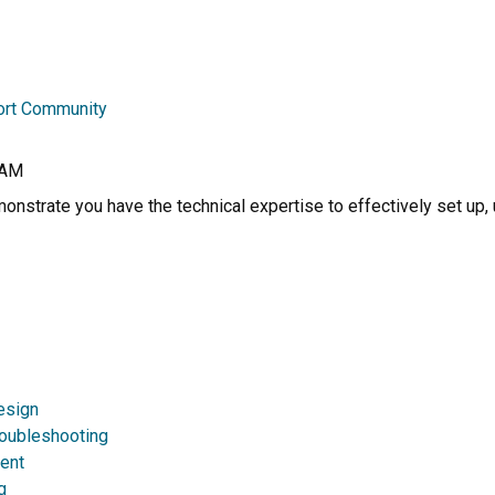
ort Community
RAM
nstrate you have the technical expertise to effectively set up, 
esign
roubleshooting
ent
g