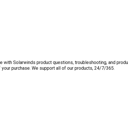
 with Solarwinds product questions, troubleshooting, and produ
f your purchase. We support all of our products, 24/7/365.