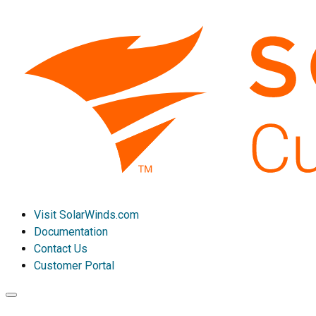
Visit SolarWinds.com
Documentation
Contact Us
Customer Portal
Toggle
navigation