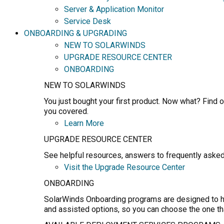
Server & Application Monitor
Service Desk
ONBOARDING & UPGRADING
NEW TO SOLARWINDS
UPGRADE RESOURCE CENTER
ONBOARDING
NEW TO SOLARWINDS
You just bought your first product. Now what? Find o
you covered.
Learn More
UPGRADE RESOURCE CENTER
See helpful resources, answers to frequently asked
Visit the Upgrade Resource Center
ONBOARDING
SolarWinds Onboarding programs are designed to hel
and assisted options, so you can choose the one th