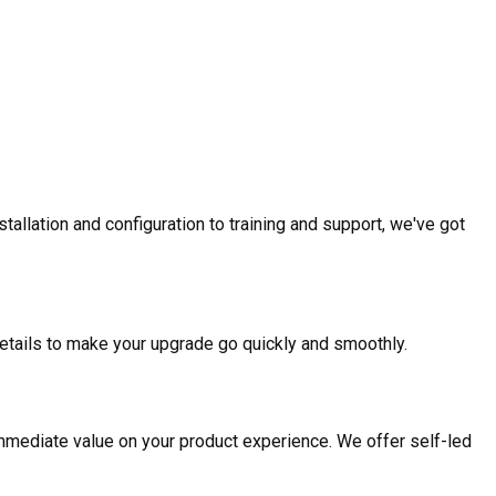
allation and configuration to training and support, we've got
etails to make your upgrade go quickly and smoothly.
mmediate value on your product experience. We offer self-led