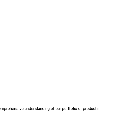
omprehensive understanding of our portfolio of products