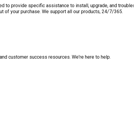
to provide specific assistance to install, upgrade, and trouble
out of your purchase. We support all our products, 24/7/365.
fo, and customer success resources. We're here to help.