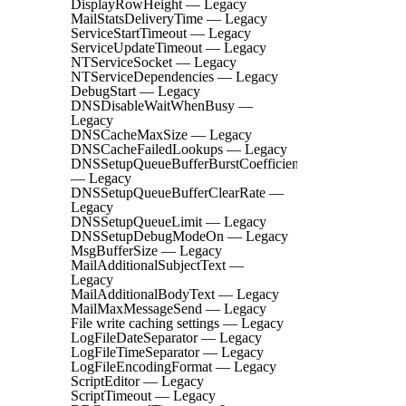
DisplayRowHeight — Legacy
MailStatsDeliveryTime — Legacy
ServiceStartTimeout — Legacy
ServiceUpdateTimeout — Legacy
NTServiceSocket — Legacy
NTServiceDependencies — Legacy
DebugStart — Legacy
DNSDisableWaitWhenBusy —
Legacy
DNSCacheMaxSize — Legacy
DNSCacheFailedLookups — Legacy
DNSSetupQueueBufferBurstCoefficient
— Legacy
DNSSetupQueueBufferClearRate —
Legacy
DNSSetupQueueLimit — Legacy
DNSSetupDebugModeOn — Legacy
MsgBufferSize — Legacy
MailAdditionalSubjectText —
Legacy
MailAdditionalBodyText — Legacy
MailMaxMessageSend — Legacy
File write caching settings — Legacy
LogFileDateSeparator — Legacy
LogFileTimeSeparator — Legacy
LogFileEncodingFormat — Legacy
ScriptEditor — Legacy
ScriptTimeout — Legacy