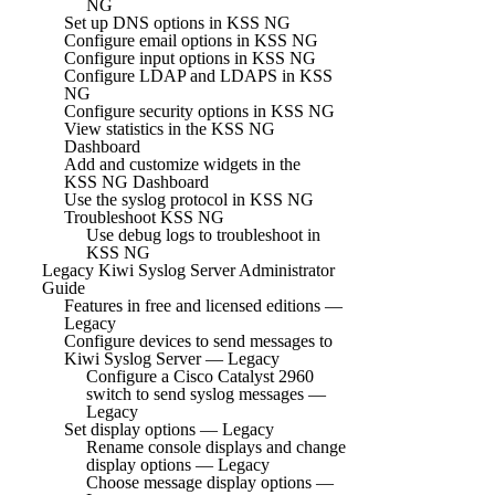
NG
Set up DNS options in KSS NG
Configure email options in KSS NG
Configure input options in KSS NG
Configure LDAP and LDAPS in KSS
NG
Configure security options in KSS NG
View statistics in the KSS NG
Dashboard
Add and customize widgets in the
KSS NG Dashboard
Use the syslog protocol in KSS NG
Troubleshoot KSS NG
Use debug logs to troubleshoot in
KSS NG
Legacy Kiwi Syslog Server Administrator
Guide
Features in free and licensed editions —
Legacy
Configure devices to send messages to
Kiwi Syslog Server — Legacy
Configure a Cisco Catalyst 2960
switch to send syslog messages —
Legacy
Set display options — Legacy
Rename console displays and change
display options — Legacy
Choose message display options —