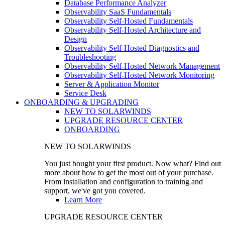
Database Performance Analyzer
Observability SaaS Fundamentals
Observability Self-Hosted Fundamentals
Observability Self-Hosted Architecture and
Design
Observability Self-Hosted Diagnostics and
Troubleshooting
Observability Self-Hosted Network Management
Observability Self-Hosted Network Monitoring
Server & Application Monitor
Service Desk
ONBOARDING & UPGRADING
NEW TO SOLARWINDS
UPGRADE RESOURCE CENTER
ONBOARDING
NEW TO SOLARWINDS
You just bought your first product. Now what? Find out
more about how to get the most out of your purchase.
From installation and configuration to training and
support, we've got you covered.
Learn More
UPGRADE RESOURCE CENTER