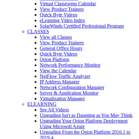
Virtual Classrooms Calendar
View Product Trainers
Quick Byte Videos
eLearning Video Index
SolarWinds Certified Professional Program
CLASSES
View all Classes
View Product Trainers
General Office Hours
Quick Byte Videos
Orion Platform
Network Performance Monitor
View the Calendar
NetFlow Traffic Analyzer
IP Address Manager
Network Configuration Manager
Server & Application Monitor
Virtualization Manager
ELEARNING
See All Videos
Upgrading Isn't as Daunting as You May Think
Upgrading Your Orion Platform Deployment
Using Microsoft Azure
Upgrading From the Orion Platform 2016.1 to
2019.4