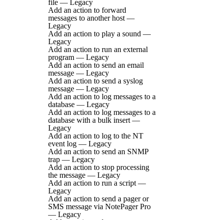
file — Legacy
Add an action to forward
messages to another host —
Legacy
Add an action to play a sound —
Legacy
Add an action to run an external
program — Legacy
Add an action to send an email
message — Legacy
Add an action to send a syslog
message — Legacy
Add an action to log messages to a
database — Legacy
Add an action to log messages to a
database with a bulk insert —
Legacy
Add an action to log to the NT
event log — Legacy
Add an action to send an SNMP
trap — Legacy
Add an action to stop processing
the message — Legacy
Add an action to run a script —
Legacy
Add an action to send a pager or
SMS message via NotePager Pro
— Legacy