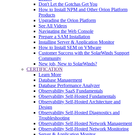
Don't Let the Gotchas Get You
How to Install NPM and Other Orion Platform
Products
Upgrading the Orion Platform
See All Videos
Navigating the Web Console
Prepare a SAM Installation
Installing Server & Application Monitor
How to Install SEM on VMware
Customer Success with the SolarWinds Support
Community
New job, New to SolarWinds?
CERTIFICATION
Learn More
Database Management
Database Performance Analyzer
Observability SaaS Fundamentals
Observability Self-Hosted Fundamentals
Observability Self-Hosted Architecture and
Design
Observability Self-Hosted Diagnostics and
Troubleshooting
Observability Self-Hosted Network Management
Observability Self-Hosted Network Monitoring
Server & Application Monitor