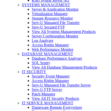
Kiwi Syslog Server NG
SYSTEMS MANAGEMENT
Server & Application Monitor
Virtualization Manager
Storage Resource Monitor
Serv-U Managed File Transfer
Serv-U Secured FTP
View All Systems Management Products
Server Configuration Monitor
Log Analyzer
Access Rights Manager
Web Performance Monitor
DATABASE MANAGEMENT
Database Performance Analyzer
SQL Sentry
View All Database Management Products
IT SECURITY
Security Event Manager
Access Rights Manager
Serv-U Managed File Transfer Server
Serv-U FTP Server
Patch Manager
View All IT Security Products
IT SERVICE MANAGEMENT
Dameware Remote Everywhere