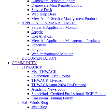
Dameware Remote Support
Dameware Mini Remote Control
Service Desk
Web Help Desk
View All IT Service Management Products
APPLICATION MANAGEMENT
Server & Application Monitor
Loggly
Log Analyzer
View All Application Management Products
Papertrail
Pingdom
Web Performance Monitor
DOCUMENTATION
COMMUNITY
THWACK®
Visit THWACK
SolarWinds User Groups
THWACK Livecast
THWACKcamp 2024 On-Demand
Academy Newsroom
SolarWinds Certified Professional (SCP) Forum
Classroom Training Forum
SolarWinds Blog
Visit Blog