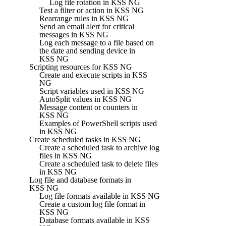
Log file rotation in KSS NG
Test a filter or action in KSS NG
Rearrange rules in KSS NG
Send an email alert for critical
messages in KSS NG
Log each message to a file based on
the date and sending device in
KSS NG
Scripting resources for KSS NG
Create and execute scripts in KSS
NG
Script variables used in KSS NG
AutoSplit values in KSS NG
Message content or counters in
KSS NG
Examples of PowerShell scripts used
in KSS NG
Create scheduled tasks in KSS NG
Create a scheduled task to archive log
files in KSS NG
Create a scheduled task to delete files
in KSS NG
Log file and database formats in
KSS NG
Log file formats available in KSS NG
Create a custom log file format in
KSS NG
Database formats available in KSS