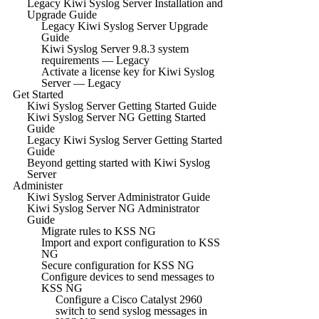
Legacy Kiwi Syslog Server Installation and
Upgrade Guide
Legacy Kiwi Syslog Server Upgrade
Guide
Kiwi Syslog Server 9.8.3 system
requirements — Legacy
Activate a license key for Kiwi Syslog
Server — Legacy
Get Started
Kiwi Syslog Server Getting Started Guide
Kiwi Syslog Server NG Getting Started
Guide
Legacy Kiwi Syslog Server Getting Started
Guide
Beyond getting started with Kiwi Syslog
Server
Administer
Kiwi Syslog Server Administrator Guide
Kiwi Syslog Server NG Administrator
Guide
Migrate rules to KSS NG
Import and export configuration to KSS
NG
Secure configuration for KSS NG
Configure devices to send messages to
KSS NG
Configure a Cisco Catalyst 2960
switch to send syslog messages in