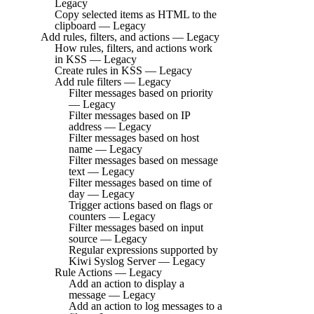
Legacy
Copy selected items as HTML to the
clipboard — Legacy
Add rules, filters, and actions — Legacy
How rules, filters, and actions work
in KSS — Legacy
Create rules in KSS — Legacy
Add rule filters — Legacy
Filter messages based on priority
— Legacy
Filter messages based on IP
address — Legacy
Filter messages based on host
name — Legacy
Filter messages based on message
text — Legacy
Filter messages based on time of
day — Legacy
Trigger actions based on flags or
counters — Legacy
Filter messages based on input
source — Legacy
Regular expressions supported by
Kiwi Syslog Server — Legacy
Rule Actions — Legacy
Add an action to display a
message — Legacy
Add an action to log messages to a