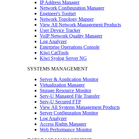
IP Address Manager
Network Configuration Manager
Engineer's Toolset
Network Topology Mapper
View All Network Management Products
User Device Tracker
VoIP Network Quality Manager
Log Analyzer
Enterprise Operations Console
Kiwi CatTools
Kiwi Syslog Server NG
SYSTEMS MANAGEMENT
Server & Application Monitor
Virtualization Manager
Storage Resource Monitor
Serv-U Managed File Transfer
Serv-U Secured FTP
View All Systems Management Products
Server Configuration Monitor
Log Analyzer
Access Rights Manager
Web Performance Monitor