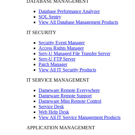
DATABASE MANAGEMENT
Database Performance Analyzer
SQL Sentry
View All Database Management Products
IT SECURITY
Security Event Manager
Access Rights Manager
Serv-U Managed File Transfer Server
Serv-U FTP Server
Patch Manager
View All IT Security Products
IT SERVICE MANAGEMENT
Dameware Remote Everywhere
Dameware Remote Support
Dameware Mini Remote Control
Service Desk
Web Help Desk
View All IT Service Management Products
APPLICATION MANAGEMENT