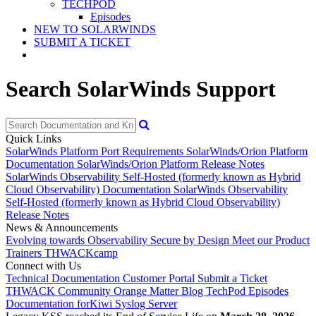
TECHPOD
Episodes
NEW TO SOLARWINDS
SUBMIT A TICKET
Search SolarWinds Support
Quick Links
SolarWinds Platform Port Requirements
SolarWinds/Orion Platform
Documentation
SolarWinds/Orion Platform Release Notes
SolarWinds Observability Self-Hosted (formerly known as Hybrid
Cloud Observability) Documentation
SolarWinds Observability
Self-Hosted (formerly known as Hybrid Cloud Observability)
Release Notes
News & Announcements
Evolving towards Observability
Secure by Design
Meet our Product
Trainers
THWACKcamp
Connect with Us
Technical Documentation
Customer Portal
Submit a Ticket
THWACK Community
Orange Matter Blog
TechPod Episodes
Documentation for
Kiwi Syslog Server