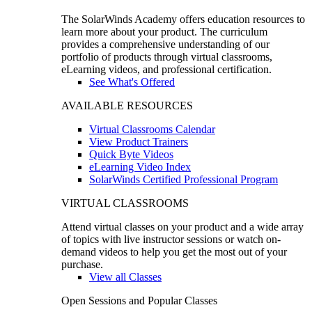
The SolarWinds Academy offers education resources to
learn more about your product. The curriculum
provides a comprehensive understanding of our
portfolio of products through virtual classrooms,
eLearning videos, and professional certification.
See What's Offered
AVAILABLE RESOURCES
Virtual Classrooms Calendar
View Product Trainers
Quick Byte Videos
eLearning Video Index
SolarWinds Certified Professional Program
VIRTUAL CLASSROOMS
Attend virtual classes on your product and a wide array
of topics with live instructor sessions or watch on-
demand videos to help you get the most out of your
purchase.
View all Classes
Open Sessions and Popular Classes