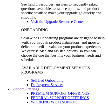
See helpful resources, answers to frequently asked
questions, available assistance options, and product-
specific details to make your upgrade go quickly and
smoothly.
Visit the Upgrade Resource Center
ONBOARDING
SolarWinds Onboarding programs are designed to help
walk you through product installations, and more to
deliver immediate value on your product experience.
We offer self-led and assisted options, so you can
choose the one that best fits your business needs and
schedule.
AVAILABLE DEPLOYMENT SERVICES
PROGRAMS
Self-Led Onboarding
Deployment Services
Support Offerings
PREMIUM SUPPORT OFFERINGS
FEDERAL SUPPORT OFFERINGS
WORKING WITH SUPPORT