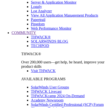
Server & Application Monitor
Loggly
Log Analyzer
View All Application Management Products
Papertrail
Pingdom
Web Performance Monitor
COMMUNITY
THWACK®
SOLARWINDS BLOG
TECHPOD
THWACK®
Over 200,000 users—get help, be heard, improve your
product skills
Visit THWACK
AVAILABLE PROGRAMS
SolarWinds User Groups
THWACK Livecast
THWACKcamp 2024 On-Demand
Academy Newsroom
SolarWinds Certified Professional (SCP) Forum