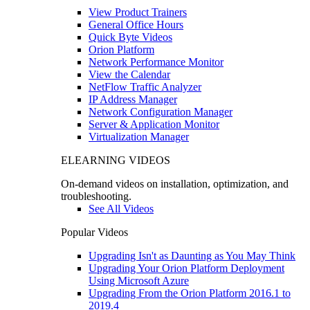
View Product Trainers
General Office Hours
Quick Byte Videos
Orion Platform
Network Performance Monitor
View the Calendar
NetFlow Traffic Analyzer
IP Address Manager
Network Configuration Manager
Server & Application Monitor
Virtualization Manager
ELEARNING VIDEOS
On-demand videos on installation, optimization, and
troubleshooting.
See All Videos
Popular Videos
Upgrading Isn't as Daunting as You May Think
Upgrading Your Orion Platform Deployment
Using Microsoft Azure
Upgrading From the Orion Platform 2016.1 to
2019.4