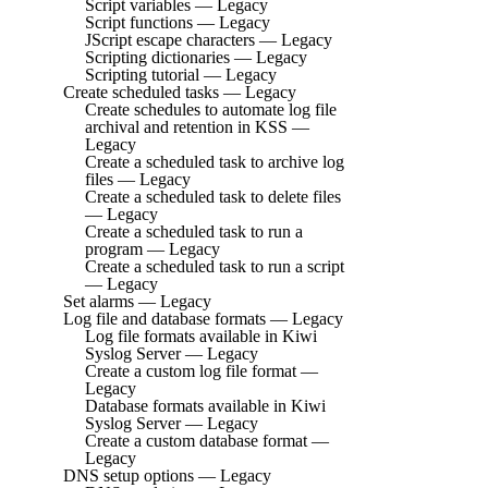
Script variables — Legacy
Script functions — Legacy
JScript escape characters — Legacy
Scripting dictionaries — Legacy
Scripting tutorial — Legacy
Create scheduled tasks — Legacy
Create schedules to automate log file
archival and retention in KSS —
Legacy
Create a scheduled task to archive log
files — Legacy
Create a scheduled task to delete files
— Legacy
Create a scheduled task to run a
program — Legacy
Create a scheduled task to run a script
— Legacy
Set alarms — Legacy
Log file and database formats — Legacy
Log file formats available in Kiwi
Syslog Server — Legacy
Create a custom log file format —
Legacy
Database formats available in Kiwi
Syslog Server — Legacy
Create a custom database format —
Legacy
DNS setup options — Legacy