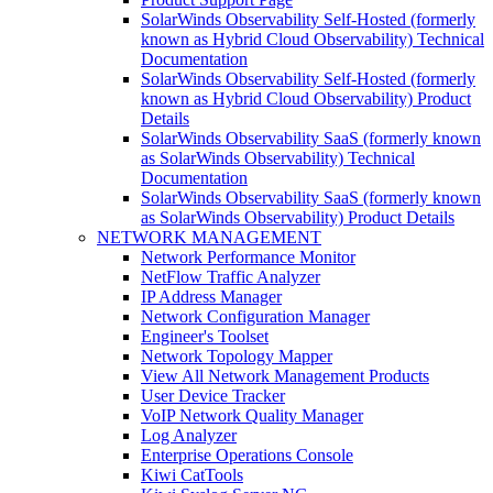
SolarWinds Observability Self-Hosted (formerly
known as Hybrid Cloud Observability) Technical
Documentation
SolarWinds Observability Self-Hosted (formerly
known as Hybrid Cloud Observability) Product
Details
SolarWinds Observability SaaS (formerly known
as SolarWinds Observability) Technical
Documentation
SolarWinds Observability SaaS (formerly known
as SolarWinds Observability) Product Details
NETWORK MANAGEMENT
Network Performance Monitor
NetFlow Traffic Analyzer
IP Address Manager
Network Configuration Manager
Engineer's Toolset
Network Topology Mapper
View All Network Management Products
User Device Tracker
VoIP Network Quality Manager
Log Analyzer
Enterprise Operations Console
Kiwi CatTools