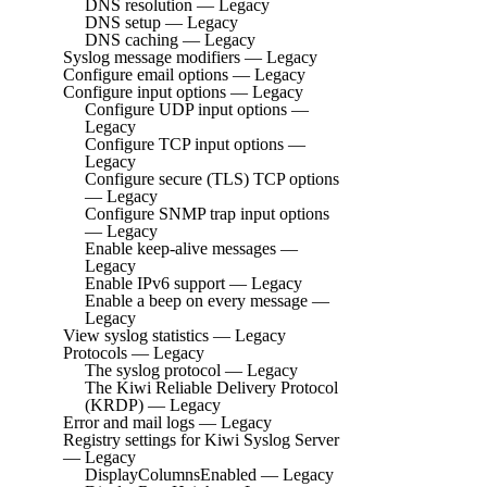
DNS resolution — Legacy
DNS setup — Legacy
DNS caching — Legacy
Syslog message modifiers — Legacy
Configure email options — Legacy
Configure input options — Legacy
Configure UDP input options —
Legacy
Configure TCP input options —
Legacy
Configure secure (TLS) TCP options
— Legacy
Configure SNMP trap input options
— Legacy
Enable keep-alive messages —
Legacy
Enable IPv6 support — Legacy
Enable a beep on every message —
Legacy
View syslog statistics — Legacy
Protocols — Legacy
The syslog protocol — Legacy
The Kiwi Reliable Delivery Protocol
(KRDP) — Legacy
Error and mail logs — Legacy
Registry settings for Kiwi Syslog Server
— Legacy
DisplayColumnsEnabled — Legacy