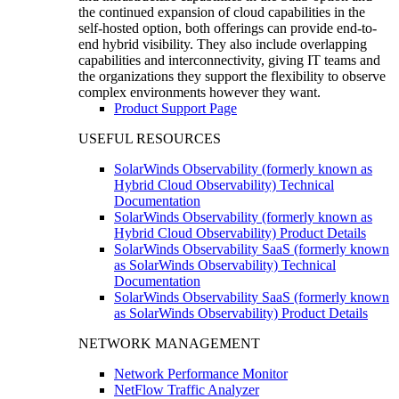
the continued expansion of cloud capabilities in the
self-hosted option, both offerings can provide end-to-
end hybrid visibility. They also include overlapping
capabilities and interconnectivity, giving IT teams and
the organizations they support the flexibility to observe
complex environments however they want.
Product Support Page
USEFUL RESOURCES
SolarWinds Observability (formerly known as
Hybrid Cloud Observability) Technical
Documentation
SolarWinds Observability (formerly known as
Hybrid Cloud Observability) Product Details
SolarWinds Observability SaaS (formerly known
as SolarWinds Observability) Technical
Documentation
SolarWinds Observability SaaS (formerly known
as SolarWinds Observability) Product Details
NETWORK MANAGEMENT
Network Performance Monitor
NetFlow Traffic Analyzer