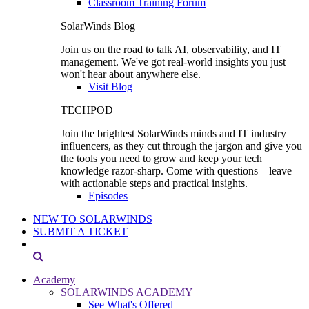
Classroom Training Forum
SolarWinds Blog
Join us on the road to talk AI, observability, and IT
management. We've got real-world insights you just
won't hear about anywhere else.
Visit Blog
TECHPOD
Join the brightest SolarWinds minds and IT industry
influencers, as they cut through the jargon and give you
the tools you need to grow and keep your tech
knowledge razor-sharp. Come with questions—leave
with actionable steps and practical insights.
Episodes
NEW TO SOLARWINDS
SUBMIT A TICKET
Academy
SOLARWINDS ACADEMY
See What's Offered