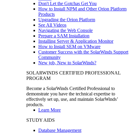
Don't Let the Gotchas Get You
How to Install NPM and Other Orion Platform
Products
Upgrading the Orion Platform
See All Videos
Navigating the Web Console
Prepare a SAM Installation
Installing Server & Application Monitor
How to Install SEM on VMware
Customer Success with the SolarWinds Support
Community
New job, New to SolarWinds?
SOLARWINDS CERTIFIED PROFESSIONAL
PROGRAM
Become a SolarWinds Certified Professional to
demonstrate you have the technical expertise to
effectively set up, use, and maintain SolarWinds’
products.
Learn More
STUDY AIDS
Database Management