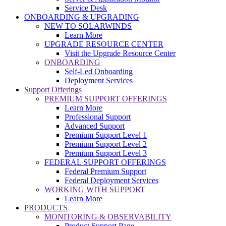
Service Desk
ONBOARDING & UPGRADING
NEW TO SOLARWINDS
Learn More
UPGRADE RESOURCE CENTER
Visit the Upgrade Resource Center
ONBOARDING
Self-Led Onboarding
Deployment Services
Support Offerings
PREMIUM SUPPORT OFFERINGS
Learn More
Professional Support
Advanced Support
Premium Support Level 1
Premium Support Level 2
Premium Support Level 3
FEDERAL SUPPORT OFFERINGS
Federal Premium Support
Federal Deployment Services
WORKING WITH SUPPORT
Learn More
PRODUCTS
MONITORING & OBSERVABILITY
Product Support Page