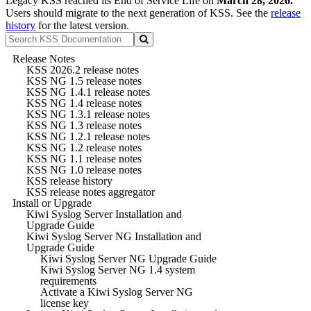
Legacy KSS reached its End of Service Life on
March 28, 2026.
Users should migrate to the next generation of KSS. See the
release
history
for the latest version.
Release Notes
KSS 2026.2 release notes
KSS NG 1.5 release notes
KSS NG 1.4.1 release notes
KSS NG 1.4 release notes
KSS NG 1.3.1 release notes
KSS NG 1.3 release notes
KSS NG 1.2.1 release notes
KSS NG 1.2 release notes
KSS NG 1.1 release notes
KSS NG 1.0 release notes
KSS release history
KSS release notes aggregator
Install or Upgrade
Kiwi Syslog Server Installation and
Upgrade Guide
Kiwi Syslog Server NG Installation and
Upgrade Guide
Kiwi Syslog Server NG Upgrade Guide
Kiwi Syslog Server NG 1.4 system
requirements
Activate a Kiwi Syslog Server NG
license key