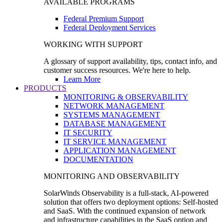
AVAILABLE PROGRAMS
Federal Premium Support
Federal Deployment Services
WORKING WITH SUPPORT
A glossary of support availability, tips, contact info, and
customer success resources. We're here to help.
Learn More
PRODUCTS
MONITORING & OBSERVABILITY
NETWORK MANAGEMENT
SYSTEMS MANAGEMENT
DATABASE MANAGEMENT
IT SECURITY
IT SERVICE MANAGEMENT
APPLICATION MANAGEMENT
DOCUMENTATION
MONITORING AND OBSERVABILITY
SolarWinds Observability is a full-stack, AI-powered
solution that offers two deployment options: Self-hosted
and SaaS. With the continued expansion of network
and infrastructure capabilities in the SaaS option and