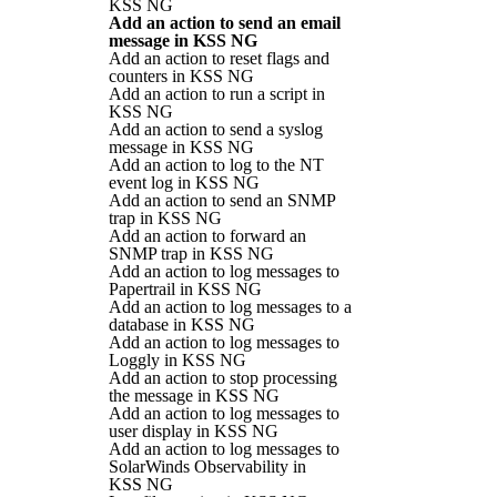
KSS NG
Add an action to send an email
message in KSS NG
Add an action to reset flags and
counters in KSS NG
Add an action to run a script in
KSS NG
Add an action to send a syslog
message in KSS NG
Add an action to log to the NT
event log in KSS NG
Add an action to send an SNMP
trap in KSS NG
Add an action to forward an
SNMP trap in KSS NG
Add an action to log messages to
Papertrail in KSS NG
Add an action to log messages to a
database in KSS NG
Add an action to log messages to
Loggly in KSS NG
Add an action to stop processing
the message in KSS NG
Add an action to log messages to
user display in KSS NG
Add an action to log messages to
SolarWinds Observability in
KSS NG