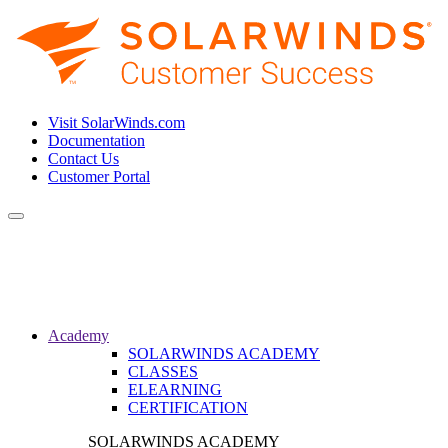
Visit SolarWinds.com
Documentation
Contact Us
Customer Portal
Toggle
navigation
Academy
SOLARWINDS ACADEMY
CLASSES
ELEARNING
CERTIFICATION
SOLARWINDS ACADEMY