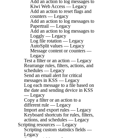
Add an action to log messages to
Kiwi Web Access — Legacy
Add an action to reset flags and
counters — Legacy
Add an action to log messages to
Papertrail — Legacy
Add an action to log messages to
Loggly — Legacy
Log file rotation — Legacy
AutoSplit values — Legacy
Message content or counters —
Legacy
Test a filter or an action — Legacy
Rearrange rules, filters, actions, and
schedules — Legacy
Send an email alert for critical
messages in KSS — Legacy
Log each message to a file based on
the date and sending device in KSS
— Legacy
Copy a filter or an action to a
different rule — Legacy
Import and export rules — Legacy
Keyboard shortcuts for rules, filters,
actions, and schedules — Legacy
Scripting resources — Legacy
Scripting custom statistics fields —
Legacy