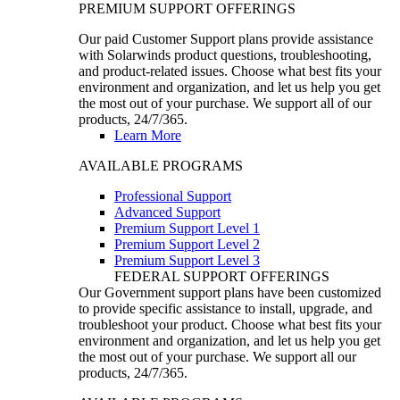
PREMIUM SUPPORT OFFERINGS
Our paid Customer Support plans provide assistance
with Solarwinds product questions, troubleshooting,
and product-related issues. Choose what best fits your
environment and organization, and let us help you get
the most out of your purchase. We support all of our
products, 24/7/365.
Learn More
AVAILABLE PROGRAMS
Professional Support
Advanced Support
Premium Support Level 1
Premium Support Level 2
Premium Support Level 3
FEDERAL SUPPORT OFFERINGS
Our Government support plans have been customized
to provide specific assistance to install, upgrade, and
troubleshoot your product. Choose what best fits your
environment and organization, and let us help you get
the most out of your purchase. We support all our
products, 24/7/365.