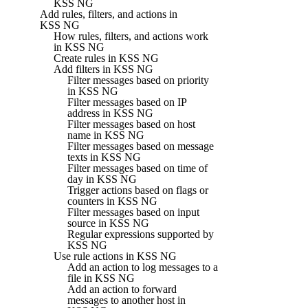
KSS NG
Add rules, filters, and actions in
KSS NG
How rules, filters, and actions work
in KSS NG
Create rules in KSS NG
Add filters in KSS NG
Filter messages based on priority
in KSS NG
Filter messages based on IP
address in KSS NG
Filter messages based on host
name in KSS NG
Filter messages based on message
texts in KSS NG
Filter messages based on time of
day in KSS NG
Trigger actions based on flags or
counters in KSS NG
Filter messages based on input
source in KSS NG
Regular expressions supported by
KSS NG
Use rule actions in KSS NG
Add an action to log messages to a
file in KSS NG
Add an action to forward
messages to another host in