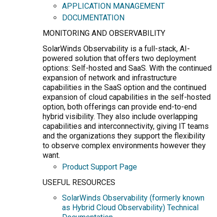
APPLICATION MANAGEMENT
DOCUMENTATION
MONITORING AND OBSERVABILITY
SolarWinds Observability is a full-stack, AI-
powered solution that offers two deployment
options: Self-hosted and SaaS. With the continued
expansion of network and infrastructure
capabilities in the SaaS option and the continued
expansion of cloud capabilities in the self-hosted
option, both offerings can provide end-to-end
hybrid visibility. They also include overlapping
capabilities and interconnectivity, giving IT teams
and the organizations they support the flexibility
to observe complex environments however they
want.
Product Support Page
USEFUL RESOURCES
SolarWinds Observability (formerly known
as Hybrid Cloud Observability) Technical