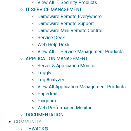
View All IT Security Products
IT SERVICE MANAGEMENT
Dameware Remote Everywhere
Dameware Remote Support
Dameware Mini Remote Control
Service Desk
Web Help Desk
View All IT Service Management Products
APPLICATION MANAGEMENT
Server & Application Monitor
Loggly
Log Analyzer
View All Application Management Products
Papertrail
Pingdom
Web Performance Monitor
DOCUMENTATION
COMMUNITY
THWACK®