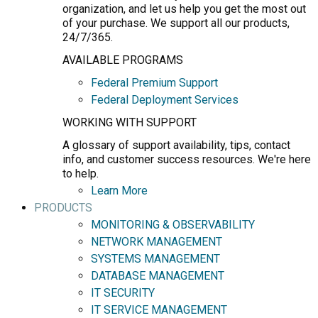
organization, and let us help you get the most out
of your purchase. We support all our products,
24/7/365.
AVAILABLE PROGRAMS
Federal Premium Support
Federal Deployment Services
WORKING WITH SUPPORT
A glossary of support availability, tips, contact
info, and customer success resources. We're here
to help.
Learn More
PRODUCTS
MONITORING & OBSERVABILITY
NETWORK MANAGEMENT
SYSTEMS MANAGEMENT
DATABASE MANAGEMENT
IT SECURITY
IT SERVICE MANAGEMENT