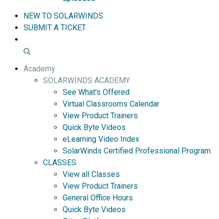
NEW TO SOLARWINDS
SUBMIT A TICKET
Academy
SOLARWINDS ACADEMY
See What's Offered
Virtual Classrooms Calendar
View Product Trainers
Quick Byte Videos
eLearning Video Index
SolarWinds Certified Professional Program
CLASSES
View all Classes
View Product Trainers
General Office Hours
Quick Byte Videos