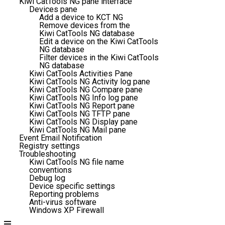
Kiwi CatTools NG pane interface
Devices pane
Add a device to KCT NG
Remove devices from the
Kiwi CatTools NG database
Edit a device on the Kiwi CatTools
NG database
Filter devices in the Kiwi CatTools
NG database
Kiwi CatTools Activities Pane
Kiwi CatTools NG Activity log pane
Kiwi CatTools NG Compare pane
Kiwi CatTools NG Info log pane
Kiwi CatTools NG Report pane
Kiwi CatTools NG TFTP pane
Kiwi CatTools NG Display pane
Kiwi CatTools NG Mail pane
Event Email Notification
Registry settings
Troubleshooting
Kiwi CatTools NG file name
conventions
Debug log
Device specific settings
Reporting problems
Anti-virus software
Windows XP Firewall