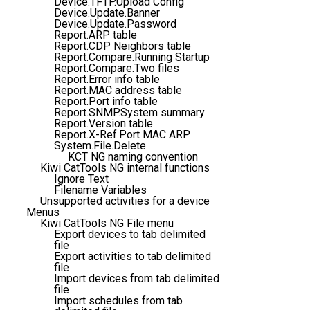
Device.TFTP.Upload Config
Device.Update.Banner
Device.Update.Password
Report.ARP table
Report.CDP Neighbors table
Report.Compare.Running Startup
Report.Compare.Two files
Report.Error info table
Report.MAC address table
Report.Port info table
Report.SNMP.System summary
Report.Version table
Report.X-Ref.Port MAC ARP
System.File.Delete
KCT NG naming convention
Kiwi CatTools NG internal functions
Ignore Text
Filename Variables
Unsupported activities for a device
Menus
Kiwi CatTools NG File menu
Export devices to tab delimited
file
Export activities to tab delimited
file
Import devices from tab delimited
file
Import schedules from tab