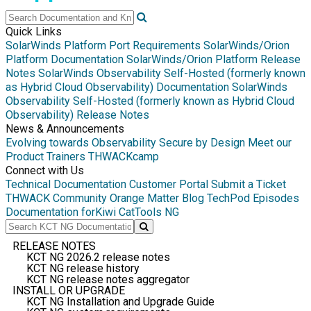
Quick Links
SolarWinds Platform Port Requirements
SolarWinds/Orion
Platform Documentation
SolarWinds/Orion Platform Release
Notes
SolarWinds Observability Self-Hosted (formerly known
as Hybrid Cloud Observability) Documentation
SolarWinds
Observability Self-Hosted (formerly known as Hybrid Cloud
Observability) Release Notes
News & Announcements
Evolving towards Observability
Secure by Design
Meet our
Product Trainers
THWACKcamp
Connect with Us
Technical Documentation
Customer Portal
Submit a Ticket
THWACK Community
Orange Matter Blog
TechPod Episodes
Documentation for
Kiwi CatTools NG
RELEASE NOTES
KCT NG 2026.2 release notes
KCT NG release history
KCT NG release notes aggregator
INSTALL OR UPGRADE
KCT NG Installation and Upgrade Guide