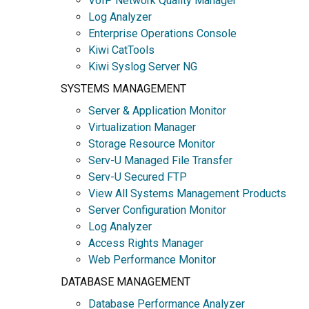
VoIP Network Quality Manager
Log Analyzer
Enterprise Operations Console
Kiwi CatTools
Kiwi Syslog Server NG
SYSTEMS MANAGEMENT
Server & Application Monitor
Virtualization Manager
Storage Resource Monitor
Serv-U Managed File Transfer
Serv-U Secured FTP
View All Systems Management Products
Server Configuration Monitor
Log Analyzer
Access Rights Manager
Web Performance Monitor
DATABASE MANAGEMENT
Database Performance Analyzer