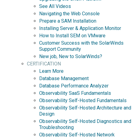
See All Videos
Navigating the Web Console
Prepare a SAM Installation
Installing Server & Application Monitor
How to Install SEM on VMware
Customer Success with the SolarWinds
Support Community
New job, New to SolarWinds?
CERTIFICATION
Learn More
Database Management
Database Performance Analyzer
Observability SaaS Fundamentals
Observability Self-Hosted Fundamentals
Observability Self-Hosted Architecture and
Design
Observability Self-Hosted Diagnostics and
Troubleshooting
Observability Self-Hosted Network