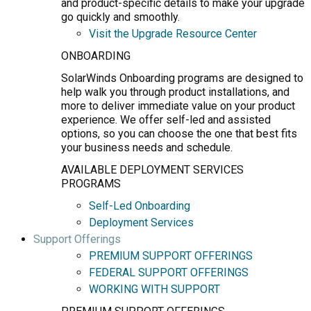
and product-specific details to make your upgrade
go quickly and smoothly.
Visit the Upgrade Resource Center
ONBOARDING
SolarWinds Onboarding programs are designed to
help walk you through product installations, and
more to deliver immediate value on your product
experience. We offer self-led and assisted
options, so you can choose the one that best fits
your business needs and schedule.
AVAILABLE DEPLOYMENT SERVICES
PROGRAMS
Self-Led Onboarding
Deployment Services
Support Offerings
PREMIUM SUPPORT OFFERINGS
FEDERAL SUPPORT OFFERINGS
WORKING WITH SUPPORT