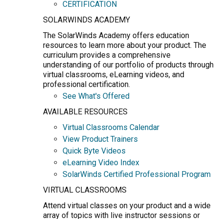
CERTIFICATION
SOLARWINDS ACADEMY
The SolarWinds Academy offers education
resources to learn more about your product. The
curriculum provides a comprehensive
understanding of our portfolio of products through
virtual classrooms, eLearning videos, and
professional certification.
See What's Offered
AVAILABLE RESOURCES
Virtual Classrooms Calendar
View Product Trainers
Quick Byte Videos
eLearning Video Index
SolarWinds Certified Professional Program
VIRTUAL CLASSROOMS
Attend virtual classes on your product and a wide
array of topics with live instructor sessions or