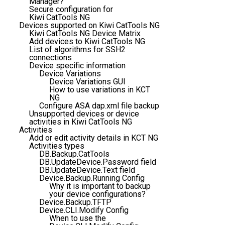
Manager?
Secure configuration for
Kiwi CatTools NG
Devices supported on Kiwi CatTools NG
Kiwi CatTools NG Device Matrix
Add devices to Kiwi CatTools NG
List of algorithms for SSH2
connections
Device specific information
Device Variations
Device Variations GUI
How to use variations in KCT
NG
Configure ASA dap.xml file backup
Unsupported devices or device
activities in Kiwi CatTools NG
Activities
Add or edit activity details in KCT NG
Activities types
DB.Backup.CatTools
DB.UpdateDevice.Password field
DB.UpdateDevice.Text field
Device.Backup.Running Config
Why it is important to backup
your device configurations?
Device.Backup.TFTP
Device.CLI.Modify Config
When to use the