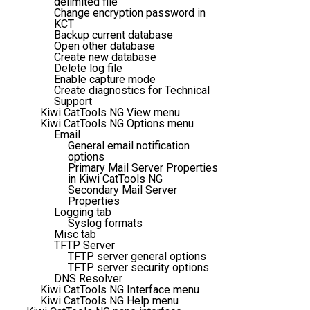
delimited file
Change encryption password in
KCT
Backup current database
Open other database
Create new database
Delete log file
Enable capture mode
Create diagnostics for Technical
Support
Kiwi CatTools NG View menu
Kiwi CatTools NG Options menu
Email
General email notification
options
Primary Mail Server Properties
in Kiwi CatTools NG
Secondary Mail Server
Properties
Logging tab
Syslog formats
Misc tab
TFTP Server
TFTP server general options
TFTP server security options
DNS Resolver
Kiwi CatTools NG Interface menu
Kiwi CatTools NG Help menu