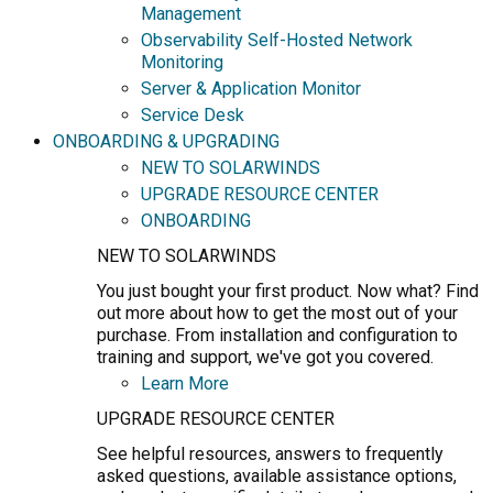
Management
Observability Self-Hosted Network
Monitoring
Server & Application Monitor
Service Desk
ONBOARDING & UPGRADING
NEW TO SOLARWINDS
UPGRADE RESOURCE CENTER
ONBOARDING
NEW TO SOLARWINDS
You just bought your first product. Now what? Find
out more about how to get the most out of your
purchase. From installation and configuration to
training and support, we've got you covered.
Learn More
UPGRADE RESOURCE CENTER
See helpful resources, answers to frequently
asked questions, available assistance options,