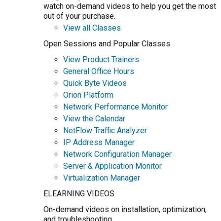
watch on-demand videos to help you get the most
out of your purchase.
View all Classes
Open Sessions and Popular Classes
View Product Trainers
General Office Hours
Quick Byte Videos
Orion Platform
Network Performance Monitor
View the Calendar
NetFlow Traffic Analyzer
IP Address Manager
Network Configuration Manager
Server & Application Monitor
Virtualization Manager
ELEARNING VIDEOS
On-demand videos on installation, optimization,
and troubleshooting.