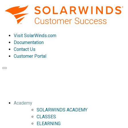
Visit SolarWinds.com
Documentation
Contact Us
Customer Portal
Toggle
navigation
Academy
SOLARWINDS ACADEMY
CLASSES
ELEARNING