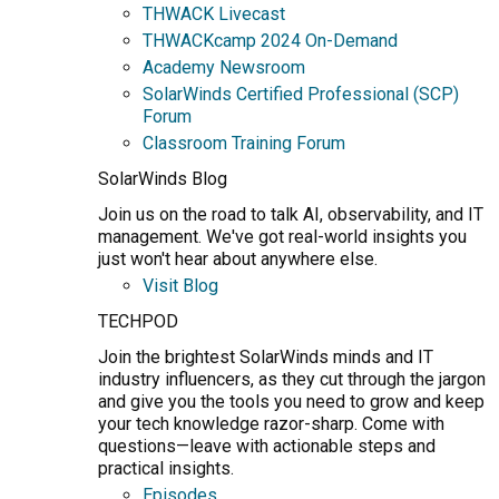
THWACK Livecast
THWACKcamp 2024 On-Demand
Academy Newsroom
SolarWinds Certified Professional (SCP)
Forum
Classroom Training Forum
SolarWinds Blog
Join us on the road to talk AI, observability, and IT
management. We've got real-world insights you
just won't hear about anywhere else.
Visit Blog
TECHPOD
Join the brightest SolarWinds minds and IT
industry influencers, as they cut through the jargon
and give you the tools you need to grow and keep
your tech knowledge razor-sharp. Come with
questions—leave with actionable steps and
practical insights.
Episodes