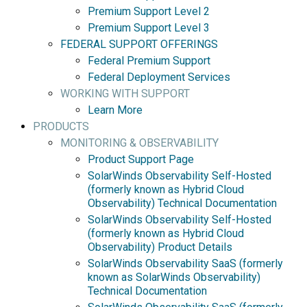
Premium Support Level 2
Premium Support Level 3
FEDERAL SUPPORT OFFERINGS
Federal Premium Support
Federal Deployment Services
WORKING WITH SUPPORT
Learn More
PRODUCTS
MONITORING & OBSERVABILITY
Product Support Page
SolarWinds Observability Self-Hosted
(formerly known as Hybrid Cloud
Observability) Technical Documentation
SolarWinds Observability Self-Hosted
(formerly known as Hybrid Cloud
Observability) Product Details
SolarWinds Observability SaaS (formerly
known as SolarWinds Observability)
Technical Documentation