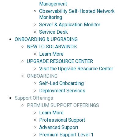
Management
Observability Self-Hosted Network
Monitoring
Server & Application Monitor
Service Desk
ONBOARDING & UPGRADING
NEW TO SOLARWINDS
Learn More
UPGRADE RESOURCE CENTER
Visit the Upgrade Resource Center
ONBOARDING
Self-Led Onboarding
Deployment Services
Support Offerings
PREMIUM SUPPORT OFFERINGS
Learn More
Professional Support
Advanced Support
Premium Support Level 1