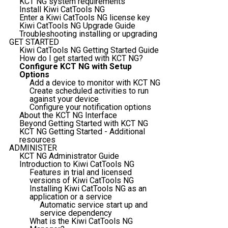
KCT NG system requirements
Install Kiwi CatTools NG
Enter a Kiwi CatTools NG license key
Kiwi CatTools NG Upgrade Guide
Troubleshooting installing or upgrading
GET STARTED
Kiwi CatTools NG Getting Started Guide
How do I get started with KCT NG?
Configure KCT NG with Setup
Options
Add a device to monitor with KCT NG
Create scheduled activities to run
against your device
Configure your notification options
About the KCT NG Interface
Beyond Getting Started with KCT NG
KCT NG Getting Started - Additional
resources
ADMINISTER
KCT NG Administrator Guide
Introduction to Kiwi CatTools NG
Features in trial and licensed
versions of Kiwi CatTools NG
Installing Kiwi CatTools NG as an
application or a service
Automatic service start up and
service dependency
What is the Kiwi CatTools NG