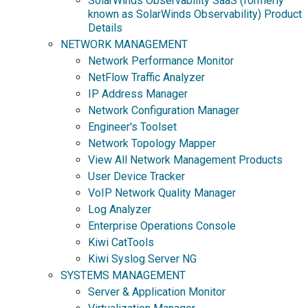
SolarWinds Observability SaaS (formerly
known as SolarWinds Observability) Product
Details
NETWORK MANAGEMENT
Network Performance Monitor
NetFlow Traffic Analyzer
IP Address Manager
Network Configuration Manager
Engineer's Toolset
Network Topology Mapper
View All Network Management Products
User Device Tracker
VoIP Network Quality Manager
Log Analyzer
Enterprise Operations Console
Kiwi CatTools
Kiwi Syslog Server NG
SYSTEMS MANAGEMENT
Server & Application Monitor