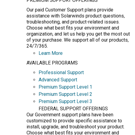
PREMIUM SUPPORT OFFERINGS
Our paid Customer Support plans provide
assistance with Solarwinds product questions,
troubleshooting, and product-related issues.
Choose what best fits your environment and
organization, and let us help you get the most out
of your purchase. We support all of our products,
24/7/365.
Learn More
AVAILABLE PROGRAMS
Professional Support
Advanced Support
Premium Support Level 1
Premium Support Level 2
Premium Support Level 3
FEDERAL SUPPORT OFFERINGS
Our Government support plans have been
customized to provide specific assistance to
install, upgrade, and troubleshoot your product.
Choose what best fits your environment and