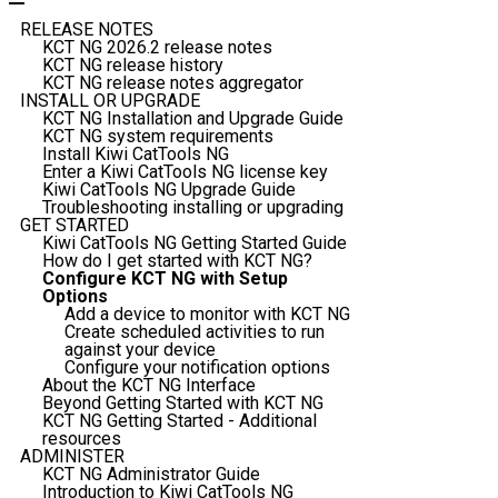
RELEASE NOTES
KCT NG 2026.2 release notes
KCT NG release history
KCT NG release notes aggregator
INSTALL OR UPGRADE
KCT NG Installation and Upgrade Guide
KCT NG system requirements
Install Kiwi CatTools NG
Enter a Kiwi CatTools NG license key
Kiwi CatTools NG Upgrade Guide
Troubleshooting installing or upgrading
GET STARTED
Kiwi CatTools NG Getting Started Guide
How do I get started with KCT NG?
Configure KCT NG with Setup
Options
Add a device to monitor with KCT NG
Create scheduled activities to run
against your device
Configure your notification options
About the KCT NG Interface
Beyond Getting Started with KCT NG
KCT NG Getting Started - Additional
resources
ADMINISTER
KCT NG Administrator Guide
Introduction to Kiwi CatTools NG