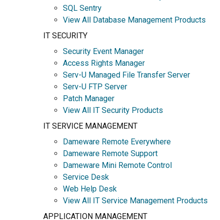
SQL Sentry
View All Database Management Products
IT SECURITY
Security Event Manager
Access Rights Manager
Serv-U Managed File Transfer Server
Serv-U FTP Server
Patch Manager
View All IT Security Products
IT SERVICE MANAGEMENT
Dameware Remote Everywhere
Dameware Remote Support
Dameware Mini Remote Control
Service Desk
Web Help Desk
View All IT Service Management Products
APPLICATION MANAGEMENT