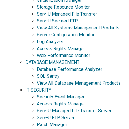
Virtualization Manager
Storage Resource Monitor
Serv-U Managed File Transfer
Serv-U Secured FTP
View All Systems Management Products
Server Configuration Monitor
Log Analyzer
Access Rights Manager
Web Performance Monitor
DATABASE MANAGEMENT
Database Performance Analyzer
SQL Sentry
View All Database Management Products
IT SECURITY
Security Event Manager
Access Rights Manager
Serv-U Managed File Transfer Server
Serv-U FTP Server
Patch Manager