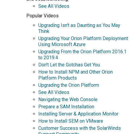
See All Videos
Popular Videos
Upgrading Isn't as Daunting as You May
Think
Upgrading Your Orion Platform Deployment
Using Microsoft Azure
Upgrading From the Orion Platform 2016.1
to 2019.4
Don't Let the Gotchas Get You
How to Install NPM and Other Orion
Platform Products
Upgrading the Orion Platform
See All Videos
Navigating the Web Console
Prepare a SAM Installation
Installing Server & Application Monitor
How to Install SEM on VMware
Customer Success with the SolarWinds