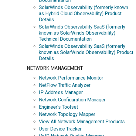
Documentation
SolarWinds Observability (formerly known
as Hybrid Cloud Observability) Product
Details
SolarWinds Observability SaaS (formerly
known as SolarWinds Observability)
Technical Documentation
SolarWinds Observability SaaS (formerly
known as SolarWinds Observability) Product
Details
NETWORK MANAGEMENT
Network Performance Monitor
NetFlow Traffic Analyzer
IP Address Manager
Network Configuration Manager
Engineer's Toolset
Network Topology Mapper
View All Network Management Products
User Device Tracker