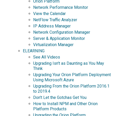
Orion Platform
Network Performance Monitor
View the Calendar
NetFlow Traffic Analyzer
IP Address Manager
Network Configuration Manager
Server & Application Monitor
Virtualization Manager
ELEARNING
See All Videos
Upgrading Isn't as Daunting as You May
Think
Upgrading Your Orion Platform Deployment
Using Microsoft Azure
Upgrading From the Orion Platform 2016.1
to 2019.4
Don't Let the Gotchas Get You
How to Install NPM and Other Orion
Platform Products
Upgrading the Orion Platform