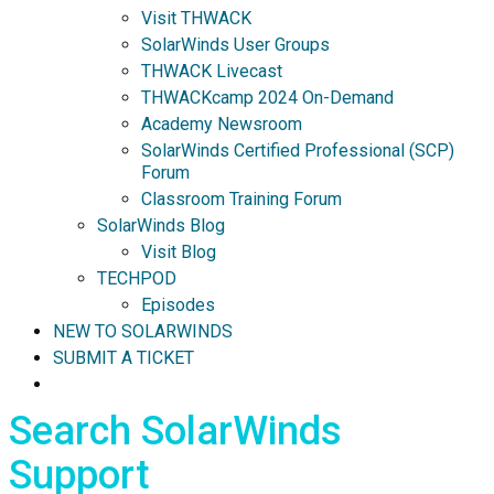
Visit THWACK
SolarWinds User Groups
THWACK Livecast
THWACKcamp 2024 On-Demand
Academy Newsroom
SolarWinds Certified Professional (SCP)
Forum
Classroom Training Forum
SolarWinds Blog
Visit Blog
TECHPOD
Episodes
NEW TO SOLARWINDS
SUBMIT A TICKET
Search SolarWinds
Support