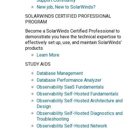
Support Community
New job, New to SolarWinds?
SOLARWINDS CERTIFIED PROFESSIONAL
PROGRAM
Become a SolarWinds Certified Professional to
demonstrate you have the technical expertise to
effectively set up, use, and maintain SolarWinds’
products.
Learn More
STUDY AIDS
Database Management
Database Performance Analyzer
Observability SaaS Fundamentals
Observability Self-Hosted Fundamentals
Observability Self-Hosted Architecture and
Design
Observability Self-Hosted Diagnostics and
Troubleshooting
Observability Self-Hosted Network