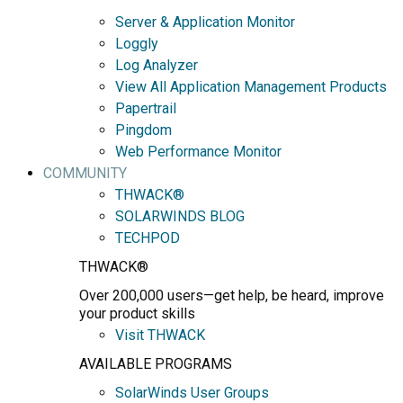
Server & Application Monitor
Loggly
Log Analyzer
View All Application Management Products
Papertrail
Pingdom
Web Performance Monitor
COMMUNITY
THWACK®
SOLARWINDS BLOG
TECHPOD
THWACK®
Over 200,000 users—get help, be heard, improve
your product skills
Visit THWACK
AVAILABLE PROGRAMS
SolarWinds User Groups