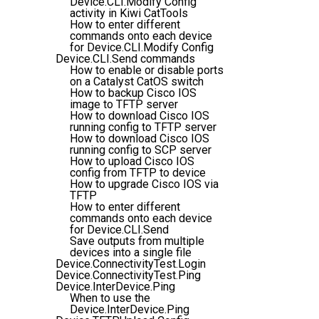
Device.CLI.Modify Config
activity in Kiwi CatTools
How to enter different
commands onto each device
for Device.CLI.Modify Config
Device.CLI.Send commands
How to enable or disable ports
on a Catalyst CatOS switch
How to backup Cisco IOS
image to TFTP server
How to download Cisco IOS
running config to TFTP server
How to download Cisco IOS
running config to SCP server
How to upload Cisco IOS
config from TFTP to device
How to upgrade Cisco IOS via
TFTP
How to enter different
commands onto each device
for Device.CLI.Send
Save outputs from multiple
devices into a single file
Device.ConnectivityTest.Login
Device.ConnectivityTest.Ping
Device.InterDevice.Ping
When to use the
Device.InterDevice.Ping