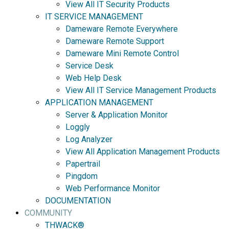
View All IT Security Products
IT SERVICE MANAGEMENT
Dameware Remote Everywhere
Dameware Remote Support
Dameware Mini Remote Control
Service Desk
Web Help Desk
View All IT Service Management Products
APPLICATION MANAGEMENT
Server & Application Monitor
Loggly
Log Analyzer
View All Application Management Products
Papertrail
Pingdom
Web Performance Monitor
DOCUMENTATION
COMMUNITY
THWACK®