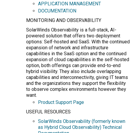
APPLICATION MANAGEMENT
DOCUMENTATION
MONITORING AND OBSERVABILITY
SolarWinds Observability is a full-stack, AI-
powered solution that offers two deployment
options: Self-hosted and SaaS. With the continued
expansion of network and infrastructure
capabilities in the SaaS option and the continued
expansion of cloud capabilities in the self-hosted
option, both offerings can provide end-to-end
hybrid visibility. They also include overlapping
capabilities and interconnectivity, giving IT teams
and the organizations they support the flexibility
to observe complex environments however they
want.
Product Support Page
USEFUL RESOURCES
SolarWinds Observability (formerly known
as Hybrid Cloud Observability) Technical