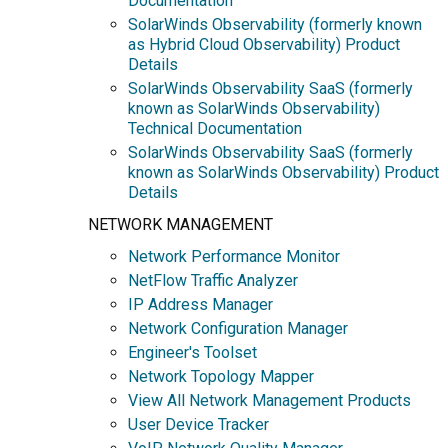
Documentation
SolarWinds Observability (formerly known
as Hybrid Cloud Observability) Product
Details
SolarWinds Observability SaaS (formerly
known as SolarWinds Observability)
Technical Documentation
SolarWinds Observability SaaS (formerly
known as SolarWinds Observability) Product
Details
NETWORK MANAGEMENT
Network Performance Monitor
NetFlow Traffic Analyzer
IP Address Manager
Network Configuration Manager
Engineer's Toolset
Network Topology Mapper
View All Network Management Products
User Device Tracker