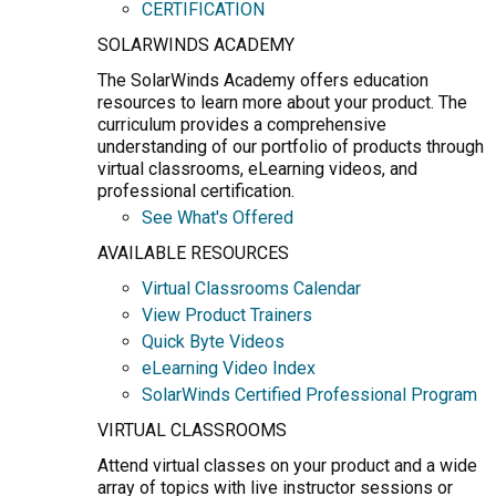
CERTIFICATION
SOLARWINDS ACADEMY
The SolarWinds Academy offers education
resources to learn more about your product. The
curriculum provides a comprehensive
understanding of our portfolio of products through
virtual classrooms, eLearning videos, and
professional certification.
See What's Offered
AVAILABLE RESOURCES
Virtual Classrooms Calendar
View Product Trainers
Quick Byte Videos
eLearning Video Index
SolarWinds Certified Professional Program
VIRTUAL CLASSROOMS
Attend virtual classes on your product and a wide
array of topics with live instructor sessions or