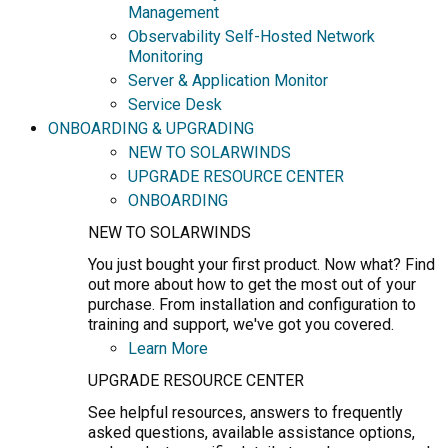
Management
Observability Self-Hosted Network
Monitoring
Server & Application Monitor
Service Desk
ONBOARDING & UPGRADING
NEW TO SOLARWINDS
UPGRADE RESOURCE CENTER
ONBOARDING
NEW TO SOLARWINDS
You just bought your first product. Now what? Find
out more about how to get the most out of your
purchase. From installation and configuration to
training and support, we've got you covered.
Learn More
UPGRADE RESOURCE CENTER
See helpful resources, answers to frequently
asked questions, available assistance options,