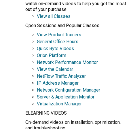
watch on-demand videos to help you get the most
out of your purchase.
View all Classes
Open Sessions and Popular Classes
View Product Trainers
General Office Hours
Quick Byte Videos
Orion Platform
Network Performance Monitor
View the Calendar
NetFlow Traffic Analyzer
IP Address Manager
Network Configuration Manager
Server & Application Monitor
Virtualization Manager
ELEARNING VIDEOS
On-demand videos on installation, optimization,
and troubleshooting.