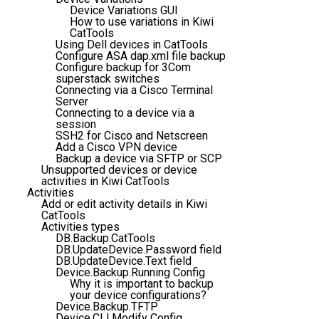
Device Variations GUI
How to use variations in Kiwi
CatTools
Using Dell devices in CatTools
Configure ASA dap.xml file backup
Configure backup for 3Com
superstack switches
Connecting via a Cisco Terminal
Server
Connecting to a device via a
session
SSH2 for Cisco and Netscreen
Add a Cisco VPN device
Backup a device via SFTP or SCP
Unsupported devices or device
activities in Kiwi CatTools
Activities
Add or edit activity details in Kiwi
CatTools
Activities types
DB.Backup.CatTools
DB.UpdateDevice.Password field
DB.UpdateDevice.Text field
Device.Backup.Running Config
Why it is important to backup
your device configurations?
Device.Backup.TFTP
Device.CLI.Modify Config