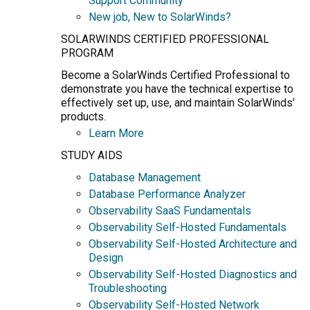
Support Community
New job, New to SolarWinds?
SOLARWINDS CERTIFIED PROFESSIONAL
PROGRAM
Become a SolarWinds Certified Professional to
demonstrate you have the technical expertise to
effectively set up, use, and maintain SolarWinds’
products.
Learn More
STUDY AIDS
Database Management
Database Performance Analyzer
Observability SaaS Fundamentals
Observability Self-Hosted Fundamentals
Observability Self-Hosted Architecture and
Design
Observability Self-Hosted Diagnostics and
Troubleshooting
Observability Self-Hosted Network