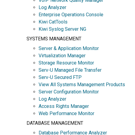
VoIP Network Quality Manager
Log Analyzer
Enterprise Operations Console
Kiwi CatTools
Kiwi Syslog Server NG
SYSTEMS MANAGEMENT
Server & Application Monitor
Virtualization Manager
Storage Resource Monitor
Serv-U Managed File Transfer
Serv-U Secured FTP
View All Systems Management Products
Server Configuration Monitor
Log Analyzer
Access Rights Manager
Web Performance Monitor
DATABASE MANAGEMENT
Database Performance Analyzer