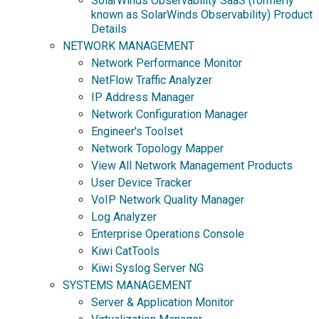
SolarWinds Observability SaaS (formerly
known as SolarWinds Observability) Product
Details
NETWORK MANAGEMENT
Network Performance Monitor
NetFlow Traffic Analyzer
IP Address Manager
Network Configuration Manager
Engineer's Toolset
Network Topology Mapper
View All Network Management Products
User Device Tracker
VoIP Network Quality Manager
Log Analyzer
Enterprise Operations Console
Kiwi CatTools
Kiwi Syslog Server NG
SYSTEMS MANAGEMENT
Server & Application Monitor