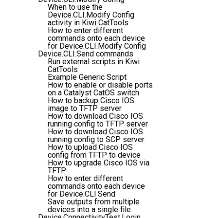
When to use the
Device.CLI.Modify Config
activity in Kiwi CatTools
How to enter different
commands onto each device
for Device.CLI.Modify Config
Device.CLI.Send commands
Run external scripts in Kiwi
CatTools
Example Generic Script
How to enable or disable ports
on a Catalyst CatOS switch
How to backup Cisco IOS
image to TFTP server
How to download Cisco IOS
running config to TFTP server
How to download Cisco IOS
running config to SCP server
How to upload Cisco IOS
config from TFTP to device
How to upgrade Cisco IOS via
TFTP
How to enter different
commands onto each device
for Device.CLI.Send
Save outputs from multiple
devices into a single file
Device.ConnectivityTest.Login