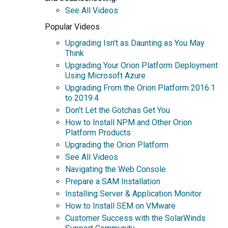
See All Videos
Popular Videos
Upgrading Isn't as Daunting as You May
Think
Upgrading Your Orion Platform Deployment
Using Microsoft Azure
Upgrading From the Orion Platform 2016.1
to 2019.4
Don't Let the Gotchas Get You
How to Install NPM and Other Orion
Platform Products
Upgrading the Orion Platform
See All Videos
Navigating the Web Console
Prepare a SAM Installation
Installing Server & Application Monitor
How to Install SEM on VMware
Customer Success with the SolarWinds