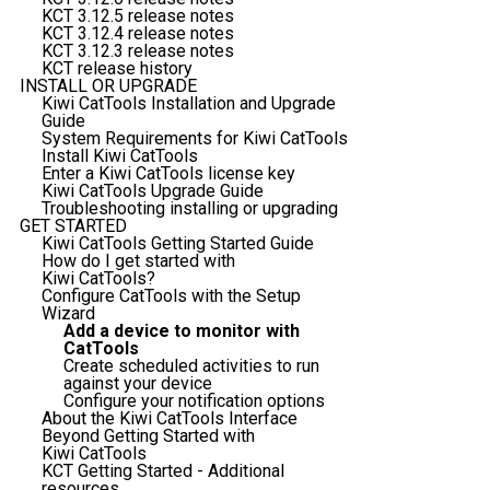
KCT 3.12.5 release notes
KCT 3.12.4 release notes
KCT 3.12.3 release notes
KCT release history
INSTALL OR UPGRADE
Kiwi CatTools Installation and Upgrade
Guide
System Requirements for Kiwi CatTools
Install Kiwi CatTools
Enter a Kiwi CatTools license key
Kiwi CatTools Upgrade Guide
Troubleshooting installing or upgrading
GET STARTED
Kiwi CatTools Getting Started Guide
How do I get started with
Kiwi CatTools?
Configure CatTools with the Setup
Wizard
Add a device to monitor with
CatTools
Create scheduled activities to run
against your device
Configure your notification options
About the Kiwi CatTools Interface
Beyond Getting Started with
Kiwi CatTools
KCT Getting Started - Additional
resources