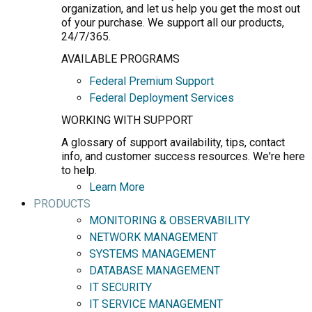
organization, and let us help you get the most out
of your purchase. We support all our products,
24/7/365.
AVAILABLE PROGRAMS
Federal Premium Support
Federal Deployment Services
WORKING WITH SUPPORT
A glossary of support availability, tips, contact
info, and customer success resources. We're here
to help.
Learn More
PRODUCTS
MONITORING & OBSERVABILITY
NETWORK MANAGEMENT
SYSTEMS MANAGEMENT
DATABASE MANAGEMENT
IT SECURITY
IT SERVICE MANAGEMENT