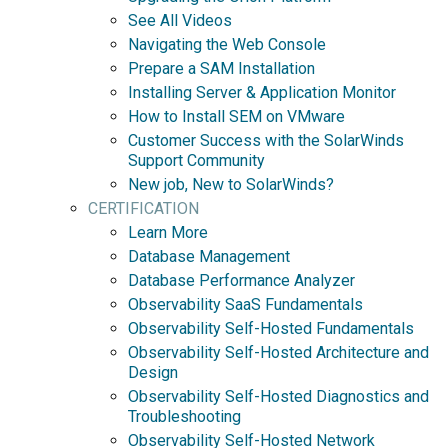
See All Videos
Navigating the Web Console
Prepare a SAM Installation
Installing Server & Application Monitor
How to Install SEM on VMware
Customer Success with the SolarWinds
Support Community
New job, New to SolarWinds?
CERTIFICATION
Learn More
Database Management
Database Performance Analyzer
Observability SaaS Fundamentals
Observability Self-Hosted Fundamentals
Observability Self-Hosted Architecture and
Design
Observability Self-Hosted Diagnostics and
Troubleshooting
Observability Self-Hosted Network