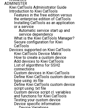
ADMINISTER
Kiwi CatTools Administrator Guide
Introduction to Kiwi CatTools
Features in the free edition versus
the enterprise edition of CatTools
Installing CatTools as an application
or a service
Automatic service start up and
service dependency
What is the Kiwi CatTools Manager?
Secure configuration for Kiwi
CatTools
Devices supported on Kiwi CatTools
Kiwi CatTools Device Matrix
How to create a custom device
Add devices to Kiwi CatTools
List of algorithms for SSH2
connections
Custom devices in Kiwi CatTools
Define Kiwi CatTools custom device
type using .ini file
Define Kiwi CatTools custom device
script using .txt file
Custom device script cl. variables
and functions for Kiwi CatTools
Testing your custom device
Device specific information
Device Variations