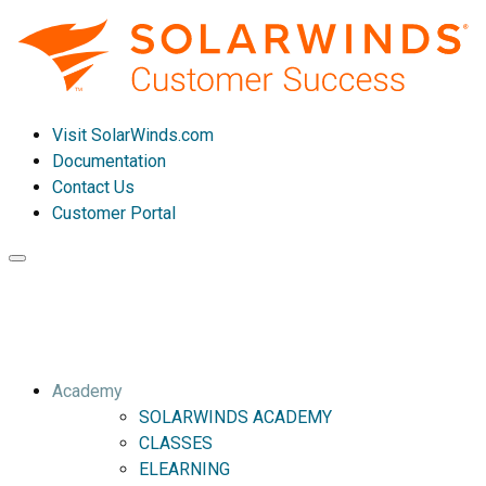
Visit SolarWinds.com
Documentation
Contact Us
Customer Portal
Toggle
navigation
Academy
SOLARWINDS ACADEMY
CLASSES
ELEARNING