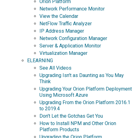
Orion Platform
Network Performance Monitor
View the Calendar
NetFlow Traffic Analyzer
IP Address Manager
Network Configuration Manager
Server & Application Monitor
Virtualization Manager
ELEARNING
See All Videos
Upgrading Isn't as Daunting as You May
Think
Upgrading Your Orion Platform Deployment
Using Microsoft Azure
Upgrading From the Orion Platform 2016.1
to 2019.4
Don't Let the Gotchas Get You
How to Install NPM and Other Orion
Platform Products
Upgrading the Orion Platform