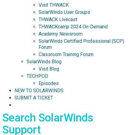
Visit THWACK
SolarWinds User Groups
THWACK Livecast
THWACKcamp 2024 On-Demand
Academy Newsroom
SolarWinds Certified Professional (SCP)
Forum
Classroom Training Forum
SolarWinds Blog
Visit Blog
TECHPOD
Episodes
NEW TO SOLARWINDS
SUBMIT A TICKET
Search SolarWinds
Support