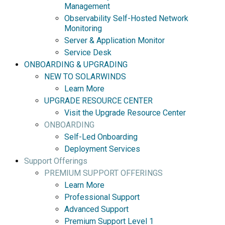
Management
Observability Self-Hosted Network
Monitoring
Server & Application Monitor
Service Desk
ONBOARDING & UPGRADING
NEW TO SOLARWINDS
Learn More
UPGRADE RESOURCE CENTER
Visit the Upgrade Resource Center
ONBOARDING
Self-Led Onboarding
Deployment Services
Support Offerings
PREMIUM SUPPORT OFFERINGS
Learn More
Professional Support
Advanced Support
Premium Support Level 1