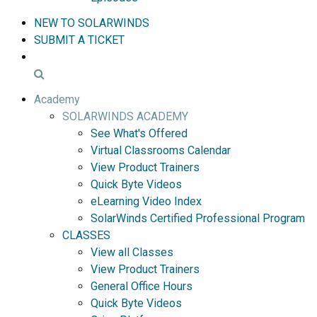
NEW TO SOLARWINDS
SUBMIT A TICKET
Academy
SOLARWINDS ACADEMY
See What's Offered
Virtual Classrooms Calendar
View Product Trainers
Quick Byte Videos
eLearning Video Index
SolarWinds Certified Professional Program
CLASSES
View all Classes
View Product Trainers
General Office Hours
Quick Byte Videos