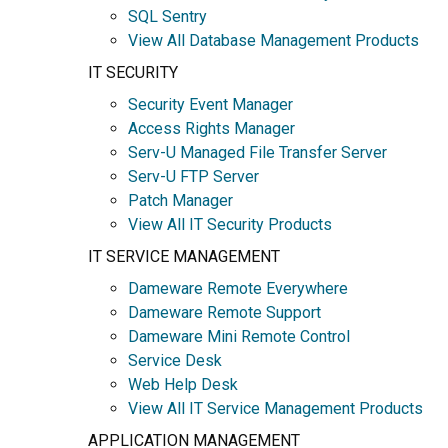
SQL Sentry
View All Database Management Products
IT SECURITY
Security Event Manager
Access Rights Manager
Serv-U Managed File Transfer Server
Serv-U FTP Server
Patch Manager
View All IT Security Products
IT SERVICE MANAGEMENT
Dameware Remote Everywhere
Dameware Remote Support
Dameware Mini Remote Control
Service Desk
Web Help Desk
View All IT Service Management Products
APPLICATION MANAGEMENT