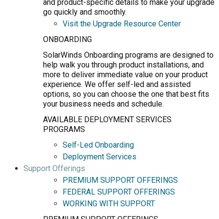
and product-specific details to make your upgrade
go quickly and smoothly.
Visit the Upgrade Resource Center
ONBOARDING
SolarWinds Onboarding programs are designed to
help walk you through product installations, and
more to deliver immediate value on your product
experience. We offer self-led and assisted
options, so you can choose the one that best fits
your business needs and schedule.
AVAILABLE DEPLOYMENT SERVICES
PROGRAMS
Self-Led Onboarding
Deployment Services
Support Offerings
PREMIUM SUPPORT OFFERINGS
FEDERAL SUPPORT OFFERINGS
WORKING WITH SUPPORT