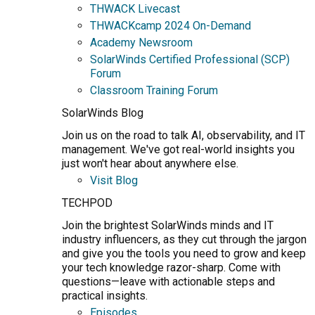
THWACK Livecast
THWACKcamp 2024 On-Demand
Academy Newsroom
SolarWinds Certified Professional (SCP)
Forum
Classroom Training Forum
SolarWinds Blog
Join us on the road to talk AI, observability, and IT
management. We've got real-world insights you
just won't hear about anywhere else.
Visit Blog
TECHPOD
Join the brightest SolarWinds minds and IT
industry influencers, as they cut through the jargon
and give you the tools you need to grow and keep
your tech knowledge razor-sharp. Come with
questions—leave with actionable steps and
practical insights.
Episodes