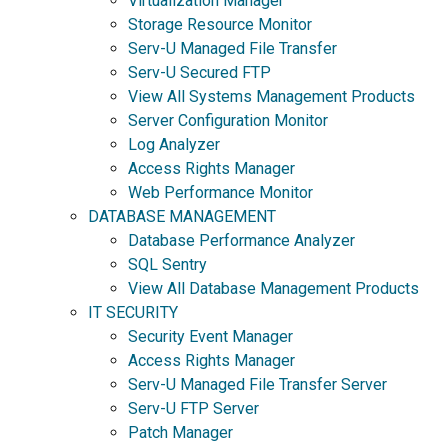
Virtualization Manager
Storage Resource Monitor
Serv-U Managed File Transfer
Serv-U Secured FTP
View All Systems Management Products
Server Configuration Monitor
Log Analyzer
Access Rights Manager
Web Performance Monitor
DATABASE MANAGEMENT
Database Performance Analyzer
SQL Sentry
View All Database Management Products
IT SECURITY
Security Event Manager
Access Rights Manager
Serv-U Managed File Transfer Server
Serv-U FTP Server
Patch Manager