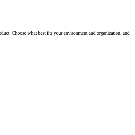
roduct. Choose what best fits your environment and organization, and