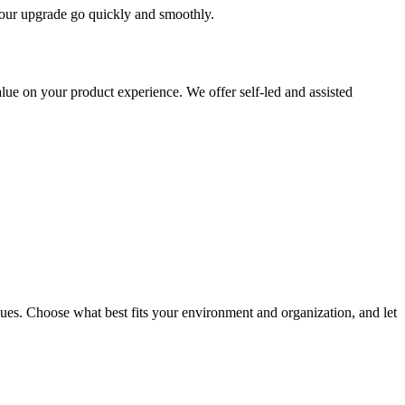
 your upgrade go quickly and smoothly.
ue on your product experience. We offer self-led and assisted
ues. Choose what best fits your environment and organization, and let