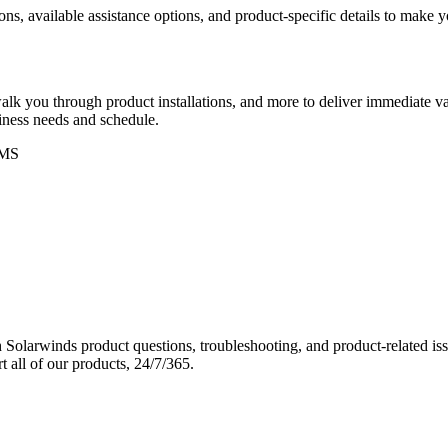
ons, available assistance options, and product-specific details to make
k you through product installations, and more to deliver immediate val
siness needs and schedule.
MS
Solarwinds product questions, troubleshooting, and product-related iss
 all of our products, 24/7/365.