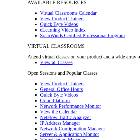
AVAILABLE RESOURCES
Virtual Classrooms Calendar
View Product Trainers
Quick Byte Videos
eLearning Video Index
SolarWinds Certified Professional Program
VIRTUAL CLASSROOMS
Attend virtual classes on your product and a wide array o
View all Classes
Open Sessions and Popular Classes
View Product Trainers
General Office Hours
Quick Byte Videos
Orion Platform
Network Performance Monitor
View the Calendar
NetFlow Traffic Analyzer
IP Address Manager
Network Configuration Manager
Server & Application Monitor
Virtualization Manager