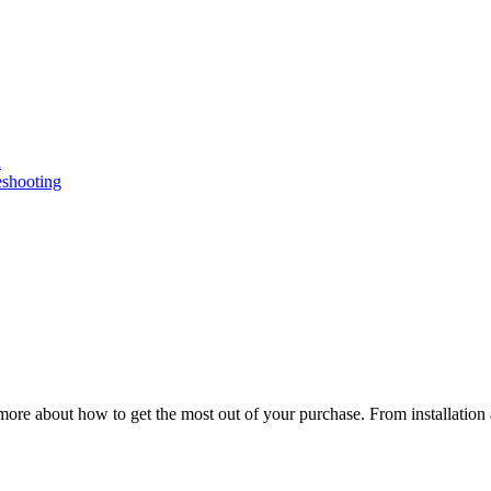
n
eshooting
ore about how to get the most out of your purchase. From installation 