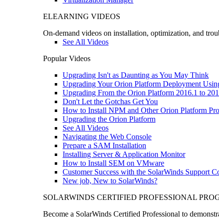
ELEARNING VIDEOS
On-demand videos on installation, optimization, and trou
See All Videos
Popular Videos
Upgrading Isn't as Daunting as You May Think
Upgrading Your Orion Platform Deployment Usin
Upgrading From the Orion Platform 2016.1 to 201
Don't Let the Gotchas Get You
How to Install NPM and Other Orion Platform Pro
Upgrading the Orion Platform
See All Videos
Navigating the Web Console
Prepare a SAM Installation
Installing Server & Application Monitor
How to Install SEM on VMware
Customer Success with the SolarWinds Support 
New job, New to SolarWinds?
SOLARWINDS CERTIFIED PROFESSIONAL PR
Become a SolarWinds Certified Professional to demonstrat