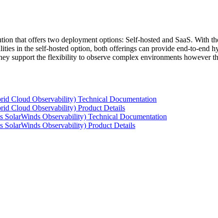
tion that offers two deployment options: Self-hosted and SaaS. With the
ties in the self-hosted option, both offerings can provide end-to-end hyb
 they support the flexibility to observe complex environments however t
rid Cloud Observability) Technical Documentation
id Cloud Observability) Product Details
s SolarWinds Observability) Technical Documentation
 SolarWinds Observability) Product Details