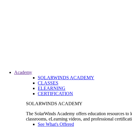
Academy
SOLARWINDS ACADEMY
CLASSES
ELEARNING
CERTIFICATION
SOLARWINDS ACADEMY
The SolarWinds Academy offers education resources to le
classrooms, eLearning videos, and professional certificat
See What's Offered