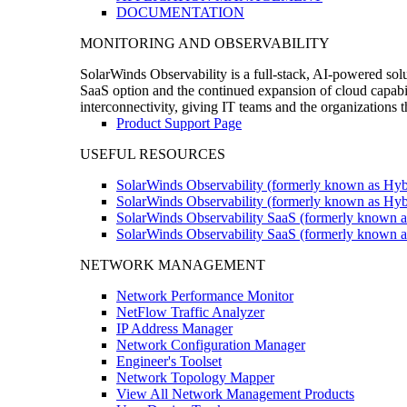
DOCUMENTATION
MONITORING AND OBSERVABILITY
SolarWinds Observability is a full-stack, AI-powered solu
SaaS option and the continued expansion of cloud capabili
interconnectivity, giving IT teams and the organizations
Product Support Page
USEFUL RESOURCES
SolarWinds Observability (formerly known as Hyb
SolarWinds Observability (formerly known as Hybr
SolarWinds Observability SaaS (formerly known a
SolarWinds Observability SaaS (formerly known as
NETWORK MANAGEMENT
Network Performance Monitor
NetFlow Traffic Analyzer
IP Address Manager
Network Configuration Manager
Engineer's Toolset
Network Topology Mapper
View All Network Management Products