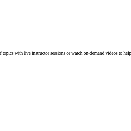
f topics with live instructor sessions or watch on-demand videos to hel