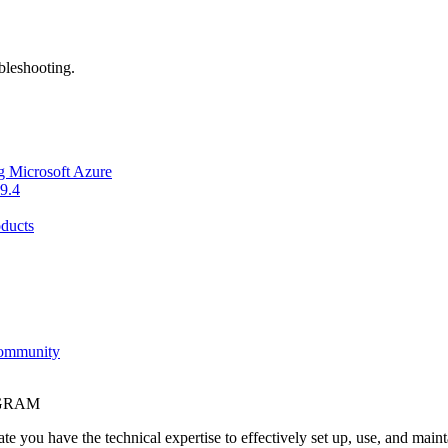
bleshooting.
g Microsoft Azure
9.4
ducts
Community
OGRAM
e you have the technical expertise to effectively set up, use, and main