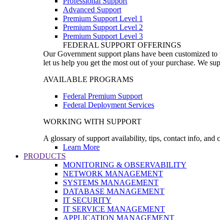
Professional Support
Advanced Support
Premium Support Level 1
Premium Support Level 2
Premium Support Level 3
FEDERAL SUPPORT OFFERINGS
Our Government support plans have been customized to pro
let us help you get the most out of your purchase. We sup
AVAILABLE PROGRAMS
Federal Premium Support
Federal Deployment Services
WORKING WITH SUPPORT
A glossary of support availability, tips, contact info, and
Learn More
PRODUCTS
MONITORING & OBSERVABILITY
NETWORK MANAGEMENT
SYSTEMS MANAGEMENT
DATABASE MANAGEMENT
IT SECURITY
IT SERVICE MANAGEMENT
APPLICATION MANAGEMENT