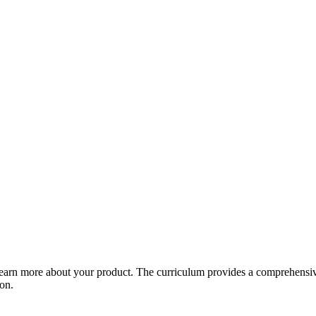
arn more about your product. The curriculum provides a comprehensive 
ion.