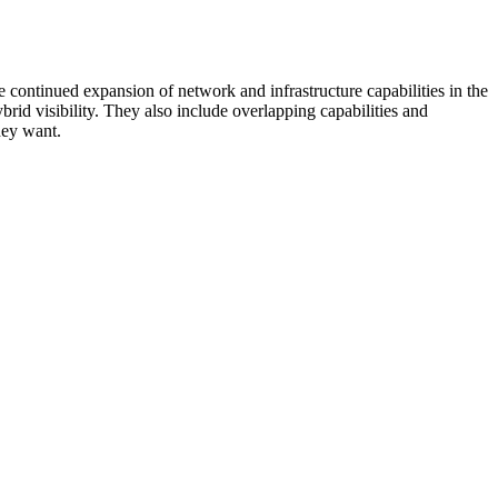
 continued expansion of network and infrastructure capabilities in the
rid visibility. They also include overlapping capabilities and
hey want.