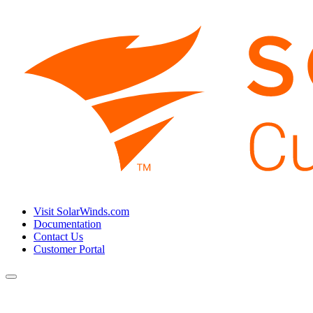
Visit SolarWinds.com
Documentation
Contact Us
Customer Portal
Toggle
navigation