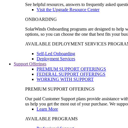
See helpful resources, answers to frequently asked questi
Visit the Upgrade Resource Center
ONBOARDING
SolarWinds Onboarding programs are designed to help wal
options, so you can choose the one that best fits your bu
AVAILABLE DEPLOYMENT SERVICES PROGRA
Self-Led Onboarding
Deployment Services
Support Offerings
PREMIUM SUPPORT OFFERINGS
FEDERAL SUPPORT OFFERINGS
WORKING WITH SUPPORT
PREMIUM SUPPORT OFFERINGS
Our paid Customer Support plans provide assistance with 
us help you get the most out of your purchase. We support
Learn More
AVAILABLE PROGRAMS