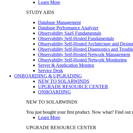
Learn More
STUDY AIDS
Database Management
Database Performance Analyzer
Observability SaaS Fundamentals
Observability Self-Hosted Fundamentals
Observability Self-Hosted Architecture and Desig
Observability Self-Hosted Diagnostics and Troubl
Observability Self-Hosted Network Management
Observability Self-Hosted Network Monitoring
Server & Application Monitor
Service Desk
ONBOARDING & UPGRADING
NEW TO SOLARWINDS
UPGRADE RESOURCE CENTER
ONBOARDING
NEW TO SOLARWINDS
You just bought your first product. Now what? Find out m
Learn More
UPGRADE RESOURCE CENTER