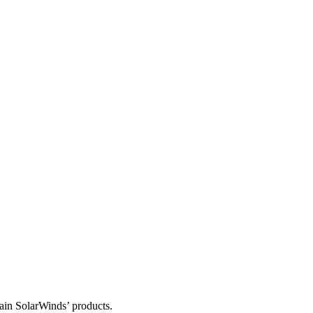
tain SolarWinds’ products.