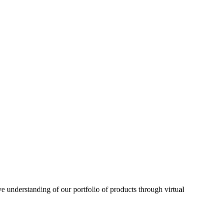
understanding of our portfolio of products through virtual