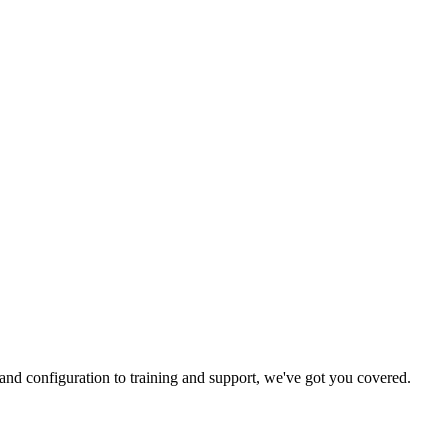
and configuration to training and support, we've got you covered.