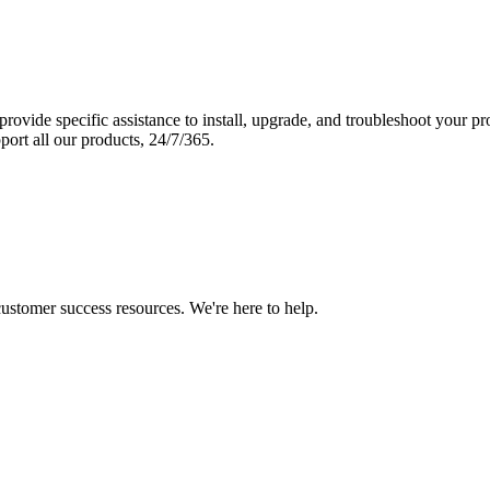
vide specific assistance to install, upgrade, and troubleshoot your p
port all our products, 24/7/365.
 customer success resources. We're here to help.