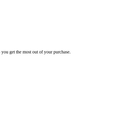
p you get the most out of your purchase.