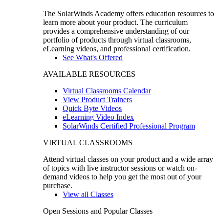
The SolarWinds Academy offers education resources to
learn more about your product. The curriculum
provides a comprehensive understanding of our
portfolio of products through virtual classrooms,
eLearning videos, and professional certification.
See What's Offered
AVAILABLE RESOURCES
Virtual Classrooms Calendar
View Product Trainers
Quick Byte Videos
eLearning Video Index
SolarWinds Certified Professional Program
VIRTUAL CLASSROOMS
Attend virtual classes on your product and a wide array
of topics with live instructor sessions or watch on-
demand videos to help you get the most out of your
purchase.
View all Classes
Open Sessions and Popular Classes