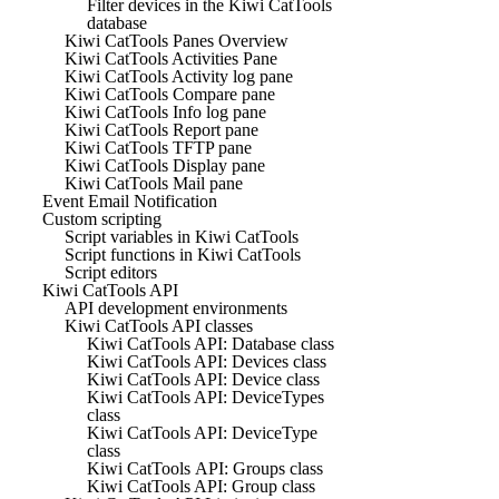
Filter devices in the Kiwi CatTools
database
Kiwi CatTools Panes Overview
Kiwi CatTools Activities Pane
Kiwi CatTools Activity log pane
Kiwi CatTools Compare pane
Kiwi CatTools Info log pane
Kiwi CatTools Report pane
Kiwi CatTools TFTP pane
Kiwi CatTools Display pane
Kiwi CatTools Mail pane
Event Email Notification
Custom scripting
Script variables in Kiwi CatTools
Script functions in Kiwi CatTools
Script editors
Kiwi CatTools API
API development environments
Kiwi CatTools API classes
Kiwi CatTools API: Database class
Kiwi CatTools API: Devices class
Kiwi CatTools API: Device class
Kiwi CatTools API: DeviceTypes
class
Kiwi CatTools API: DeviceType
class
Kiwi CatTools API: Groups class
Kiwi CatTools API: Group class