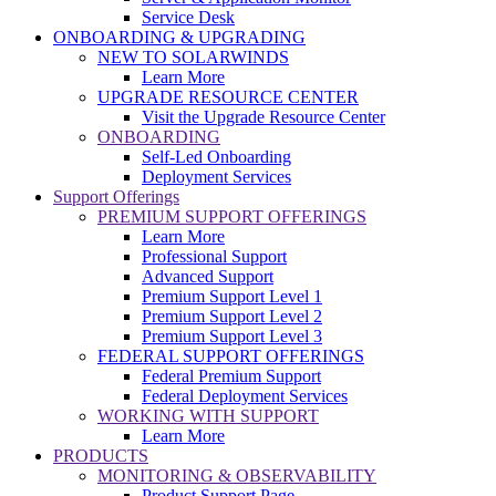
Service Desk
ONBOARDING & UPGRADING
NEW TO SOLARWINDS
Learn More
UPGRADE RESOURCE CENTER
Visit the Upgrade Resource Center
ONBOARDING
Self-Led Onboarding
Deployment Services
Support Offerings
PREMIUM SUPPORT OFFERINGS
Learn More
Professional Support
Advanced Support
Premium Support Level 1
Premium Support Level 2
Premium Support Level 3
FEDERAL SUPPORT OFFERINGS
Federal Premium Support
Federal Deployment Services
WORKING WITH SUPPORT
Learn More
PRODUCTS
MONITORING & OBSERVABILITY
Product Support Page