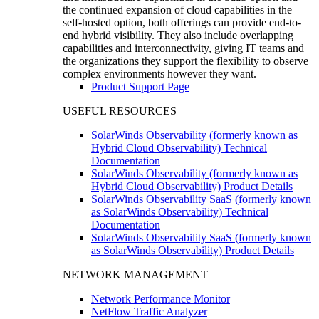
the continued expansion of cloud capabilities in the
self-hosted option, both offerings can provide end-to-
end hybrid visibility. They also include overlapping
capabilities and interconnectivity, giving IT teams and
the organizations they support the flexibility to observe
complex environments however they want.
Product Support Page
USEFUL RESOURCES
SolarWinds Observability (formerly known as
Hybrid Cloud Observability) Technical
Documentation
SolarWinds Observability (formerly known as
Hybrid Cloud Observability) Product Details
SolarWinds Observability SaaS (formerly known
as SolarWinds Observability) Technical
Documentation
SolarWinds Observability SaaS (formerly known
as SolarWinds Observability) Product Details
NETWORK MANAGEMENT
Network Performance Monitor
NetFlow Traffic Analyzer