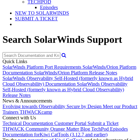
TECHPOD
Episodes
NEW TO SOLARWINDS
SUBMIT A TICKET
Search SolarWinds Support
Quick Links
SolarWinds Platform Port Requirements
SolarWinds/Orion Platform
Documentation
SolarWinds/Orion Platform Release Notes
SolarWinds Observability Self-Hosted (formerly known as Hybrid
Cloud Observability) Documentation
SolarWinds Observability
Self-Hosted (formerly known as Hybrid Cloud Observability)
Release Notes
News & Announcements
Evolving towards Observability
Secure by Design
Meet our Product
Trainers
THWACKcamp
Connect with Us
Technical Documentation
Customer Portal
Submit a Ticket
THWACK Community
Orange Matter Blog
TechPod Episodes
Documentation for
Kiwi CatTools (3.12.7 and earlier)