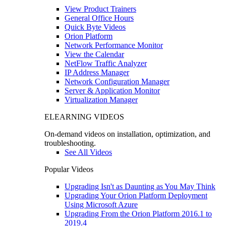
View Product Trainers
General Office Hours
Quick Byte Videos
Orion Platform
Network Performance Monitor
View the Calendar
NetFlow Traffic Analyzer
IP Address Manager
Network Configuration Manager
Server & Application Monitor
Virtualization Manager
ELEARNING VIDEOS
On-demand videos on installation, optimization, and
troubleshooting.
See All Videos
Popular Videos
Upgrading Isn't as Daunting as You May Think
Upgrading Your Orion Platform Deployment
Using Microsoft Azure
Upgrading From the Orion Platform 2016.1 to
2019.4