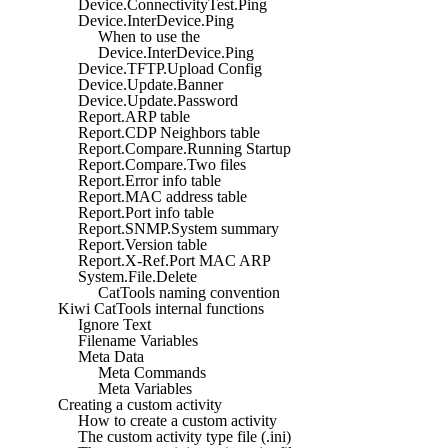
Device.ConnectivityTest.Ping
Device.InterDevice.Ping
When to use the
Device.InterDevice.Ping
Device.TFTP.Upload Config
Device.Update.Banner
Device.Update.Password
Report.ARP table
Report.CDP Neighbors table
Report.Compare.Running Startup
Report.Compare.Two files
Report.Error info table
Report.MAC address table
Report.Port info table
Report.SNMP.System summary
Report.Version table
Report.X-Ref.Port MAC ARP
System.File.Delete
CatTools naming convention
Kiwi CatTools internal functions
Ignore Text
Filename Variables
Meta Data
Meta Commands
Meta Variables
Creating a custom activity
How to create a custom activity
The custom activity type file (.ini)