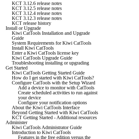
KCT 3.12.6 release notes
KCT 3.12.5 release notes
KCT 3.12.4 release notes
KCT 3.12.3 release notes
KCT release history
Install or Upgrade
Kiwi CatTools Installation and Upgrade
Guide
System Requirements for Kiwi CatTools
Install Kiwi CatTools
Enter a Kiwi CatTools license key
Kiwi CatTools Upgrade Guide
Troubleshooting installing or upgrading
Get Started
Kiwi CatTools Getting Started Guide
How do I get started with Kiwi CatTools?
Configure CatTools with the Setup Wizard
Add a device to monitor with CatTools
Create scheduled activities to run against
your device
Configure your notification options
About the Kiwi CatTools Interface
Beyond Getting Started with Kiwi CatTools
KCT Getting Started - Additional resources
Administer
Kiwi CatTools Administrator Guide
Introduction to Kiwi CatTools
Features in the free edition versus the