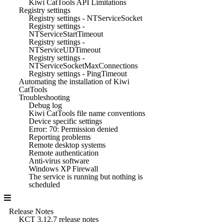
Kiwi CatTools API Limitations
Registry settings
Registry settings - NTServiceSocket
Registry settings -
NTServiceStartTimeout
Registry settings -
NTServiceUDTimeout
Registry settings -
NTServiceSocketMaxConnections
Registry settings - PingTimeout
Automating the installation of Kiwi
CatTools
Troubleshooting
Debug log
Kiwi CatTools file name conventions
Device specific settings
Error: 70: Permission denied
Reporting problems
Remote desktop systems
Remote authentication
Anti-virus software
Windows XP Firewall
The service is running but nothing is
scheduled
Release Notes
KCT 3.12.7 release notes