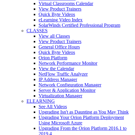
Virtual Classrooms Calendar
View Product Trainers
Quick Byte Videos
eLearning Video Index
SolarWinds Certified Professional Program
CLASSES
View all Classes
View Product Trainers
General Office Hours
Quick Byte Videos
Orion Platform
Network Performance Monitor
View the Calendar
NetFlow Traffic Analyzer
IP Address Manager
Network Configuration Manager
Server & Application Monitor
Virtualization Manager
ELEARNING
See All Videos
Upgrading Isn't as Daunting as You May Think
Upgrading Your Orion Platform Deployment
Using Microsoft Azure
Upgrading From the Orion Platform 2016.1 to
2019.4