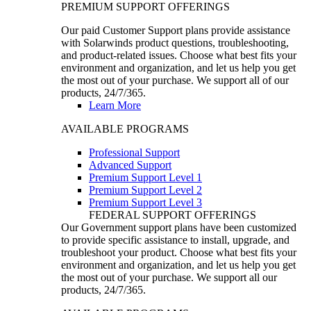
PREMIUM SUPPORT OFFERINGS
Our paid Customer Support plans provide assistance
with Solarwinds product questions, troubleshooting,
and product-related issues. Choose what best fits your
environment and organization, and let us help you get
the most out of your purchase. We support all of our
products, 24/7/365.
Learn More
AVAILABLE PROGRAMS
Professional Support
Advanced Support
Premium Support Level 1
Premium Support Level 2
Premium Support Level 3
FEDERAL SUPPORT OFFERINGS
Our Government support plans have been customized
to provide specific assistance to install, upgrade, and
troubleshoot your product. Choose what best fits your
environment and organization, and let us help you get
the most out of your purchase. We support all our
products, 24/7/365.