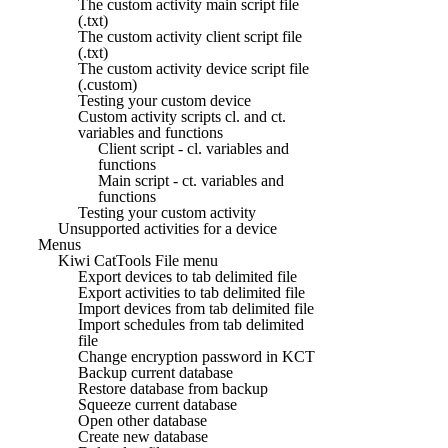
The custom activity main script file
(.txt)
The custom activity client script file
(.txt)
The custom activity device script file
(.custom)
Testing your custom device
Custom activity scripts cl. and ct.
variables and functions
Client script - cl. variables and
functions
Main script - ct. variables and
functions
Testing your custom activity
Unsupported activities for a device
Menus
Kiwi CatTools File menu
Export devices to tab delimited file
Export activities to tab delimited file
Import devices from tab delimited file
Import schedules from tab delimited
file
Change encryption password in KCT
Backup current database
Restore database from backup
Squeeze current database
Open other database
Create new database