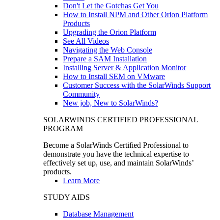
Don't Let the Gotchas Get You
How to Install NPM and Other Orion Platform
Products
Upgrading the Orion Platform
See All Videos
Navigating the Web Console
Prepare a SAM Installation
Installing Server & Application Monitor
How to Install SEM on VMware
Customer Success with the SolarWinds Support
Community
New job, New to SolarWinds?
SOLARWINDS CERTIFIED PROFESSIONAL
PROGRAM
Become a SolarWinds Certified Professional to
demonstrate you have the technical expertise to
effectively set up, use, and maintain SolarWinds’
products.
Learn More
STUDY AIDS
Database Management