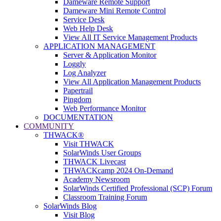
Dameware Remote Support
Dameware Mini Remote Control
Service Desk
Web Help Desk
View All IT Service Management Products
APPLICATION MANAGEMENT
Server & Application Monitor
Loggly
Log Analyzer
View All Application Management Products
Papertrail
Pingdom
Web Performance Monitor
DOCUMENTATION
COMMUNITY
THWACK®
Visit THWACK
SolarWinds User Groups
THWACK Livecast
THWACKcamp 2024 On-Demand
Academy Newsroom
SolarWinds Certified Professional (SCP) Forum
Classroom Training Forum
SolarWinds Blog
Visit Blog