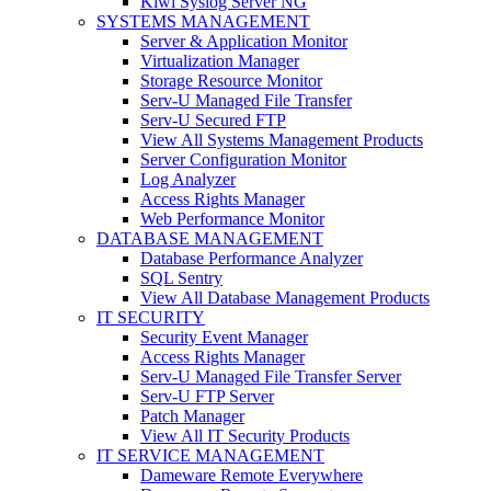
Kiwi Syslog Server NG
SYSTEMS MANAGEMENT
Server & Application Monitor
Virtualization Manager
Storage Resource Monitor
Serv-U Managed File Transfer
Serv-U Secured FTP
View All Systems Management Products
Server Configuration Monitor
Log Analyzer
Access Rights Manager
Web Performance Monitor
DATABASE MANAGEMENT
Database Performance Analyzer
SQL Sentry
View All Database Management Products
IT SECURITY
Security Event Manager
Access Rights Manager
Serv-U Managed File Transfer Server
Serv-U FTP Server
Patch Manager
View All IT Security Products
IT SERVICE MANAGEMENT
Dameware Remote Everywhere