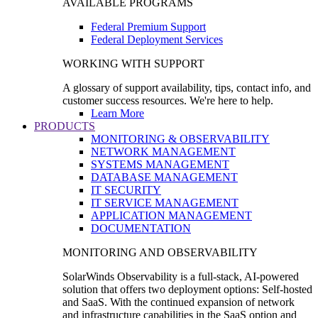
AVAILABLE PROGRAMS
Federal Premium Support
Federal Deployment Services
WORKING WITH SUPPORT
A glossary of support availability, tips, contact info, and
customer success resources. We're here to help.
Learn More
PRODUCTS
MONITORING & OBSERVABILITY
NETWORK MANAGEMENT
SYSTEMS MANAGEMENT
DATABASE MANAGEMENT
IT SECURITY
IT SERVICE MANAGEMENT
APPLICATION MANAGEMENT
DOCUMENTATION
MONITORING AND OBSERVABILITY
SolarWinds Observability is a full-stack, AI-powered
solution that offers two deployment options: Self-hosted
and SaaS. With the continued expansion of network
and infrastructure capabilities in the SaaS option and