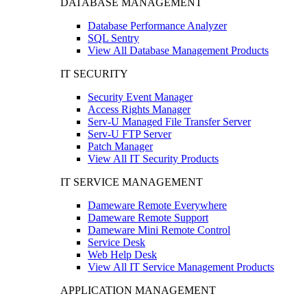
DATABASE MANAGEMENT
Database Performance Analyzer
SQL Sentry
View All Database Management Products
IT SECURITY
Security Event Manager
Access Rights Manager
Serv-U Managed File Transfer Server
Serv-U FTP Server
Patch Manager
View All IT Security Products
IT SERVICE MANAGEMENT
Dameware Remote Everywhere
Dameware Remote Support
Dameware Mini Remote Control
Service Desk
Web Help Desk
View All IT Service Management Products
APPLICATION MANAGEMENT