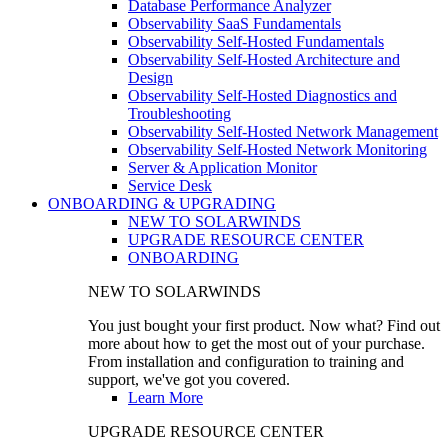
Database Performance Analyzer
Observability SaaS Fundamentals
Observability Self-Hosted Fundamentals
Observability Self-Hosted Architecture and
Design
Observability Self-Hosted Diagnostics and
Troubleshooting
Observability Self-Hosted Network Management
Observability Self-Hosted Network Monitoring
Server & Application Monitor
Service Desk
ONBOARDING & UPGRADING
NEW TO SOLARWINDS
UPGRADE RESOURCE CENTER
ONBOARDING
NEW TO SOLARWINDS
You just bought your first product. Now what? Find out
more about how to get the most out of your purchase.
From installation and configuration to training and
support, we've got you covered.
Learn More
UPGRADE RESOURCE CENTER