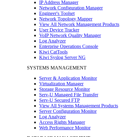
IP Address Manager
Network Configuration Manager
Engineer's Toolset
Network Topology Mapper
View All Network Management Products
User Device Tracker
VoIP Network Quality Manager
Log Analyzer
Enterprise Operations Console
Kiwi CatTools
Kiwi Syslog Server NG
SYSTEMS MANAGEMENT
Server & Application Monitor
Virtualization Manager
Storage Resource Monitor
Serv-U Managed File Transfer
Serv-U Secured FTP
View All Systems Management Products
Server Configuration Monitor
Log Analyzer
Access Rights Manager
Web Performance Monitor