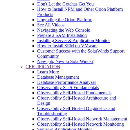
Don't Let the Gotchas Get You
How to Install NPM and Other Orion Platform
Products
Upgrading the Orion Platform
See All Videos
Navigating the Web Console
Prepare a SAM Installation
Installing Server & Application Monitor
How to Install SEM on VMware
Customer Success with the SolarWinds Support
Community
New job, New to SolarWinds?
CERTIFICATION
Learn More
Database Management
Database Performance Analyzer
Observability SaaS Fundamentals
Observability Self-Hosted Fundamentals
Observability Self-Hosted Architecture and
Design
Observability Self-Hosted Diagnostics and
Troubleshooting
Observability Self-Hosted Network Management
Observability Self-Hosted Network Monitoring
Server & Application Monitor