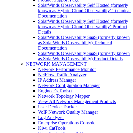
SolarWinds Observability Self-Hosted (formerly
known as Hybrid Cloud Observability) Technical
Documentation
SolarWinds Observability Self-Hosted (formerly
known as Hybrid Cloud Observability) Product
Details
SolarWinds Observability SaaS (formerly known
as SolarWinds Observability) Technical
Documentation
SolarWinds Observability SaaS (formerly known
as SolarWinds Observability) Product Details
NETWORK MANAGEMENT
Network Performance Monitor
NetFlow Traffic Analyzer
IP Address Manager
Network Configuration Manager
Engineer's Toolset
Network Topology Mapper
View All Network Management Products
User Device Tracker
VoIP Network Quality Manager
Log Analyzer
Enterprise Operations Console
Kiwi CatTools