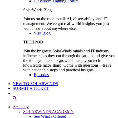
Classroom Training Forum
SolarWinds Blog
Join us on the road to talk AI, observability, and IT
management. We've got real-world insights you just
won't hear about anywhere else.
Visit Blog
TECHPOD
Join the brightest SolarWinds minds and IT industry
influencers, as they cut through the jargon and give you
the tools you need to grow and keep your tech
knowledge razor-sharp. Come with questions—leave
with actionable steps and practical insights.
Episodes
NEW TO SOLARWINDS
SUBMIT A TICKET
Academy
SOLARWINDS ACADEMY
See What's Offered