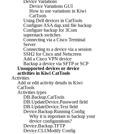
Device Variations
Device Variations GUI
How to use variations in Kiwi
CatTools
Using Dell devices in CatTools
Configure ASA dap.xml file backup
Configure backup for 3Com
superstack switches
Connecting via a Cisco Terminal
Server
Connecting to a device via a session
SSH2 for Cisco and Netscreen
Add a Cisco VPN device
Backup a device via SFTP or SCP
Unsupported devices or device
activities in Kiwi CatTools
Activities
Add or edit activity details in Kiwi
CatTools
Activities types
DB.Backup.CatTools
DB.UpdateDevice.Password field
DB.UpdateDevice.Text field
Device.Backup.Running Config
Why it is important to backup your
device configurations?
Device.Backup.TFTP
Device.CLI.Modify Config