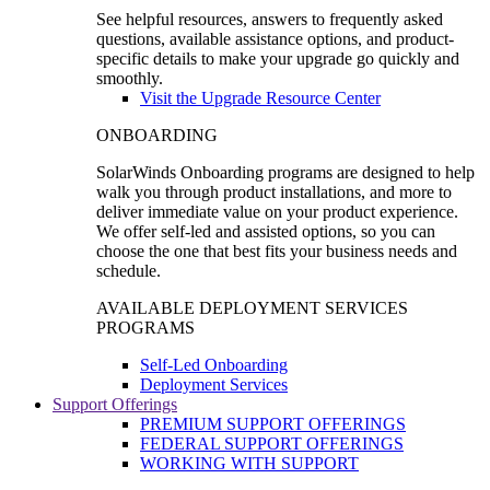
See helpful resources, answers to frequently asked
questions, available assistance options, and product-
specific details to make your upgrade go quickly and
smoothly.
Visit the Upgrade Resource Center
ONBOARDING
SolarWinds Onboarding programs are designed to help
walk you through product installations, and more to
deliver immediate value on your product experience.
We offer self-led and assisted options, so you can
choose the one that best fits your business needs and
schedule.
AVAILABLE DEPLOYMENT SERVICES
PROGRAMS
Self-Led Onboarding
Deployment Services
Support Offerings
PREMIUM SUPPORT OFFERINGS
FEDERAL SUPPORT OFFERINGS
WORKING WITH SUPPORT