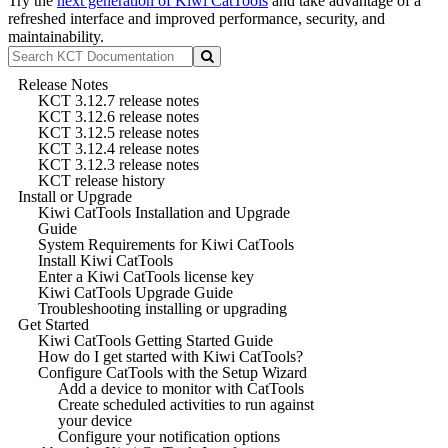
Try the
next generation of Kiwi CatTools
and take advantage of a
refreshed interface and improved performance, security, and
maintainability.
Release Notes
KCT 3.12.7 release notes
KCT 3.12.6 release notes
KCT 3.12.5 release notes
KCT 3.12.4 release notes
KCT 3.12.3 release notes
KCT release history
Install or Upgrade
Kiwi CatTools Installation and Upgrade
Guide
System Requirements for Kiwi CatTools
Install Kiwi CatTools
Enter a Kiwi CatTools license key
Kiwi CatTools Upgrade Guide
Troubleshooting installing or upgrading
Get Started
Kiwi CatTools Getting Started Guide
How do I get started with Kiwi CatTools?
Configure CatTools with the Setup Wizard
Add a device to monitor with CatTools
Create scheduled activities to run against
your device
Configure your notification options