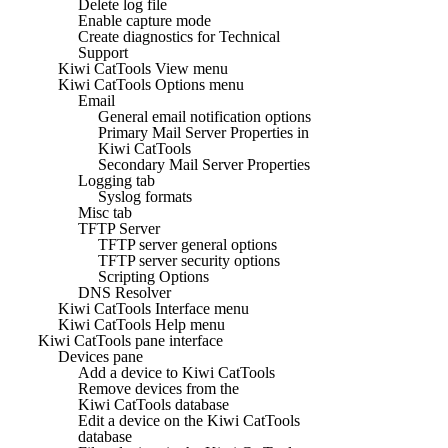
Delete log file
Enable capture mode
Create diagnostics for Technical
Support
Kiwi CatTools View menu
Kiwi CatTools Options menu
Email
General email notification options
Primary Mail Server Properties in
Kiwi CatTools
Secondary Mail Server Properties
Logging tab
Syslog formats
Misc tab
TFTP Server
TFTP server general options
TFTP server security options
Scripting Options
DNS Resolver
Kiwi CatTools Interface menu
Kiwi CatTools Help menu
Kiwi CatTools pane interface
Devices pane
Add a device to Kiwi CatTools
Remove devices from the
Kiwi CatTools database
Edit a device on the Kiwi CatTools
database