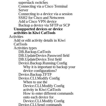
superstack switches
Connecting via a Cisco Terminal
Server
Connecting to a device via a session
SSH2 for Cisco and Netscreen
Add a Cisco VPN device
Backup a device via SFTP or SCP
Unsupported devices or device
activities in Kiwi CatTools
Activities
Add or edit activity details in Kiwi
CatTools
Activities types
DB.Backup.CatTools
DB.UpdateDevice.Password field
DB.UpdateDevice.Text field
Device.Backup.Running Config
Why it is important to backup your
device configurations?
Device.Backup.TFTP
Device.CLI.Modify Config
When to use the
Device.CLI.Modify Config
activity in Kiwi CatTools
How to enter different commands
onto each device for
Device.CLI.Modify Config
Device.CLI.Send commands