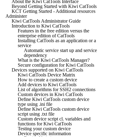
About the Kiwi CatTools Interface
Beyond Getting Started with Kiwi CatTools
KCT Getting Started - Additional resources
Administer
Kiwi CatTools Administrator Guide
Introduction to Kiwi CatTools
Features in the free edition versus the
enterprise edition of CatTools
Installing CatTools as an application or a
service
Automatic service start up and service
dependency
What is the Kiwi CatTools Manager?
Secure configuration for Kiwi CatTools
Devices supported on Kiwi CatTools
Kiwi CatTools Device Matrix
How to create a custom device
Add devices to Kiwi CatTools
List of algorithms for SSH2 connections
Custom devices in Kiwi CatTools
Define Kiwi CatTools custom device
type using .ini file
Define Kiwi CatTools custom device
script using .txt file
Custom device script cl. variables and
functions for Kiwi CatTools
Testing your custom device
Device specific information