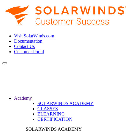
Visit SolarWinds.com
Documentation
Contact Us
Customer Portal
Toggle
navigation
Academy
SOLARWINDS ACADEMY
CLASSES
ELEARNING
CERTIFICATION
SOLARWINDS ACADEMY