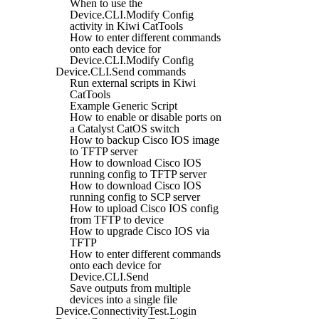
When to use the
Device.CLI.Modify Config
activity in Kiwi CatTools
How to enter different commands
onto each device for
Device.CLI.Modify Config
Device.CLI.Send commands
Run external scripts in Kiwi
CatTools
Example Generic Script
How to enable or disable ports on
a Catalyst CatOS switch
How to backup Cisco IOS image
to TFTP server
How to download Cisco IOS
running config to TFTP server
How to download Cisco IOS
running config to SCP server
How to upload Cisco IOS config
from TFTP to device
How to upgrade Cisco IOS via
TFTP
How to enter different commands
onto each device for
Device.CLI.Send
Save outputs from multiple
devices into a single file
Device.ConnectivityTest.Login