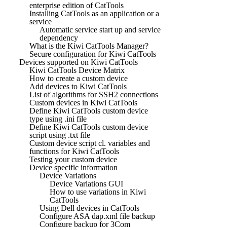
enterprise edition of CatTools
Installing CatTools as an application or a
service
Automatic service start up and service
dependency
What is the Kiwi CatTools Manager?
Secure configuration for Kiwi CatTools
Devices supported on Kiwi CatTools
Kiwi CatTools Device Matrix
How to create a custom device
Add devices to Kiwi CatTools
List of algorithms for SSH2 connections
Custom devices in Kiwi CatTools
Define Kiwi CatTools custom device
type using .ini file
Define Kiwi CatTools custom device
script using .txt file
Custom device script cl. variables and
functions for Kiwi CatTools
Testing your custom device
Device specific information
Device Variations
Device Variations GUI
How to use variations in Kiwi
CatTools
Using Dell devices in CatTools
Configure ASA dap.xml file backup
Configure backup for 3Com