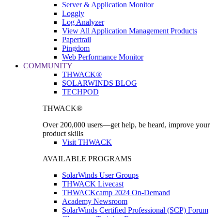
Server & Application Monitor
Loggly
Log Analyzer
View All Application Management Products
Papertrail
Pingdom
Web Performance Monitor
COMMUNITY
THWACK®
SOLARWINDS BLOG
TECHPOD
THWACK®
Over 200,000 users—get help, be heard, improve your
product skills
Visit THWACK
AVAILABLE PROGRAMS
SolarWinds User Groups
THWACK Livecast
THWACKcamp 2024 On-Demand
Academy Newsroom
SolarWinds Certified Professional (SCP) Forum