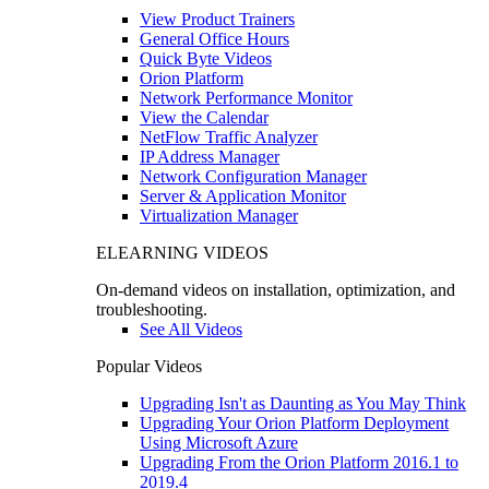
View Product Trainers
General Office Hours
Quick Byte Videos
Orion Platform
Network Performance Monitor
View the Calendar
NetFlow Traffic Analyzer
IP Address Manager
Network Configuration Manager
Server & Application Monitor
Virtualization Manager
ELEARNING VIDEOS
On-demand videos on installation, optimization, and
troubleshooting.
See All Videos
Popular Videos
Upgrading Isn't as Daunting as You May Think
Upgrading Your Orion Platform Deployment
Using Microsoft Azure
Upgrading From the Orion Platform 2016.1 to
2019.4