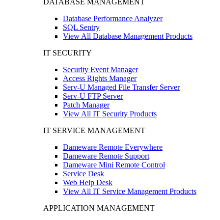
DATABASE MANAGEMENT
Database Performance Analyzer
SQL Sentry
View All Database Management Products
IT SECURITY
Security Event Manager
Access Rights Manager
Serv-U Managed File Transfer Server
Serv-U FTP Server
Patch Manager
View All IT Security Products
IT SERVICE MANAGEMENT
Dameware Remote Everywhere
Dameware Remote Support
Dameware Mini Remote Control
Service Desk
Web Help Desk
View All IT Service Management Products
APPLICATION MANAGEMENT