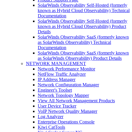
SolarWinds Observability Self-Hosted (formerly
known as Hybrid Cloud Observability) Technical
Documentation
SolarWinds Observability Self-Hosted (formerly
known as Hybrid Cloud Observability) Product
Details
SolarWinds Observability SaaS (formerly known
as SolarWinds Observability) Technical
Documentation
SolarWinds Observability SaaS (formerly known
as SolarWinds Observability) Product Details
NETWORK MANAGEMENT
Network Performance Monitor
NetFlow Traffic Analyzer
IP Address Manager
Network Configuration Manager
Engineer's Toolset
Network Topology Mapper
View All Network Management Products
User Device Tracker
VoIP Network Quality Manager
Log Analyzer
Enterprise Operations Console
Kiwi CatTools