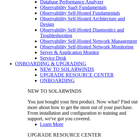
Database Performance Analyzer
Observability SaaS Fundamentals
Observability Self-Hosted Fundamentals
Observability Self-Hosted Architecture and
Design
Observability Self-Hosted Diagnostics and
Troubleshooting
Observability Self-Hosted Network Management
Observability Self-Hosted Network Monitoring
Server & Application Monitor
Service Desk
ONBOARDING & UPGRADING
NEW TO SOLARWINDS
UPGRADE RESOURCE CENTER
ONBOARDING
NEW TO SOLARWINDS
You just bought your first product. Now what? Find out
more about how to get the most out of your purchase.
From installation and configuration to training and
support, we've got you covered.
Learn More
UPGRADE RESOURCE CENTER