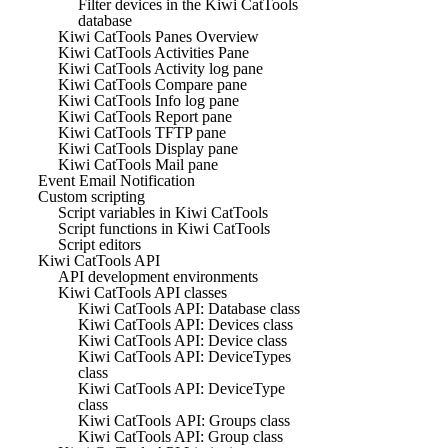
Filter devices in the Kiwi CatTools
database
Kiwi CatTools Panes Overview
Kiwi CatTools Activities Pane
Kiwi CatTools Activity log pane
Kiwi CatTools Compare pane
Kiwi CatTools Info log pane
Kiwi CatTools Report pane
Kiwi CatTools TFTP pane
Kiwi CatTools Display pane
Kiwi CatTools Mail pane
Event Email Notification
Custom scripting
Script variables in Kiwi CatTools
Script functions in Kiwi CatTools
Script editors
Kiwi CatTools API
API development environments
Kiwi CatTools API classes
Kiwi CatTools API: Database class
Kiwi CatTools API: Devices class
Kiwi CatTools API: Device class
Kiwi CatTools API: DeviceTypes
class
Kiwi CatTools API: DeviceType
class
Kiwi CatTools API: Groups class
Kiwi CatTools API: Group class