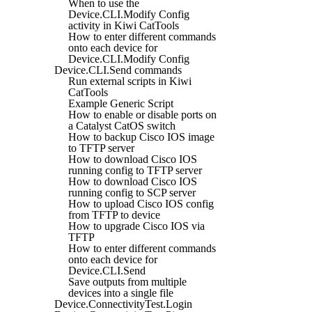
When to use the
Device.CLI.Modify Config
activity in Kiwi CatTools
How to enter different commands
onto each device for
Device.CLI.Modify Config
Device.CLI.Send commands
Run external scripts in Kiwi
CatTools
Example Generic Script
How to enable or disable ports on
a Catalyst CatOS switch
How to backup Cisco IOS image
to TFTP server
How to download Cisco IOS
running config to TFTP server
How to download Cisco IOS
running config to SCP server
How to upload Cisco IOS config
from TFTP to device
How to upgrade Cisco IOS via
TFTP
How to enter different commands
onto each device for
Device.CLI.Send
Save outputs from multiple
devices into a single file
Device.ConnectivityTest.Login