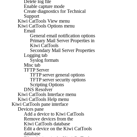
Delete log file
Enable capture mode
Create diagnostics for Technical
Support
Kiwi CatTools View menu
Kiwi CatTools Options menu
Email
General email notification options
Primary Mail Server Properties in
Kiwi CatTools
Secondary Mail Server Properties
Logging tab
Syslog formats
Misc tab
TFTP Server
TFTP server general options
TFTP server security options
Scripting Options
DNS Resolver
Kiwi CatTools Interface menu
Kiwi CatTools Help menu
Kiwi CatTools pane interface
Devices pane
Add a device to Kiwi CatTools
Remove devices from the
Kiwi CatTools database
Edit a device on the Kiwi CatTools
database