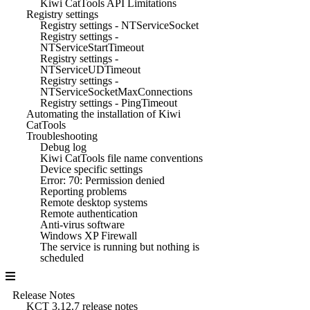
Kiwi CatTools API Limitations
Registry settings
Registry settings - NTServiceSocket
Registry settings -
NTServiceStartTimeout
Registry settings -
NTServiceUDTimeout
Registry settings -
NTServiceSocketMaxConnections
Registry settings - PingTimeout
Automating the installation of Kiwi
CatTools
Troubleshooting
Debug log
Kiwi CatTools file name conventions
Device specific settings
Error: 70: Permission denied
Reporting problems
Remote desktop systems
Remote authentication
Anti-virus software
Windows XP Firewall
The service is running but nothing is
scheduled
Release Notes
KCT 3.12.7 release notes