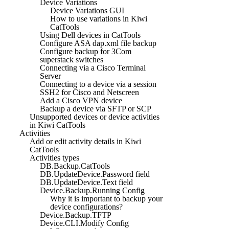
Device Variations
Device Variations GUI
How to use variations in Kiwi
CatTools
Using Dell devices in CatTools
Configure ASA dap.xml file backup
Configure backup for 3Com
superstack switches
Connecting via a Cisco Terminal
Server
Connecting to a device via a session
SSH2 for Cisco and Netscreen
Add a Cisco VPN device
Backup a device via SFTP or SCP
Unsupported devices or device activities
in Kiwi CatTools
Activities
Add or edit activity details in Kiwi
CatTools
Activities types
DB.Backup.CatTools
DB.UpdateDevice.Password field
DB.UpdateDevice.Text field
Device.Backup.Running Config
Why it is important to backup your
device configurations?
Device.Backup.TFTP
Device.CLI.Modify Config