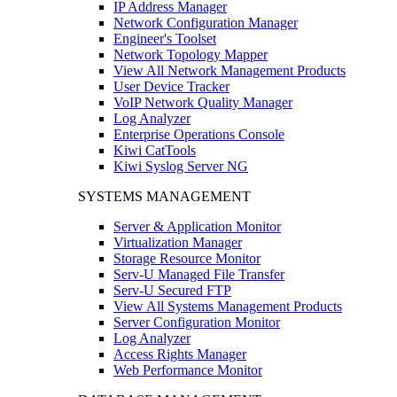
IP Address Manager
Network Configuration Manager
Engineer's Toolset
Network Topology Mapper
View All Network Management Products
User Device Tracker
VoIP Network Quality Manager
Log Analyzer
Enterprise Operations Console
Kiwi CatTools
Kiwi Syslog Server NG
SYSTEMS MANAGEMENT
Server & Application Monitor
Virtualization Manager
Storage Resource Monitor
Serv-U Managed File Transfer
Serv-U Secured FTP
View All Systems Management Products
Server Configuration Monitor
Log Analyzer
Access Rights Manager
Web Performance Monitor