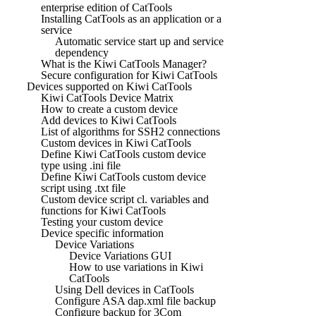
enterprise edition of CatTools
Installing CatTools as an application or a
service
Automatic service start up and service
dependency
What is the Kiwi CatTools Manager?
Secure configuration for Kiwi CatTools
Devices supported on Kiwi CatTools
Kiwi CatTools Device Matrix
How to create a custom device
Add devices to Kiwi CatTools
List of algorithms for SSH2 connections
Custom devices in Kiwi CatTools
Define Kiwi CatTools custom device
type using .ini file
Define Kiwi CatTools custom device
script using .txt file
Custom device script cl. variables and
functions for Kiwi CatTools
Testing your custom device
Device specific information
Device Variations
Device Variations GUI
How to use variations in Kiwi
CatTools
Using Dell devices in CatTools
Configure ASA dap.xml file backup
Configure backup for 3Com