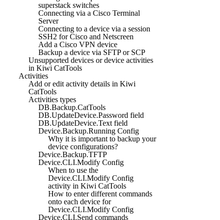
superstack switches
Connecting via a Cisco Terminal
Server
Connecting to a device via a session
SSH2 for Cisco and Netscreen
Add a Cisco VPN device
Backup a device via SFTP or SCP
Unsupported devices or device activities
in Kiwi CatTools
Activities
Add or edit activity details in Kiwi
CatTools
Activities types
DB.Backup.CatTools
DB.UpdateDevice.Password field
DB.UpdateDevice.Text field
Device.Backup.Running Config
Why it is important to backup your
device configurations?
Device.Backup.TFTP
Device.CLI.Modify Config
When to use the
Device.CLI.Modify Config
activity in Kiwi CatTools
How to enter different commands
onto each device for
Device.CLI.Modify Config
Device.CLI.Send commands