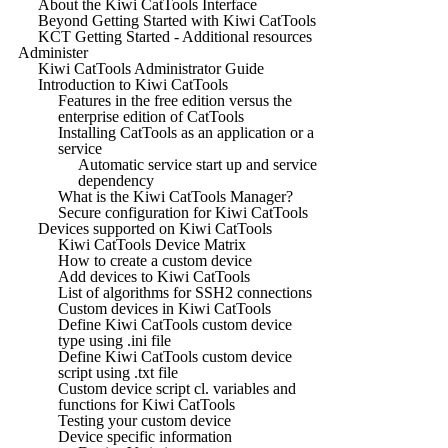
About the Kiwi CatTools Interface
Beyond Getting Started with Kiwi CatTools
KCT Getting Started - Additional resources
Administer
Kiwi CatTools Administrator Guide
Introduction to Kiwi CatTools
Features in the free edition versus the
enterprise edition of CatTools
Installing CatTools as an application or a
service
Automatic service start up and service
dependency
What is the Kiwi CatTools Manager?
Secure configuration for Kiwi CatTools
Devices supported on Kiwi CatTools
Kiwi CatTools Device Matrix
How to create a custom device
Add devices to Kiwi CatTools
List of algorithms for SSH2 connections
Custom devices in Kiwi CatTools
Define Kiwi CatTools custom device
type using .ini file
Define Kiwi CatTools custom device
script using .txt file
Custom device script cl. variables and
functions for Kiwi CatTools
Testing your custom device
Device specific information