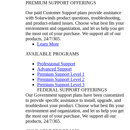
PREMIUM SUPPORT OFFERINGS
Our paid Customer Support plans provide assistance
with Solarwinds product questions, troubleshooting,
and product-related issues. Choose what best fits your
environment and organization, and let us help you get
the most out of your purchase. We support all of our
products, 24/7/365.
Learn More
AVAILABLE PROGRAMS
Professional Support
Advanced Support
Premium Support Level 1
Premium Support Level 2
Premium Support Level 3
FEDERAL SUPPORT OFFERINGS
Our Government support plans have been customized
to provide specific assistance to install, upgrade, and
troubleshoot your product. Choose what best fits your
environment and organization, and let us help you get
the most out of your purchase. We support all our
products, 24/7/365.