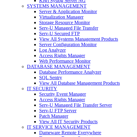
Kiwi Syslog Server NG
SYSTEMS MANAGEMENT
Server & Application Monitor
Virtualization Manager
Storage Resource Monitor
Serv-U Managed File Transfer
Serv-U Secured FTP
View All Systems Management Products
Server Configuration Monitor
Log Analyzer
Access Rights Manager
Web Performance Monitor
DATABASE MANAGEMENT
Database Performance Analyzer
SQL Sentry
View All Database Management Products
IT SECURITY
Security Event Manager
Access Rights Manager
Serv-U Managed File Transfer Server
Serv-U FTP Server
Patch Manager
View All IT Security Products
IT SERVICE MANAGEMENT
Dameware Remote Everywhere