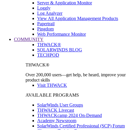
Server & Application Monitor
Loggly
Log Analyzer
View All Application Management Products
Papertrail
Pingdom
Web Performance Monitor
COMMUNITY
THWACK®
SOLARWINDS BLOG
TECHPOD
THWACK®
Over 200,000 users—get help, be heard, improve your
product skills
Visit THWACK
AVAILABLE PROGRAMS
SolarWinds User Groups
THWACK Livecast
THWACKcamp 2024 On-Demand
Academy Newsroom
SolarWinds Certified Professional (SCP) Forum