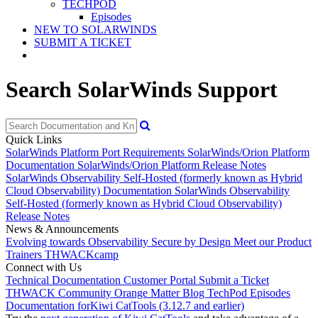
TECHPOD
Episodes
NEW TO SOLARWINDS
SUBMIT A TICKET
Search SolarWinds Support
Quick Links
SolarWinds Platform Port Requirements
SolarWinds/Orion Platform
Documentation
SolarWinds/Orion Platform Release Notes
SolarWinds Observability Self-Hosted (formerly known as Hybrid
Cloud Observability) Documentation
SolarWinds Observability
Self-Hosted (formerly known as Hybrid Cloud Observability)
Release Notes
News & Announcements
Evolving towards Observability
Secure by Design
Meet our Product
Trainers
THWACKcamp
Connect with Us
Technical Documentation
Customer Portal
Submit a Ticket
THWACK Community
Orange Matter Blog
TechPod Episodes
Documentation for
Kiwi CatTools (3.12.7 and earlier)