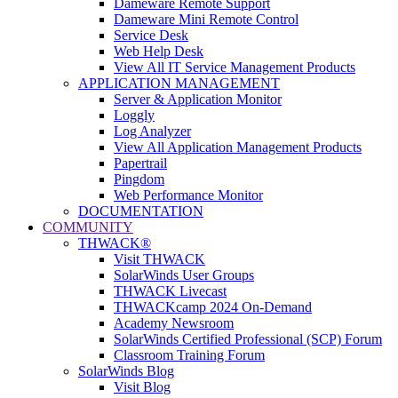
Dameware Remote Support
Dameware Mini Remote Control
Service Desk
Web Help Desk
View All IT Service Management Products
APPLICATION MANAGEMENT
Server & Application Monitor
Loggly
Log Analyzer
View All Application Management Products
Papertrail
Pingdom
Web Performance Monitor
DOCUMENTATION
COMMUNITY
THWACK®
Visit THWACK
SolarWinds User Groups
THWACK Livecast
THWACKcamp 2024 On-Demand
Academy Newsroom
SolarWinds Certified Professional (SCP) Forum
Classroom Training Forum
SolarWinds Blog
Visit Blog