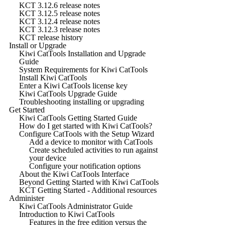
KCT 3.12.6 release notes
KCT 3.12.5 release notes
KCT 3.12.4 release notes
KCT 3.12.3 release notes
KCT release history
Install or Upgrade
Kiwi CatTools Installation and Upgrade
Guide
System Requirements for Kiwi CatTools
Install Kiwi CatTools
Enter a Kiwi CatTools license key
Kiwi CatTools Upgrade Guide
Troubleshooting installing or upgrading
Get Started
Kiwi CatTools Getting Started Guide
How do I get started with Kiwi CatTools?
Configure CatTools with the Setup Wizard
Add a device to monitor with CatTools
Create scheduled activities to run against
your device
Configure your notification options
About the Kiwi CatTools Interface
Beyond Getting Started with Kiwi CatTools
KCT Getting Started - Additional resources
Administer
Kiwi CatTools Administrator Guide
Introduction to Kiwi CatTools
Features in the free edition versus the