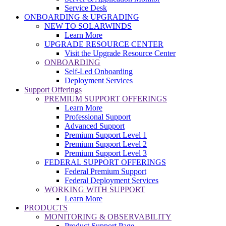
Service Desk
ONBOARDING & UPGRADING
NEW TO SOLARWINDS
Learn More
UPGRADE RESOURCE CENTER
Visit the Upgrade Resource Center
ONBOARDING
Self-Led Onboarding
Deployment Services
Support Offerings
PREMIUM SUPPORT OFFERINGS
Learn More
Professional Support
Advanced Support
Premium Support Level 1
Premium Support Level 2
Premium Support Level 3
FEDERAL SUPPORT OFFERINGS
Federal Premium Support
Federal Deployment Services
WORKING WITH SUPPORT
Learn More
PRODUCTS
MONITORING & OBSERVABILITY
Product Support Page