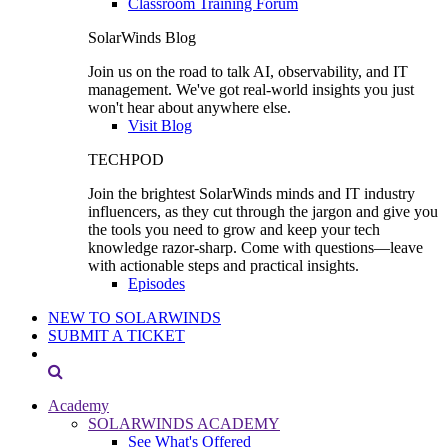
Classroom Training Forum
SolarWinds Blog
Join us on the road to talk AI, observability, and IT
management. We've got real-world insights you just
won't hear about anywhere else.
Visit Blog
TECHPOD
Join the brightest SolarWinds minds and IT industry
influencers, as they cut through the jargon and give you
the tools you need to grow and keep your tech
knowledge razor-sharp. Come with questions—leave
with actionable steps and practical insights.
Episodes
NEW TO SOLARWINDS
SUBMIT A TICKET
Academy
SOLARWINDS ACADEMY
See What's Offered