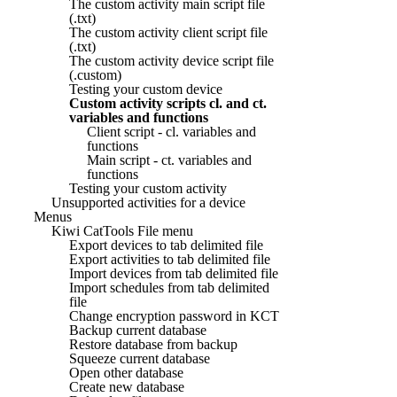
The custom activity main script file
(.txt)
The custom activity client script file
(.txt)
The custom activity device script file
(.custom)
Testing your custom device
Custom activity scripts cl. and ct.
variables and functions
Client script - cl. variables and
functions
Main script - ct. variables and
functions
Testing your custom activity
Unsupported activities for a device
Menus
Kiwi CatTools File menu
Export devices to tab delimited file
Export activities to tab delimited file
Import devices from tab delimited file
Import schedules from tab delimited
file
Change encryption password in KCT
Backup current database
Restore database from backup
Squeeze current database
Open other database
Create new database