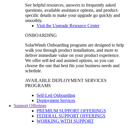
See helpful resources, answers to frequently asked
questions, available assistance options, and product-
specific details to make your upgrade go quickly and
smoothly.
Visit the Upgrade Resource Center
ONBOARDING
SolarWinds Onboarding programs are designed to help
walk you through product installations, and more to
deliver immediate value on your product experience.
We offer self-led and assisted options, so you can
choose the one that best fits your business needs and
schedule.
AVAILABLE DEPLOYMENT SERVICES
PROGRAMS
Self-Led Onboarding
Deployment Services
Support Offerings
PREMIUM SUPPORT OFFERINGS
FEDERAL SUPPORT OFFERINGS
WORKING WITH SUPPORT