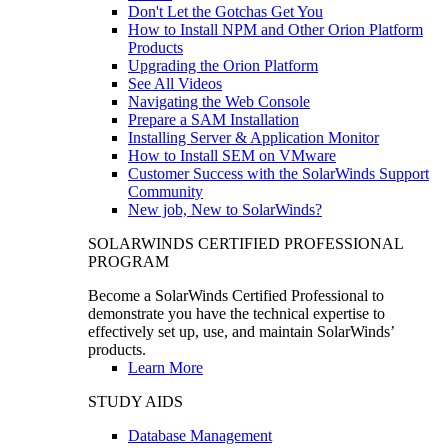
Don't Let the Gotchas Get You
How to Install NPM and Other Orion Platform
Products
Upgrading the Orion Platform
See All Videos
Navigating the Web Console
Prepare a SAM Installation
Installing Server & Application Monitor
How to Install SEM on VMware
Customer Success with the SolarWinds Support
Community
New job, New to SolarWinds?
SOLARWINDS CERTIFIED PROFESSIONAL
PROGRAM
Become a SolarWinds Certified Professional to
demonstrate you have the technical expertise to
effectively set up, use, and maintain SolarWinds’
products.
Learn More
STUDY AIDS
Database Management