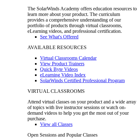
The SolarWinds Academy offers education resources to
learn more about your product. The curriculum
provides a comprehensive understanding of our
portfolio of products through virtual classrooms,
eLearning videos, and professional certification.
See What's Offered
AVAILABLE RESOURCES
Virtual Classrooms Calendar
View Product Trainers
Quick Byte Videos
eLearning Video Index
SolarWinds Certified Professional Program
VIRTUAL CLASSROOMS
Attend virtual classes on your product and a wide array
of topics with live instructor sessions or watch on-
demand videos to help you get the most out of your
purchase.
View all Classes
Open Sessions and Popular Classes