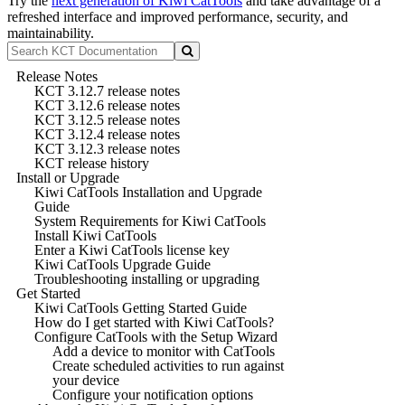
Try the
next generation of Kiwi CatTools
and take advantage of a
refreshed interface and improved performance, security, and
maintainability.
Release Notes
KCT 3.12.7 release notes
KCT 3.12.6 release notes
KCT 3.12.5 release notes
KCT 3.12.4 release notes
KCT 3.12.3 release notes
KCT release history
Install or Upgrade
Kiwi CatTools Installation and Upgrade
Guide
System Requirements for Kiwi CatTools
Install Kiwi CatTools
Enter a Kiwi CatTools license key
Kiwi CatTools Upgrade Guide
Troubleshooting installing or upgrading
Get Started
Kiwi CatTools Getting Started Guide
How do I get started with Kiwi CatTools?
Configure CatTools with the Setup Wizard
Add a device to monitor with CatTools
Create scheduled activities to run against
your device
Configure your notification options