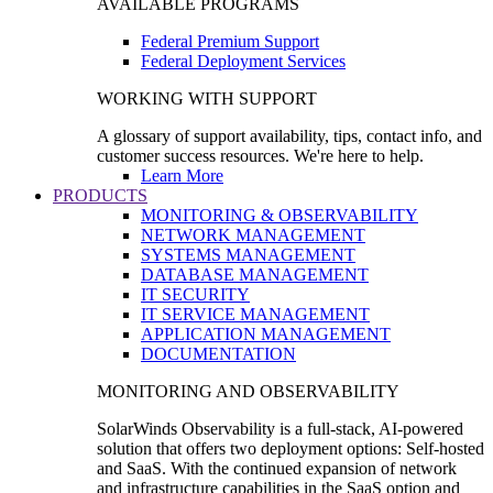
AVAILABLE PROGRAMS
Federal Premium Support
Federal Deployment Services
WORKING WITH SUPPORT
A glossary of support availability, tips, contact info, and
customer success resources. We're here to help.
Learn More
PRODUCTS
MONITORING & OBSERVABILITY
NETWORK MANAGEMENT
SYSTEMS MANAGEMENT
DATABASE MANAGEMENT
IT SECURITY
IT SERVICE MANAGEMENT
APPLICATION MANAGEMENT
DOCUMENTATION
MONITORING AND OBSERVABILITY
SolarWinds Observability is a full-stack, AI-powered
solution that offers two deployment options: Self-hosted
and SaaS. With the continued expansion of network
and infrastructure capabilities in the SaaS option and