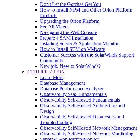
Don't Let the Gotchas Get You
How to Install NPM and Other Orion Platform
Products
Upgrading the Orion Platform
See All Videos
Navigating the Web Console
Prepare a SAM Installation
Installing Server & Application Monitor
How to Install SEM on VMware
Customer Success with the SolarWinds Support
Community
New job, New to SolarWinds?
CERTIFICATION
Learn More
Database Management
Database Performance Analyzer
Observability SaaS Fundamentals
Observability Self-Hosted Fundamentals
Observability Self-Hosted Architecture and
Design
Observability Self-Hosted Diagnostics and
Troubleshooting
Observability Self-Hosted Network Management
Observability Self-Hosted Network Monitoring
Server & Application Monitor