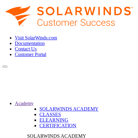
Visit SolarWinds.com
Documentation
Contact Us
Customer Portal
Toggle
navigation
Academy
SOLARWINDS ACADEMY
CLASSES
ELEARNING
CERTIFICATION
SOLARWINDS ACADEMY