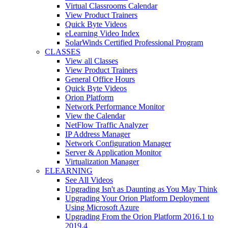
Virtual Classrooms Calendar
View Product Trainers
Quick Byte Videos
eLearning Video Index
SolarWinds Certified Professional Program
CLASSES
View all Classes
View Product Trainers
General Office Hours
Quick Byte Videos
Orion Platform
Network Performance Monitor
View the Calendar
NetFlow Traffic Analyzer
IP Address Manager
Network Configuration Manager
Server & Application Monitor
Virtualization Manager
ELEARNING
See All Videos
Upgrading Isn't as Daunting as You May Think
Upgrading Your Orion Platform Deployment
Using Microsoft Azure
Upgrading From the Orion Platform 2016.1 to
2019.4