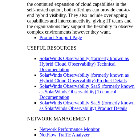
the continued expansion of cloud capabilities in the
self-hosted option, both offerings can provide end-to-
end hybrid visibility. They also include overlapping
capabilities and interconnectivity, giving IT teams and
the organizations they support the flexibility to observe
complex environments however they want.
Product Support Page
USEFUL RESOURCES
SolarWinds Observability (formerly known as
Hybrid Cloud Observability) Technical
Documentation
SolarWinds Observability (formerly known as
Hybrid Cloud Observability) Product Details
SolarWinds Observability SaaS (formerly known
as SolarWinds Observability) Technical
Documentation
SolarWinds Observability SaaS (formerly known
as SolarWinds Observability) Product Details
NETWORK MANAGEMENT
Network Performance Monitor
NetFlow Traffic Analyzer