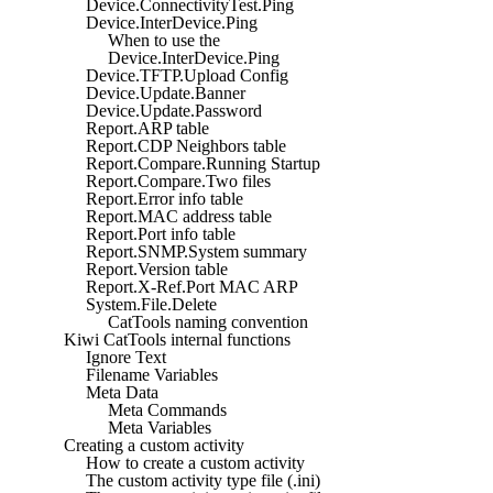
Device.ConnectivityTest.Ping
Device.InterDevice.Ping
When to use the
Device.InterDevice.Ping
Device.TFTP.Upload Config
Device.Update.Banner
Device.Update.Password
Report.ARP table
Report.CDP Neighbors table
Report.Compare.Running Startup
Report.Compare.Two files
Report.Error info table
Report.MAC address table
Report.Port info table
Report.SNMP.System summary
Report.Version table
Report.X-Ref.Port MAC ARP
System.File.Delete
CatTools naming convention
Kiwi CatTools internal functions
Ignore Text
Filename Variables
Meta Data
Meta Commands
Meta Variables
Creating a custom activity
How to create a custom activity
The custom activity type file (.ini)