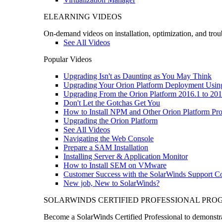
ELEARNING VIDEOS
On-demand videos on installation, optimization, and trou
See All Videos
Popular Videos
Upgrading Isn't as Daunting as You May Think
Upgrading Your Orion Platform Deployment Usin
Upgrading From the Orion Platform 2016.1 to 201
Don't Let the Gotchas Get You
How to Install NPM and Other Orion Platform Pro
Upgrading the Orion Platform
See All Videos
Navigating the Web Console
Prepare a SAM Installation
Installing Server & Application Monitor
How to Install SEM on VMware
Customer Success with the SolarWinds Support 
New job, New to SolarWinds?
SOLARWINDS CERTIFIED PROFESSIONAL PR
Become a SolarWinds Certified Professional to demonstrat