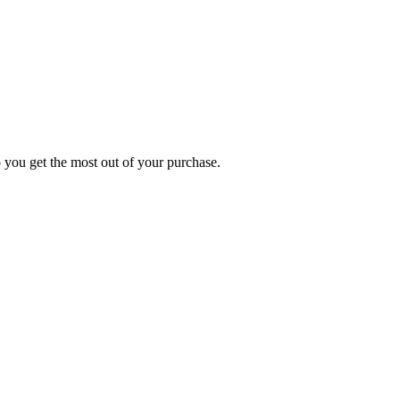
p you get the most out of your purchase.