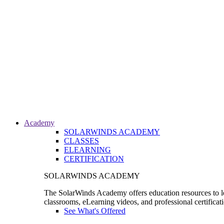
Academy
SOLARWINDS ACADEMY
CLASSES
ELEARNING
CERTIFICATION
SOLARWINDS ACADEMY
The SolarWinds Academy offers education resources to le
classrooms, eLearning videos, and professional certificat
See What's Offered