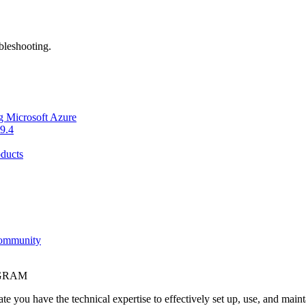
bleshooting.
g Microsoft Azure
9.4
ducts
Community
OGRAM
e you have the technical expertise to effectively set up, use, and main