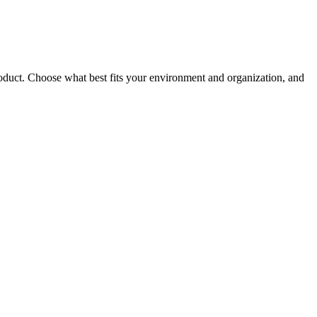
roduct. Choose what best fits your environment and organization, and