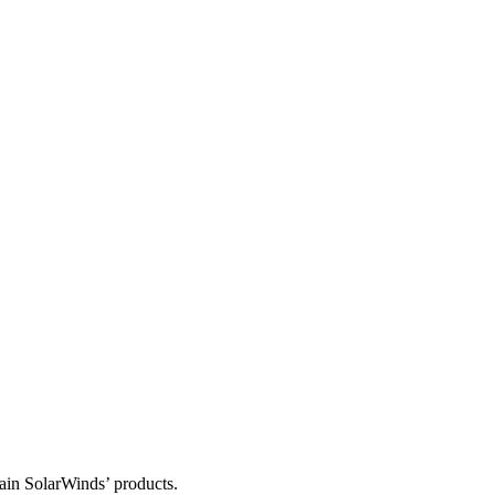
tain SolarWinds’ products.