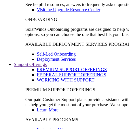
See helpful resources, answers to frequently asked questi
Visit the Upgrade Resource Center
ONBOARDING
SolarWinds Onboarding programs are designed to help wal
options, so you can choose the one that best fits your bu
AVAILABLE DEPLOYMENT SERVICES PROGRA
Self-Led Onboarding
Deployment Services
Support Offerings
PREMIUM SUPPORT OFFERINGS
FEDERAL SUPPORT OFFERINGS
WORKING WITH SUPPORT
PREMIUM SUPPORT OFFERINGS
Our paid Customer Support plans provide assistance with 
us help you get the most out of your purchase. We support
Learn More
AVAILABLE PROGRAMS