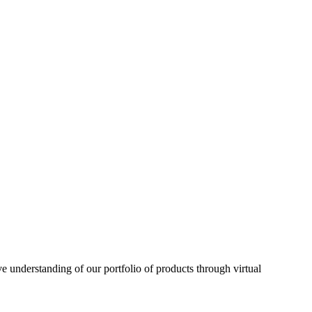
understanding of our portfolio of products through virtual