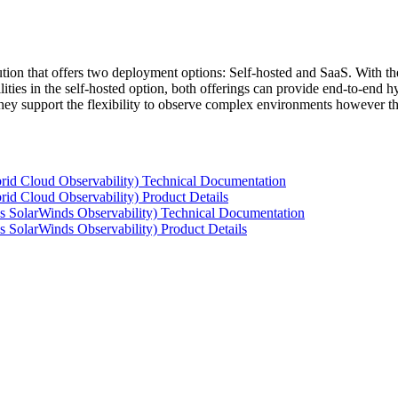
tion that offers two deployment options: Self-hosted and SaaS. With the
ties in the self-hosted option, both offerings can provide end-to-end hyb
 they support the flexibility to observe complex environments however t
rid Cloud Observability) Technical Documentation
id Cloud Observability) Product Details
s SolarWinds Observability) Technical Documentation
 SolarWinds Observability) Product Details