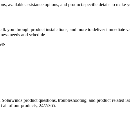
ons, available assistance options, and product-specific details to make
k you through product installations, and more to deliver immediate val
siness needs and schedule.
MS
Solarwinds product questions, troubleshooting, and product-related iss
 all of our products, 24/7/365.