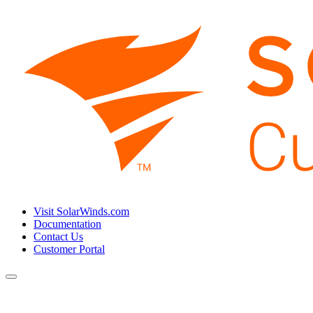
Visit SolarWinds.com
Documentation
Contact Us
Customer Portal
Toggle
navigation