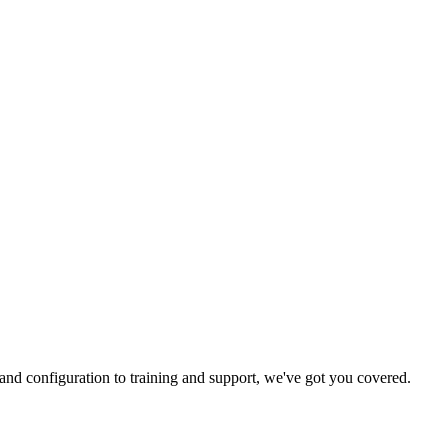
and configuration to training and support, we've got you covered.