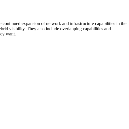
 continued expansion of network and infrastructure capabilities in the
rid visibility. They also include overlapping capabilities and
hey want.