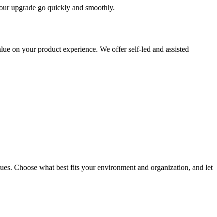
 your upgrade go quickly and smoothly.
ue on your product experience. We offer self-led and assisted
ues. Choose what best fits your environment and organization, and let