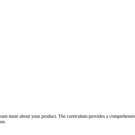
arn more about your product. The curriculum provides a comprehensive 
ion.