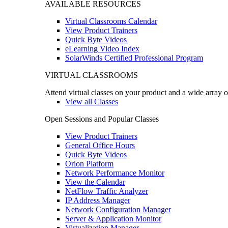
AVAILABLE RESOURCES
Virtual Classrooms Calendar
View Product Trainers
Quick Byte Videos
eLearning Video Index
SolarWinds Certified Professional Program
VIRTUAL CLASSROOMS
Attend virtual classes on your product and a wide array o
View all Classes
Open Sessions and Popular Classes
View Product Trainers
General Office Hours
Quick Byte Videos
Orion Platform
Network Performance Monitor
View the Calendar
NetFlow Traffic Analyzer
IP Address Manager
Network Configuration Manager
Server & Application Monitor
Virtualization Manager