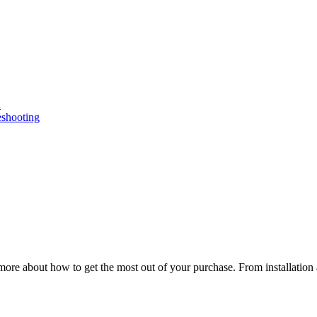
n
eshooting
ore about how to get the most out of your purchase. From installation 