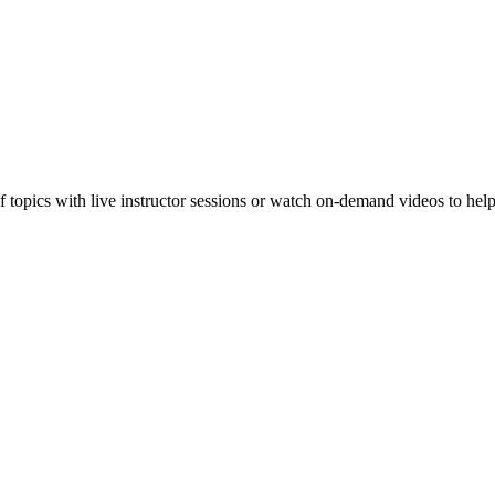
f topics with live instructor sessions or watch on-demand videos to hel