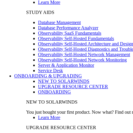
Learn More
STUDY AIDS
Database Management
Database Performance Analyzer
Observability SaaS Fundamentals
Observability Self-Hosted Fundamentals
Observability Self-Hosted Architecture and Desig
Observability Self-Hosted Diagnostics and Troubl
Observability Self-Hosted Network Management
Observability Self-Hosted Network Monitoring
Server & Application Monitor
Service Desk
ONBOARDING & UPGRADING
NEW TO SOLARWINDS
UPGRADE RESOURCE CENTER
ONBOARDING
NEW TO SOLARWINDS
You just bought your first product. Now what? Find out m
Learn More
UPGRADE RESOURCE CENTER