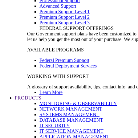
Professional Support
Advanced Support
Premium Support Level 1
Premium Support Level 2
Premium Support Level 3
FEDERAL SUPPORT OFFERINGS
Our Government support plans have been customized to pro
let us help you get the most out of your purchase. We sup
AVAILABLE PROGRAMS
Federal Premium Support
Federal Deployment Services
WORKING WITH SUPPORT
A glossary of support availability, tips, contact info, and
Learn More
PRODUCTS
MONITORING & OBSERVABILITY
NETWORK MANAGEMENT
SYSTEMS MANAGEMENT
DATABASE MANAGEMENT
IT SECURITY
IT SERVICE MANAGEMENT
APPLICATION MANAGEMENT