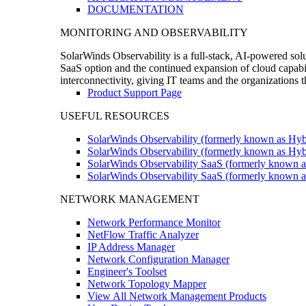
DOCUMENTATION
MONITORING AND OBSERVABILITY
SolarWinds Observability is a full-stack, AI-powered solu
SaaS option and the continued expansion of cloud capabili
interconnectivity, giving IT teams and the organizations
Product Support Page
USEFUL RESOURCES
SolarWinds Observability (formerly known as Hyb
SolarWinds Observability (formerly known as Hybr
SolarWinds Observability SaaS (formerly known a
SolarWinds Observability SaaS (formerly known as
NETWORK MANAGEMENT
Network Performance Monitor
NetFlow Traffic Analyzer
IP Address Manager
Network Configuration Manager
Engineer's Toolset
Network Topology Mapper
View All Network Management Products