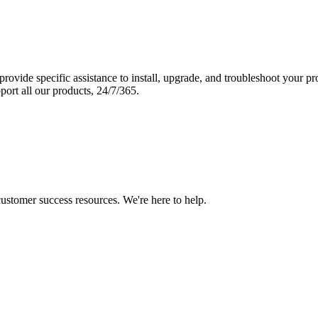
vide specific assistance to install, upgrade, and troubleshoot your p
port all our products, 24/7/365.
 customer success resources. We're here to help.