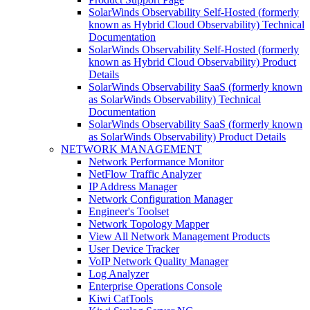
SolarWinds Observability Self-Hosted (formerly
known as Hybrid Cloud Observability) Technical
Documentation
SolarWinds Observability Self-Hosted (formerly
known as Hybrid Cloud Observability) Product
Details
SolarWinds Observability SaaS (formerly known
as SolarWinds Observability) Technical
Documentation
SolarWinds Observability SaaS (formerly known
as SolarWinds Observability) Product Details
NETWORK MANAGEMENT
Network Performance Monitor
NetFlow Traffic Analyzer
IP Address Manager
Network Configuration Manager
Engineer's Toolset
Network Topology Mapper
View All Network Management Products
User Device Tracker
VoIP Network Quality Manager
Log Analyzer
Enterprise Operations Console
Kiwi CatTools