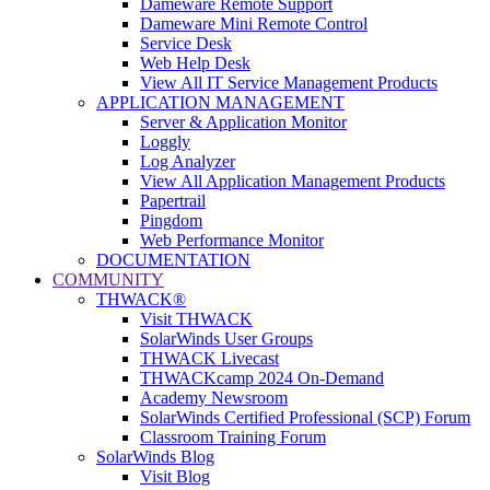
Dameware Remote Support
Dameware Mini Remote Control
Service Desk
Web Help Desk
View All IT Service Management Products
APPLICATION MANAGEMENT
Server & Application Monitor
Loggly
Log Analyzer
View All Application Management Products
Papertrail
Pingdom
Web Performance Monitor
DOCUMENTATION
COMMUNITY
THWACK®
Visit THWACK
SolarWinds User Groups
THWACK Livecast
THWACKcamp 2024 On-Demand
Academy Newsroom
SolarWinds Certified Professional (SCP) Forum
Classroom Training Forum
SolarWinds Blog
Visit Blog