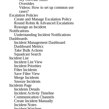
Overrides
Videos: How to set up common use
cases?
Escalation Policies
Create and Manage Escalation Policy
Round Robin & Advanced Escalations
Reassign an Incident
Notifications
Understanding Incident Notifications
Dashboards
Incident Management Dashboard
Dashboard Metrics
Take Bulk Actions
Squadcast Search
Incident List
Incident List View
Incident Priorities
Filter Incidents
Save Filter View
Merge Incidents
Snooze Incidents
Incidents Page
Incidents Details
Incident Activity Timeline
Communication Channels
Create Incident Manually
Incident Notes
Incident Watchers