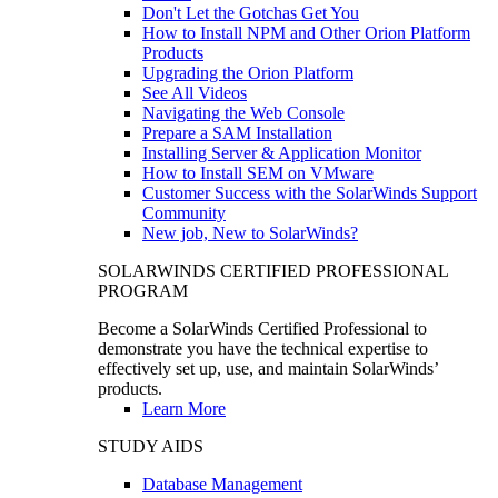
Don't Let the Gotchas Get You
How to Install NPM and Other Orion Platform
Products
Upgrading the Orion Platform
See All Videos
Navigating the Web Console
Prepare a SAM Installation
Installing Server & Application Monitor
How to Install SEM on VMware
Customer Success with the SolarWinds Support
Community
New job, New to SolarWinds?
SOLARWINDS CERTIFIED PROFESSIONAL
PROGRAM
Become a SolarWinds Certified Professional to
demonstrate you have the technical expertise to
effectively set up, use, and maintain SolarWinds’
products.
Learn More
STUDY AIDS
Database Management