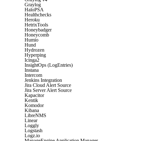
Graylog
HaloPSA
Healthchecks
Heroku
HetrixTools
Honeybadger
Honeycomb
Humio
Hund
Hydrozen
Hyperping
Icinga2
InsightOps (LogEntries)
Instana
Intercom
Jenkins Integration
Jira Cloud Alert Source
Jira Server Alert Source
Kapacitor
Kentik
Komodor
Kibana
LibreNMS
Linear
Loggly
Logstash
Logz.io
ManageEngine Application Manager