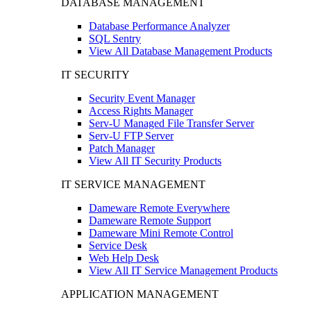
DATABASE MANAGEMENT
Database Performance Analyzer
SQL Sentry
View All Database Management Products
IT SECURITY
Security Event Manager
Access Rights Manager
Serv-U Managed File Transfer Server
Serv-U FTP Server
Patch Manager
View All IT Security Products
IT SERVICE MANAGEMENT
Dameware Remote Everywhere
Dameware Remote Support
Dameware Mini Remote Control
Service Desk
Web Help Desk
View All IT Service Management Products
APPLICATION MANAGEMENT