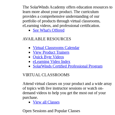
The SolarWinds Academy offers education resources to
learn more about your product. The curriculum
provides a comprehensive understanding of our
portfolio of products through virtual classrooms,
eLearning videos, and professional certification.
See What's Offered
AVAILABLE RESOURCES
Virtual Classrooms Calendar
View Product Trainers
Quick Byte Videos
eLearning Video Index
SolarWinds Certified Professional Program
VIRTUAL CLASSROOMS
Attend virtual classes on your product and a wide array
of topics with live instructor sessions or watch on-
demand videos to help you get the most out of your
purchase.
View all Classes
Open Sessions and Popular Classes