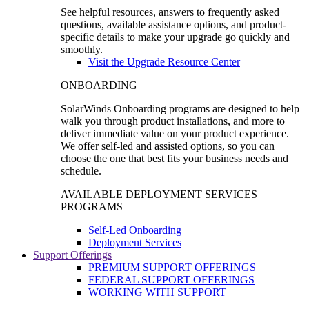
See helpful resources, answers to frequently asked
questions, available assistance options, and product-
specific details to make your upgrade go quickly and
smoothly.
Visit the Upgrade Resource Center
ONBOARDING
SolarWinds Onboarding programs are designed to help
walk you through product installations, and more to
deliver immediate value on your product experience.
We offer self-led and assisted options, so you can
choose the one that best fits your business needs and
schedule.
AVAILABLE DEPLOYMENT SERVICES
PROGRAMS
Self-Led Onboarding
Deployment Services
Support Offerings
PREMIUM SUPPORT OFFERINGS
FEDERAL SUPPORT OFFERINGS
WORKING WITH SUPPORT