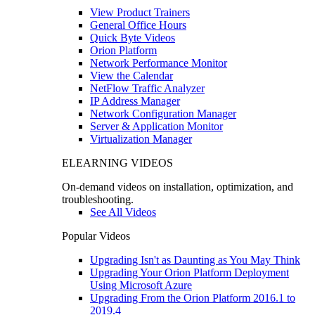
View Product Trainers
General Office Hours
Quick Byte Videos
Orion Platform
Network Performance Monitor
View the Calendar
NetFlow Traffic Analyzer
IP Address Manager
Network Configuration Manager
Server & Application Monitor
Virtualization Manager
ELEARNING VIDEOS
On-demand videos on installation, optimization, and
troubleshooting.
See All Videos
Popular Videos
Upgrading Isn't as Daunting as You May Think
Upgrading Your Orion Platform Deployment
Using Microsoft Azure
Upgrading From the Orion Platform 2016.1 to
2019.4