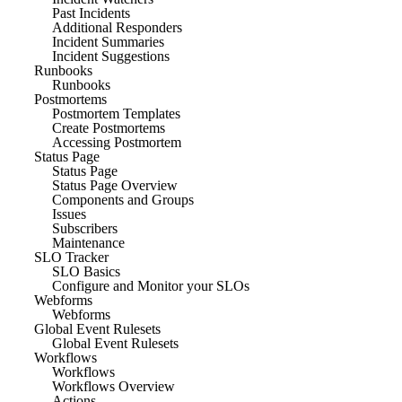
Past Incidents
Additional Responders
Incident Summaries
Incident Suggestions
Runbooks
Runbooks
Postmortems
Postmortem Templates
Create Postmortems
Accessing Postmortem
Status Page
Status Page
Status Page Overview
Components and Groups
Issues
Subscribers
Maintenance
SLO Tracker
SLO Basics
Configure and Monitor your SLOs
Webforms
Webforms
Global Event Rulesets
Global Event Rulesets
Workflows
Workflows
Workflows Overview
Actions