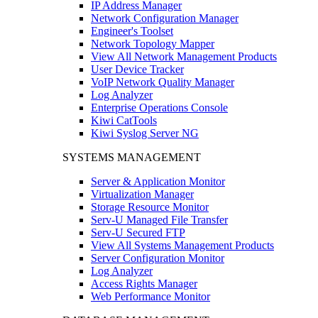
IP Address Manager
Network Configuration Manager
Engineer's Toolset
Network Topology Mapper
View All Network Management Products
User Device Tracker
VoIP Network Quality Manager
Log Analyzer
Enterprise Operations Console
Kiwi CatTools
Kiwi Syslog Server NG
SYSTEMS MANAGEMENT
Server & Application Monitor
Virtualization Manager
Storage Resource Monitor
Serv-U Managed File Transfer
Serv-U Secured FTP
View All Systems Management Products
Server Configuration Monitor
Log Analyzer
Access Rights Manager
Web Performance Monitor