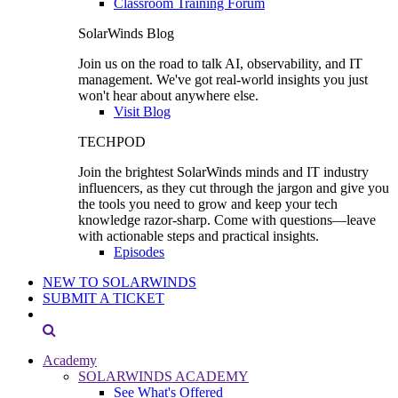
Classroom Training Forum
SolarWinds Blog
Join us on the road to talk AI, observability, and IT
management. We've got real-world insights you just
won't hear about anywhere else.
Visit Blog
TECHPOD
Join the brightest SolarWinds minds and IT industry
influencers, as they cut through the jargon and give you
the tools you need to grow and keep your tech
knowledge razor-sharp. Come with questions—leave
with actionable steps and practical insights.
Episodes
NEW TO SOLARWINDS
SUBMIT A TICKET
Academy
SOLARWINDS ACADEMY
See What's Offered