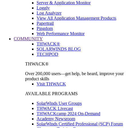
Server & Application Monitor
Loggly
Log Analyzer
View All Application Management Products
Papertrail
Pingdom
Web Performance Monitor
COMMUNITY
THWACK®
SOLARWINDS BLOG
TECHPOD
THWACK®
Over 200,000 users—get help, be heard, improve your
product skills
Visit THWACK
AVAILABLE PROGRAMS
SolarWinds User Groups
THWACK Livecast
THWACKcamp 2024 On-Demand
Academy Newsroom
SolarWinds Certified Professional (SCP) Forum