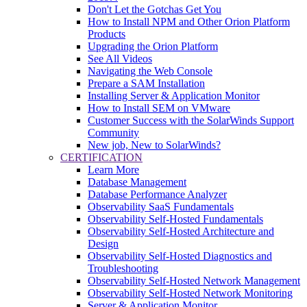
Don't Let the Gotchas Get You
How to Install NPM and Other Orion Platform
Products
Upgrading the Orion Platform
See All Videos
Navigating the Web Console
Prepare a SAM Installation
Installing Server & Application Monitor
How to Install SEM on VMware
Customer Success with the SolarWinds Support
Community
New job, New to SolarWinds?
CERTIFICATION
Learn More
Database Management
Database Performance Analyzer
Observability SaaS Fundamentals
Observability Self-Hosted Fundamentals
Observability Self-Hosted Architecture and
Design
Observability Self-Hosted Diagnostics and
Troubleshooting
Observability Self-Hosted Network Management
Observability Self-Hosted Network Monitoring
Server & Application Monitor