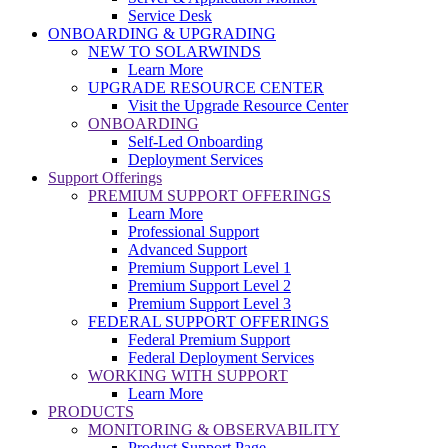
Service Desk
ONBOARDING & UPGRADING
NEW TO SOLARWINDS
Learn More
UPGRADE RESOURCE CENTER
Visit the Upgrade Resource Center
ONBOARDING
Self-Led Onboarding
Deployment Services
Support Offerings
PREMIUM SUPPORT OFFERINGS
Learn More
Professional Support
Advanced Support
Premium Support Level 1
Premium Support Level 2
Premium Support Level 3
FEDERAL SUPPORT OFFERINGS
Federal Premium Support
Federal Deployment Services
WORKING WITH SUPPORT
Learn More
PRODUCTS
MONITORING & OBSERVABILITY
Product Support Page