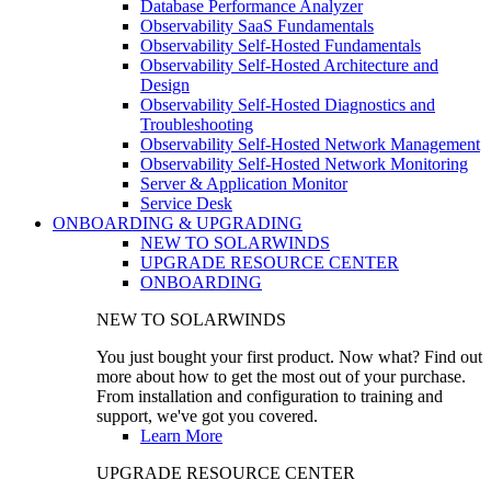
Database Performance Analyzer
Observability SaaS Fundamentals
Observability Self-Hosted Fundamentals
Observability Self-Hosted Architecture and
Design
Observability Self-Hosted Diagnostics and
Troubleshooting
Observability Self-Hosted Network Management
Observability Self-Hosted Network Monitoring
Server & Application Monitor
Service Desk
ONBOARDING & UPGRADING
NEW TO SOLARWINDS
UPGRADE RESOURCE CENTER
ONBOARDING
NEW TO SOLARWINDS
You just bought your first product. Now what? Find out
more about how to get the most out of your purchase.
From installation and configuration to training and
support, we've got you covered.
Learn More
UPGRADE RESOURCE CENTER