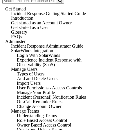
Get Started
Incident Response Getting Started Guide
Introduction
Get started as an Account Owner
Get started as a User
Glossary
FAQs
Administer
Incident Response Administrator Guide
SolarWinds Integration
Login With SolarWinds
Experience Incident Response with
Observability (SaaS)
Manage Users
Types of Users
Add and Delete Users
Import Users
User Permissions - Access Controls
Manage Your Profile
Incident (Personal) Notification Rules
On-Call Reminder Rules
Change Account Owner
Manage Teams
Understanding Teams
Role Based Access Control
Owner Based Access Control
Create and Delete Teams