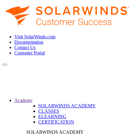
Visit SolarWinds.com
Documentation
Contact Us
Customer Portal
Toggle
navigation
Academy
SOLARWINDS ACADEMY
CLASSES
ELEARNING
CERTIFICATION
SOLARWINDS ACADEMY