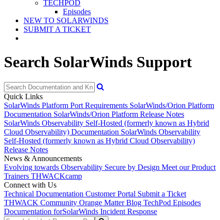
TECHPOD
Episodes
NEW TO SOLARWINDS
SUBMIT A TICKET
Search SolarWinds Support
Quick Links
SolarWinds Platform Port Requirements
SolarWinds/Orion Platform
Documentation
SolarWinds/Orion Platform Release Notes
SolarWinds Observability Self-Hosted (formerly known as Hybrid
Cloud Observability) Documentation
SolarWinds Observability
Self-Hosted (formerly known as Hybrid Cloud Observability)
Release Notes
News & Announcements
Evolving towards Observability
Secure by Design
Meet our Product
Trainers
THWACKcamp
Connect with Us
Technical Documentation
Customer Portal
Submit a Ticket
THWACK Community
Orange Matter Blog
TechPod Episodes
Documentation for
SolarWinds Incident Response