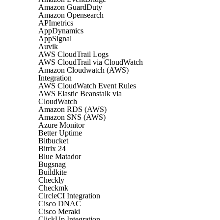
Amazon GuardDuty
Amazon Opensearch
APImetrics
AppDynamics
AppSignal
Auvik
AWS CloudTrail Logs
AWS CloudTrail via CloudWatch
Amazon Cloudwatch (AWS)
Integration
AWS CloudWatch Event Rules
AWS Elastic Beanstalk via
CloudWatch
Amazon RDS (AWS)
Amazon SNS (AWS)
Azure Monitor
Better Uptime
Bitbucket
Bitrix 24
Blue Matador
Bugsnag
Buildkite
Checkly
Checkmk
CircleCI Integration
Cisco DNAC
Cisco Meraki
ClickUp Integration