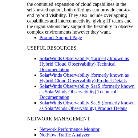
the continued expansion of cloud capabilities in the
self-hosted option, both offerings can provide end-to-
end hybrid visibility. They also include overlapping
capabilities and interconnectivity, giving IT teams and
the organizations they support the flexibility to observe
complex environments however they want.
Product Support Page
USEFUL RESOURCES
SolarWinds Observability (formerly known as
Hybrid Cloud Observability) Technical
Documentation
SolarWinds Observability (formerly known as
Hybrid Cloud Observability) Product Details
SolarWinds Observability SaaS (formerly known
as SolarWinds Observability) Technical
Documentation
SolarWinds Observability SaaS (formerly known
as SolarWinds Observability) Product Details
NETWORK MANAGEMENT
Network Performance Monitor
NetFlow Traffic Analyzer