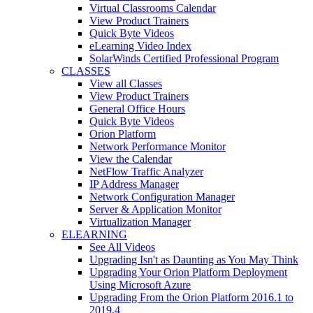
Virtual Classrooms Calendar
View Product Trainers
Quick Byte Videos
eLearning Video Index
SolarWinds Certified Professional Program
CLASSES
View all Classes
View Product Trainers
General Office Hours
Quick Byte Videos
Orion Platform
Network Performance Monitor
View the Calendar
NetFlow Traffic Analyzer
IP Address Manager
Network Configuration Manager
Server & Application Monitor
Virtualization Manager
ELEARNING
See All Videos
Upgrading Isn't as Daunting as You May Think
Upgrading Your Orion Platform Deployment
Using Microsoft Azure
Upgrading From the Orion Platform 2016.1 to
2019.4