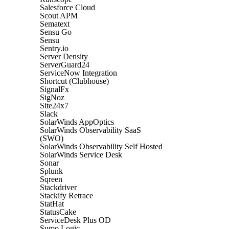
Salesforce Cloud
Scout APM
Sematext
Sensu Go
Sensu
Sentry.io
Server Density
ServerGuard24
ServiceNow Integration
Shortcut (Clubhouse)
SignalFx
SigNoz
Site24x7
Slack
SolarWinds AppOptics
SolarWinds Observability SaaS
(SWO)
SolarWinds Observability Self Hosted
SolarWinds Service Desk
Sonar
Splunk
Sqreen
Stackdriver
Stackify Retrace
StatHat
StatusCake
ServiceDesk Plus OD
Sumo Logic