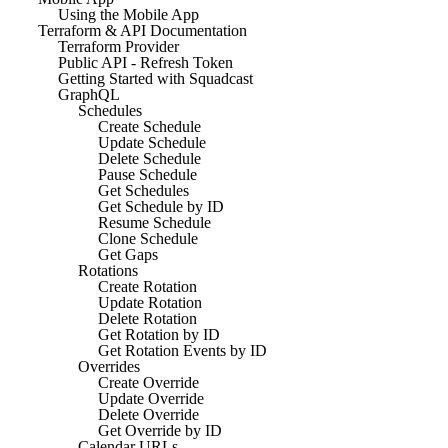
Using the Mobile App
Terraform & API Documentation
Terraform Provider
Public API - Refresh Token
Getting Started with Squadcast
GraphQL
Schedules
Create Schedule
Update Schedule
Delete Schedule
Pause Schedule
Get Schedules
Get Schedule by ID
Resume Schedule
Clone Schedule
Get Gaps
Rotations
Create Rotation
Update Rotation
Delete Rotation
Get Rotation by ID
Get Rotation Events by ID
Overrides
Create Override
Update Override
Delete Override
Get Override by ID
Calendar URLs