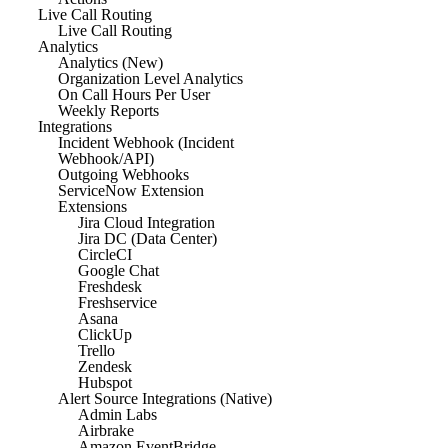
Live Call Routing
Live Call Routing
Analytics
Analytics (New)
Organization Level Analytics
On Call Hours Per User
Weekly Reports
Integrations
Incident Webhook (Incident
Webhook/API)
Outgoing Webhooks
ServiceNow Extension
Extensions
Jira Cloud Integration
Jira DC (Data Center)
CircleCI
Google Chat
Freshdesk
Freshservice
Asana
ClickUp
Trello
Zendesk
Hubspot
Alert Source Integrations (Native)
Admin Labs
Airbrake
Amazon EventBridge