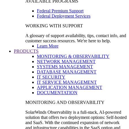
AVAILABLE PROGRAMS
Federal Premium Support
Federal Deployment Services
WORKING WITH SUPPORT
A glossary of support availability, tips, contact info, and
customer success resources. We're here to help.
Learn More
PRODUCTS
MONITORING & OBSERVABILITY
NETWORK MANAGEMENT
SYSTEMS MANAGEMENT
DATABASE MANAGEMENT
IT SECURITY
IT SERVICE MANAGEMENT
APPLICATION MANAGEMENT
DOCUMENTATION
MONITORING AND OBSERVABILITY
SolarWinds Observability is a full-stack, AI-powered
solution that offers two deployment options: Self-hosted
and SaaS. With the continued expansion of network
and infrastructure capabilities in the SaaS option and