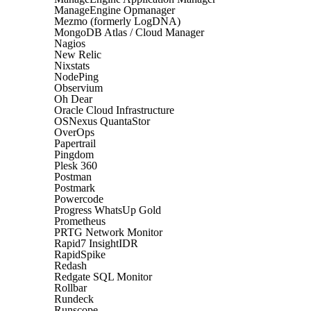
ManageEngine Opmanager
Mezmo (formerly LogDNA)
MongoDB Atlas / Cloud Manager
Nagios
New Relic
Nixstats
NodePing
Observium
Oh Dear
Oracle Cloud Infrastructure
OSNexus QuantaStor
OverOps
Papertrail
Pingdom
Plesk 360
Postman
Postmark
Powercode
Progress WhatsUp Gold
Prometheus
PRTG Network Monitor
Rapid7 InsightIDR
RapidSpike
Redash
Redgate SQL Monitor
Rollbar
Rundeck
Runscope