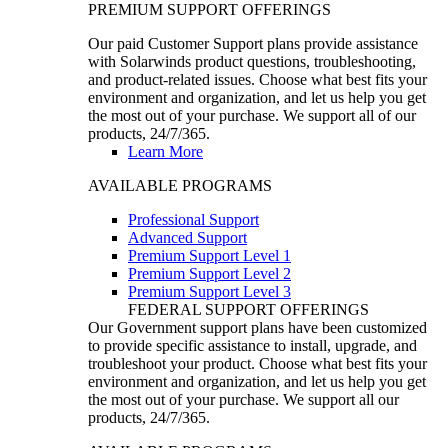
PREMIUM SUPPORT OFFERINGS
Our paid Customer Support plans provide assistance
with Solarwinds product questions, troubleshooting,
and product-related issues. Choose what best fits your
environment and organization, and let us help you get
the most out of your purchase. We support all of our
products, 24/7/365.
Learn More
AVAILABLE PROGRAMS
Professional Support
Advanced Support
Premium Support Level 1
Premium Support Level 2
Premium Support Level 3
FEDERAL SUPPORT OFFERINGS
Our Government support plans have been customized
to provide specific assistance to install, upgrade, and
troubleshoot your product. Choose what best fits your
environment and organization, and let us help you get
the most out of your purchase. We support all our
products, 24/7/365.