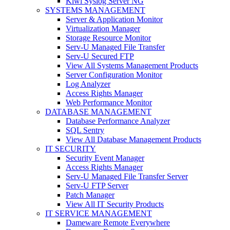
Kiwi Syslog Server NG
SYSTEMS MANAGEMENT
Server & Application Monitor
Virtualization Manager
Storage Resource Monitor
Serv-U Managed File Transfer
Serv-U Secured FTP
View All Systems Management Products
Server Configuration Monitor
Log Analyzer
Access Rights Manager
Web Performance Monitor
DATABASE MANAGEMENT
Database Performance Analyzer
SQL Sentry
View All Database Management Products
IT SECURITY
Security Event Manager
Access Rights Manager
Serv-U Managed File Transfer Server
Serv-U FTP Server
Patch Manager
View All IT Security Products
IT SERVICE MANAGEMENT
Dameware Remote Everywhere