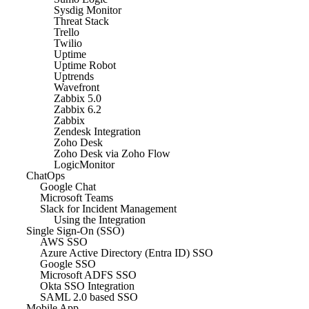
Sysdig Monitor
Threat Stack
Trello
Twilio
Uptime
Uptime Robot
Uptrends
Wavefront
Zabbix 5.0
Zabbix 6.2
Zabbix
Zendesk Integration
Zoho Desk
Zoho Desk via Zoho Flow
LogicMonitor
ChatOps
Google Chat
Microsoft Teams
Slack for Incident Management
Using the Integration
Single Sign-On (SSO)
AWS SSO
Azure Active Directory (Entra ID) SSO
Google SSO
Microsoft ADFS SSO
Okta SSO Integration
SAML 2.0 based SSO
Mobile App