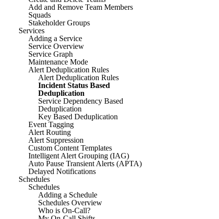
Add and Remove Team Members
Squads
Stakeholder Groups
Services
Adding a Service
Service Overview
Service Graph
Maintenance Mode
Alert Deduplication Rules
Alert Deduplication Rules
Incident Status Based
Deduplication
Service Dependency Based
Deduplication
Key Based Deduplication
Event Tagging
Alert Routing
Alert Suppression
Custom Content Templates
Intelligent Alert Grouping (IAG)
Auto Pause Transient Alerts (APTA)
Delayed Notifications
Schedules
Schedules
Adding a Schedule
Schedules Overview
Who is On-Call?
My On-Call Shifts