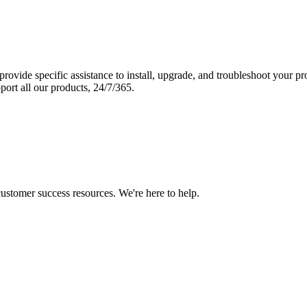
vide specific assistance to install, upgrade, and troubleshoot your p
port all our products, 24/7/365.
 customer success resources. We're here to help.