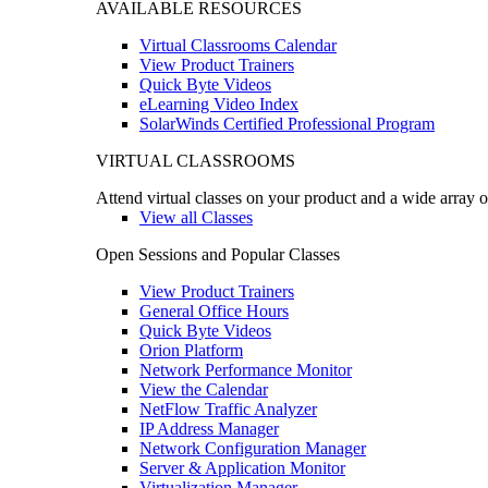
AVAILABLE RESOURCES
Virtual Classrooms Calendar
View Product Trainers
Quick Byte Videos
eLearning Video Index
SolarWinds Certified Professional Program
VIRTUAL CLASSROOMS
Attend virtual classes on your product and a wide array o
View all Classes
Open Sessions and Popular Classes
View Product Trainers
General Office Hours
Quick Byte Videos
Orion Platform
Network Performance Monitor
View the Calendar
NetFlow Traffic Analyzer
IP Address Manager
Network Configuration Manager
Server & Application Monitor
Virtualization Manager