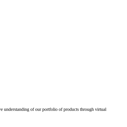
understanding of our portfolio of products through virtual