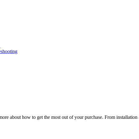
n
eshooting
ore about how to get the most out of your purchase. From installation 