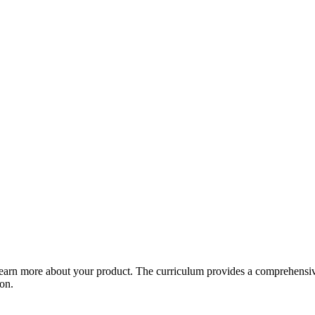
arn more about your product. The curriculum provides a comprehensive 
ion.