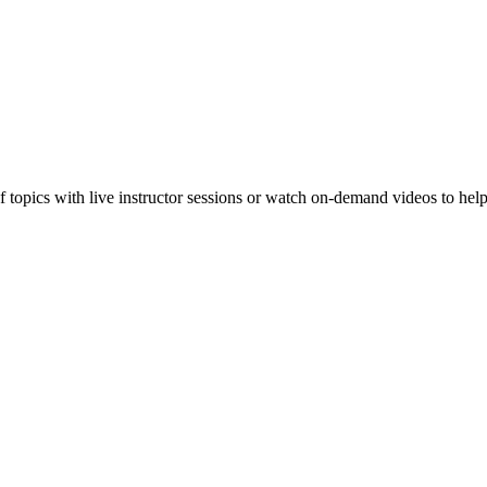
f topics with live instructor sessions or watch on-demand videos to hel