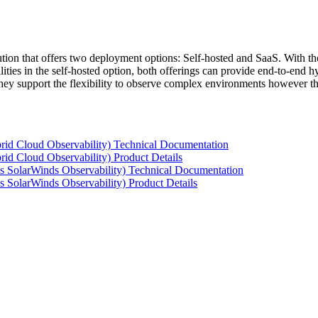
tion that offers two deployment options: Self-hosted and SaaS. With the
ties in the self-hosted option, both offerings can provide end-to-end hyb
 they support the flexibility to observe complex environments however t
rid Cloud Observability) Technical Documentation
id Cloud Observability) Product Details
s SolarWinds Observability) Technical Documentation
 SolarWinds Observability) Product Details