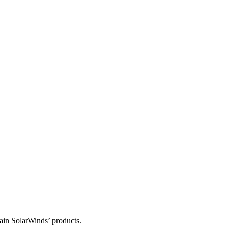
tain SolarWinds’ products.