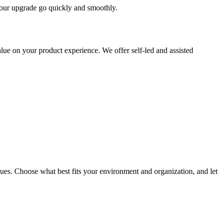
 your upgrade go quickly and smoothly.
ue on your product experience. We offer self-led and assisted
ues. Choose what best fits your environment and organization, and let