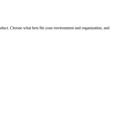
roduct. Choose what best fits your environment and organization, and