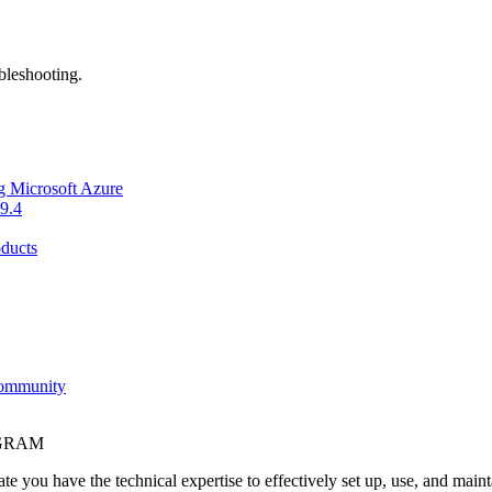
bleshooting.
g Microsoft Azure
9.4
ducts
Community
OGRAM
e you have the technical expertise to effectively set up, use, and main