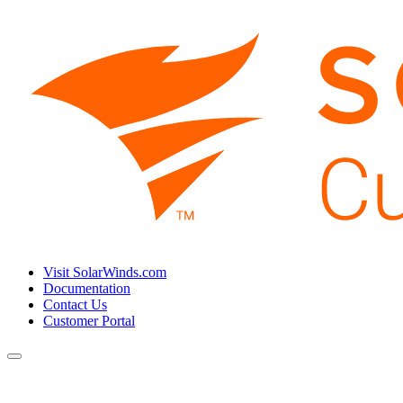
Visit SolarWinds.com
Documentation
Contact Us
Customer Portal
Toggle
navigation