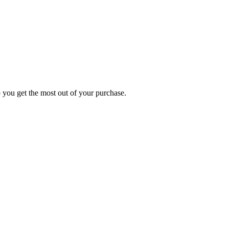
p you get the most out of your purchase.