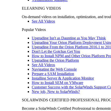
ELEARNING VIDEOS
On-demand videos on installation, optimization, and trou
See All Videos
Popular Videos
Upgrading Isn't as Daunting as You May Think
Upgrading Your Orion Platform Deployment Usin
Upgrading From the Orion Platform 2016.1 to 201
Don't Let the Gotchas Get You
How to Install NPM and Other Orion Platform Pro
Upgrading the Orion Platform
See All Videos
Navigating the Web Console
Prepare a SAM Installation
Installing Server & Application Monitor
How to Install SEM on VMware
Customer Success with the SolarWinds Support 
New job, New to SolarWinds?
SOLARWINDS CERTIFIED PROFESSIONAL PR
Become a SolarWinds Certified Professional to demonstrat