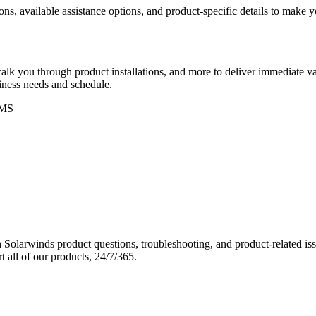
ons, available assistance options, and product-specific details to make
k you through product installations, and more to deliver immediate val
siness needs and schedule.
MS
Solarwinds product questions, troubleshooting, and product-related iss
 all of our products, 24/7/365.