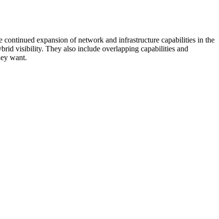
 continued expansion of network and infrastructure capabilities in the
rid visibility. They also include overlapping capabilities and
hey want.