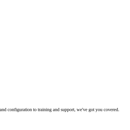
and configuration to training and support, we've got you covered.