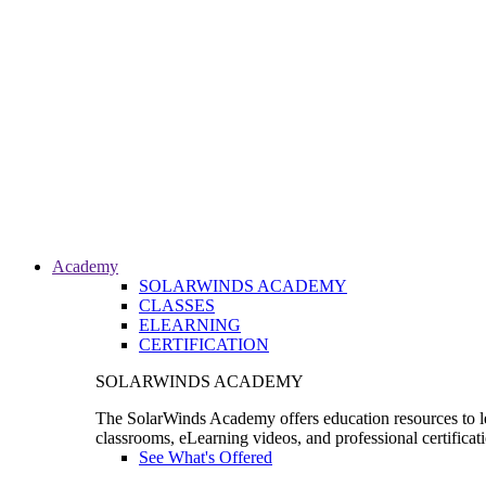
Academy
SOLARWINDS ACADEMY
CLASSES
ELEARNING
CERTIFICATION
SOLARWINDS ACADEMY
The SolarWinds Academy offers education resources to le
classrooms, eLearning videos, and professional certificat
See What's Offered