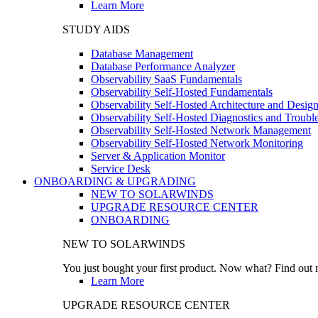
Learn More
STUDY AIDS
Database Management
Database Performance Analyzer
Observability SaaS Fundamentals
Observability Self-Hosted Fundamentals
Observability Self-Hosted Architecture and Desig
Observability Self-Hosted Diagnostics and Troubl
Observability Self-Hosted Network Management
Observability Self-Hosted Network Monitoring
Server & Application Monitor
Service Desk
ONBOARDING & UPGRADING
NEW TO SOLARWINDS
UPGRADE RESOURCE CENTER
ONBOARDING
NEW TO SOLARWINDS
You just bought your first product. Now what? Find out m
Learn More
UPGRADE RESOURCE CENTER