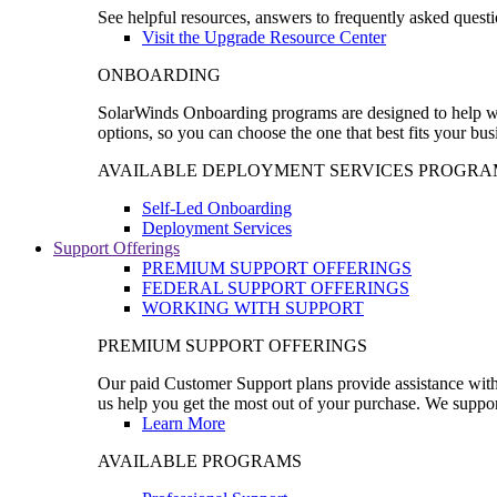
See helpful resources, answers to frequently asked questi
Visit the Upgrade Resource Center
ONBOARDING
SolarWinds Onboarding programs are designed to help wal
options, so you can choose the one that best fits your bu
AVAILABLE DEPLOYMENT SERVICES PROGRA
Self-Led Onboarding
Deployment Services
Support Offerings
PREMIUM SUPPORT OFFERINGS
FEDERAL SUPPORT OFFERINGS
WORKING WITH SUPPORT
PREMIUM SUPPORT OFFERINGS
Our paid Customer Support plans provide assistance with 
us help you get the most out of your purchase. We support
Learn More
AVAILABLE PROGRAMS