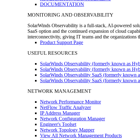
DOCUMENTATION
MONITORING AND OBSERVABILITY
SolarWinds Observability is a full-stack, AI-powered solu
SaaS option and the continued expansion of cloud capabili
interconnectivity, giving IT teams and the organizations
Product Support Page
USEFUL RESOURCES
SolarWinds Observability (formerly known as Hyb
SolarWinds Observability (formerly known as Hybr
SolarWinds Observability SaaS (formerly known a
SolarWinds Observability SaaS (formerly known as
NETWORK MANAGEMENT
Network Performance Monitor
NetFlow Traffic Analyzer
IP Address Manager
Network Configuration Manager
Engineer's Toolset
Network Topology Mapper
View All Network Management Products