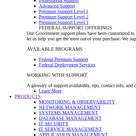
Professional Support
Advanced Support
Premium Support Level 1
Premium Support Level 2
Premium Support Level 3
FEDERAL SUPPORT OFFERINGS
Our Government support plans have been customized to pro
let us help you get the most out of your purchase. We sup
AVAILABLE PROGRAMS
Federal Premium Support
Federal Deployment Services
WORKING WITH SUPPORT
A glossary of support availability, tips, contact info, and
Learn More
PRODUCTS
MONITORING & OBSERVABILITY
NETWORK MANAGEMENT
SYSTEMS MANAGEMENT
DATABASE MANAGEMENT
IT SECURITY
IT SERVICE MANAGEMENT
APPLICATION MANAGEMENT