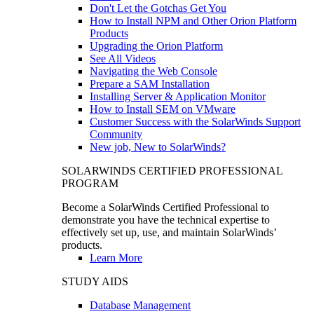
Don't Let the Gotchas Get You
How to Install NPM and Other Orion Platform
Products
Upgrading the Orion Platform
See All Videos
Navigating the Web Console
Prepare a SAM Installation
Installing Server & Application Monitor
How to Install SEM on VMware
Customer Success with the SolarWinds Support
Community
New job, New to SolarWinds?
SOLARWINDS CERTIFIED PROFESSIONAL
PROGRAM
Become a SolarWinds Certified Professional to
demonstrate you have the technical expertise to
effectively set up, use, and maintain SolarWinds’
products.
Learn More
STUDY AIDS
Database Management