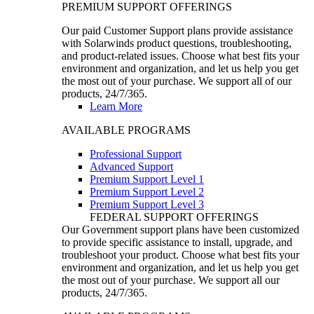
PREMIUM SUPPORT OFFERINGS
Our paid Customer Support plans provide assistance
with Solarwinds product questions, troubleshooting,
and product-related issues. Choose what best fits your
environment and organization, and let us help you get
the most out of your purchase. We support all of our
products, 24/7/365.
Learn More
AVAILABLE PROGRAMS
Professional Support
Advanced Support
Premium Support Level 1
Premium Support Level 2
Premium Support Level 3
FEDERAL SUPPORT OFFERINGS
Our Government support plans have been customized
to provide specific assistance to install, upgrade, and
troubleshoot your product. Choose what best fits your
environment and organization, and let us help you get
the most out of your purchase. We support all our
products, 24/7/365.