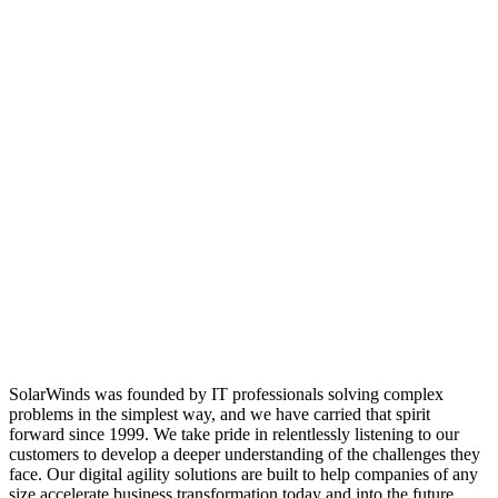
SolarWinds was founded by IT professionals solving complex
problems in the simplest way, and we have carried that spirit
forward since 1999. We take pride in relentlessly listening to our
customers to develop a deeper understanding of the challenges they
face. Our digital agility solutions are built to help companies of any
size accelerate business transformation today and into the future.