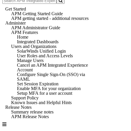
Get Started
APM Getting Started Guide
APM getting started - additional resources
Administer
APM Administrator Guide
APM Features
Home
Integrated Dashboards
Users and Organizations
SolarWinds Unified Login
User Roles and Access Levels
Manage Users
Cancel an APM Integrated Experience
Account
Configure Single Sign-On (SSO) via
SAML
Set Session Expiration
Enable MFA for your organization
Setup MFA for a user account
Support Policy
Known Issues and Helpful Hints
Release Notes
Summary release notes
APM Release Notes