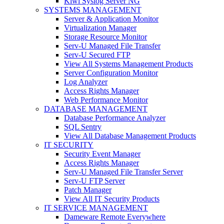
Kiwi Syslog Server NG
SYSTEMS MANAGEMENT
Server & Application Monitor
Virtualization Manager
Storage Resource Monitor
Serv-U Managed File Transfer
Serv-U Secured FTP
View All Systems Management Products
Server Configuration Monitor
Log Analyzer
Access Rights Manager
Web Performance Monitor
DATABASE MANAGEMENT
Database Performance Analyzer
SQL Sentry
View All Database Management Products
IT SECURITY
Security Event Manager
Access Rights Manager
Serv-U Managed File Transfer Server
Serv-U FTP Server
Patch Manager
View All IT Security Products
IT SERVICE MANAGEMENT
Dameware Remote Everywhere