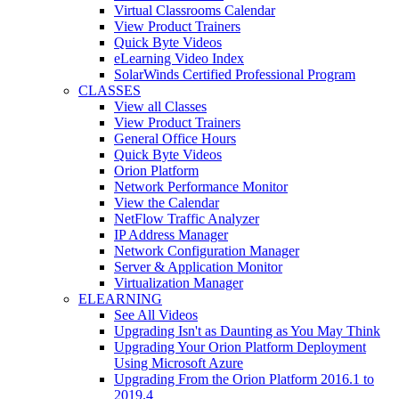
Virtual Classrooms Calendar
View Product Trainers
Quick Byte Videos
eLearning Video Index
SolarWinds Certified Professional Program
CLASSES
View all Classes
View Product Trainers
General Office Hours
Quick Byte Videos
Orion Platform
Network Performance Monitor
View the Calendar
NetFlow Traffic Analyzer
IP Address Manager
Network Configuration Manager
Server & Application Monitor
Virtualization Manager
ELEARNING
See All Videos
Upgrading Isn't as Daunting as You May Think
Upgrading Your Orion Platform Deployment
Using Microsoft Azure
Upgrading From the Orion Platform 2016.1 to
2019.4