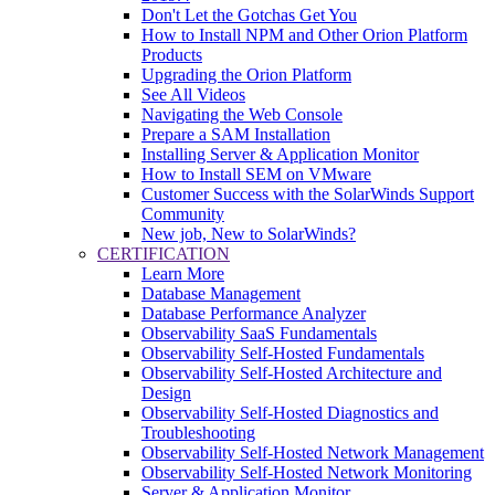
Don't Let the Gotchas Get You
How to Install NPM and Other Orion Platform
Products
Upgrading the Orion Platform
See All Videos
Navigating the Web Console
Prepare a SAM Installation
Installing Server & Application Monitor
How to Install SEM on VMware
Customer Success with the SolarWinds Support
Community
New job, New to SolarWinds?
CERTIFICATION
Learn More
Database Management
Database Performance Analyzer
Observability SaaS Fundamentals
Observability Self-Hosted Fundamentals
Observability Self-Hosted Architecture and
Design
Observability Self-Hosted Diagnostics and
Troubleshooting
Observability Self-Hosted Network Management
Observability Self-Hosted Network Monitoring
Server & Application Monitor