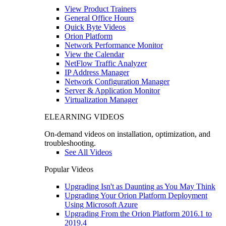
View Product Trainers
General Office Hours
Quick Byte Videos
Orion Platform
Network Performance Monitor
View the Calendar
NetFlow Traffic Analyzer
IP Address Manager
Network Configuration Manager
Server & Application Monitor
Virtualization Manager
ELEARNING VIDEOS
On-demand videos on installation, optimization, and
troubleshooting.
See All Videos
Popular Videos
Upgrading Isn't as Daunting as You May Think
Upgrading Your Orion Platform Deployment
Using Microsoft Azure
Upgrading From the Orion Platform 2016.1 to
2019.4