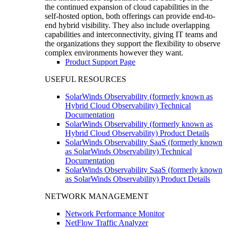
the continued expansion of cloud capabilities in the
self-hosted option, both offerings can provide end-to-
end hybrid visibility. They also include overlapping
capabilities and interconnectivity, giving IT teams and
the organizations they support the flexibility to observe
complex environments however they want.
Product Support Page
USEFUL RESOURCES
SolarWinds Observability (formerly known as
Hybrid Cloud Observability) Technical
Documentation
SolarWinds Observability (formerly known as
Hybrid Cloud Observability) Product Details
SolarWinds Observability SaaS (formerly known
as SolarWinds Observability) Technical
Documentation
SolarWinds Observability SaaS (formerly known
as SolarWinds Observability) Product Details
NETWORK MANAGEMENT
Network Performance Monitor
NetFlow Traffic Analyzer