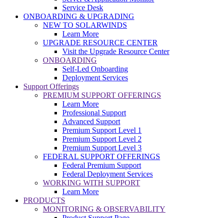
Service Desk
ONBOARDING & UPGRADING
NEW TO SOLARWINDS
Learn More
UPGRADE RESOURCE CENTER
Visit the Upgrade Resource Center
ONBOARDING
Self-Led Onboarding
Deployment Services
Support Offerings
PREMIUM SUPPORT OFFERINGS
Learn More
Professional Support
Advanced Support
Premium Support Level 1
Premium Support Level 2
Premium Support Level 3
FEDERAL SUPPORT OFFERINGS
Federal Premium Support
Federal Deployment Services
WORKING WITH SUPPORT
Learn More
PRODUCTS
MONITORING & OBSERVABILITY
Product Support Page