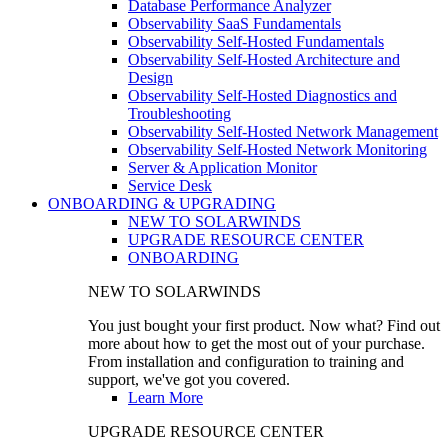
Database Performance Analyzer
Observability SaaS Fundamentals
Observability Self-Hosted Fundamentals
Observability Self-Hosted Architecture and
Design
Observability Self-Hosted Diagnostics and
Troubleshooting
Observability Self-Hosted Network Management
Observability Self-Hosted Network Monitoring
Server & Application Monitor
Service Desk
ONBOARDING & UPGRADING
NEW TO SOLARWINDS
UPGRADE RESOURCE CENTER
ONBOARDING
NEW TO SOLARWINDS
You just bought your first product. Now what? Find out
more about how to get the most out of your purchase.
From installation and configuration to training and
support, we've got you covered.
Learn More
UPGRADE RESOURCE CENTER