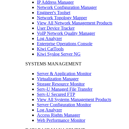
IP Address Manager
Network Configuration Manager
Engineer's Toolset
Network Topology Mapper
View All Network Management Products
User Device Tracker
VoIP Network Quality Manager
Log Analyzer
Enterprise Operations Console
Kiwi CatTools
Kiwi Syslog Server NG
SYSTEMS MANAGEMENT
Server & Application Monitor
Virtualization Manager
Storage Resource Monitor
Serv-U Managed File Transfer
Serv-U Secured FTP
View All Systems Management Products
Server Configuration Monitor
Log Analyzer
Access Rights Manager
Web Performance Monitor