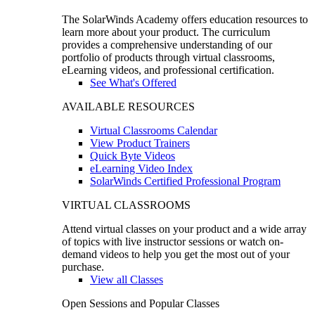
The SolarWinds Academy offers education resources to
learn more about your product. The curriculum
provides a comprehensive understanding of our
portfolio of products through virtual classrooms,
eLearning videos, and professional certification.
See What's Offered
AVAILABLE RESOURCES
Virtual Classrooms Calendar
View Product Trainers
Quick Byte Videos
eLearning Video Index
SolarWinds Certified Professional Program
VIRTUAL CLASSROOMS
Attend virtual classes on your product and a wide array
of topics with live instructor sessions or watch on-
demand videos to help you get the most out of your
purchase.
View all Classes
Open Sessions and Popular Classes