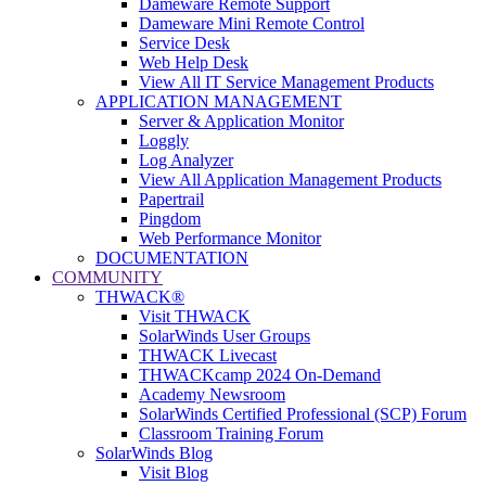
Dameware Remote Support
Dameware Mini Remote Control
Service Desk
Web Help Desk
View All IT Service Management Products
APPLICATION MANAGEMENT
Server & Application Monitor
Loggly
Log Analyzer
View All Application Management Products
Papertrail
Pingdom
Web Performance Monitor
DOCUMENTATION
COMMUNITY
THWACK®
Visit THWACK
SolarWinds User Groups
THWACK Livecast
THWACKcamp 2024 On-Demand
Academy Newsroom
SolarWinds Certified Professional (SCP) Forum
Classroom Training Forum
SolarWinds Blog
Visit Blog