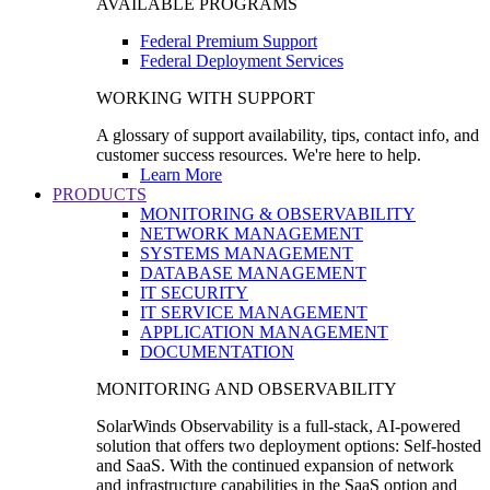
AVAILABLE PROGRAMS
Federal Premium Support
Federal Deployment Services
WORKING WITH SUPPORT
A glossary of support availability, tips, contact info, and
customer success resources. We're here to help.
Learn More
PRODUCTS
MONITORING & OBSERVABILITY
NETWORK MANAGEMENT
SYSTEMS MANAGEMENT
DATABASE MANAGEMENT
IT SECURITY
IT SERVICE MANAGEMENT
APPLICATION MANAGEMENT
DOCUMENTATION
MONITORING AND OBSERVABILITY
SolarWinds Observability is a full-stack, AI-powered
solution that offers two deployment options: Self-hosted
and SaaS. With the continued expansion of network
and infrastructure capabilities in the SaaS option and