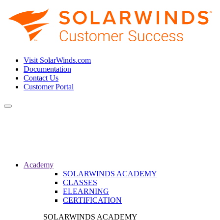
Visit SolarWinds.com
Documentation
Contact Us
Customer Portal
Toggle
navigation
Academy
SOLARWINDS ACADEMY
CLASSES
ELEARNING
CERTIFICATION
SOLARWINDS ACADEMY