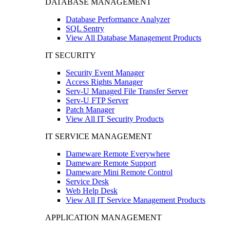
DATABASE MANAGEMENT
Database Performance Analyzer
SQL Sentry
View All Database Management Products
IT SECURITY
Security Event Manager
Access Rights Manager
Serv-U Managed File Transfer Server
Serv-U FTP Server
Patch Manager
View All IT Security Products
IT SERVICE MANAGEMENT
Dameware Remote Everywhere
Dameware Remote Support
Dameware Mini Remote Control
Service Desk
Web Help Desk
View All IT Service Management Products
APPLICATION MANAGEMENT