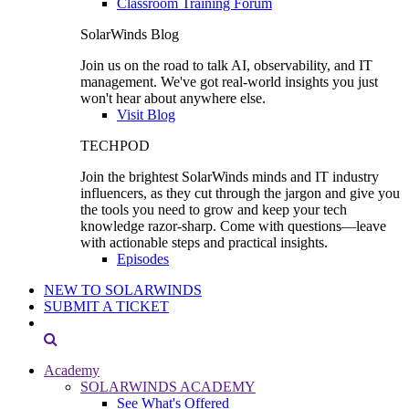
Classroom Training Forum
SolarWinds Blog
Join us on the road to talk AI, observability, and IT
management. We've got real-world insights you just
won't hear about anywhere else.
Visit Blog
TECHPOD
Join the brightest SolarWinds minds and IT industry
influencers, as they cut through the jargon and give you
the tools you need to grow and keep your tech
knowledge razor-sharp. Come with questions—leave
with actionable steps and practical insights.
Episodes
NEW TO SOLARWINDS
SUBMIT A TICKET
Academy
SOLARWINDS ACADEMY
See What's Offered