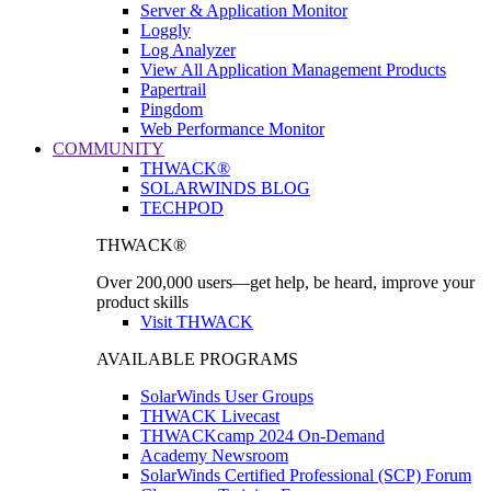
Server & Application Monitor
Loggly
Log Analyzer
View All Application Management Products
Papertrail
Pingdom
Web Performance Monitor
COMMUNITY
THWACK®
SOLARWINDS BLOG
TECHPOD
THWACK®
Over 200,000 users—get help, be heard, improve your
product skills
Visit THWACK
AVAILABLE PROGRAMS
SolarWinds User Groups
THWACK Livecast
THWACKcamp 2024 On-Demand
Academy Newsroom
SolarWinds Certified Professional (SCP) Forum