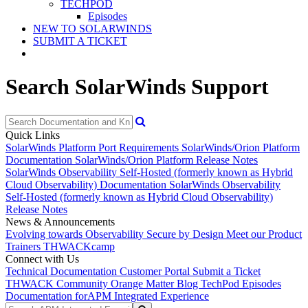
TECHPOD
Episodes
NEW TO SOLARWINDS
SUBMIT A TICKET
Search SolarWinds Support
Quick Links
SolarWinds Platform Port Requirements
SolarWinds/Orion Platform
Documentation
SolarWinds/Orion Platform Release Notes
SolarWinds Observability Self-Hosted (formerly known as Hybrid
Cloud Observability) Documentation
SolarWinds Observability
Self-Hosted (formerly known as Hybrid Cloud Observability)
Release Notes
News & Announcements
Evolving towards Observability
Secure by Design
Meet our Product
Trainers
THWACKcamp
Connect with Us
Technical Documentation
Customer Portal
Submit a Ticket
THWACK Community
Orange Matter Blog
TechPod Episodes
Documentation for
APM Integrated Experience