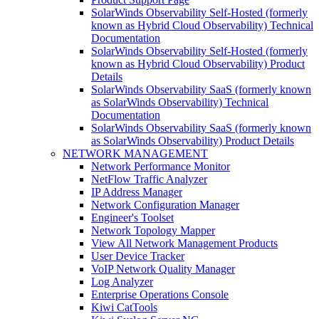
SolarWinds Observability Self-Hosted (formerly
known as Hybrid Cloud Observability) Technical
Documentation
SolarWinds Observability Self-Hosted (formerly
known as Hybrid Cloud Observability) Product
Details
SolarWinds Observability SaaS (formerly known
as SolarWinds Observability) Technical
Documentation
SolarWinds Observability SaaS (formerly known
as SolarWinds Observability) Product Details
NETWORK MANAGEMENT
Network Performance Monitor
NetFlow Traffic Analyzer
IP Address Manager
Network Configuration Manager
Engineer's Toolset
Network Topology Mapper
View All Network Management Products
User Device Tracker
VoIP Network Quality Manager
Log Analyzer
Enterprise Operations Console
Kiwi CatTools