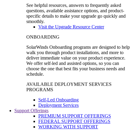
See helpful resources, answers to frequently asked
questions, available assistance options, and product-
specific details to make your upgrade go quickly and
smoothly.
Visit the Upgrade Resource Center
ONBOARDING
SolarWinds Onboarding programs are designed to help
walk you through product installations, and more to
deliver immediate value on your product experience.
We offer self-led and assisted options, so you can
choose the one that best fits your business needs and
schedule.
AVAILABLE DEPLOYMENT SERVICES
PROGRAMS
Self-Led Onboarding
Deployment Services
Support Offerings
PREMIUM SUPPORT OFFERINGS
FEDERAL SUPPORT OFFERINGS
WORKING WITH SUPPORT