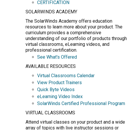
CERTIFICATION
SOLARWINDS ACADEMY
The SolarWinds Academy offers education
resources to learn more about your product. The
curriculum provides a comprehensive
understanding of our portfolio of products through
virtual classrooms, eLearning videos, and
professional certification.
See What's Offered
AVAILABLE RESOURCES
Virtual Classrooms Calendar
View Product Trainers
Quick Byte Videos
eLearning Video Index
SolarWinds Certified Professional Program
VIRTUAL CLASSROOMS
Attend virtual classes on your product and a wide
array of topics with live instructor sessions or