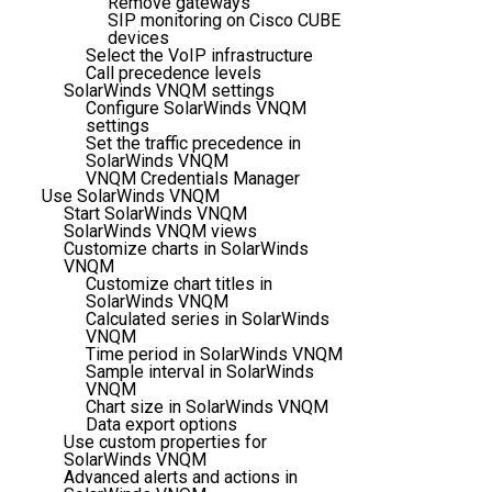
Remove gateways
SIP monitoring on Cisco CUBE
devices
Select the VoIP infrastructure
Call precedence levels
SolarWinds VNQM settings
Configure SolarWinds VNQM
settings
Set the traffic precedence in
SolarWinds VNQM
VNQM Credentials Manager
Use SolarWinds VNQM
Start SolarWinds VNQM
SolarWinds VNQM views
Customize charts in SolarWinds
VNQM
Customize chart titles in
SolarWinds VNQM
Calculated series in SolarWinds
VNQM
Time period in SolarWinds VNQM
Sample interval in SolarWinds
VNQM
Chart size in SolarWinds VNQM
Data export options
Use custom properties for
SolarWinds VNQM
Advanced alerts and actions in