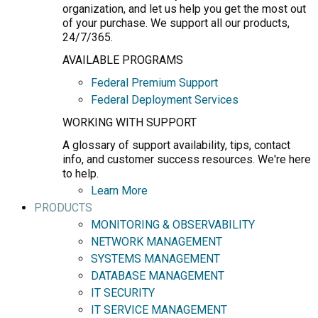
organization, and let us help you get the most out
of your purchase. We support all our products,
24/7/365.
AVAILABLE PROGRAMS
Federal Premium Support
Federal Deployment Services
WORKING WITH SUPPORT
A glossary of support availability, tips, contact
info, and customer success resources. We're here
to help.
Learn More
PRODUCTS
MONITORING & OBSERVABILITY
NETWORK MANAGEMENT
SYSTEMS MANAGEMENT
DATABASE MANAGEMENT
IT SECURITY
IT SERVICE MANAGEMENT