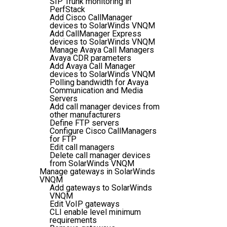
SIP Trunk monitoring in
PerfStack
Add Cisco CallManager
devices to SolarWinds VNQM
Add CallManager Express
devices to SolarWinds VNQM
Manage Avaya Call Managers
Avaya CDR parameters
Add Avaya Call Manager
devices to SolarWinds VNQM
Polling bandwidth for Avaya
Communication and Media
Servers
Add call manager devices from
other manufacturers
Define FTP servers
Configure Cisco CallManagers
for FTP
Edit call managers
Delete call manager devices
from SolarWinds VNQM
Manage gateways in SolarWinds
VNQM
Add gateways to SolarWinds
VNQM
Edit VoIP gateways
CLI enable level minimum
requirements