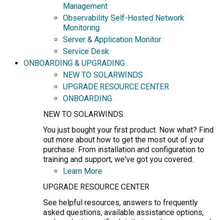
Management
Observability Self-Hosted Network
Monitoring
Server & Application Monitor
Service Desk
ONBOARDING & UPGRADING
NEW TO SOLARWINDS
UPGRADE RESOURCE CENTER
ONBOARDING
NEW TO SOLARWINDS
You just bought your first product. Now what? Find
out more about how to get the most out of your
purchase. From installation and configuration to
training and support, we've got you covered.
Learn More
UPGRADE RESOURCE CENTER
See helpful resources, answers to frequently
asked questions, available assistance options,