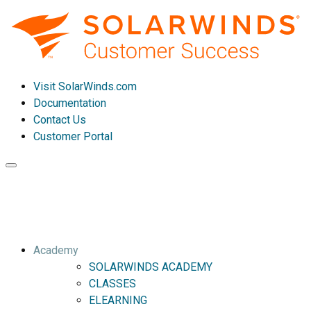
Visit SolarWinds.com
Documentation
Contact Us
Customer Portal
Toggle
navigation
Academy
SOLARWINDS ACADEMY
CLASSES
ELEARNING