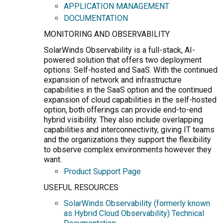
APPLICATION MANAGEMENT
DOCUMENTATION
MONITORING AND OBSERVABILITY
SolarWinds Observability is a full-stack, AI-
powered solution that offers two deployment
options: Self-hosted and SaaS. With the continued
expansion of network and infrastructure
capabilities in the SaaS option and the continued
expansion of cloud capabilities in the self-hosted
option, both offerings can provide end-to-end
hybrid visibility. They also include overlapping
capabilities and interconnectivity, giving IT teams
and the organizations they support the flexibility
to observe complex environments however they
want.
Product Support Page
USEFUL RESOURCES
SolarWinds Observability (formerly known
as Hybrid Cloud Observability) Technical