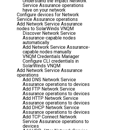
Understand the impact Network
Service Assurance operations
have on your network
Configure devices for Network
Service Assurance operations
Add Network Service Assurance
nodes to SolarWinds VNQM
Discover Network Service
Assurance-capable nodes
automatically
Add Network Service Assurance-
capable nodes manually
VNQM Credentials Manager
Configure CLI credentials in
SolarWinds VNQM
Add Network Service Assurance
operations
Add DNS Network Service
Assurance operations to devices
Add FTP Network Service
Assurance operations to devices
Add HTTP Network Service
Assurance operations to devices
Add DHCP Network Service
Assurance operations to devices
Add TCP Connect Network
Service Assurance operations to
devices