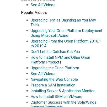
See All Videos
Popular Videos
Upgrading Isn't as Daunting as You May
Think
Upgrading Your Orion Platform Deployment
Using Microsoft Azure
Upgrading From the Orion Platform 2016.1
to 2019.4
Don't Let the Gotchas Get You
How to Install NPM and Other Orion
Platform Products
Upgrading the Orion Platform
See All Videos
Navigating the Web Console
Prepare a SAM Installation
Installing Server & Application Monitor
How to Install SEM on VMware
Customer Success with the SolarWinds