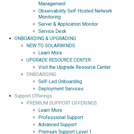
Management
Observability Self-Hosted Network
Monitoring
Server & Application Monitor
Service Desk
ONBOARDING & UPGRADING
NEW TO SOLARWINDS
Learn More
UPGRADE RESOURCE CENTER
Visit the Upgrade Resource Center
ONBOARDING
Self-Led Onboarding
Deployment Services
Support Offerings
PREMIUM SUPPORT OFFERINGS
Learn More
Professional Support
Advanced Support
Premium Support Level 1