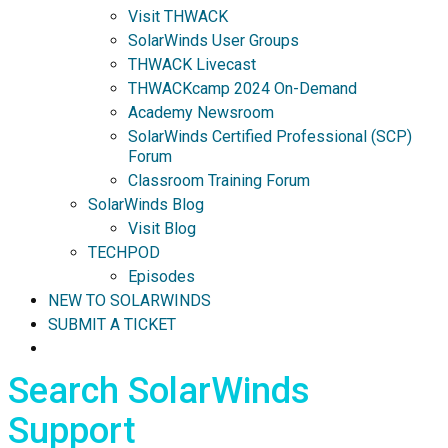
Visit THWACK
SolarWinds User Groups
THWACK Livecast
THWACKcamp 2024 On-Demand
Academy Newsroom
SolarWinds Certified Professional (SCP)
Forum
Classroom Training Forum
SolarWinds Blog
Visit Blog
TECHPOD
Episodes
NEW TO SOLARWINDS
SUBMIT A TICKET
Search SolarWinds
Support