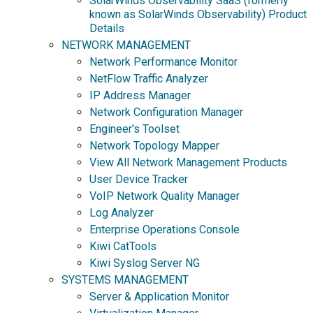
SolarWinds Observability SaaS (formerly
known as SolarWinds Observability) Product
Details
NETWORK MANAGEMENT
Network Performance Monitor
NetFlow Traffic Analyzer
IP Address Manager
Network Configuration Manager
Engineer's Toolset
Network Topology Mapper
View All Network Management Products
User Device Tracker
VoIP Network Quality Manager
Log Analyzer
Enterprise Operations Console
Kiwi CatTools
Kiwi Syslog Server NG
SYSTEMS MANAGEMENT
Server & Application Monitor