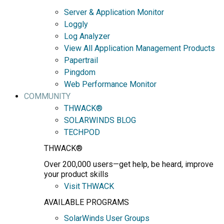
Server & Application Monitor
Loggly
Log Analyzer
View All Application Management Products
Papertrail
Pingdom
Web Performance Monitor
COMMUNITY
THWACK®
SOLARWINDS BLOG
TECHPOD
THWACK®
Over 200,000 users—get help, be heard, improve
your product skills
Visit THWACK
AVAILABLE PROGRAMS
SolarWinds User Groups