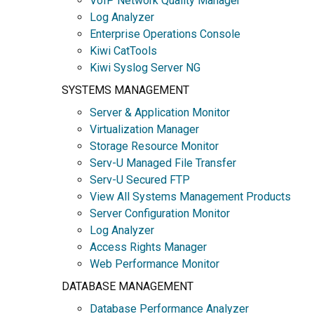
VoIP Network Quality Manager
Log Analyzer
Enterprise Operations Console
Kiwi CatTools
Kiwi Syslog Server NG
SYSTEMS MANAGEMENT
Server & Application Monitor
Virtualization Manager
Storage Resource Monitor
Serv-U Managed File Transfer
Serv-U Secured FTP
View All Systems Management Products
Server Configuration Monitor
Log Analyzer
Access Rights Manager
Web Performance Monitor
DATABASE MANAGEMENT
Database Performance Analyzer