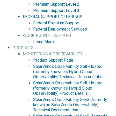
Premium Support Level 2
Premium Support Level 3
FEDERAL SUPPORT OFFERINGS
Federal Premium Support
Federal Deployment Services
WORKING WITH SUPPORT
Learn More
PRODUCTS
MONITORING & OBSERVABILITY
Product Support Page
SolarWinds Observability Self-Hosted
(formerly known as Hybrid Cloud
Observability) Technical Documentation
SolarWinds Observability Self-Hosted
(formerly known as Hybrid Cloud
Observability) Product Details
SolarWinds Observability SaaS (formerly
known as SolarWinds Observability)
Technical Documentation