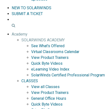
NEW TO SOLARWINDS
SUBMIT A TICKET
Academy
SOLARWINDS ACADEMY
See What's Offered
Virtual Classrooms Calendar
View Product Trainers
Quick Byte Videos
eLearning Video Index
SolarWinds Certified Professional Program
CLASSES
View all Classes
View Product Trainers
General Office Hours
Quick Byte Videos