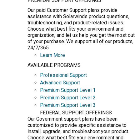
PREMIUM SUPPORT OFFERINGS
Our paid Customer Support plans provide
assistance with Solarwinds product questions,
troubleshooting, and product-related issues.
Choose what best fits your environment and
organization, and let us help you get the most out
of your purchase. We support all of our products,
24/7/365.
Learn More
AVAILABLE PROGRAMS
Professional Support
Advanced Support
Premium Support Level 1
Premium Support Level 2
Premium Support Level 3
FEDERAL SUPPORT OFFERINGS
Our Government support plans have been
customized to provide specific assistance to
install, upgrade, and troubleshoot your product.
Choose what best fits your environment and