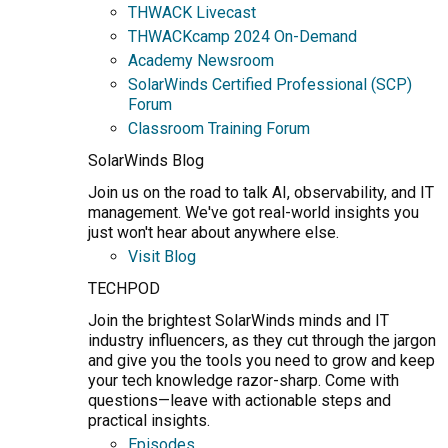
THWACK Livecast
THWACKcamp 2024 On-Demand
Academy Newsroom
SolarWinds Certified Professional (SCP)
Forum
Classroom Training Forum
SolarWinds Blog
Join us on the road to talk AI, observability, and IT
management. We've got real-world insights you
just won't hear about anywhere else.
Visit Blog
TECHPOD
Join the brightest SolarWinds minds and IT
industry influencers, as they cut through the jargon
and give you the tools you need to grow and keep
your tech knowledge razor-sharp. Come with
questions—leave with actionable steps and
practical insights.
Episodes