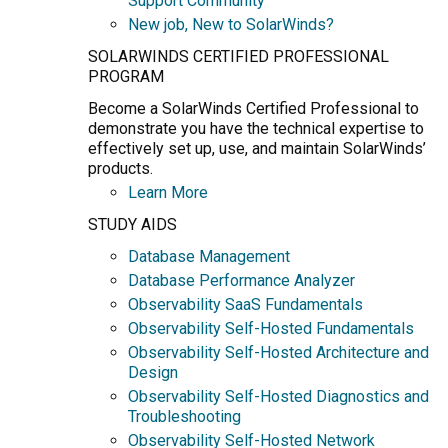
Support Community
New job, New to SolarWinds?
SOLARWINDS CERTIFIED PROFESSIONAL
PROGRAM
Become a SolarWinds Certified Professional to
demonstrate you have the technical expertise to
effectively set up, use, and maintain SolarWinds’
products.
Learn More
STUDY AIDS
Database Management
Database Performance Analyzer
Observability SaaS Fundamentals
Observability Self-Hosted Fundamentals
Observability Self-Hosted Architecture and
Design
Observability Self-Hosted Diagnostics and
Troubleshooting
Observability Self-Hosted Network