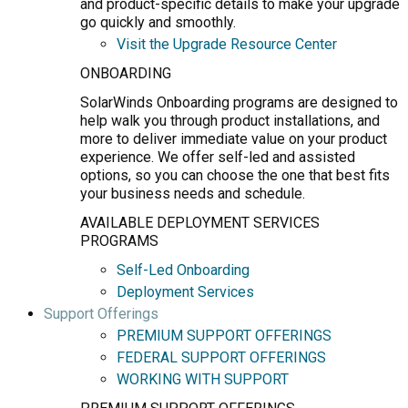
and product-specific details to make your upgrade
go quickly and smoothly.
Visit the Upgrade Resource Center
ONBOARDING
SolarWinds Onboarding programs are designed to
help walk you through product installations, and
more to deliver immediate value on your product
experience. We offer self-led and assisted
options, so you can choose the one that best fits
your business needs and schedule.
AVAILABLE DEPLOYMENT SERVICES
PROGRAMS
Self-Led Onboarding
Deployment Services
Support Offerings
PREMIUM SUPPORT OFFERINGS
FEDERAL SUPPORT OFFERINGS
WORKING WITH SUPPORT