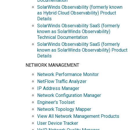
Documentation
SolarWinds Observability (formerly known
as Hybrid Cloud Observability) Product
Details
SolarWinds Observability SaaS (formerly
known as SolarWinds Observability)
Technical Documentation
SolarWinds Observability SaaS (formerly
known as SolarWinds Observability) Product
Details
NETWORK MANAGEMENT
Network Performance Monitor
NetFlow Traffic Analyzer
IP Address Manager
Network Configuration Manager
Engineer's Toolset
Network Topology Mapper
View All Network Management Products
User Device Tracker