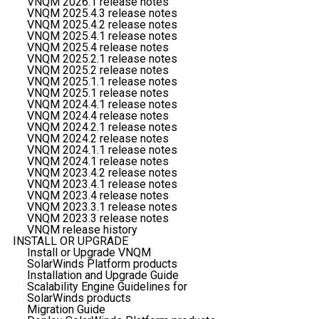
VNQM 2026.1 release notes
VNQM 2025.4.3 release notes
VNQM 2025.4.2 release notes
VNQM 2025.4.1 release notes
VNQM 2025.4 release notes
VNQM 2025.2.1 release notes
VNQM 2025.2 release notes
VNQM 2025.1.1 release notes
VNQM 2025.1 release notes
VNQM 2024.4.1 release notes
VNQM 2024.4 release notes
VNQM 2024.2.1 release notes
VNQM 2024.2 release notes
VNQM 2024.1.1 release notes
VNQM 2024.1 release notes
VNQM 2023.4.2 release notes
VNQM 2023.4.1 release notes
VNQM 2023.4 release notes
VNQM 2023.3.1 release notes
VNQM 2023.3 release notes
VNQM release history
INSTALL OR UPGRADE
Install or Upgrade VNQM
SolarWinds Platform products
Installation and Upgrade Guide
Scalability Engine Guidelines for
SolarWinds products
Migration Guide