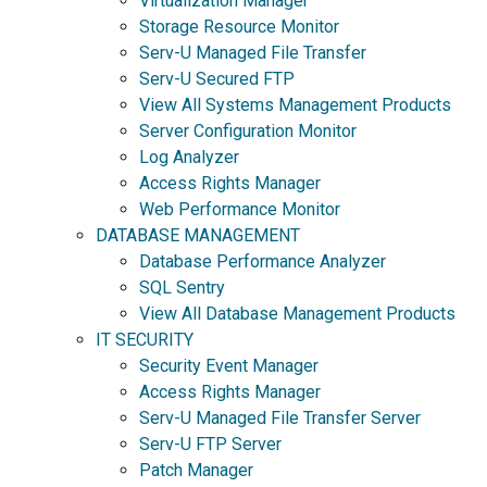
Virtualization Manager
Storage Resource Monitor
Serv-U Managed File Transfer
Serv-U Secured FTP
View All Systems Management Products
Server Configuration Monitor
Log Analyzer
Access Rights Manager
Web Performance Monitor
DATABASE MANAGEMENT
Database Performance Analyzer
SQL Sentry
View All Database Management Products
IT SECURITY
Security Event Manager
Access Rights Manager
Serv-U Managed File Transfer Server
Serv-U FTP Server
Patch Manager