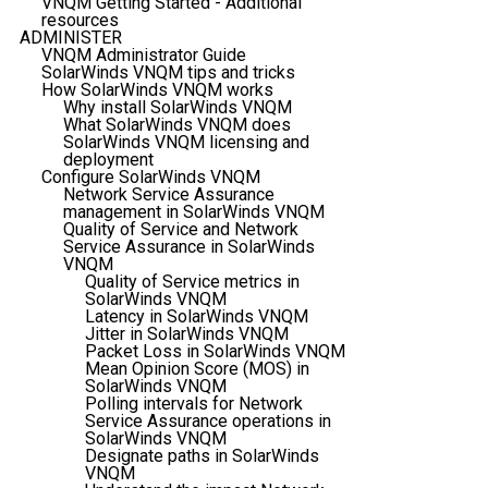
VNQM Getting Started - Additional
resources
ADMINISTER
VNQM Administrator Guide
SolarWinds VNQM tips and tricks
How SolarWinds VNQM works
Why install SolarWinds VNQM
What SolarWinds VNQM does
SolarWinds VNQM licensing and
deployment
Configure SolarWinds VNQM
Network Service Assurance
management in SolarWinds VNQM
Quality of Service and Network
Service Assurance in SolarWinds
VNQM
Quality of Service metrics in
SolarWinds VNQM
Latency in SolarWinds VNQM
Jitter in SolarWinds VNQM
Packet Loss in SolarWinds VNQM
Mean Opinion Score (MOS) in
SolarWinds VNQM
Polling intervals for Network
Service Assurance operations in
SolarWinds VNQM
Designate paths in SolarWinds
VNQM