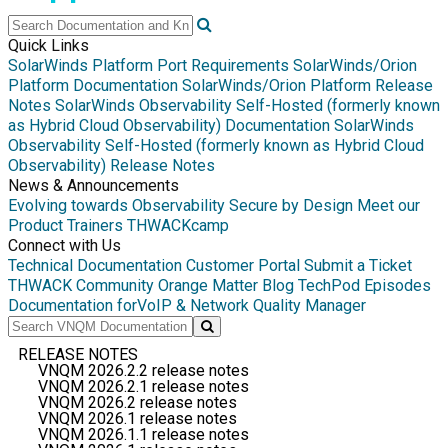
Quick Links
SolarWinds Platform Port Requirements
SolarWinds/Orion
Platform Documentation
SolarWinds/Orion Platform Release
Notes
SolarWinds Observability Self-Hosted (formerly known
as Hybrid Cloud Observability) Documentation
SolarWinds
Observability Self-Hosted (formerly known as Hybrid Cloud
Observability) Release Notes
News & Announcements
Evolving towards Observability
Secure by Design
Meet our
Product Trainers
THWACKcamp
Connect with Us
Technical Documentation
Customer Portal
Submit a Ticket
THWACK Community
Orange Matter Blog
TechPod Episodes
Documentation for
VoIP & Network Quality Manager
RELEASE NOTES
VNQM 2026.2.2 release notes
VNQM 2026.2.1 release notes
VNQM 2026.2 release notes
VNQM 2026.1 release notes
VNQM 2026.1.1 release notes