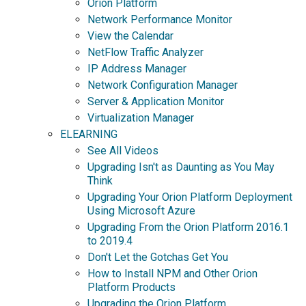
Orion Platform
Network Performance Monitor
View the Calendar
NetFlow Traffic Analyzer
IP Address Manager
Network Configuration Manager
Server & Application Monitor
Virtualization Manager
ELEARNING
See All Videos
Upgrading Isn't as Daunting as You May
Think
Upgrading Your Orion Platform Deployment
Using Microsoft Azure
Upgrading From the Orion Platform 2016.1
to 2019.4
Don't Let the Gotchas Get You
How to Install NPM and Other Orion
Platform Products
Upgrading the Orion Platform