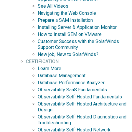
See All Videos
Navigating the Web Console
Prepare a SAM Installation
Installing Server & Application Monitor
How to Install SEM on VMware
Customer Success with the SolarWinds
Support Community
New job, New to SolarWinds?
CERTIFICATION
Learn More
Database Management
Database Performance Analyzer
Observability SaaS Fundamentals
Observability Self-Hosted Fundamentals
Observability Self-Hosted Architecture and
Design
Observability Self-Hosted Diagnostics and
Troubleshooting
Observability Self-Hosted Network