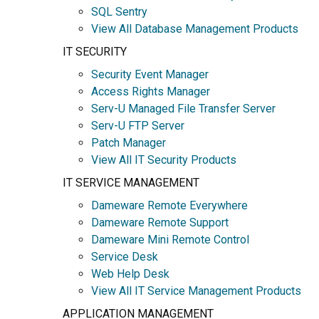
SQL Sentry
View All Database Management Products
IT SECURITY
Security Event Manager
Access Rights Manager
Serv-U Managed File Transfer Server
Serv-U FTP Server
Patch Manager
View All IT Security Products
IT SERVICE MANAGEMENT
Dameware Remote Everywhere
Dameware Remote Support
Dameware Mini Remote Control
Service Desk
Web Help Desk
View All IT Service Management Products
APPLICATION MANAGEMENT