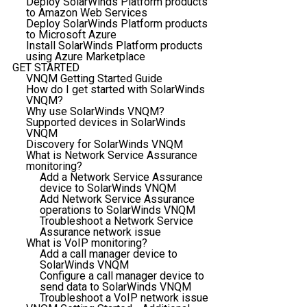
Deploy SolarWinds Platform products
to Amazon Web Services
Deploy SolarWinds Platform products
to Microsoft Azure
Install SolarWinds Platform products
using Azure Marketplace
GET STARTED
VNQM Getting Started Guide
How do I get started with SolarWinds
VNQM?
Why use SolarWinds VNQM?
Supported devices in SolarWinds
VNQM
Discovery for SolarWinds VNQM
What is Network Service Assurance
monitoring?
Add a Network Service Assurance
device to SolarWinds VNQM
Add Network Service Assurance
operations to SolarWinds VNQM
Troubleshoot a Network Service
Assurance network issue
What is VoIP monitoring?
Add a call manager device to
SolarWinds VNQM
Configure a call manager device to
send data to SolarWinds VNQM
Troubleshoot a VoIP network issue