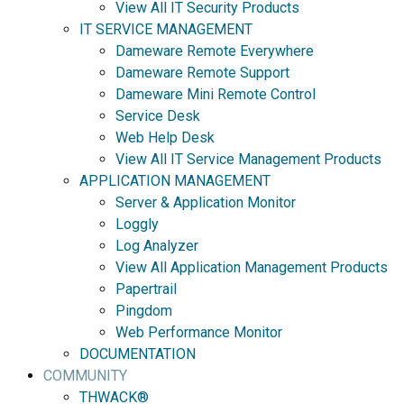
View All IT Security Products
IT SERVICE MANAGEMENT
Dameware Remote Everywhere
Dameware Remote Support
Dameware Mini Remote Control
Service Desk
Web Help Desk
View All IT Service Management Products
APPLICATION MANAGEMENT
Server & Application Monitor
Loggly
Log Analyzer
View All Application Management Products
Papertrail
Pingdom
Web Performance Monitor
DOCUMENTATION
COMMUNITY
THWACK®