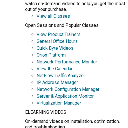
watch on-demand videos to help you get the most
out of your purchase.
View all Classes
Open Sessions and Popular Classes
View Product Trainers
General Office Hours
Quick Byte Videos
Orion Platform
Network Performance Monitor
View the Calendar
NetFlow Traffic Analyzer
IP Address Manager
Network Configuration Manager
Server & Application Monitor
Virtualization Manager
ELEARNING VIDEOS
On-demand videos on installation, optimization,
and troubleshooting.