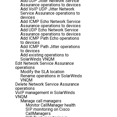
Add UDP Jitter Network Service
Assurance operations to devices
Add VoIP UDP Jitter Network
Service Assurance operations to
devices
Add ICMP Echo Network Service
Assurance operations to devices
Add UDP Echo Network Service
Assurance operations to devices
Add ICMP Path Echo operations
to devices
Add ICMP Path Jitter operations
to devices
Add existing operations to
SolarWinds VNQM
Edit Network Service Assurance
operations
Modify the SLA location
Rename operations in SolarWinds
VNQM
Delete Network Service Assurance
operations
VoIP management in SolarWinds
VNQM
Manage call managers
Monitor CallManager health
SIP monitoring on Cisco
CallManagers