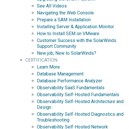
See All Videos
Navigating the Web Console
Prepare a SAM Installation
Installing Server & Application Monitor
How to Install SEM on VMware
Customer Success with the SolarWinds
Support Community
New job, New to SolarWinds?
CERTIFICATION
Learn More
Database Management
Database Performance Analyzer
Observability SaaS Fundamentals
Observability Self-Hosted Fundamentals
Observability Self-Hosted Architecture and
Design
Observability Self-Hosted Diagnostics and
Troubleshooting
Observability Self-Hosted Network