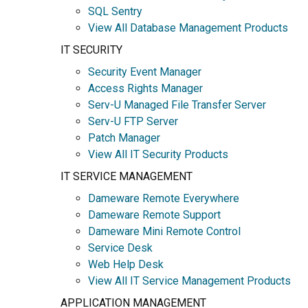
SQL Sentry
View All Database Management Products
IT SECURITY
Security Event Manager
Access Rights Manager
Serv-U Managed File Transfer Server
Serv-U FTP Server
Patch Manager
View All IT Security Products
IT SERVICE MANAGEMENT
Dameware Remote Everywhere
Dameware Remote Support
Dameware Mini Remote Control
Service Desk
Web Help Desk
View All IT Service Management Products
APPLICATION MANAGEMENT