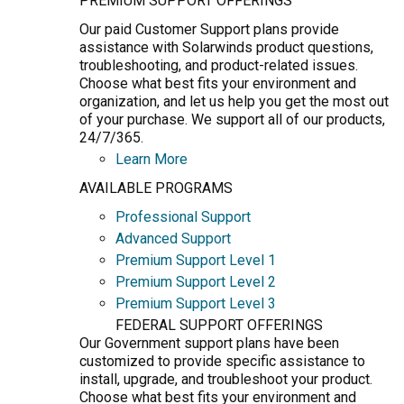
PREMIUM SUPPORT OFFERINGS
Our paid Customer Support plans provide
assistance with Solarwinds product questions,
troubleshooting, and product-related issues.
Choose what best fits your environment and
organization, and let us help you get the most out
of your purchase. We support all of our products,
24/7/365.
Learn More
AVAILABLE PROGRAMS
Professional Support
Advanced Support
Premium Support Level 1
Premium Support Level 2
Premium Support Level 3
FEDERAL SUPPORT OFFERINGS
Our Government support plans have been
customized to provide specific assistance to
install, upgrade, and troubleshoot your product.
Choose what best fits your environment and