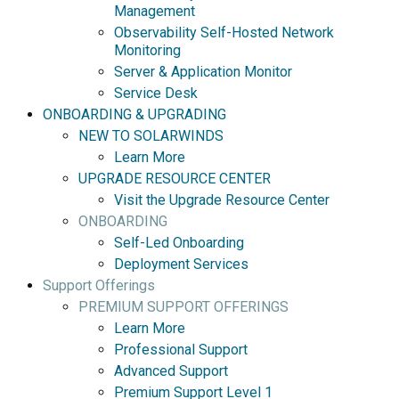
Management
Observability Self-Hosted Network
Monitoring
Server & Application Monitor
Service Desk
ONBOARDING & UPGRADING
NEW TO SOLARWINDS
Learn More
UPGRADE RESOURCE CENTER
Visit the Upgrade Resource Center
ONBOARDING
Self-Led Onboarding
Deployment Services
Support Offerings
PREMIUM SUPPORT OFFERINGS
Learn More
Professional Support
Advanced Support
Premium Support Level 1