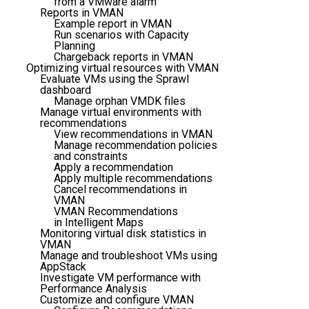
from a VMware alarm
Reports in VMAN
Example report in VMAN
Run scenarios with Capacity
Planning
Chargeback reports in VMAN
Optimizing virtual resources with VMAN
Evaluate VMs using the Sprawl
dashboard
Manage orphan VMDK files
Manage virtual environments with
recommendations
View recommendations in VMAN
Manage recommendation policies
and constraints
Apply a recommendation
Apply multiple recommendations
Cancel recommendations in
VMAN
VMAN Recommendations
in Intelligent Maps
Monitoring virtual disk statistics in
VMAN
Manage and troubleshoot VMs using
AppStack
Investigate VM performance with
Performance Analysis
Customize and configure VMAN