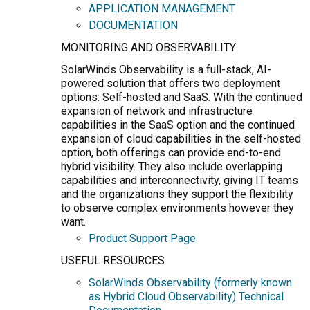
APPLICATION MANAGEMENT
DOCUMENTATION
MONITORING AND OBSERVABILITY
SolarWinds Observability is a full-stack, AI-
powered solution that offers two deployment
options: Self-hosted and SaaS. With the continued
expansion of network and infrastructure
capabilities in the SaaS option and the continued
expansion of cloud capabilities in the self-hosted
option, both offerings can provide end-to-end
hybrid visibility. They also include overlapping
capabilities and interconnectivity, giving IT teams
and the organizations they support the flexibility
to observe complex environments however they
want.
Product Support Page
USEFUL RESOURCES
SolarWinds Observability (formerly known
as Hybrid Cloud Observability) Technical