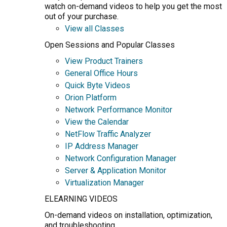
watch on-demand videos to help you get the most
out of your purchase.
View all Classes
Open Sessions and Popular Classes
View Product Trainers
General Office Hours
Quick Byte Videos
Orion Platform
Network Performance Monitor
View the Calendar
NetFlow Traffic Analyzer
IP Address Manager
Network Configuration Manager
Server & Application Monitor
Virtualization Manager
ELEARNING VIDEOS
On-demand videos on installation, optimization,
and troubleshooting.