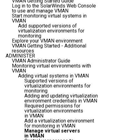
VMAN Getting Started Guide
Log in to the SolarWinds Web Console
to use and manage VMAN
Start monitoring virtual systems in
VMAN
Add supported versions of
virtualization environments for
monitoring
Explore your VMAN environment
VMAN Getting Started - Additional
resources
ADMINISTER
VMAN Administrator Guide
Monitoring virtual environments with
VMAN
Adding virtual systems in VMAN
Supported versions of
virtualization environments for
monitoring
Adding and updating virtualization
environment credentials in VMAN
Required permissions for
virtualization environments
in VMAN
Add a virtualization environment
for monitoring in VMAN
Manage virtual servers
in VMAN