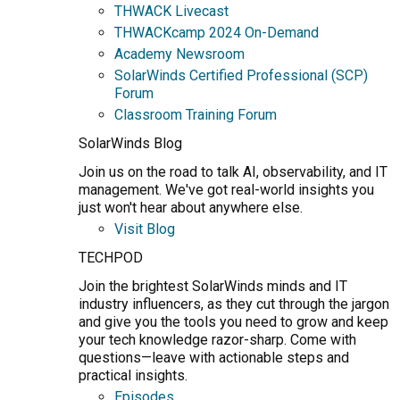
THWACK Livecast
THWACKcamp 2024 On-Demand
Academy Newsroom
SolarWinds Certified Professional (SCP)
Forum
Classroom Training Forum
SolarWinds Blog
Join us on the road to talk AI, observability, and IT
management. We've got real-world insights you
just won't hear about anywhere else.
Visit Blog
TECHPOD
Join the brightest SolarWinds minds and IT
industry influencers, as they cut through the jargon
and give you the tools you need to grow and keep
your tech knowledge razor-sharp. Come with
questions—leave with actionable steps and
practical insights.
Episodes