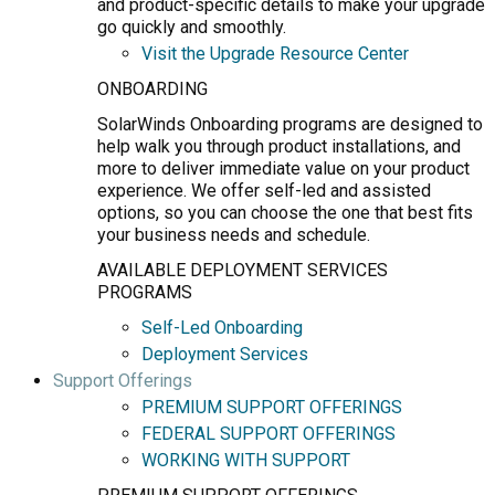
and product-specific details to make your upgrade
go quickly and smoothly.
Visit the Upgrade Resource Center
ONBOARDING
SolarWinds Onboarding programs are designed to
help walk you through product installations, and
more to deliver immediate value on your product
experience. We offer self-led and assisted
options, so you can choose the one that best fits
your business needs and schedule.
AVAILABLE DEPLOYMENT SERVICES
PROGRAMS
Self-Led Onboarding
Deployment Services
Support Offerings
PREMIUM SUPPORT OFFERINGS
FEDERAL SUPPORT OFFERINGS
WORKING WITH SUPPORT