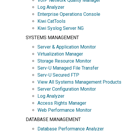
VoIP Network Quality Manager
Log Analyzer
Enterprise Operations Console
Kiwi CatTools
Kiwi Syslog Server NG
SYSTEMS MANAGEMENT
Server & Application Monitor
Virtualization Manager
Storage Resource Monitor
Serv-U Managed File Transfer
Serv-U Secured FTP
View All Systems Management Products
Server Configuration Monitor
Log Analyzer
Access Rights Manager
Web Performance Monitor
DATABASE MANAGEMENT
Database Performance Analyzer