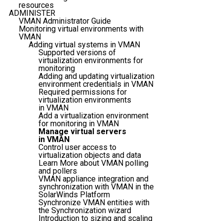
resources
ADMINISTER
VMAN Administrator Guide
Monitoring virtual environments with
VMAN
Adding virtual systems in VMAN
Supported versions of
virtualization environments for
monitoring
Adding and updating virtualization
environment credentials in VMAN
Required permissions for
virtualization environments
in VMAN
Add a virtualization environment
for monitoring in VMAN
Manage virtual servers
in VMAN
Control user access to
virtualization objects and data
Learn More about VMAN polling
and pollers
VMAN appliance integration and
synchronization with VMAN in the
SolarWinds Platform
Synchronize VMAN entities with
the Synchronization wizard
Introduction to sizing and scaling