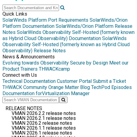
Quick Links
SolarWinds Platform Port Requirements
SolarWinds/Orion
Platform Documentation
SolarWinds/Orion Platform Release
Notes
SolarWinds Observability Self-Hosted (formerly known
as Hybrid Cloud Observability) Documentation
SolarWinds
Observability Self-Hosted (formerly known as Hybrid Cloud
Observability) Release Notes
News & Announcements
Evolving towards Observability
Secure by Design
Meet our
Product Trainers
THWACKcamp
Connect with Us
Technical Documentation
Customer Portal
Submit a Ticket
THWACK Community
Orange Matter Blog
TechPod Episodes
Documentation for
Virtualization Manager
RELEASE NOTES
VMAN 2026.2.2 release notes
VMAN 2026.2.1 release notes
VMAN 2026.2 release notes
VMAN 2026.1.1 release notes
VMAN 2026.1 release notes