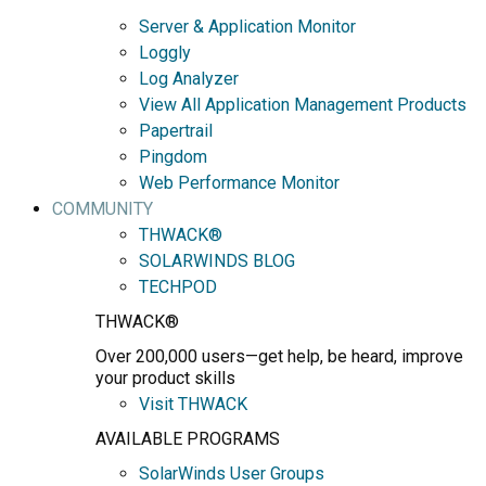
Server & Application Monitor
Loggly
Log Analyzer
View All Application Management Products
Papertrail
Pingdom
Web Performance Monitor
COMMUNITY
THWACK®
SOLARWINDS BLOG
TECHPOD
THWACK®
Over 200,000 users—get help, be heard, improve
your product skills
Visit THWACK
AVAILABLE PROGRAMS
SolarWinds User Groups