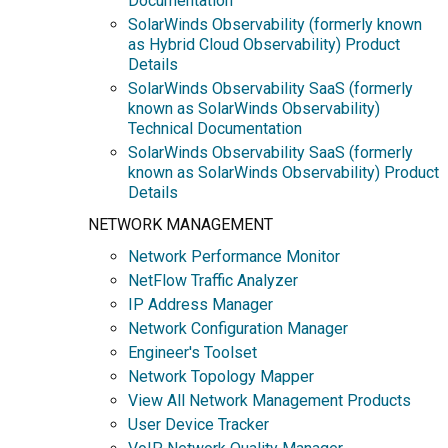
Documentation
SolarWinds Observability (formerly known
as Hybrid Cloud Observability) Product
Details
SolarWinds Observability SaaS (formerly
known as SolarWinds Observability)
Technical Documentation
SolarWinds Observability SaaS (formerly
known as SolarWinds Observability) Product
Details
NETWORK MANAGEMENT
Network Performance Monitor
NetFlow Traffic Analyzer
IP Address Manager
Network Configuration Manager
Engineer's Toolset
Network Topology Mapper
View All Network Management Products
User Device Tracker