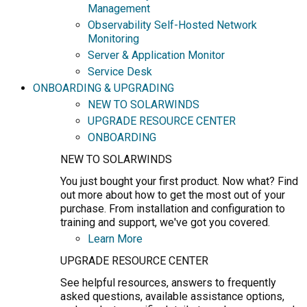
Management
Observability Self-Hosted Network
Monitoring
Server & Application Monitor
Service Desk
ONBOARDING & UPGRADING
NEW TO SOLARWINDS
UPGRADE RESOURCE CENTER
ONBOARDING
NEW TO SOLARWINDS
You just bought your first product. Now what? Find
out more about how to get the most out of your
purchase. From installation and configuration to
training and support, we've got you covered.
Learn More
UPGRADE RESOURCE CENTER
See helpful resources, answers to frequently
asked questions, available assistance options,