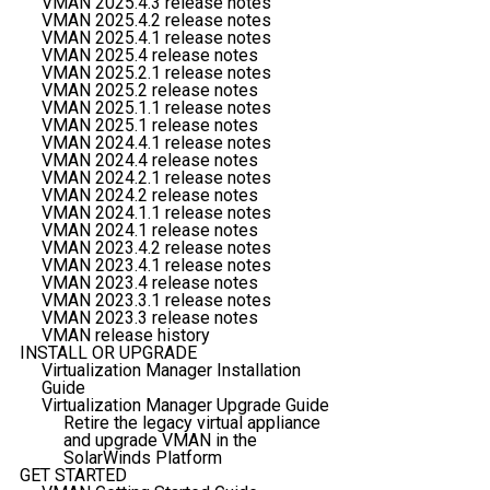
VMAN 2025.4.3 release notes
VMAN 2025.4.2 release notes
VMAN 2025.4.1 release notes
VMAN 2025.4 release notes
VMAN 2025.2.1 release notes
VMAN 2025.2 release notes
VMAN 2025.1.1 release notes
VMAN 2025.1 release notes
VMAN 2024.4.1 release notes
VMAN 2024.4 release notes
VMAN 2024.2.1 release notes
VMAN 2024.2 release notes
VMAN 2024.1.1 release notes
VMAN 2024.1 release notes
VMAN 2023.4.2 release notes
VMAN 2023.4.1 release notes
VMAN 2023.4 release notes
VMAN 2023.3.1 release notes
VMAN 2023.3 release notes
VMAN release history
INSTALL OR UPGRADE
Virtualization Manager Installation
Guide
Virtualization Manager Upgrade Guide
Retire the legacy virtual appliance
and upgrade VMAN in the
SolarWinds Platform
GET STARTED