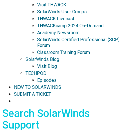
Visit THWACK
SolarWinds User Groups
THWACK Livecast
THWACKcamp 2024 On-Demand
Academy Newsroom
SolarWinds Certified Professional (SCP)
Forum
Classroom Training Forum
SolarWinds Blog
Visit Blog
TECHPOD
Episodes
NEW TO SOLARWINDS
SUBMIT A TICKET
Search SolarWinds
Support