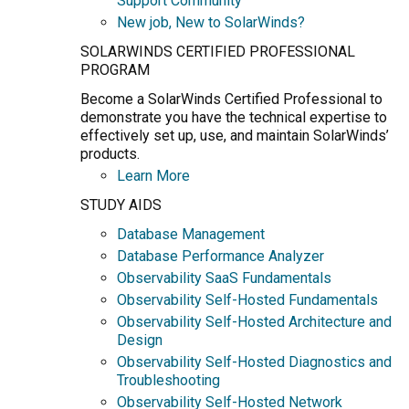
Support Community
New job, New to SolarWinds?
SOLARWINDS CERTIFIED PROFESSIONAL
PROGRAM
Become a SolarWinds Certified Professional to
demonstrate you have the technical expertise to
effectively set up, use, and maintain SolarWinds’
products.
Learn More
STUDY AIDS
Database Management
Database Performance Analyzer
Observability SaaS Fundamentals
Observability Self-Hosted Fundamentals
Observability Self-Hosted Architecture and
Design
Observability Self-Hosted Diagnostics and
Troubleshooting
Observability Self-Hosted Network