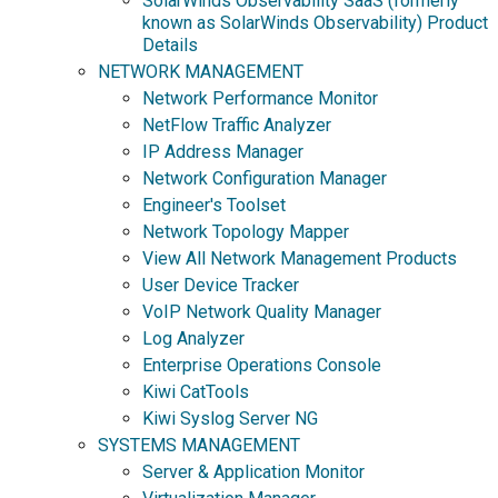
SolarWinds Observability SaaS (formerly
known as SolarWinds Observability) Product
Details
NETWORK MANAGEMENT
Network Performance Monitor
NetFlow Traffic Analyzer
IP Address Manager
Network Configuration Manager
Engineer's Toolset
Network Topology Mapper
View All Network Management Products
User Device Tracker
VoIP Network Quality Manager
Log Analyzer
Enterprise Operations Console
Kiwi CatTools
Kiwi Syslog Server NG
SYSTEMS MANAGEMENT
Server & Application Monitor