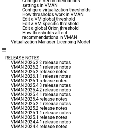
Configure Recommendations
settings in VMAN
Configure virtualization thresholds
How thresholds work in VMAN
Edit a VM global threshold
Edit a VM specific threshold
Edit a global Orion threshold
How thresholds affect
recommendations in VMAN
Virtualization Manager Licensing Model
RELEASE NOTES
VMAN 2026.2.2 release notes
VMAN 2026.2.1 release notes
VMAN 2026.2 release notes
VMAN 2026.1.1 release notes
VMAN 2026.1 release notes
VMAN 2025.4.3 release notes
VMAN 2025.4.2 release notes
VMAN 2025.4.1 release notes
VMAN 2025.4 release notes
VMAN 2025.2.1 release notes
VMAN 2025.2 release notes
VMAN 2025.1.1 release notes
VMAN 2025.1 release notes
VMAN 2024.4.1 release notes
VMAN 2024.4 release notes