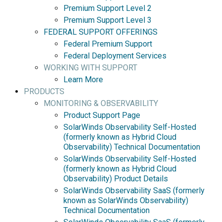
Premium Support Level 2
Premium Support Level 3
FEDERAL SUPPORT OFFERINGS
Federal Premium Support
Federal Deployment Services
WORKING WITH SUPPORT
Learn More
PRODUCTS
MONITORING & OBSERVABILITY
Product Support Page
SolarWinds Observability Self-Hosted
(formerly known as Hybrid Cloud
Observability) Technical Documentation
SolarWinds Observability Self-Hosted
(formerly known as Hybrid Cloud
Observability) Product Details
SolarWinds Observability SaaS (formerly
known as SolarWinds Observability)
Technical Documentation