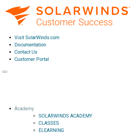
Visit SolarWinds.com
Documentation
Contact Us
Customer Portal
Toggle
navigation
Academy
SOLARWINDS ACADEMY
CLASSES
ELEARNING