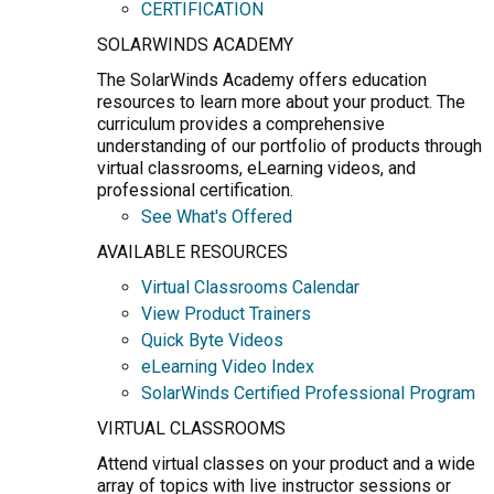
CERTIFICATION
SOLARWINDS ACADEMY
The SolarWinds Academy offers education
resources to learn more about your product. The
curriculum provides a comprehensive
understanding of our portfolio of products through
virtual classrooms, eLearning videos, and
professional certification.
See What's Offered
AVAILABLE RESOURCES
Virtual Classrooms Calendar
View Product Trainers
Quick Byte Videos
eLearning Video Index
SolarWinds Certified Professional Program
VIRTUAL CLASSROOMS
Attend virtual classes on your product and a wide
array of topics with live instructor sessions or