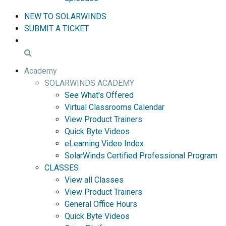
NEW TO SOLARWINDS
SUBMIT A TICKET
Academy
SOLARWINDS ACADEMY
See What's Offered
Virtual Classrooms Calendar
View Product Trainers
Quick Byte Videos
eLearning Video Index
SolarWinds Certified Professional Program
CLASSES
View all Classes
View Product Trainers
General Office Hours
Quick Byte Videos