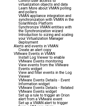
Control user access to
virtualization objects and data
Learn More about VMAN polling
and pollers
VMAN appliance integration and
synchronization with VMAN in the
SolarWinds Platform
Synchronize VMAN entities with
the Synchronization wizard
Introduction to sizing and scaling
your Virtualization Manager
deployment
Alerts and events in VMAN
Create an alert copy
VMware Events in VMAN
Install Log Viewer to enable
VMware Events monitoring
View events from the VMware
Events widget
View and filter events in the Log
Viewer
VMware Events Details - Event
Information widget
VMware Events Details - Related
VMware Events widget
Set up a rule to trigger an Orion
alert from a VMware event
Set up a VMAN alert to trigger