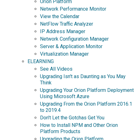
Orion Platform
Network Performance Monitor
View the Calendar
NetFlow Traffic Analyzer
IP Address Manager
Network Configuration Manager
Server & Application Monitor
Virtualization Manager
ELEARNING
See All Videos
Upgrading Isn't as Daunting as You May
Think
Upgrading Your Orion Platform Deployment
Using Microsoft Azure
Upgrading From the Orion Platform 2016.1
to 2019.4
Don't Let the Gotchas Get You
How to Install NPM and Other Orion
Platform Products
Upgrading the Orion Platform