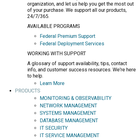
organization, and let us help you get the most out
of your purchase. We support all our products,
24/7/365.
AVAILABLE PROGRAMS
Federal Premium Support
Federal Deployment Services
WORKING WITH SUPPORT
A glossary of support availability, tips, contact
info, and customer success resources. We're here
to help.
Learn More
PRODUCTS
MONITORING & OBSERVABILITY
NETWORK MANAGEMENT
SYSTEMS MANAGEMENT
DATABASE MANAGEMENT
IT SECURITY
IT SERVICE MANAGEMENT