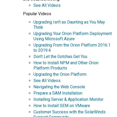
See All Videos
Popular Videos
Upgrading Isn't as Daunting as You May
Think
Upgrading Your Orion Platform Deployment
Using Microsoft Azure
Upgrading From the Orion Platform 2016.1
to 2019.4
Don't Let the Gotchas Get You
How to Install NPM and Other Orion
Platform Products
Upgrading the Orion Platform
See All Videos
Navigating the Web Console
Prepare a SAM Installation
Installing Server & Application Monitor
How to Install SEM on VMware
Customer Success with the SolarWinds