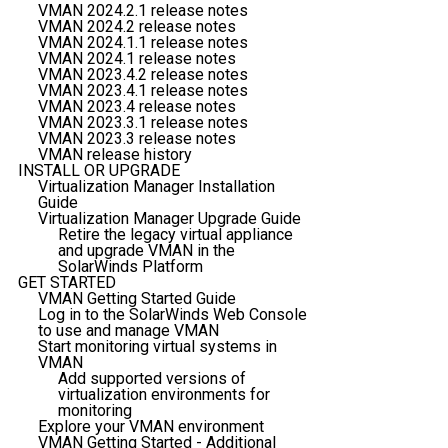
VMAN 2024.2.1 release notes
VMAN 2024.2 release notes
VMAN 2024.1.1 release notes
VMAN 2024.1 release notes
VMAN 2023.4.2 release notes
VMAN 2023.4.1 release notes
VMAN 2023.4 release notes
VMAN 2023.3.1 release notes
VMAN 2023.3 release notes
VMAN release history
INSTALL OR UPGRADE
Virtualization Manager Installation
Guide
Virtualization Manager Upgrade Guide
Retire the legacy virtual appliance
and upgrade VMAN in the
SolarWinds Platform
GET STARTED
VMAN Getting Started Guide
Log in to the SolarWinds Web Console
to use and manage VMAN
Start monitoring virtual systems in
VMAN
Add supported versions of
virtualization environments for
monitoring
Explore your VMAN environment
VMAN Getting Started - Additional