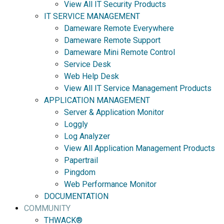
View All IT Security Products
IT SERVICE MANAGEMENT
Dameware Remote Everywhere
Dameware Remote Support
Dameware Mini Remote Control
Service Desk
Web Help Desk
View All IT Service Management Products
APPLICATION MANAGEMENT
Server & Application Monitor
Loggly
Log Analyzer
View All Application Management Products
Papertrail
Pingdom
Web Performance Monitor
DOCUMENTATION
COMMUNITY
THWACK®