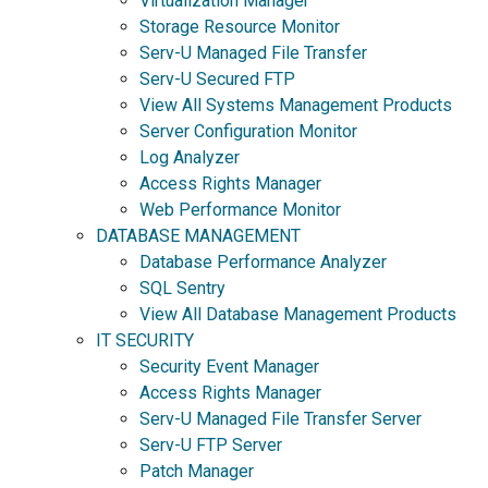
Virtualization Manager
Storage Resource Monitor
Serv-U Managed File Transfer
Serv-U Secured FTP
View All Systems Management Products
Server Configuration Monitor
Log Analyzer
Access Rights Manager
Web Performance Monitor
DATABASE MANAGEMENT
Database Performance Analyzer
SQL Sentry
View All Database Management Products
IT SECURITY
Security Event Manager
Access Rights Manager
Serv-U Managed File Transfer Server
Serv-U FTP Server
Patch Manager