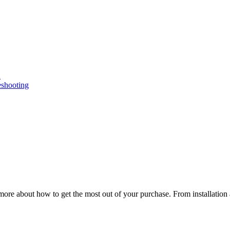
n
eshooting
ore about how to get the most out of your purchase. From installation 