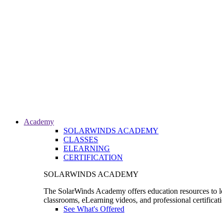
Academy
SOLARWINDS ACADEMY
CLASSES
ELEARNING
CERTIFICATION
SOLARWINDS ACADEMY
The SolarWinds Academy offers education resources to le
classrooms, eLearning videos, and professional certificat
See What's Offered