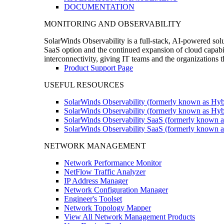
DOCUMENTATION
MONITORING AND OBSERVABILITY
SolarWinds Observability is a full-stack, AI-powered solu
SaaS option and the continued expansion of cloud capabili
interconnectivity, giving IT teams and the organizations
Product Support Page
USEFUL RESOURCES
SolarWinds Observability (formerly known as Hyb
SolarWinds Observability (formerly known as Hybr
SolarWinds Observability SaaS (formerly known a
SolarWinds Observability SaaS (formerly known as
NETWORK MANAGEMENT
Network Performance Monitor
NetFlow Traffic Analyzer
IP Address Manager
Network Configuration Manager
Engineer's Toolset
Network Topology Mapper
View All Network Management Products