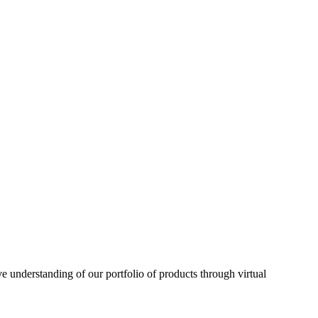
understanding of our portfolio of products through virtual