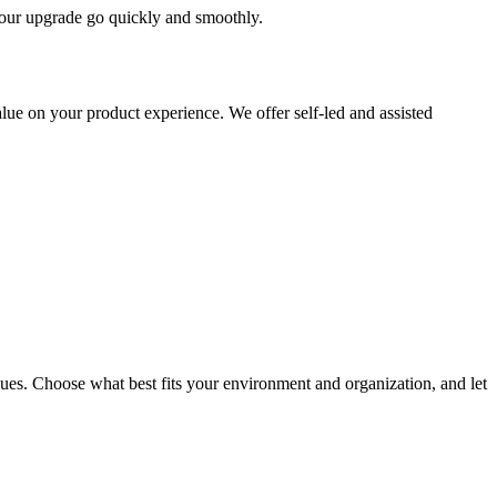
 your upgrade go quickly and smoothly.
ue on your product experience. We offer self-led and assisted
ues. Choose what best fits your environment and organization, and let