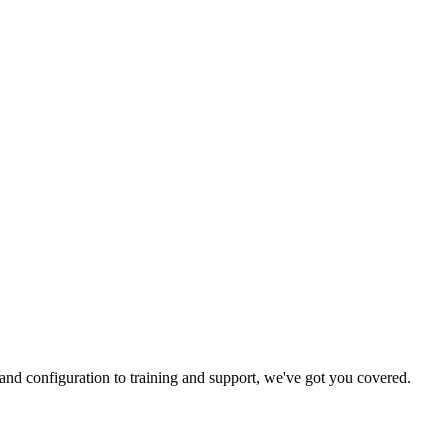
and configuration to training and support, we've got you covered.