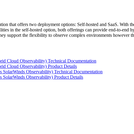
tion that offers two deployment options: Self-hosted and SaaS. With the
ties in the self-hosted option, both offerings can provide end-to-end hyb
 they support the flexibility to observe complex environments however t
rid Cloud Observability) Technical Documentation
id Cloud Observability) Product Details
s SolarWinds Observability) Technical Documentation
 SolarWinds Observability) Product Details