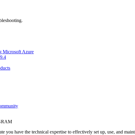
bleshooting.
g Microsoft Azure
9.4
ducts
Community
OGRAM
e you have the technical expertise to effectively set up, use, and main