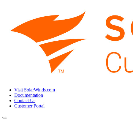
Visit SolarWinds.com
Documentation
Contact Us
Customer Portal
Toggle
navigation