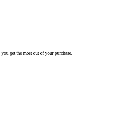
p you get the most out of your purchase.