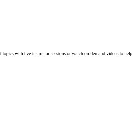
f topics with live instructor sessions or watch on-demand videos to hel