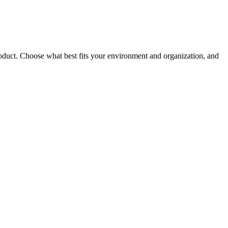
roduct. Choose what best fits your environment and organization, and