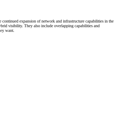
 continued expansion of network and infrastructure capabilities in the
rid visibility. They also include overlapping capabilities and
hey want.