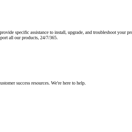
vide specific assistance to install, upgrade, and troubleshoot your p
port all our products, 24/7/365.
 customer success resources. We're here to help.