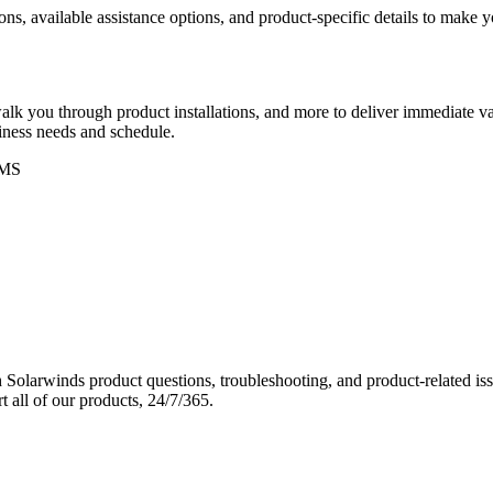
ons, available assistance options, and product-specific details to make
k you through product installations, and more to deliver immediate val
siness needs and schedule.
MS
Solarwinds product questions, troubleshooting, and product-related iss
 all of our products, 24/7/365.