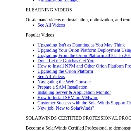
ELEARNING VIDEOS
On-demand videos on installation, optimization, and trou
See All Videos
Popular Videos
Upgrading Isn't as Daunting as You May Think
Upgrading Your Orion Platform Deployment Usin
Upgrading From the Orion Platform 2016.1 to 201
Don't Let the Gotchas Get You
How to Install NPM and Other Orion Platform Pro
Upgrading the Orion Platform
See All Videos
Navigating the Web Console
Prepare a SAM Installation
Installing Server & Application Monitor
How to Install SEM on VMware
Customer Success with the SolarWinds Support 
New job, New to SolarWinds?
SOLARWINDS CERTIFIED PROFESSIONAL PR
Become a SolarWinds Certified Professional to demonstrat