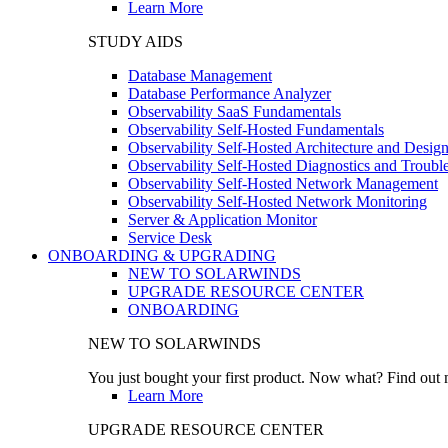
Learn More
STUDY AIDS
Database Management
Database Performance Analyzer
Observability SaaS Fundamentals
Observability Self-Hosted Fundamentals
Observability Self-Hosted Architecture and Desig
Observability Self-Hosted Diagnostics and Troubl
Observability Self-Hosted Network Management
Observability Self-Hosted Network Monitoring
Server & Application Monitor
Service Desk
ONBOARDING & UPGRADING
NEW TO SOLARWINDS
UPGRADE RESOURCE CENTER
ONBOARDING
NEW TO SOLARWINDS
You just bought your first product. Now what? Find out m
Learn More
UPGRADE RESOURCE CENTER