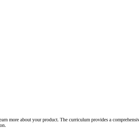
arn more about your product. The curriculum provides a comprehensive 
ion.