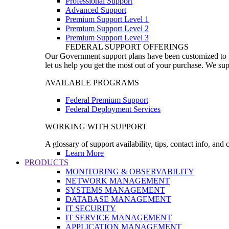
Professional Support
Advanced Support
Premium Support Level 1
Premium Support Level 2
Premium Support Level 3
FEDERAL SUPPORT OFFERINGS
Our Government support plans have been customized to pro
let us help you get the most out of your purchase. We sup
AVAILABLE PROGRAMS
Federal Premium Support
Federal Deployment Services
WORKING WITH SUPPORT
A glossary of support availability, tips, contact info, and
Learn More
PRODUCTS
MONITORING & OBSERVABILITY
NETWORK MANAGEMENT
SYSTEMS MANAGEMENT
DATABASE MANAGEMENT
IT SECURITY
IT SERVICE MANAGEMENT
APPLICATION MANAGEMENT