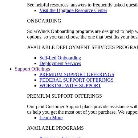
See helpful resources, answers to frequently asked questi
Visit the Upgrade Resource Center
ONBOARDING
SolarWinds Onboarding programs are designed to help wal
options, so you can choose the one that best fits your bu
AVAILABLE DEPLOYMENT SERVICES PROGRA
Self-Led Onboarding
Deployment Services
Support Offerings
PREMIUM SUPPORT OFFERINGS
FEDERAL SUPPORT OFFERINGS
WORKING WITH SUPPORT
PREMIUM SUPPORT OFFERINGS
Our paid Customer Support plans provide assistance with 
us help you get the most out of your purchase. We support
Learn More
AVAILABLE PROGRAMS