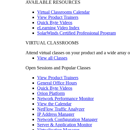
AVAILABLE RESOURCES
Virtual Classrooms Calendar
View Product Trainers
Quick Byte Videos
eLearning Video Index
SolarWinds Certified Professional Program
VIRTUAL CLASSROOMS
Attend virtual classes on your product and a wide array o
View all Classes
Open Sessions and Popular Classes
View Product Trainers
General Office Hours
Quick Byte Videos
Orion Platform
Network Performance Monitor
View the Calendar
NetFlow Traffic Analyzer
IP Address Manager
Network Configuration Manager
Server & Application Monitor
Virtualization Manager