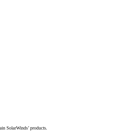
tain SolarWinds’ products.