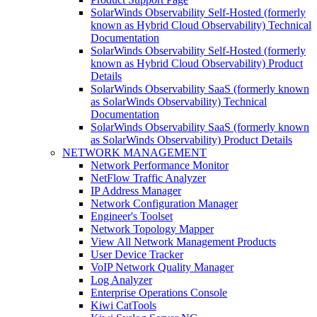
SolarWinds Observability Self-Hosted (formerly
known as Hybrid Cloud Observability) Technical
Documentation
SolarWinds Observability Self-Hosted (formerly
known as Hybrid Cloud Observability) Product
Details
SolarWinds Observability SaaS (formerly known
as SolarWinds Observability) Technical
Documentation
SolarWinds Observability SaaS (formerly known
as SolarWinds Observability) Product Details
NETWORK MANAGEMENT
Network Performance Monitor
NetFlow Traffic Analyzer
IP Address Manager
Network Configuration Manager
Engineer's Toolset
Network Topology Mapper
View All Network Management Products
User Device Tracker
VoIP Network Quality Manager
Log Analyzer
Enterprise Operations Console
Kiwi CatTools