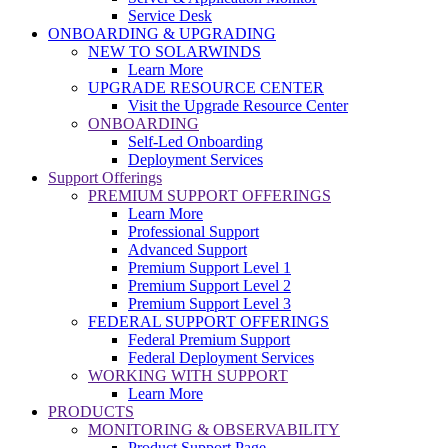
Service Desk
ONBOARDING & UPGRADING
NEW TO SOLARWINDS
Learn More
UPGRADE RESOURCE CENTER
Visit the Upgrade Resource Center
ONBOARDING
Self-Led Onboarding
Deployment Services
Support Offerings
PREMIUM SUPPORT OFFERINGS
Learn More
Professional Support
Advanced Support
Premium Support Level 1
Premium Support Level 2
Premium Support Level 3
FEDERAL SUPPORT OFFERINGS
Federal Premium Support
Federal Deployment Services
WORKING WITH SUPPORT
Learn More
PRODUCTS
MONITORING & OBSERVABILITY
Product Support Page