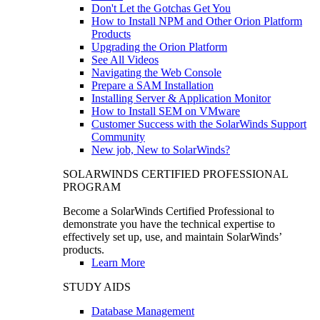
Don't Let the Gotchas Get You
How to Install NPM and Other Orion Platform
Products
Upgrading the Orion Platform
See All Videos
Navigating the Web Console
Prepare a SAM Installation
Installing Server & Application Monitor
How to Install SEM on VMware
Customer Success with the SolarWinds Support
Community
New job, New to SolarWinds?
SOLARWINDS CERTIFIED PROFESSIONAL
PROGRAM
Become a SolarWinds Certified Professional to
demonstrate you have the technical expertise to
effectively set up, use, and maintain SolarWinds’
products.
Learn More
STUDY AIDS
Database Management