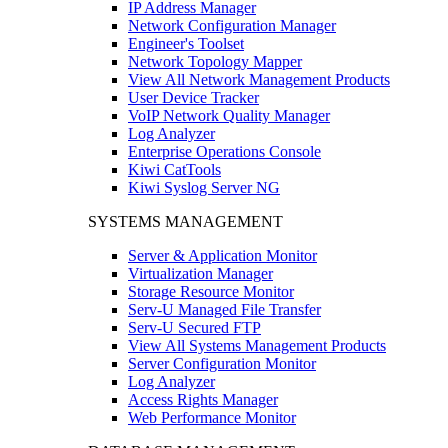
IP Address Manager
Network Configuration Manager
Engineer's Toolset
Network Topology Mapper
View All Network Management Products
User Device Tracker
VoIP Network Quality Manager
Log Analyzer
Enterprise Operations Console
Kiwi CatTools
Kiwi Syslog Server NG
SYSTEMS MANAGEMENT
Server & Application Monitor
Virtualization Manager
Storage Resource Monitor
Serv-U Managed File Transfer
Serv-U Secured FTP
View All Systems Management Products
Server Configuration Monitor
Log Analyzer
Access Rights Manager
Web Performance Monitor