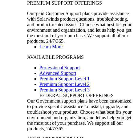
PREMIUM SUPPORT OFFERINGS
Our paid Customer Support plans provide assistance
with Solarwinds product questions, troubleshooting,
and product-related issues. Choose what best fits your
environment and organization, and let us help you get
the most out of your purchase. We support all of our
products, 24/7/365.
Learn More
AVAILABLE PROGRAMS
Professional Support
Advanced Support
Premium Support Level 1
Premium Support Level 2
Premium Support Level 3
FEDERAL SUPPORT OFFERINGS
Our Government support plans have been customized
to provide specific assistance to install, upgrade, and
troubleshoot your product. Choose what best fits your
environment and organization, and let us help you get
the most out of your purchase. We support all our
products, 24/7/365.