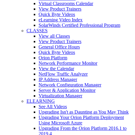
Virtual Classrooms Calendar
View Product Trainers
Quick Byte Videos
eLearning Video Index
SolarWinds Certified Professional Program
CLASSES
View all Classes
View Product Trainers
General Office Hours
Quick Byte Videos
Orion Platform
Network Performance Monitor
View the Calendar
NetFlow Traffic Analyzer
IP Address Manager
Network Configuration Manager
Server & Application Monitor
Virtualization Manager
ELEARNING
See All Videos
Upgrading Isn't as Daunting as You May Think
Upgrading Your Orion Platform Deployment
Using Microsoft Azure
Upgrading From the Orion Platform 2016.1 to
2019.4