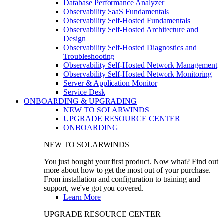
Database Performance Analyzer
Observability SaaS Fundamentals
Observability Self-Hosted Fundamentals
Observability Self-Hosted Architecture and
Design
Observability Self-Hosted Diagnostics and
Troubleshooting
Observability Self-Hosted Network Management
Observability Self-Hosted Network Monitoring
Server & Application Monitor
Service Desk
ONBOARDING & UPGRADING
NEW TO SOLARWINDS
UPGRADE RESOURCE CENTER
ONBOARDING
NEW TO SOLARWINDS
You just bought your first product. Now what? Find out
more about how to get the most out of your purchase.
From installation and configuration to training and
support, we've got you covered.
Learn More
UPGRADE RESOURCE CENTER