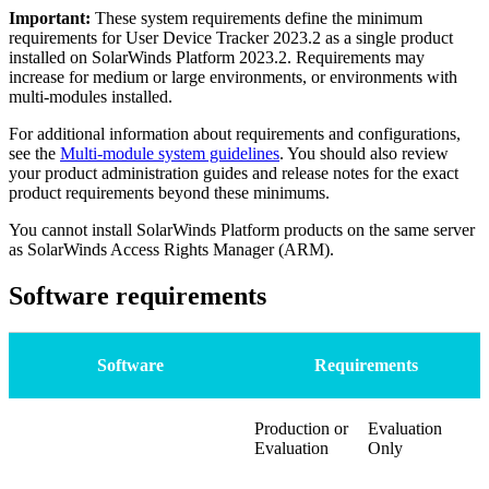
Important:
These system requirements define the minimum
requirements for
User Device Tracker
2023.2 as a single product
installed on
SolarWinds Platform
2023.2. Requirements may
increase for medium or large environments, or environments with
multi-modules installed.
For additional information about requirements and configurations,
see the
Multi-module system guidelines
. You should also review
your product administration guides and release notes for the exact
product requirements beyond these minimums.
You cannot install
SolarWinds Platform
products on the same server
as SolarWinds Access Rights Manager (ARM).
Software requirements
Software
Requirements
Production or
Evaluation
Evaluation
Only