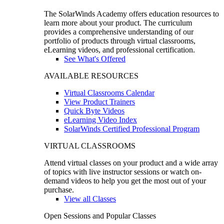
The SolarWinds Academy offers education resources to
learn more about your product. The curriculum
provides a comprehensive understanding of our
portfolio of products through virtual classrooms,
eLearning videos, and professional certification.
See What's Offered
AVAILABLE RESOURCES
Virtual Classrooms Calendar
View Product Trainers
Quick Byte Videos
eLearning Video Index
SolarWinds Certified Professional Program
VIRTUAL CLASSROOMS
Attend virtual classes on your product and a wide array
of topics with live instructor sessions or watch on-
demand videos to help you get the most out of your
purchase.
View all Classes
Open Sessions and Popular Classes