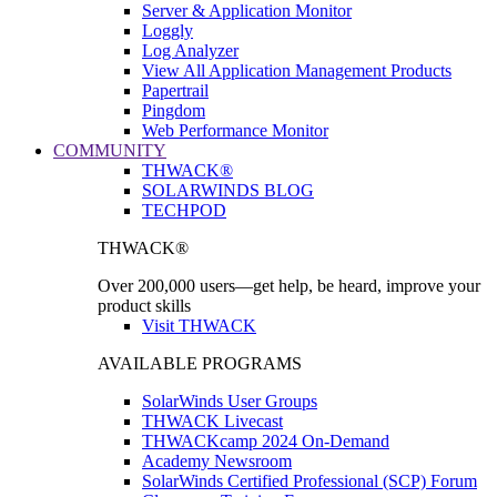
Server & Application Monitor
Loggly
Log Analyzer
View All Application Management Products
Papertrail
Pingdom
Web Performance Monitor
COMMUNITY
THWACK®
SOLARWINDS BLOG
TECHPOD
THWACK®
Over 200,000 users—get help, be heard, improve your
product skills
Visit THWACK
AVAILABLE PROGRAMS
SolarWinds User Groups
THWACK Livecast
THWACKcamp 2024 On-Demand
Academy Newsroom
SolarWinds Certified Professional (SCP) Forum