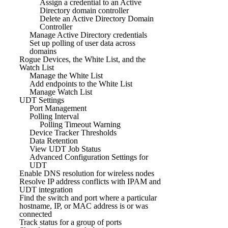
Assign a credential to an Active
Directory domain controller
Delete an Active Directory Domain
Controller
Manage Active Directory credentials
Set up polling of user data across
domains
Rogue Devices, the White List, and the
Watch List
Manage the White List
Add endpoints to the White List
Manage Watch List
UDT Settings
Port Management
Polling Interval
Polling Timeout Warning
Device Tracker Thresholds
Data Retention
View UDT Job Status
Advanced Configuration Settings for
UDT
Enable DNS resolution for wireless nodes
Resolve IP address conflicts with IPAM and
UDT integration
Find the switch and port where a particular
hostname, IP, or MAC address is or was
connected
Track status for a group of ports