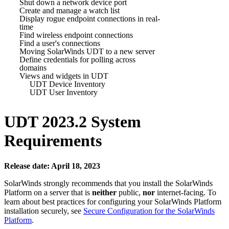
Shut down a network device port
Create and manage a watch list
Display rogue endpoint connections in real-
time
Find wireless endpoint connections
Find a user's connections
Moving SolarWinds UDT to a new server
Define credentials for polling across
domains
Views and widgets in UDT
UDT Device Inventory
UDT User Inventory
UDT
2023.2 System
Requirements
Release date: April 18, 2023
SolarWinds strongly recommends that you install the
SolarWinds
Platform
on a server that is
neither
public,
nor
internet-facing. To
learn about best practices for configuring your
SolarWinds Platform
installation securely, see
Secure Configuration for the SolarWinds
Platform
.