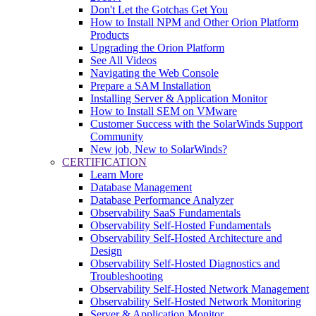
Don't Let the Gotchas Get You
How to Install NPM and Other Orion Platform
Products
Upgrading the Orion Platform
See All Videos
Navigating the Web Console
Prepare a SAM Installation
Installing Server & Application Monitor
How to Install SEM on VMware
Customer Success with the SolarWinds Support
Community
New job, New to SolarWinds?
CERTIFICATION
Learn More
Database Management
Database Performance Analyzer
Observability SaaS Fundamentals
Observability Self-Hosted Fundamentals
Observability Self-Hosted Architecture and
Design
Observability Self-Hosted Diagnostics and
Troubleshooting
Observability Self-Hosted Network Management
Observability Self-Hosted Network Monitoring
Server & Application Monitor