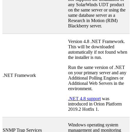
any SolarWinds UDT product
on the same server or using the
same database server as a
Research in Motion (RIM)
Blackberry server.
Version 4.8 .NET Framework.
This will be downloaded
automatically if not found when
the installer is run.
Run the same version of .NET
on your primary server and any
.NET Framework
Additional Polling Engines or
Additional Web Servers in the
environment.
.NET 4.8 support
was
introduced in Orion Platform
2019.2 Hotfix 1.
Windows operating system
SNMP Trap Services
management and monitoring