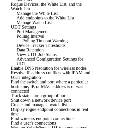
Rogue Devices, the White List, and the
Watch List
Manage the White List
Add endpoints to the White List
Manage Watch List
UDT Settings
Port Management
Polling Interval
Polling Timeout Warning
Device Tracker Thresholds
Data Retention
View UDT Job Status
Advanced Configuration Settings for
UDT
Enable DNS resolution for wireless nodes
Resolve IP address conflicts with IPAM and
UDT integration
Find the switch and port where a particular
hostname, IP, or MAC address is or was
connected
Track status for a group of ports
Shut down a network device port
Create and manage a watch list
Display rogue endpoint connections in real-
time
Find wireless endpoint connections
Find a user's connections
Moving SolarWinds UDT to a new server