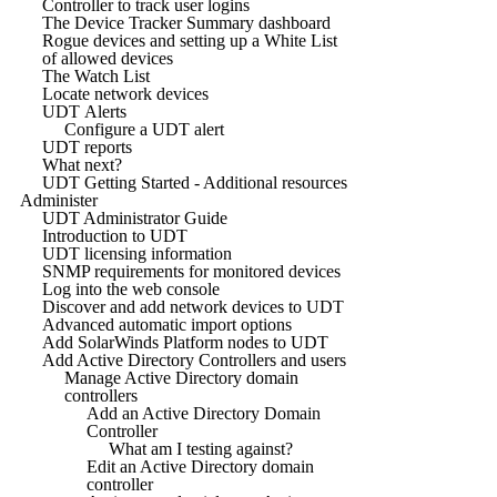
Controller to track user logins
The Device Tracker Summary dashboard
Rogue devices and setting up a White List
of allowed devices
The Watch List
Locate network devices
UDT Alerts
Configure a UDT alert
UDT reports
What next?
UDT Getting Started - Additional resources
Administer
UDT Administrator Guide
Introduction to UDT
UDT licensing information
SNMP requirements for monitored devices
Log into the web console
Discover and add network devices to UDT
Advanced automatic import options
Add SolarWinds Platform nodes to UDT
Add Active Directory Controllers and users
Manage Active Directory domain
controllers
Add an Active Directory Domain
Controller
What am I testing against?
Edit an Active Directory domain
controller