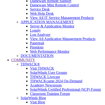
Dameware Remote Support
Dameware Mini Remote Control
Service Desk
Web Help Desk
View All IT Service Management Products
APPLICATION MANAGEMENT
Server & Application Monitor
Loggly
Log Analyzer
View All Application Management Products
Papertrail
Pingdom
Web Performance Monitor
DOCUMENTATION
COMMUNITY
THWACK®
Visit THWACK
SolarWinds User Groups
THWACK Livecast
THWACKcamp 2024 On-Demand
Academy Newsroom
SolarWinds Certified Professional (SCP) Forum
Classroom Training Forum
SolarWinds Blog
Visit Blog