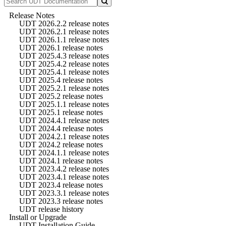
Release Notes
UDT 2026.2.2 release notes
UDT 2026.2.1 release notes
UDT 2026.1.1 release notes
UDT 2026.1 release notes
UDT 2025.4.3 release notes
UDT 2025.4.2 release notes
UDT 2025.4.1 release notes
UDT 2025.4 release notes
UDT 2025.2.1 release notes
UDT 2025.2 release notes
UDT 2025.1.1 release notes
UDT 2025.1 release notes
UDT 2024.4.1 release notes
UDT 2024.4 release notes
UDT 2024.2.1 release notes
UDT 2024.2 release notes
UDT 2024.1.1 release notes
UDT 2024.1 release notes
UDT 2023.4.2 release notes
UDT 2023.4.1 release notes
UDT 2023.4 release notes
UDT 2023.3.1 release notes
UDT 2023.3 release notes
UDT release history
Install or Upgrade
UDT Installation Guide