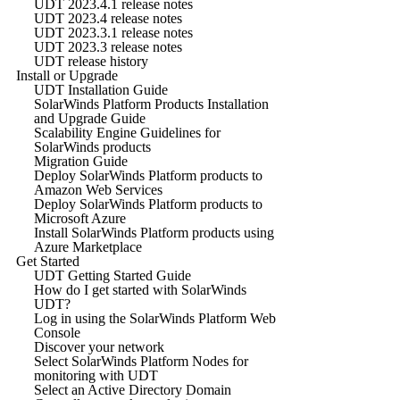
UDT 2023.4.1 release notes
UDT 2023.4 release notes
UDT 2023.3.1 release notes
UDT 2023.3 release notes
UDT release history
Install or Upgrade
UDT Installation Guide
SolarWinds Platform Products Installation
and Upgrade Guide
Scalability Engine Guidelines for
SolarWinds products
Migration Guide
Deploy SolarWinds Platform products to
Amazon Web Services
Deploy SolarWinds Platform products to
Microsoft Azure
Install SolarWinds Platform products using
Azure Marketplace
Get Started
UDT Getting Started Guide
How do I get started with SolarWinds
UDT?
Log in using the SolarWinds Platform Web
Console
Discover your network
Select SolarWinds Platform Nodes for
monitoring with UDT
Select an Active Directory Domain