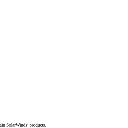
tain SolarWinds’ products.