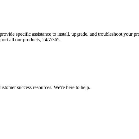
vide specific assistance to install, upgrade, and troubleshoot your p
port all our products, 24/7/365.
 customer success resources. We're here to help.