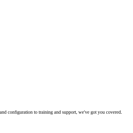
and configuration to training and support, we've got you covered.