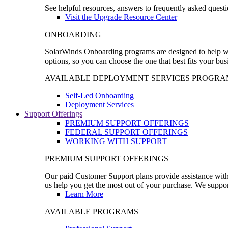
See helpful resources, answers to frequently asked questi
Visit the Upgrade Resource Center
ONBOARDING
SolarWinds Onboarding programs are designed to help wal
options, so you can choose the one that best fits your bu
AVAILABLE DEPLOYMENT SERVICES PROGRA
Self-Led Onboarding
Deployment Services
Support Offerings
PREMIUM SUPPORT OFFERINGS
FEDERAL SUPPORT OFFERINGS
WORKING WITH SUPPORT
PREMIUM SUPPORT OFFERINGS
Our paid Customer Support plans provide assistance with 
us help you get the most out of your purchase. We support
Learn More
AVAILABLE PROGRAMS