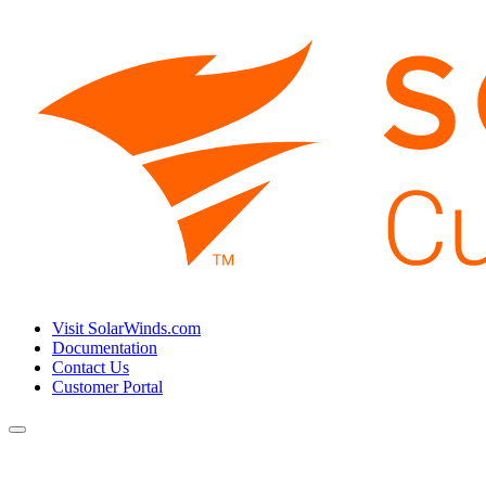
Visit SolarWinds.com
Documentation
Contact Us
Customer Portal
Toggle
navigation