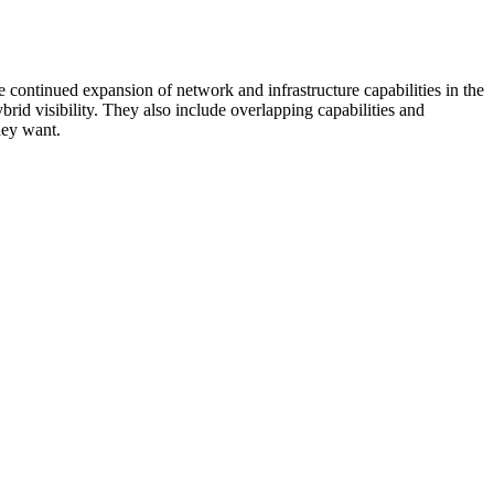
 continued expansion of network and infrastructure capabilities in the
rid visibility. They also include overlapping capabilities and
hey want.