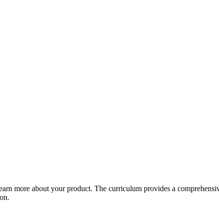
arn more about your product. The curriculum provides a comprehensive 
ion.