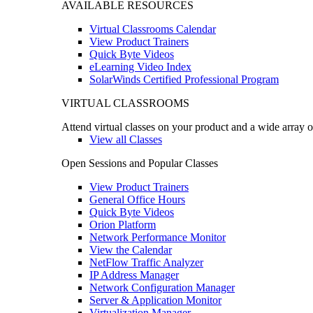
AVAILABLE RESOURCES
Virtual Classrooms Calendar
View Product Trainers
Quick Byte Videos
eLearning Video Index
SolarWinds Certified Professional Program
VIRTUAL CLASSROOMS
Attend virtual classes on your product and a wide array o
View all Classes
Open Sessions and Popular Classes
View Product Trainers
General Office Hours
Quick Byte Videos
Orion Platform
Network Performance Monitor
View the Calendar
NetFlow Traffic Analyzer
IP Address Manager
Network Configuration Manager
Server & Application Monitor
Virtualization Manager