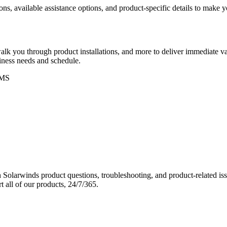
ons, available assistance options, and product-specific details to make
k you through product installations, and more to deliver immediate val
siness needs and schedule.
MS
Solarwinds product questions, troubleshooting, and product-related iss
 all of our products, 24/7/365.