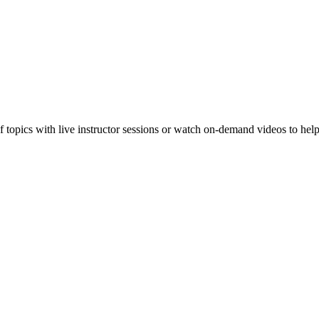
f topics with live instructor sessions or watch on-demand videos to hel