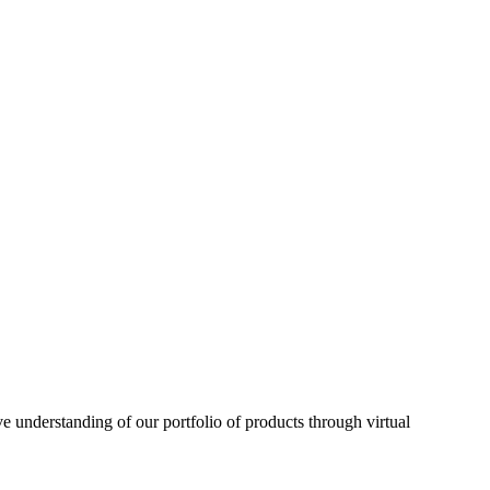
understanding of our portfolio of products through virtual