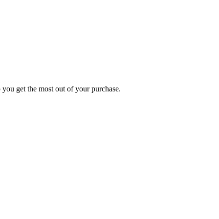
p you get the most out of your purchase.