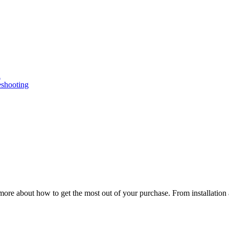
n
eshooting
ore about how to get the most out of your purchase. From installation 