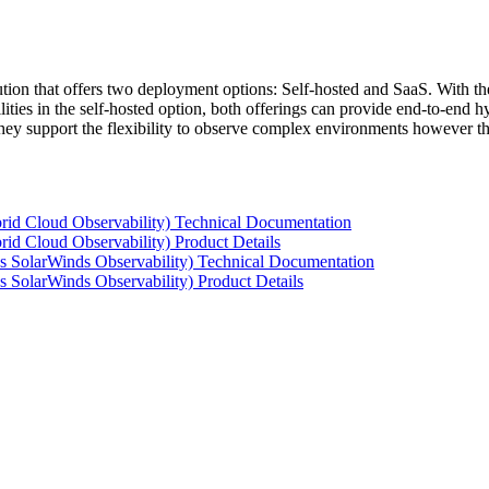
tion that offers two deployment options: Self-hosted and SaaS. With the
ties in the self-hosted option, both offerings can provide end-to-end hyb
 they support the flexibility to observe complex environments however t
rid Cloud Observability) Technical Documentation
id Cloud Observability) Product Details
s SolarWinds Observability) Technical Documentation
 SolarWinds Observability) Product Details