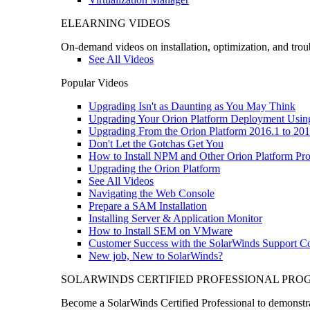
ELEARNING VIDEOS
On-demand videos on installation, optimization, and trou
See All Videos
Popular Videos
Upgrading Isn't as Daunting as You May Think
Upgrading Your Orion Platform Deployment Usin
Upgrading From the Orion Platform 2016.1 to 201
Don't Let the Gotchas Get You
How to Install NPM and Other Orion Platform Pro
Upgrading the Orion Platform
See All Videos
Navigating the Web Console
Prepare a SAM Installation
Installing Server & Application Monitor
How to Install SEM on VMware
Customer Success with the SolarWinds Support 
New job, New to SolarWinds?
SOLARWINDS CERTIFIED PROFESSIONAL PR
Become a SolarWinds Certified Professional to demonstrat