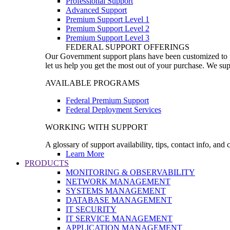
Professional Support
Advanced Support
Premium Support Level 1
Premium Support Level 2
Premium Support Level 3
FEDERAL SUPPORT OFFERINGS
Our Government support plans have been customized to pro
let us help you get the most out of your purchase. We sup
AVAILABLE PROGRAMS
Federal Premium Support
Federal Deployment Services
WORKING WITH SUPPORT
A glossary of support availability, tips, contact info, and
Learn More
PRODUCTS
MONITORING & OBSERVABILITY
NETWORK MANAGEMENT
SYSTEMS MANAGEMENT
DATABASE MANAGEMENT
IT SECURITY
IT SERVICE MANAGEMENT
APPLICATION MANAGEMENT