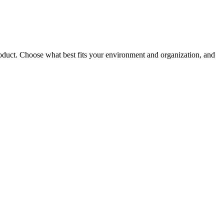
roduct. Choose what best fits your environment and organization, and