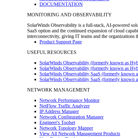
DOCUMENTATION
MONITORING AND OBSERVABILITY
SolarWinds Observability is a full-stack, AI-powered solu
SaaS option and the continued expansion of cloud capabili
interconnectivity, giving IT teams and the organizations
Product Support Page
USEFUL RESOURCES
SolarWinds Observability (formerly known as Hyb
SolarWinds Observability (formerly known as Hybr
SolarWinds Observability SaaS (formerly known a
SolarWinds Observability SaaS (formerly known as
NETWORK MANAGEMENT
Network Performance Monitor
NetFlow Traffic Analyzer
IP Address Manager
Network Configuration Manager
Engineer's Toolset
Network Topology Mapper
View All Network Management Products