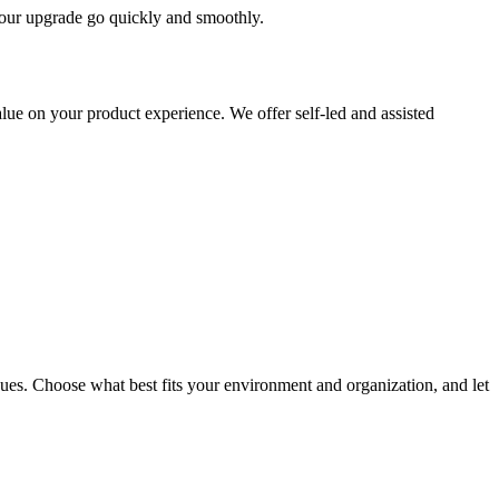
 your upgrade go quickly and smoothly.
ue on your product experience. We offer self-led and assisted
ues. Choose what best fits your environment and organization, and let