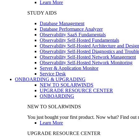
Learn More
STUDY AIDS
Database Management
Database Performance Analyzer
Observability SaaS Fundamentals
Observability Self-Hosted Fundamentals
Observability Self-Hosted Architecture and Desig
Observability Self-Hosted Diagnostics and Troubl
Observability Self-Hosted Network Management
Observability Self-Hosted Network Monitoring
Server & Application Monitor
Service Desk
ONBOARDING & UPGRADING
NEW TO SOLARWINDS
UPGRADE RESOURCE CENTER
ONBOARDING
NEW TO SOLARWINDS
You just bought your first product. Now what? Find out m
Learn More
UPGRADE RESOURCE CENTER