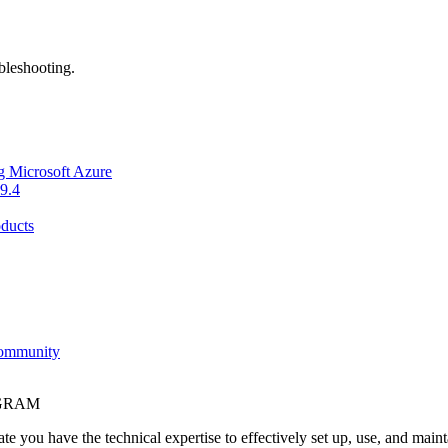
bleshooting.
g Microsoft Azure
9.4
ducts
Community
OGRAM
e you have the technical expertise to effectively set up, use, and main