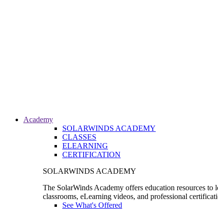
Academy
SOLARWINDS ACADEMY
CLASSES
ELEARNING
CERTIFICATION
SOLARWINDS ACADEMY
The SolarWinds Academy offers education resources to le
classrooms, eLearning videos, and professional certificat
See What's Offered