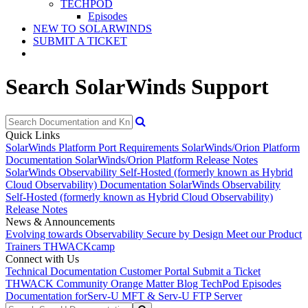
TECHPOD
Episodes
NEW TO SOLARWINDS
SUBMIT A TICKET
Search SolarWinds Support
Quick Links
SolarWinds Platform Port Requirements
SolarWinds/Orion Platform
Documentation
SolarWinds/Orion Platform Release Notes
SolarWinds Observability Self-Hosted (formerly known as Hybrid
Cloud Observability) Documentation
SolarWinds Observability
Self-Hosted (formerly known as Hybrid Cloud Observability)
Release Notes
News & Announcements
Evolving towards Observability
Secure by Design
Meet our Product
Trainers
THWACKcamp
Connect with Us
Technical Documentation
Customer Portal
Submit a Ticket
THWACK Community
Orange Matter Blog
TechPod Episodes
Documentation for
Serv-U MFT & Serv-U FTP Server