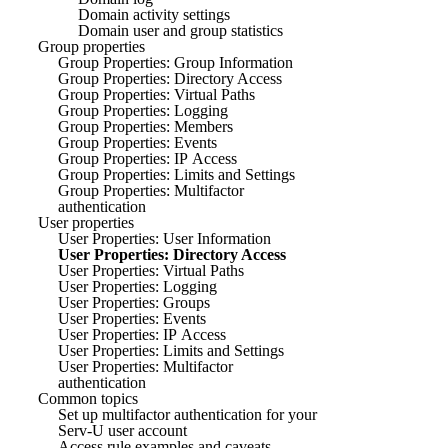
Domain activity settings
Domain user and group statistics
Group properties
Group Properties: Group Information
Group Properties: Directory Access
Group Properties: Virtual Paths
Group Properties: Logging
Group Properties: Members
Group Properties: Events
Group Properties: IP Access
Group Properties: Limits and Settings
Group Properties: Multifactor
authentication
User properties
User Properties: User Information
User Properties: Directory Access
User Properties: Virtual Paths
User Properties: Logging
User Properties: Groups
User Properties: Events
User Properties: IP Access
User Properties: Limits and Settings
User Properties: Multifactor
authentication
Common topics
Set up multifactor authentication for your
Serv-U user account
Access rule examples and caveats