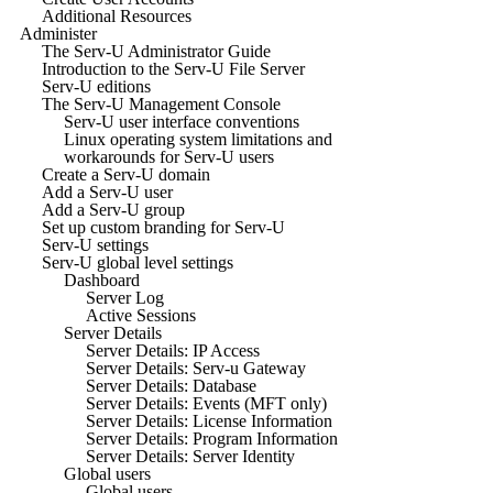
Additional Resources
Administer
The Serv-U Administrator Guide
Introduction to the Serv-U File Server
Serv-U editions
The Serv-U Management Console
Serv-U user interface conventions
Linux operating system limitations and
workarounds for Serv-U users
Create a Serv-U domain
Add a Serv-U user
Add a Serv-U group
Set up custom branding for Serv-U
Serv-U settings
Serv-U global level settings
Dashboard
Server Log
Active Sessions
Server Details
Server Details: IP Access
Server Details: Serv-u Gateway
Server Details: Database
Server Details: Events (MFT only)
Server Details: License Information
Server Details: Program Information
Server Details: Server Identity
Global users
Global users