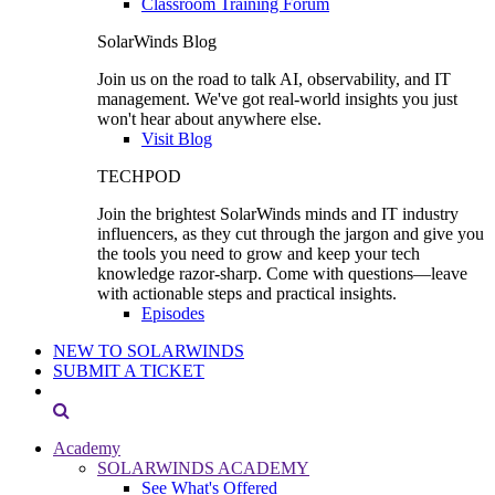
Classroom Training Forum
SolarWinds Blog
Join us on the road to talk AI, observability, and IT
management. We've got real-world insights you just
won't hear about anywhere else.
Visit Blog
TECHPOD
Join the brightest SolarWinds minds and IT industry
influencers, as they cut through the jargon and give you
the tools you need to grow and keep your tech
knowledge razor-sharp. Come with questions—leave
with actionable steps and practical insights.
Episodes
NEW TO SOLARWINDS
SUBMIT A TICKET
Academy
SOLARWINDS ACADEMY
See What's Offered