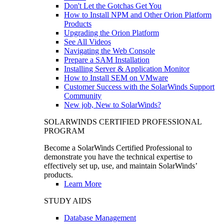
Don't Let the Gotchas Get You
How to Install NPM and Other Orion Platform
Products
Upgrading the Orion Platform
See All Videos
Navigating the Web Console
Prepare a SAM Installation
Installing Server & Application Monitor
How to Install SEM on VMware
Customer Success with the SolarWinds Support
Community
New job, New to SolarWinds?
SOLARWINDS CERTIFIED PROFESSIONAL
PROGRAM
Become a SolarWinds Certified Professional to
demonstrate you have the technical expertise to
effectively set up, use, and maintain SolarWinds’
products.
Learn More
STUDY AIDS
Database Management