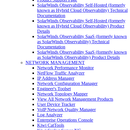
SolarWinds Observability Self-Hosted (formerly
known as Hybrid Cloud Observability) Technical
Documentation
SolarWinds Observability Self-Hosted (formerly
known as Hybrid Cloud Observability) Product
Details
SolarWinds Observability SaaS (formerly known
as SolarWinds Observability) Technical
Documentation
SolarWinds Observability SaaS (formerly known
as SolarWinds Observability) Product Details
NETWORK MANAGEMENT
Network Performance Monitor
NetFlow Traffic Analyzer
IP Address Manager
Network Configuration Manager
Engineer's Toolset
Network Topology Mapper
View All Network Management Products
User Device Tracker
VoIP Network Quality Manager
Log Analyzer
Enterprise Operations Console
Kiwi CatTools