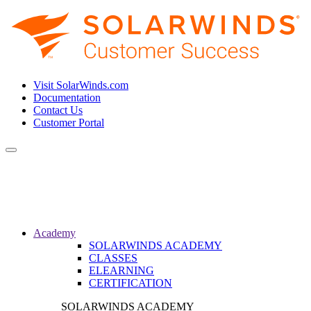
Visit SolarWinds.com
Documentation
Contact Us
Customer Portal
Toggle
navigation
Academy
SOLARWINDS ACADEMY
CLASSES
ELEARNING
CERTIFICATION
SOLARWINDS ACADEMY