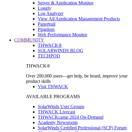
Server & Application Monitor
Loggly
Log Analyzer
View All Application Management Products
Papertrail
Pingdom
Web Performance Monitor
COMMUNITY
THWACK®
SOLARWINDS BLOG
TECHPOD
THWACK®
Over 200,000 users—get help, be heard, improve your
product skills
Visit THWACK
AVAILABLE PROGRAMS
SolarWinds User Groups
THWACK Livecast
THWACKcamp 2024 On-Demand
Academy Newsroom
SolarWinds Certified Professional (SCP) Forum