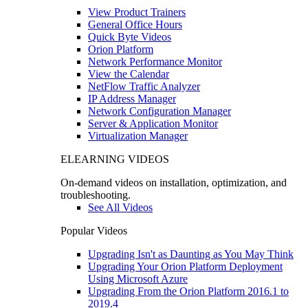
View Product Trainers
General Office Hours
Quick Byte Videos
Orion Platform
Network Performance Monitor
View the Calendar
NetFlow Traffic Analyzer
IP Address Manager
Network Configuration Manager
Server & Application Monitor
Virtualization Manager
ELEARNING VIDEOS
On-demand videos on installation, optimization, and
troubleshooting.
See All Videos
Popular Videos
Upgrading Isn't as Daunting as You May Think
Upgrading Your Orion Platform Deployment
Using Microsoft Azure
Upgrading From the Orion Platform 2016.1 to
2019.4