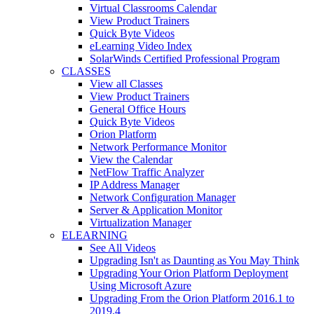
Virtual Classrooms Calendar
View Product Trainers
Quick Byte Videos
eLearning Video Index
SolarWinds Certified Professional Program
CLASSES
View all Classes
View Product Trainers
General Office Hours
Quick Byte Videos
Orion Platform
Network Performance Monitor
View the Calendar
NetFlow Traffic Analyzer
IP Address Manager
Network Configuration Manager
Server & Application Monitor
Virtualization Manager
ELEARNING
See All Videos
Upgrading Isn't as Daunting as You May Think
Upgrading Your Orion Platform Deployment
Using Microsoft Azure
Upgrading From the Orion Platform 2016.1 to
2019.4