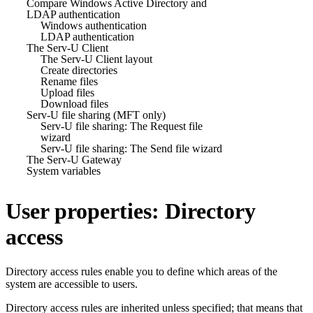
Compare Windows Active Directory and
LDAP authentication
Windows authentication
LDAP authentication
The Serv-U Client
The Serv-U Client layout
Create directories
Rename files
Upload files
Download files
Serv-U file sharing (MFT only)
Serv-U file sharing: The Request file
wizard
Serv-U file sharing: The Send file wizard
The Serv-U Gateway
System variables
User properties: Directory
access
Directory access rules enable you to define which areas of the
system are accessible to users.
Directory access rules are inherited unless specified; that means that