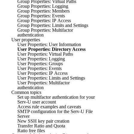
Group Properties: Virtual Paths
Group Properties: Logging
Group Properties: Members
Group Properties: Events
Group Properties: IP Access
Group Properties: Limits and Settings
Group Properties: Multifactor
authentication
User properties
User Properties: User Information
User Properties: Directory Access
User Properties: Virtual Paths
User Properties: Logging
User Properties: Groups
User Properties: Events
User Properties: IP Access
User Properties: Limits and Settings
User Properties: Multifactor
authentication
Common topics
Set up multifactor authentication for your
Serv-U user account
Access rule examples and caveats
SMTP configuration for the Serv-U File
Server
New SSH key pair creation
Transfer Ratio and Quota
Ratio free files