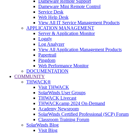
Dameware Remote Support
Dameware Mini Remote Control
Service Desk
Web Help Desk
View All IT Service Management Products
APPLICATION MANAGEMENT
Server & Application Monitor
Loggly
Log Analyzer
View All Application Management Products
Papertrail
Pingdom
Web Performance Monitor
DOCUMENTATION
COMMUNITY
THWACK®
Visit THWACK
SolarWinds User Groups
THWACK Livecast
THWACKcamp 2024 On-Demand
Academy Newsroom
SolarWinds Certified Professional (SCP) Forum
Classroom Training Forum
SolarWinds Blog
Visit Blog