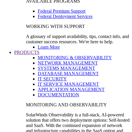
AVAILABLE PROGRAMS
Federal Premium Support
Federal Deployment Services
WORKING WITH SUPPORT
A glossary of support availability, tips, contact info, and
customer success resources. We're here to help.
Learn More
PRODUCTS
MONITORING & OBSERVABILITY
NETWORK MANAGEMENT
SYSTEMS MANAGEMENT
DATABASE MANAGEMENT
IT SECURITY
IT SERVICE MANAGEMENT
APPLICATION MANAGEMENT
DOCUMENTATION
MONITORING AND OBSERVABILITY
SolarWinds Observability is a full-stack, AI-powered
solution that offers two deployment options: Self-hosted
and SaaS. With the continued expansion of network
and infrastructure capabilities in the SaaS option and