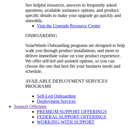
See helpful resources, answers to frequently asked
questions, available assistance options, and product-
specific details to make your upgrade go quickly and
smoothly.
Visit the Upgrade Resource Center
ONBOARDING
SolarWinds Onboarding programs are designed to help
walk you through product installations, and more to
deliver immediate value on your product experience.
We offer self-led and assisted options, so you can
choose the one that best fits your business needs and
schedule.
AVAILABLE DEPLOYMENT SERVICES
PROGRAMS
Self-Led Onboarding
Deployment Services
Support Offerings
PREMIUM SUPPORT OFFERINGS
FEDERAL SUPPORT OFFERINGS
WORKING WITH SUPPORT