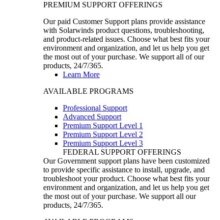
PREMIUM SUPPORT OFFERINGS
Our paid Customer Support plans provide assistance
with Solarwinds product questions, troubleshooting,
and product-related issues. Choose what best fits your
environment and organization, and let us help you get
the most out of your purchase. We support all of our
products, 24/7/365.
Learn More
AVAILABLE PROGRAMS
Professional Support
Advanced Support
Premium Support Level 1
Premium Support Level 2
Premium Support Level 3
FEDERAL SUPPORT OFFERINGS
Our Government support plans have been customized
to provide specific assistance to install, upgrade, and
troubleshoot your product. Choose what best fits your
environment and organization, and let us help you get
the most out of your purchase. We support all our
products, 24/7/365.