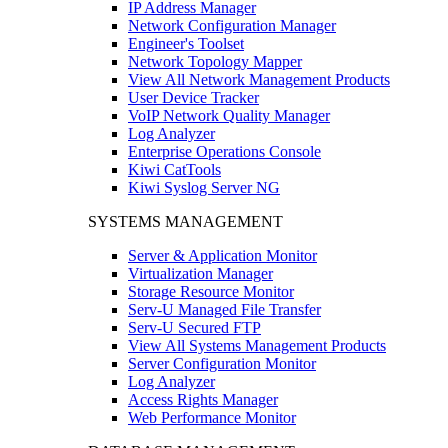
IP Address Manager
Network Configuration Manager
Engineer's Toolset
Network Topology Mapper
View All Network Management Products
User Device Tracker
VoIP Network Quality Manager
Log Analyzer
Enterprise Operations Console
Kiwi CatTools
Kiwi Syslog Server NG
SYSTEMS MANAGEMENT
Server & Application Monitor
Virtualization Manager
Storage Resource Monitor
Serv-U Managed File Transfer
Serv-U Secured FTP
View All Systems Management Products
Server Configuration Monitor
Log Analyzer
Access Rights Manager
Web Performance Monitor