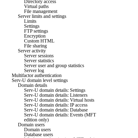
Directory access
Virtual paths
File management
Server limits and settings
Limits
Settings
FTP settings
Encryption
Custom HTML
File sharing
Server activity
Server sessions
Server statistics
Server user and group statistics
Server log
Multifactor authentication
Serv-U domain level settings
Domain details
Serv-U domain details: Settings
Serv-U domain details: Listeners
Serv-U domain details: Virtual hosts
Serv-U domain details: IP access
Serv-U domain details: Database
Serv-U domain details: Events (MFT
edition only)
Domain users
Domain users
Database users