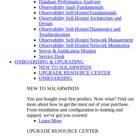
Database Performance Analyzer
Observability SaaS Fundamentals
Observability Self-Hosted Fundamentals
Observability Self-Hosted Architecture and
Design
Observability Self-Hosted Diagnostics and
Troubleshooting
Observability Self-Hosted Network Management
Observability Self-Hosted Network Monitoring
Server & Application Monitor
Service Desk
ONBOARDING & UPGRADING
NEW TO SOLARWINDS
UPGRADE RESOURCE CENTER
ONBOARDING
NEW TO SOLARWINDS
You just bought your first product. Now what? Find out
more about how to get the most out of your purchase.
From installation and configuration to training and
support, we've got you covered.
Learn More
UPGRADE RESOURCE CENTER