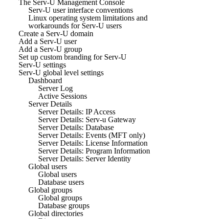
The Serv-U Management Console
Serv-U user interface conventions
Linux operating system limitations and
workarounds for Serv-U users
Create a Serv-U domain
Add a Serv-U user
Add a Serv-U group
Set up custom branding for Serv-U
Serv-U settings
Serv-U global level settings
Dashboard
Server Log
Active Sessions
Server Details
Server Details: IP Access
Server Details: Serv-u Gateway
Server Details: Database
Server Details: Events (MFT only)
Server Details: License Information
Server Details: Program Information
Server Details: Server Identity
Global users
Global users
Database users
Global groups
Global groups
Database groups
Global directories