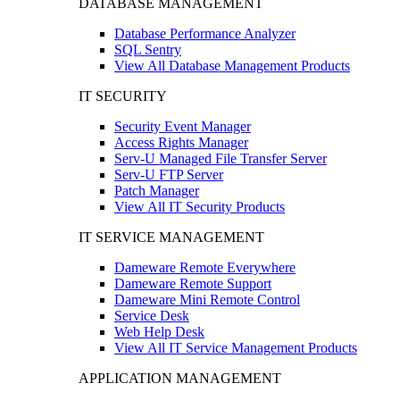
DATABASE MANAGEMENT
Database Performance Analyzer
SQL Sentry
View All Database Management Products
IT SECURITY
Security Event Manager
Access Rights Manager
Serv-U Managed File Transfer Server
Serv-U FTP Server
Patch Manager
View All IT Security Products
IT SERVICE MANAGEMENT
Dameware Remote Everywhere
Dameware Remote Support
Dameware Mini Remote Control
Service Desk
Web Help Desk
View All IT Service Management Products
APPLICATION MANAGEMENT