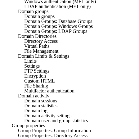
Windows authentication (MFT only)
LDAP authentication (MFT only)
Domain groups
Domain groups
Domain Groups: Database Groups
Domain Groups: Windows Groups
Domain Groups: LDAP Groups
Domain Directories
Directory Access
Virtual Paths
File Management
Domain Limits & Settings
Limits
Settings
FTP Settings
Encryption
Custom HTML
File Sharing
Multifactor authentication
Domain activity
Domain sessions
Domain statistics
Domain log
Domain activity settings
Domain user and group statistics
Group properties
Group Properties: Group Information
Group Properties: Directory Access