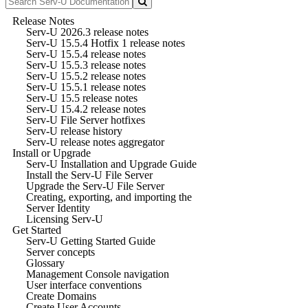
Release Notes
Serv-U 2026.3 release notes
Serv-U 15.5.4 Hotfix 1 release notes
Serv-U 15.5.4 release notes
Serv-U 15.5.3 release notes
Serv-U 15.5.2 release notes
Serv-U 15.5.1 release notes
Serv-U 15.5 release notes
Serv-U 15.4.2 release notes
Serv-U File Server hotfixes
Serv-U release history
Serv-U release notes aggregator
Install or Upgrade
Serv-U Installation and Upgrade Guide
Install the Serv-U File Server
Upgrade the Serv-U File Server
Creating, exporting, and importing the
Server Identity
Licensing Serv-U
Get Started
Serv-U Getting Started Guide
Server concepts
Glossary
Management Console navigation
User interface conventions
Create Domains
Create User Accounts