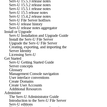
Serv-U 15.5.3 release notes
Serv-U 15.5.2 release notes
Serv-U 15.5.1 release notes
Serv-U 15.5 release notes
Serv-U 15.4.2 release notes
Serv-U File Server hotfixes
Serv-U release history
Serv-U release notes aggregator
Install or Upgrade
Serv-U Installation and Upgrade Guide
Install the Serv-U File Server
Upgrade the Serv-U File Server
Creating, exporting, and importing the
Server Identity
Licensing Serv-U
Get Started
Serv-U Getting Started Guide
Server concepts
Glossary
Management Console navigation
User interface conventions
Create Domains
Create User Accounts
Additional Resources
Administer
The Serv-U Administrator Guide
Introduction to the Serv-U File Server
Serv-U editions