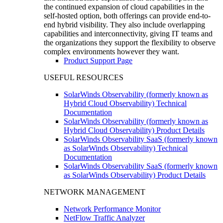
the continued expansion of cloud capabilities in the
self-hosted option, both offerings can provide end-to-
end hybrid visibility. They also include overlapping
capabilities and interconnectivity, giving IT teams and
the organizations they support the flexibility to observe
complex environments however they want.
Product Support Page
USEFUL RESOURCES
SolarWinds Observability (formerly known as
Hybrid Cloud Observability) Technical
Documentation
SolarWinds Observability (formerly known as
Hybrid Cloud Observability) Product Details
SolarWinds Observability SaaS (formerly known
as SolarWinds Observability) Technical
Documentation
SolarWinds Observability SaaS (formerly known
as SolarWinds Observability) Product Details
NETWORK MANAGEMENT
Network Performance Monitor
NetFlow Traffic Analyzer