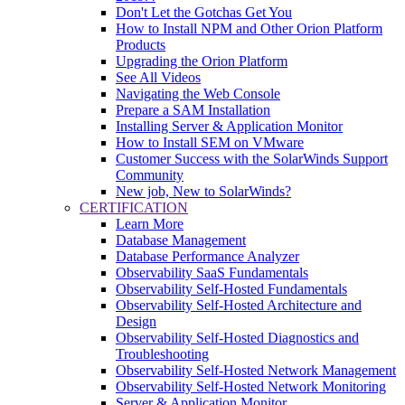
Don't Let the Gotchas Get You
How to Install NPM and Other Orion Platform
Products
Upgrading the Orion Platform
See All Videos
Navigating the Web Console
Prepare a SAM Installation
Installing Server & Application Monitor
How to Install SEM on VMware
Customer Success with the SolarWinds Support
Community
New job, New to SolarWinds?
CERTIFICATION
Learn More
Database Management
Database Performance Analyzer
Observability SaaS Fundamentals
Observability Self-Hosted Fundamentals
Observability Self-Hosted Architecture and
Design
Observability Self-Hosted Diagnostics and
Troubleshooting
Observability Self-Hosted Network Management
Observability Self-Hosted Network Monitoring
Server & Application Monitor