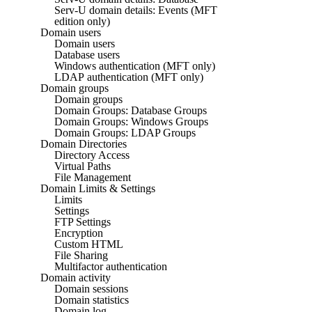
Serv-U domain details: Events (MFT
edition only)
Domain users
Domain users
Database users
Windows authentication (MFT only)
LDAP authentication (MFT only)
Domain groups
Domain groups
Domain Groups: Database Groups
Domain Groups: Windows Groups
Domain Groups: LDAP Groups
Domain Directories
Directory Access
Virtual Paths
File Management
Domain Limits & Settings
Limits
Settings
FTP Settings
Encryption
Custom HTML
File Sharing
Multifactor authentication
Domain activity
Domain sessions
Domain statistics
Domain log