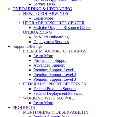
Service Desk
ONBOARDING & UPGRADING
NEW TO SOLARWINDS
Learn More
UPGRADE RESOURCE CENTER
Visit the Upgrade Resource Center
ONBOARDING
Self-Led Onboarding
Deployment Services
Support Offerings
PREMIUM SUPPORT OFFERINGS
Learn More
Professional Support
Advanced Support
Premium Support Level 1
Premium Support Level 2
Premium Support Level 3
FEDERAL SUPPORT OFFERINGS
Federal Premium Support
Federal Deployment Services
WORKING WITH SUPPORT
Learn More
PRODUCTS
MONITORING & OBSERVABILITY
Product Support Page