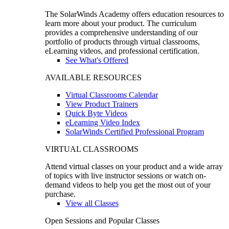
The SolarWinds Academy offers education resources to
learn more about your product. The curriculum
provides a comprehensive understanding of our
portfolio of products through virtual classrooms,
eLearning videos, and professional certification.
See What's Offered
AVAILABLE RESOURCES
Virtual Classrooms Calendar
View Product Trainers
Quick Byte Videos
eLearning Video Index
SolarWinds Certified Professional Program
VIRTUAL CLASSROOMS
Attend virtual classes on your product and a wide array
of topics with live instructor sessions or watch on-
demand videos to help you get the most out of your
purchase.
View all Classes
Open Sessions and Popular Classes