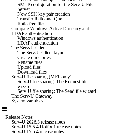
SMTP configuration for the Serv-U File
Server
New SSH key pair creation
Transfer Ratio and Quota
Ratio free files
Compare Windows Active Directory and
LDAP authentication
Windows authentication
LDAP authentication
The Serv-U Client
The Serv-U Client layout
Create directories
Rename files
Upload files
Download files
Serv-U file sharing (MFT only)
Serv-U file sharing: The Request file
wizard
Serv-U file sharing: The Send file wizard
The Serv-U Gateway
System variables
Release Notes
Serv-U 2026.3 release notes
Serv-U 15.5.4 Hotfix 1 release notes
Serv-U 15.5.4 release notes