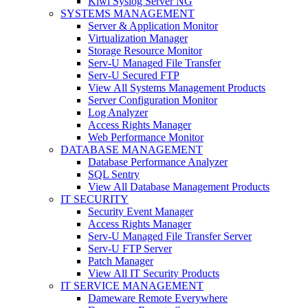
Kiwi Syslog Server NG
SYSTEMS MANAGEMENT
Server & Application Monitor
Virtualization Manager
Storage Resource Monitor
Serv-U Managed File Transfer
Serv-U Secured FTP
View All Systems Management Products
Server Configuration Monitor
Log Analyzer
Access Rights Manager
Web Performance Monitor
DATABASE MANAGEMENT
Database Performance Analyzer
SQL Sentry
View All Database Management Products
IT SECURITY
Security Event Manager
Access Rights Manager
Serv-U Managed File Transfer Server
Serv-U FTP Server
Patch Manager
View All IT Security Products
IT SERVICE MANAGEMENT
Dameware Remote Everywhere