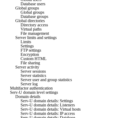
Database users
Global groups
Global groups
Database groups
Global directories
Directory access
Virtual paths
File management
Server limits and settings
Limits
Settings
FTP settings
Encryption
Custom HTML
File sharing
Server activity
Server sessions
Server statistics
Server user and group statistics
Server log
Multifactor authentication
Serv-U domain level settings
Domain details
Serv-U domain details: Settings
Serv-U domain details: Listeners
Serv-U domain details: Virtual hosts
Serv-U domain details: IP access
Serv-U domain details: Database