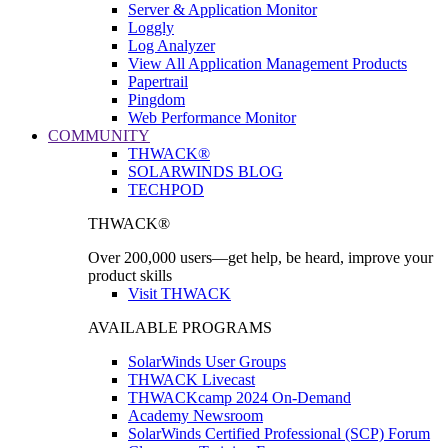
Server & Application Monitor
Loggly
Log Analyzer
View All Application Management Products
Papertrail
Pingdom
Web Performance Monitor
COMMUNITY
THWACK®
SOLARWINDS BLOG
TECHPOD
THWACK®
Over 200,000 users—get help, be heard, improve your
product skills
Visit THWACK
AVAILABLE PROGRAMS
SolarWinds User Groups
THWACK Livecast
THWACKcamp 2024 On-Demand
Academy Newsroom
SolarWinds Certified Professional (SCP) Forum