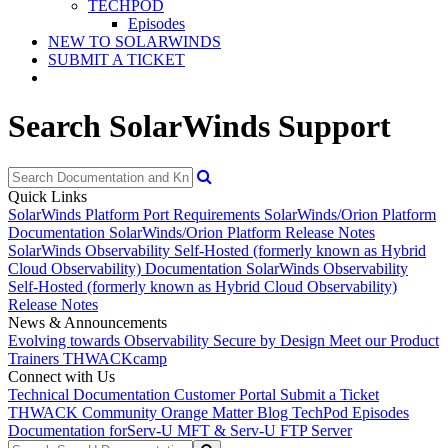
TECHPOD
Episodes
NEW TO SOLARWINDS
SUBMIT A TICKET
Search SolarWinds Support
Quick Links
SolarWinds Platform Port Requirements
SolarWinds/Orion Platform
Documentation
SolarWinds/Orion Platform Release Notes
SolarWinds Observability Self-Hosted (formerly known as Hybrid
Cloud Observability) Documentation
SolarWinds Observability
Self-Hosted (formerly known as Hybrid Cloud Observability)
Release Notes
News & Announcements
Evolving towards Observability
Secure by Design
Meet our Product
Trainers
THWACKcamp
Connect with Us
Technical Documentation
Customer Portal
Submit a Ticket
THWACK Community
Orange Matter Blog
TechPod Episodes
Documentation for
Serv-U MFT & Serv-U FTP Server