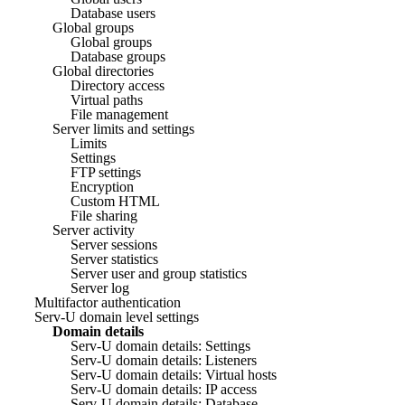
Database users
Global groups
Global groups
Database groups
Global directories
Directory access
Virtual paths
File management
Server limits and settings
Limits
Settings
FTP settings
Encryption
Custom HTML
File sharing
Server activity
Server sessions
Server statistics
Server user and group statistics
Server log
Multifactor authentication
Serv-U domain level settings
Domain details
Serv-U domain details: Settings
Serv-U domain details: Listeners
Serv-U domain details: Virtual hosts
Serv-U domain details: IP access
Serv-U domain details: Database