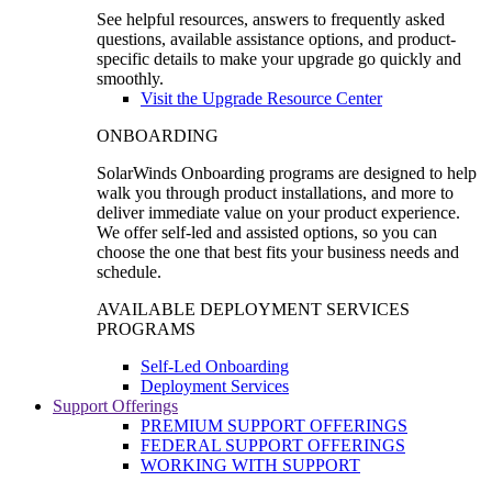
See helpful resources, answers to frequently asked
questions, available assistance options, and product-
specific details to make your upgrade go quickly and
smoothly.
Visit the Upgrade Resource Center
ONBOARDING
SolarWinds Onboarding programs are designed to help
walk you through product installations, and more to
deliver immediate value on your product experience.
We offer self-led and assisted options, so you can
choose the one that best fits your business needs and
schedule.
AVAILABLE DEPLOYMENT SERVICES
PROGRAMS
Self-Led Onboarding
Deployment Services
Support Offerings
PREMIUM SUPPORT OFFERINGS
FEDERAL SUPPORT OFFERINGS
WORKING WITH SUPPORT