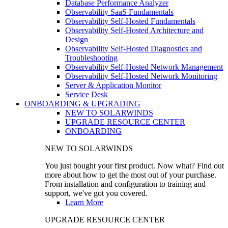
Database Performance Analyzer
Observability SaaS Fundamentals
Observability Self-Hosted Fundamentals
Observability Self-Hosted Architecture and
Design
Observability Self-Hosted Diagnostics and
Troubleshooting
Observability Self-Hosted Network Management
Observability Self-Hosted Network Monitoring
Server & Application Monitor
Service Desk
ONBOARDING & UPGRADING
NEW TO SOLARWINDS
UPGRADE RESOURCE CENTER
ONBOARDING
NEW TO SOLARWINDS
You just bought your first product. Now what? Find out
more about how to get the most out of your purchase.
From installation and configuration to training and
support, we've got you covered.
Learn More
UPGRADE RESOURCE CENTER