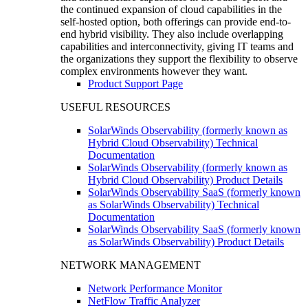
the continued expansion of cloud capabilities in the
self-hosted option, both offerings can provide end-to-
end hybrid visibility. They also include overlapping
capabilities and interconnectivity, giving IT teams and
the organizations they support the flexibility to observe
complex environments however they want.
Product Support Page
USEFUL RESOURCES
SolarWinds Observability (formerly known as
Hybrid Cloud Observability) Technical
Documentation
SolarWinds Observability (formerly known as
Hybrid Cloud Observability) Product Details
SolarWinds Observability SaaS (formerly known
as SolarWinds Observability) Technical
Documentation
SolarWinds Observability SaaS (formerly known
as SolarWinds Observability) Product Details
NETWORK MANAGEMENT
Network Performance Monitor
NetFlow Traffic Analyzer