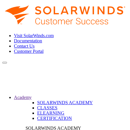
Visit SolarWinds.com
Documentation
Contact Us
Customer Portal
Toggle
navigation
Academy
SOLARWINDS ACADEMY
CLASSES
ELEARNING
CERTIFICATION
SOLARWINDS ACADEMY