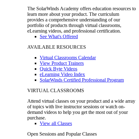
The SolarWinds Academy offers education resources to
learn more about your product. The curriculum
provides a comprehensive understanding of our
portfolio of products through virtual classrooms,
eLearning videos, and professional certification.
See What's Offered
AVAILABLE RESOURCES
Virtual Classrooms Calendar
View Product Trainers
Quick Byte Videos
eLearning Video Index
SolarWinds Certified Professional Program
VIRTUAL CLASSROOMS
Attend virtual classes on your product and a wide array
of topics with live instructor sessions or watch on-
demand videos to help you get the most out of your
purchase.
View all Classes
Open Sessions and Popular Classes