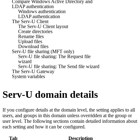
Compare Windows Active Directory and
LDAP authentication
Windows authentication
LDAP authentication
The Serv-U Client
The Serv-U Client layout
Create directories
Rename files
Upload files
Download files
Serv-U file sharing (MFT only)
Serv-U file sharing: The Request file
wizard
Serv-U file sharing: The Send file wizard
The Serv-U Gateway
System variables
Serv-U domain details
If you configure details at the domain level, the setting applies to all
users, and groups in this domain unless overridden at the group or
user level. The following sections contain detailed information about
each setting and how it can be configured.
Tab
Description