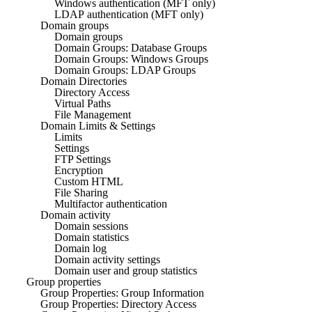
Windows authentication (MFT only)
LDAP authentication (MFT only)
Domain groups
Domain groups
Domain Groups: Database Groups
Domain Groups: Windows Groups
Domain Groups: LDAP Groups
Domain Directories
Directory Access
Virtual Paths
File Management
Domain Limits & Settings
Limits
Settings
FTP Settings
Encryption
Custom HTML
File Sharing
Multifactor authentication
Domain activity
Domain sessions
Domain statistics
Domain log
Domain activity settings
Domain user and group statistics
Group properties
Group Properties: Group Information
Group Properties: Directory Access