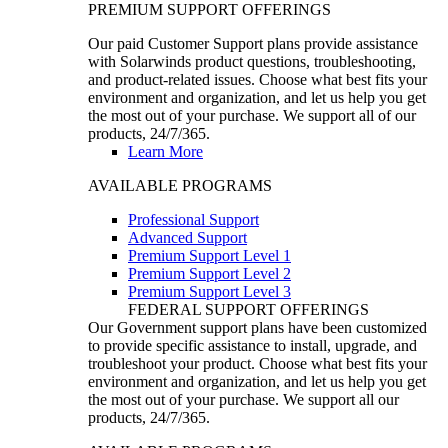
PREMIUM SUPPORT OFFERINGS
Our paid Customer Support plans provide assistance
with Solarwinds product questions, troubleshooting,
and product-related issues. Choose what best fits your
environment and organization, and let us help you get
the most out of your purchase. We support all of our
products, 24/7/365.
Learn More
AVAILABLE PROGRAMS
Professional Support
Advanced Support
Premium Support Level 1
Premium Support Level 2
Premium Support Level 3
FEDERAL SUPPORT OFFERINGS
Our Government support plans have been customized
to provide specific assistance to install, upgrade, and
troubleshoot your product. Choose what best fits your
environment and organization, and let us help you get
the most out of your purchase. We support all our
products, 24/7/365.