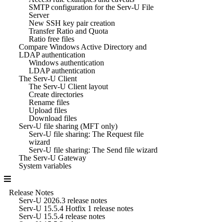
SMTP configuration for the Serv-U File
Server
New SSH key pair creation
Transfer Ratio and Quota
Ratio free files
Compare Windows Active Directory and
LDAP authentication
Windows authentication
LDAP authentication
The Serv-U Client
The Serv-U Client layout
Create directories
Rename files
Upload files
Download files
Serv-U file sharing (MFT only)
Serv-U file sharing: The Request file
wizard
Serv-U file sharing: The Send file wizard
The Serv-U Gateway
System variables
Release Notes
Serv-U 2026.3 release notes
Serv-U 15.5.4 Hotfix 1 release notes
Serv-U 15.5.4 release notes