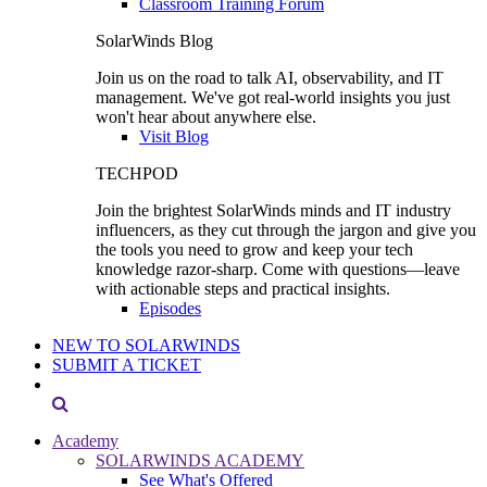
Classroom Training Forum
SolarWinds Blog
Join us on the road to talk AI, observability, and IT
management. We've got real-world insights you just
won't hear about anywhere else.
Visit Blog
TECHPOD
Join the brightest SolarWinds minds and IT industry
influencers, as they cut through the jargon and give you
the tools you need to grow and keep your tech
knowledge razor-sharp. Come with questions—leave
with actionable steps and practical insights.
Episodes
NEW TO SOLARWINDS
SUBMIT A TICKET
Academy
SOLARWINDS ACADEMY
See What's Offered