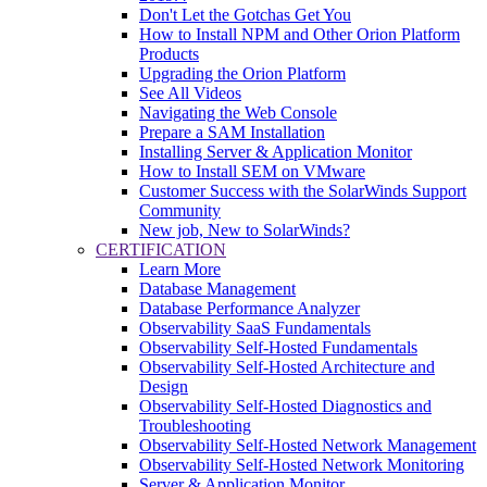
Don't Let the Gotchas Get You
How to Install NPM and Other Orion Platform
Products
Upgrading the Orion Platform
See All Videos
Navigating the Web Console
Prepare a SAM Installation
Installing Server & Application Monitor
How to Install SEM on VMware
Customer Success with the SolarWinds Support
Community
New job, New to SolarWinds?
CERTIFICATION
Learn More
Database Management
Database Performance Analyzer
Observability SaaS Fundamentals
Observability Self-Hosted Fundamentals
Observability Self-Hosted Architecture and
Design
Observability Self-Hosted Diagnostics and
Troubleshooting
Observability Self-Hosted Network Management
Observability Self-Hosted Network Monitoring
Server & Application Monitor