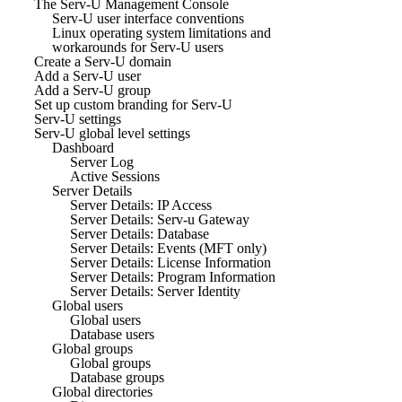
The Serv-U Management Console
Serv-U user interface conventions
Linux operating system limitations and
workarounds for Serv-U users
Create a Serv-U domain
Add a Serv-U user
Add a Serv-U group
Set up custom branding for Serv-U
Serv-U settings
Serv-U global level settings
Dashboard
Server Log
Active Sessions
Server Details
Server Details: IP Access
Server Details: Serv-u Gateway
Server Details: Database
Server Details: Events (MFT only)
Server Details: License Information
Server Details: Program Information
Server Details: Server Identity
Global users
Global users
Database users
Global groups
Global groups
Database groups
Global directories