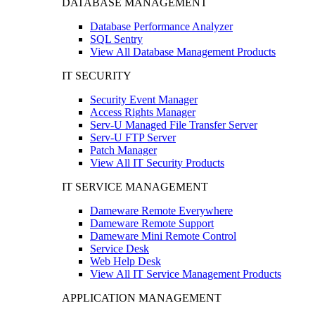
DATABASE MANAGEMENT
Database Performance Analyzer
SQL Sentry
View All Database Management Products
IT SECURITY
Security Event Manager
Access Rights Manager
Serv-U Managed File Transfer Server
Serv-U FTP Server
Patch Manager
View All IT Security Products
IT SERVICE MANAGEMENT
Dameware Remote Everywhere
Dameware Remote Support
Dameware Mini Remote Control
Service Desk
Web Help Desk
View All IT Service Management Products
APPLICATION MANAGEMENT