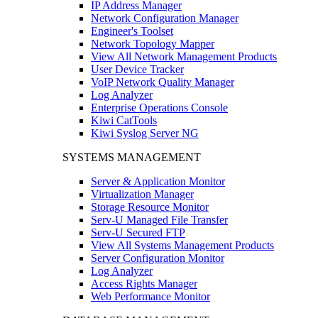
IP Address Manager
Network Configuration Manager
Engineer's Toolset
Network Topology Mapper
View All Network Management Products
User Device Tracker
VoIP Network Quality Manager
Log Analyzer
Enterprise Operations Console
Kiwi CatTools
Kiwi Syslog Server NG
SYSTEMS MANAGEMENT
Server & Application Monitor
Virtualization Manager
Storage Resource Monitor
Serv-U Managed File Transfer
Serv-U Secured FTP
View All Systems Management Products
Server Configuration Monitor
Log Analyzer
Access Rights Manager
Web Performance Monitor