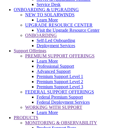
Service Desk
ONBOARDING & UPGRADING
NEW TO SOLARWINDS
Learn More
UPGRADE RESOURCE CENTER
Visit the Upgrade Resource Center
ONBOARDING
Self-Led Onboarding
Deployment Services
Support Offerings
PREMIUM SUPPORT OFFERINGS
Learn More
Professional Support
Advanced Support
Premium Support Level 1
Premium Support Level 2
Premium Support Level 3
FEDERAL SUPPORT OFFERINGS
Federal Premium Support
Federal Deployment Services
WORKING WITH SUPPORT
Learn More
PRODUCTS
MONITORING & OBSERVABILITY
Product Support Page