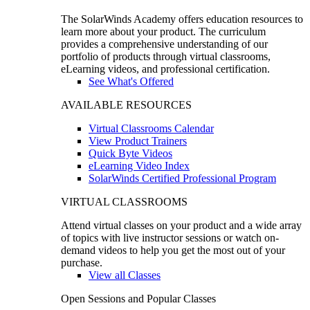
The SolarWinds Academy offers education resources to
learn more about your product. The curriculum
provides a comprehensive understanding of our
portfolio of products through virtual classrooms,
eLearning videos, and professional certification.
See What's Offered
AVAILABLE RESOURCES
Virtual Classrooms Calendar
View Product Trainers
Quick Byte Videos
eLearning Video Index
SolarWinds Certified Professional Program
VIRTUAL CLASSROOMS
Attend virtual classes on your product and a wide array
of topics with live instructor sessions or watch on-
demand videos to help you get the most out of your
purchase.
View all Classes
Open Sessions and Popular Classes