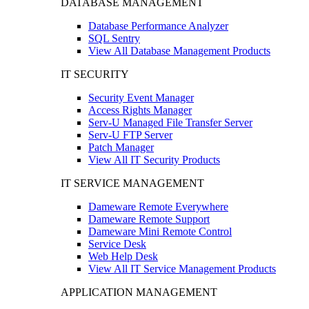
DATABASE MANAGEMENT
Database Performance Analyzer
SQL Sentry
View All Database Management Products
IT SECURITY
Security Event Manager
Access Rights Manager
Serv-U Managed File Transfer Server
Serv-U FTP Server
Patch Manager
View All IT Security Products
IT SERVICE MANAGEMENT
Dameware Remote Everywhere
Dameware Remote Support
Dameware Mini Remote Control
Service Desk
Web Help Desk
View All IT Service Management Products
APPLICATION MANAGEMENT