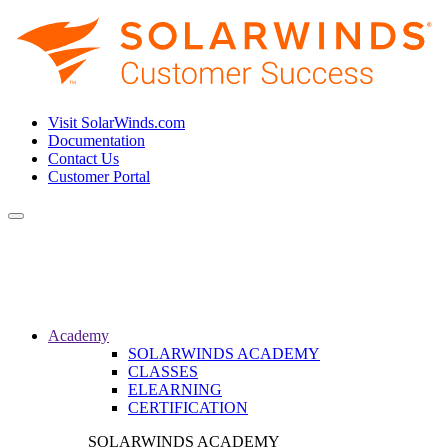
Visit SolarWinds.com
Documentation
Contact Us
Customer Portal
Toggle
navigation
Academy
SOLARWINDS ACADEMY
CLASSES
ELEARNING
CERTIFICATION
SOLARWINDS ACADEMY