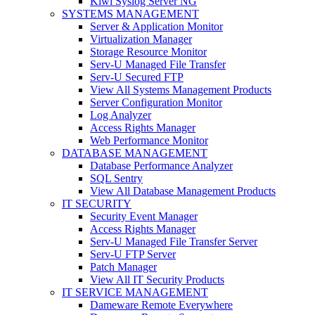
Kiwi Syslog Server NG
SYSTEMS MANAGEMENT
Server & Application Monitor
Virtualization Manager
Storage Resource Monitor
Serv-U Managed File Transfer
Serv-U Secured FTP
View All Systems Management Products
Server Configuration Monitor
Log Analyzer
Access Rights Manager
Web Performance Monitor
DATABASE MANAGEMENT
Database Performance Analyzer
SQL Sentry
View All Database Management Products
IT SECURITY
Security Event Manager
Access Rights Manager
Serv-U Managed File Transfer Server
Serv-U FTP Server
Patch Manager
View All IT Security Products
IT SERVICE MANAGEMENT
Dameware Remote Everywhere