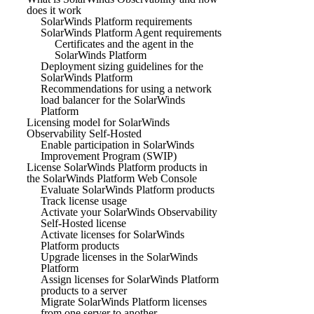
does it work
SolarWinds Platform requirements
SolarWinds Platform Agent requirements
Certificates and the agent in the
SolarWinds Platform
Deployment sizing guidelines for the
SolarWinds Platform
Recommendations for using a network
load balancer for the SolarWinds
Platform
Licensing model for SolarWinds
Observability Self-Hosted
Enable participation in SolarWinds
Improvement Program (SWIP)
License SolarWinds Platform products in
the SolarWinds Platform Web Console
Evaluate SolarWinds Platform products
Track license usage
Activate your SolarWinds Observability
Self-Hosted license
Activate licenses for SolarWinds
Platform products
Upgrade licenses in the SolarWinds
Platform
Assign licenses for SolarWinds Platform
products to a server
Migrate SolarWinds Platform licenses
from one server to another