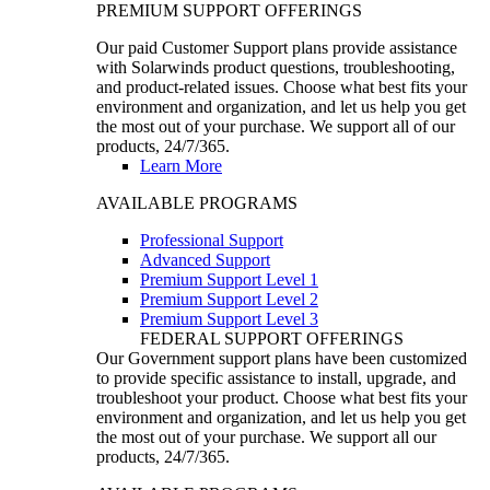
PREMIUM SUPPORT OFFERINGS
Our paid Customer Support plans provide assistance
with Solarwinds product questions, troubleshooting,
and product-related issues. Choose what best fits your
environment and organization, and let us help you get
the most out of your purchase. We support all of our
products, 24/7/365.
Learn More
AVAILABLE PROGRAMS
Professional Support
Advanced Support
Premium Support Level 1
Premium Support Level 2
Premium Support Level 3
FEDERAL SUPPORT OFFERINGS
Our Government support plans have been customized
to provide specific assistance to install, upgrade, and
troubleshoot your product. Choose what best fits your
environment and organization, and let us help you get
the most out of your purchase. We support all our
products, 24/7/365.