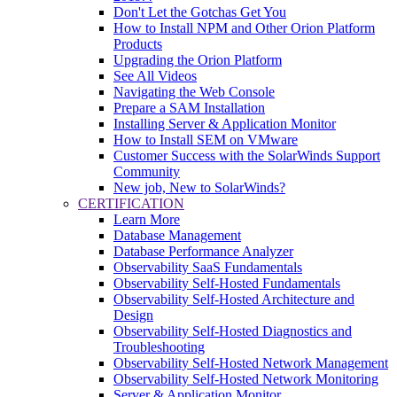
Don't Let the Gotchas Get You
How to Install NPM and Other Orion Platform
Products
Upgrading the Orion Platform
See All Videos
Navigating the Web Console
Prepare a SAM Installation
Installing Server & Application Monitor
How to Install SEM on VMware
Customer Success with the SolarWinds Support
Community
New job, New to SolarWinds?
CERTIFICATION
Learn More
Database Management
Database Performance Analyzer
Observability SaaS Fundamentals
Observability Self-Hosted Fundamentals
Observability Self-Hosted Architecture and
Design
Observability Self-Hosted Diagnostics and
Troubleshooting
Observability Self-Hosted Network Management
Observability Self-Hosted Network Monitoring
Server & Application Monitor