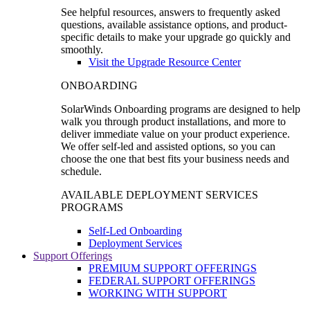
See helpful resources, answers to frequently asked
questions, available assistance options, and product-
specific details to make your upgrade go quickly and
smoothly.
Visit the Upgrade Resource Center
ONBOARDING
SolarWinds Onboarding programs are designed to help
walk you through product installations, and more to
deliver immediate value on your product experience.
We offer self-led and assisted options, so you can
choose the one that best fits your business needs and
schedule.
AVAILABLE DEPLOYMENT SERVICES
PROGRAMS
Self-Led Onboarding
Deployment Services
Support Offerings
PREMIUM SUPPORT OFFERINGS
FEDERAL SUPPORT OFFERINGS
WORKING WITH SUPPORT