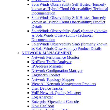
SolarWinds Observability Self-Hosted (formerly
known as Hybrid Cloud Observability) Technical
Documentation
SolarWinds Observability Self-Hosted (formerly
known as Hybrid Cloud Observability) Product
Details
SolarWinds Observability SaaS (formerly known
as SolarWinds Observability) Technical
Documentation
SolarWinds Observability SaaS (formerly known
as SolarWinds Observability) Product Details
NETWORK MANAGEMENT
Network Performance Monitor
NetFlow Traffic Analyzer
IP Address Manager
Network Configuration Manager
Engineer's Toolset
Network Topology Mapper
View All Network Management Products
User Device Tracker
VoIP Network Quality Manager
Log Analyzer
Enterprise Operations Console
Kiwi CatTools