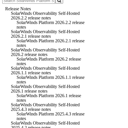
Release Notes
SolarWinds Observability Self-Hosted
2026.2.2 release notes
SolarWinds Platform 2026.2.2 release
notes
SolarWinds Observability Self-Hosted
2026.2.1 release notes
SolarWinds Platform 2026.2.1 release
notes
SolarWinds Observability Self-Hosted
2026.2 release notes
SolarWinds Platform 2026.2 release
notes
SolarWinds Observability Self-Hosted
2026.1.1 release notes
SolarWinds Platform 2026.1.1 release
notes
SolarWinds Observability Self-Hosted
2026.1 release notes
SolarWinds Platform 2026.1 release
notes
SolarWinds Observability Self-Hosted
2025.4.3 release notes
SolarWinds Platform 2025.4.3 release
notes
SolarWinds Observability Self-Hosted
2025.4.2 release notes