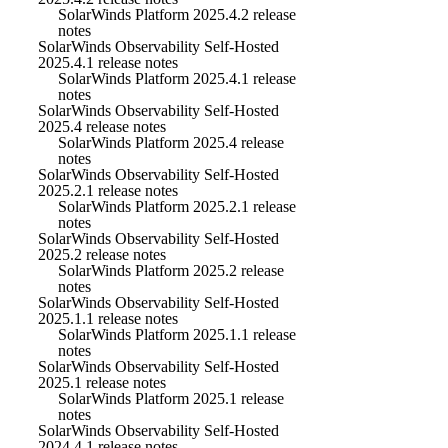
SolarWinds Platform 2025.4.2 release
notes
SolarWinds Observability Self-Hosted
2025.4.1 release notes
SolarWinds Platform 2025.4.1 release
notes
SolarWinds Observability Self-Hosted
2025.4 release notes
SolarWinds Platform 2025.4 release
notes
SolarWinds Observability Self-Hosted
2025.2.1 release notes
SolarWinds Platform 2025.2.1 release
notes
SolarWinds Observability Self-Hosted
2025.2 release notes
SolarWinds Platform 2025.2 release
notes
SolarWinds Observability Self-Hosted
2025.1.1 release notes
SolarWinds Platform 2025.1.1 release
notes
SolarWinds Observability Self-Hosted
2025.1 release notes
SolarWinds Platform 2025.1 release
notes
SolarWinds Observability Self-Hosted
2024.4.1 release notes