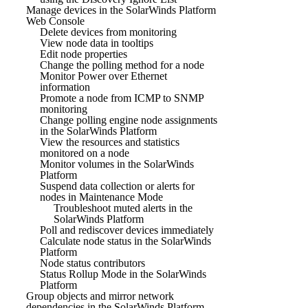
Manage devices in the SolarWinds Platform
Web Console
Delete devices from monitoring
View node data in tooltips
Edit node properties
Change the polling method for a node
Monitor Power over Ethernet
information
Promote a node from ICMP to SNMP
monitoring
Change polling engine node assignments
in the SolarWinds Platform
View the resources and statistics
monitored on a node
Monitor volumes in the SolarWinds
Platform
Suspend data collection or alerts for
nodes in Maintenance Mode
Troubleshoot muted alerts in the
SolarWinds Platform
Poll and rediscover devices immediately
Calculate node status in the SolarWinds
Platform
Node status contributors
Status Rollup Mode in the SolarWinds
Platform
Group objects and mirror network
dependencies in the SolarWinds Platform