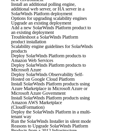
Install an additional polling engine,
additional web server, or HA server in a
SolarWinds Platform deployment
Options for upgrading scalability engines
Upgrade an existing deployment
Add a new SolarWinds Platform product to
an existing deployment
Troubleshoot a SolarWinds Platform
product installation
Scalability engine guidelines for SolarWinds
products
Deploy SolarWinds Platform products to
Amazon Web Services
Deploy SolarWinds Platform products to
Microsoft Azure
Deploy SolarWinds Observability Self-
Hosted on Google Cloud Platform
Install SolarWinds Platform products using
Azure Marketplace in Microsoft Azure or
Microsoft Azure Government
Install SolarWinds Platform products using
Amazon AWS Marketplace
(CloudFormation)
Deploy the SolarWinds Platform in a multi-
tenant way
Run the SolarWinds Installer in silent mode
Reasons to Upgrade SolarWinds Platform
Products from a 2012 Infrastructure