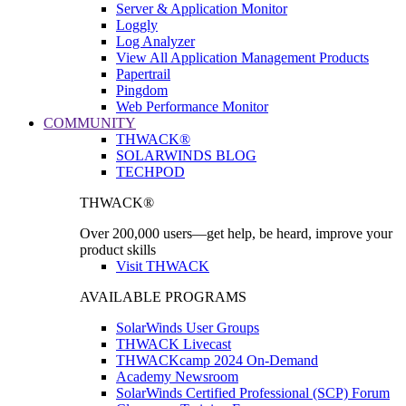
Server & Application Monitor
Loggly
Log Analyzer
View All Application Management Products
Papertrail
Pingdom
Web Performance Monitor
COMMUNITY
THWACK®
SOLARWINDS BLOG
TECHPOD
THWACK®
Over 200,000 users—get help, be heard, improve your
product skills
Visit THWACK
AVAILABLE PROGRAMS
SolarWinds User Groups
THWACK Livecast
THWACKcamp 2024 On-Demand
Academy Newsroom
SolarWinds Certified Professional (SCP) Forum