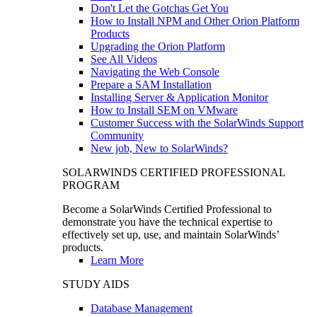
Don't Let the Gotchas Get You
How to Install NPM and Other Orion Platform
Products
Upgrading the Orion Platform
See All Videos
Navigating the Web Console
Prepare a SAM Installation
Installing Server & Application Monitor
How to Install SEM on VMware
Customer Success with the SolarWinds Support
Community
New job, New to SolarWinds?
SOLARWINDS CERTIFIED PROFESSIONAL
PROGRAM
Become a SolarWinds Certified Professional to
demonstrate you have the technical expertise to
effectively set up, use, and maintain SolarWinds’
products.
Learn More
STUDY AIDS
Database Management