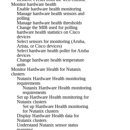
Monitor hardware health
Enable hardware health monitoring
Manage hardware health sensors and
polling
Manage hardware health thresholds
Change the MIB used for polling
hardware health statistics on Cisco
devices
Select sensors for monitoring (Aruba,
Arista, or Cisco devices)
Select hardware health poller for Aruba
devices
Change hardware health temperature
units
Monitor Hardware Health for Nutanix
clusters
Nutanix Hardware Health monitoring
requirements
Nutanix Hardware Health monitoring
requirements
Set up Hardware Health monitoring for
Nutanix clusters
Set up Hardware Health monitoring
for Nutanix clusters
Display Hardware Health data for
Nutanix clusters
Understand Nutanix sensor status
mapping