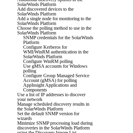
SolarWinds Platform
Add discovered devices to the
SolarWinds Platform
Add a single node for monitoring to the
SolarWinds Platform
Choose the polling method to use in the
SolarWinds Platform
SNMP credentials for the SolarWinds
Platform
Configure Kerberos for
WMI/WinRM authentication in the
SolarWinds Platform
Configure WinRM polling
Use gMSA accounts for Windows
polling
Configure Group Managed Service
Account (gMSA) for polling
AppInsight Applications and
Components
Use a list of IP addresses to discover
your network
Manage scheduled discovery results in
the SolarWinds Platform
Set the default SNMP version for
wizards
Minimize SNMP processing load during
discoveries in the SolarWinds Platform
using the Discovery Ignore List