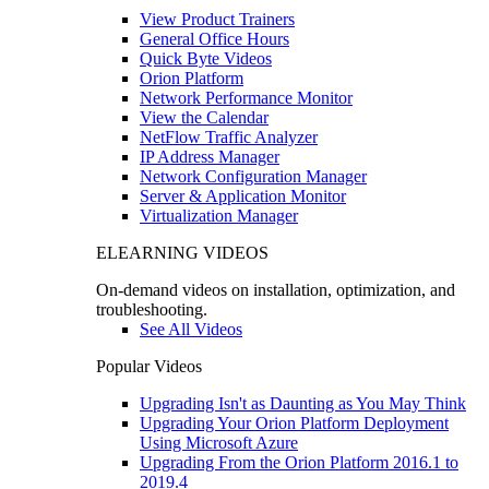
View Product Trainers
General Office Hours
Quick Byte Videos
Orion Platform
Network Performance Monitor
View the Calendar
NetFlow Traffic Analyzer
IP Address Manager
Network Configuration Manager
Server & Application Monitor
Virtualization Manager
ELEARNING VIDEOS
On-demand videos on installation, optimization, and
troubleshooting.
See All Videos
Popular Videos
Upgrading Isn't as Daunting as You May Think
Upgrading Your Orion Platform Deployment
Using Microsoft Azure
Upgrading From the Orion Platform 2016.1 to
2019.4