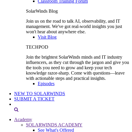
Classroom Training Forum
SolarWinds Blog
Join us on the road to talk AI, observability, and IT
management. We've got real-world insights you just
won't hear about anywhere else.
Visit Blog
TECHPOD
Join the brightest SolarWinds minds and IT industry
influencers, as they cut through the jargon and give you
the tools you need to grow and keep your tech
knowledge razor-sharp. Come with questions—leave
with actionable steps and practical insights.
Episodes
NEW TO SOLARWINDS
SUBMIT A TICKET
Academy
SOLARWINDS ACADEMY
See What's Offered