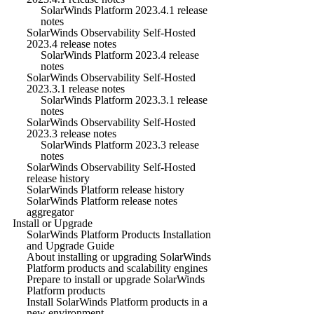
SolarWinds Platform 2023.4.1 release
notes
SolarWinds Observability Self-Hosted
2023.4 release notes
SolarWinds Platform 2023.4 release
notes
SolarWinds Observability Self-Hosted
2023.3.1 release notes
SolarWinds Platform 2023.3.1 release
notes
SolarWinds Observability Self-Hosted
2023.3 release notes
SolarWinds Platform 2023.3 release
notes
SolarWinds Observability Self-Hosted
release history
SolarWinds Platform release history
SolarWinds Platform release notes
aggregator
Install or Upgrade
SolarWinds Platform Products Installation
and Upgrade Guide
About installing or upgrading SolarWinds
Platform products and scalability engines
Prepare to install or upgrade SolarWinds
Platform products
Install SolarWinds Platform products in a
new environment