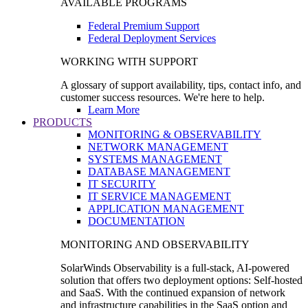
AVAILABLE PROGRAMS
Federal Premium Support
Federal Deployment Services
WORKING WITH SUPPORT
A glossary of support availability, tips, contact info, and
customer success resources. We're here to help.
Learn More
PRODUCTS
MONITORING & OBSERVABILITY
NETWORK MANAGEMENT
SYSTEMS MANAGEMENT
DATABASE MANAGEMENT
IT SECURITY
IT SERVICE MANAGEMENT
APPLICATION MANAGEMENT
DOCUMENTATION
MONITORING AND OBSERVABILITY
SolarWinds Observability is a full-stack, AI-powered
solution that offers two deployment options: Self-hosted
and SaaS. With the continued expansion of network
and infrastructure capabilities in the SaaS option and