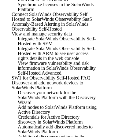
Synchronize licenses in the SolarWinds
Platform
Connect SolarWinds Observability Self-
Hosted to SolarWinds Observability SaaS
Anomaly-Based Alerting in SolarWinds
Observability Self-Hosted
View and manage security data
Integrate SolarWinds Observability Self-
Hosted with SEM
Integrate SolarWinds Observability Self-
Hosted with ARM to see user access
rights details in the web console
View firmware vulnerability and risk
information in SolarWinds Observability
Self-Hosted Advanced
SW1 for Observability Self-Hosted FAQ
Discover and add network devices to
SolarWinds Platform
Discover your network for the
SolarWinds Platform with the Discovery
Wizard
Add nodes to SolarWinds Platform using
Active Directory
Credentials for Active Directory
discovery in SolarWinds Platform
Automatically add discovered nodes to
SolarWinds Platform
Additional discovery options in the