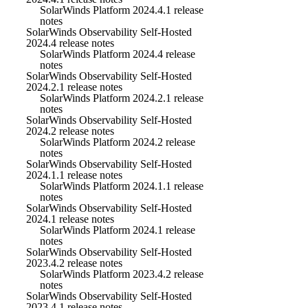
SolarWinds Platform 2024.4.1 release
notes
SolarWinds Observability Self-Hosted
2024.4 release notes
SolarWinds Platform 2024.4 release
notes
SolarWinds Observability Self-Hosted
2024.2.1 release notes
SolarWinds Platform 2024.2.1 release
notes
SolarWinds Observability Self-Hosted
2024.2 release notes
SolarWinds Platform 2024.2 release
notes
SolarWinds Observability Self-Hosted
2024.1.1 release notes
SolarWinds Platform 2024.1.1 release
notes
SolarWinds Observability Self-Hosted
2024.1 release notes
SolarWinds Platform 2024.1 release
notes
SolarWinds Observability Self-Hosted
2023.4.2 release notes
SolarWinds Platform 2023.4.2 release
notes
SolarWinds Observability Self-Hosted
2023.4.1 release notes