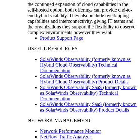
the continued expansion of cloud capabilities in the
self-hosted option, both offerings can provide end-to-
end hybrid visibility. They also include overlapping
capabilities and interconnectivity, giving IT teams and
the organizations they support the flexibility to observe
complex environments however they want.
Product Support Page
USEFUL RESOURCES
SolarWinds Observability (formerly known as
Hybrid Cloud Observability) Technical
Documentation
SolarWinds Observability (formerly known as
Hybrid Cloud Observability) Product Details
SolarWinds Observability SaaS (formerly known
as SolarWinds Observability) Technical
Documentation
SolarWinds Observability SaaS (formerly known
as SolarWinds Observability) Product Details
NETWORK MANAGEMENT
Network Performance Monitor
NetFlow Traffic Analyzer