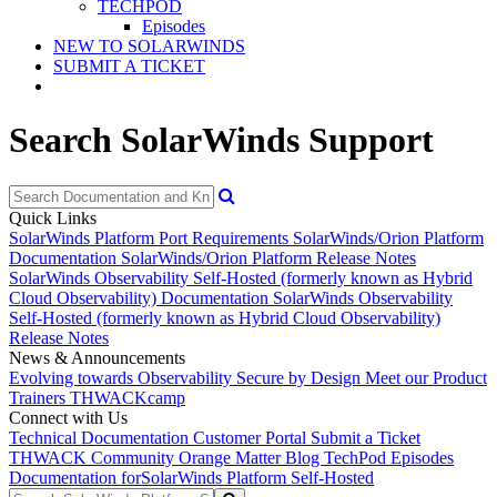
TECHPOD
Episodes
NEW TO SOLARWINDS
SUBMIT A TICKET
Search SolarWinds Support
Quick Links
SolarWinds Platform Port Requirements
SolarWinds/Orion Platform
Documentation
SolarWinds/Orion Platform Release Notes
SolarWinds Observability Self-Hosted (formerly known as Hybrid
Cloud Observability) Documentation
SolarWinds Observability
Self-Hosted (formerly known as Hybrid Cloud Observability)
Release Notes
News & Announcements
Evolving towards Observability
Secure by Design
Meet our Product
Trainers
THWACKcamp
Connect with Us
Technical Documentation
Customer Portal
Submit a Ticket
THWACK Community
Orange Matter Blog
TechPod Episodes
Documentation for
SolarWinds Platform Self-Hosted