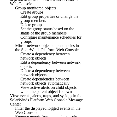
Web Console
Group monitored objects
Create groups
Edit group properties or change the
group members
Delete groups
Set the group status based on the
status of the group members
Configure maintenance schedules for
groups
Mirror network object dependencies in
the SolarWinds Platform Web Console
Create a dependency between
network objects
Edit a dependency between network
objects
Delete a dependency between
network objects
Create dependencies between
network objects automatically
View active alerts on child objects
when the parent object is down
View events, alerts, traps, and syslogs in the
SolarWinds Platform Web Console Message
Center
Filter the displayed logged events in the
Web Console
Remove events from the web console