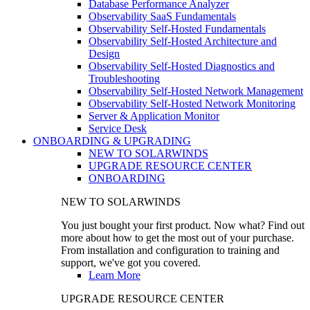
Database Performance Analyzer
Observability SaaS Fundamentals
Observability Self-Hosted Fundamentals
Observability Self-Hosted Architecture and
Design
Observability Self-Hosted Diagnostics and
Troubleshooting
Observability Self-Hosted Network Management
Observability Self-Hosted Network Monitoring
Server & Application Monitor
Service Desk
ONBOARDING & UPGRADING
NEW TO SOLARWINDS
UPGRADE RESOURCE CENTER
ONBOARDING
NEW TO SOLARWINDS
You just bought your first product. Now what? Find out
more about how to get the most out of your purchase.
From installation and configuration to training and
support, we've got you covered.
Learn More
UPGRADE RESOURCE CENTER