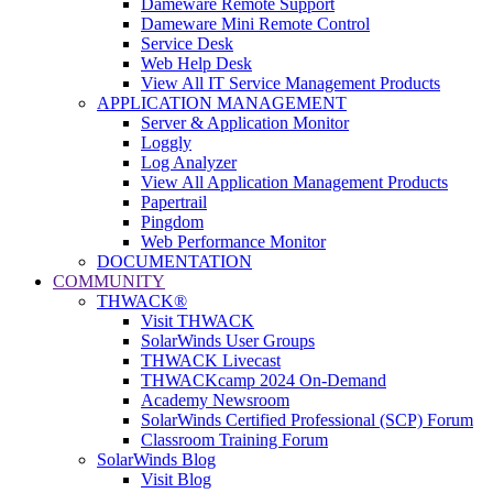
Dameware Remote Support
Dameware Mini Remote Control
Service Desk
Web Help Desk
View All IT Service Management Products
APPLICATION MANAGEMENT
Server & Application Monitor
Loggly
Log Analyzer
View All Application Management Products
Papertrail
Pingdom
Web Performance Monitor
DOCUMENTATION
COMMUNITY
THWACK®
Visit THWACK
SolarWinds User Groups
THWACK Livecast
THWACKcamp 2024 On-Demand
Academy Newsroom
SolarWinds Certified Professional (SCP) Forum
Classroom Training Forum
SolarWinds Blog
Visit Blog