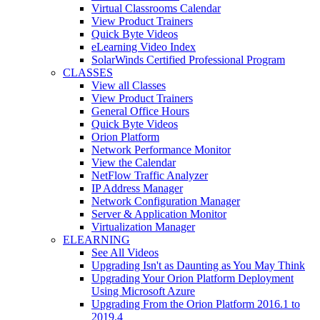
Virtual Classrooms Calendar
View Product Trainers
Quick Byte Videos
eLearning Video Index
SolarWinds Certified Professional Program
CLASSES
View all Classes
View Product Trainers
General Office Hours
Quick Byte Videos
Orion Platform
Network Performance Monitor
View the Calendar
NetFlow Traffic Analyzer
IP Address Manager
Network Configuration Manager
Server & Application Monitor
Virtualization Manager
ELEARNING
See All Videos
Upgrading Isn't as Daunting as You May Think
Upgrading Your Orion Platform Deployment
Using Microsoft Azure
Upgrading From the Orion Platform 2016.1 to
2019.4