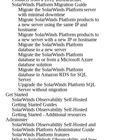
SolarWinds Platform Migration Guide
Migrate the SolarWinds Platform server
with minimal downtime
Migrate SolarWinds Platform products to
a new server using the same IP and
hostname
Migrate SolarWinds Platform products to
a new server with a new IP or hostname
Migrate the SolarWinds Platform
database to a new server
Migrate the SolarWinds Platform
database to or from a Microsoft Azure
database solution
Migrate the SolarWinds Platform
database to Amazon RDS for SQL
Server
Upgrade the SolarWinds Platform SQL
Server without migration
Get Started
SolarWinds Observability Self-Hosted
Getting Started Guides
SolarWinds Observability Self-Hosted
Getting Started - Additional resources
Administer
SolarWinds Observability Self-Hosted and
SolarWinds Platform Administrator Guide
SolarWinds Platform features
What is SolarWinds Observability and how