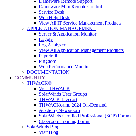
Dameware Remote Support
Dameware Mini Remote Control
Service Desk
Web Help Desk
View All IT Service Management Products
APPLICATION MANAGEMENT
Server & Application Monitor
Loggly
Log Analyzer
View All Application Management Products
Papertrail
Pingdom
Web Performance Monitor
DOCUMENTATION
COMMUNITY
THWACK®
Visit THWACK
SolarWinds User Groups
THWACK Livecast
THWACKcamp 2024 On-Demand
Academy Newsroom
SolarWinds Certified Professional (SCP) Forum
Classroom Training Forum
SolarWinds Blog
Visit Blog