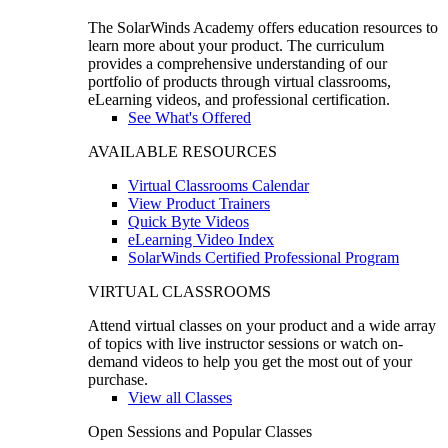
The SolarWinds Academy offers education resources to
learn more about your product. The curriculum
provides a comprehensive understanding of our
portfolio of products through virtual classrooms,
eLearning videos, and professional certification.
See What's Offered
AVAILABLE RESOURCES
Virtual Classrooms Calendar
View Product Trainers
Quick Byte Videos
eLearning Video Index
SolarWinds Certified Professional Program
VIRTUAL CLASSROOMS
Attend virtual classes on your product and a wide array
of topics with live instructor sessions or watch on-
demand videos to help you get the most out of your
purchase.
View all Classes
Open Sessions and Popular Classes