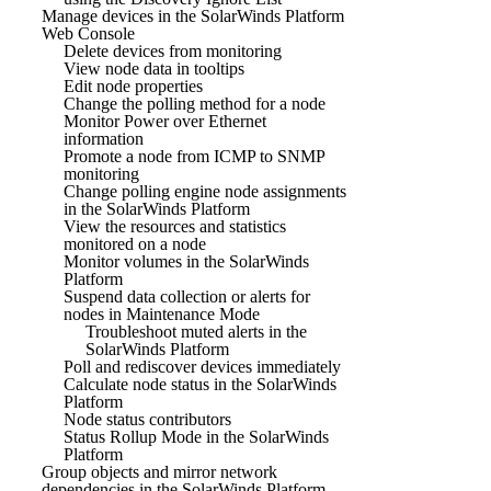
Manage devices in the SolarWinds Platform
Web Console
Delete devices from monitoring
View node data in tooltips
Edit node properties
Change the polling method for a node
Monitor Power over Ethernet
information
Promote a node from ICMP to SNMP
monitoring
Change polling engine node assignments
in the SolarWinds Platform
View the resources and statistics
monitored on a node
Monitor volumes in the SolarWinds
Platform
Suspend data collection or alerts for
nodes in Maintenance Mode
Troubleshoot muted alerts in the
SolarWinds Platform
Poll and rediscover devices immediately
Calculate node status in the SolarWinds
Platform
Node status contributors
Status Rollup Mode in the SolarWinds
Platform
Group objects and mirror network
dependencies in the SolarWinds Platform