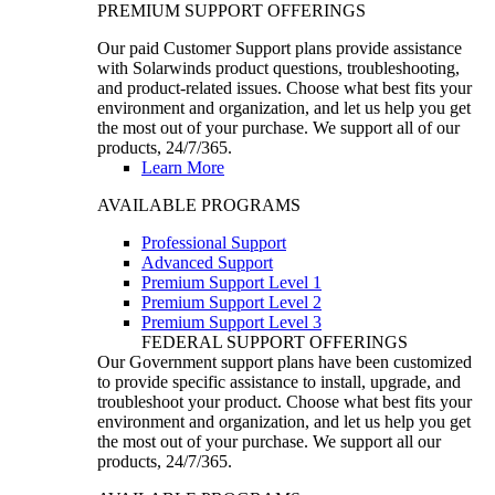
PREMIUM SUPPORT OFFERINGS
Our paid Customer Support plans provide assistance
with Solarwinds product questions, troubleshooting,
and product-related issues. Choose what best fits your
environment and organization, and let us help you get
the most out of your purchase. We support all of our
products, 24/7/365.
Learn More
AVAILABLE PROGRAMS
Professional Support
Advanced Support
Premium Support Level 1
Premium Support Level 2
Premium Support Level 3
FEDERAL SUPPORT OFFERINGS
Our Government support plans have been customized
to provide specific assistance to install, upgrade, and
troubleshoot your product. Choose what best fits your
environment and organization, and let us help you get
the most out of your purchase. We support all our
products, 24/7/365.