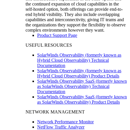
the continued expansion of cloud capabilities in the
self-hosted option, both offerings can provide end-to-
end hybrid visibility. They also include overlapping
capabilities and interconnectivity, giving IT teams and
the organizations they support the flexibility to observe
complex environments however they want.
Product Support Page
USEFUL RESOURCES
SolarWinds Observability (formerly known as
Hybrid Cloud Observability) Technical
Documentation
SolarWinds Observability (formerly known as
Hybrid Cloud Observability) Product Details
SolarWinds Observability SaaS (formerly known
as SolarWinds Observability) Technical
Documentation
SolarWinds Observability SaaS (formerly known
as SolarWinds Observability) Product Details
NETWORK MANAGEMENT
Network Performance Monitor
NetFlow Traffic Analyzer