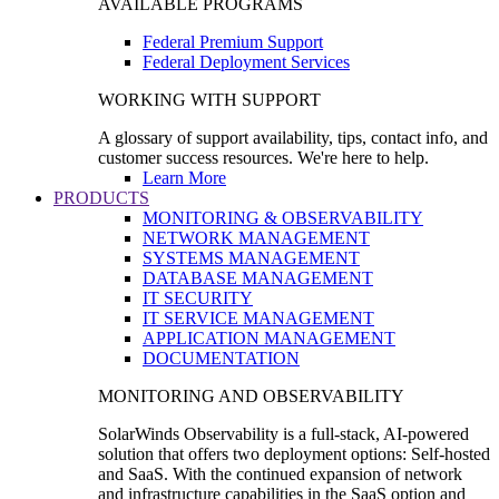
AVAILABLE PROGRAMS
Federal Premium Support
Federal Deployment Services
WORKING WITH SUPPORT
A glossary of support availability, tips, contact info, and
customer success resources. We're here to help.
Learn More
PRODUCTS
MONITORING & OBSERVABILITY
NETWORK MANAGEMENT
SYSTEMS MANAGEMENT
DATABASE MANAGEMENT
IT SECURITY
IT SERVICE MANAGEMENT
APPLICATION MANAGEMENT
DOCUMENTATION
MONITORING AND OBSERVABILITY
SolarWinds Observability is a full-stack, AI-powered
solution that offers two deployment options: Self-hosted
and SaaS. With the continued expansion of network
and infrastructure capabilities in the SaaS option and