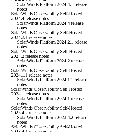
SolarWinds Platform 2024.4.1 release
notes
SolarWinds Observability Self-Hosted
2024.4 release notes
SolarWinds Platform 2024.4 release
notes
SolarWinds Observability Self-Hosted
2024.2.1 release notes
SolarWinds Platform 2024.2.1 release
notes
SolarWinds Observability Self-Hosted
2024.2 release notes
SolarWinds Platform 2024.2 release
notes
SolarWinds Observability Self-Hosted
2024.1.1 release notes
SolarWinds Platform 2024.1.1 release
notes
SolarWinds Observability Self-Hosted
2024.1 release notes
SolarWinds Platform 2024.1 release
notes
SolarWinds Observability Self-Hosted
2023.4.2 release notes
SolarWinds Platform 2023.4.2 release
notes
SolarWinds Observability Self-Hosted
2023.4.1 release notes