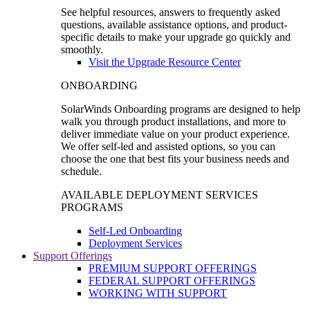
See helpful resources, answers to frequently asked
questions, available assistance options, and product-
specific details to make your upgrade go quickly and
smoothly.
Visit the Upgrade Resource Center
ONBOARDING
SolarWinds Onboarding programs are designed to help
walk you through product installations, and more to
deliver immediate value on your product experience.
We offer self-led and assisted options, so you can
choose the one that best fits your business needs and
schedule.
AVAILABLE DEPLOYMENT SERVICES
PROGRAMS
Self-Led Onboarding
Deployment Services
Support Offerings
PREMIUM SUPPORT OFFERINGS
FEDERAL SUPPORT OFFERINGS
WORKING WITH SUPPORT