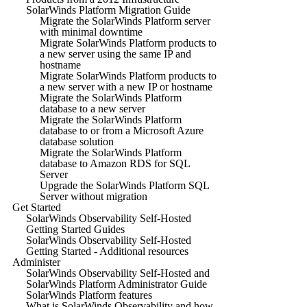
SolarWinds Platform Migration Guide
Migrate the SolarWinds Platform server
with minimal downtime
Migrate SolarWinds Platform products to
a new server using the same IP and
hostname
Migrate SolarWinds Platform products to
a new server with a new IP or hostname
Migrate the SolarWinds Platform
database to a new server
Migrate the SolarWinds Platform
database to or from a Microsoft Azure
database solution
Migrate the SolarWinds Platform
database to Amazon RDS for SQL
Server
Upgrade the SolarWinds Platform SQL
Server without migration
Get Started
SolarWinds Observability Self-Hosted
Getting Started Guides
SolarWinds Observability Self-Hosted
Getting Started - Additional resources
Administer
SolarWinds Observability Self-Hosted and
SolarWinds Platform Administrator Guide
SolarWinds Platform features
What is SolarWinds Observability and how