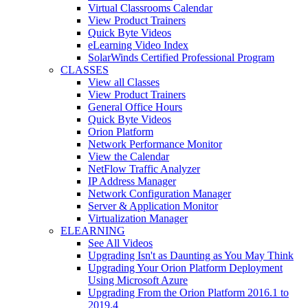
Virtual Classrooms Calendar
View Product Trainers
Quick Byte Videos
eLearning Video Index
SolarWinds Certified Professional Program
CLASSES
View all Classes
View Product Trainers
General Office Hours
Quick Byte Videos
Orion Platform
Network Performance Monitor
View the Calendar
NetFlow Traffic Analyzer
IP Address Manager
Network Configuration Manager
Server & Application Monitor
Virtualization Manager
ELEARNING
See All Videos
Upgrading Isn't as Daunting as You May Think
Upgrading Your Orion Platform Deployment
Using Microsoft Azure
Upgrading From the Orion Platform 2016.1 to
2019.4