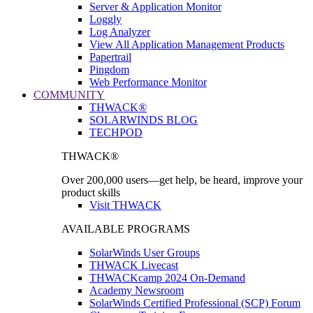
Server & Application Monitor
Loggly
Log Analyzer
View All Application Management Products
Papertrail
Pingdom
Web Performance Monitor
COMMUNITY
THWACK®
SOLARWINDS BLOG
TECHPOD
THWACK®
Over 200,000 users—get help, be heard, improve your
product skills
Visit THWACK
AVAILABLE PROGRAMS
SolarWinds User Groups
THWACK Livecast
THWACKcamp 2024 On-Demand
Academy Newsroom
SolarWinds Certified Professional (SCP) Forum