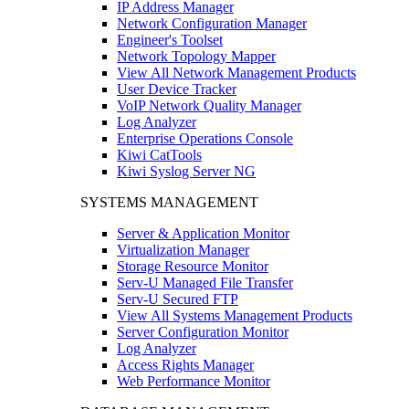
IP Address Manager
Network Configuration Manager
Engineer's Toolset
Network Topology Mapper
View All Network Management Products
User Device Tracker
VoIP Network Quality Manager
Log Analyzer
Enterprise Operations Console
Kiwi CatTools
Kiwi Syslog Server NG
SYSTEMS MANAGEMENT
Server & Application Monitor
Virtualization Manager
Storage Resource Monitor
Serv-U Managed File Transfer
Serv-U Secured FTP
View All Systems Management Products
Server Configuration Monitor
Log Analyzer
Access Rights Manager
Web Performance Monitor