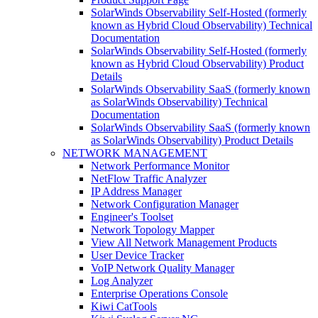
SolarWinds Observability Self-Hosted (formerly
known as Hybrid Cloud Observability) Technical
Documentation
SolarWinds Observability Self-Hosted (formerly
known as Hybrid Cloud Observability) Product
Details
SolarWinds Observability SaaS (formerly known
as SolarWinds Observability) Technical
Documentation
SolarWinds Observability SaaS (formerly known
as SolarWinds Observability) Product Details
NETWORK MANAGEMENT
Network Performance Monitor
NetFlow Traffic Analyzer
IP Address Manager
Network Configuration Manager
Engineer's Toolset
Network Topology Mapper
View All Network Management Products
User Device Tracker
VoIP Network Quality Manager
Log Analyzer
Enterprise Operations Console
Kiwi CatTools