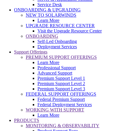
Service Desk
ONBOARDING & UPGRADING
NEW TO SOLARWINDS
Learn More
UPGRADE RESOURCE CENTER
Visit the Upgrade Resource Center
ONBOARDING
Self-Led Onboarding
Deployment Services
Support Offerings
PREMIUM SUPPORT OFFERINGS
Learn More
Professional Support
Advanced Support
Premium Support Level 1
Premium Support Level 2
Premium Support Level 3
FEDERAL SUPPORT OFFERINGS
Federal Premium Support
Federal Deployment Services
WORKING WITH SUPPORT
Learn More
PRODUCTS
MONITORING & OBSERVABILITY
Product Support Page