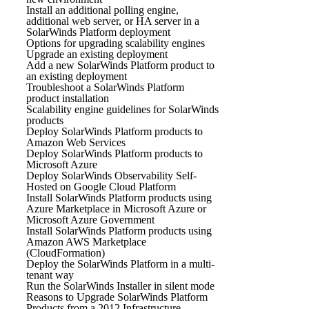
Install an additional polling engine,
additional web server, or HA server in a
SolarWinds Platform deployment
Options for upgrading scalability engines
Upgrade an existing deployment
Add a new SolarWinds Platform product to
an existing deployment
Troubleshoot a SolarWinds Platform
product installation
Scalability engine guidelines for SolarWinds
products
Deploy SolarWinds Platform products to
Amazon Web Services
Deploy SolarWinds Platform products to
Microsoft Azure
Deploy SolarWinds Observability Self-
Hosted on Google Cloud Platform
Install SolarWinds Platform products using
Azure Marketplace in Microsoft Azure or
Microsoft Azure Government
Install SolarWinds Platform products using
Amazon AWS Marketplace
(CloudFormation)
Deploy the SolarWinds Platform in a multi-
tenant way
Run the SolarWinds Installer in silent mode
Reasons to Upgrade SolarWinds Platform
Products from a 2012 Infrastructure