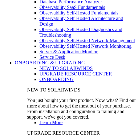
Database Performance Analyzer
Observability SaaS Fundamentals
Observability Self-Hosted Fundamentals
Observability Self-Hosted Architecture and
Design
Observability Self-Hosted Diagnostics and
Troubleshooting
Observability Self-Hosted Network Management
Observability Self-Hosted Network Monitoring
Server & Application Monitor
Service Desk
ONBOARDING & UPGRADING
NEW TO SOLARWINDS
UPGRADE RESOURCE CENTER
ONBOARDING
NEW TO SOLARWINDS
You just bought your first product. Now what? Find out
more about how to get the most out of your purchase.
From installation and configuration to training and
support, we've got you covered.
Learn More
UPGRADE RESOURCE CENTER