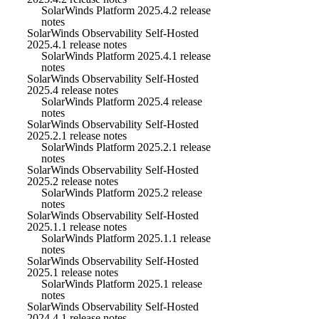
SolarWinds Platform 2025.4.2 release
notes
SolarWinds Observability Self-Hosted
2025.4.1 release notes
SolarWinds Platform 2025.4.1 release
notes
SolarWinds Observability Self-Hosted
2025.4 release notes
SolarWinds Platform 2025.4 release
notes
SolarWinds Observability Self-Hosted
2025.2.1 release notes
SolarWinds Platform 2025.2.1 release
notes
SolarWinds Observability Self-Hosted
2025.2 release notes
SolarWinds Platform 2025.2 release
notes
SolarWinds Observability Self-Hosted
2025.1.1 release notes
SolarWinds Platform 2025.1.1 release
notes
SolarWinds Observability Self-Hosted
2025.1 release notes
SolarWinds Platform 2025.1 release
notes
SolarWinds Observability Self-Hosted
2024.4.1 release notes