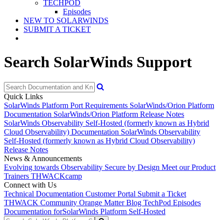
TECHPOD
Episodes
NEW TO SOLARWINDS
SUBMIT A TICKET
Search SolarWinds Support
Quick Links
SolarWinds Platform Port Requirements
SolarWinds/Orion Platform
Documentation
SolarWinds/Orion Platform Release Notes
SolarWinds Observability Self-Hosted (formerly known as Hybrid
Cloud Observability) Documentation
SolarWinds Observability
Self-Hosted (formerly known as Hybrid Cloud Observability)
Release Notes
News & Announcements
Evolving towards Observability
Secure by Design
Meet our Product
Trainers
THWACKcamp
Connect with Us
Technical Documentation
Customer Portal
Submit a Ticket
THWACK Community
Orange Matter Blog
TechPod Episodes
Documentation for
SolarWinds Platform Self-Hosted