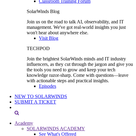
Classroom Training Forum
SolarWinds Blog
Join us on the road to talk AI, observability, and IT
management. We've got real-world insights you just
won't hear about anywhere else.
Visit Blog
TECHPOD
Join the brightest SolarWinds minds and IT industry
influencers, as they cut through the jargon and give you
the tools you need to grow and keep your tech
knowledge razor-sharp. Come with questions—leave
with actionable steps and practical insights.
Episodes
NEW TO SOLARWINDS
SUBMIT A TICKET
Academy
SOLARWINDS ACADEMY
See What's Offered