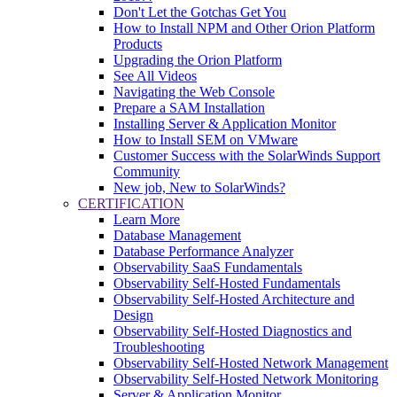
Don't Let the Gotchas Get You
How to Install NPM and Other Orion Platform
Products
Upgrading the Orion Platform
See All Videos
Navigating the Web Console
Prepare a SAM Installation
Installing Server & Application Monitor
How to Install SEM on VMware
Customer Success with the SolarWinds Support
Community
New job, New to SolarWinds?
CERTIFICATION
Learn More
Database Management
Database Performance Analyzer
Observability SaaS Fundamentals
Observability Self-Hosted Fundamentals
Observability Self-Hosted Architecture and
Design
Observability Self-Hosted Diagnostics and
Troubleshooting
Observability Self-Hosted Network Management
Observability Self-Hosted Network Monitoring
Server & Application Monitor