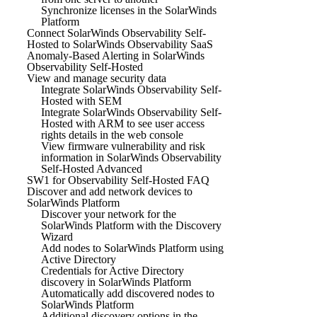
Synchronize licenses in the SolarWinds
Platform
Connect SolarWinds Observability Self-
Hosted to SolarWinds Observability SaaS
Anomaly-Based Alerting in SolarWinds
Observability Self-Hosted
View and manage security data
Integrate SolarWinds Observability Self-
Hosted with SEM
Integrate SolarWinds Observability Self-
Hosted with ARM to see user access
rights details in the web console
View firmware vulnerability and risk
information in SolarWinds Observability
Self-Hosted Advanced
SW1 for Observability Self-Hosted FAQ
Discover and add network devices to
SolarWinds Platform
Discover your network for the
SolarWinds Platform with the Discovery
Wizard
Add nodes to SolarWinds Platform using
Active Directory
Credentials for Active Directory
discovery in SolarWinds Platform
Automatically add discovered nodes to
SolarWinds Platform
Additional discovery options in the