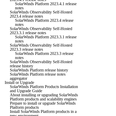
SolarWinds Platform 2023.4.1 release
notes
SolarWinds Observability Self-Hosted
2023.4 release notes
SolarWinds Platform 2023.4 release
notes
SolarWinds Observability Self-Hosted
2023.3.1 release notes
SolarWinds Platform 2023.3.1 release
notes
SolarWinds Observability Self-Hosted
2023.3 release notes
SolarWinds Platform 2023.3 release
notes
SolarWinds Observability Self-Hosted
release history
SolarWinds Platform release history
SolarWinds Platform release notes
aggregator
Install or Upgrade
SolarWinds Platform Products Installation
and Upgrade Guide
About installing or upgrading SolarWinds
Platform products and scalability engines
Prepare to install or upgrade SolarWinds
Platform products
Install SolarWinds Platform products in a
new environment