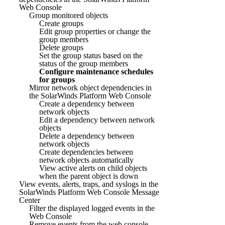
Web Console
Group monitored objects
Create groups
Edit group properties or change the
group members
Delete groups
Set the group status based on the
status of the group members
Configure maintenance schedules
for groups
Mirror network object dependencies in
the SolarWinds Platform Web Console
Create a dependency between
network objects
Edit a dependency between network
objects
Delete a dependency between
network objects
Create dependencies between
network objects automatically
View active alerts on child objects
when the parent object is down
View events, alerts, traps, and syslogs in the
SolarWinds Platform Web Console Message
Center
Filter the displayed logged events in the
Web Console
Remove events from the web console