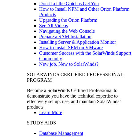
Don't Let the Gotchas Get You
How to Install NPM and Other Orion Platform
Products
Upgrading the Orion Platform
See All Videos
Navigating the Web Console
Prepare a SAM Installation
Installing Server & Application Monitor
How to Install SEM on VMware
Customer Success with the SolarWinds Support
Community
New job, New to SolarWinds?
SOLARWINDS CERTIFIED PROFESSIONAL
PROGRAM
Become a SolarWinds Certified Professional to
demonstrate you have the technical expertise to
effectively set up, use, and maintain SolarWinds’
products.
Learn More
STUDY AIDS
Database Management