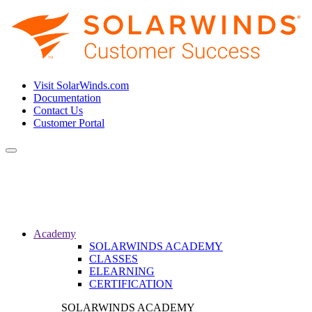
Visit SolarWinds.com
Documentation
Contact Us
Customer Portal
Toggle
navigation
Academy
SOLARWINDS ACADEMY
CLASSES
ELEARNING
CERTIFICATION
SOLARWINDS ACADEMY