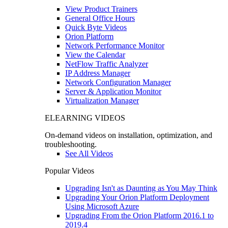
View Product Trainers
General Office Hours
Quick Byte Videos
Orion Platform
Network Performance Monitor
View the Calendar
NetFlow Traffic Analyzer
IP Address Manager
Network Configuration Manager
Server & Application Monitor
Virtualization Manager
ELEARNING VIDEOS
On-demand videos on installation, optimization, and
troubleshooting.
See All Videos
Popular Videos
Upgrading Isn't as Daunting as You May Think
Upgrading Your Orion Platform Deployment
Using Microsoft Azure
Upgrading From the Orion Platform 2016.1 to
2019.4