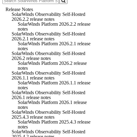
Release Notes
SolarWinds Observability Self-Hosted
2026.2.2 release notes
SolarWinds Platform 2026.2.2 release
notes
SolarWinds Observability Self-Hosted
2026.2.1 release notes
SolarWinds Platform 2026.2.1 release
notes
SolarWinds Observability Self-Hosted
2026.2 release notes
SolarWinds Platform 2026.2 release
notes
SolarWinds Observability Self-Hosted
2026.1.1 release notes
SolarWinds Platform 2026.1.1 release
notes
SolarWinds Observability Self-Hosted
2026.1 release notes
SolarWinds Platform 2026.1 release
notes
SolarWinds Observability Self-Hosted
2025.4.3 release notes
SolarWinds Platform 2025.4.3 release
notes
SolarWinds Observability Self-Hosted
2025.4.2 release notes