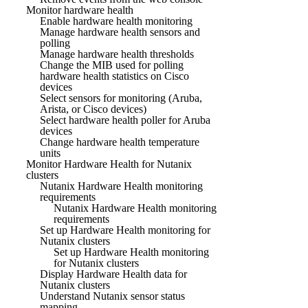
Monitor hardware health
Enable hardware health monitoring
Manage hardware health sensors and
polling
Manage hardware health thresholds
Change the MIB used for polling
hardware health statistics on Cisco
devices
Select sensors for monitoring (Aruba,
Arista, or Cisco devices)
Select hardware health poller for Aruba
devices
Change hardware health temperature
units
Monitor Hardware Health for Nutanix
clusters
Nutanix Hardware Health monitoring
requirements
Nutanix Hardware Health monitoring
requirements
Set up Hardware Health monitoring for
Nutanix clusters
Set up Hardware Health monitoring
for Nutanix clusters
Display Hardware Health data for
Nutanix clusters
Understand Nutanix sensor status
mapping