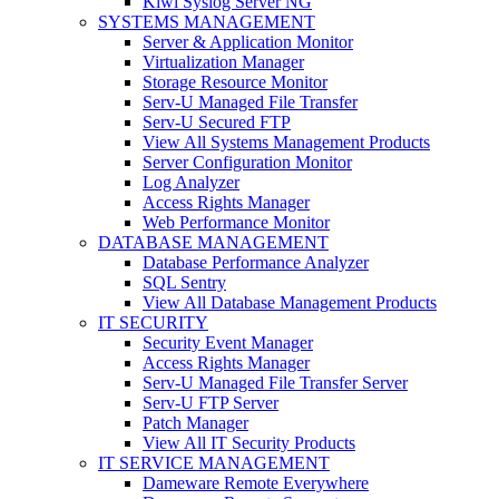
Kiwi Syslog Server NG
SYSTEMS MANAGEMENT
Server & Application Monitor
Virtualization Manager
Storage Resource Monitor
Serv-U Managed File Transfer
Serv-U Secured FTP
View All Systems Management Products
Server Configuration Monitor
Log Analyzer
Access Rights Manager
Web Performance Monitor
DATABASE MANAGEMENT
Database Performance Analyzer
SQL Sentry
View All Database Management Products
IT SECURITY
Security Event Manager
Access Rights Manager
Serv-U Managed File Transfer Server
Serv-U FTP Server
Patch Manager
View All IT Security Products
IT SERVICE MANAGEMENT
Dameware Remote Everywhere