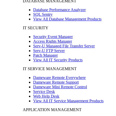
DATABASE MANAGEMENT
Database Performance Analyzer
SQL Sentry
View All Database Management Products
IT SECURITY
Security Event Manager
Access Rights Manager
Serv-U Managed File Transfer Server
Serv-U FTP Server
Patch Manager
View All IT Security Products
IT SERVICE MANAGEMENT
Dameware Remote Everywhere
Dameware Remote Support
Dameware Mini Remote Control
Service Desk
Web Help Desk
View All IT Service Management Products
APPLICATION MANAGEMENT