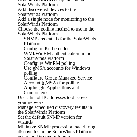
SolarWinds Platform
Add discovered devices to the
SolarWinds Platform
Add a single node for monitoring to the
SolarWinds Platform
Choose the polling method to use in the
SolarWinds Platform
SNMP credentials for the SolarWinds
Platform
Configure Kerberos for
WMI/WinRM authentication in the
SolarWinds Platform
Configure WinRM polling
Use gMSA accounts for Windows
polling
Configure Group Managed Service
Account (gMSA) for polling
AppInsight Applications and
Components
Use a list of IP addresses to discover
your network
Manage scheduled discovery results in
the SolarWinds Platform
Set the default SNMP version for
wizards
Minimize SNMP processing load during
discoveries in the SolarWinds Platform
using the Discovery Ignore List