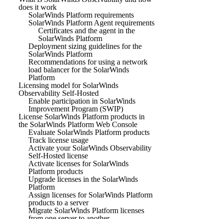
does it work
SolarWinds Platform requirements
SolarWinds Platform Agent requirements
Certificates and the agent in the
SolarWinds Platform
Deployment sizing guidelines for the
SolarWinds Platform
Recommendations for using a network
load balancer for the SolarWinds
Platform
Licensing model for SolarWinds
Observability Self-Hosted
Enable participation in SolarWinds
Improvement Program (SWIP)
License SolarWinds Platform products in
the SolarWinds Platform Web Console
Evaluate SolarWinds Platform products
Track license usage
Activate your SolarWinds Observability
Self-Hosted license
Activate licenses for SolarWinds
Platform products
Upgrade licenses in the SolarWinds
Platform
Assign licenses for SolarWinds Platform
products to a server
Migrate SolarWinds Platform licenses
from one server to another