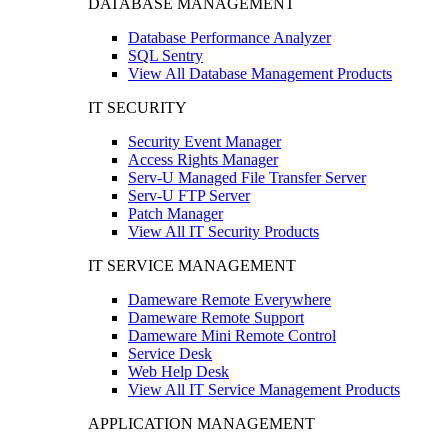
DATABASE MANAGEMENT
Database Performance Analyzer
SQL Sentry
View All Database Management Products
IT SECURITY
Security Event Manager
Access Rights Manager
Serv-U Managed File Transfer Server
Serv-U FTP Server
Patch Manager
View All IT Security Products
IT SERVICE MANAGEMENT
Dameware Remote Everywhere
Dameware Remote Support
Dameware Mini Remote Control
Service Desk
Web Help Desk
View All IT Service Management Products
APPLICATION MANAGEMENT