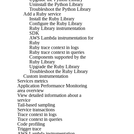
Uninstall the Python Library
Troubleshoot the Python Library
Add a Ruby service
Install the Ruby Library
Configure the Ruby Library
Ruby Library instrumentation
SDK
AWS Lambda instrumentation for
Ruby
Ruby trace context in logs
Ruby trace context in queries
Components supported by the
Ruby Library
Upgrade the Ruby Library
Troubleshoot the Ruby Library
Custom instrumentation
Services metrics
Application Performance Monitoring
area overview
View detailed information about a
service
Tail-based sampling
Service transactions
Trace context in logs
Trace context in queries
Code profiling
Trigger trace
AWS Lambda instrumentation