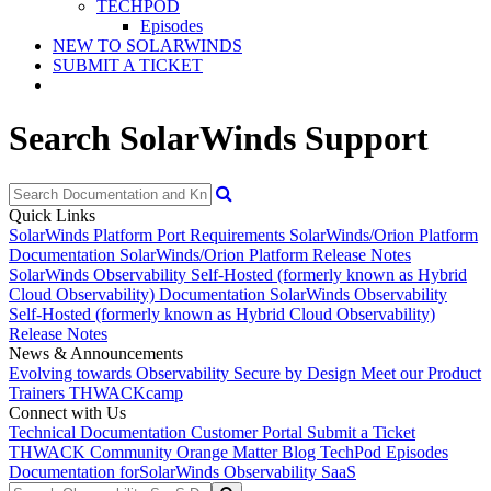
TECHPOD
Episodes
NEW TO SOLARWINDS
SUBMIT A TICKET
Search SolarWinds Support
Quick Links
SolarWinds Platform Port Requirements
SolarWinds/Orion Platform
Documentation
SolarWinds/Orion Platform Release Notes
SolarWinds Observability Self-Hosted (formerly known as Hybrid
Cloud Observability) Documentation
SolarWinds Observability
Self-Hosted (formerly known as Hybrid Cloud Observability)
Release Notes
News & Announcements
Evolving towards Observability
Secure by Design
Meet our Product
Trainers
THWACKcamp
Connect with Us
Technical Documentation
Customer Portal
Submit a Ticket
THWACK Community
Orange Matter Blog
TechPod Episodes
Documentation for
SolarWinds Observability SaaS