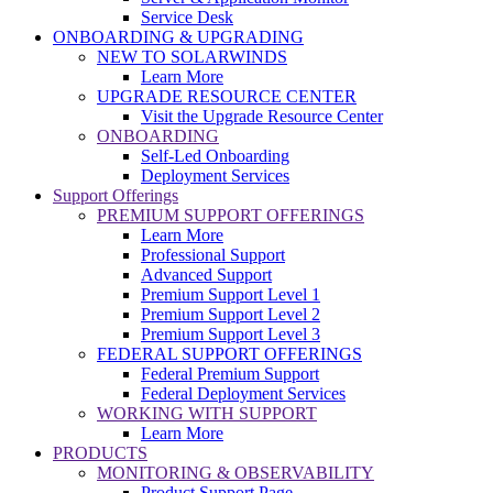
Service Desk
ONBOARDING & UPGRADING
NEW TO SOLARWINDS
Learn More
UPGRADE RESOURCE CENTER
Visit the Upgrade Resource Center
ONBOARDING
Self-Led Onboarding
Deployment Services
Support Offerings
PREMIUM SUPPORT OFFERINGS
Learn More
Professional Support
Advanced Support
Premium Support Level 1
Premium Support Level 2
Premium Support Level 3
FEDERAL SUPPORT OFFERINGS
Federal Premium Support
Federal Deployment Services
WORKING WITH SUPPORT
Learn More
PRODUCTS
MONITORING & OBSERVABILITY
Product Support Page