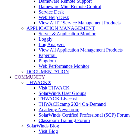
Dameware Remote Support
Dameware Mini Remote Control
Service Desk
Web Help Desk
View All IT Service Management Products
APPLICATION MANAGEMENT
Server & Application Monitor
Loggly
Log Analyzer
View All Application Management Products
Papertrail
Pingdom
Web Performance Monitor
DOCUMENTATION
COMMUNITY
THWACK®
Visit THWACK
SolarWinds User Groups
THWACK Livecast
THWACKcamp 2024 On-Demand
Academy Newsroom
SolarWinds Certified Professional (SCP) Forum
Classroom Training Forum
SolarWinds Blog
Visit Blog