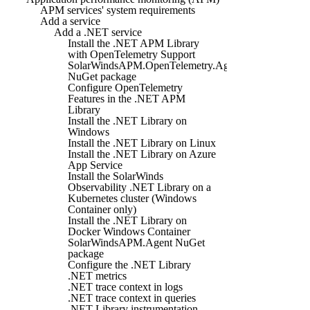
APM services' system requirements
Add a service
Add a .NET service
Install the .NET APM Library
with OpenTelemetry Support
SolarWindsAPM.OpenTelemetry.Agent
NuGet package
Configure OpenTelemetry
Features in the .NET APM
Library
Install the .NET Library on
Windows
Install the .NET Library on Linux
Install the .NET Library on Azure
App Service
Install the SolarWinds
Observability .NET Library on a
Kubernetes cluster (Windows
Container only)
Install the .NET Library on
Docker Windows Container
SolarWindsAPM.Agent NuGet
package
Configure the .NET Library
.NET metrics
.NET trace context in logs
.NET trace context in queries
.NET Library instrumentation