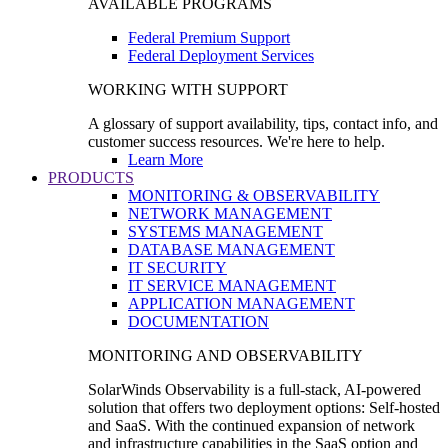
AVAILABLE PROGRAMS
Federal Premium Support
Federal Deployment Services
WORKING WITH SUPPORT
A glossary of support availability, tips, contact info, and
customer success resources. We're here to help.
Learn More
PRODUCTS
MONITORING & OBSERVABILITY
NETWORK MANAGEMENT
SYSTEMS MANAGEMENT
DATABASE MANAGEMENT
IT SECURITY
IT SERVICE MANAGEMENT
APPLICATION MANAGEMENT
DOCUMENTATION
MONITORING AND OBSERVABILITY
SolarWinds Observability is a full-stack, AI-powered
solution that offers two deployment options: Self-hosted
and SaaS. With the continued expansion of network
and infrastructure capabilities in the SaaS option and