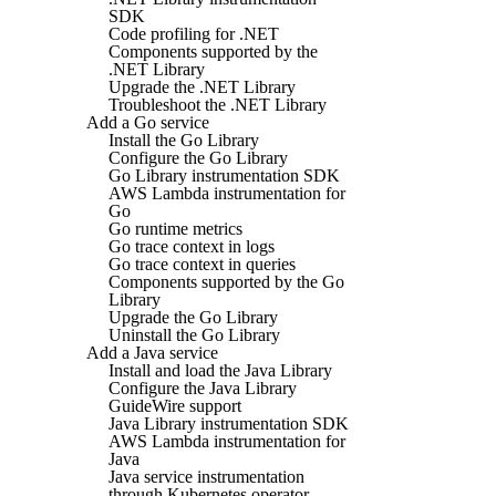
SDK
Code profiling for .NET
Components supported by the
.NET Library
Upgrade the .NET Library
Troubleshoot the .NET Library
Add a Go service
Install the Go Library
Configure the Go Library
Go Library instrumentation SDK
AWS Lambda instrumentation for
Go
Go runtime metrics
Go trace context in logs
Go trace context in queries
Components supported by the Go
Library
Upgrade the Go Library
Uninstall the Go Library
Add a Java service
Install and load the Java Library
Configure the Java Library
GuideWire support
Java Library instrumentation SDK
AWS Lambda instrumentation for
Java
Java service instrumentation
through Kubernetes operator