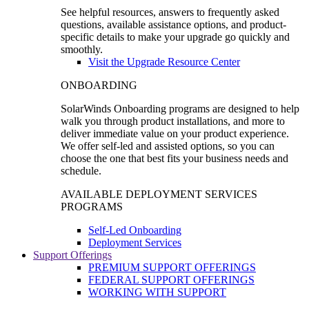
See helpful resources, answers to frequently asked
questions, available assistance options, and product-
specific details to make your upgrade go quickly and
smoothly.
Visit the Upgrade Resource Center
ONBOARDING
SolarWinds Onboarding programs are designed to help
walk you through product installations, and more to
deliver immediate value on your product experience.
We offer self-led and assisted options, so you can
choose the one that best fits your business needs and
schedule.
AVAILABLE DEPLOYMENT SERVICES
PROGRAMS
Self-Led Onboarding
Deployment Services
Support Offerings
PREMIUM SUPPORT OFFERINGS
FEDERAL SUPPORT OFFERINGS
WORKING WITH SUPPORT