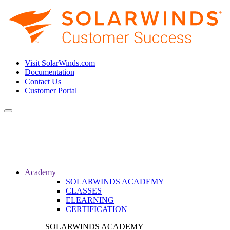
Visit SolarWinds.com
Documentation
Contact Us
Customer Portal
Toggle
navigation
Academy
SOLARWINDS ACADEMY
CLASSES
ELEARNING
CERTIFICATION
SOLARWINDS ACADEMY