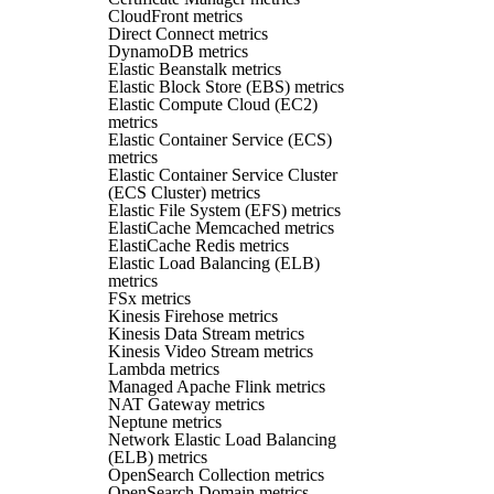
CloudFront metrics
Direct Connect metrics
DynamoDB metrics
Elastic Beanstalk metrics
Elastic Block Store (EBS) metrics
Elastic Compute Cloud (EC2)
metrics
Elastic Container Service (ECS)
metrics
Elastic Container Service Cluster
(ECS Cluster) metrics
Elastic File System (EFS) metrics
ElastiCache Memcached metrics
ElastiCache Redis metrics
Elastic Load Balancing (ELB)
metrics
FSx metrics
Kinesis Firehose metrics
Kinesis Data Stream metrics
Kinesis Video Stream metrics
Lambda metrics
Managed Apache Flink metrics
NAT Gateway metrics
Neptune metrics
Network Elastic Load Balancing
(ELB) metrics
OpenSearch Collection metrics
OpenSearch Domain metrics