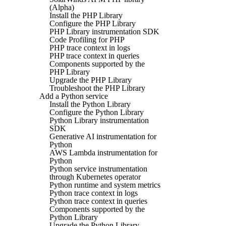
(Alpha)
Install the PHP Library
Configure the PHP Library
PHP Library instrumentation SDK
Code Profiling for PHP
PHP trace context in logs
PHP trace context in queries
Components supported by the
PHP Library
Upgrade the PHP Library
Troubleshoot the PHP Library
Add a Python service
Install the Python Library
Configure the Python Library
Python Library instrumentation
SDK
Generative AI instrumentation for
Python
AWS Lambda instrumentation for
Python
Python service instrumentation
through Kubernetes operator
Python runtime and system metrics
Python trace context in logs
Python trace context in queries
Components supported by the
Python Library
Upgrade the Python Library