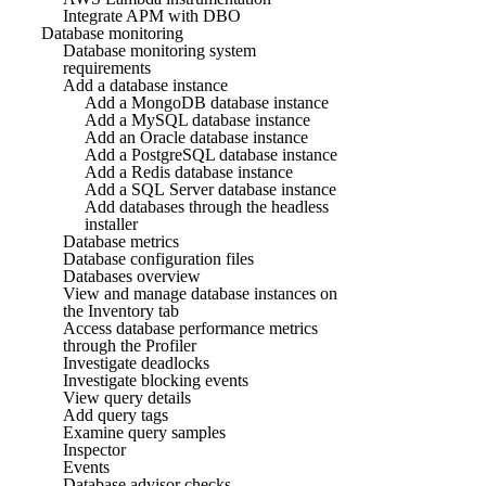
Integrate APM with DBO
Database monitoring
Database monitoring system
requirements
Add a database instance
Add a MongoDB database instance
Add a MySQL database instance
Add an Oracle database instance
Add a PostgreSQL database instance
Add a Redis database instance
Add a SQL Server database instance
Add databases through the headless
installer
Database metrics
Database configuration files
Databases overview
View and manage database instances on
the Inventory tab
Access database performance metrics
through the Profiler
Investigate deadlocks
Investigate blocking events
View query details
Add query tags
Examine query samples
Inspector
Events
Database advisor checks