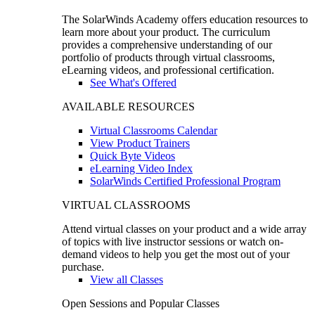
The SolarWinds Academy offers education resources to
learn more about your product. The curriculum
provides a comprehensive understanding of our
portfolio of products through virtual classrooms,
eLearning videos, and professional certification.
See What's Offered
AVAILABLE RESOURCES
Virtual Classrooms Calendar
View Product Trainers
Quick Byte Videos
eLearning Video Index
SolarWinds Certified Professional Program
VIRTUAL CLASSROOMS
Attend virtual classes on your product and a wide array
of topics with live instructor sessions or watch on-
demand videos to help you get the most out of your
purchase.
View all Classes
Open Sessions and Popular Classes