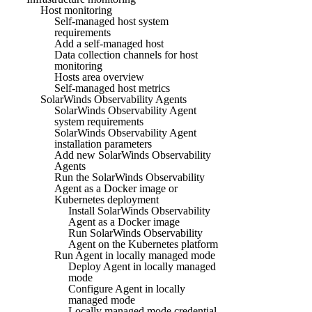
Host monitoring
Self-managed host system
requirements
Add a self-managed host
Data collection channels for host
monitoring
Hosts area overview
Self-managed host metrics
SolarWinds Observability Agents
SolarWinds Observability Agent
system requirements
SolarWinds Observability Agent
installation parameters
Add new SolarWinds Observability
Agents
Run the SolarWinds Observability
Agent as a Docker image or
Kubernetes deployment
Install SolarWinds Observability
Agent as a Docker image
Run SolarWinds Observability
Agent on the Kubernetes platform
Run Agent in locally managed mode
Deploy Agent in locally managed
mode
Configure Agent in locally
managed mode
Locally managed mode credential