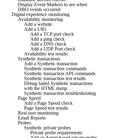
Display Event Markers to see when
DBO events occurred
Digital experience monitoring
Availability monitoring
Add a website
Add a URI
Add a TCP port check
Add a ping check
Add a DNS check
Add a UDP Port check
Availability test results
Synthetic transactions
Add a Synthetic transaction
Synthetic transaction commands
Synthetic transaction API commands
Synthetic transaction test results
Debug failed Synthetic transactions
with the HTML dump
Synthetic transaction troubleshooting
Page Speed
Add a Page Speed check
Page Speed test results
Real user monitoring
Email Reports
Probes
Synthetic private probes
Private probe requirements
Add an Agent based private probe