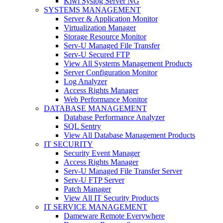
Kiwi Syslog Server NG
SYSTEMS MANAGEMENT
Server & Application Monitor
Virtualization Manager
Storage Resource Monitor
Serv-U Managed File Transfer
Serv-U Secured FTP
View All Systems Management Products
Server Configuration Monitor
Log Analyzer
Access Rights Manager
Web Performance Monitor
DATABASE MANAGEMENT
Database Performance Analyzer
SQL Sentry
View All Database Management Products
IT SECURITY
Security Event Manager
Access Rights Manager
Serv-U Managed File Transfer Server
Serv-U FTP Server
Patch Manager
View All IT Security Products
IT SERVICE MANAGEMENT
Dameware Remote Everywhere