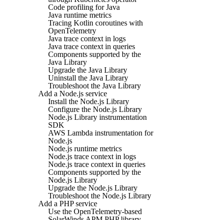
Code profiling for Java
Java runtime metrics
Tracing Kotlin coroutines with
OpenTelemetry
Java trace context in logs
Java trace context in queries
Components supported by the
Java Library
Upgrade the Java Library
Uninstall the Java Library
Troubleshoot the Java Library
Add a Node.js service
Install the Node.js Library
Configure the Node.js Library
Node.js Library instrumentation
SDK
AWS Lambda instrumentation for
Node.js
Node.js runtime metrics
Node.js trace context in logs
Node.js trace context in queries
Components supported by the
Node.js Library
Upgrade the Node.js Library
Troubleshoot the Node.js Library
Add a PHP service
Use the OpenTelemetry-based
SolarWinds APM PHP library