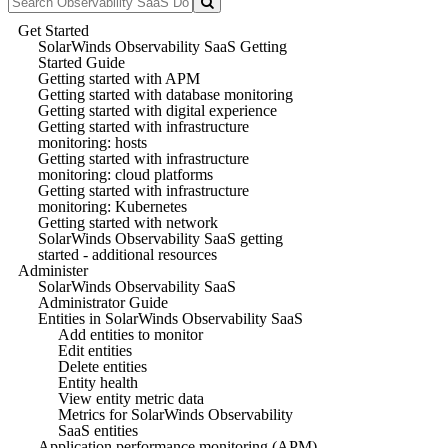
Get Started
SolarWinds Observability SaaS Getting
Started Guide
Getting started with APM
Getting started with database monitoring
Getting started with digital experience
Getting started with infrastructure
monitoring: hosts
Getting started with infrastructure
monitoring: cloud platforms
Getting started with infrastructure
monitoring: Kubernetes
Getting started with network
SolarWinds Observability SaaS getting
started - additional resources
Administer
SolarWinds Observability SaaS
Administrator Guide
Entities in SolarWinds Observability SaaS
Add entities to monitor
Edit entities
Delete entities
Entity health
View entity metric data
Metrics for SolarWinds Observability
SaaS entities
Application performance monitoring (APM)