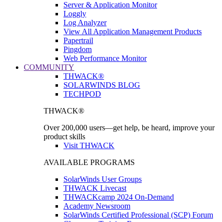
Server & Application Monitor
Loggly
Log Analyzer
View All Application Management Products
Papertrail
Pingdom
Web Performance Monitor
COMMUNITY
THWACK®
SOLARWINDS BLOG
TECHPOD
THWACK®
Over 200,000 users—get help, be heard, improve your
product skills
Visit THWACK
AVAILABLE PROGRAMS
SolarWinds User Groups
THWACK Livecast
THWACKcamp 2024 On-Demand
Academy Newsroom
SolarWinds Certified Professional (SCP) Forum