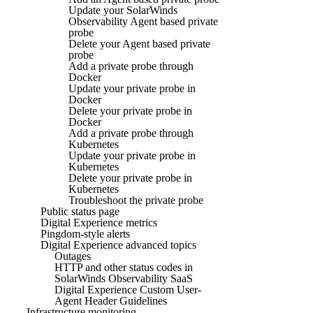
Update your SolarWinds
Observability Agent based private
probe
Delete your Agent based private
probe
Add a private probe through
Docker
Update your private probe in
Docker
Delete your private probe in
Docker
Add a private probe through
Kubernetes
Update your private probe in
Kubernetes
Delete your private probe in
Kubernetes
Troubleshoot the private probe
Public status page
Digital Experience metrics
Pingdom-style alerts
Digital Experience advanced topics
Outages
HTTP and other status codes in
SolarWinds Observability SaaS
Digital Experience Custom User-
Agent Header Guidelines
Infrastructure monitoring