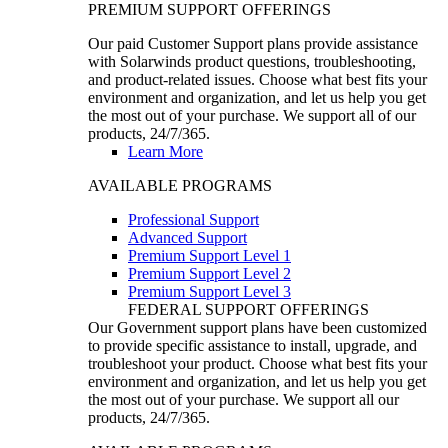
PREMIUM SUPPORT OFFERINGS
Our paid Customer Support plans provide assistance
with Solarwinds product questions, troubleshooting,
and product-related issues. Choose what best fits your
environment and organization, and let us help you get
the most out of your purchase. We support all of our
products, 24/7/365.
Learn More
AVAILABLE PROGRAMS
Professional Support
Advanced Support
Premium Support Level 1
Premium Support Level 2
Premium Support Level 3
FEDERAL SUPPORT OFFERINGS
Our Government support plans have been customized
to provide specific assistance to install, upgrade, and
troubleshoot your product. Choose what best fits your
environment and organization, and let us help you get
the most out of your purchase. We support all our
products, 24/7/365.