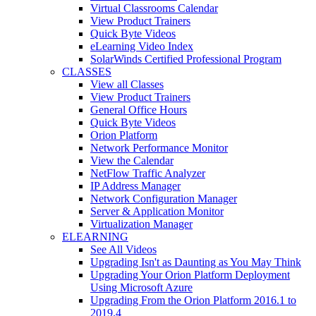
Virtual Classrooms Calendar
View Product Trainers
Quick Byte Videos
eLearning Video Index
SolarWinds Certified Professional Program
CLASSES
View all Classes
View Product Trainers
General Office Hours
Quick Byte Videos
Orion Platform
Network Performance Monitor
View the Calendar
NetFlow Traffic Analyzer
IP Address Manager
Network Configuration Manager
Server & Application Monitor
Virtualization Manager
ELEARNING
See All Videos
Upgrading Isn't as Daunting as You May Think
Upgrading Your Orion Platform Deployment
Using Microsoft Azure
Upgrading From the Orion Platform 2016.1 to
2019.4