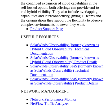
the continued expansion of cloud capabilities in the
self-hosted option, both offerings can provide end-to-
end hybrid visibility. They also include overlapping
capabilities and interconnectivity, giving IT teams and
the organizations they support the flexibility to observe
complex environments however they want.
Product Support Page
USEFUL RESOURCES
SolarWinds Observability (formerly known as
Hybrid Cloud Observability) Technical
Documentation
SolarWinds Observability (formerly known as
Hybrid Cloud Observability) Product Details
SolarWinds Observability SaaS (formerly known
as SolarWinds Observability) Technical
Documentation
SolarWinds Observability SaaS (formerly known
as SolarWinds Observability) Product Details
NETWORK MANAGEMENT
Network Performance Monitor
NetFlow Traffic Analyzer