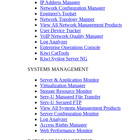
IP Address Manager
Network Configuration Manager
Engineer's Toolset
Network Topology Mapper
View All Network Management Products
User Device Tracker
VoIP Network Quality Manager
Log Analyzer
Enterprise Operations Console
Kiwi CatTools
Kiwi Syslog Server NG
SYSTEMS MANAGEMENT
Server & Application Monitor
Virtualization Manager
Storage Resource Monitor
Serv-U Managed File Transfer
Serv-U Secured FTP
View All Systems Management Products
Server Configuration Monitor
Log Analyzer
Access Rights Manager
Web Performance Monitor