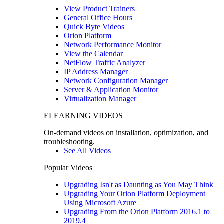
View Product Trainers
General Office Hours
Quick Byte Videos
Orion Platform
Network Performance Monitor
View the Calendar
NetFlow Traffic Analyzer
IP Address Manager
Network Configuration Manager
Server & Application Monitor
Virtualization Manager
ELEARNING VIDEOS
On-demand videos on installation, optimization, and
troubleshooting.
See All Videos
Popular Videos
Upgrading Isn't as Daunting as You May Think
Upgrading Your Orion Platform Deployment
Using Microsoft Azure
Upgrading From the Orion Platform 2016.1 to
2019.4