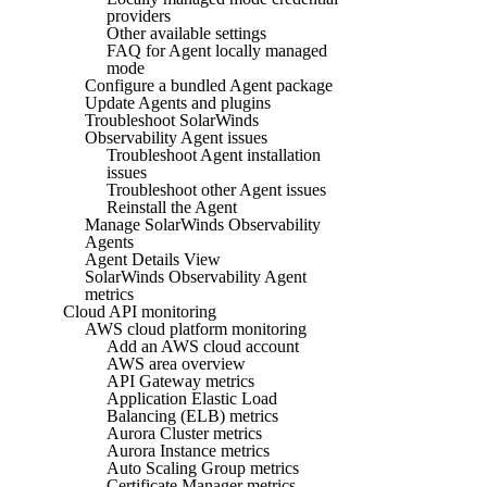
providers
Other available settings
FAQ for Agent locally managed
mode
Configure a bundled Agent package
Update Agents and plugins
Troubleshoot SolarWinds
Observability Agent issues
Troubleshoot Agent installation
issues
Troubleshoot other Agent issues
Reinstall the Agent
Manage SolarWinds Observability
Agents
Agent Details View
SolarWinds Observability Agent
metrics
Cloud API monitoring
AWS cloud platform monitoring
Add an AWS cloud account
AWS area overview
API Gateway metrics
Application Elastic Load
Balancing (ELB) metrics
Aurora Cluster metrics
Aurora Instance metrics
Auto Scaling Group metrics
Certificate Manager metrics