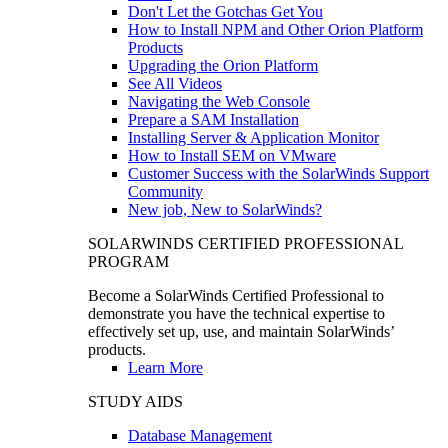
Don't Let the Gotchas Get You
How to Install NPM and Other Orion Platform
Products
Upgrading the Orion Platform
See All Videos
Navigating the Web Console
Prepare a SAM Installation
Installing Server & Application Monitor
How to Install SEM on VMware
Customer Success with the SolarWinds Support
Community
New job, New to SolarWinds?
SOLARWINDS CERTIFIED PROFESSIONAL
PROGRAM
Become a SolarWinds Certified Professional to
demonstrate you have the technical expertise to
effectively set up, use, and maintain SolarWinds’
products.
Learn More
STUDY AIDS
Database Management