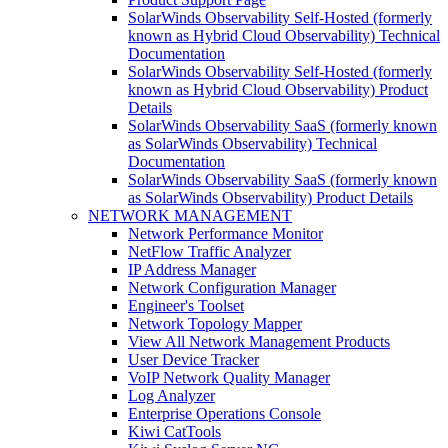
SolarWinds Observability Self-Hosted (formerly
known as Hybrid Cloud Observability) Technical
Documentation
SolarWinds Observability Self-Hosted (formerly
known as Hybrid Cloud Observability) Product
Details
SolarWinds Observability SaaS (formerly known
as SolarWinds Observability) Technical
Documentation
SolarWinds Observability SaaS (formerly known
as SolarWinds Observability) Product Details
NETWORK MANAGEMENT
Network Performance Monitor
NetFlow Traffic Analyzer
IP Address Manager
Network Configuration Manager
Engineer's Toolset
Network Topology Mapper
View All Network Management Products
User Device Tracker
VoIP Network Quality Manager
Log Analyzer
Enterprise Operations Console
Kiwi CatTools