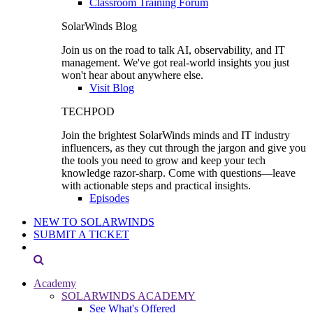
Classroom Training Forum
SolarWinds Blog
Join us on the road to talk AI, observability, and IT
management. We've got real-world insights you just
won't hear about anywhere else.
Visit Blog
TECHPOD
Join the brightest SolarWinds minds and IT industry
influencers, as they cut through the jargon and give you
the tools you need to grow and keep your tech
knowledge razor-sharp. Come with questions—leave
with actionable steps and practical insights.
Episodes
NEW TO SOLARWINDS
SUBMIT A TICKET
Academy
SOLARWINDS ACADEMY
See What's Offered