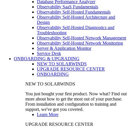
Database Performance Analyzer
Observability SaaS Fundamentals
Observability Self-Hosted Fundamentals
Observability Self-Hosted Architecture and
Design
Observability Self-Hosted Diagnostics and
Troubleshooting
Observability Self-Hosted Network Management
Observability Self-Hosted Network Monitoring
Server & Application Monitor
Service Desk
ONBOARDING & UPGRADING
NEW TO SOLARWINDS
UPGRADE RESOURCE CENTER
ONBOARDING
NEW TO SOLARWINDS
You just bought your first product. Now what? Find out
more about how to get the most out of your purchase.
From installation and configuration to training and
support, we've got you covered.
Learn More
UPGRADE RESOURCE CENTER