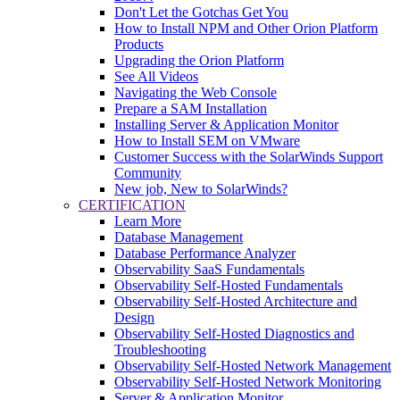
Don't Let the Gotchas Get You
How to Install NPM and Other Orion Platform
Products
Upgrading the Orion Platform
See All Videos
Navigating the Web Console
Prepare a SAM Installation
Installing Server & Application Monitor
How to Install SEM on VMware
Customer Success with the SolarWinds Support
Community
New job, New to SolarWinds?
CERTIFICATION
Learn More
Database Management
Database Performance Analyzer
Observability SaaS Fundamentals
Observability Self-Hosted Fundamentals
Observability Self-Hosted Architecture and
Design
Observability Self-Hosted Diagnostics and
Troubleshooting
Observability Self-Hosted Network Management
Observability Self-Hosted Network Monitoring
Server & Application Monitor