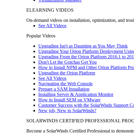
ELEARNING VIDEOS
On-demand videos on installation, optimization, and trou
See All Videos
Popular Videos
Upgrading Isn't as Daunting as You May Think
Upgrading Your Orion Platform Deployment Usin
Upgrading From the Orion Platform 2016.1 to 201
Don't Let the Gotchas Get You
How to Install NPM and Other Orion Platform Pro
Upgrading the Orion Platform
See All Videos
Navigating the Web Console
Prepare a SAM Installation
Installing Server & Application Monitor
How to Install SEM on VMware
Customer Success with the SolarWinds Support 
New job, New to SolarWinds?
SOLARWINDS CERTIFIED PROFESSIONAL PR
Become a SolarWinds Certified Professional to demonstrat