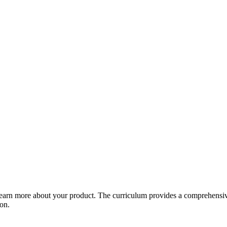
arn more about your product. The curriculum provides a comprehensive 
ion.