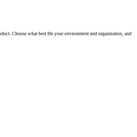
roduct. Choose what best fits your environment and organization, and