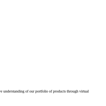
understanding of our portfolio of products through virtual