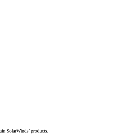
tain SolarWinds’ products.