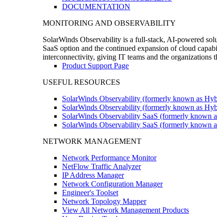
DOCUMENTATION
MONITORING AND OBSERVABILITY
SolarWinds Observability is a full-stack, AI-powered solu
SaaS option and the continued expansion of cloud capabili
interconnectivity, giving IT teams and the organizations
Product Support Page
USEFUL RESOURCES
SolarWinds Observability (formerly known as Hyb
SolarWinds Observability (formerly known as Hybr
SolarWinds Observability SaaS (formerly known a
SolarWinds Observability SaaS (formerly known as
NETWORK MANAGEMENT
Network Performance Monitor
NetFlow Traffic Analyzer
IP Address Manager
Network Configuration Manager
Engineer's Toolset
Network Topology Mapper
View All Network Management Products