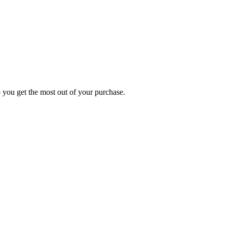
p you get the most out of your purchase.