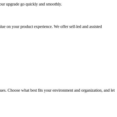
 your upgrade go quickly and smoothly.
ue on your product experience. We offer self-led and assisted
ues. Choose what best fits your environment and organization, and let