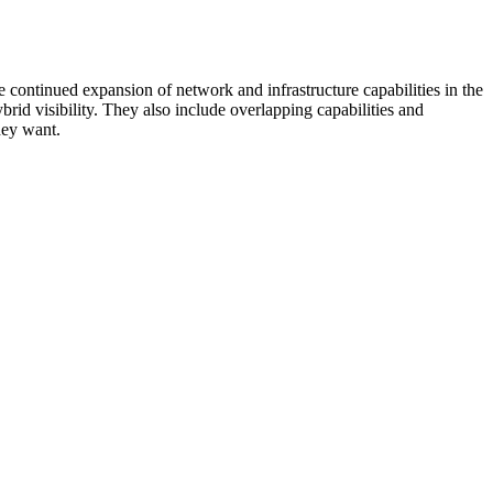
 continued expansion of network and infrastructure capabilities in the
rid visibility. They also include overlapping capabilities and
hey want.