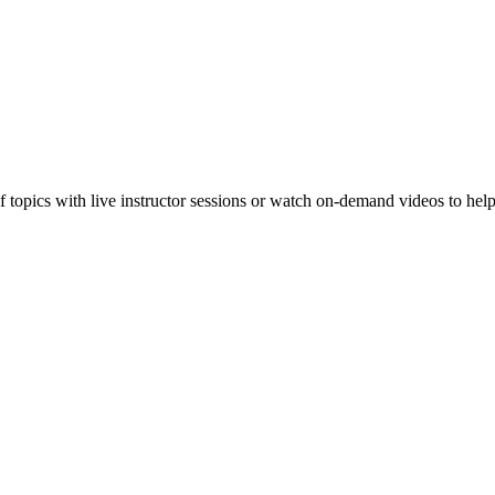
f topics with live instructor sessions or watch on-demand videos to hel