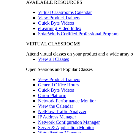
AVAILABLE RESOURCES
Virtual Classrooms Calendar
View Product Trainers
Quick Byte Videos
eLearning Video Index
SolarWinds Certified Professional Program
VIRTUAL CLASSROOMS
Attend virtual classes on your product and a wide array o
View all Classes
Open Sessions and Popular Classes
View Product Trainers
General Office Hours
Quick Byte Videos
Orion Platform
Network Performance Monitor
View the Calendar
NetFlow Traffic Analyzer
IP Address Manager
Network Configuration Manager
Server & Application Monitor
Virtualization Manager