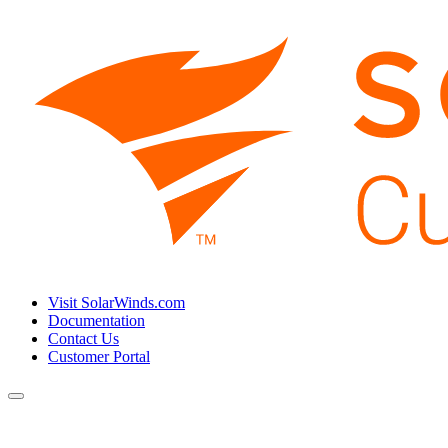
Visit SolarWinds.com
Documentation
Contact Us
Customer Portal
Toggle
navigation