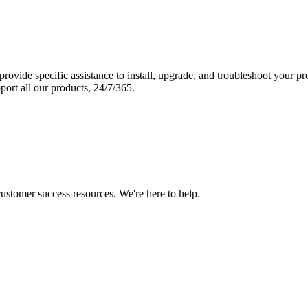
vide specific assistance to install, upgrade, and troubleshoot your p
port all our products, 24/7/365.
 customer success resources. We're here to help.