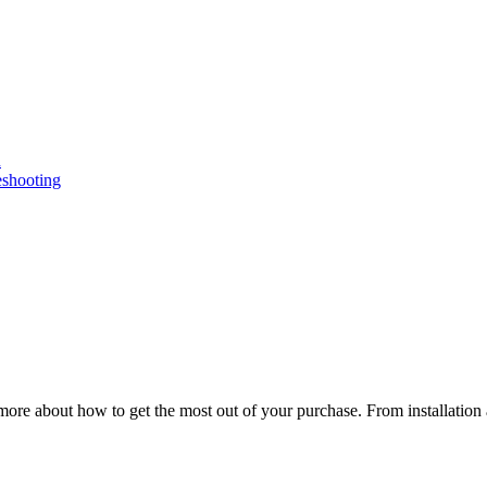
n
eshooting
ore about how to get the most out of your purchase. From installation 