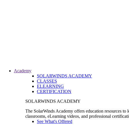
Academy
SOLARWINDS ACADEMY
CLASSES
ELEARNING
CERTIFICATION
SOLARWINDS ACADEMY
The SolarWinds Academy offers education resources to le
classrooms, eLearning videos, and professional certificat
See What's Offered