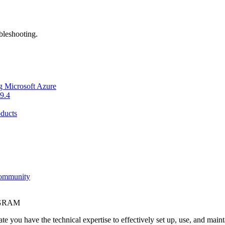
bleshooting.
g Microsoft Azure
9.4
ducts
Community
OGRAM
e you have the technical expertise to effectively set up, use, and main