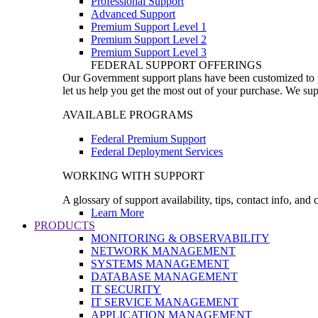
Professional Support
Advanced Support
Premium Support Level 1
Premium Support Level 2
Premium Support Level 3
FEDERAL SUPPORT OFFERINGS
Our Government support plans have been customized to pro
let us help you get the most out of your purchase. We sup
AVAILABLE PROGRAMS
Federal Premium Support
Federal Deployment Services
WORKING WITH SUPPORT
A glossary of support availability, tips, contact info, and
Learn More
PRODUCTS
MONITORING & OBSERVABILITY
NETWORK MANAGEMENT
SYSTEMS MANAGEMENT
DATABASE MANAGEMENT
IT SECURITY
IT SERVICE MANAGEMENT
APPLICATION MANAGEMENT