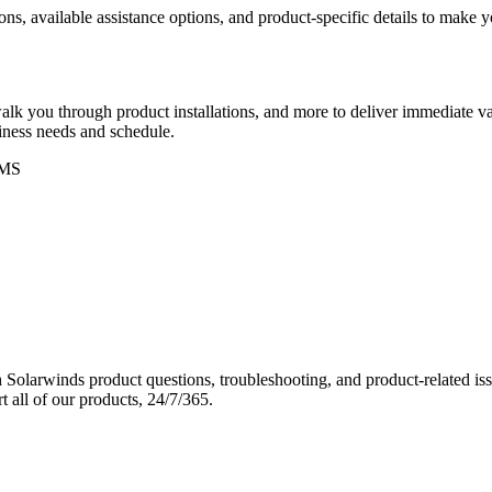
ons, available assistance options, and product-specific details to make
k you through product installations, and more to deliver immediate val
siness needs and schedule.
MS
Solarwinds product questions, troubleshooting, and product-related iss
 all of our products, 24/7/365.