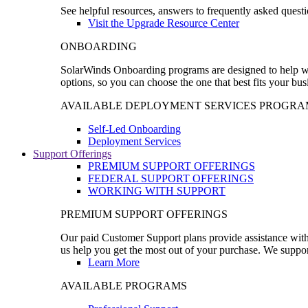
See helpful resources, answers to frequently asked questi
Visit the Upgrade Resource Center
ONBOARDING
SolarWinds Onboarding programs are designed to help wal
options, so you can choose the one that best fits your bu
AVAILABLE DEPLOYMENT SERVICES PROGRA
Self-Led Onboarding
Deployment Services
Support Offerings
PREMIUM SUPPORT OFFERINGS
FEDERAL SUPPORT OFFERINGS
WORKING WITH SUPPORT
PREMIUM SUPPORT OFFERINGS
Our paid Customer Support plans provide assistance with 
us help you get the most out of your purchase. We support
Learn More
AVAILABLE PROGRAMS