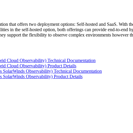
tion that offers two deployment options: Self-hosted and SaaS. With the
ties in the self-hosted option, both offerings can provide end-to-end hyb
 they support the flexibility to observe complex environments however t
rid Cloud Observability) Technical Documentation
id Cloud Observability) Product Details
s SolarWinds Observability) Technical Documentation
 SolarWinds Observability) Product Details