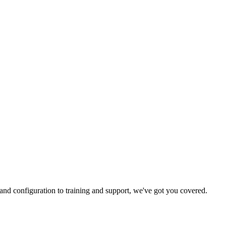
and configuration to training and support, we've got you covered.