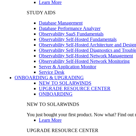
Learn More
STUDY AIDS
Database Management
Database Performance Analyzer
Observability SaaS Fundamentals
Observability Self-Hosted Fundamentals
Observability Self-Hosted Architecture and Desig
Observability Self-Hosted Diagnostics and Troubl
Observability Self-Hosted Network Management
Observability Self-Hosted Network Monitoring
Server & Application Monitor
Service Desk
ONBOARDING & UPGRADING
NEW TO SOLARWINDS
UPGRADE RESOURCE CENTER
ONBOARDING
NEW TO SOLARWINDS
You just bought your first product. Now what? Find out m
Learn More
UPGRADE RESOURCE CENTER