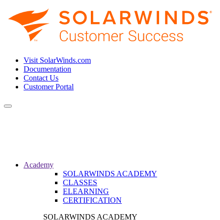
Visit SolarWinds.com
Documentation
Contact Us
Customer Portal
Toggle
navigation
Academy
SOLARWINDS ACADEMY
CLASSES
ELEARNING
CERTIFICATION
SOLARWINDS ACADEMY