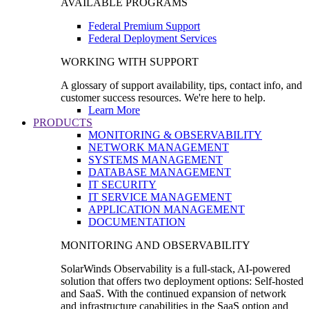
AVAILABLE PROGRAMS
Federal Premium Support
Federal Deployment Services
WORKING WITH SUPPORT
A glossary of support availability, tips, contact info, and
customer success resources. We're here to help.
Learn More
PRODUCTS
MONITORING & OBSERVABILITY
NETWORK MANAGEMENT
SYSTEMS MANAGEMENT
DATABASE MANAGEMENT
IT SECURITY
IT SERVICE MANAGEMENT
APPLICATION MANAGEMENT
DOCUMENTATION
MONITORING AND OBSERVABILITY
SolarWinds Observability is a full-stack, AI-powered
solution that offers two deployment options: Self-hosted
and SaaS. With the continued expansion of network
and infrastructure capabilities in the SaaS option and