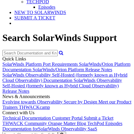
TECHPOD
Episodes
NEW TO SOLARWINDS
SUBMIT A TICKET
Search SolarWinds Support
Quick Links
SolarWinds Platform Port Requirements
SolarWinds/Orion Platform
Documentation
SolarWinds/Orion Platform Release Notes
SolarWinds Observability Self-Hosted (formerly known as Hybrid
Cloud Observability) Documentation
SolarWinds Observability
Self-Hosted (formerly known as Hybrid Cloud Observability)
Release Notes
News & Announcements
Evolving towards Observability
Secure by Design
Meet our Product
Trainers
THWACKcamp
Connect with Us
Technical Documentation
Customer Portal
Submit a Ticket
THWACK Community
Orange Matter Blog
TechPod Episodes
Documentation for
SolarWinds Observability SaaS