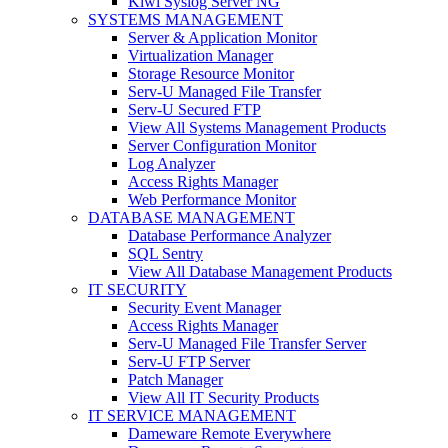
Kiwi Syslog Server NG
SYSTEMS MANAGEMENT
Server & Application Monitor
Virtualization Manager
Storage Resource Monitor
Serv-U Managed File Transfer
Serv-U Secured FTP
View All Systems Management Products
Server Configuration Monitor
Log Analyzer
Access Rights Manager
Web Performance Monitor
DATABASE MANAGEMENT
Database Performance Analyzer
SQL Sentry
View All Database Management Products
IT SECURITY
Security Event Manager
Access Rights Manager
Serv-U Managed File Transfer Server
Serv-U FTP Server
Patch Manager
View All IT Security Products
IT SERVICE MANAGEMENT
Dameware Remote Everywhere