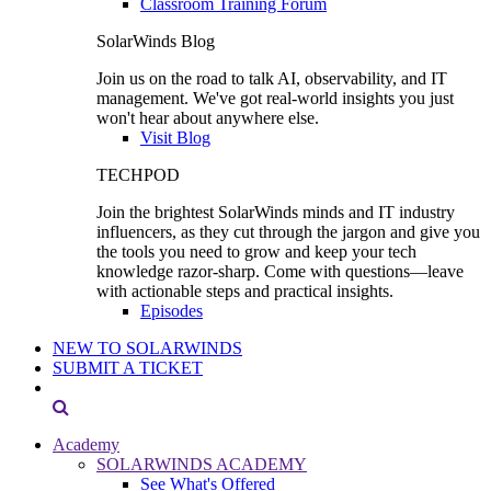
Classroom Training Forum
SolarWinds Blog
Join us on the road to talk AI, observability, and IT
management. We've got real-world insights you just
won't hear about anywhere else.
Visit Blog
TECHPOD
Join the brightest SolarWinds minds and IT industry
influencers, as they cut through the jargon and give you
the tools you need to grow and keep your tech
knowledge razor-sharp. Come with questions—leave
with actionable steps and practical insights.
Episodes
NEW TO SOLARWINDS
SUBMIT A TICKET
Academy
SOLARWINDS ACADEMY
See What's Offered