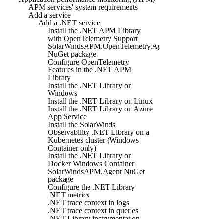
APM services' system requirements
Add a service
Add a .NET service
Install the .NET APM Library
with OpenTelemetry Support
SolarWindsAPM.OpenTelemetry.Agent
NuGet package
Configure OpenTelemetry
Features in the .NET APM
Library
Install the .NET Library on
Windows
Install the .NET Library on Linux
Install the .NET Library on Azure
App Service
Install the SolarWinds
Observability .NET Library on a
Kubernetes cluster (Windows
Container only)
Install the .NET Library on
Docker Windows Container
SolarWindsAPM.Agent NuGet
package
Configure the .NET Library
.NET metrics
.NET trace context in logs
.NET trace context in queries
.NET Library instrumentation