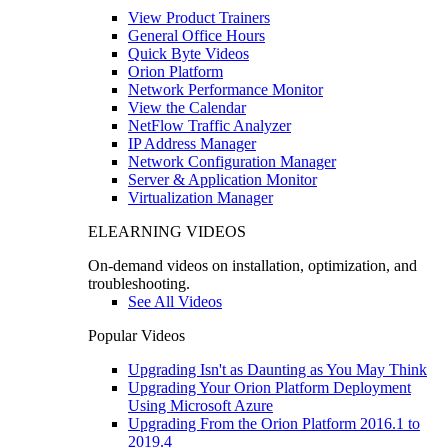
View Product Trainers
General Office Hours
Quick Byte Videos
Orion Platform
Network Performance Monitor
View the Calendar
NetFlow Traffic Analyzer
IP Address Manager
Network Configuration Manager
Server & Application Monitor
Virtualization Manager
ELEARNING VIDEOS
On-demand videos on installation, optimization, and
troubleshooting.
See All Videos
Popular Videos
Upgrading Isn't as Daunting as You May Think
Upgrading Your Orion Platform Deployment
Using Microsoft Azure
Upgrading From the Orion Platform 2016.1 to
2019.4