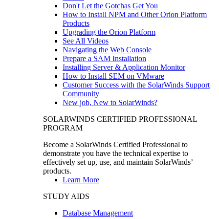
Don't Let the Gotchas Get You
How to Install NPM and Other Orion Platform
Products
Upgrading the Orion Platform
See All Videos
Navigating the Web Console
Prepare a SAM Installation
Installing Server & Application Monitor
How to Install SEM on VMware
Customer Success with the SolarWinds Support
Community
New job, New to SolarWinds?
SOLARWINDS CERTIFIED PROFESSIONAL
PROGRAM
Become a SolarWinds Certified Professional to
demonstrate you have the technical expertise to
effectively set up, use, and maintain SolarWinds’
products.
Learn More
STUDY AIDS
Database Management