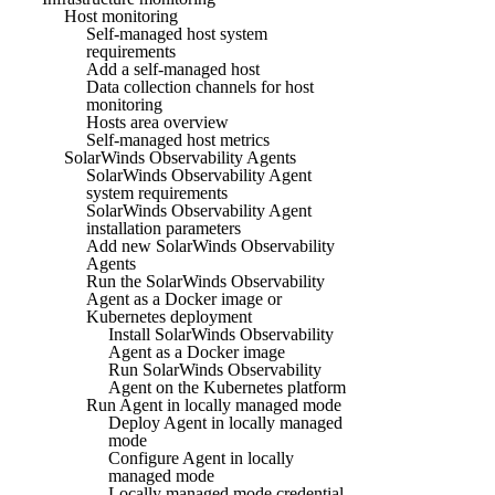
Host monitoring
Self-managed host system
requirements
Add a self-managed host
Data collection channels for host
monitoring
Hosts area overview
Self-managed host metrics
SolarWinds Observability Agents
SolarWinds Observability Agent
system requirements
SolarWinds Observability Agent
installation parameters
Add new SolarWinds Observability
Agents
Run the SolarWinds Observability
Agent as a Docker image or
Kubernetes deployment
Install SolarWinds Observability
Agent as a Docker image
Run SolarWinds Observability
Agent on the Kubernetes platform
Run Agent in locally managed mode
Deploy Agent in locally managed
mode
Configure Agent in locally
managed mode
Locally managed mode credential