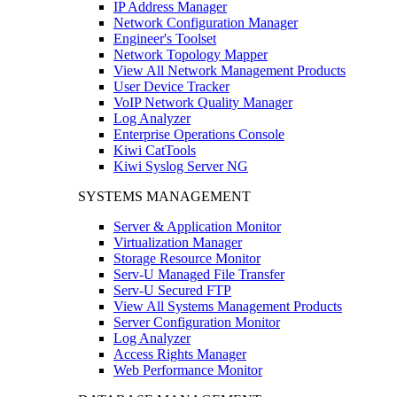
IP Address Manager
Network Configuration Manager
Engineer's Toolset
Network Topology Mapper
View All Network Management Products
User Device Tracker
VoIP Network Quality Manager
Log Analyzer
Enterprise Operations Console
Kiwi CatTools
Kiwi Syslog Server NG
SYSTEMS MANAGEMENT
Server & Application Monitor
Virtualization Manager
Storage Resource Monitor
Serv-U Managed File Transfer
Serv-U Secured FTP
View All Systems Management Products
Server Configuration Monitor
Log Analyzer
Access Rights Manager
Web Performance Monitor