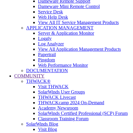
Dameware Remote Support
Dameware Mini Remote Control
Service Desk
Web Help Desk
View All IT Service Management Products
APPLICATION MANAGEMENT
Server & Application Monitor
Loggly
Log Analyzer
View All Application Management Products
Papertrail
Pingdom
Web Performance Monitor
DOCUMENTATION
COMMUNITY
THWACK®
Visit THWACK
SolarWinds User Groups
THWACK Livecast
THWACKcamp 2024 On-Demand
Academy Newsroom
SolarWinds Certified Professional (SCP) Forum
Classroom Training Forum
SolarWinds Blog
Visit Blog