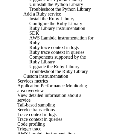
Uninstall the Python Library
Troubleshoot the Python Library
Add a Ruby service
Install the Ruby Library
Configure the Ruby Library
Ruby Library instrumentation
SDK
AWS Lambda instrumentation for
Ruby
Ruby trace context in logs
Ruby trace context in queries
Components supported by the
Ruby Library
Upgrade the Ruby Library
Troubleshoot the Ruby Library
Custom instrumentation
Services metrics
Application Performance Monitoring
area overview
View detailed information about a
service
Tail-based sampling
Service transactions
Trace context in logs
Trace context in queries
Code profiling
Trigger trace
AWS Lambda instrumentation