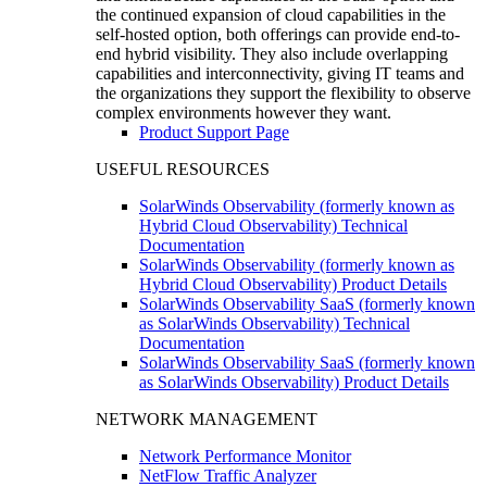
the continued expansion of cloud capabilities in the
self-hosted option, both offerings can provide end-to-
end hybrid visibility. They also include overlapping
capabilities and interconnectivity, giving IT teams and
the organizations they support the flexibility to observe
complex environments however they want.
Product Support Page
USEFUL RESOURCES
SolarWinds Observability (formerly known as
Hybrid Cloud Observability) Technical
Documentation
SolarWinds Observability (formerly known as
Hybrid Cloud Observability) Product Details
SolarWinds Observability SaaS (formerly known
as SolarWinds Observability) Technical
Documentation
SolarWinds Observability SaaS (formerly known
as SolarWinds Observability) Product Details
NETWORK MANAGEMENT
Network Performance Monitor
NetFlow Traffic Analyzer