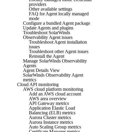
providers
Other available settings
FAQ for Agent locally managed
mode
Configure a bundled Agent package
Update Agents and plugins
Troubleshoot SolarWinds
Observability Agent issues
Troubleshoot Agent installation
issues
Troubleshoot other Agent issues
Reinstall the Agent
Manage SolarWinds Observability
Agents
Agent Details View
SolarWinds Observability Agent
metrics
Cloud API monitoring
AWS cloud platform monitoring
Add an AWS cloud account
AWS area overview
API Gateway metrics
Application Elastic Load
Balancing (ELB) metrics
Aurora Cluster metrics
Aurora Instance metrics
Auto Scaling Group metrics
Certificate Manager metrics