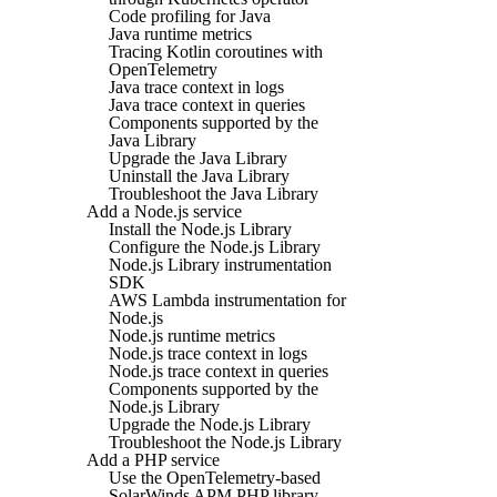
Code profiling for Java
Java runtime metrics
Tracing Kotlin coroutines with
OpenTelemetry
Java trace context in logs
Java trace context in queries
Components supported by the
Java Library
Upgrade the Java Library
Uninstall the Java Library
Troubleshoot the Java Library
Add a Node.js service
Install the Node.js Library
Configure the Node.js Library
Node.js Library instrumentation
SDK
AWS Lambda instrumentation for
Node.js
Node.js runtime metrics
Node.js trace context in logs
Node.js trace context in queries
Components supported by the
Node.js Library
Upgrade the Node.js Library
Troubleshoot the Node.js Library
Add a PHP service
Use the OpenTelemetry-based
SolarWinds APM PHP library