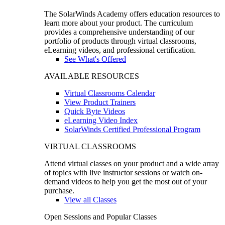
The SolarWinds Academy offers education resources to
learn more about your product. The curriculum
provides a comprehensive understanding of our
portfolio of products through virtual classrooms,
eLearning videos, and professional certification.
See What's Offered
AVAILABLE RESOURCES
Virtual Classrooms Calendar
View Product Trainers
Quick Byte Videos
eLearning Video Index
SolarWinds Certified Professional Program
VIRTUAL CLASSROOMS
Attend virtual classes on your product and a wide array
of topics with live instructor sessions or watch on-
demand videos to help you get the most out of your
purchase.
View all Classes
Open Sessions and Popular Classes