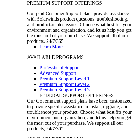
PREMIUM SUPPORT OFFERINGS
Our paid Customer Support plans provide assistance
with Solarwinds product questions, troubleshooting,
and product-related issues. Choose what best fits your
environment and organization, and let us help you get
the most out of your purchase. We support all of our
products, 24/7/365.
Learn More
AVAILABLE PROGRAMS
Professional Support
Advanced Support
Premium Support Level 1
Premium Support Level 2
Premium Support Level 3
FEDERAL SUPPORT OFFERINGS
Our Government support plans have been customized
to provide specific assistance to install, upgrade, and
troubleshoot your product. Choose what best fits your
environment and organization, and let us help you get
the most out of your purchase. We support all our
products, 24/7/365.