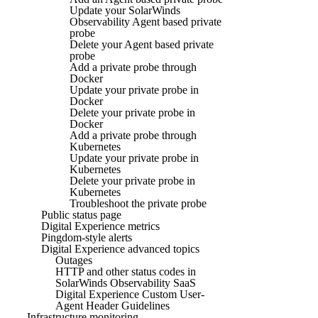
Update your SolarWinds
Observability Agent based private
probe
Delete your Agent based private
probe
Add a private probe through
Docker
Update your private probe in
Docker
Delete your private probe in
Docker
Add a private probe through
Kubernetes
Update your private probe in
Kubernetes
Delete your private probe in
Kubernetes
Troubleshoot the private probe
Public status page
Digital Experience metrics
Pingdom-style alerts
Digital Experience advanced topics
Outages
HTTP and other status codes in
SolarWinds Observability SaaS
Digital Experience Custom User-
Agent Header Guidelines
Infrastructure monitoring