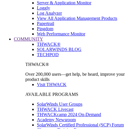
Server & Application Monitor
Loggly
Log Analyzer
View All Application Management Products
Papertrail
Pingdom
Web Performance Monitor
COMMUNITY
THWACK®
SOLARWINDS BLOG
TECHPOD
THWACK®
Over 200,000 users—get help, be heard, improve your
product skills
Visit THWACK
AVAILABLE PROGRAMS
SolarWinds User Groups
THWACK Livecast
THWACKcamp 2024 On-Demand
Academy Newsroom
SolarWinds Certified Professional (SCP) Forum