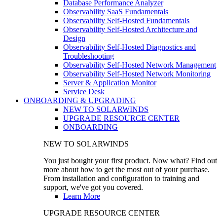
Database Performance Analyzer
Observability SaaS Fundamentals
Observability Self-Hosted Fundamentals
Observability Self-Hosted Architecture and
Design
Observability Self-Hosted Diagnostics and
Troubleshooting
Observability Self-Hosted Network Management
Observability Self-Hosted Network Monitoring
Server & Application Monitor
Service Desk
ONBOARDING & UPGRADING
NEW TO SOLARWINDS
UPGRADE RESOURCE CENTER
ONBOARDING
NEW TO SOLARWINDS
You just bought your first product. Now what? Find out
more about how to get the most out of your purchase.
From installation and configuration to training and
support, we've got you covered.
Learn More
UPGRADE RESOURCE CENTER