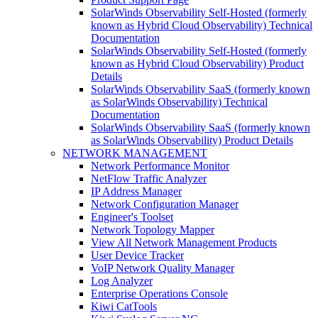
SolarWinds Observability Self-Hosted (formerly
known as Hybrid Cloud Observability) Technical
Documentation
SolarWinds Observability Self-Hosted (formerly
known as Hybrid Cloud Observability) Product
Details
SolarWinds Observability SaaS (formerly known
as SolarWinds Observability) Technical
Documentation
SolarWinds Observability SaaS (formerly known
as SolarWinds Observability) Product Details
NETWORK MANAGEMENT
Network Performance Monitor
NetFlow Traffic Analyzer
IP Address Manager
Network Configuration Manager
Engineer's Toolset
Network Topology Mapper
View All Network Management Products
User Device Tracker
VoIP Network Quality Manager
Log Analyzer
Enterprise Operations Console
Kiwi CatTools