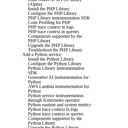
(Alpha)
Install the PHP Library
Configure the PHP Library
PHP Library instrumentation SDK
Code Profiling for PHP
PHP trace context in logs
PHP trace context in queries
Components supported by the
PHP Library
Upgrade the PHP Library
Troubleshoot the PHP Library
Add a Python service
Install the Python Library
Configure the Python Library
Python Library instrumentation
SDK
Generative AI instrumentation for
Python
AWS Lambda instrumentation for
Python
Python service instrumentation
through Kubernetes operator
Python runtime and system metrics
Python trace context in logs
Python trace context in queries
Components supported by the
Python Library
Upgrade the Python Library