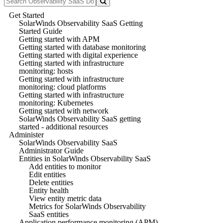
Get Started
SolarWinds Observability SaaS Getting
Started Guide
Getting started with APM
Getting started with database monitoring
Getting started with digital experience
Getting started with infrastructure
monitoring: hosts
Getting started with infrastructure
monitoring: cloud platforms
Getting started with infrastructure
monitoring: Kubernetes
Getting started with network
SolarWinds Observability SaaS getting
started - additional resources
Administer
SolarWinds Observability SaaS
Administrator Guide
Entities in SolarWinds Observability SaaS
Add entities to monitor
Edit entities
Delete entities
Entity health
View entity metric data
Metrics for SolarWinds Observability
SaaS entities
Application performance monitoring (APM)