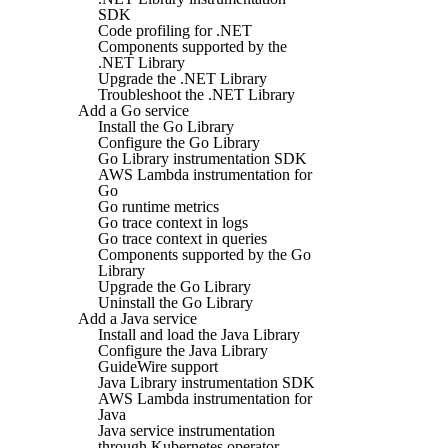
SDK
Code profiling for .NET
Components supported by the
.NET Library
Upgrade the .NET Library
Troubleshoot the .NET Library
Add a Go service
Install the Go Library
Configure the Go Library
Go Library instrumentation SDK
AWS Lambda instrumentation for
Go
Go runtime metrics
Go trace context in logs
Go trace context in queries
Components supported by the Go
Library
Upgrade the Go Library
Uninstall the Go Library
Add a Java service
Install and load the Java Library
Configure the Java Library
GuideWire support
Java Library instrumentation SDK
AWS Lambda instrumentation for
Java
Java service instrumentation
through Kubernetes operator