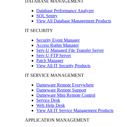
DATABASE MANAGEMENT
Database Performance Analyzer
SQL Sentry
View All Database Management Products
IT SECURITY
Security Event Manager
Access Rights Manager
Serv-U Managed File Transfer Server
Serv-U FTP Server
Patch Manager
View All IT Security Products
IT SERVICE MANAGEMENT
Dameware Remote Everywhere
Dameware Remote Support
Dameware Mini Remote Control
Service Desk
Web Help Desk
View All IT Service Management Products
APPLICATION MANAGEMENT