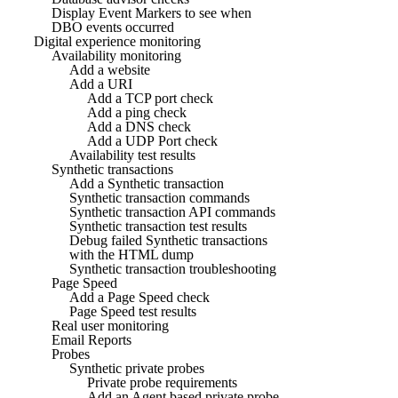
Display Event Markers to see when
DBO events occurred
Digital experience monitoring
Availability monitoring
Add a website
Add a URI
Add a TCP port check
Add a ping check
Add a DNS check
Add a UDP Port check
Availability test results
Synthetic transactions
Add a Synthetic transaction
Synthetic transaction commands
Synthetic transaction API commands
Synthetic transaction test results
Debug failed Synthetic transactions
with the HTML dump
Synthetic transaction troubleshooting
Page Speed
Add a Page Speed check
Page Speed test results
Real user monitoring
Email Reports
Probes
Synthetic private probes
Private probe requirements
Add an Agent based private probe