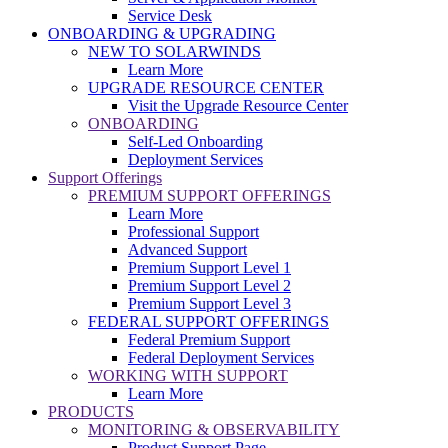
Service Desk
ONBOARDING & UPGRADING
NEW TO SOLARWINDS
Learn More
UPGRADE RESOURCE CENTER
Visit the Upgrade Resource Center
ONBOARDING
Self-Led Onboarding
Deployment Services
Support Offerings
PREMIUM SUPPORT OFFERINGS
Learn More
Professional Support
Advanced Support
Premium Support Level 1
Premium Support Level 2
Premium Support Level 3
FEDERAL SUPPORT OFFERINGS
Federal Premium Support
Federal Deployment Services
WORKING WITH SUPPORT
Learn More
PRODUCTS
MONITORING & OBSERVABILITY
Product Support Page