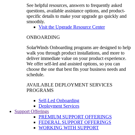
See helpful resources, answers to frequently asked
questions, available assistance options, and product-
specific details to make your upgrade go quickly and
smoothly.
Visit the Upgrade Resource Center
ONBOARDING
SolarWinds Onboarding programs are designed to help
walk you through product installations, and more to
deliver immediate value on your product experience.
We offer self-led and assisted options, so you can
choose the one that best fits your business needs and
schedule.
AVAILABLE DEPLOYMENT SERVICES
PROGRAMS
Self-Led Onboarding
Deployment Services
Support Offerings
PREMIUM SUPPORT OFFERINGS
FEDERAL SUPPORT OFFERINGS
WORKING WITH SUPPORT