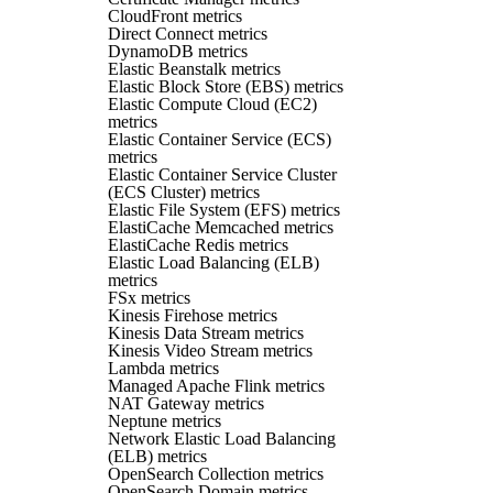
CloudFront metrics
Direct Connect metrics
DynamoDB metrics
Elastic Beanstalk metrics
Elastic Block Store (EBS) metrics
Elastic Compute Cloud (EC2)
metrics
Elastic Container Service (ECS)
metrics
Elastic Container Service Cluster
(ECS Cluster) metrics
Elastic File System (EFS) metrics
ElastiCache Memcached metrics
ElastiCache Redis metrics
Elastic Load Balancing (ELB)
metrics
FSx metrics
Kinesis Firehose metrics
Kinesis Data Stream metrics
Kinesis Video Stream metrics
Lambda metrics
Managed Apache Flink metrics
NAT Gateway metrics
Neptune metrics
Network Elastic Load Balancing
(ELB) metrics
OpenSearch Collection metrics
OpenSearch Domain metrics