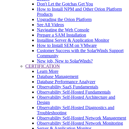
Don't Let the Gotchas Get You
How to Install NPM and Other Orion Platform
Products
Upgrading the Orion Platform
See All Videos
Navigating the Web Console
Prepare a SAM Installation
Installing Server & Application Monitor
How to Install SEM on VMware
Customer Success with the SolarWinds Support
Community
New job, New to SolarWinds?
CERTIFICATION
Learn More
Database Management
Database Performance Analyzer
Observability SaaS Fundamentals
Observability Self-Hosted Fundamentals
Observability Self-Hosted Architecture and
Design
Observability Self-Hosted Diagnostics and
Troubleshooting
Observability Self-Hosted Network Management
Observability Self-Hosted Network Monitoring
Server & Application Monitor