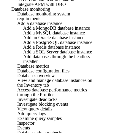
Integrate APM with DBO
Database monitoring
Database monitoring system
requirements
Add a database instance
Add a MongoDB database instance
Add a MySQL database instance
Add an Oracle database instance
Add a PostgreSQL database instance
Add a Redis database instance
Add a SQL Server database instance
Add databases through the headless
installer
Database metrics
Database configuration files
Databases overview
View and manage database instances on
the Inventory tab
Access database performance metrics
through the Profiler
Investigate deadlocks
Investigate blocking events
View query details
Add query tags
Examine query samples
Inspector
Events
Database advisor checks