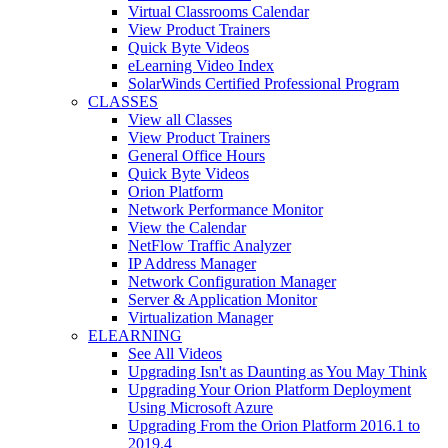
Virtual Classrooms Calendar
View Product Trainers
Quick Byte Videos
eLearning Video Index
SolarWinds Certified Professional Program
CLASSES
View all Classes
View Product Trainers
General Office Hours
Quick Byte Videos
Orion Platform
Network Performance Monitor
View the Calendar
NetFlow Traffic Analyzer
IP Address Manager
Network Configuration Manager
Server & Application Monitor
Virtualization Manager
ELEARNING
See All Videos
Upgrading Isn't as Daunting as You May Think
Upgrading Your Orion Platform Deployment
Using Microsoft Azure
Upgrading From the Orion Platform 2016.1 to
2019.4