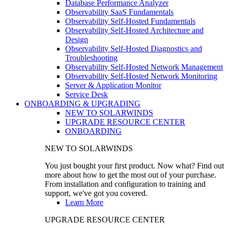
Database Performance Analyzer
Observability SaaS Fundamentals
Observability Self-Hosted Fundamentals
Observability Self-Hosted Architecture and
Design
Observability Self-Hosted Diagnostics and
Troubleshooting
Observability Self-Hosted Network Management
Observability Self-Hosted Network Monitoring
Server & Application Monitor
Service Desk
ONBOARDING & UPGRADING
NEW TO SOLARWINDS
UPGRADE RESOURCE CENTER
ONBOARDING
NEW TO SOLARWINDS
You just bought your first product. Now what? Find out
more about how to get the most out of your purchase.
From installation and configuration to training and
support, we've got you covered.
Learn More
UPGRADE RESOURCE CENTER