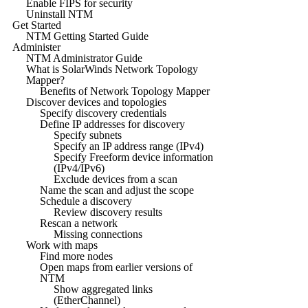
Enable FIPS for security
Uninstall NTM
Get Started
NTM Getting Started Guide
Administer
NTM Administrator Guide
What is SolarWinds Network Topology
Mapper?
Benefits of Network Topology Mapper
Discover devices and topologies
Specify discovery credentials
Define IP addresses for discovery
Specify subnets
Specify an IP address range (IPv4)
Specify Freeform device information
(IPv4/IPv6)
Exclude devices from a scan
Name the scan and adjust the scope
Schedule a discovery
Review discovery results
Rescan a network
Missing connections
Work with maps
Find more nodes
Open maps from earlier versions of
NTM
Show aggregated links
(EtherChannel)