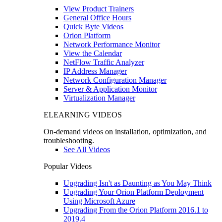
View Product Trainers
General Office Hours
Quick Byte Videos
Orion Platform
Network Performance Monitor
View the Calendar
NetFlow Traffic Analyzer
IP Address Manager
Network Configuration Manager
Server & Application Monitor
Virtualization Manager
ELEARNING VIDEOS
On-demand videos on installation, optimization, and
troubleshooting.
See All Videos
Popular Videos
Upgrading Isn't as Daunting as You May Think
Upgrading Your Orion Platform Deployment
Using Microsoft Azure
Upgrading From the Orion Platform 2016.1 to
2019.4