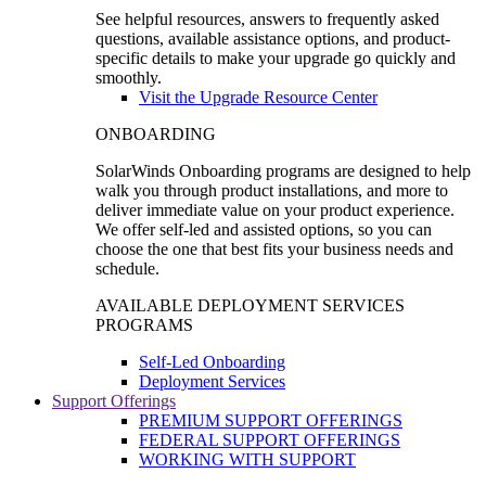
See helpful resources, answers to frequently asked
questions, available assistance options, and product-
specific details to make your upgrade go quickly and
smoothly.
Visit the Upgrade Resource Center
ONBOARDING
SolarWinds Onboarding programs are designed to help
walk you through product installations, and more to
deliver immediate value on your product experience.
We offer self-led and assisted options, so you can
choose the one that best fits your business needs and
schedule.
AVAILABLE DEPLOYMENT SERVICES
PROGRAMS
Self-Led Onboarding
Deployment Services
Support Offerings
PREMIUM SUPPORT OFFERINGS
FEDERAL SUPPORT OFFERINGS
WORKING WITH SUPPORT