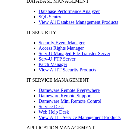
DATABASE MANAGEMENT
Database Performance Analyzer
SQL Sentry
View All Database Management Products
IT SECURITY
Security Event Manager
Access Rights Manager
Serv-U Managed File Transfer Server
Serv-U FTP Server
Patch Manager
View All IT Security Products
IT SERVICE MANAGEMENT
Dameware Remote Everywhere
Dameware Remote Support
Dameware Mini Remote Control
Service Desk
Web Help Desk
View All IT Service Management Products
APPLICATION MANAGEMENT