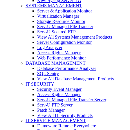
Kiwi Syslog Server NG
SYSTEMS MANAGEMENT
Server & Application Monitor
Virtualization Manager
Storage Resource Monitor
Serv-U Managed File Transfer
Serv-U Secured FTP
View All Systems Management Products
Server Configuration Monitor
Log Analyzer
Access Rights Manager
Web Performance Monitor
DATABASE MANAGEMENT
Database Performance Analyzer
SQL Sentry
View All Database Management Products
IT SECURITY
Security Event Manager
Access Rights Manager
Serv-U Managed File Transfer Server
Serv-U FTP Server
Patch Manager
View All IT Security Products
IT SERVICE MANAGEMENT
Dameware Remote Everywhere