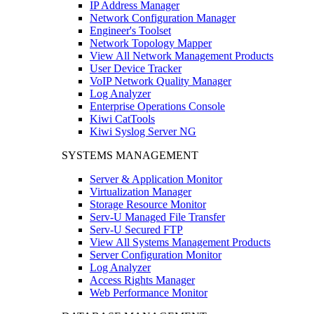
IP Address Manager
Network Configuration Manager
Engineer's Toolset
Network Topology Mapper
View All Network Management Products
User Device Tracker
VoIP Network Quality Manager
Log Analyzer
Enterprise Operations Console
Kiwi CatTools
Kiwi Syslog Server NG
SYSTEMS MANAGEMENT
Server & Application Monitor
Virtualization Manager
Storage Resource Monitor
Serv-U Managed File Transfer
Serv-U Secured FTP
View All Systems Management Products
Server Configuration Monitor
Log Analyzer
Access Rights Manager
Web Performance Monitor