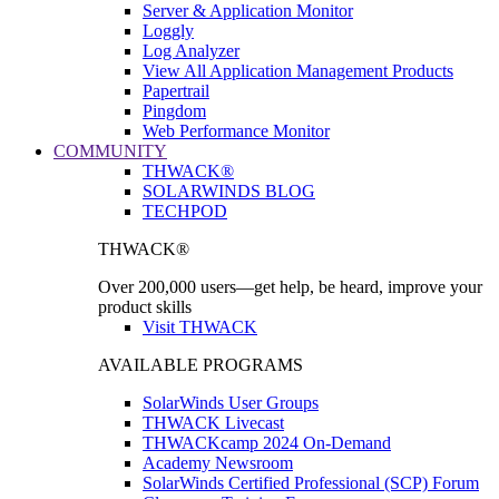
Server & Application Monitor
Loggly
Log Analyzer
View All Application Management Products
Papertrail
Pingdom
Web Performance Monitor
COMMUNITY
THWACK®
SOLARWINDS BLOG
TECHPOD
THWACK®
Over 200,000 users—get help, be heard, improve your
product skills
Visit THWACK
AVAILABLE PROGRAMS
SolarWinds User Groups
THWACK Livecast
THWACKcamp 2024 On-Demand
Academy Newsroom
SolarWinds Certified Professional (SCP) Forum