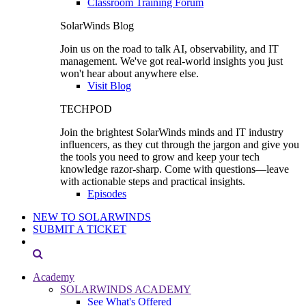
Classroom Training Forum
SolarWinds Blog
Join us on the road to talk AI, observability, and IT
management. We've got real-world insights you just
won't hear about anywhere else.
Visit Blog
TECHPOD
Join the brightest SolarWinds minds and IT industry
influencers, as they cut through the jargon and give you
the tools you need to grow and keep your tech
knowledge razor-sharp. Come with questions—leave
with actionable steps and practical insights.
Episodes
NEW TO SOLARWINDS
SUBMIT A TICKET
Academy
SOLARWINDS ACADEMY
See What's Offered