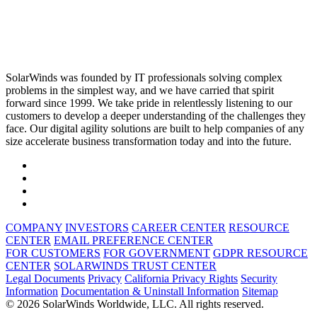
SolarWinds was founded by IT professionals solving complex
problems in the simplest way, and we have carried that spirit
forward since 1999. We take pride in relentlessly listening to our
customers to develop a deeper understanding of the challenges they
face. Our digital agility solutions are built to help companies of any
size accelerate business transformation today and into the future.
COMPANY
INVESTORS
CAREER CENTER
RESOURCE
CENTER
EMAIL PREFERENCE CENTER
FOR CUSTOMERS
FOR GOVERNMENT
GDPR RESOURCE
CENTER
SOLARWINDS TRUST CENTER
Legal Documents
Privacy
California Privacy Rights
Security
Information
Documentation & Uninstall Information
Sitemap
© 2026 SolarWinds Worldwide, LLC. All rights reserved.