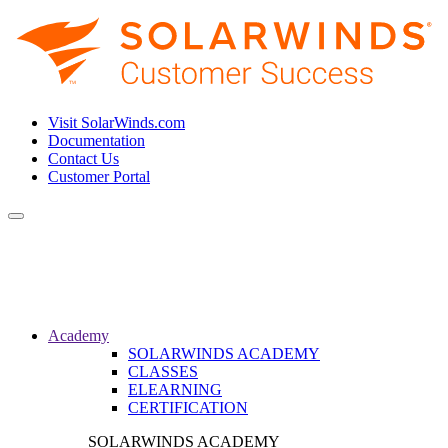
Visit SolarWinds.com
Documentation
Contact Us
Customer Portal
Toggle
navigation
Academy
SOLARWINDS ACADEMY
CLASSES
ELEARNING
CERTIFICATION
SOLARWINDS ACADEMY