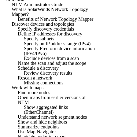
NTM Administrator Guide
What is SolarWinds Network Topology
Mapper?
Benefits of Network Topology Mapper
Discover devices and topologies
Specify discovery credentials
Define IP addresses for discovery
Specify subnets
Specify an IP address range (IPv4)
Specify Freeform device information
(IPv4/IPv6)
Exclude devices from a scan
Name the scan and adjust the scope
Schedule a discovery
Review discovery results
Rescan a network
Missing connections
Work with maps
Find more nodes
Open maps from earlier versions of
NTM
Show aggregated links
(EtherChannel)
Understand network segment nodes
Show and hide neighbors
Summarize endpoints
Use Map Navigator
Navigate nodes in a map