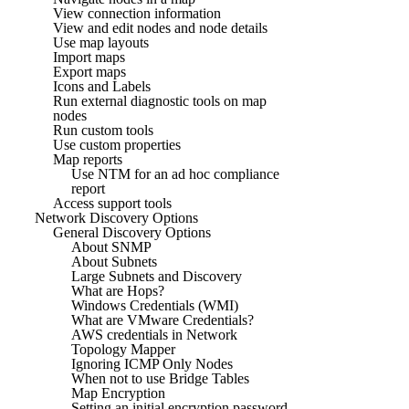
View connection information
View and edit nodes and node details
Use map layouts
Import maps
Export maps
Icons and Labels
Run external diagnostic tools on map
nodes
Run custom tools
Use custom properties
Map reports
Use NTM for an ad hoc compliance
report
Access support tools
Network Discovery Options
General Discovery Options
About SNMP
About Subnets
Large Subnets and Discovery
What are Hops?
Windows Credentials (WMI)
What are VMware Credentials?
AWS credentials in Network
Topology Mapper
Ignoring ICMP Only Nodes
When not to use Bridge Tables
Map Encryption
Setting an initial encryption password