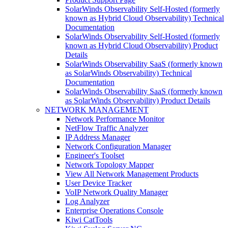
SolarWinds Observability Self-Hosted (formerly
known as Hybrid Cloud Observability) Technical
Documentation
SolarWinds Observability Self-Hosted (formerly
known as Hybrid Cloud Observability) Product
Details
SolarWinds Observability SaaS (formerly known
as SolarWinds Observability) Technical
Documentation
SolarWinds Observability SaaS (formerly known
as SolarWinds Observability) Product Details
NETWORK MANAGEMENT
Network Performance Monitor
NetFlow Traffic Analyzer
IP Address Manager
Network Configuration Manager
Engineer's Toolset
Network Topology Mapper
View All Network Management Products
User Device Tracker
VoIP Network Quality Manager
Log Analyzer
Enterprise Operations Console
Kiwi CatTools