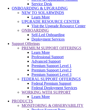
Service Desk
ONBOARDING & UPGRADING
NEW TO SOLARWINDS
Learn More
UPGRADE RESOURCE CENTER
Visit the Upgrade Resource Center
ONBOARDING
Self-Led Onboarding
Deployment Services
Support Offerings
PREMIUM SUPPORT OFFERINGS
Learn More
Professional Support
Advanced Support
Premium Support Level 1
Premium Support Level 2
Premium Support Level 3
FEDERAL SUPPORT OFFERINGS
Federal Premium Support
Federal Deployment Services
WORKING WITH SUPPORT
Learn More
PRODUCTS
MONITORING & OBSERVABILITY
Product Support Page