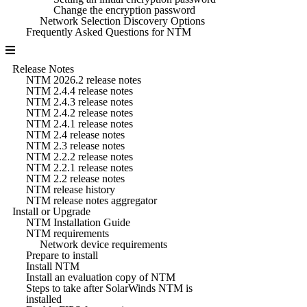
Change the encryption password
Network Selection Discovery Options
Frequently Asked Questions for NTM
Release Notes
NTM 2026.2 release notes
NTM 2.4.4 release notes
NTM 2.4.3 release notes
NTM 2.4.2 release notes
NTM 2.4.1 release notes
NTM 2.4 release notes
NTM 2.3 release notes
NTM 2.2.2 release notes
NTM 2.2.1 release notes
NTM 2.2 release notes
NTM release history
NTM release notes aggregator
Install or Upgrade
NTM Installation Guide
NTM requirements
Network device requirements
Prepare to install
Install NTM
Install an evaluation copy of NTM
Steps to take after SolarWinds NTM is
installed