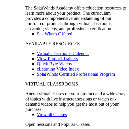
The SolarWinds Academy offers education resources to
learn more about your product. The curriculum
provides a comprehensive understanding of our
portfolio of products through virtual classrooms,
eLearning videos, and professional certification.
See What's Offered
AVAILABLE RESOURCES
Virtual Classrooms Calendar
View Product Trainers
Quick Byte Videos
eLearning Video Index
SolarWinds Certified Professional Program
VIRTUAL CLASSROOMS
Attend virtual classes on your product and a wide array
of topics with live instructor sessions or watch on-
demand videos to help you get the most out of your
purchase.
View all Classes
Open Sessions and Popular Classes