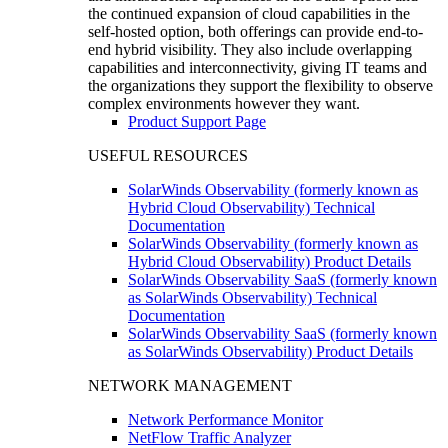
the continued expansion of cloud capabilities in the
self-hosted option, both offerings can provide end-to-
end hybrid visibility. They also include overlapping
capabilities and interconnectivity, giving IT teams and
the organizations they support the flexibility to observe
complex environments however they want.
Product Support Page
USEFUL RESOURCES
SolarWinds Observability (formerly known as
Hybrid Cloud Observability) Technical
Documentation
SolarWinds Observability (formerly known as
Hybrid Cloud Observability) Product Details
SolarWinds Observability SaaS (formerly known
as SolarWinds Observability) Technical
Documentation
SolarWinds Observability SaaS (formerly known
as SolarWinds Observability) Product Details
NETWORK MANAGEMENT
Network Performance Monitor
NetFlow Traffic Analyzer