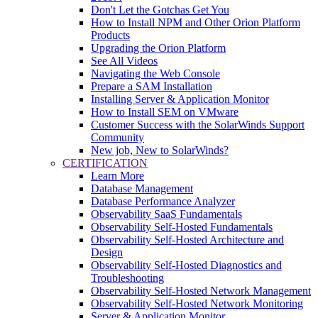
Don't Let the Gotchas Get You
How to Install NPM and Other Orion Platform
Products
Upgrading the Orion Platform
See All Videos
Navigating the Web Console
Prepare a SAM Installation
Installing Server & Application Monitor
How to Install SEM on VMware
Customer Success with the SolarWinds Support
Community
New job, New to SolarWinds?
CERTIFICATION
Learn More
Database Management
Database Performance Analyzer
Observability SaaS Fundamentals
Observability Self-Hosted Fundamentals
Observability Self-Hosted Architecture and
Design
Observability Self-Hosted Diagnostics and
Troubleshooting
Observability Self-Hosted Network Management
Observability Self-Hosted Network Monitoring
Server & Application Monitor