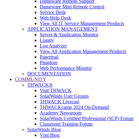
Dameware Remote Support
Dameware Mini Remote Control
Service Desk
Web Help Desk
View All IT Service Management Products
APPLICATION MANAGEMENT
Server & Application Monitor
Loggly
Log Analyzer
View All Application Management Products
Papertrail
Pingdom
Web Performance Monitor
DOCUMENTATION
COMMUNITY
THWACK®
Visit THWACK
SolarWinds User Groups
THWACK Livecast
THWACKcamp 2024 On-Demand
Academy Newsroom
SolarWinds Certified Professional (SCP) Forum
Classroom Training Forum
SolarWinds Blog
Visit Blog