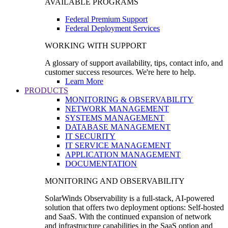
AVAILABLE PROGRAMS
Federal Premium Support
Federal Deployment Services
WORKING WITH SUPPORT
A glossary of support availability, tips, contact info, and
customer success resources. We're here to help.
Learn More
PRODUCTS
MONITORING & OBSERVABILITY
NETWORK MANAGEMENT
SYSTEMS MANAGEMENT
DATABASE MANAGEMENT
IT SECURITY
IT SERVICE MANAGEMENT
APPLICATION MANAGEMENT
DOCUMENTATION
MONITORING AND OBSERVABILITY
SolarWinds Observability is a full-stack, AI-powered
solution that offers two deployment options: Self-hosted
and SaaS. With the continued expansion of network
and infrastructure capabilities in the SaaS option and