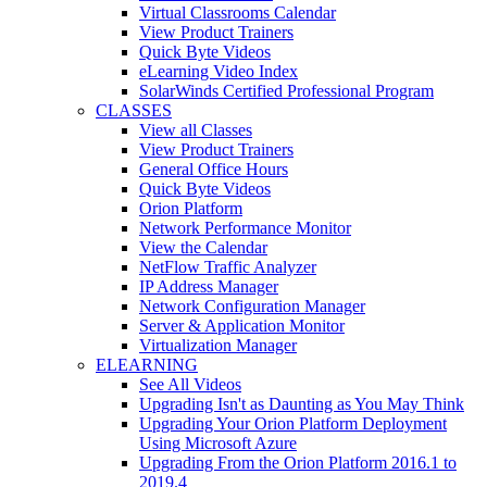
Virtual Classrooms Calendar
View Product Trainers
Quick Byte Videos
eLearning Video Index
SolarWinds Certified Professional Program
CLASSES
View all Classes
View Product Trainers
General Office Hours
Quick Byte Videos
Orion Platform
Network Performance Monitor
View the Calendar
NetFlow Traffic Analyzer
IP Address Manager
Network Configuration Manager
Server & Application Monitor
Virtualization Manager
ELEARNING
See All Videos
Upgrading Isn't as Daunting as You May Think
Upgrading Your Orion Platform Deployment
Using Microsoft Azure
Upgrading From the Orion Platform 2016.1 to
2019.4