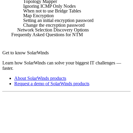
Topology Mapper
Ignoring ICMP Only Nodes
When not to use Bridge Tables
Map Encryption
Setting an initial encryption password
Change the encryption password
Network Selection Discovery Options
Frequently Asked Questions for NTM
Get to know SolarWinds
Learn how SolarWinds can solve your biggest IT challenges —
faster.
About SolarWinds products
Request a demo of SolarWinds products