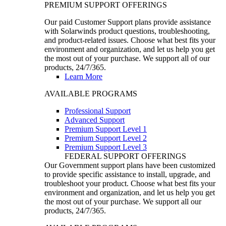
PREMIUM SUPPORT OFFERINGS
Our paid Customer Support plans provide assistance
with Solarwinds product questions, troubleshooting,
and product-related issues. Choose what best fits your
environment and organization, and let us help you get
the most out of your purchase. We support all of our
products, 24/7/365.
Learn More
AVAILABLE PROGRAMS
Professional Support
Advanced Support
Premium Support Level 1
Premium Support Level 2
Premium Support Level 3
FEDERAL SUPPORT OFFERINGS
Our Government support plans have been customized
to provide specific assistance to install, upgrade, and
troubleshoot your product. Choose what best fits your
environment and organization, and let us help you get
the most out of your purchase. We support all our
products, 24/7/365.