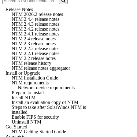
Release Notes
NTM 2026.2 release notes
NTM 2.4.4 release notes
NTM 2.4.3 release notes
NTM 2.4.2 release notes
NTM 2.4.1 release notes
NTM 2.4 release notes
NTM 2.3 release notes
NTM 2.2.2 release notes
NTM 2.2.1 release notes
NTM 2.2 release notes
NTM release history
NTM release notes aggregator
Install or Upgrade
NTM Installation Guide
NTM requirements
Network device requirements
Prepare to install
Install NTM
Install an evaluation copy of NTM
Steps to take after SolarWinds NTM is
installed
Enable FIPS for security
Uninstall NTM
Get Started
NTM Getting Started Guide
Administer