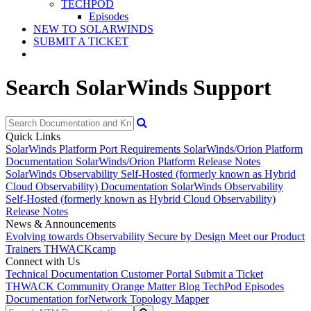
TECHPOD
Episodes
NEW TO SOLARWINDS
SUBMIT A TICKET
Search SolarWinds Support
Quick Links
SolarWinds Platform Port Requirements
SolarWinds/Orion Platform
Documentation
SolarWinds/Orion Platform Release Notes
SolarWinds Observability Self-Hosted (formerly known as Hybrid
Cloud Observability) Documentation
SolarWinds Observability
Self-Hosted (formerly known as Hybrid Cloud Observability)
Release Notes
News & Announcements
Evolving towards Observability
Secure by Design
Meet our Product
Trainers
THWACKcamp
Connect with Us
Technical Documentation
Customer Portal
Submit a Ticket
THWACK Community
Orange Matter Blog
TechPod Episodes
Documentation for
Network Topology Mapper