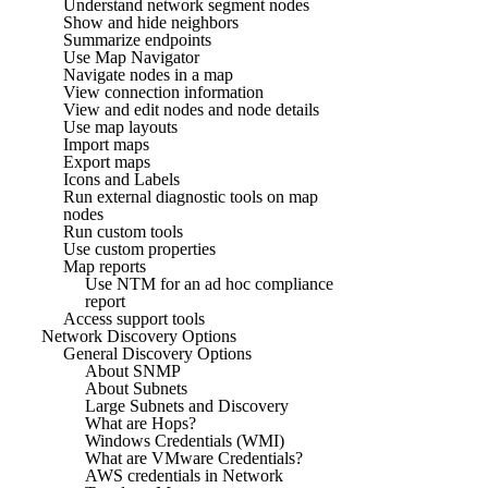
Understand network segment nodes
Show and hide neighbors
Summarize endpoints
Use Map Navigator
Navigate nodes in a map
View connection information
View and edit nodes and node details
Use map layouts
Import maps
Export maps
Icons and Labels
Run external diagnostic tools on map
nodes
Run custom tools
Use custom properties
Map reports
Use NTM for an ad hoc compliance
report
Access support tools
Network Discovery Options
General Discovery Options
About SNMP
About Subnets
Large Subnets and Discovery
What are Hops?
Windows Credentials (WMI)
What are VMware Credentials?
AWS credentials in Network