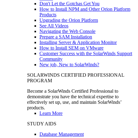
Don't Let the Gotchas Get You
How to Install NPM and Other Orion Platform
Products
Upgrading the Orion Platform
See All Videos
Navigating the Web Console
Prepare a SAM Installation
Installing Server & Application Monitor
How to Install SEM on VMware
Customer Success with the SolarWinds Support
Community
New job, New to SolarWinds?
SOLARWINDS CERTIFIED PROFESSIONAL
PROGRAM
Become a SolarWinds Certified Professional to
demonstrate you have the technical expertise to
effectively set up, use, and maintain SolarWinds’
products.
Learn More
STUDY AIDS
Database Management