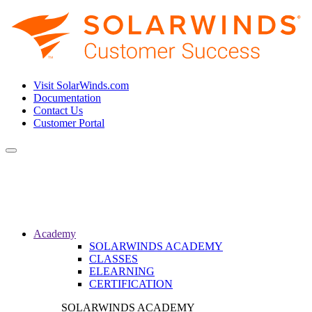
Visit SolarWinds.com
Documentation
Contact Us
Customer Portal
Toggle
navigation
Academy
SOLARWINDS ACADEMY
CLASSES
ELEARNING
CERTIFICATION
SOLARWINDS ACADEMY