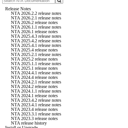
Release Notes
NTA 2026.2.2 release notes
NTA 2026.2.1 release notes
NTA 2026.2 release notes
NTA 2026.1.1 release notes
NTA 2026.1 release notes
NTA 2025.4.3 release notes
NTA 2025.4.2 release notes
NTA 2025.4.1 release notes
NTA 2025.4 release notes
NTA 2025.2.1 release notes
NTA 2025.2 release notes
NTA 2025.1.1 release notes
NTA 2025.1 release notes
NTA 2024.4.1 release notes
NTA 2024.4 release notes
NTA 2024.2.1 release notes
NTA 2024.2 release notes
NTA 2024.1.1 release notes
NTA 2024.1 release notes
NTA 2023.4.2 release notes
NTA 2023.4.1 release notes
NTA 2023.4 release notes
NTA 2023.3.1 release notes
NTA 2023.3 release notes
NTA release history
Install or Upgrade