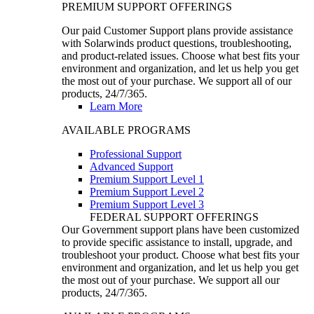
PREMIUM SUPPORT OFFERINGS
Our paid Customer Support plans provide assistance
with Solarwinds product questions, troubleshooting,
and product-related issues. Choose what best fits your
environment and organization, and let us help you get
the most out of your purchase. We support all of our
products, 24/7/365.
Learn More
AVAILABLE PROGRAMS
Professional Support
Advanced Support
Premium Support Level 1
Premium Support Level 2
Premium Support Level 3
FEDERAL SUPPORT OFFERINGS
Our Government support plans have been customized
to provide specific assistance to install, upgrade, and
troubleshoot your product. Choose what best fits your
environment and organization, and let us help you get
the most out of your purchase. We support all our
products, 24/7/365.