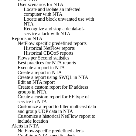
User scenarios for NTA
Locate and isolate an infected
computer with NTA
Locate and block unwanted use with
NTA
Recognize and stop a denial-of-
service attack with NTA
Reports in NTA
NetFlow-specific predefined reports
Historical NetFlow reports
Historical CBQoS reports
Flows per Second statistics
Best practices for NTA reports
Execute a report in NTA
Create a report in NTA
Create a report using SWQL in NTA
Edit an NTA report
Create a custom report for IP address
groups in NTA
Create a custom report for EF type of
service in NTA
Customize a report to filter multicast data
and group UDP data in NTA
Customize a historical NetFlow report to
include location
Alerts in NTA
NetFlow-specific predefined alerts
Configure NTA-specific alerts