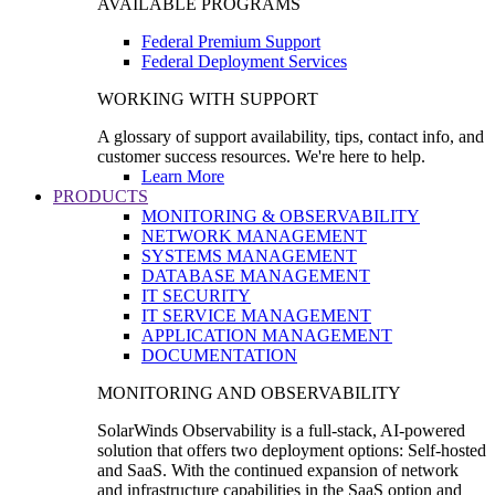
AVAILABLE PROGRAMS
Federal Premium Support
Federal Deployment Services
WORKING WITH SUPPORT
A glossary of support availability, tips, contact info, and
customer success resources. We're here to help.
Learn More
PRODUCTS
MONITORING & OBSERVABILITY
NETWORK MANAGEMENT
SYSTEMS MANAGEMENT
DATABASE MANAGEMENT
IT SECURITY
IT SERVICE MANAGEMENT
APPLICATION MANAGEMENT
DOCUMENTATION
MONITORING AND OBSERVABILITY
SolarWinds Observability is a full-stack, AI-powered
solution that offers two deployment options: Self-hosted
and SaaS. With the continued expansion of network
and infrastructure capabilities in the SaaS option and