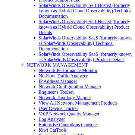
SolarWinds Observability Self-Hosted (formerly
known as Hybrid Cloud Observability) Technical
Documentation
SolarWinds Observability Self-Hosted (formerly
known as Hybrid Cloud Observability) Product
Details
SolarWinds Observability SaaS (formerly known
as SolarWinds Observability) Technical
Documentation
SolarWinds Observability SaaS (formerly known
as SolarWinds Observability) Product Details
NETWORK MANAGEMENT
Network Performance Monitor
NetFlow Traffic Analyzer
IP Address Manager
Network Configuration Manager
Engineer's Toolset
Network Topology Mapper
View All Network Management Products
User Device Tracker
VoIP Network Quality Manager
Log Analyzer
Enterprise Operations Console
Kiwi CatTools