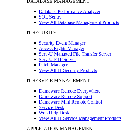
DATABASE MANAGEMENT
Database Performance Analyzer
SQL Sentry
View All Database Management Products
IT SECURITY
Security Event Manager
Access Rights Manager
Serv-U Managed File Transfer Server
Serv-U FTP Server
Patch Manager
View All IT Security Products
IT SERVICE MANAGEMENT
Dameware Remote Everywhere
Dameware Remote Support
Dameware Mini Remote Control
Service Desk
Web Help Desk
View All IT Service Management Products
APPLICATION MANAGEMENT