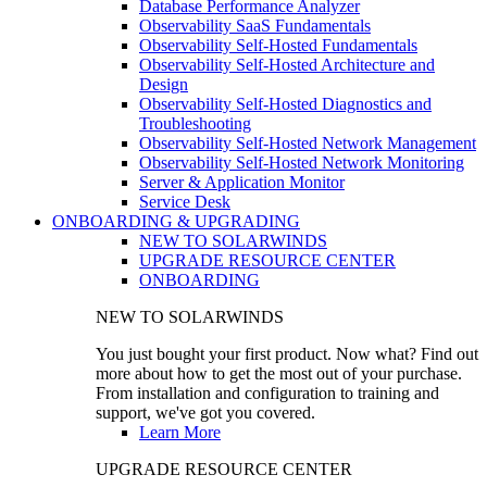
Database Performance Analyzer
Observability SaaS Fundamentals
Observability Self-Hosted Fundamentals
Observability Self-Hosted Architecture and
Design
Observability Self-Hosted Diagnostics and
Troubleshooting
Observability Self-Hosted Network Management
Observability Self-Hosted Network Monitoring
Server & Application Monitor
Service Desk
ONBOARDING & UPGRADING
NEW TO SOLARWINDS
UPGRADE RESOURCE CENTER
ONBOARDING
NEW TO SOLARWINDS
You just bought your first product. Now what? Find out
more about how to get the most out of your purchase.
From installation and configuration to training and
support, we've got you covered.
Learn More
UPGRADE RESOURCE CENTER