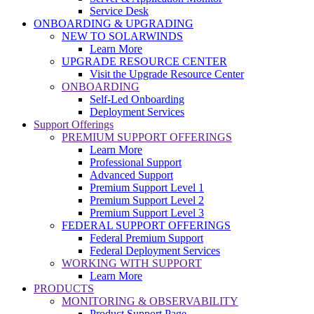
Service Desk
ONBOARDING & UPGRADING
NEW TO SOLARWINDS
Learn More
UPGRADE RESOURCE CENTER
Visit the Upgrade Resource Center
ONBOARDING
Self-Led Onboarding
Deployment Services
Support Offerings
PREMIUM SUPPORT OFFERINGS
Learn More
Professional Support
Advanced Support
Premium Support Level 1
Premium Support Level 2
Premium Support Level 3
FEDERAL SUPPORT OFFERINGS
Federal Premium Support
Federal Deployment Services
WORKING WITH SUPPORT
Learn More
PRODUCTS
MONITORING & OBSERVABILITY
Product Support Page