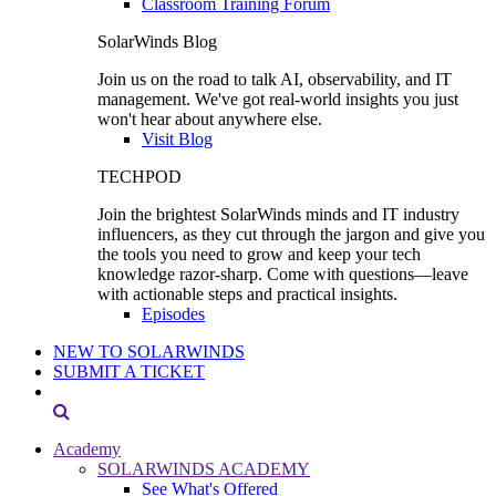
Classroom Training Forum
SolarWinds Blog
Join us on the road to talk AI, observability, and IT
management. We've got real-world insights you just
won't hear about anywhere else.
Visit Blog
TECHPOD
Join the brightest SolarWinds minds and IT industry
influencers, as they cut through the jargon and give you
the tools you need to grow and keep your tech
knowledge razor-sharp. Come with questions—leave
with actionable steps and practical insights.
Episodes
NEW TO SOLARWINDS
SUBMIT A TICKET
Academy
SOLARWINDS ACADEMY
See What's Offered