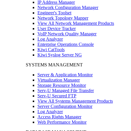
IP Address Manager
Network Configuration Manager
Engineer's Toolset
Network Topology Mapper
View All Network Management Products
User Device Tracker
VoIP Network Quality Manager
Log Analyzer
Enterprise Operations Console
Kiwi CatTools
Kiwi Syslog Server NG
SYSTEMS MANAGEMENT
Server & Application Monitor
Virtualization Manager
Storage Resource Monitor
Serv-U Managed File Transfer
Serv-U Secured FTP
View All Systems Management Products
Server Configuration Monitor
Log Analyzer
Access Rights Manager
Web Performance Monitor