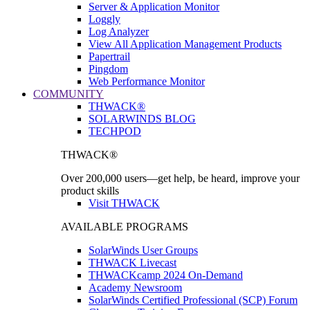
Server & Application Monitor
Loggly
Log Analyzer
View All Application Management Products
Papertrail
Pingdom
Web Performance Monitor
COMMUNITY
THWACK®
SOLARWINDS BLOG
TECHPOD
THWACK®
Over 200,000 users—get help, be heard, improve your
product skills
Visit THWACK
AVAILABLE PROGRAMS
SolarWinds User Groups
THWACK Livecast
THWACKcamp 2024 On-Demand
Academy Newsroom
SolarWinds Certified Professional (SCP) Forum