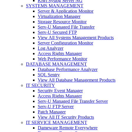
Kiwi Syslog Server NG
SYSTEMS MANAGEMENT
Server & Application Monitor
Virtualization Manager
Storage Resource Monitor
Serv-U Managed File Transfer
Serv-U Secured FTP
View All Systems Management Products
Server Configuration Monitor
Log Analyzer
Access Rights Manager
Web Performance Monitor
DATABASE MANAGEMENT
Database Performance Analyzer
SQL Sentry
View All Database Management Products
IT SECURITY
Security Event Manager
Access Rights Manager
Serv-U Managed File Transfer Server
Serv-U FTP Server
Patch Manager
View All IT Security Products
IT SERVICE MANAGEMENT
Dameware Remote Everywhere