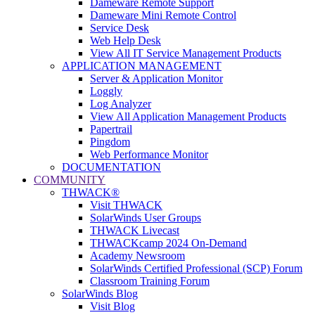
Dameware Remote Support
Dameware Mini Remote Control
Service Desk
Web Help Desk
View All IT Service Management Products
APPLICATION MANAGEMENT
Server & Application Monitor
Loggly
Log Analyzer
View All Application Management Products
Papertrail
Pingdom
Web Performance Monitor
DOCUMENTATION
COMMUNITY
THWACK®
Visit THWACK
SolarWinds User Groups
THWACK Livecast
THWACKcamp 2024 On-Demand
Academy Newsroom
SolarWinds Certified Professional (SCP) Forum
Classroom Training Forum
SolarWinds Blog
Visit Blog