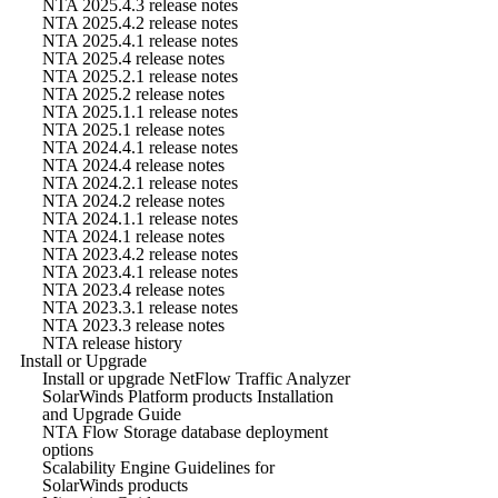
NTA 2025.4.3 release notes
NTA 2025.4.2 release notes
NTA 2025.4.1 release notes
NTA 2025.4 release notes
NTA 2025.2.1 release notes
NTA 2025.2 release notes
NTA 2025.1.1 release notes
NTA 2025.1 release notes
NTA 2024.4.1 release notes
NTA 2024.4 release notes
NTA 2024.2.1 release notes
NTA 2024.2 release notes
NTA 2024.1.1 release notes
NTA 2024.1 release notes
NTA 2023.4.2 release notes
NTA 2023.4.1 release notes
NTA 2023.4 release notes
NTA 2023.3.1 release notes
NTA 2023.3 release notes
NTA release history
Install or Upgrade
Install or upgrade NetFlow Traffic Analyzer
SolarWinds Platform products Installation
and Upgrade Guide
NTA Flow Storage database deployment
options
Scalability Engine Guidelines for
SolarWinds products