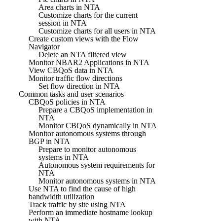
Area charts in NTA
Customize charts for the current
session in NTA
Customize charts for all users in NTA
Create custom views with the Flow
Navigator
Delete an NTA filtered view
Monitor NBAR2 Applications in NTA
View CBQoS data in NTA
Monitor traffic flow directions
Set flow direction in NTA
Common tasks and user scenarios
CBQoS policies in NTA
Prepare a CBQoS implementation in
NTA
Monitor CBQoS dynamically in NTA
Monitor autonomous systems through
BGP in NTA
Prepare to monitor autonomous
systems in NTA
Autonomous system requirements for
NTA
Monitor autonomous systems in NTA
Use NTA to find the cause of high
bandwidth utilization
Track traffic by site using NTA
Perform an immediate hostname lookup
with NTA