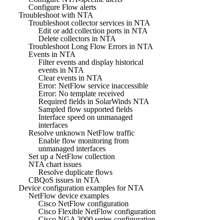
Configure Flow alerts
Troubleshoot with NTA
Troubleshoot collector services in NTA
Edit or add collection ports in NTA
Delete collectors in NTA
Troubleshoot Long Flow Errors in NTA
Events in NTA
Filter events and display historical
events in NTA
Clear events in NTA
Error: NetFlow service inaccessible
Error: No template received
Required fields in SolarWinds NTA
Sampled flow supported fields
Interface speed on unmanaged
interfaces
Resolve unknown NetFlow traffic
Enable flow monitoring from
unmanaged interfaces
Set up a NetFlow collection
NTA chart issues
Resolve duplicate flows
CBQoS issues in NTA
Device configuration examples for NTA
NetFlow device examples
Cisco NetFlow configuration
Cisco Flexible NetFlow configuration
Cisco NGA 3000 series configuration