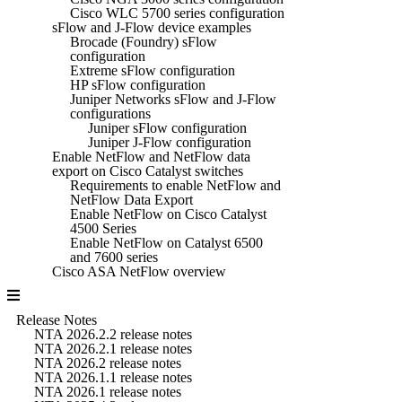
Cisco WLC 5700 series configuration
sFlow and J-Flow device examples
Brocade (Foundry) sFlow
configuration
Extreme sFlow configuration
HP sFlow configuration
Juniper Networks sFlow and J-Flow
configurations
Juniper sFlow configuration
Juniper J-Flow configuration
Enable NetFlow and NetFlow data
export on Cisco Catalyst switches
Requirements to enable NetFlow and
NetFlow Data Export
Enable NetFlow on Cisco Catalyst
4500 Series
Enable NetFlow on Catalyst 6500
and 7600 series
Cisco ASA NetFlow overview
Release Notes
NTA 2026.2.2 release notes
NTA 2026.2.1 release notes
NTA 2026.2 release notes
NTA 2026.1.1 release notes
NTA 2026.1 release notes