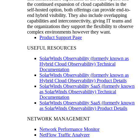
the continued expansion of cloud capabilities in the
self-hosted option, both offerings can provide end-to-
end hybrid visibility. They also include overlapping
capabilities and interconnectivity, giving IT teams and
the organizations they support the flexibility to observe
complex environments however they want.
Product Support Page
USEFUL RESOURCES
SolarWinds Observability (formerly known as
Hybrid Cloud Observability) Technical
Documentation
SolarWinds Observability (formerly known as
Hybrid Cloud Observability) Product Details
SolarWinds Observability SaaS (formerly known
as SolarWinds Observability) Technical
Documentation
SolarWinds Observability SaaS (formerly known
as SolarWinds Observability) Product Details
NETWORK MANAGEMENT
Network Performance Monitor
NetFlow Traffic Analyzer