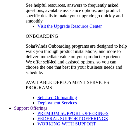
See helpful resources, answers to frequently asked
questions, available assistance options, and product-
specific details to make your upgrade go quickly and
smoothly.
Visit the Upgrade Resource Center
ONBOARDING
SolarWinds Onboarding programs are designed to help
walk you through product installations, and more to
deliver immediate value on your product experience.
We offer self-led and assisted options, so you can
choose the one that best fits your business needs and
schedule.
AVAILABLE DEPLOYMENT SERVICES
PROGRAMS
Self-Led Onboarding
Deployment Services
Support Offerings
PREMIUM SUPPORT OFFERINGS
FEDERAL SUPPORT OFFERINGS
WORKING WITH SUPPORT