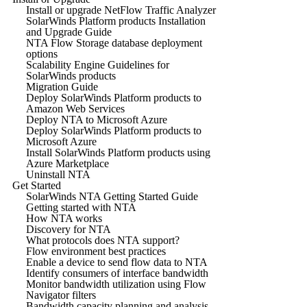
Install or upgrade NetFlow Traffic Analyzer
SolarWinds Platform products Installation
and Upgrade Guide
NTA Flow Storage database deployment
options
Scalability Engine Guidelines for
SolarWinds products
Migration Guide
Deploy SolarWinds Platform products to
Amazon Web Services
Deploy NTA to Microsoft Azure
Deploy SolarWinds Platform products to
Microsoft Azure
Install SolarWinds Platform products using
Azure Marketplace
Uninstall NTA
Get Started
SolarWinds NTA Getting Started Guide
Getting started with NTA
How NTA works
Discovery for NTA
What protocols does NTA support?
Flow environment best practices
Enable a device to send flow data to NTA
Identify consumers of interface bandwidth
Monitor bandwidth utilization using Flow
Navigator filters
Bandwidth capacity planning and analysis