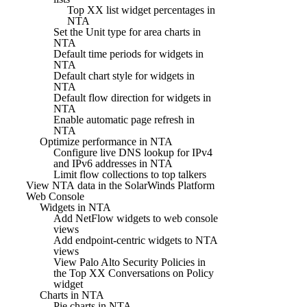
Top XX list widget percentages in
NTA
Set the Unit type for area charts in
NTA
Default time periods for widgets in
NTA
Default chart style for widgets in
NTA
Default flow direction for widgets in
NTA
Enable automatic page refresh in
NTA
Optimize performance in NTA
Configure live DNS lookup for IPv4
and IPv6 addresses in NTA
Limit flow collections to top talkers
View NTA data in the SolarWinds Platform
Web Console
Widgets in NTA
Add NetFlow widgets to web console
views
Add endpoint-centric widgets to NTA
views
View Palo Alto Security Policies in
the Top XX Conversations on Policy
widget
Charts in NTA
Pie charts in NTA