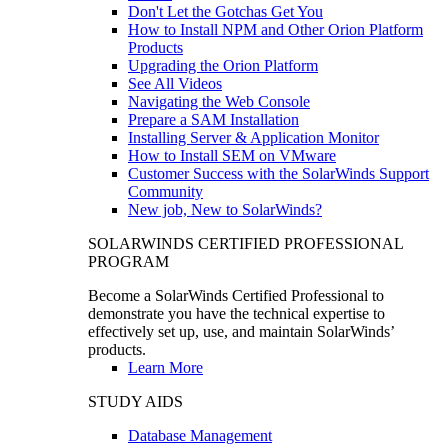
Don't Let the Gotchas Get You
How to Install NPM and Other Orion Platform
Products
Upgrading the Orion Platform
See All Videos
Navigating the Web Console
Prepare a SAM Installation
Installing Server & Application Monitor
How to Install SEM on VMware
Customer Success with the SolarWinds Support
Community
New job, New to SolarWinds?
SOLARWINDS CERTIFIED PROFESSIONAL
PROGRAM
Become a SolarWinds Certified Professional to
demonstrate you have the technical expertise to
effectively set up, use, and maintain SolarWinds’
products.
Learn More
STUDY AIDS
Database Management