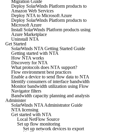
Migration Guide
Deploy SolarWinds Platform products to
Amazon Web Services
Deploy NTA to Microsoft Azure
Deploy SolarWinds Platform products to
Microsoft Azure
Install SolarWinds Platform products using
Azure Marketplace
Uninstall NTA
Get Started
SolarWinds NTA Getting Started Guide
Getting started with NTA
How NTA works
Discovery for NTA
What protocols does NTA support?
Flow environment best practices
Enable a device to send flow data to NTA
Identify consumers of interface bandwidth
Monitor bandwidth utilization using Flow
Navigator filters
Bandwidth capacity planning and analysis
Administer
SolarWinds NTA Administrator Guide
NTA licensing
Get started with NTA
Local NetFlow Source
Set up flow monitoring
Set up network devices to export