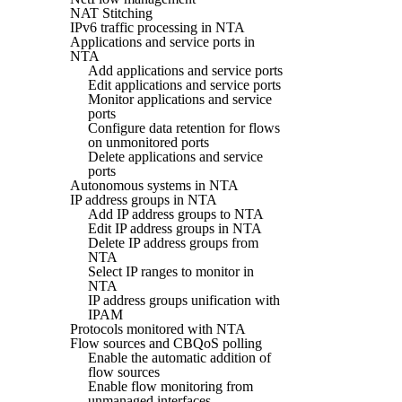
NAT Stitching
IPv6 traffic processing in NTA
Applications and service ports in
NTA
Add applications and service ports
Edit applications and service ports
Monitor applications and service
ports
Configure data retention for flows
on unmonitored ports
Delete applications and service
ports
Autonomous systems in NTA
IP address groups in NTA
Add IP address groups to NTA
Edit IP address groups in NTA
Delete IP address groups from
NTA
Select IP ranges to monitor in
NTA
IP address groups unification with
IPAM
Protocols monitored with NTA
Flow sources and CBQoS polling
Enable the automatic addition of
flow sources
Enable flow monitoring from
unmanaged interfaces