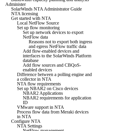
Administer
SolarWinds NTA Administrator Guide
NTA licensing
Get started with NTA
Local NetFlow Source
Set up flow monitoring
Set up network devices to export
NetFlow data
Reasons not to export both ingress
and egress NetFlow traffic data
Add flow-enabled devices and
interfaces to the SolarWinds Platform
database
Add flow sources and CBQoS-
enabled devices
Difference between a polling engine and
a collector in NTA
NTA flow requirements
Set up NBAR2 on Cisco devices
NBAR2 Applications
NBAR2 requirements for application
ID
VMware support in NTA
Process flow data from Meraki devices
in NTA
Configure NTA
NTA Settings
NetFlow management