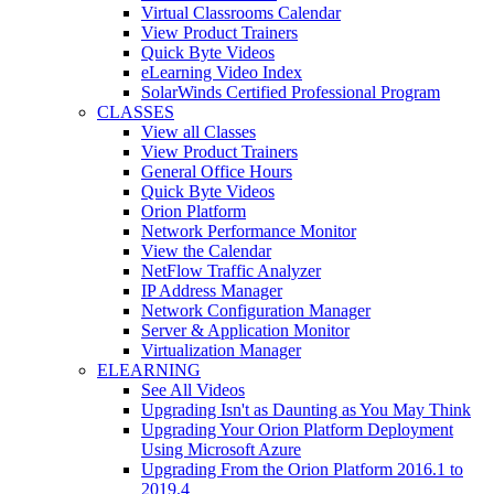
Virtual Classrooms Calendar
View Product Trainers
Quick Byte Videos
eLearning Video Index
SolarWinds Certified Professional Program
CLASSES
View all Classes
View Product Trainers
General Office Hours
Quick Byte Videos
Orion Platform
Network Performance Monitor
View the Calendar
NetFlow Traffic Analyzer
IP Address Manager
Network Configuration Manager
Server & Application Monitor
Virtualization Manager
ELEARNING
See All Videos
Upgrading Isn't as Daunting as You May Think
Upgrading Your Orion Platform Deployment
Using Microsoft Azure
Upgrading From the Orion Platform 2016.1 to
2019.4