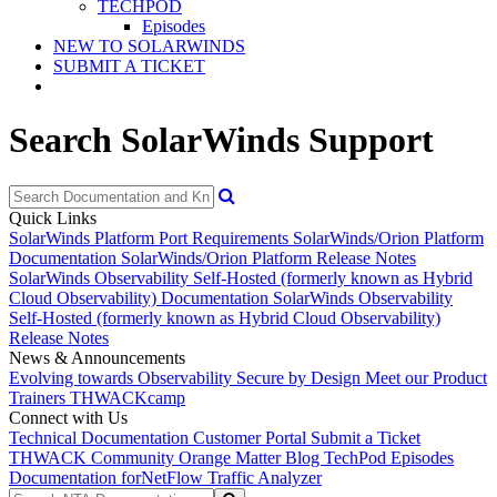
TECHPOD
Episodes
NEW TO SOLARWINDS
SUBMIT A TICKET
Search SolarWinds Support
Quick Links
SolarWinds Platform Port Requirements
SolarWinds/Orion Platform
Documentation
SolarWinds/Orion Platform Release Notes
SolarWinds Observability Self-Hosted (formerly known as Hybrid
Cloud Observability) Documentation
SolarWinds Observability
Self-Hosted (formerly known as Hybrid Cloud Observability)
Release Notes
News & Announcements
Evolving towards Observability
Secure by Design
Meet our Product
Trainers
THWACKcamp
Connect with Us
Technical Documentation
Customer Portal
Submit a Ticket
THWACK Community
Orange Matter Blog
TechPod Episodes
Documentation for
NetFlow Traffic Analyzer