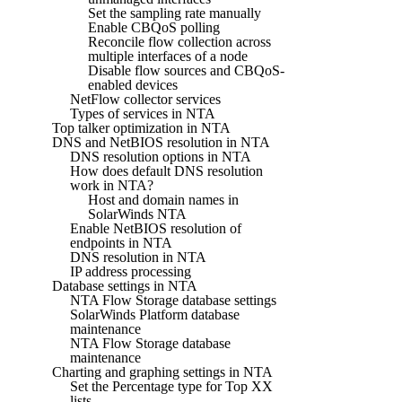
Set the sampling rate manually
Enable CBQoS polling
Reconcile flow collection across
multiple interfaces of a node
Disable flow sources and CBQoS-
enabled devices
NetFlow collector services
Types of services in NTA
Top talker optimization in NTA
DNS and NetBIOS resolution in NTA
DNS resolution options in NTA
How does default DNS resolution
work in NTA?
Host and domain names in
SolarWinds NTA
Enable NetBIOS resolution of
endpoints in NTA
DNS resolution in NTA
IP address processing
Database settings in NTA
NTA Flow Storage database settings
SolarWinds Platform database
maintenance
NTA Flow Storage database
maintenance
Charting and graphing settings in NTA
Set the Percentage type for Top XX
lists