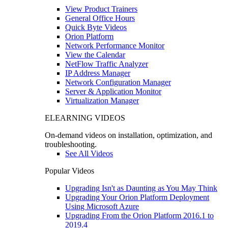
View Product Trainers
General Office Hours
Quick Byte Videos
Orion Platform
Network Performance Monitor
View the Calendar
NetFlow Traffic Analyzer
IP Address Manager
Network Configuration Manager
Server & Application Monitor
Virtualization Manager
ELEARNING VIDEOS
On-demand videos on installation, optimization, and
troubleshooting.
See All Videos
Popular Videos
Upgrading Isn't as Daunting as You May Think
Upgrading Your Orion Platform Deployment
Using Microsoft Azure
Upgrading From the Orion Platform 2016.1 to
2019.4