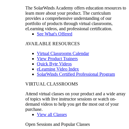
The SolarWinds Academy offers education resources to
learn more about your product. The curriculum
provides a comprehensive understanding of our
portfolio of products through virtual classrooms,
eLearning videos, and professional certification.
See What's Offered
AVAILABLE RESOURCES
Virtual Classrooms Calendar
View Product Trainers
Quick Byte Videos
eLearning Video Index
SolarWinds Certified Professional Program
VIRTUAL CLASSROOMS
Attend virtual classes on your product and a wide array
of topics with live instructor sessions or watch on-
demand videos to help you get the most out of your
purchase.
View all Classes
Open Sessions and Popular Classes