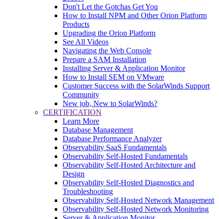
Don't Let the Gotchas Get You
How to Install NPM and Other Orion Platform
Products
Upgrading the Orion Platform
See All Videos
Navigating the Web Console
Prepare a SAM Installation
Installing Server & Application Monitor
How to Install SEM on VMware
Customer Success with the SolarWinds Support
Community
New job, New to SolarWinds?
CERTIFICATION
Learn More
Database Management
Database Performance Analyzer
Observability SaaS Fundamentals
Observability Self-Hosted Fundamentals
Observability Self-Hosted Architecture and
Design
Observability Self-Hosted Diagnostics and
Troubleshooting
Observability Self-Hosted Network Management
Observability Self-Hosted Network Monitoring
Server & Application Monitor