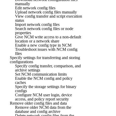
manually
Edit network config files
Upload network config files manually
View config transfer and script execution
status
Import network config files
Search network config files or node
properties
Give NCM write access to a non-default
location or a network share
Enable a new config type in NCM
Troubleshoot issues with NCM config
files
Specify settings for transferring and storing
configurations
Specify config transfer, comparison, and
archive settings
Set NCM communication limits
Enable the NCM config and policy
caches
Specify the storage settings for binary
configs
Configure NCM user login, device
access, and policy report security
Remove older config files and data
Remove older NCM data from the
database and config archive
Delete network config files from the