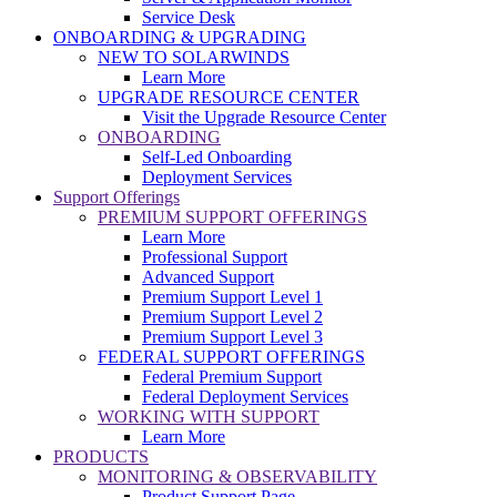
Service Desk
ONBOARDING & UPGRADING
NEW TO SOLARWINDS
Learn More
UPGRADE RESOURCE CENTER
Visit the Upgrade Resource Center
ONBOARDING
Self-Led Onboarding
Deployment Services
Support Offerings
PREMIUM SUPPORT OFFERINGS
Learn More
Professional Support
Advanced Support
Premium Support Level 1
Premium Support Level 2
Premium Support Level 3
FEDERAL SUPPORT OFFERINGS
Federal Premium Support
Federal Deployment Services
WORKING WITH SUPPORT
Learn More
PRODUCTS
MONITORING & OBSERVABILITY
Product Support Page