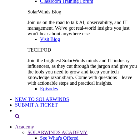
Classroom Training Forum
SolarWinds Blog
Join us on the road to talk AI, observability, and IT
management. We've got real-world insights you just
won't hear about anywhere else.
Visit Blog
TECHPOD
Join the brightest SolarWinds minds and IT industry
influencers, as they cut through the jargon and give you
the tools you need to grow and keep your tech
knowledge razor-sharp. Come with questions—leave
with actionable steps and practical insights.
Episodes
NEW TO SOLARWINDS
SUBMIT A TICKET
Academy
SOLARWINDS ACADEMY
See What's Offered