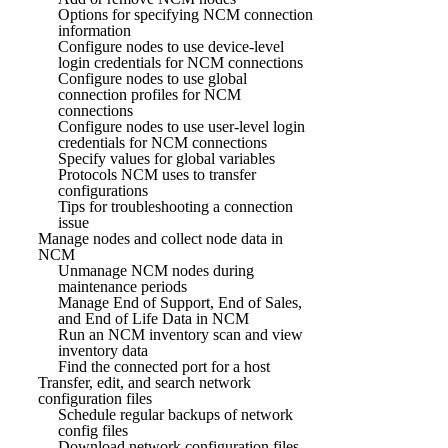
Options for specifying NCM connection
information
Configure nodes to use device-level
login credentials for NCM connections
Configure nodes to use global
connection profiles for NCM
connections
Configure nodes to use user-level login
credentials for NCM connections
Specify values for global variables
Protocols NCM uses to transfer
configurations
Tips for troubleshooting a connection
issue
Manage nodes and collect node data in
NCM
Unmanage NCM nodes during
maintenance periods
Manage End of Support, End of Sales,
and End of Life Data in NCM
Run an NCM inventory scan and view
inventory data
Find the connected port for a host
Transfer, edit, and search network
configuration files
Schedule regular backups of network
config files
Download network configuration files