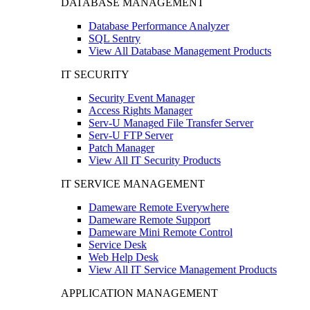
DATABASE MANAGEMENT
Database Performance Analyzer
SQL Sentry
View All Database Management Products
IT SECURITY
Security Event Manager
Access Rights Manager
Serv-U Managed File Transfer Server
Serv-U FTP Server
Patch Manager
View All IT Security Products
IT SERVICE MANAGEMENT
Dameware Remote Everywhere
Dameware Remote Support
Dameware Mini Remote Control
Service Desk
Web Help Desk
View All IT Service Management Products
APPLICATION MANAGEMENT