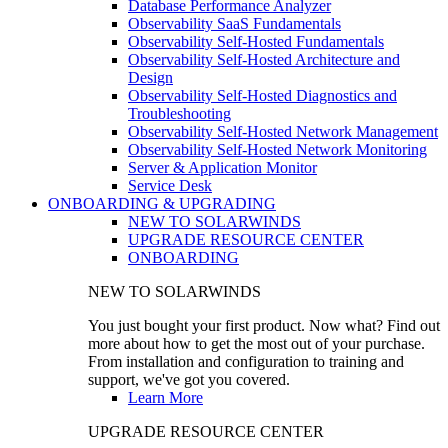
Database Performance Analyzer
Observability SaaS Fundamentals
Observability Self-Hosted Fundamentals
Observability Self-Hosted Architecture and
Design
Observability Self-Hosted Diagnostics and
Troubleshooting
Observability Self-Hosted Network Management
Observability Self-Hosted Network Monitoring
Server & Application Monitor
Service Desk
ONBOARDING & UPGRADING
NEW TO SOLARWINDS
UPGRADE RESOURCE CENTER
ONBOARDING
NEW TO SOLARWINDS
You just bought your first product. Now what? Find out
more about how to get the most out of your purchase.
From installation and configuration to training and
support, we've got you covered.
Learn More
UPGRADE RESOURCE CENTER