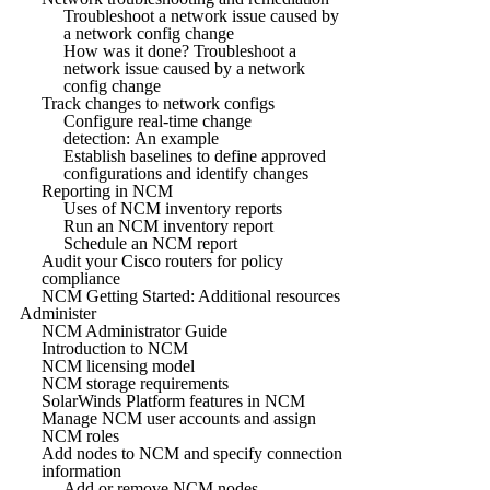
Troubleshoot a network issue caused by
a network config change
How was it done? Troubleshoot a
network issue caused by a network
config change
Track changes to network configs
Configure real-time change
detection: An example
Establish baselines to define approved
configurations and identify changes
Reporting in NCM
Uses of NCM inventory reports
Run an NCM inventory report
Schedule an NCM report
Audit your Cisco routers for policy
compliance
NCM Getting Started: Additional resources
Administer
NCM Administrator Guide
Introduction to NCM
NCM licensing model
NCM storage requirements
SolarWinds Platform features in NCM
Manage NCM user accounts and assign
NCM roles
Add nodes to NCM and specify connection
information
Add or remove NCM nodes