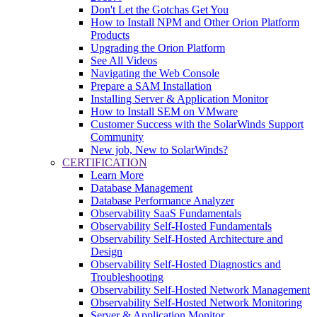
Don't Let the Gotchas Get You
How to Install NPM and Other Orion Platform
Products
Upgrading the Orion Platform
See All Videos
Navigating the Web Console
Prepare a SAM Installation
Installing Server & Application Monitor
How to Install SEM on VMware
Customer Success with the SolarWinds Support
Community
New job, New to SolarWinds?
CERTIFICATION
Learn More
Database Management
Database Performance Analyzer
Observability SaaS Fundamentals
Observability Self-Hosted Fundamentals
Observability Self-Hosted Architecture and
Design
Observability Self-Hosted Diagnostics and
Troubleshooting
Observability Self-Hosted Network Management
Observability Self-Hosted Network Monitoring
Server & Application Monitor