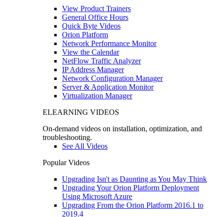
View Product Trainers
General Office Hours
Quick Byte Videos
Orion Platform
Network Performance Monitor
View the Calendar
NetFlow Traffic Analyzer
IP Address Manager
Network Configuration Manager
Server & Application Monitor
Virtualization Manager
ELEARNING VIDEOS
On-demand videos on installation, optimization, and
troubleshooting.
See All Videos
Popular Videos
Upgrading Isn't as Daunting as You May Think
Upgrading Your Orion Platform Deployment
Using Microsoft Azure
Upgrading From the Orion Platform 2016.1 to
2019.4