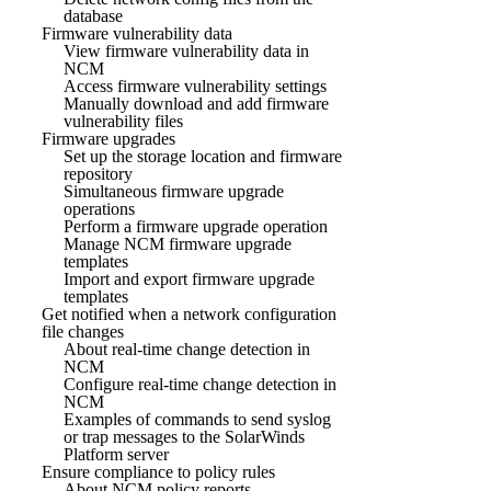
database
Firmware vulnerability data
View firmware vulnerability data in
NCM
Access firmware vulnerability settings
Manually download and add firmware
vulnerability files
Firmware upgrades
Set up the storage location and firmware
repository
Simultaneous firmware upgrade
operations
Perform a firmware upgrade operation
Manage NCM firmware upgrade
templates
Import and export firmware upgrade
templates
Get notified when a network configuration
file changes
About real-time change detection in
NCM
Configure real-time change detection in
NCM
Examples of commands to send syslog
or trap messages to the SolarWinds
Platform server
Ensure compliance to policy rules
About NCM policy reports