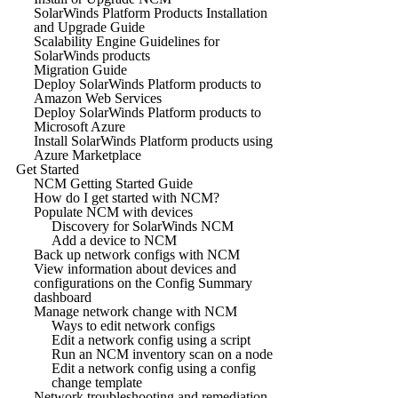
SolarWinds Platform Products Installation
and Upgrade Guide
Scalability Engine Guidelines for
SolarWinds products
Migration Guide
Deploy SolarWinds Platform products to
Amazon Web Services
Deploy SolarWinds Platform products to
Microsoft Azure
Install SolarWinds Platform products using
Azure Marketplace
Get Started
NCM Getting Started Guide
How do I get started with NCM?
Populate NCM with devices
Discovery for SolarWinds NCM
Add a device to NCM
Back up network configs with NCM
View information about devices and
configurations on the Config Summary
dashboard
Manage network change with NCM
Ways to edit network configs
Edit a network config using a script
Run an NCM inventory scan on a node
Edit a network config using a config
change template
Network troubleshooting and remediation