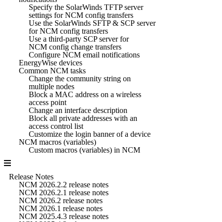
Specify the SolarWinds TFTP server
settings for NCM config transfers
Use the SolarWinds SFTP & SCP server
for NCM config transfers
Use a third-party SCP server for
NCM config change transfers
Configure NCM email notifications
EnergyWise devices
Common NCM tasks
Change the community string on
multiple nodes
Block a MAC address on a wireless
access point
Change an interface description
Block all private addresses with an
access control list
Customize the login banner of a device
NCM macros (variables)
Custom macros (variables) in NCM
Release Notes
NCM 2026.2.2 release notes
NCM 2026.2.1 release notes
NCM 2026.2 release notes
NCM 2026.1 release notes
NCM 2025.4.3 release notes