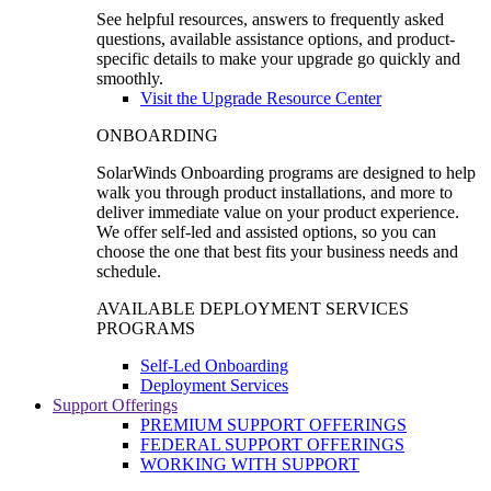
See helpful resources, answers to frequently asked
questions, available assistance options, and product-
specific details to make your upgrade go quickly and
smoothly.
Visit the Upgrade Resource Center
ONBOARDING
SolarWinds Onboarding programs are designed to help
walk you through product installations, and more to
deliver immediate value on your product experience.
We offer self-led and assisted options, so you can
choose the one that best fits your business needs and
schedule.
AVAILABLE DEPLOYMENT SERVICES
PROGRAMS
Self-Led Onboarding
Deployment Services
Support Offerings
PREMIUM SUPPORT OFFERINGS
FEDERAL SUPPORT OFFERINGS
WORKING WITH SUPPORT