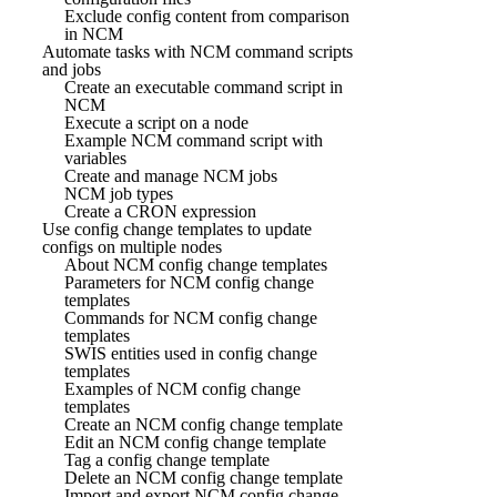
Exclude config content from comparison
in NCM
Automate tasks with NCM command scripts
and jobs
Create an executable command script in
NCM
Execute a script on a node
Example NCM command script with
variables
Create and manage NCM jobs
NCM job types
Create a CRON expression
Use config change templates to update
configs on multiple nodes
About NCM config change templates
Parameters for NCM config change
templates
Commands for NCM config change
templates
SWIS entities used in config change
templates
Examples of NCM config change
templates
Create an NCM config change template
Edit an NCM config change template
Tag a config change template
Delete an NCM config change template
Import and export NCM config change