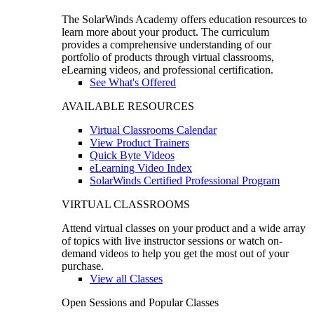
The SolarWinds Academy offers education resources to
learn more about your product. The curriculum
provides a comprehensive understanding of our
portfolio of products through virtual classrooms,
eLearning videos, and professional certification.
See What's Offered
AVAILABLE RESOURCES
Virtual Classrooms Calendar
View Product Trainers
Quick Byte Videos
eLearning Video Index
SolarWinds Certified Professional Program
VIRTUAL CLASSROOMS
Attend virtual classes on your product and a wide array
of topics with live instructor sessions or watch on-
demand videos to help you get the most out of your
purchase.
View all Classes
Open Sessions and Popular Classes