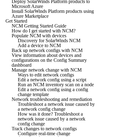
Deploy SolarWinds Platform products to
Microsoft Azure
Install SolarWinds Platform products using
Azure Marketplace
Get Started
NCM Getting Started Guide
How do I get started with NCM?
Populate NCM with devices
Discovery for SolarWinds NCM
Add a device to NCM
Back up network configs with NCM
View information about devices and
configurations on the Config Summary
dashboard
Manage network change with NCM
Ways to edit network configs
Edit a network config using a script
Run an NCM inventory scan on a node
Edit a network config using a config
change template
Network troubleshooting and remediation
Troubleshoot a network issue caused by
a network config change
How was it done? Troubleshoot a
network issue caused by a network
config change
Track changes to network configs
Configure real-time change