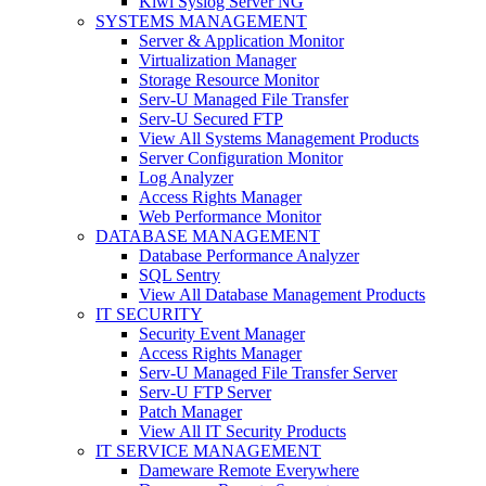
Kiwi Syslog Server NG
SYSTEMS MANAGEMENT
Server & Application Monitor
Virtualization Manager
Storage Resource Monitor
Serv-U Managed File Transfer
Serv-U Secured FTP
View All Systems Management Products
Server Configuration Monitor
Log Analyzer
Access Rights Manager
Web Performance Monitor
DATABASE MANAGEMENT
Database Performance Analyzer
SQL Sentry
View All Database Management Products
IT SECURITY
Security Event Manager
Access Rights Manager
Serv-U Managed File Transfer Server
Serv-U FTP Server
Patch Manager
View All IT Security Products
IT SERVICE MANAGEMENT
Dameware Remote Everywhere