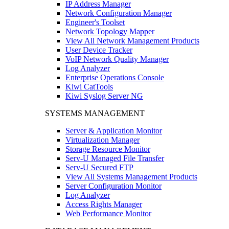
IP Address Manager
Network Configuration Manager
Engineer's Toolset
Network Topology Mapper
View All Network Management Products
User Device Tracker
VoIP Network Quality Manager
Log Analyzer
Enterprise Operations Console
Kiwi CatTools
Kiwi Syslog Server NG
SYSTEMS MANAGEMENT
Server & Application Monitor
Virtualization Manager
Storage Resource Monitor
Serv-U Managed File Transfer
Serv-U Secured FTP
View All Systems Management Products
Server Configuration Monitor
Log Analyzer
Access Rights Manager
Web Performance Monitor