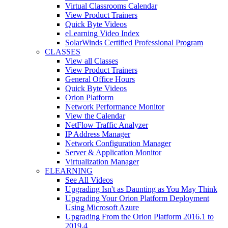
Virtual Classrooms Calendar
View Product Trainers
Quick Byte Videos
eLearning Video Index
SolarWinds Certified Professional Program
CLASSES
View all Classes
View Product Trainers
General Office Hours
Quick Byte Videos
Orion Platform
Network Performance Monitor
View the Calendar
NetFlow Traffic Analyzer
IP Address Manager
Network Configuration Manager
Server & Application Monitor
Virtualization Manager
ELEARNING
See All Videos
Upgrading Isn't as Daunting as You May Think
Upgrading Your Orion Platform Deployment
Using Microsoft Azure
Upgrading From the Orion Platform 2016.1 to
2019.4