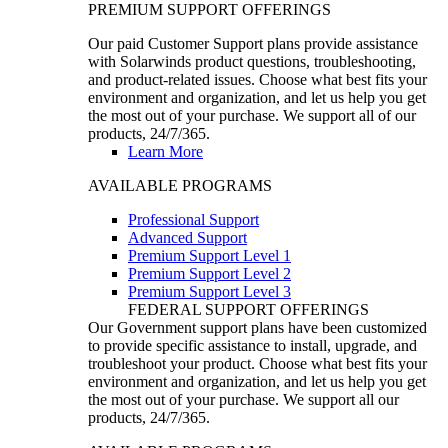
PREMIUM SUPPORT OFFERINGS
Our paid Customer Support plans provide assistance
with Solarwinds product questions, troubleshooting,
and product-related issues. Choose what best fits your
environment and organization, and let us help you get
the most out of your purchase. We support all of our
products, 24/7/365.
Learn More
AVAILABLE PROGRAMS
Professional Support
Advanced Support
Premium Support Level 1
Premium Support Level 2
Premium Support Level 3
FEDERAL SUPPORT OFFERINGS
Our Government support plans have been customized
to provide specific assistance to install, upgrade, and
troubleshoot your product. Choose what best fits your
environment and organization, and let us help you get
the most out of your purchase. We support all our
products, 24/7/365.