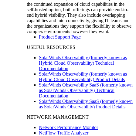
the continued expansion of cloud capabilities in the
self-hosted option, both offerings can provide end-to-
end hybrid visibility. They also include overlapping
capabilities and interconnectivity, giving IT teams and
the organizations they support the flexibility to observe
complex environments however they want.
Product Support Page
USEFUL RESOURCES
SolarWinds Observability (formerly known as
Hybrid Cloud Observability) Technical
Documentation
SolarWinds Observability (formerly known as
Hybrid Cloud Observability) Product Details
SolarWinds Observability SaaS (formerly known
as SolarWinds Observability) Technical
Documentation
SolarWinds Observability SaaS (formerly known
as SolarWinds Observability) Product Details
NETWORK MANAGEMENT
Network Performance Monitor
NetFlow Traffic Analyzer