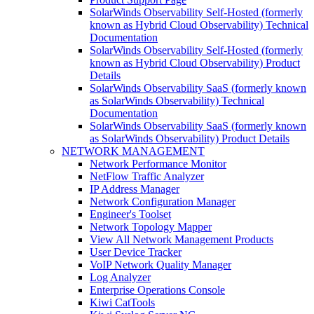
SolarWinds Observability Self-Hosted (formerly
known as Hybrid Cloud Observability) Technical
Documentation
SolarWinds Observability Self-Hosted (formerly
known as Hybrid Cloud Observability) Product
Details
SolarWinds Observability SaaS (formerly known
as SolarWinds Observability) Technical
Documentation
SolarWinds Observability SaaS (formerly known
as SolarWinds Observability) Product Details
NETWORK MANAGEMENT
Network Performance Monitor
NetFlow Traffic Analyzer
IP Address Manager
Network Configuration Manager
Engineer's Toolset
Network Topology Mapper
View All Network Management Products
User Device Tracker
VoIP Network Quality Manager
Log Analyzer
Enterprise Operations Console
Kiwi CatTools