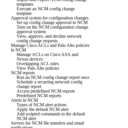
templates
Execute an NCM config change
template
Approval system for configuration changes
Set up config change approval in NCM
Turn on the NCM configuration change
approval system
View, approve, and decline network
config change requests
Manage Cisco ACLs and Palo Alto policies
in NCM
Manage ACLs on Cisco ASA and
Nexus devices
Overlapping ACL rules
View Palo Alto policies
NCM reports
Run an NCM config change report once
Schedule a recurring network config
change report
Access predefined NCM reports
Predefined NCM reports
Alerts in NCM
Types of NCM alert actions
Apply the default NCM alert
Add scripted commands to the default
NCM alert
Servers for NCM file transfers and email
notifications