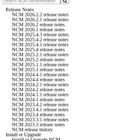
Release Notes
NCM 2026.2.2 release notes
NCM 2026.2.1 release notes
NCM 2026.2 release notes
NCM 2026.1 release notes
NCM 2025.4.3 release notes
NCM 2025.4.2 release notes
NCM 2025.4.1 release notes
NCM 2025.4 release notes
NCM 2025.2.1 release notes
NCM 2025.2 release notes
NCM 2025.1.1 release notes
NCM 2025.1 release notes
NCM 2024.4.1 release notes
NCM 2024.4 release notes
NCM 2024.2.1 release notes
NCM 2024.2 release notes
NCM 2024.1.1 release notes
NCM 2024.1 release notes
NCM 2023.4.2 release notes
NCM 2023.4.1 release notes
NCM 2023.4 release notes
NCM 2023.3.1 release notes
NCM 2023.3 release notes
NCM release history
Install or Upgrade
Install or Upgrade NCM