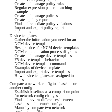
Create and manage policy rules
Regular expression pattern matching
examples
Create and manage policies
Create a policy report
Find and remediate policy violations
Import and export policy report
definitions
Device templates
Gather the information you need for an
NCM device template
Best practices for NCM device templates
NCM communication process diagrams
Create and manage device templates
F5 device template behavior
NCM device template commands
Examples of device templates
Import and export device templates
How device templates are assigned to
nodes
Compare a network config to a baseline or
another config
Establish baselines as a comparison point
for network config changes
Find and review differences between
baselines and network configs
Manually compare two network
configuration files