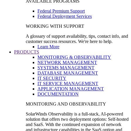
AVAILABLE PROGRAMS
Federal Premium Support
Federal Deployment Services
WORKING WITH SUPPORT
A glossary of support availability, tips, contact info, and
customer success resources. We're here to help.
Learn More
PRODUCTS
MONITORING & OBSERVABILITY
NETWORK MANAGEMENT
SYSTEMS MANAGEMENT
DATABASE MANAGEMENT
IT SECURITY
IT SERVICE MANAGEMENT
APPLICATION MANAGEMENT
DOCUMENTATION
MONITORING AND OBSERVABILITY
SolarWinds Observability is a full-stack, AI-powered
solution that offers two deployment options: Self-hosted
and SaaS. With the continued expansion of network
and infrastructure capabilities in the SaaS option and