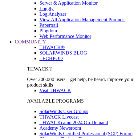
Server & Application Monitor
Loggly
Log Analyzer
View All Application Management Products
Papertrail
Pingdom
Web Performance Monitor
COMMUNITY
THWACK®
SOLARWINDS BLOG
TECHPOD
THWACK®
Over 200,000 users—get help, be heard, improve your
product skills
Visit THWACK
AVAILABLE PROGRAMS
SolarWinds User Groups
THWACK Livecast
THWACKcamp 2024 On-Demand
Academy Newsroom
SolarWinds Certified Professional (SCP) Forum