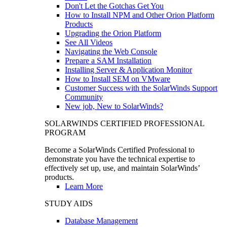
Don't Let the Gotchas Get You
How to Install NPM and Other Orion Platform
Products
Upgrading the Orion Platform
See All Videos
Navigating the Web Console
Prepare a SAM Installation
Installing Server & Application Monitor
How to Install SEM on VMware
Customer Success with the SolarWinds Support
Community
New job, New to SolarWinds?
SOLARWINDS CERTIFIED PROFESSIONAL
PROGRAM
Become a SolarWinds Certified Professional to
demonstrate you have the technical expertise to
effectively set up, use, and maintain SolarWinds’
products.
Learn More
STUDY AIDS
Database Management