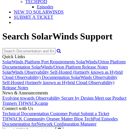
TECHPOD
Episodes
NEW TO SOLARWINDS
SUBMIT A TICKET
Search SolarWinds Support
Quick Links
SolarWinds Platform Port Requirements
SolarWinds/Orion Platform
Documentation
SolarWinds/Orion Platform Release Notes
SolarWinds Observability Self-Hosted (formerly known as Hybrid
Cloud Observability) Documentation
SolarWinds Observability
Self-Hosted (formerly known as Hybrid Cloud Observability)
Release Notes
News & Announcements
Evolving towards Observability
Secure by Design
Meet our Product
Trainers
THWACKcamp
Connect with Us
Technical Documentation
Customer Portal
Submit a Ticket
THWACK Community
Orange Matter Blog
TechPod Episodes
Documentation for
Network Configuration Manager