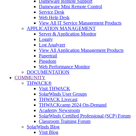
Dameware Remote Support
Dameware Mini Remote Control
Service Desk
Web Help Desk
View All IT Service Management Products
APPLICATION MANAGEMENT
Server & Application Monitor
Loggly
Log Analyzer
View All Application Management Products
Papertrail
Pingdom
Web Performance Monitor
DOCUMENTATION
COMMUNITY
THWACK®
Visit THWACK
SolarWinds User Groups
THWACK Livecast
THWACKcamp 2024 On-Demand
Academy Newsroom
SolarWinds Certified Professional (SCP) Forum
Classroom Training Forum
SolarWinds Blog
Visit Blog