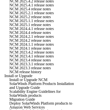
NCM 2025.4.2 release notes
NCM 2025.4.1 release notes
NCM 2025.4 release notes
NCM 2025.2.1 release notes
NCM 2025.2 release notes
NCM 2025.1.1 release notes
NCM 2025.1 release notes
NCM 2024.4.1 release notes
NCM 2024.4 release notes
NCM 2024.2.1 release notes
NCM 2024.2 release notes
NCM 2024.1.1 release notes
NCM 2024.1 release notes
NCM 2023.4.2 release notes
NCM 2023.4.1 release notes
NCM 2023.4 release notes
NCM 2023.3.1 release notes
NCM 2023.3 release notes
NCM release history
Install or Upgrade
Install or Upgrade NCM
SolarWinds Platform Products Installation
and Upgrade Guide
Scalability Engine Guidelines for
SolarWinds products
Migration Guide
Deploy SolarWinds Platform products to
Amazon Web Services