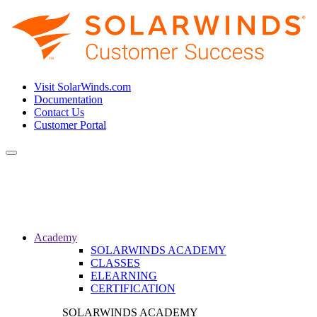
Visit SolarWinds.com
Documentation
Contact Us
Customer Portal
Toggle
navigation
Academy
SOLARWINDS ACADEMY
CLASSES
ELEARNING
CERTIFICATION
SOLARWINDS ACADEMY