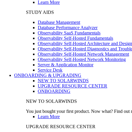
Learn More
STUDY AIDS
Database Management
Database Performance Analyzer
Observability SaaS Fundamentals
Observability Self-Hosted Fundamentals
Observability Self-Hosted Architecture and Desig
Observability Self-Hosted Diagnostics and Troubl
Observability Self-Hosted Network Management
Observability Self-Hosted Network Monitoring
Server & Application Monitor
Service Desk
ONBOARDING & UPGRADING
NEW TO SOLARWINDS
UPGRADE RESOURCE CENTER
ONBOARDING
NEW TO SOLARWINDS
You just bought your first product. Now what? Find out m
Learn More
UPGRADE RESOURCE CENTER