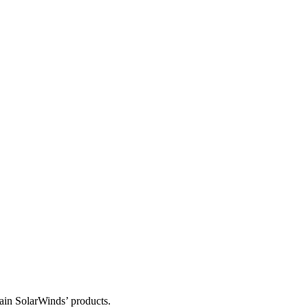
tain SolarWinds’ products.