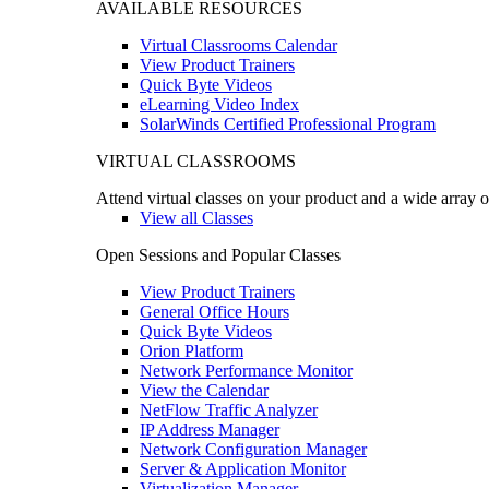
AVAILABLE RESOURCES
Virtual Classrooms Calendar
View Product Trainers
Quick Byte Videos
eLearning Video Index
SolarWinds Certified Professional Program
VIRTUAL CLASSROOMS
Attend virtual classes on your product and a wide array o
View all Classes
Open Sessions and Popular Classes
View Product Trainers
General Office Hours
Quick Byte Videos
Orion Platform
Network Performance Monitor
View the Calendar
NetFlow Traffic Analyzer
IP Address Manager
Network Configuration Manager
Server & Application Monitor
Virtualization Manager