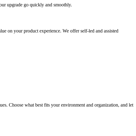
 your upgrade go quickly and smoothly.
ue on your product experience. We offer self-led and assisted
ues. Choose what best fits your environment and organization, and let