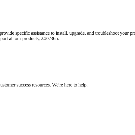
vide specific assistance to install, upgrade, and troubleshoot your p
port all our products, 24/7/365.
 customer success resources. We're here to help.