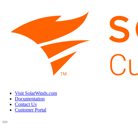
Visit SolarWinds.com
Documentation
Contact Us
Customer Portal
Toggle
navigation