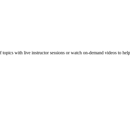
f topics with live instructor sessions or watch on-demand videos to hel