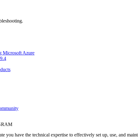
bleshooting.
g Microsoft Azure
9.4
ducts
Community
OGRAM
e you have the technical expertise to effectively set up, use, and main