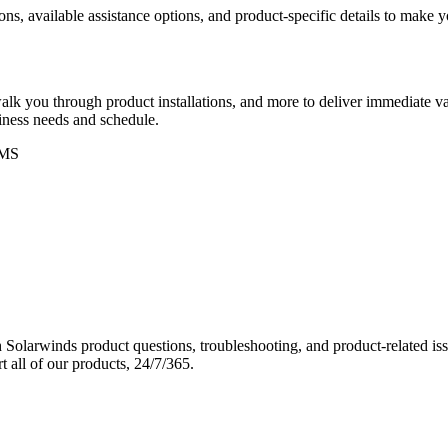
ons, available assistance options, and product-specific details to make
k you through product installations, and more to deliver immediate val
siness needs and schedule.
MS
Solarwinds product questions, troubleshooting, and product-related iss
 all of our products, 24/7/365.