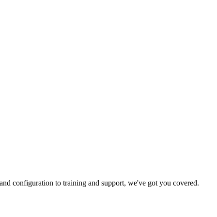
and configuration to training and support, we've got you covered.