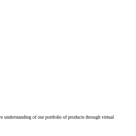
understanding of our portfolio of products through virtual