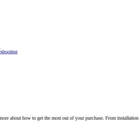
n
eshooting
ore about how to get the most out of your purchase. From installation 