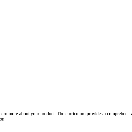
arn more about your product. The curriculum provides a comprehensive 
ion.