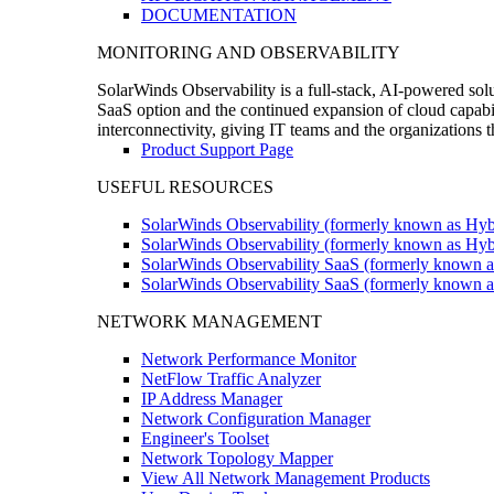
DOCUMENTATION
MONITORING AND OBSERVABILITY
SolarWinds Observability is a full-stack, AI-powered solu
SaaS option and the continued expansion of cloud capabili
interconnectivity, giving IT teams and the organizations
Product Support Page
USEFUL RESOURCES
SolarWinds Observability (formerly known as Hyb
SolarWinds Observability (formerly known as Hybr
SolarWinds Observability SaaS (formerly known a
SolarWinds Observability SaaS (formerly known as
NETWORK MANAGEMENT
Network Performance Monitor
NetFlow Traffic Analyzer
IP Address Manager
Network Configuration Manager
Engineer's Toolset
Network Topology Mapper
View All Network Management Products