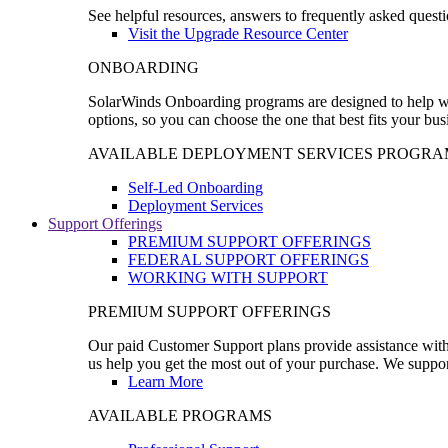
See helpful resources, answers to frequently asked questi
Visit the Upgrade Resource Center
ONBOARDING
SolarWinds Onboarding programs are designed to help wal
options, so you can choose the one that best fits your bu
AVAILABLE DEPLOYMENT SERVICES PROGRA
Self-Led Onboarding
Deployment Services
Support Offerings
PREMIUM SUPPORT OFFERINGS
FEDERAL SUPPORT OFFERINGS
WORKING WITH SUPPORT
PREMIUM SUPPORT OFFERINGS
Our paid Customer Support plans provide assistance with 
us help you get the most out of your purchase. We support
Learn More
AVAILABLE PROGRAMS