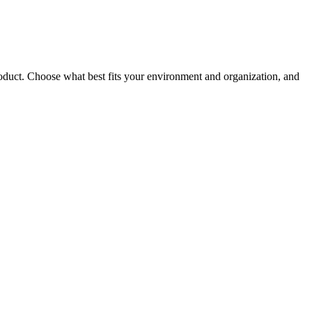
roduct. Choose what best fits your environment and organization, and