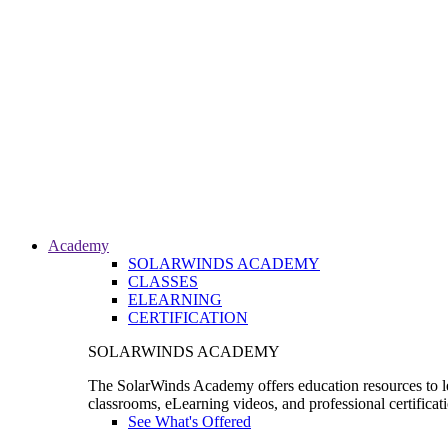
Academy
SOLARWINDS ACADEMY
CLASSES
ELEARNING
CERTIFICATION
SOLARWINDS ACADEMY
The SolarWinds Academy offers education resources to le
classrooms, eLearning videos, and professional certificat
See What's Offered