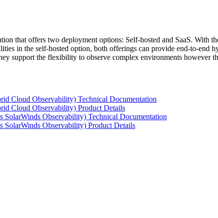
tion that offers two deployment options: Self-hosted and SaaS. With the
ties in the self-hosted option, both offerings can provide end-to-end hyb
 they support the flexibility to observe complex environments however t
rid Cloud Observability) Technical Documentation
id Cloud Observability) Product Details
s SolarWinds Observability) Technical Documentation
 SolarWinds Observability) Product Details