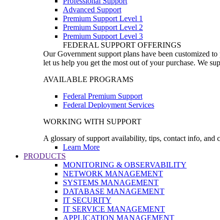
Professional Support
Advanced Support
Premium Support Level 1
Premium Support Level 2
Premium Support Level 3
FEDERAL SUPPORT OFFERINGS
Our Government support plans have been customized to pro
let us help you get the most out of your purchase. We sup
AVAILABLE PROGRAMS
Federal Premium Support
Federal Deployment Services
WORKING WITH SUPPORT
A glossary of support availability, tips, contact info, and
Learn More
PRODUCTS
MONITORING & OBSERVABILITY
NETWORK MANAGEMENT
SYSTEMS MANAGEMENT
DATABASE MANAGEMENT
IT SECURITY
IT SERVICE MANAGEMENT
APPLICATION MANAGEMENT