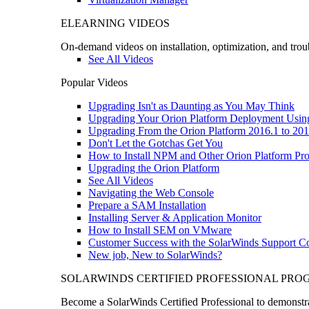
ELEARNING VIDEOS
On-demand videos on installation, optimization, and trou
See All Videos
Popular Videos
Upgrading Isn't as Daunting as You May Think
Upgrading Your Orion Platform Deployment Usin
Upgrading From the Orion Platform 2016.1 to 201
Don't Let the Gotchas Get You
How to Install NPM and Other Orion Platform Pro
Upgrading the Orion Platform
See All Videos
Navigating the Web Console
Prepare a SAM Installation
Installing Server & Application Monitor
How to Install SEM on VMware
Customer Success with the SolarWinds Support 
New job, New to SolarWinds?
SOLARWINDS CERTIFIED PROFESSIONAL PR
Become a SolarWinds Certified Professional to demonstrat