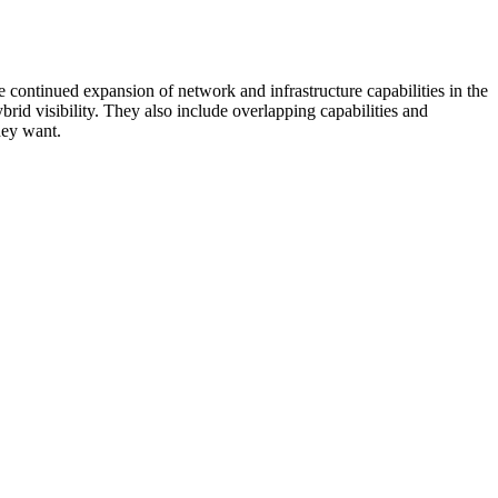
 continued expansion of network and infrastructure capabilities in the
rid visibility. They also include overlapping capabilities and
hey want.