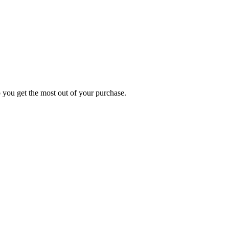
p you get the most out of your purchase.