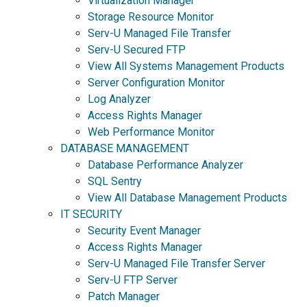
Virtualization Manager
Storage Resource Monitor
Serv-U Managed File Transfer
Serv-U Secured FTP
View All Systems Management Products
Server Configuration Monitor
Log Analyzer
Access Rights Manager
Web Performance Monitor
DATABASE MANAGEMENT
Database Performance Analyzer
SQL Sentry
View All Database Management Products
IT SECURITY
Security Event Manager
Access Rights Manager
Serv-U Managed File Transfer Server
Serv-U FTP Server
Patch Manager