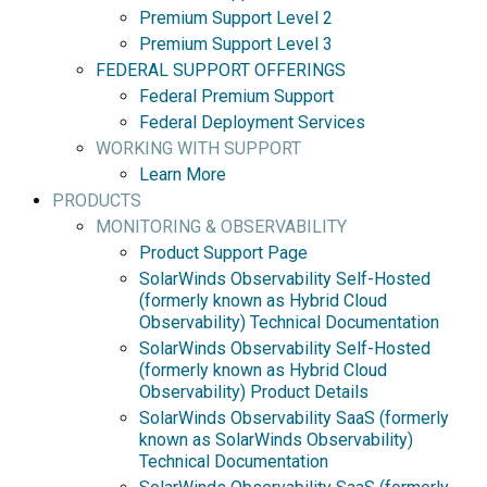
Premium Support Level 2
Premium Support Level 3
FEDERAL SUPPORT OFFERINGS
Federal Premium Support
Federal Deployment Services
WORKING WITH SUPPORT
Learn More
PRODUCTS
MONITORING & OBSERVABILITY
Product Support Page
SolarWinds Observability Self-Hosted
(formerly known as Hybrid Cloud
Observability) Technical Documentation
SolarWinds Observability Self-Hosted
(formerly known as Hybrid Cloud
Observability) Product Details
SolarWinds Observability SaaS (formerly
known as SolarWinds Observability)
Technical Documentation