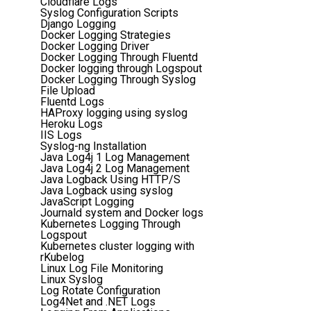
Cloudflare Logs
Syslog Configuration Scripts
Django Logging
Docker Logging Strategies
Docker Logging Driver
Docker Logging Through Fluentd
Docker logging through Logspout
Docker Logging Through Syslog
File Upload
Fluentd Logs
HAProxy logging using syslog
Heroku Logs
IIS Logs
Syslog-ng Installation
Java Log4j 1 Log Management
Java Log4j 2 Log Management
Java Logback Using HTTP/S
Java Logback using syslog
JavaScript Logging
Journald system and Docker logs
Kubernetes Logging Through
Logspout
Kubernetes cluster logging with
rKubelog
Linux Log File Monitoring
Linux Syslog
Log Rotate Configuration
Log4Net and .NET Logs