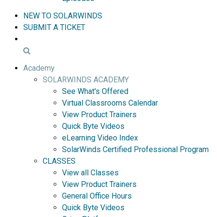
NEW TO SOLARWINDS
SUBMIT A TICKET
Academy
SOLARWINDS ACADEMY
See What's Offered
Virtual Classrooms Calendar
View Product Trainers
Quick Byte Videos
eLearning Video Index
SolarWinds Certified Professional Program
CLASSES
View all Classes
View Product Trainers
General Office Hours
Quick Byte Videos