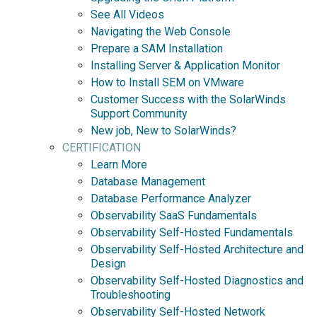
See All Videos
Navigating the Web Console
Prepare a SAM Installation
Installing Server & Application Monitor
How to Install SEM on VMware
Customer Success with the SolarWinds
Support Community
New job, New to SolarWinds?
CERTIFICATION
Learn More
Database Management
Database Performance Analyzer
Observability SaaS Fundamentals
Observability Self-Hosted Fundamentals
Observability Self-Hosted Architecture and
Design
Observability Self-Hosted Diagnostics and
Troubleshooting
Observability Self-Hosted Network