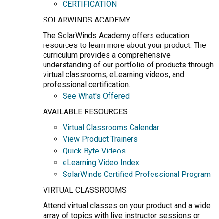
CERTIFICATION
SOLARWINDS ACADEMY
The SolarWinds Academy offers education
resources to learn more about your product. The
curriculum provides a comprehensive
understanding of our portfolio of products through
virtual classrooms, eLearning videos, and
professional certification.
See What's Offered
AVAILABLE RESOURCES
Virtual Classrooms Calendar
View Product Trainers
Quick Byte Videos
eLearning Video Index
SolarWinds Certified Professional Program
VIRTUAL CLASSROOMS
Attend virtual classes on your product and a wide
array of topics with live instructor sessions or