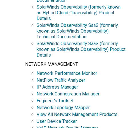
Documentation
SolarWinds Observability (formerly known
as Hybrid Cloud Observability) Product
Details
SolarWinds Observability SaaS (formerly
known as SolarWinds Observability)
Technical Documentation
SolarWinds Observability SaaS (formerly
known as SolarWinds Observability) Product
Details
NETWORK MANAGEMENT
Network Performance Monitor
NetFlow Traffic Analyzer
IP Address Manager
Network Configuration Manager
Engineer's Toolset
Network Topology Mapper
View All Network Management Products
User Device Tracker