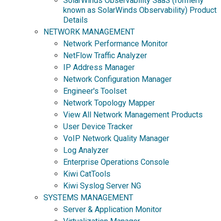
SolarWinds Observability SaaS (formerly
known as SolarWinds Observability) Product
Details
NETWORK MANAGEMENT
Network Performance Monitor
NetFlow Traffic Analyzer
IP Address Manager
Network Configuration Manager
Engineer's Toolset
Network Topology Mapper
View All Network Management Products
User Device Tracker
VoIP Network Quality Manager
Log Analyzer
Enterprise Operations Console
Kiwi CatTools
Kiwi Syslog Server NG
SYSTEMS MANAGEMENT
Server & Application Monitor