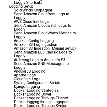
Loggly Shortcuts
Logging Setup
SolarWinds SnapAgent
Send Amazon Cloudfront Logs to
Loggly
AWS CloudTrail Logs
Send Amazon Cloudwatch Logs to
Loggly
Send Amazon CloudWatch Metrics to
Loggly
Amazon Config Logging
Amazon S3 Log Ingestion
Amazon S3 Ingestion (Manual Setup)
Send Amazon ELB Classic Logs to
Loggly
Archiving Logs to Amazon’s S3
Send Amazon SNS Messages to
Loggly
AngularJS Logging
Apache Logs
Cloudflare Logs
Syslog Configuration Scripts
Django Logging
Docker Logging Strategies
Docker Logging Driver
Docker Logging Through Fluentd
Docker logging through Logspout
Docker Logging Through Syslog