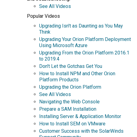
See All Videos
Popular Videos
Upgrading Isn't as Daunting as You May
Think
Upgrading Your Orion Platform Deployment
Using Microsoft Azure
Upgrading From the Orion Platform 2016.1
to 2019.4
Don't Let the Gotchas Get You
How to Install NPM and Other Orion
Platform Products
Upgrading the Orion Platform
See All Videos
Navigating the Web Console
Prepare a SAM Installation
Installing Server & Application Monitor
How to Install SEM on VMware
Customer Success with the SolarWinds