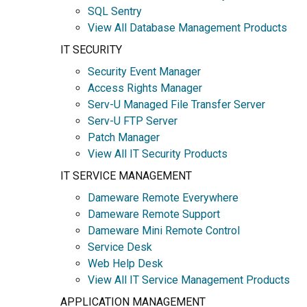
SQL Sentry
View All Database Management Products
IT SECURITY
Security Event Manager
Access Rights Manager
Serv-U Managed File Transfer Server
Serv-U FTP Server
Patch Manager
View All IT Security Products
IT SERVICE MANAGEMENT
Dameware Remote Everywhere
Dameware Remote Support
Dameware Mini Remote Control
Service Desk
Web Help Desk
View All IT Service Management Products
APPLICATION MANAGEMENT