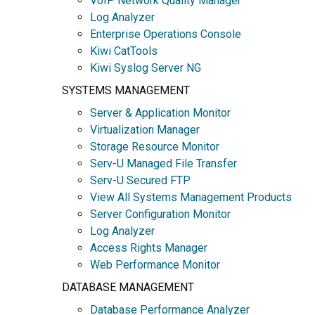
VoIP Network Quality Manager
Log Analyzer
Enterprise Operations Console
Kiwi CatTools
Kiwi Syslog Server NG
SYSTEMS MANAGEMENT
Server & Application Monitor
Virtualization Manager
Storage Resource Monitor
Serv-U Managed File Transfer
Serv-U Secured FTP
View All Systems Management Products
Server Configuration Monitor
Log Analyzer
Access Rights Manager
Web Performance Monitor
DATABASE MANAGEMENT
Database Performance Analyzer