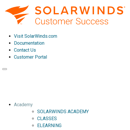
Visit SolarWinds.com
Documentation
Contact Us
Customer Portal
Toggle
navigation
Academy
SOLARWINDS ACADEMY
CLASSES
ELEARNING