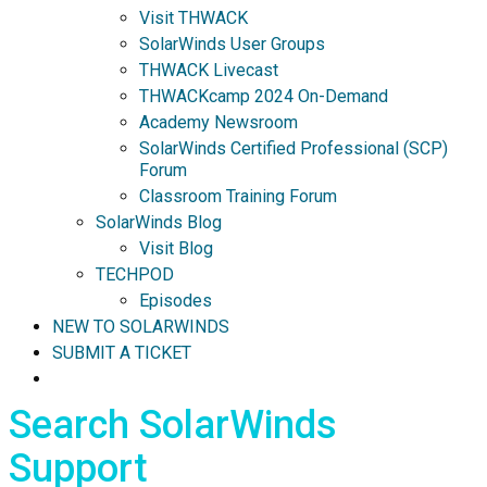
Visit THWACK
SolarWinds User Groups
THWACK Livecast
THWACKcamp 2024 On-Demand
Academy Newsroom
SolarWinds Certified Professional (SCP)
Forum
Classroom Training Forum
SolarWinds Blog
Visit Blog
TECHPOD
Episodes
NEW TO SOLARWINDS
SUBMIT A TICKET
Search SolarWinds
Support