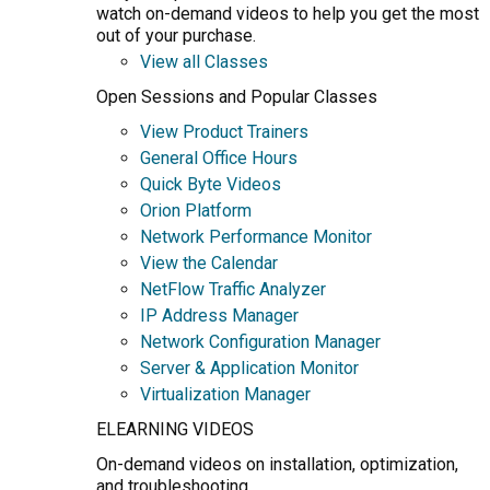
watch on-demand videos to help you get the most
out of your purchase.
View all Classes
Open Sessions and Popular Classes
View Product Trainers
General Office Hours
Quick Byte Videos
Orion Platform
Network Performance Monitor
View the Calendar
NetFlow Traffic Analyzer
IP Address Manager
Network Configuration Manager
Server & Application Monitor
Virtualization Manager
ELEARNING VIDEOS
On-demand videos on installation, optimization,
and troubleshooting.