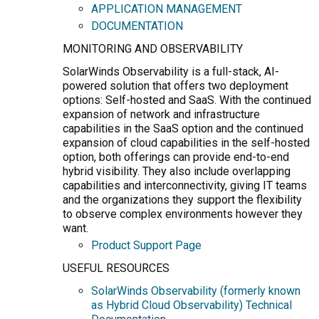
APPLICATION MANAGEMENT
DOCUMENTATION
MONITORING AND OBSERVABILITY
SolarWinds Observability is a full-stack, AI-
powered solution that offers two deployment
options: Self-hosted and SaaS. With the continued
expansion of network and infrastructure
capabilities in the SaaS option and the continued
expansion of cloud capabilities in the self-hosted
option, both offerings can provide end-to-end
hybrid visibility. They also include overlapping
capabilities and interconnectivity, giving IT teams
and the organizations they support the flexibility
to observe complex environments however they
want.
Product Support Page
USEFUL RESOURCES
SolarWinds Observability (formerly known
as Hybrid Cloud Observability) Technical