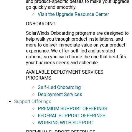
and product-specific details to make your upgrade
go quickly and smoothly.
Visit the Upgrade Resource Center
ONBOARDING
SolarWinds Onboarding programs are designed to
help walk you through product installations, and
more to deliver immediate value on your product
experience. We offer self-led and assisted
options, so you can choose the one that best fits
your business needs and schedule.
AVAILABLE DEPLOYMENT SERVICES
PROGRAMS
Self-Led Onboarding
Deployment Services
Support Offerings
PREMIUM SUPPORT OFFERINGS
FEDERAL SUPPORT OFFERINGS
WORKING WITH SUPPORT