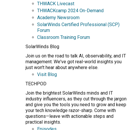
THWACK Livecast
THWACKcamp 2024 On-Demand
Academy Newsroom
SolarWinds Certified Professional (SCP)
Forum
Classroom Training Forum
SolarWinds Blog
Join us on the road to talk AI, observability, and IT
management. We've got real-world insights you
just won't hear about anywhere else.
Visit Blog
TECHPOD
Join the brightest SolarWinds minds and IT
industry influencers, as they cut through the jargon
and give you the tools you need to grow and keep
your tech knowledge razor-sharp. Come with
questions—leave with actionable steps and
practical insights.
Episodes