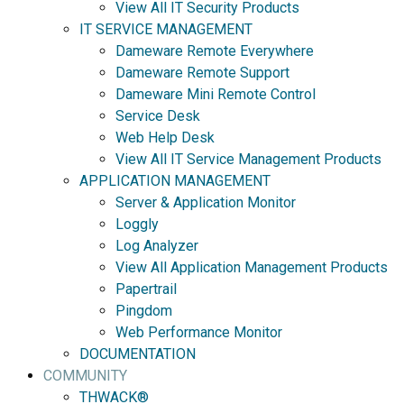
View All IT Security Products
IT SERVICE MANAGEMENT
Dameware Remote Everywhere
Dameware Remote Support
Dameware Mini Remote Control
Service Desk
Web Help Desk
View All IT Service Management Products
APPLICATION MANAGEMENT
Server & Application Monitor
Loggly
Log Analyzer
View All Application Management Products
Papertrail
Pingdom
Web Performance Monitor
DOCUMENTATION
COMMUNITY
THWACK®