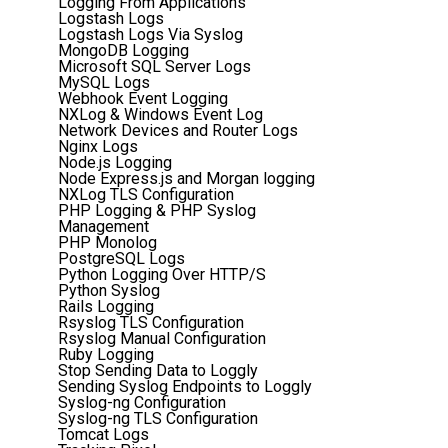
Logging From Applications
Logstash Logs
Logstash Logs Via Syslog
MongoDB Logging
Microsoft SQL Server Logs
MySQL Logs
Webhook Event Logging
NXLog & Windows Event Log
Network Devices and Router Logs
Nginx Logs
Node.js Logging
Node Express.js and Morgan logging
NXLog TLS Configuration
PHP Logging & PHP Syslog
Management
PHP Monolog
PostgreSQL Logs
Python Logging Over HTTP/S
Python Syslog
Rails Logging
Rsyslog TLS Configuration
Rsyslog Manual Configuration
Ruby Logging
Stop Sending Data to Loggly
Sending Syslog Endpoints to Loggly
Syslog-ng Configuration
Syslog-ng TLS Configuration
Tomcat Logs