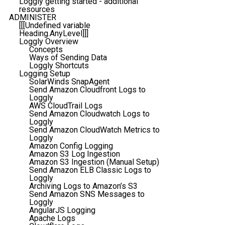
Loggly getting started - additional
resources
ADMINISTER
[[[Undefined variable
Heading.AnyLevel]]]
Loggly Overview
Concepts
Ways of Sending Data
Loggly Shortcuts
Logging Setup
SolarWinds SnapAgent
Send Amazon Cloudfront Logs to
Loggly
AWS CloudTrail Logs
Send Amazon Cloudwatch Logs to
Loggly
Send Amazon CloudWatch Metrics to
Loggly
Amazon Config Logging
Amazon S3 Log Ingestion
Amazon S3 Ingestion (Manual Setup)
Send Amazon ELB Classic Logs to
Loggly
Archiving Logs to Amazon’s S3
Send Amazon SNS Messages to
Loggly
AngularJS Logging
Apache Logs