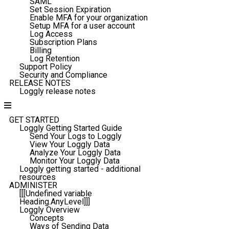
SAML
Set Session Expiration
Enable MFA for your organization
Setup MFA for a user account
Log Access
Subscription Plans
Billing
Log Retention
Support Policy
Security and Compliance
RELEASE NOTES
Loggly release notes
GET STARTED
Loggly Getting Started Guide
Send Your Logs to Loggly
View Your Loggly Data
Analyze Your Loggly Data
Monitor Your Loggly Data
Loggly getting started - additional
resources
ADMINISTER
[[[Undefined variable
Heading.AnyLevel]]]
Loggly Overview
Concepts
Ways of Sending Data