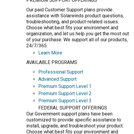
PREMIUM SUPPORT OFFERINGS
Our paid Customer Support plans provide
assistance with Solarwinds product questions,
troubleshooting, and product-related issues.
Choose what best fits your environment and
organization, and let us help you get the most out
of your purchase. We support all of our products,
24/7/365.
Learn More
AVAILABLE PROGRAMS
Professional Support
Advanced Support
Premium Support Level 1
Premium Support Level 2
Premium Support Level 3
FEDERAL SUPPORT OFFERINGS
Our Government support plans have been
customized to provide specific assistance to
install, upgrade, and troubleshoot your product.
Choose what best fits your environment and