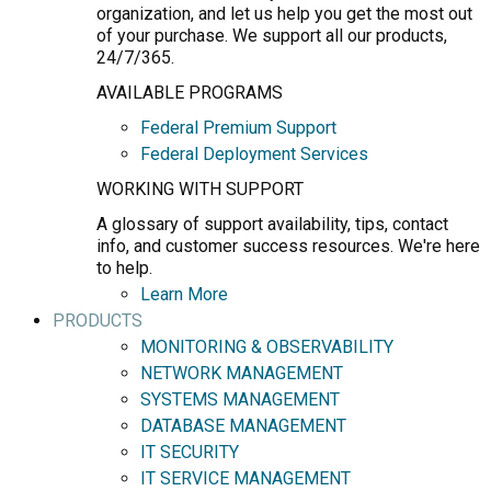
organization, and let us help you get the most out
of your purchase. We support all our products,
24/7/365.
AVAILABLE PROGRAMS
Federal Premium Support
Federal Deployment Services
WORKING WITH SUPPORT
A glossary of support availability, tips, contact
info, and customer success resources. We're here
to help.
Learn More
PRODUCTS
MONITORING & OBSERVABILITY
NETWORK MANAGEMENT
SYSTEMS MANAGEMENT
DATABASE MANAGEMENT
IT SECURITY
IT SERVICE MANAGEMENT