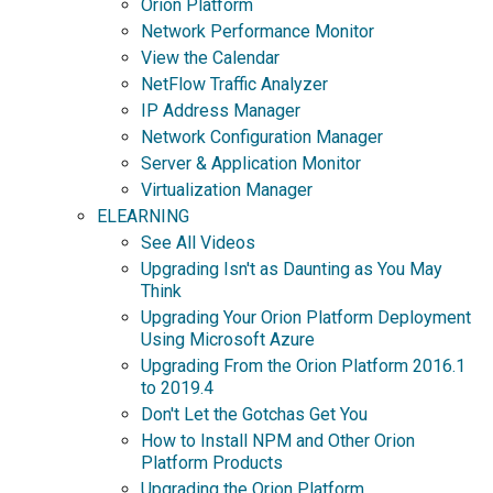
Orion Platform
Network Performance Monitor
View the Calendar
NetFlow Traffic Analyzer
IP Address Manager
Network Configuration Manager
Server & Application Monitor
Virtualization Manager
ELEARNING
See All Videos
Upgrading Isn't as Daunting as You May
Think
Upgrading Your Orion Platform Deployment
Using Microsoft Azure
Upgrading From the Orion Platform 2016.1
to 2019.4
Don't Let the Gotchas Get You
How to Install NPM and Other Orion
Platform Products
Upgrading the Orion Platform