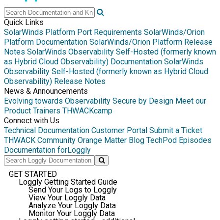
Quick Links
SolarWinds Platform Port Requirements
SolarWinds/Orion
Platform Documentation
SolarWinds/Orion Platform Release
Notes
SolarWinds Observability Self-Hosted (formerly known
as Hybrid Cloud Observability) Documentation
SolarWinds
Observability Self-Hosted (formerly known as Hybrid Cloud
Observability) Release Notes
News & Announcements
Evolving towards Observability
Secure by Design
Meet our
Product Trainers
THWACKcamp
Connect with Us
Technical Documentation
Customer Portal
Submit a Ticket
THWACK Community
Orange Matter Blog
TechPod Episodes
Documentation for
Loggly
GET STARTED
Loggly Getting Started Guide
Send Your Logs to Loggly
View Your Loggly Data
Analyze Your Loggly Data
Monitor Your Loggly Data