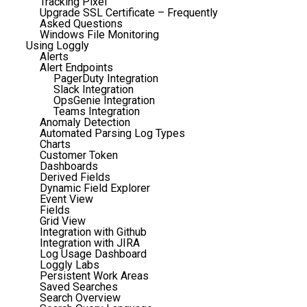
Tracking Pixel
Upgrade SSL Certificate – Frequently
Asked Questions
Windows File Monitoring
Using Loggly
Alerts
Alert Endpoints
PagerDuty Integration
Slack Integration
OpsGenie Integration
Teams Integration
Anomaly Detection
Automated Parsing Log Types
Charts
Customer Token
Dashboards
Derived Fields
Dynamic Field Explorer
Event View
Fields
Grid View
Integration with Github
Integration with JIRA
Log Usage Dashboard
Loggly Labs
Persistent Work Areas
Saved Searches
Search Overview