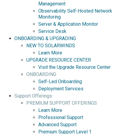
Management
Observability Self-Hosted Network
Monitoring
Server & Application Monitor
Service Desk
ONBOARDING & UPGRADING
NEW TO SOLARWINDS
Learn More
UPGRADE RESOURCE CENTER
Visit the Upgrade Resource Center
ONBOARDING
Self-Led Onboarding
Deployment Services
Support Offerings
PREMIUM SUPPORT OFFERINGS
Learn More
Professional Support
Advanced Support
Premium Support Level 1