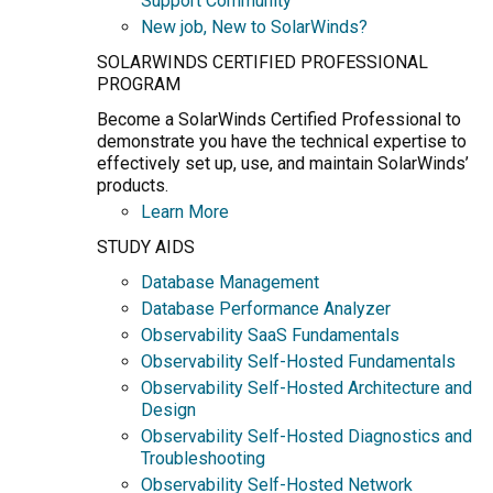
Support Community
New job, New to SolarWinds?
SOLARWINDS CERTIFIED PROFESSIONAL
PROGRAM
Become a SolarWinds Certified Professional to
demonstrate you have the technical expertise to
effectively set up, use, and maintain SolarWinds’
products.
Learn More
STUDY AIDS
Database Management
Database Performance Analyzer
Observability SaaS Fundamentals
Observability Self-Hosted Fundamentals
Observability Self-Hosted Architecture and
Design
Observability Self-Hosted Diagnostics and
Troubleshooting
Observability Self-Hosted Network