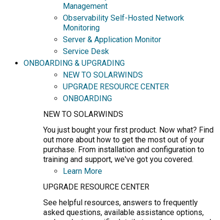
Management
Observability Self-Hosted Network
Monitoring
Server & Application Monitor
Service Desk
ONBOARDING & UPGRADING
NEW TO SOLARWINDS
UPGRADE RESOURCE CENTER
ONBOARDING
NEW TO SOLARWINDS
You just bought your first product. Now what? Find
out more about how to get the most out of your
purchase. From installation and configuration to
training and support, we've got you covered.
Learn More
UPGRADE RESOURCE CENTER
See helpful resources, answers to frequently
asked questions, available assistance options,