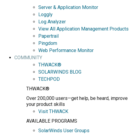
Server & Application Monitor
Loggly
Log Analyzer
View All Application Management Products
Papertrail
Pingdom
Web Performance Monitor
COMMUNITY
THWACK®
SOLARWINDS BLOG
TECHPOD
THWACK®
Over 200,000 users—get help, be heard, improve
your product skills
Visit THWACK
AVAILABLE PROGRAMS
SolarWinds User Groups