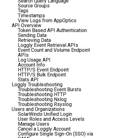
Search Query Language
Source Groups
Tags
Timestamps
View Logs from AppOptics
API Overview
Token Based API Authentication
Sending Data
Retrieving Data
Loggly Event Retrieval APIs
Event Count and Volume Endpoint
APIs
Log Usage API
Account Info
HTTP/S Event Endpoint
HTTP/S Bulk Endpoint
Stats API
Loggly Troubleshooting
Troubleshooting Event Bursts
Troubleshooting HTTP
Troubleshooting Nxlog
Troubleshooting Rsyslog
Users and Organizations
SolarWinds Unified Login
User Roles and Access Levels
Manage Users
Cancel a Loggly Account
Configure Single Sign-On (SSO) via