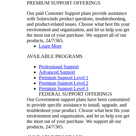
PREMIUM SUPPORT OFFERINGS
Our paid Customer Support plans provide assistance
with Solarwinds product questions, troubleshooting,
and product-related issues. Choose what best fits your
environment and organization, and let us help you get
the most out of your purchase. We support all of our
products, 24/7/365.
Learn More
AVAILABLE PROGRAMS
Professional Support
Advanced Support
Premium Support Level 1
Premium Support Level 2
Premium Support Level 3
FEDERAL SUPPORT OFFERINGS
Our Government support plans have been customized
to provide specific assistance to install, upgrade, and
troubleshoot your product. Choose what best fits your
environment and organization, and let us help you get
the most out of your purchase. We support all our
products, 24/7/365.