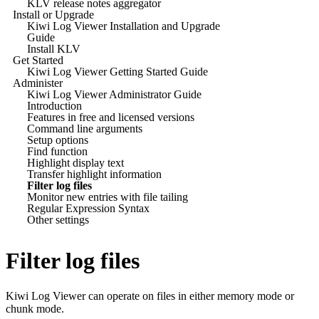
KLV release notes aggregator
Install or Upgrade
Kiwi Log Viewer Installation and Upgrade
Guide
Install KLV
Get Started
Kiwi Log Viewer Getting Started Guide
Administer
Kiwi Log Viewer Administrator Guide
Introduction
Features in free and licensed versions
Command line arguments
Setup options
Find function
Highlight display text
Transfer highlight information
Filter log files
Monitor new entries with file tailing
Regular Expression Syntax
Other settings
Filter log files
Kiwi Log Viewer
can operate on files in either memory mode or
chunk mode.