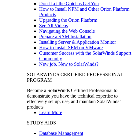
Don't Let the Gotchas Get You
How to Install NPM and Other Orion Platform
Products
Upgrading the Orion Platform
See All Videos
Navigating the Web Console
Prepare a SAM Installation
Installing Server & Application Monitor
How to Install SEM on VMware
Customer Success with the SolarWinds Support
Community
New job, New to SolarWinds?
SOLARWINDS CERTIFIED PROFESSIONAL
PROGRAM
Become a SolarWinds Certified Professional to
demonstrate you have the technical expertise to
effectively set up, use, and maintain SolarWinds’
products.
Learn More
STUDY AIDS
Database Management