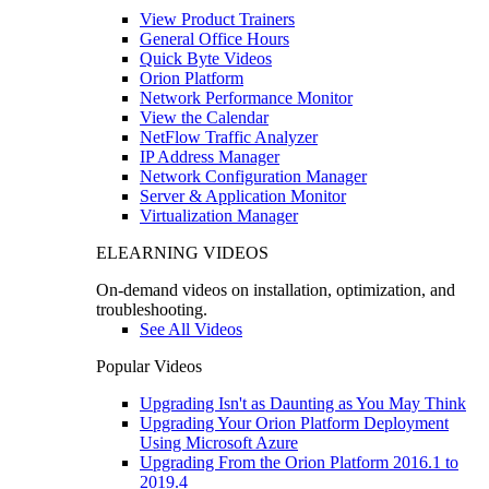
View Product Trainers
General Office Hours
Quick Byte Videos
Orion Platform
Network Performance Monitor
View the Calendar
NetFlow Traffic Analyzer
IP Address Manager
Network Configuration Manager
Server & Application Monitor
Virtualization Manager
ELEARNING VIDEOS
On-demand videos on installation, optimization, and
troubleshooting.
See All Videos
Popular Videos
Upgrading Isn't as Daunting as You May Think
Upgrading Your Orion Platform Deployment
Using Microsoft Azure
Upgrading From the Orion Platform 2016.1 to
2019.4