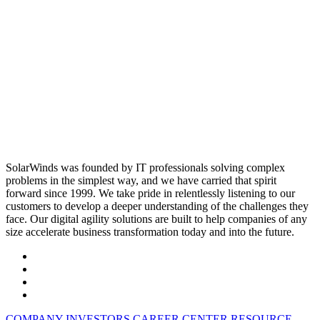
SolarWinds was founded by IT professionals solving complex
problems in the simplest way, and we have carried that spirit
forward since 1999. We take pride in relentlessly listening to our
customers to develop a deeper understanding of the challenges they
face. Our digital agility solutions are built to help companies of any
size accelerate business transformation today and into the future.
COMPANY
INVESTORS
CAREER CENTER
RESOURCE