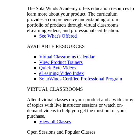
The SolarWinds Academy offers education resources to
learn more about your product. The curriculum
provides a comprehensive understanding of our
portfolio of products through virtual classrooms,
eLearning videos, and professional certification.
See What's Offered
AVAILABLE RESOURCES
Virtual Classrooms Calendar
View Product Trainers
Quick Byte Videos
eLearning Video Index
SolarWinds Certified Professional Program
VIRTUAL CLASSROOMS
Attend virtual classes on your product and a wide array
of topics with live instructor sessions or watch on-
demand videos to help you get the most out of your
purchase.
View all Classes
Open Sessions and Popular Classes