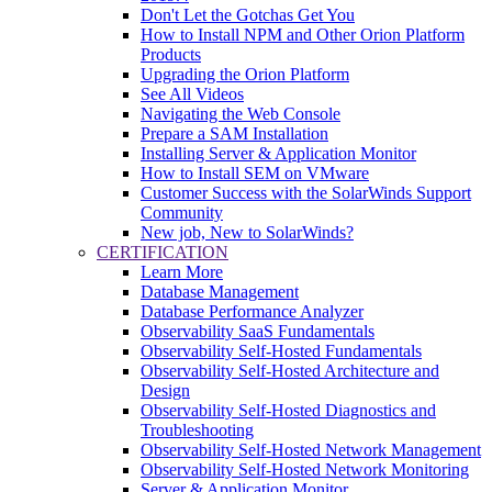
Don't Let the Gotchas Get You
How to Install NPM and Other Orion Platform
Products
Upgrading the Orion Platform
See All Videos
Navigating the Web Console
Prepare a SAM Installation
Installing Server & Application Monitor
How to Install SEM on VMware
Customer Success with the SolarWinds Support
Community
New job, New to SolarWinds?
CERTIFICATION
Learn More
Database Management
Database Performance Analyzer
Observability SaaS Fundamentals
Observability Self-Hosted Fundamentals
Observability Self-Hosted Architecture and
Design
Observability Self-Hosted Diagnostics and
Troubleshooting
Observability Self-Hosted Network Management
Observability Self-Hosted Network Monitoring
Server & Application Monitor