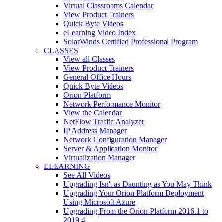
Virtual Classrooms Calendar
View Product Trainers
Quick Byte Videos
eLearning Video Index
SolarWinds Certified Professional Program
CLASSES
View all Classes
View Product Trainers
General Office Hours
Quick Byte Videos
Orion Platform
Network Performance Monitor
View the Calendar
NetFlow Traffic Analyzer
IP Address Manager
Network Configuration Manager
Server & Application Monitor
Virtualization Manager
ELEARNING
See All Videos
Upgrading Isn't as Daunting as You May Think
Upgrading Your Orion Platform Deployment
Using Microsoft Azure
Upgrading From the Orion Platform 2016.1 to
2019.4