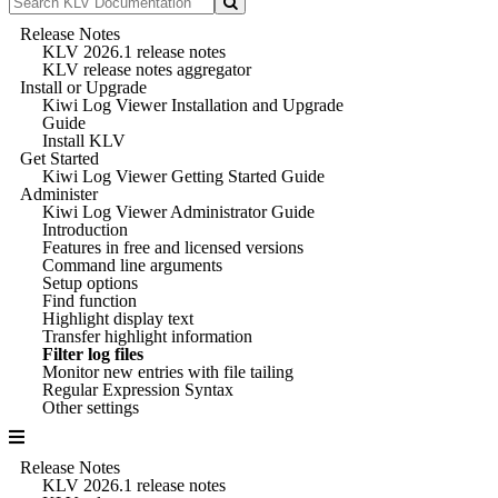
Release Notes
KLV 2026.1 release notes
KLV release notes aggregator
Install or Upgrade
Kiwi Log Viewer Installation and Upgrade
Guide
Install KLV
Get Started
Kiwi Log Viewer Getting Started Guide
Administer
Kiwi Log Viewer Administrator Guide
Introduction
Features in free and licensed versions
Command line arguments
Setup options
Find function
Highlight display text
Transfer highlight information
Filter log files
Monitor new entries with file tailing
Regular Expression Syntax
Other settings
Release Notes
KLV 2026.1 release notes