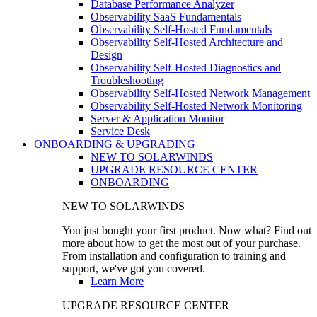
Database Performance Analyzer
Observability SaaS Fundamentals
Observability Self-Hosted Fundamentals
Observability Self-Hosted Architecture and
Design
Observability Self-Hosted Diagnostics and
Troubleshooting
Observability Self-Hosted Network Management
Observability Self-Hosted Network Monitoring
Server & Application Monitor
Service Desk
ONBOARDING & UPGRADING
NEW TO SOLARWINDS
UPGRADE RESOURCE CENTER
ONBOARDING
NEW TO SOLARWINDS
You just bought your first product. Now what? Find out
more about how to get the most out of your purchase.
From installation and configuration to training and
support, we've got you covered.
Learn More
UPGRADE RESOURCE CENTER