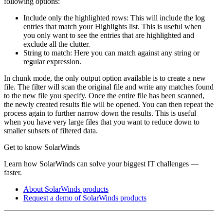
following options:
Include only the highlighted rows: This will include the log
entries that match your Highlights list. This is useful when
you only want to see the entries that are highlighted and
exclude all the clutter.
String to match: Here you can match against any string or
regular expression.
In chunk mode, the only output option available is to create a new
file. The filter will scan the original file and write any matches found
to the new file you specify. Once the entire file has been scanned,
the newly created results file will be opened. You can then repeat the
process again to further narrow down the results. This is useful
when you have very large files that you want to reduce down to
smaller subsets of filtered data.
Get to know SolarWinds
Learn how SolarWinds can solve your biggest IT challenges —
faster.
About SolarWinds products
Request a demo of SolarWinds products