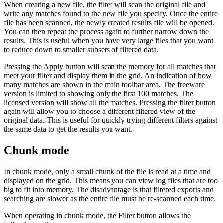
When creating a new file, the filter will scan the original file and
write any matches found to the new file you specify. Once the entire
file has been scanned, the newly created results file will be opened.
You can then repeat the process again to further narrow down the
results. This is useful when you have very large files that you want
to reduce down to smaller subsets of filtered data.
Pressing the Apply button will scan the memory for all matches that
meet your filter and display them in the grid. An indication of how
many matches are shown in the main toolbar area. The freeware
version is limited to showing only the first 100 matches. The
licensed version will show all the matches. Pressing the filter button
again will allow you to choose a different filtered view of the
original data. This is useful for quickly trying different filters against
the same data to get the results you want.
Chunk mode
In chunk mode, only a small chunk of the file is read at a time and
displayed on the grid. This means you can view log files that are too
big to fit into memory. The disadvantage is that filtered exports and
searching are slower as the entire file must be re-scanned each time.
When operating in chunk mode, the Filter button allows the