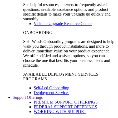
See helpful resources, answers to frequently asked
questions, available assistance options, and product-
specific details to make your upgrade go quickly and
smoothly.
Visit the Upgrade Resource Center
ONBOARDING
SolarWinds Onboarding programs are designed to help
walk you through product installations, and more to
deliver immediate value on your product experience.
We offer self-led and assisted options, so you can
choose the one that best fits your business needs and
schedule.
AVAILABLE DEPLOYMENT SERVICES
PROGRAMS
Self-Led Onboarding
Deployment Services
Support Offerings
PREMIUM SUPPORT OFFERINGS
FEDERAL SUPPORT OFFERINGS
WORKING WITH SUPPORT