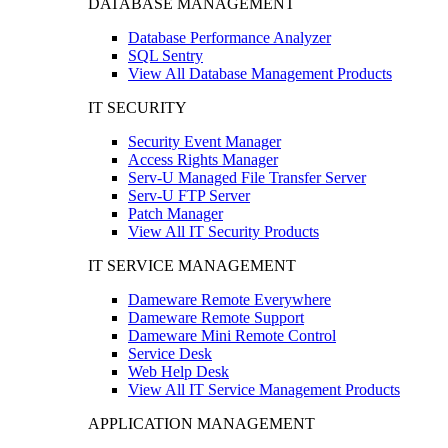
DATABASE MANAGEMENT
Database Performance Analyzer
SQL Sentry
View All Database Management Products
IT SECURITY
Security Event Manager
Access Rights Manager
Serv-U Managed File Transfer Server
Serv-U FTP Server
Patch Manager
View All IT Security Products
IT SERVICE MANAGEMENT
Dameware Remote Everywhere
Dameware Remote Support
Dameware Mini Remote Control
Service Desk
Web Help Desk
View All IT Service Management Products
APPLICATION MANAGEMENT