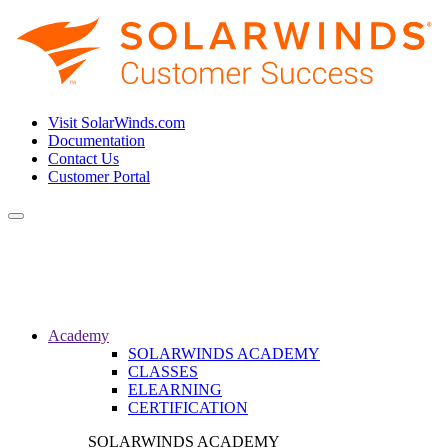
Visit SolarWinds.com
Documentation
Contact Us
Customer Portal
Toggle
navigation
Academy
SOLARWINDS ACADEMY
CLASSES
ELEARNING
CERTIFICATION
SOLARWINDS ACADEMY