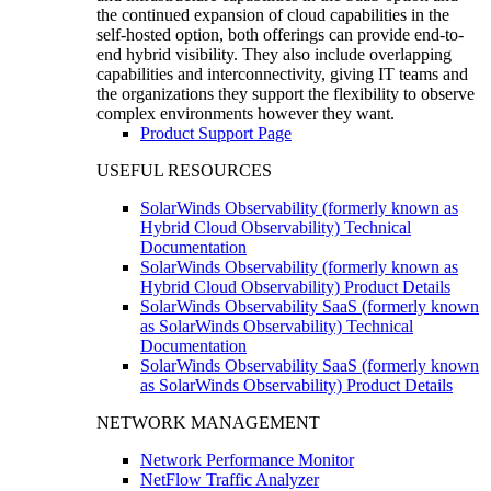
the continued expansion of cloud capabilities in the
self-hosted option, both offerings can provide end-to-
end hybrid visibility. They also include overlapping
capabilities and interconnectivity, giving IT teams and
the organizations they support the flexibility to observe
complex environments however they want.
Product Support Page
USEFUL RESOURCES
SolarWinds Observability (formerly known as
Hybrid Cloud Observability) Technical
Documentation
SolarWinds Observability (formerly known as
Hybrid Cloud Observability) Product Details
SolarWinds Observability SaaS (formerly known
as SolarWinds Observability) Technical
Documentation
SolarWinds Observability SaaS (formerly known
as SolarWinds Observability) Product Details
NETWORK MANAGEMENT
Network Performance Monitor
NetFlow Traffic Analyzer