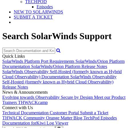
TECHPOD
Episodes
NEW TO SOLARWINDS
SUBMIT A TICKET
Search SolarWinds Support
Quick Links
SolarWinds Platform Port Requirements
SolarWinds/Orion Platform
Documentation
SolarWinds/Orion Platform Release Notes
SolarWinds Observability Self-Hosted (formerly known as Hybrid
Cloud Observability) Documentation
SolarWinds Observability
Self-Hosted (formerly known as Hybrid Cloud Observability)
Release Notes
News & Announcements
Evolving towards Observability
Secure by Design
Meet our Product
Trainers
THWACKcamp
Connect with Us
Technical Documentation
Customer Portal
Submit a Ticket
THWACK Community
Orange Matter Blog
TechPod Episodes
Documentation for
Kiwi Log Viewer