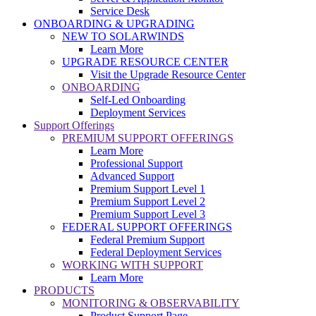
Service Desk
ONBOARDING & UPGRADING
NEW TO SOLARWINDS
Learn More
UPGRADE RESOURCE CENTER
Visit the Upgrade Resource Center
ONBOARDING
Self-Led Onboarding
Deployment Services
Support Offerings
PREMIUM SUPPORT OFFERINGS
Learn More
Professional Support
Advanced Support
Premium Support Level 1
Premium Support Level 2
Premium Support Level 3
FEDERAL SUPPORT OFFERINGS
Federal Premium Support
Federal Deployment Services
WORKING WITH SUPPORT
Learn More
PRODUCTS
MONITORING & OBSERVABILITY
Product Support Page