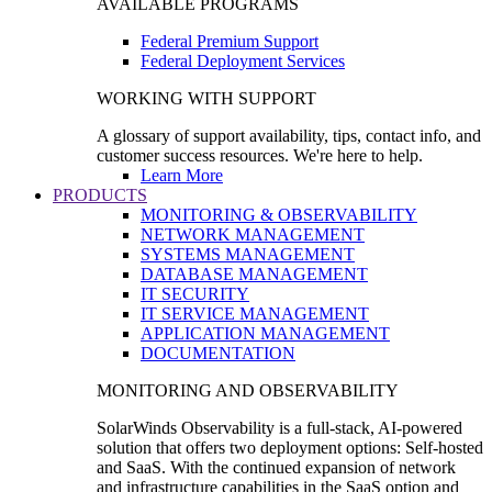
AVAILABLE PROGRAMS
Federal Premium Support
Federal Deployment Services
WORKING WITH SUPPORT
A glossary of support availability, tips, contact info, and
customer success resources. We're here to help.
Learn More
PRODUCTS
MONITORING & OBSERVABILITY
NETWORK MANAGEMENT
SYSTEMS MANAGEMENT
DATABASE MANAGEMENT
IT SECURITY
IT SERVICE MANAGEMENT
APPLICATION MANAGEMENT
DOCUMENTATION
MONITORING AND OBSERVABILITY
SolarWinds Observability is a full-stack, AI-powered
solution that offers two deployment options: Self-hosted
and SaaS. With the continued expansion of network
and infrastructure capabilities in the SaaS option and