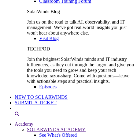
Classroom Training Forum
SolarWinds Blog
Join us on the road to talk AI, observability, and IT
management. We've got real-world insights you just
won't hear about anywhere else.
Visit Blog
TECHPOD
Join the brightest SolarWinds minds and IT industry
influencers, as they cut through the jargon and give you
the tools you need to grow and keep your tech
knowledge razor-sharp. Come with questions—leave
with actionable steps and practical insights.
Episodes
NEW TO SOLARWINDS
SUBMIT A TICKET
Academy
SOLARWINDS ACADEMY
See What's Offered