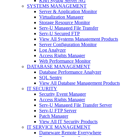
Kiwi Syslog Server NG
SYSTEMS MANAGEMENT
Server & Application Monitor
Virtualization Manager
Storage Resource Monitor
Serv-U Managed File Transfer
Serv-U Secured FTP
View All Systems Management Products
Server Configuration Monitor
Log Analyzer
Access Rights Manager
Web Performance Monitor
DATABASE MANAGEMENT
Database Performance Analyzer
SQL Sentry
View All Database Management Products
IT SECURITY
Security Event Manager
Access Rights Manager
Serv-U Managed File Transfer Server
Serv-U FTP Server
Patch Manager
View All IT Security Products
IT SERVICE MANAGEMENT
Dameware Remote Everywhere