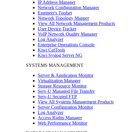
IP Address Manager
Network Configuration Manager
Engineer's Toolset
Network Topology Mapper
View All Network Management Products
User Device Tracker
VoIP Network Quality Manager
Log Analyzer
Enterprise Operations Console
Kiwi CatTools
Kiwi Syslog Server NG
SYSTEMS MANAGEMENT
Server & Application Monitor
Virtualization Manager
Storage Resource Monitor
Serv-U Managed File Transfer
Serv-U Secured FTP
View All Systems Management Products
Server Configuration Monitor
Log Analyzer
Access Rights Manager
Web Performance Monitor