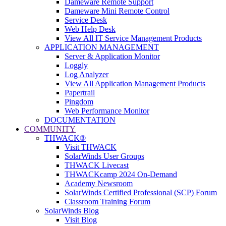
Dameware Remote Support
Dameware Mini Remote Control
Service Desk
Web Help Desk
View All IT Service Management Products
APPLICATION MANAGEMENT
Server & Application Monitor
Loggly
Log Analyzer
View All Application Management Products
Papertrail
Pingdom
Web Performance Monitor
DOCUMENTATION
COMMUNITY
THWACK®
Visit THWACK
SolarWinds User Groups
THWACK Livecast
THWACKcamp 2024 On-Demand
Academy Newsroom
SolarWinds Certified Professional (SCP) Forum
Classroom Training Forum
SolarWinds Blog
Visit Blog