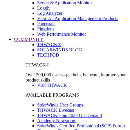
Server & Application Monitor
Loggly
Log Analyzer
View All Application Management Products
Papertrail
Pingdom
Web Performance Monitor
COMMUNITY
THWACK®
SOLARWINDS BLOG
TECHPOD
THWACK®
Over 200,000 users—get help, be heard, improve your
product skills
Visit THWACK
AVAILABLE PROGRAMS
SolarWinds User Groups
THWACK Livecast
THWACKcamp 2024 On-Demand
Academy Newsroom
SolarWinds Certified Professional (SCP) Forum