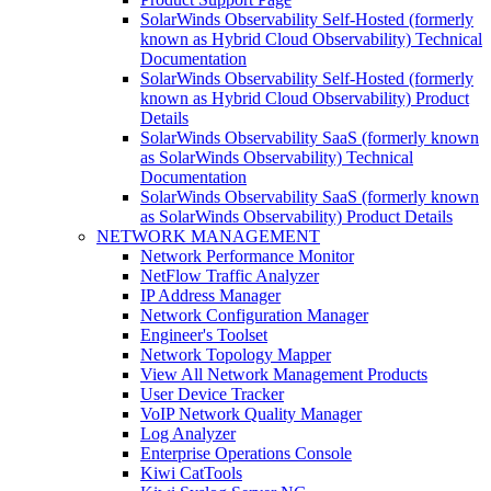
SolarWinds Observability Self-Hosted (formerly
known as Hybrid Cloud Observability) Technical
Documentation
SolarWinds Observability Self-Hosted (formerly
known as Hybrid Cloud Observability) Product
Details
SolarWinds Observability SaaS (formerly known
as SolarWinds Observability) Technical
Documentation
SolarWinds Observability SaaS (formerly known
as SolarWinds Observability) Product Details
NETWORK MANAGEMENT
Network Performance Monitor
NetFlow Traffic Analyzer
IP Address Manager
Network Configuration Manager
Engineer's Toolset
Network Topology Mapper
View All Network Management Products
User Device Tracker
VoIP Network Quality Manager
Log Analyzer
Enterprise Operations Console
Kiwi CatTools