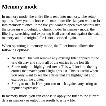
Memory mode
In memory mode, the entire file is read into memory. The setup
options allow you to choose the maximum file size you want to load
into memory at once. If the file you want to open exceeds this size,
the program will default to chunk mode. In memory mode, the
filtering, searching and exporting is all carried out against the data in
memory and the original file is not accessed again.
When operating in memory mode, the Filter button allows the
following options:
No filter: This will remove any existing filter applied to the
grid display and show all of the entries in the log file.
Show only the highlighted rows: This will include the log
entries that match your Highlights list. This is useful when
you only want to see the entries that are highlighted and
exclude all the clutter.
String to match: Here you can match against any string or
regular expression.
In memory mode, you can choose to apply the filter to the current
data in memory or output the results to a new file.