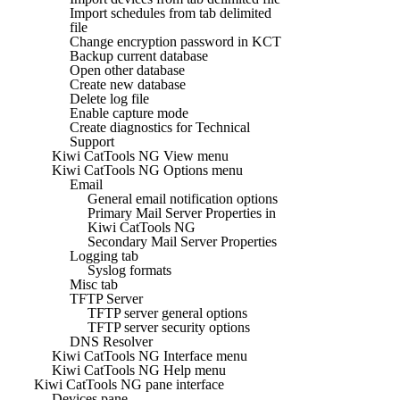
Import schedules from tab delimited
file
Change encryption password in KCT
Backup current database
Open other database
Create new database
Delete log file
Enable capture mode
Create diagnostics for Technical
Support
Kiwi CatTools NG View menu
Kiwi CatTools NG Options menu
Email
General email notification options
Primary Mail Server Properties in
Kiwi CatTools NG
Secondary Mail Server Properties
Logging tab
Syslog formats
Misc tab
TFTP Server
TFTP server general options
TFTP server security options
DNS Resolver
Kiwi CatTools NG Interface menu
Kiwi CatTools NG Help menu
Kiwi CatTools NG pane interface
Devices pane