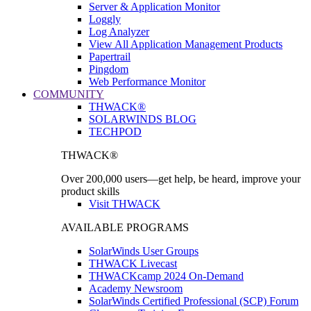
Server & Application Monitor
Loggly
Log Analyzer
View All Application Management Products
Papertrail
Pingdom
Web Performance Monitor
COMMUNITY
THWACK®
SOLARWINDS BLOG
TECHPOD
THWACK®
Over 200,000 users—get help, be heard, improve your
product skills
Visit THWACK
AVAILABLE PROGRAMS
SolarWinds User Groups
THWACK Livecast
THWACKcamp 2024 On-Demand
Academy Newsroom
SolarWinds Certified Professional (SCP) Forum