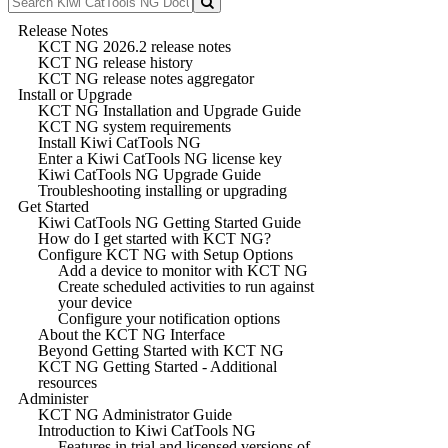
Release Notes
KCT NG 2026.2 release notes
KCT NG release history
KCT NG release notes aggregator
Install or Upgrade
KCT NG Installation and Upgrade Guide
KCT NG system requirements
Install Kiwi CatTools NG
Enter a Kiwi CatTools NG license key
Kiwi CatTools NG Upgrade Guide
Troubleshooting installing or upgrading
Get Started
Kiwi CatTools NG Getting Started Guide
How do I get started with KCT NG?
Configure KCT NG with Setup Options
Add a device to monitor with KCT NG
Create scheduled activities to run against
your device
Configure your notification options
About the KCT NG Interface
Beyond Getting Started with KCT NG
KCT NG Getting Started - Additional
resources
Administer
KCT NG Administrator Guide
Introduction to Kiwi CatTools NG
Features in trial and licensed versions of