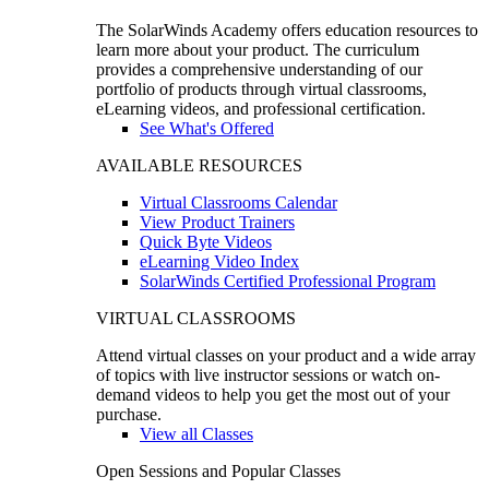
The SolarWinds Academy offers education resources to
learn more about your product. The curriculum
provides a comprehensive understanding of our
portfolio of products through virtual classrooms,
eLearning videos, and professional certification.
See What's Offered
AVAILABLE RESOURCES
Virtual Classrooms Calendar
View Product Trainers
Quick Byte Videos
eLearning Video Index
SolarWinds Certified Professional Program
VIRTUAL CLASSROOMS
Attend virtual classes on your product and a wide array
of topics with live instructor sessions or watch on-
demand videos to help you get the most out of your
purchase.
View all Classes
Open Sessions and Popular Classes