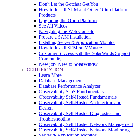
Don't Let the Gotchas Get You
How to Install NPM and Other Orion Platform
Products
Upgrading the Orion Platform
See All Videos
Navigating the Web Console
Prepare a SAM Installation
Installing Server & Application Monitor
How to Install SEM on VMware
Customer Success with the SolarWinds Support
Community
New job, New to SolarWinds?
CERTIFICATION
Learn More
Database Management
Database Performance Analyzer
Observability SaaS Fundamentals
Observability Self-Hosted Fundamentals
Observability Self-Hosted Architecture and
Design
Observability Self-Hosted Diagnostics and
Troubleshooting
Observability Self-Hosted Network Management
Observability Self-Hosted Network Monitoring
Server & Application Monitor