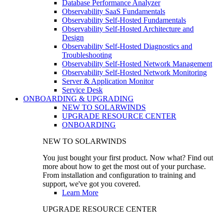
Database Performance Analyzer
Observability SaaS Fundamentals
Observability Self-Hosted Fundamentals
Observability Self-Hosted Architecture and
Design
Observability Self-Hosted Diagnostics and
Troubleshooting
Observability Self-Hosted Network Management
Observability Self-Hosted Network Monitoring
Server & Application Monitor
Service Desk
ONBOARDING & UPGRADING
NEW TO SOLARWINDS
UPGRADE RESOURCE CENTER
ONBOARDING
NEW TO SOLARWINDS
You just bought your first product. Now what? Find out
more about how to get the most out of your purchase.
From installation and configuration to training and
support, we've got you covered.
Learn More
UPGRADE RESOURCE CENTER