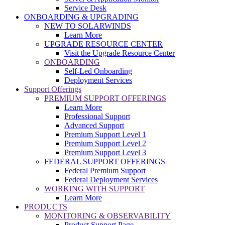
Service Desk
ONBOARDING & UPGRADING
NEW TO SOLARWINDS
Learn More
UPGRADE RESOURCE CENTER
Visit the Upgrade Resource Center
ONBOARDING
Self-Led Onboarding
Deployment Services
Support Offerings
PREMIUM SUPPORT OFFERINGS
Learn More
Professional Support
Advanced Support
Premium Support Level 1
Premium Support Level 2
Premium Support Level 3
FEDERAL SUPPORT OFFERINGS
Federal Premium Support
Federal Deployment Services
WORKING WITH SUPPORT
Learn More
PRODUCTS
MONITORING & OBSERVABILITY
Product Support Page