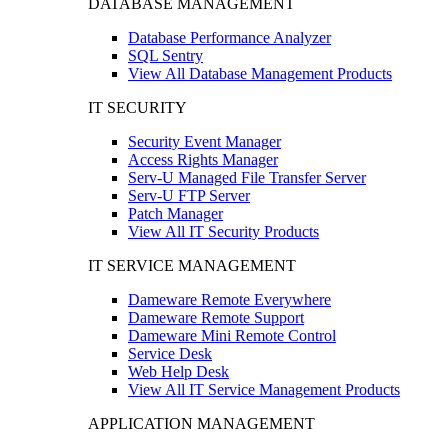
DATABASE MANAGEMENT
Database Performance Analyzer
SQL Sentry
View All Database Management Products
IT SECURITY
Security Event Manager
Access Rights Manager
Serv-U Managed File Transfer Server
Serv-U FTP Server
Patch Manager
View All IT Security Products
IT SERVICE MANAGEMENT
Dameware Remote Everywhere
Dameware Remote Support
Dameware Mini Remote Control
Service Desk
Web Help Desk
View All IT Service Management Products
APPLICATION MANAGEMENT