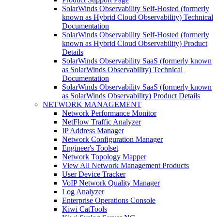
SolarWinds Observability Self-Hosted (formerly
known as Hybrid Cloud Observability) Technical
Documentation
SolarWinds Observability Self-Hosted (formerly
known as Hybrid Cloud Observability) Product
Details
SolarWinds Observability SaaS (formerly known
as SolarWinds Observability) Technical
Documentation
SolarWinds Observability SaaS (formerly known
as SolarWinds Observability) Product Details
NETWORK MANAGEMENT
Network Performance Monitor
NetFlow Traffic Analyzer
IP Address Manager
Network Configuration Manager
Engineer's Toolset
Network Topology Mapper
View All Network Management Products
User Device Tracker
VoIP Network Quality Manager
Log Analyzer
Enterprise Operations Console
Kiwi CatTools