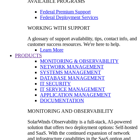
AVAILABLE PROGRAMS
Federal Premium Support
Federal Deployment Services
WORKING WITH SUPPORT
A glossary of support availability, tips, contact info, and
customer success resources. We're here to help.
Learn More
PRODUCTS
MONITORING & OBSERVABILITY
NETWORK MANAGEMENT
SYSTEMS MANAGEMENT
DATABASE MANAGEMENT
IT SECURITY
IT SERVICE MANAGEMENT
APPLICATION MANAGEMENT
DOCUMENTATION
MONITORING AND OBSERVABILITY
SolarWinds Observability is a full-stack, AI-powered
solution that offers two deployment options: Self-hosted
and SaaS. With the continued expansion of network
and infrastructure capabilities in the SaaS option and