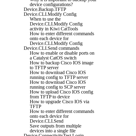
device configurations?
Device.Backup.TFTP
Device.CLI.Modify Config
When to use the
Device.CLI.Modify Config
activity in Kiwi CatTools
How to enter different commands
onto each device for
Device.CLI.Modify Config
Device.CLI.Send commands
How to enable or disable ports on
a Catalyst CatOS switch
How to backup Cisco IOS image
to TFTP server
How to download Cisco IOS
running config to TFTP server
How to download Cisco IOS
running config to SCP server
How to upload Cisco IOS config
from TFTP to device
How to upgrade Cisco IOS via
TFTP
How to enter different commands
onto each device for
Device.CLI.Send
Save outputs from multiple
devices into a single file
Device.ConnectivityTest.Login