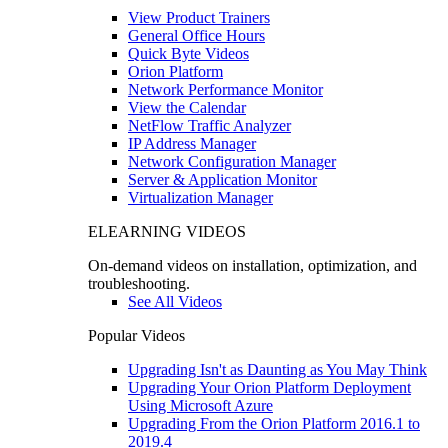
View Product Trainers
General Office Hours
Quick Byte Videos
Orion Platform
Network Performance Monitor
View the Calendar
NetFlow Traffic Analyzer
IP Address Manager
Network Configuration Manager
Server & Application Monitor
Virtualization Manager
ELEARNING VIDEOS
On-demand videos on installation, optimization, and
troubleshooting.
See All Videos
Popular Videos
Upgrading Isn't as Daunting as You May Think
Upgrading Your Orion Platform Deployment
Using Microsoft Azure
Upgrading From the Orion Platform 2016.1 to
2019.4