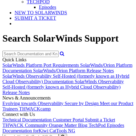
TECHPOD
Episodes
NEW TO SOLARWINDS
SUBMIT A TICKET
Search SolarWinds Support
Quick Links
SolarWinds Platform Port Requirements
SolarWinds/Orion Platform
Documentation
SolarWinds/Orion Platform Release Notes
SolarWinds Observability Self-Hosted (formerly known as Hybrid
Cloud Observability) Documentation
SolarWinds Observability
Self-Hosted (formerly known as Hybrid Cloud Observability)
Release Notes
News & Announcements
Evolving towards Observability
Secure by Design
Meet our Product
Trainers
THWACKcamp
Connect with Us
Technical Documentation
Customer Portal
Submit a Ticket
THWACK Community
Orange Matter Blog
TechPod Episodes
Documentation for
Kiwi CatTools NG