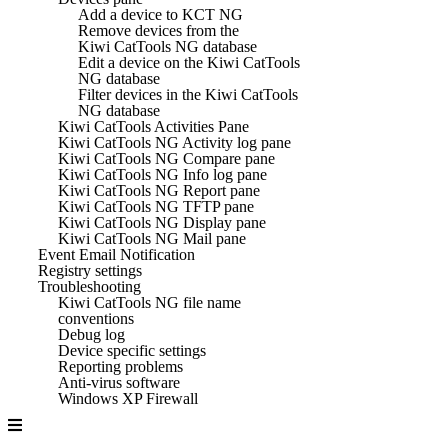
Add a device to KCT NG
Remove devices from the
Kiwi CatTools NG database
Edit a device on the Kiwi CatTools
NG database
Filter devices in the Kiwi CatTools
NG database
Kiwi CatTools Activities Pane
Kiwi CatTools NG Activity log pane
Kiwi CatTools NG Compare pane
Kiwi CatTools NG Info log pane
Kiwi CatTools NG Report pane
Kiwi CatTools NG TFTP pane
Kiwi CatTools NG Display pane
Kiwi CatTools NG Mail pane
Event Email Notification
Registry settings
Troubleshooting
Kiwi CatTools NG file name
conventions
Debug log
Device specific settings
Reporting problems
Anti-virus software
Windows XP Firewall