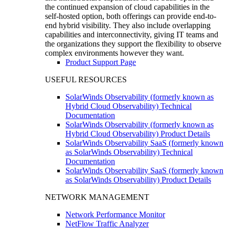
the continued expansion of cloud capabilities in the
self-hosted option, both offerings can provide end-to-
end hybrid visibility. They also include overlapping
capabilities and interconnectivity, giving IT teams and
the organizations they support the flexibility to observe
complex environments however they want.
Product Support Page
USEFUL RESOURCES
SolarWinds Observability (formerly known as
Hybrid Cloud Observability) Technical
Documentation
SolarWinds Observability (formerly known as
Hybrid Cloud Observability) Product Details
SolarWinds Observability SaaS (formerly known
as SolarWinds Observability) Technical
Documentation
SolarWinds Observability SaaS (formerly known
as SolarWinds Observability) Product Details
NETWORK MANAGEMENT
Network Performance Monitor
NetFlow Traffic Analyzer