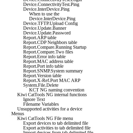
Device.ConnectivityTest.Ping
Device.InterDevice.Ping
When to use the
Device.InterDevice.Ping
Device.TFTP.Upload Config
Device.Update.Banner
Device.Update.Password
Report.ARP table
Report.CDP Neighbors table
Report.Compare.Running Startup
Report.Compare.Two files
Report.Error info table
Report.MAC address table
Report.Port info table
Report.SNMP.System summary
Report.Version table
Report.X-Ref.Port MAC ARP
System.File.Delete
KCT NG naming convention
Kiwi CatTools NG internal functions
Ignore Text
Filename Variables
Unsupported activities for a device
Menus
Kiwi CatTools NG File menu
Export devices to tab delimited file
Export activities to tab delimited file
Import devices from tab delimited file