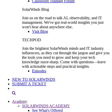
Classroom Training Forum
SolarWinds Blog
Join us on the road to talk AI, observability, and IT
management. We've got real-world insights you just
won't hear about anywhere else.
Visit Blog
TECHPOD
Join the brightest SolarWinds minds and IT industry
influencers, as they cut through the jargon and give you
the tools you need to grow and keep your tech
knowledge razor-sharp. Come with questions—leave
with actionable steps and practical insights.
Episodes
NEW TO SOLARWINDS
SUBMIT A TICKET
Academy
SOLARWINDS ACADEMY
See What's Offered