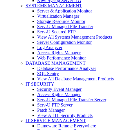
Kiwi Syslog Server NG
SYSTEMS MANAGEMENT
Server & Application Monitor
Virtualization Manager
Storage Resource Monitor
Serv-U Managed File Transfer
Serv-U Secured FTP
View All Systems Management Products
Server Configuration Monitor
Log Analyzer
Access Rights Manager
Web Performance Monitor
DATABASE MANAGEMENT
Database Performance Analyzer
SQL Sentry
View All Database Management Products
IT SECURITY
Security Event Manager
Access Rights Manager
Serv-U Managed File Transfer Server
Serv-U FTP Server
Patch Manager
View All IT Security Products
IT SERVICE MANAGEMENT
Dameware Remote Everywhere