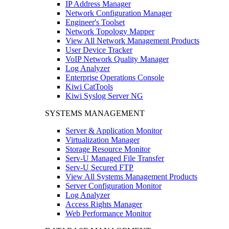
IP Address Manager
Network Configuration Manager
Engineer's Toolset
Network Topology Mapper
View All Network Management Products
User Device Tracker
VoIP Network Quality Manager
Log Analyzer
Enterprise Operations Console
Kiwi CatTools
Kiwi Syslog Server NG
SYSTEMS MANAGEMENT
Server & Application Monitor
Virtualization Manager
Storage Resource Monitor
Serv-U Managed File Transfer
Serv-U Secured FTP
View All Systems Management Products
Server Configuration Monitor
Log Analyzer
Access Rights Manager
Web Performance Monitor