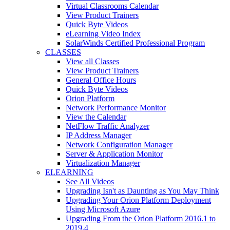
Virtual Classrooms Calendar
View Product Trainers
Quick Byte Videos
eLearning Video Index
SolarWinds Certified Professional Program
CLASSES
View all Classes
View Product Trainers
General Office Hours
Quick Byte Videos
Orion Platform
Network Performance Monitor
View the Calendar
NetFlow Traffic Analyzer
IP Address Manager
Network Configuration Manager
Server & Application Monitor
Virtualization Manager
ELEARNING
See All Videos
Upgrading Isn't as Daunting as You May Think
Upgrading Your Orion Platform Deployment
Using Microsoft Azure
Upgrading From the Orion Platform 2016.1 to
2019.4