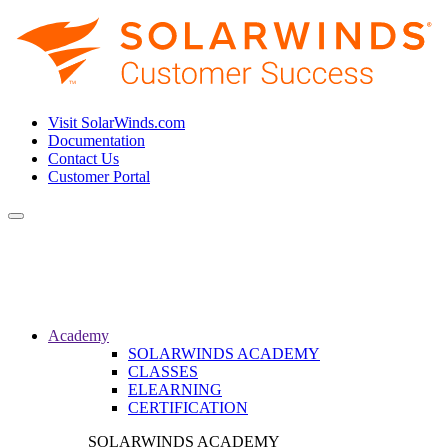
Visit SolarWinds.com
Documentation
Contact Us
Customer Portal
Toggle
navigation
Academy
SOLARWINDS ACADEMY
CLASSES
ELEARNING
CERTIFICATION
SOLARWINDS ACADEMY