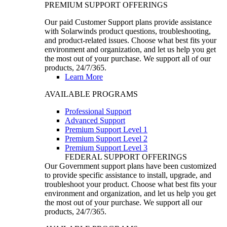
PREMIUM SUPPORT OFFERINGS
Our paid Customer Support plans provide assistance
with Solarwinds product questions, troubleshooting,
and product-related issues. Choose what best fits your
environment and organization, and let us help you get
the most out of your purchase. We support all of our
products, 24/7/365.
Learn More
AVAILABLE PROGRAMS
Professional Support
Advanced Support
Premium Support Level 1
Premium Support Level 2
Premium Support Level 3
FEDERAL SUPPORT OFFERINGS
Our Government support plans have been customized
to provide specific assistance to install, upgrade, and
troubleshoot your product. Choose what best fits your
environment and organization, and let us help you get
the most out of your purchase. We support all our
products, 24/7/365.