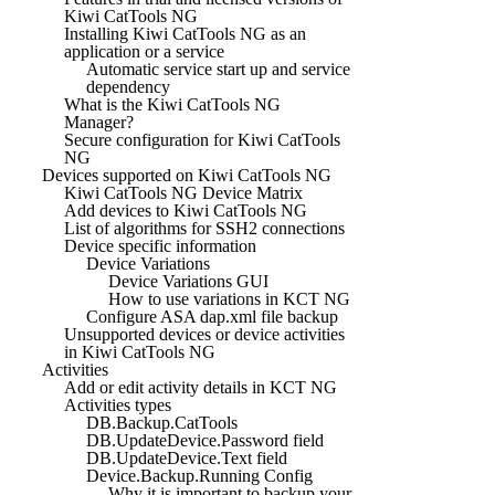
Kiwi CatTools NG
Installing Kiwi CatTools NG as an
application or a service
Automatic service start up and service
dependency
What is the Kiwi CatTools NG
Manager?
Secure configuration for Kiwi CatTools
NG
Devices supported on Kiwi CatTools NG
Kiwi CatTools NG Device Matrix
Add devices to Kiwi CatTools NG
List of algorithms for SSH2 connections
Device specific information
Device Variations
Device Variations GUI
How to use variations in KCT NG
Configure ASA dap.xml file backup
Unsupported devices or device activities
in Kiwi CatTools NG
Activities
Add or edit activity details in KCT NG
Activities types
DB.Backup.CatTools
DB.UpdateDevice.Password field
DB.UpdateDevice.Text field
Device.Backup.Running Config
Why it is important to backup your