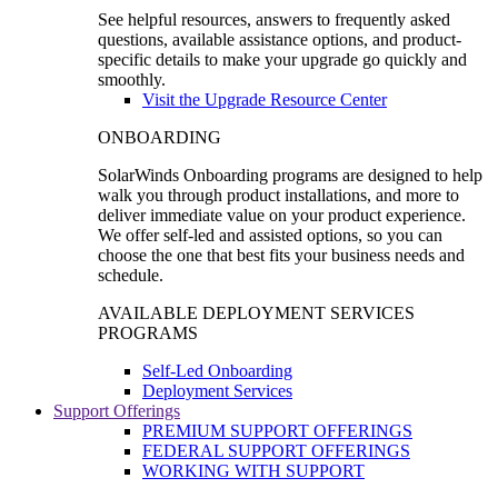
See helpful resources, answers to frequently asked
questions, available assistance options, and product-
specific details to make your upgrade go quickly and
smoothly.
Visit the Upgrade Resource Center
ONBOARDING
SolarWinds Onboarding programs are designed to help
walk you through product installations, and more to
deliver immediate value on your product experience.
We offer self-led and assisted options, so you can
choose the one that best fits your business needs and
schedule.
AVAILABLE DEPLOYMENT SERVICES
PROGRAMS
Self-Led Onboarding
Deployment Services
Support Offerings
PREMIUM SUPPORT OFFERINGS
FEDERAL SUPPORT OFFERINGS
WORKING WITH SUPPORT