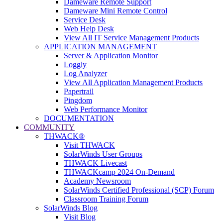
Dameware Remote Support
Dameware Mini Remote Control
Service Desk
Web Help Desk
View All IT Service Management Products
APPLICATION MANAGEMENT
Server & Application Monitor
Loggly
Log Analyzer
View All Application Management Products
Papertrail
Pingdom
Web Performance Monitor
DOCUMENTATION
COMMUNITY
THWACK®
Visit THWACK
SolarWinds User Groups
THWACK Livecast
THWACKcamp 2024 On-Demand
Academy Newsroom
SolarWinds Certified Professional (SCP) Forum
Classroom Training Forum
SolarWinds Blog
Visit Blog