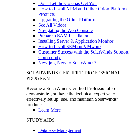
Don't Let the Gotchas Get You
How to Install NPM and Other Orion Platform
Products
Upgrading the Orion Platform
See All Videos
Navigating the Web Console
Prepare a SAM Installation
Installing Server & Application Monitor
How to Install SEM on VMware
Customer Success with the SolarWinds Support
Community
New job, New to SolarWinds?
SOLARWINDS CERTIFIED PROFESSIONAL
PROGRAM
Become a SolarWinds Certified Professional to
demonstrate you have the technical expertise to
effectively set up, use, and maintain SolarWinds’
products.
Learn More
STUDY AIDS
Database Management