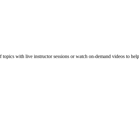
f topics with live instructor sessions or watch on-demand videos to hel