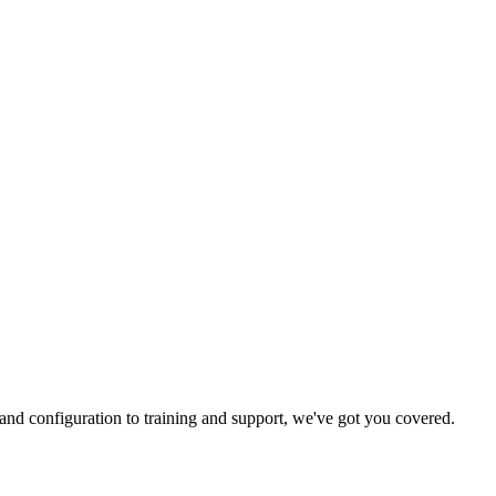
and configuration to training and support, we've got you covered.