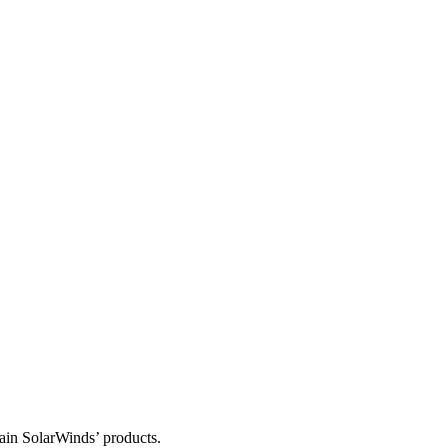
tain SolarWinds’ products.