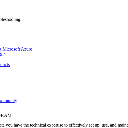
bleshooting.
g Microsoft Azure
9.4
ducts
Community
OGRAM
e you have the technical expertise to effectively set up, use, and main