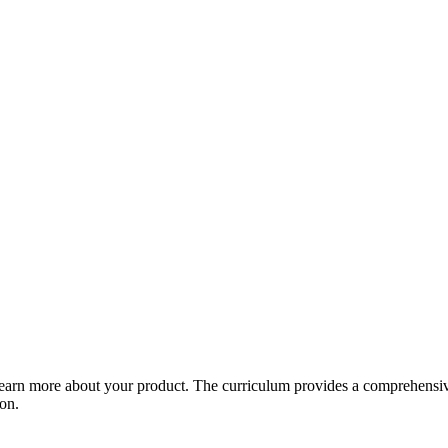
arn more about your product. The curriculum provides a comprehensive 
ion.