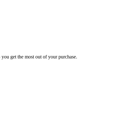
p you get the most out of your purchase.