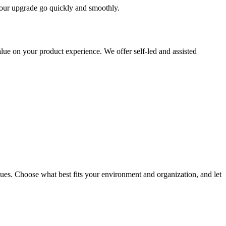
 your upgrade go quickly and smoothly.
ue on your product experience. We offer self-led and assisted
ues. Choose what best fits your environment and organization, and let