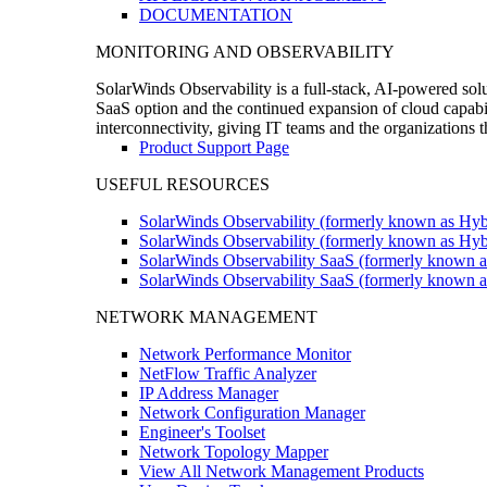
DOCUMENTATION
MONITORING AND OBSERVABILITY
SolarWinds Observability is a full-stack, AI-powered solu
SaaS option and the continued expansion of cloud capabili
interconnectivity, giving IT teams and the organizations
Product Support Page
USEFUL RESOURCES
SolarWinds Observability (formerly known as Hyb
SolarWinds Observability (formerly known as Hybr
SolarWinds Observability SaaS (formerly known a
SolarWinds Observability SaaS (formerly known as
NETWORK MANAGEMENT
Network Performance Monitor
NetFlow Traffic Analyzer
IP Address Manager
Network Configuration Manager
Engineer's Toolset
Network Topology Mapper
View All Network Management Products