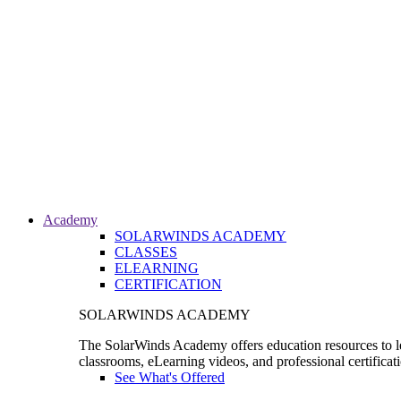
Academy
SOLARWINDS ACADEMY
CLASSES
ELEARNING
CERTIFICATION
SOLARWINDS ACADEMY
The SolarWinds Academy offers education resources to le
classrooms, eLearning videos, and professional certificat
See What's Offered