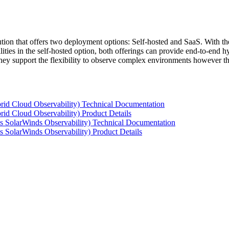
tion that offers two deployment options: Self-hosted and SaaS. With the
ties in the self-hosted option, both offerings can provide end-to-end hyb
 they support the flexibility to observe complex environments however t
rid Cloud Observability) Technical Documentation
id Cloud Observability) Product Details
s SolarWinds Observability) Technical Documentation
 SolarWinds Observability) Product Details