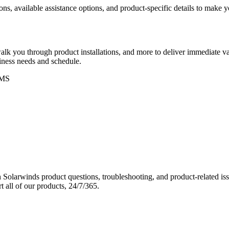
ons, available assistance options, and product-specific details to make
k you through product installations, and more to deliver immediate val
siness needs and schedule.
MS
Solarwinds product questions, troubleshooting, and product-related iss
 all of our products, 24/7/365.