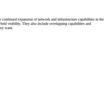
 continued expansion of network and infrastructure capabilities in the
rid visibility. They also include overlapping capabilities and
hey want.