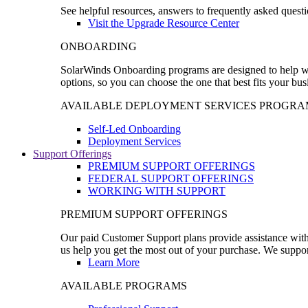
See helpful resources, answers to frequently asked questi
Visit the Upgrade Resource Center
ONBOARDING
SolarWinds Onboarding programs are designed to help wal
options, so you can choose the one that best fits your bu
AVAILABLE DEPLOYMENT SERVICES PROGRA
Self-Led Onboarding
Deployment Services
Support Offerings
PREMIUM SUPPORT OFFERINGS
FEDERAL SUPPORT OFFERINGS
WORKING WITH SUPPORT
PREMIUM SUPPORT OFFERINGS
Our paid Customer Support plans provide assistance with 
us help you get the most out of your purchase. We support
Learn More
AVAILABLE PROGRAMS