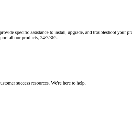
vide specific assistance to install, upgrade, and troubleshoot your p
port all our products, 24/7/365.
 customer success resources. We're here to help.