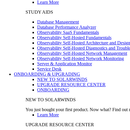
Learn More
STUDY AIDS
Database Management
Database Performance Analyzer
Observability SaaS Fundamentals
Observability Self-Hosted Fundamentals
Observability Self-Hosted Architecture and Desig
Observability Self-Hosted Diagnostics and Troubl
Observability Self-Hosted Network Management
Observability Self-Hosted Network Monitoring
Server & Application Monitor
Service Desk
ONBOARDING & UPGRADING
NEW TO SOLARWINDS
UPGRADE RESOURCE CENTER
ONBOARDING
NEW TO SOLARWINDS
You just bought your first product. Now what? Find out m
Learn More
UPGRADE RESOURCE CENTER