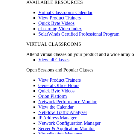
AVAILABLE RESOURCES
Virtual Classrooms Calendar
View Product Trainers
Quick Byte Videos
eLearning Video Index
SolarWinds Certified Professional Program
VIRTUAL CLASSROOMS
Attend virtual classes on your product and a wide array o
View all Classes
Open Sessions and Popular Classes
View Product Trainers
General Office Hours
Quick Byte Videos
Orion Platform
Network Performance Monitor
View the Calendar
NetFlow Traffic Analyzer
IP Address Manager
Network Configuration Manager
Server & Application Monitor
Virtualization Manager