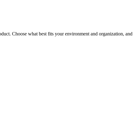
roduct. Choose what best fits your environment and organization, and