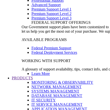
Professional Support
Advanced Support
Premium Support Level 1
Premium Support Level 2
Premium Support Level 3
FEDERAL SUPPORT OFFERINGS
Our Government support plans have been customized to pro
let us help you get the most out of your purchase. We sup
AVAILABLE PROGRAMS
Federal Premium Support
Federal Deployment Services
WORKING WITH SUPPORT
A glossary of support availability, tips, contact info, and
Learn More
PRODUCTS
MONITORING & OBSERVABILITY
NETWORK MANAGEMENT
SYSTEMS MANAGEMENT
DATABASE MANAGEMENT
IT SECURITY
IT SERVICE MANAGEMENT
APPLICATION MANAGEMENT