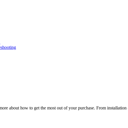
n
eshooting
ore about how to get the most out of your purchase. From installation 