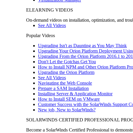
ELEARNING VIDEOS
On-demand videos on installation, optimization, and trou
See All Videos
Popular Videos
Upgrading Isn't as Daunting as You May Think
Upgrading Your Orion Platform Deployment Usin
Upgrading From the Orion Platform 2016.1 to 201
Don't Let the Gotchas Get You
How to Install NPM and Other Orion Platform Pro
Upgrading the Orion Platform
See All Videos
Navigating the Web Console
Prepare a SAM Installation
Installing Server & Application Monitor
How to Install SEM on VMware
Customer Success with the SolarWinds Support 
New job, New to SolarWinds?
SOLARWINDS CERTIFIED PROFESSIONAL PR
Become a SolarWinds Certified Professional to demonstrat