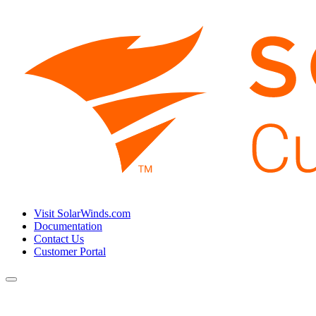
Visit SolarWinds.com
Documentation
Contact Us
Customer Portal
Toggle
navigation