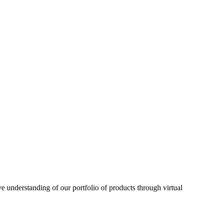
understanding of our portfolio of products through virtual