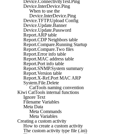
Device.ConnectivityTest.Ping
Device.InterDevice.Ping
When to use the
Device.InterDevice.Ping
Device.TFTP.Upload Config
Device.Update.Banner
Device.Update.Password
Report.ARP table
Report.CDP Neighbors table
Report.Compare.Running Startup
Report.Compare.Two files
Report.Error info table
Report.MAC address table
Report.Port info table
Report.SNMP.System summary
Report.Version table
Report.X-Ref.Port MAC ARP
System.File.Delete
CatTools naming convention
Kiwi CatTools internal functions
Ignore Text
Filename Variables
Meta Data
Meta Commands
Meta Variables
Creating a custom activity
How to create a custom activity
The custom activity type file (.ini)