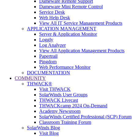
Dameware Remote Support
Dameware Mini Remote Control
Service Desk
Web Help Desk
View All IT Service Management Products
APPLICATION MANAGEMENT
Server & Application Monitor
Loggly
Log Analyzer
View All Application Management Products
Papertrail
Pingdom
Web Performance Monitor
DOCUMENTATION
COMMUNITY
THWACK®
Visit THWACK
SolarWinds User Groups
THWACK Livecast
THWACKcamp 2024 On-Demand
Academy Newsroom
SolarWinds Certified Professional (SCP) Forum
Classroom Training Forum
SolarWinds Blog
Visit Blog