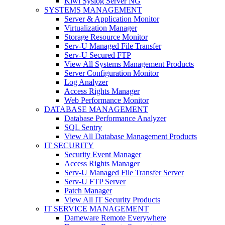
Kiwi Syslog Server NG
SYSTEMS MANAGEMENT
Server & Application Monitor
Virtualization Manager
Storage Resource Monitor
Serv-U Managed File Transfer
Serv-U Secured FTP
View All Systems Management Products
Server Configuration Monitor
Log Analyzer
Access Rights Manager
Web Performance Monitor
DATABASE MANAGEMENT
Database Performance Analyzer
SQL Sentry
View All Database Management Products
IT SECURITY
Security Event Manager
Access Rights Manager
Serv-U Managed File Transfer Server
Serv-U FTP Server
Patch Manager
View All IT Security Products
IT SERVICE MANAGEMENT
Dameware Remote Everywhere