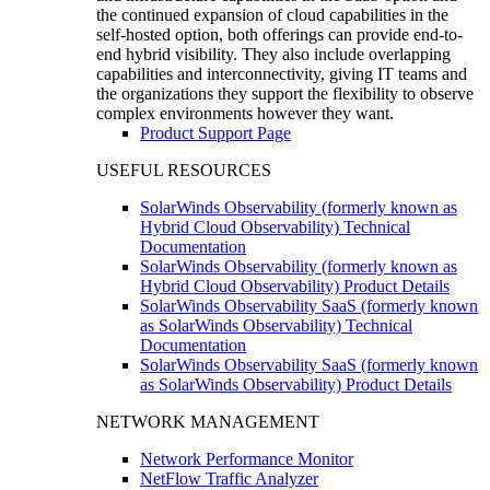
the continued expansion of cloud capabilities in the
self-hosted option, both offerings can provide end-to-
end hybrid visibility. They also include overlapping
capabilities and interconnectivity, giving IT teams and
the organizations they support the flexibility to observe
complex environments however they want.
Product Support Page
USEFUL RESOURCES
SolarWinds Observability (formerly known as
Hybrid Cloud Observability) Technical
Documentation
SolarWinds Observability (formerly known as
Hybrid Cloud Observability) Product Details
SolarWinds Observability SaaS (formerly known
as SolarWinds Observability) Technical
Documentation
SolarWinds Observability SaaS (formerly known
as SolarWinds Observability) Product Details
NETWORK MANAGEMENT
Network Performance Monitor
NetFlow Traffic Analyzer