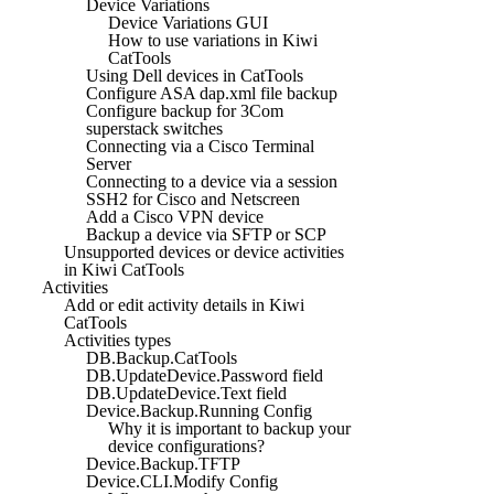
Device Variations
Device Variations GUI
How to use variations in Kiwi
CatTools
Using Dell devices in CatTools
Configure ASA dap.xml file backup
Configure backup for 3Com
superstack switches
Connecting via a Cisco Terminal
Server
Connecting to a device via a session
SSH2 for Cisco and Netscreen
Add a Cisco VPN device
Backup a device via SFTP or SCP
Unsupported devices or device activities
in Kiwi CatTools
Activities
Add or edit activity details in Kiwi
CatTools
Activities types
DB.Backup.CatTools
DB.UpdateDevice.Password field
DB.UpdateDevice.Text field
Device.Backup.Running Config
Why it is important to backup your
device configurations?
Device.Backup.TFTP
Device.CLI.Modify Config