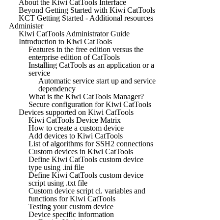
About the Kiwi CatTools Interface
Beyond Getting Started with Kiwi CatTools
KCT Getting Started - Additional resources
Administer
Kiwi CatTools Administrator Guide
Introduction to Kiwi CatTools
Features in the free edition versus the
enterprise edition of CatTools
Installing CatTools as an application or a
service
Automatic service start up and service
dependency
What is the Kiwi CatTools Manager?
Secure configuration for Kiwi CatTools
Devices supported on Kiwi CatTools
Kiwi CatTools Device Matrix
How to create a custom device
Add devices to Kiwi CatTools
List of algorithms for SSH2 connections
Custom devices in Kiwi CatTools
Define Kiwi CatTools custom device
type using .ini file
Define Kiwi CatTools custom device
script using .txt file
Custom device script cl. variables and
functions for Kiwi CatTools
Testing your custom device
Device specific information