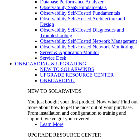
Database Performance Analyzer
Observability SaaS Fundamentals
Observability Self-Hosted Fundamentals
Observability Self-Hosted Architecture and
Design
Observability Self-Hosted Diagnostics and
Troubleshooting
Observability Self-Hosted Network Management
Observability Self-Hosted Network Monitoring
Server & Application Monitor
Service Desk
ONBOARDING & UPGRADING
NEW TO SOLARWINDS
UPGRADE RESOURCE CENTER
ONBOARDING
NEW TO SOLARWINDS
You just bought your first product. Now what? Find out
more about how to get the most out of your purchase.
From installation and configuration to training and
support, we've got you covered.
Learn More
UPGRADE RESOURCE CENTER