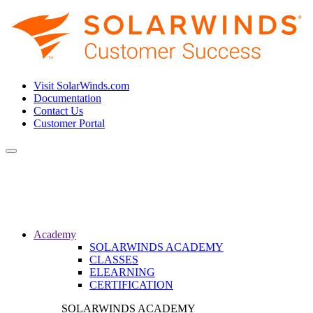
Visit SolarWinds.com
Documentation
Contact Us
Customer Portal
Toggle
navigation
Academy
SOLARWINDS ACADEMY
CLASSES
ELEARNING
CERTIFICATION
SOLARWINDS ACADEMY