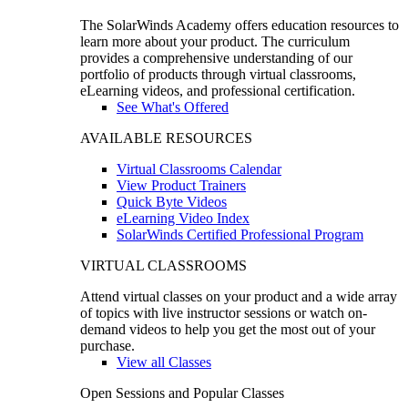
The SolarWinds Academy offers education resources to
learn more about your product. The curriculum
provides a comprehensive understanding of our
portfolio of products through virtual classrooms,
eLearning videos, and professional certification.
See What's Offered
AVAILABLE RESOURCES
Virtual Classrooms Calendar
View Product Trainers
Quick Byte Videos
eLearning Video Index
SolarWinds Certified Professional Program
VIRTUAL CLASSROOMS
Attend virtual classes on your product and a wide array
of topics with live instructor sessions or watch on-
demand videos to help you get the most out of your
purchase.
View all Classes
Open Sessions and Popular Classes