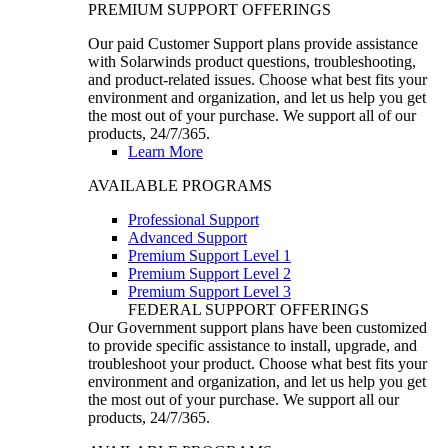
PREMIUM SUPPORT OFFERINGS
Our paid Customer Support plans provide assistance
with Solarwinds product questions, troubleshooting,
and product-related issues. Choose what best fits your
environment and organization, and let us help you get
the most out of your purchase. We support all of our
products, 24/7/365.
Learn More
AVAILABLE PROGRAMS
Professional Support
Advanced Support
Premium Support Level 1
Premium Support Level 2
Premium Support Level 3
FEDERAL SUPPORT OFFERINGS
Our Government support plans have been customized
to provide specific assistance to install, upgrade, and
troubleshoot your product. Choose what best fits your
environment and organization, and let us help you get
the most out of your purchase. We support all our
products, 24/7/365.