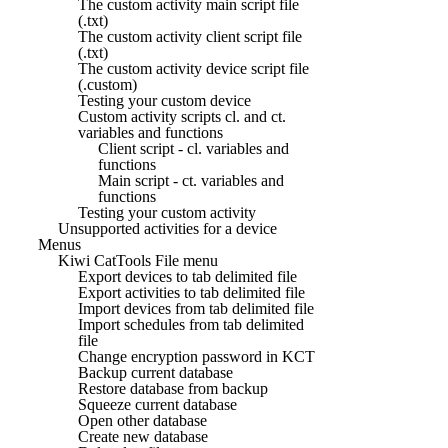
The custom activity main script file
(.txt)
The custom activity client script file
(.txt)
The custom activity device script file
(.custom)
Testing your custom device
Custom activity scripts cl. and ct.
variables and functions
Client script - cl. variables and
functions
Main script - ct. variables and
functions
Testing your custom activity
Unsupported activities for a device
Menus
Kiwi CatTools File menu
Export devices to tab delimited file
Export activities to tab delimited file
Import devices from tab delimited file
Import schedules from tab delimited
file
Change encryption password in KCT
Backup current database
Restore database from backup
Squeeze current database
Open other database
Create new database