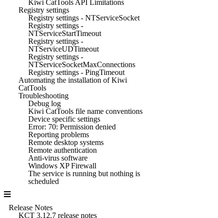
Kiwi CatTools API Limitations
Registry settings
Registry settings - NTServiceSocket
Registry settings -
NTServiceStartTimeout
Registry settings -
NTServiceUDTimeout
Registry settings -
NTServiceSocketMaxConnections
Registry settings - PingTimeout
Automating the installation of Kiwi
CatTools
Troubleshooting
Debug log
Kiwi CatTools file name conventions
Device specific settings
Error: 70: Permission denied
Reporting problems
Remote desktop systems
Remote authentication
Anti-virus software
Windows XP Firewall
The service is running but nothing is
scheduled
Release Notes
KCT 3.12.7 release notes