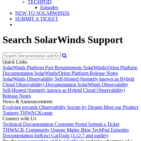
TECHPOD
Episodes
NEW TO SOLARWINDS
SUBMIT A TICKET
Search SolarWinds Support
Quick Links
SolarWinds Platform Port Requirements
SolarWinds/Orion Platform
Documentation
SolarWinds/Orion Platform Release Notes
SolarWinds Observability Self-Hosted (formerly known as Hybrid
Cloud Observability) Documentation
SolarWinds Observability
Self-Hosted (formerly known as Hybrid Cloud Observability)
Release Notes
News & Announcements
Evolving towards Observability
Secure by Design
Meet our Product
Trainers
THWACKcamp
Connect with Us
Technical Documentation
Customer Portal
Submit a Ticket
THWACK Community
Orange Matter Blog
TechPod Episodes
Documentation for
Kiwi CatTools (3.12.7 and earlier)