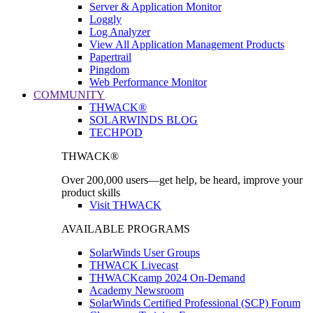
Server & Application Monitor
Loggly
Log Analyzer
View All Application Management Products
Papertrail
Pingdom
Web Performance Monitor
COMMUNITY
THWACK®
SOLARWINDS BLOG
TECHPOD
THWACK®
Over 200,000 users—get help, be heard, improve your
product skills
Visit THWACK
AVAILABLE PROGRAMS
SolarWinds User Groups
THWACK Livecast
THWACKcamp 2024 On-Demand
Academy Newsroom
SolarWinds Certified Professional (SCP) Forum