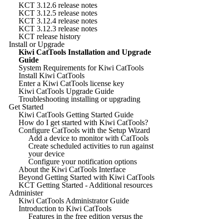
KCT 3.12.6 release notes
KCT 3.12.5 release notes
KCT 3.12.4 release notes
KCT 3.12.3 release notes
KCT release history
Install or Upgrade
Kiwi CatTools Installation and Upgrade
Guide
System Requirements for Kiwi CatTools
Install Kiwi CatTools
Enter a Kiwi CatTools license key
Kiwi CatTools Upgrade Guide
Troubleshooting installing or upgrading
Get Started
Kiwi CatTools Getting Started Guide
How do I get started with Kiwi CatTools?
Configure CatTools with the Setup Wizard
Add a device to monitor with CatTools
Create scheduled activities to run against
your device
Configure your notification options
About the Kiwi CatTools Interface
Beyond Getting Started with Kiwi CatTools
KCT Getting Started - Additional resources
Administer
Kiwi CatTools Administrator Guide
Introduction to Kiwi CatTools
Features in the free edition versus the