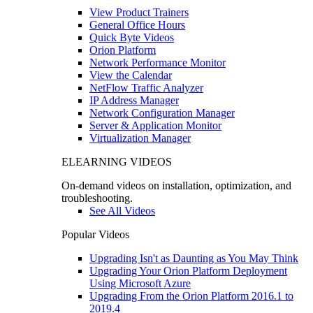
View Product Trainers
General Office Hours
Quick Byte Videos
Orion Platform
Network Performance Monitor
View the Calendar
NetFlow Traffic Analyzer
IP Address Manager
Network Configuration Manager
Server & Application Monitor
Virtualization Manager
ELEARNING VIDEOS
On-demand videos on installation, optimization, and
troubleshooting.
See All Videos
Popular Videos
Upgrading Isn't as Daunting as You May Think
Upgrading Your Orion Platform Deployment
Using Microsoft Azure
Upgrading From the Orion Platform 2016.1 to
2019.4