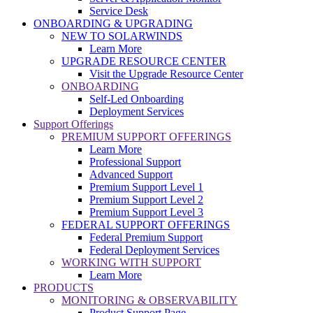
Service Desk
ONBOARDING & UPGRADING
NEW TO SOLARWINDS
Learn More
UPGRADE RESOURCE CENTER
Visit the Upgrade Resource Center
ONBOARDING
Self-Led Onboarding
Deployment Services
Support Offerings
PREMIUM SUPPORT OFFERINGS
Learn More
Professional Support
Advanced Support
Premium Support Level 1
Premium Support Level 2
Premium Support Level 3
FEDERAL SUPPORT OFFERINGS
Federal Premium Support
Federal Deployment Services
WORKING WITH SUPPORT
Learn More
PRODUCTS
MONITORING & OBSERVABILITY
Product Support Page