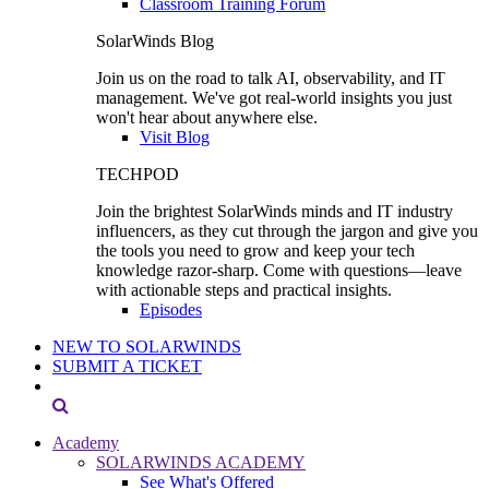
Classroom Training Forum
SolarWinds Blog
Join us on the road to talk AI, observability, and IT
management. We've got real-world insights you just
won't hear about anywhere else.
Visit Blog
TECHPOD
Join the brightest SolarWinds minds and IT industry
influencers, as they cut through the jargon and give you
the tools you need to grow and keep your tech
knowledge razor-sharp. Come with questions—leave
with actionable steps and practical insights.
Episodes
NEW TO SOLARWINDS
SUBMIT A TICKET
Academy
SOLARWINDS ACADEMY
See What's Offered