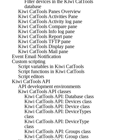
Filter devices in the Kiwi CatTools
database
Kiwi CatTools Panes Overview
Kiwi CatTools Activities Pane
Kiwi CatTools Activity log pane
Kiwi CatTools Compare pane
Kiwi CatTools Info log pane
Kiwi CatTools Report pane
Kiwi CatTools TFTP pane
Kiwi CatTools Display pane
Kiwi CatTools Mail pane
Event Email Notification
Custom scripting
Script variables in Kiwi CatTools
Script functions in Kiwi CatTools
Script editors
Kiwi CatTools API
API development environments
Kiwi CatTools API classes
Kiwi CatTools API: Database class
Kiwi CatTools API: Devices class
Kiwi CatTools API: Device class
Kiwi CatTools API: DeviceTypes
class
Kiwi CatTools API: DeviceType
class
Kiwi CatTools API: Groups class
Kiwi CatTools API: Group class