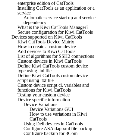
enterprise edition of CatTools
Installing CatTools as an application or a
service
Automatic service start up and service
dependency
What is the Kiwi CatTools Manager?
Secure configuration for Kiwi CatTools
Devices supported on Kiwi CatTools
Kiwi CatTools Device Matrix
How to create a custom device
Add devices to Kiwi CatTools
List of algorithms for SSH2 connections
Custom devices in Kiwi CatTools
Define Kiwi CatTools custom device
type using .ini file
Define Kiwi CatTools custom device
script using .txt file
Custom device script cl. variables and
functions for Kiwi CatTools
Testing your custom device
Device specific information
Device Variations
Device Variations GUI
How to use variations in Kiwi
CatTools
Using Dell devices in CatTools
Configure ASA dap.xml file backup
Configure backup for 3Com