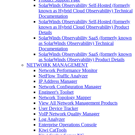
SolarWinds Observability Self-Hosted (formerly
known as Hybrid Cloud Observability) Technical
Documentation
SolarWinds Observability Self-Hosted (formerly
known as Hybrid Cloud Observability) Product
Details
SolarWinds Observability SaaS (formerly known
as SolarWinds Observability) Technical
Documentation
SolarWinds Observability SaaS (formerly known
as SolarWinds Observability) Product Details
NETWORK MANAGEMENT
Network Performance Monitor
NetFlow Traffic Analyzer
IP Address Manager
Network Configuration Manager
Engineer's Toolset
Network Topology Mapper
View All Network Management Products
User Device Tracker
VoIP Network Quality Manager
Log Analyzer
Enterprise Operations Console
Kiwi CatTools