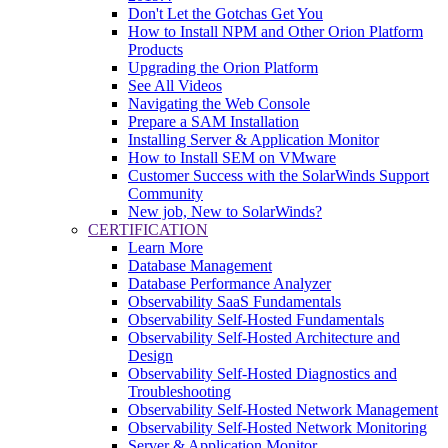
Don't Let the Gotchas Get You
How to Install NPM and Other Orion Platform
Products
Upgrading the Orion Platform
See All Videos
Navigating the Web Console
Prepare a SAM Installation
Installing Server & Application Monitor
How to Install SEM on VMware
Customer Success with the SolarWinds Support
Community
New job, New to SolarWinds?
CERTIFICATION
Learn More
Database Management
Database Performance Analyzer
Observability SaaS Fundamentals
Observability Self-Hosted Fundamentals
Observability Self-Hosted Architecture and
Design
Observability Self-Hosted Diagnostics and
Troubleshooting
Observability Self-Hosted Network Management
Observability Self-Hosted Network Monitoring
Server & Application Monitor