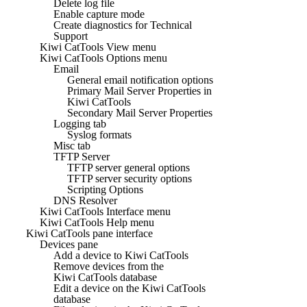
Delete log file
Enable capture mode
Create diagnostics for Technical
Support
Kiwi CatTools View menu
Kiwi CatTools Options menu
Email
General email notification options
Primary Mail Server Properties in
Kiwi CatTools
Secondary Mail Server Properties
Logging tab
Syslog formats
Misc tab
TFTP Server
TFTP server general options
TFTP server security options
Scripting Options
DNS Resolver
Kiwi CatTools Interface menu
Kiwi CatTools Help menu
Kiwi CatTools pane interface
Devices pane
Add a device to Kiwi CatTools
Remove devices from the
Kiwi CatTools database
Edit a device on the Kiwi CatTools
database