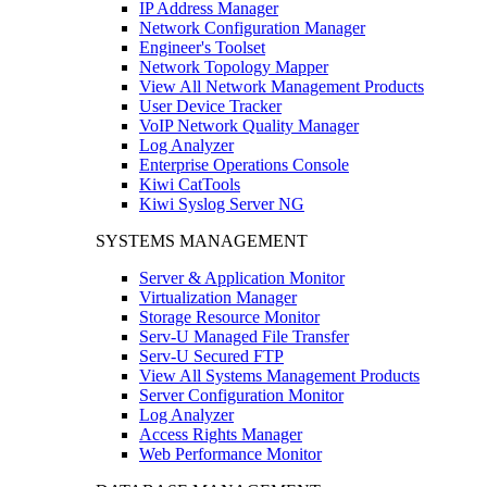
IP Address Manager
Network Configuration Manager
Engineer's Toolset
Network Topology Mapper
View All Network Management Products
User Device Tracker
VoIP Network Quality Manager
Log Analyzer
Enterprise Operations Console
Kiwi CatTools
Kiwi Syslog Server NG
SYSTEMS MANAGEMENT
Server & Application Monitor
Virtualization Manager
Storage Resource Monitor
Serv-U Managed File Transfer
Serv-U Secured FTP
View All Systems Management Products
Server Configuration Monitor
Log Analyzer
Access Rights Manager
Web Performance Monitor