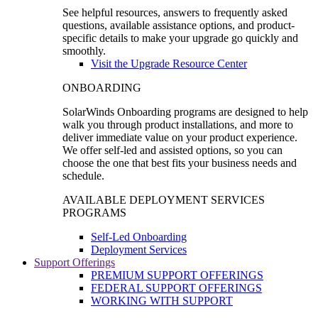
See helpful resources, answers to frequently asked
questions, available assistance options, and product-
specific details to make your upgrade go quickly and
smoothly.
Visit the Upgrade Resource Center
ONBOARDING
SolarWinds Onboarding programs are designed to help
walk you through product installations, and more to
deliver immediate value on your product experience.
We offer self-led and assisted options, so you can
choose the one that best fits your business needs and
schedule.
AVAILABLE DEPLOYMENT SERVICES
PROGRAMS
Self-Led Onboarding
Deployment Services
Support Offerings
PREMIUM SUPPORT OFFERINGS
FEDERAL SUPPORT OFFERINGS
WORKING WITH SUPPORT