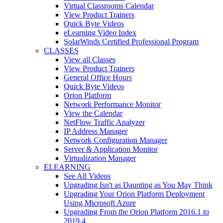
Virtual Classrooms Calendar
View Product Trainers
Quick Byte Videos
eLearning Video Index
SolarWinds Certified Professional Program
CLASSES
View all Classes
View Product Trainers
General Office Hours
Quick Byte Videos
Orion Platform
Network Performance Monitor
View the Calendar
NetFlow Traffic Analyzer
IP Address Manager
Network Configuration Manager
Server & Application Monitor
Virtualization Manager
ELEARNING
See All Videos
Upgrading Isn't as Daunting as You May Think
Upgrading Your Orion Platform Deployment
Using Microsoft Azure
Upgrading From the Orion Platform 2016.1 to
2019.4