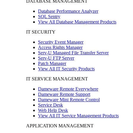
DATABASE MANAGEMENT
Database Performance Analyzer
SQL Sentry
View All Database Management Products
IT SECURITY
Security Event Manager
Access Rights Manager
Serv-U Managed File Transfer Server
Serv-U FTP Server
Patch Manager
View All IT Security Products
IT SERVICE MANAGEMENT
Dameware Remote Everywhere
Dameware Remote Support
Dameware Mini Remote Control
Service Desk
Web Help Desk
View All IT Service Management Products
APPLICATION MANAGEMENT