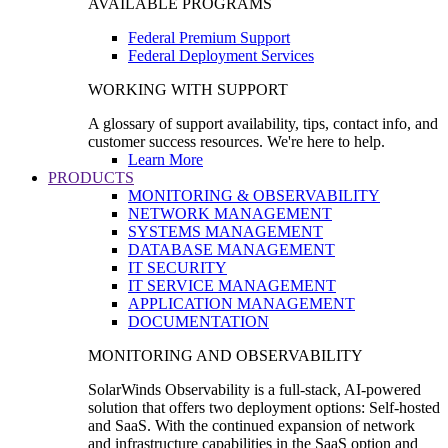
AVAILABLE PROGRAMS
Federal Premium Support
Federal Deployment Services
WORKING WITH SUPPORT
A glossary of support availability, tips, contact info, and
customer success resources. We're here to help.
Learn More
PRODUCTS
MONITORING & OBSERVABILITY
NETWORK MANAGEMENT
SYSTEMS MANAGEMENT
DATABASE MANAGEMENT
IT SECURITY
IT SERVICE MANAGEMENT
APPLICATION MANAGEMENT
DOCUMENTATION
MONITORING AND OBSERVABILITY
SolarWinds Observability is a full-stack, AI-powered
solution that offers two deployment options: Self-hosted
and SaaS. With the continued expansion of network
and infrastructure capabilities in the SaaS option and