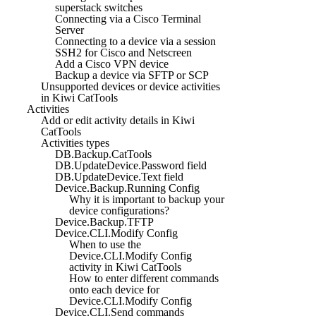
superstack switches
Connecting via a Cisco Terminal
Server
Connecting to a device via a session
SSH2 for Cisco and Netscreen
Add a Cisco VPN device
Backup a device via SFTP or SCP
Unsupported devices or device activities
in Kiwi CatTools
Activities
Add or edit activity details in Kiwi
CatTools
Activities types
DB.Backup.CatTools
DB.UpdateDevice.Password field
DB.UpdateDevice.Text field
Device.Backup.Running Config
Why it is important to backup your
device configurations?
Device.Backup.TFTP
Device.CLI.Modify Config
When to use the
Device.CLI.Modify Config
activity in Kiwi CatTools
How to enter different commands
onto each device for
Device.CLI.Modify Config
Device.CLI.Send commands