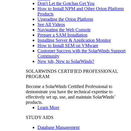
Don't Let the Gotchas Get You
How to Install NPM and Other Orion Platform
Products
Upgrading the Orion Platform
See All Videos
Navigating the Web Console
Prepare a SAM Installation
Installing Server & Application Monitor
How to Install SEM on VMware
Customer Success with the SolarWinds Support
Community
New job, New to SolarWinds?
SOLARWINDS CERTIFIED PROFESSIONAL
PROGRAM
Become a SolarWinds Certified Professional to
demonstrate you have the technical expertise to
effectively set up, use, and maintain SolarWinds’
products.
Learn More
STUDY AIDS
Database Management