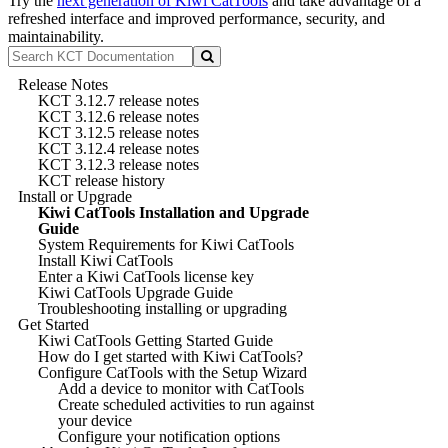
Try the
next generation of Kiwi CatTools
and take advantage of a
refreshed interface and improved performance, security, and
maintainability.
Release Notes
KCT 3.12.7 release notes
KCT 3.12.6 release notes
KCT 3.12.5 release notes
KCT 3.12.4 release notes
KCT 3.12.3 release notes
KCT release history
Install or Upgrade
Kiwi CatTools Installation and Upgrade
Guide
System Requirements for Kiwi CatTools
Install Kiwi CatTools
Enter a Kiwi CatTools license key
Kiwi CatTools Upgrade Guide
Troubleshooting installing or upgrading
Get Started
Kiwi CatTools Getting Started Guide
How do I get started with Kiwi CatTools?
Configure CatTools with the Setup Wizard
Add a device to monitor with CatTools
Create scheduled activities to run against
your device
Configure your notification options