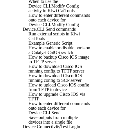
When to use the
Device.CLI.Modify Config
activity in Kiwi CatTools
How to enter different commands
onto each device for
Device.CLI.Modify Config
Device.CLI.Send commands
Run external scripts in Kiwi
CatTools
Example Generic Script
How to enable or disable ports on
a Catalyst CatOS switch
How to backup Cisco IOS image
to TFTP server
How to download Cisco IOS
running config to TFTP server
How to download Cisco IOS
running config to SCP server
How to upload Cisco IOS config
from TFTP to device
How to upgrade Cisco IOS via
TFTP
How to enter different commands
onto each device for
Device.CLI.Send
Save outputs from multiple
devices into a single file
Device.ConnectivityTest.Login