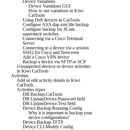
Device Variations
Device Variations GUI
How to use variations in Kiwi
CatTools
Using Dell devices in CatTools
Configure ASA dap.xml file backup
Configure backup for 3Com
superstack switches
Connecting via a Cisco Terminal
Server
Connecting to a device via a session
SSH2 for Cisco and Netscreen
Add a Cisco VPN device
Backup a device via SFTP or SCP
Unsupported devices or device activities
in Kiwi CatTools
Activities
Add or edit activity details in Kiwi
CatTools
Activities types
DB.Backup.CatTools
DB.UpdateDevice.Password field
DB.UpdateDevice.Text field
Device.Backup.Running Config
Why it is important to backup your
device configurations?
Device.Backup.TFTP
Device.CLI.Modify Config