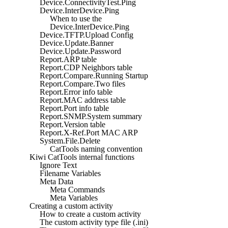
Device.ConnectivityTest.Ping
Device.InterDevice.Ping
When to use the
Device.InterDevice.Ping
Device.TFTP.Upload Config
Device.Update.Banner
Device.Update.Password
Report.ARP table
Report.CDP Neighbors table
Report.Compare.Running Startup
Report.Compare.Two files
Report.Error info table
Report.MAC address table
Report.Port info table
Report.SNMP.System summary
Report.Version table
Report.X-Ref.Port MAC ARP
System.File.Delete
CatTools naming convention
Kiwi CatTools internal functions
Ignore Text
Filename Variables
Meta Data
Meta Commands
Meta Variables
Creating a custom activity
How to create a custom activity
The custom activity type file (.ini)