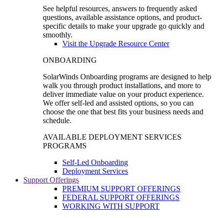
See helpful resources, answers to frequently asked
questions, available assistance options, and product-
specific details to make your upgrade go quickly and
smoothly.
Visit the Upgrade Resource Center
ONBOARDING
SolarWinds Onboarding programs are designed to help
walk you through product installations, and more to
deliver immediate value on your product experience.
We offer self-led and assisted options, so you can
choose the one that best fits your business needs and
schedule.
AVAILABLE DEPLOYMENT SERVICES
PROGRAMS
Self-Led Onboarding
Deployment Services
Support Offerings
PREMIUM SUPPORT OFFERINGS
FEDERAL SUPPORT OFFERINGS
WORKING WITH SUPPORT