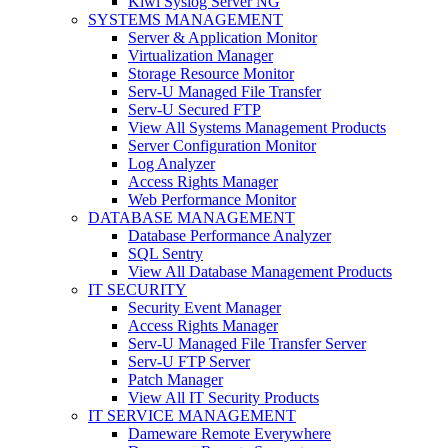
Kiwi Syslog Server NG
SYSTEMS MANAGEMENT
Server & Application Monitor
Virtualization Manager
Storage Resource Monitor
Serv-U Managed File Transfer
Serv-U Secured FTP
View All Systems Management Products
Server Configuration Monitor
Log Analyzer
Access Rights Manager
Web Performance Monitor
DATABASE MANAGEMENT
Database Performance Analyzer
SQL Sentry
View All Database Management Products
IT SECURITY
Security Event Manager
Access Rights Manager
Serv-U Managed File Transfer Server
Serv-U FTP Server
Patch Manager
View All IT Security Products
IT SERVICE MANAGEMENT
Dameware Remote Everywhere