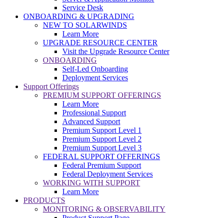
Service Desk
ONBOARDING & UPGRADING
NEW TO SOLARWINDS
Learn More
UPGRADE RESOURCE CENTER
Visit the Upgrade Resource Center
ONBOARDING
Self-Led Onboarding
Deployment Services
Support Offerings
PREMIUM SUPPORT OFFERINGS
Learn More
Professional Support
Advanced Support
Premium Support Level 1
Premium Support Level 2
Premium Support Level 3
FEDERAL SUPPORT OFFERINGS
Federal Premium Support
Federal Deployment Services
WORKING WITH SUPPORT
Learn More
PRODUCTS
MONITORING & OBSERVABILITY
Product Support Page