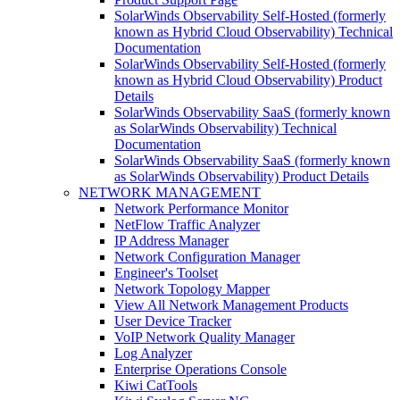
SolarWinds Observability Self-Hosted (formerly
known as Hybrid Cloud Observability) Technical
Documentation
SolarWinds Observability Self-Hosted (formerly
known as Hybrid Cloud Observability) Product
Details
SolarWinds Observability SaaS (formerly known
as SolarWinds Observability) Technical
Documentation
SolarWinds Observability SaaS (formerly known
as SolarWinds Observability) Product Details
NETWORK MANAGEMENT
Network Performance Monitor
NetFlow Traffic Analyzer
IP Address Manager
Network Configuration Manager
Engineer's Toolset
Network Topology Mapper
View All Network Management Products
User Device Tracker
VoIP Network Quality Manager
Log Analyzer
Enterprise Operations Console
Kiwi CatTools