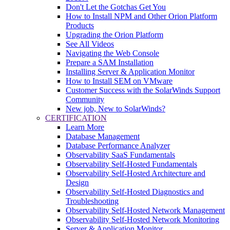
Don't Let the Gotchas Get You
How to Install NPM and Other Orion Platform
Products
Upgrading the Orion Platform
See All Videos
Navigating the Web Console
Prepare a SAM Installation
Installing Server & Application Monitor
How to Install SEM on VMware
Customer Success with the SolarWinds Support
Community
New job, New to SolarWinds?
CERTIFICATION
Learn More
Database Management
Database Performance Analyzer
Observability SaaS Fundamentals
Observability Self-Hosted Fundamentals
Observability Self-Hosted Architecture and
Design
Observability Self-Hosted Diagnostics and
Troubleshooting
Observability Self-Hosted Network Management
Observability Self-Hosted Network Monitoring
Server & Application Monitor