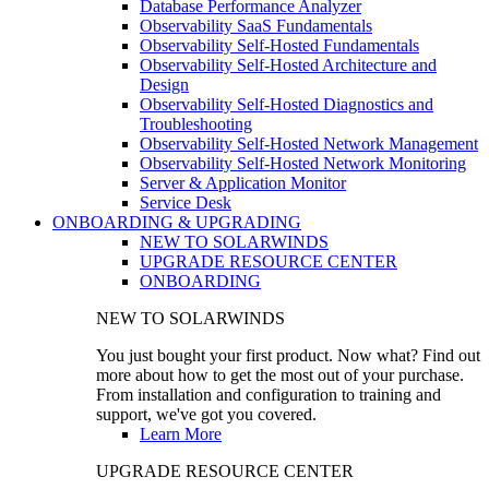
Database Performance Analyzer
Observability SaaS Fundamentals
Observability Self-Hosted Fundamentals
Observability Self-Hosted Architecture and
Design
Observability Self-Hosted Diagnostics and
Troubleshooting
Observability Self-Hosted Network Management
Observability Self-Hosted Network Monitoring
Server & Application Monitor
Service Desk
ONBOARDING & UPGRADING
NEW TO SOLARWINDS
UPGRADE RESOURCE CENTER
ONBOARDING
NEW TO SOLARWINDS
You just bought your first product. Now what? Find out
more about how to get the most out of your purchase.
From installation and configuration to training and
support, we've got you covered.
Learn More
UPGRADE RESOURCE CENTER