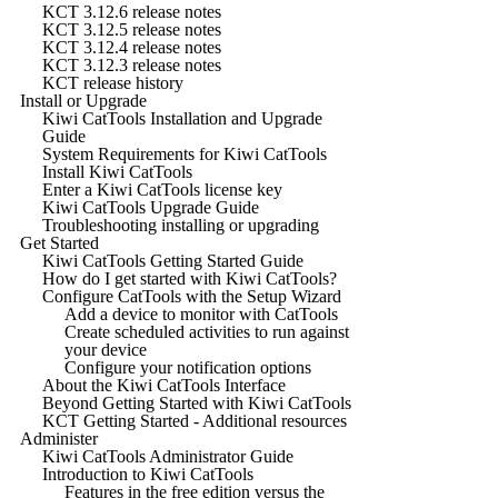
KCT 3.12.6 release notes
KCT 3.12.5 release notes
KCT 3.12.4 release notes
KCT 3.12.3 release notes
KCT release history
Install or Upgrade
Kiwi CatTools Installation and Upgrade
Guide
System Requirements for Kiwi CatTools
Install Kiwi CatTools
Enter a Kiwi CatTools license key
Kiwi CatTools Upgrade Guide
Troubleshooting installing or upgrading
Get Started
Kiwi CatTools Getting Started Guide
How do I get started with Kiwi CatTools?
Configure CatTools with the Setup Wizard
Add a device to monitor with CatTools
Create scheduled activities to run against
your device
Configure your notification options
About the Kiwi CatTools Interface
Beyond Getting Started with Kiwi CatTools
KCT Getting Started - Additional resources
Administer
Kiwi CatTools Administrator Guide
Introduction to Kiwi CatTools
Features in the free edition versus the