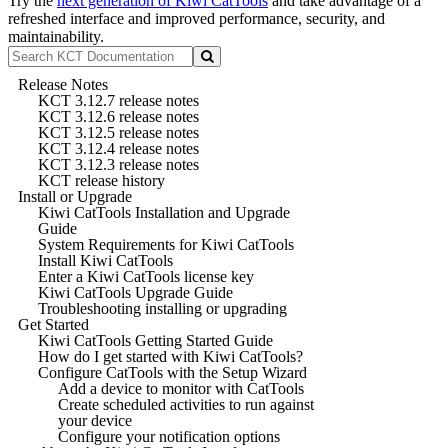
Try the
next generation of Kiwi CatTools
and take advantage of a
refreshed interface and improved performance, security, and
maintainability.
Release Notes
KCT 3.12.7 release notes
KCT 3.12.6 release notes
KCT 3.12.5 release notes
KCT 3.12.4 release notes
KCT 3.12.3 release notes
KCT release history
Install or Upgrade
Kiwi CatTools Installation and Upgrade
Guide
System Requirements for Kiwi CatTools
Install Kiwi CatTools
Enter a Kiwi CatTools license key
Kiwi CatTools Upgrade Guide
Troubleshooting installing or upgrading
Get Started
Kiwi CatTools Getting Started Guide
How do I get started with Kiwi CatTools?
Configure CatTools with the Setup Wizard
Add a device to monitor with CatTools
Create scheduled activities to run against
your device
Configure your notification options