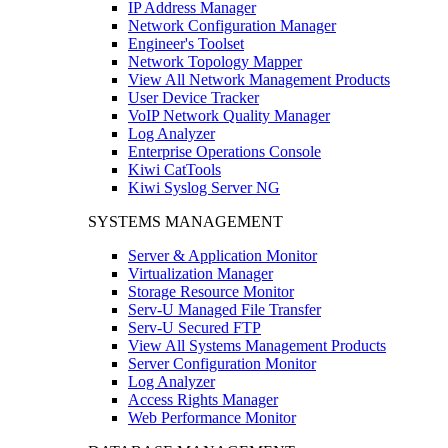
IP Address Manager
Network Configuration Manager
Engineer's Toolset
Network Topology Mapper
View All Network Management Products
User Device Tracker
VoIP Network Quality Manager
Log Analyzer
Enterprise Operations Console
Kiwi CatTools
Kiwi Syslog Server NG
SYSTEMS MANAGEMENT
Server & Application Monitor
Virtualization Manager
Storage Resource Monitor
Serv-U Managed File Transfer
Serv-U Secured FTP
View All Systems Management Products
Server Configuration Monitor
Log Analyzer
Access Rights Manager
Web Performance Monitor