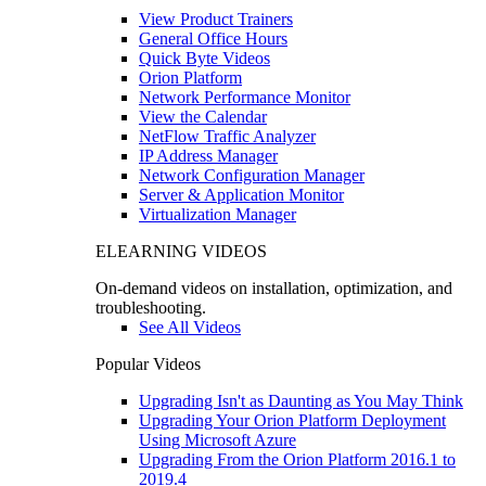
View Product Trainers
General Office Hours
Quick Byte Videos
Orion Platform
Network Performance Monitor
View the Calendar
NetFlow Traffic Analyzer
IP Address Manager
Network Configuration Manager
Server & Application Monitor
Virtualization Manager
ELEARNING VIDEOS
On-demand videos on installation, optimization, and
troubleshooting.
See All Videos
Popular Videos
Upgrading Isn't as Daunting as You May Think
Upgrading Your Orion Platform Deployment
Using Microsoft Azure
Upgrading From the Orion Platform 2016.1 to
2019.4