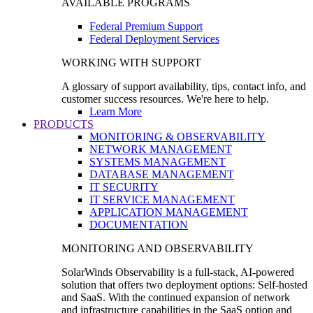
AVAILABLE PROGRAMS
Federal Premium Support
Federal Deployment Services
WORKING WITH SUPPORT
A glossary of support availability, tips, contact info, and
customer success resources. We're here to help.
Learn More
PRODUCTS
MONITORING & OBSERVABILITY
NETWORK MANAGEMENT
SYSTEMS MANAGEMENT
DATABASE MANAGEMENT
IT SECURITY
IT SERVICE MANAGEMENT
APPLICATION MANAGEMENT
DOCUMENTATION
MONITORING AND OBSERVABILITY
SolarWinds Observability is a full-stack, AI-powered
solution that offers two deployment options: Self-hosted
and SaaS. With the continued expansion of network
and infrastructure capabilities in the SaaS option and