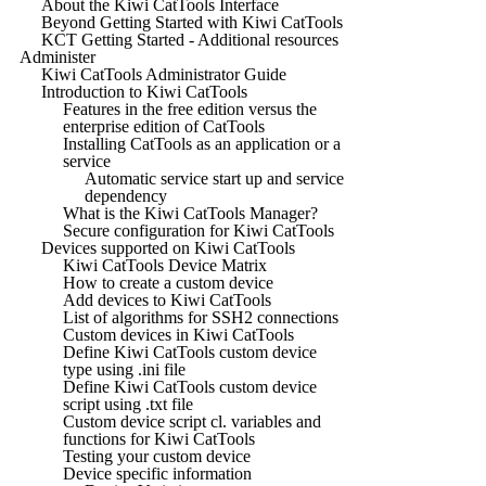
About the Kiwi CatTools Interface
Beyond Getting Started with Kiwi CatTools
KCT Getting Started - Additional resources
Administer
Kiwi CatTools Administrator Guide
Introduction to Kiwi CatTools
Features in the free edition versus the
enterprise edition of CatTools
Installing CatTools as an application or a
service
Automatic service start up and service
dependency
What is the Kiwi CatTools Manager?
Secure configuration for Kiwi CatTools
Devices supported on Kiwi CatTools
Kiwi CatTools Device Matrix
How to create a custom device
Add devices to Kiwi CatTools
List of algorithms for SSH2 connections
Custom devices in Kiwi CatTools
Define Kiwi CatTools custom device
type using .ini file
Define Kiwi CatTools custom device
script using .txt file
Custom device script cl. variables and
functions for Kiwi CatTools
Testing your custom device
Device specific information