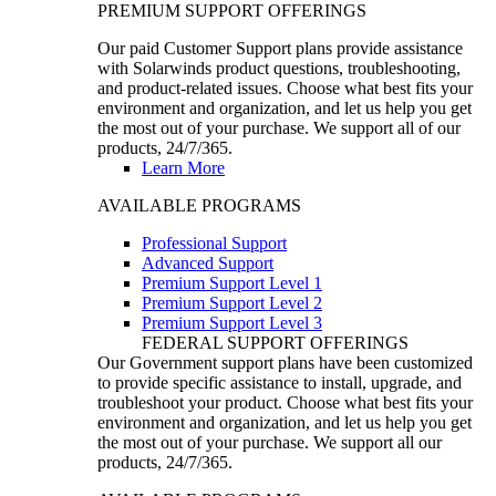
PREMIUM SUPPORT OFFERINGS
Our paid Customer Support plans provide assistance
with Solarwinds product questions, troubleshooting,
and product-related issues. Choose what best fits your
environment and organization, and let us help you get
the most out of your purchase. We support all of our
products, 24/7/365.
Learn More
AVAILABLE PROGRAMS
Professional Support
Advanced Support
Premium Support Level 1
Premium Support Level 2
Premium Support Level 3
FEDERAL SUPPORT OFFERINGS
Our Government support plans have been customized
to provide specific assistance to install, upgrade, and
troubleshoot your product. Choose what best fits your
environment and organization, and let us help you get
the most out of your purchase. We support all our
products, 24/7/365.