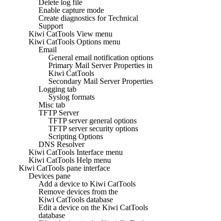
Delete log file
Enable capture mode
Create diagnostics for Technical
Support
Kiwi CatTools View menu
Kiwi CatTools Options menu
Email
General email notification options
Primary Mail Server Properties in
Kiwi CatTools
Secondary Mail Server Properties
Logging tab
Syslog formats
Misc tab
TFTP Server
TFTP server general options
TFTP server security options
Scripting Options
DNS Resolver
Kiwi CatTools Interface menu
Kiwi CatTools Help menu
Kiwi CatTools pane interface
Devices pane
Add a device to Kiwi CatTools
Remove devices from the
Kiwi CatTools database
Edit a device on the Kiwi CatTools
database