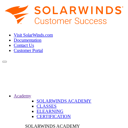
Visit SolarWinds.com
Documentation
Contact Us
Customer Portal
Toggle
navigation
Academy
SOLARWINDS ACADEMY
CLASSES
ELEARNING
CERTIFICATION
SOLARWINDS ACADEMY