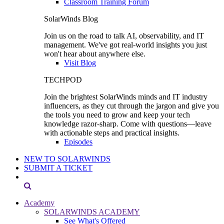
Classroom Training Forum
SolarWinds Blog
Join us on the road to talk AI, observability, and IT
management. We've got real-world insights you just
won't hear about anywhere else.
Visit Blog
TECHPOD
Join the brightest SolarWinds minds and IT industry
influencers, as they cut through the jargon and give you
the tools you need to grow and keep your tech
knowledge razor-sharp. Come with questions—leave
with actionable steps and practical insights.
Episodes
NEW TO SOLARWINDS
SUBMIT A TICKET
Academy
SOLARWINDS ACADEMY
See What's Offered