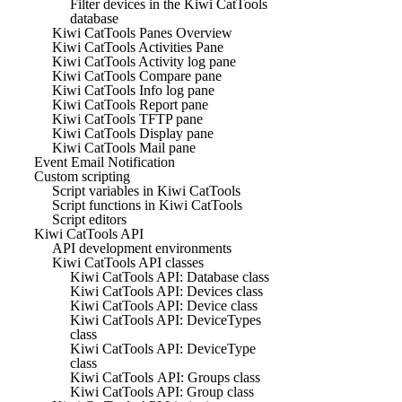
Filter devices in the Kiwi CatTools
database
Kiwi CatTools Panes Overview
Kiwi CatTools Activities Pane
Kiwi CatTools Activity log pane
Kiwi CatTools Compare pane
Kiwi CatTools Info log pane
Kiwi CatTools Report pane
Kiwi CatTools TFTP pane
Kiwi CatTools Display pane
Kiwi CatTools Mail pane
Event Email Notification
Custom scripting
Script variables in Kiwi CatTools
Script functions in Kiwi CatTools
Script editors
Kiwi CatTools API
API development environments
Kiwi CatTools API classes
Kiwi CatTools API: Database class
Kiwi CatTools API: Devices class
Kiwi CatTools API: Device class
Kiwi CatTools API: DeviceTypes
class
Kiwi CatTools API: DeviceType
class
Kiwi CatTools API: Groups class
Kiwi CatTools API: Group class