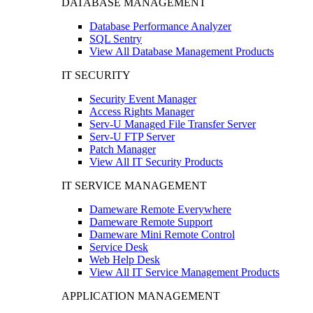
DATABASE MANAGEMENT
Database Performance Analyzer
SQL Sentry
View All Database Management Products
IT SECURITY
Security Event Manager
Access Rights Manager
Serv-U Managed File Transfer Server
Serv-U FTP Server
Patch Manager
View All IT Security Products
IT SERVICE MANAGEMENT
Dameware Remote Everywhere
Dameware Remote Support
Dameware Mini Remote Control
Service Desk
Web Help Desk
View All IT Service Management Products
APPLICATION MANAGEMENT