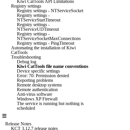
Kiwi CatTools API Limitations
Registry settings
Registry settings - NTServiceSocket
Registry settings -
NTServiceStartTimeout
Registry settings -
NTServiceUDTimeout
Registry settings -
NTServiceSocketMaxConnections
Registry settings - PingTimeout
Automating the installation of Kiwi
CatTools
Troubleshooting
Debug log
Kiwi CatTools file name conventions
Device specific settings
Error: 70: Permission denied
Reporting problems
Remote desktop systems
Remote authentication
Anti-virus software
Windows XP Firewall
The service is running but nothing is
scheduled
Release Notes
KCT 3.12.7 release notes