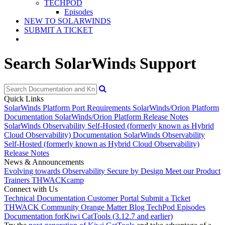
TECHPOD
Episodes
NEW TO SOLARWINDS
SUBMIT A TICKET
Search SolarWinds Support
Quick Links
SolarWinds Platform Port Requirements
SolarWinds/Orion Platform
Documentation
SolarWinds/Orion Platform Release Notes
SolarWinds Observability Self-Hosted (formerly known as Hybrid
Cloud Observability) Documentation
SolarWinds Observability
Self-Hosted (formerly known as Hybrid Cloud Observability)
Release Notes
News & Announcements
Evolving towards Observability
Secure by Design
Meet our Product
Trainers
THWACKcamp
Connect with Us
Technical Documentation
Customer Portal
Submit a Ticket
THWACK Community
Orange Matter Blog
TechPod Episodes
Documentation for
Kiwi CatTools (3.12.7 and earlier)