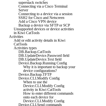
superstack switches
Connecting via a Cisco Terminal
Server
Connecting to a device via a session
SSH2 for Cisco and Netscreen
Add a Cisco VPN device
Backup a device via SFTP or SCP
Unsupported devices or device activities
in Kiwi CatTools
Activities
Add or edit activity details in Kiwi
CatTools
Activities types
DB.Backup.CatTools
DB.UpdateDevice.Password field
DB.UpdateDevice.Text field
Device.Backup.Running Config
Why it is important to backup your
device configurations?
Device.Backup.TFTP
Device.CLI.Modify Config
When to use the
Device.CLI.Modify Config
activity in Kiwi CatTools
How to enter different commands
onto each device for
Device.CLI.Modify Config
Device.CLI.Send commands