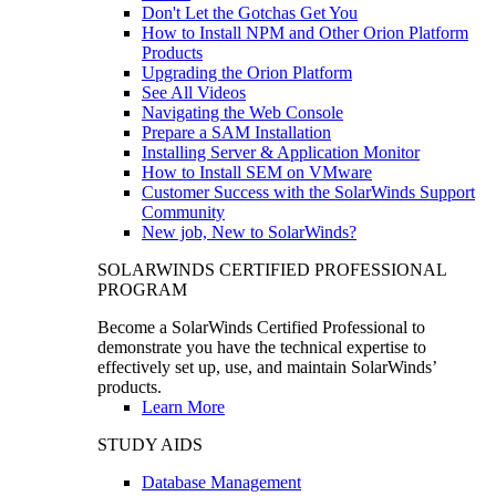
Don't Let the Gotchas Get You
How to Install NPM and Other Orion Platform
Products
Upgrading the Orion Platform
See All Videos
Navigating the Web Console
Prepare a SAM Installation
Installing Server & Application Monitor
How to Install SEM on VMware
Customer Success with the SolarWinds Support
Community
New job, New to SolarWinds?
SOLARWINDS CERTIFIED PROFESSIONAL
PROGRAM
Become a SolarWinds Certified Professional to
demonstrate you have the technical expertise to
effectively set up, use, and maintain SolarWinds’
products.
Learn More
STUDY AIDS
Database Management