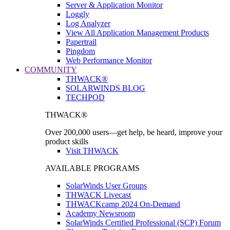
Server & Application Monitor
Loggly
Log Analyzer
View All Application Management Products
Papertrail
Pingdom
Web Performance Monitor
COMMUNITY
THWACK®
SOLARWINDS BLOG
TECHPOD
THWACK®
Over 200,000 users—get help, be heard, improve your
product skills
Visit THWACK
AVAILABLE PROGRAMS
SolarWinds User Groups
THWACK Livecast
THWACKcamp 2024 On-Demand
Academy Newsroom
SolarWinds Certified Professional (SCP) Forum