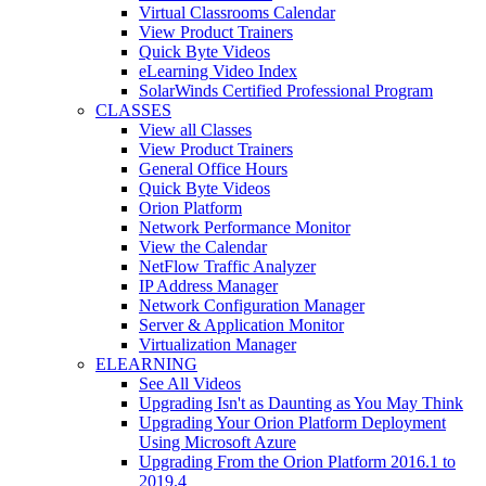
Virtual Classrooms Calendar
View Product Trainers
Quick Byte Videos
eLearning Video Index
SolarWinds Certified Professional Program
CLASSES
View all Classes
View Product Trainers
General Office Hours
Quick Byte Videos
Orion Platform
Network Performance Monitor
View the Calendar
NetFlow Traffic Analyzer
IP Address Manager
Network Configuration Manager
Server & Application Monitor
Virtualization Manager
ELEARNING
See All Videos
Upgrading Isn't as Daunting as You May Think
Upgrading Your Orion Platform Deployment
Using Microsoft Azure
Upgrading From the Orion Platform 2016.1 to
2019.4