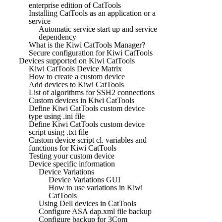
enterprise edition of CatTools
Installing CatTools as an application or a
service
Automatic service start up and service
dependency
What is the Kiwi CatTools Manager?
Secure configuration for Kiwi CatTools
Devices supported on Kiwi CatTools
Kiwi CatTools Device Matrix
How to create a custom device
Add devices to Kiwi CatTools
List of algorithms for SSH2 connections
Custom devices in Kiwi CatTools
Define Kiwi CatTools custom device
type using .ini file
Define Kiwi CatTools custom device
script using .txt file
Custom device script cl. variables and
functions for Kiwi CatTools
Testing your custom device
Device specific information
Device Variations
Device Variations GUI
How to use variations in Kiwi
CatTools
Using Dell devices in CatTools
Configure ASA dap.xml file backup
Configure backup for 3Com