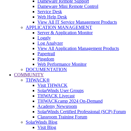
Dameware Remote Support
Dameware Mini Remote Control
Service Desk
Web Help Desk
View All IT Service Management Products
APPLICATION MANAGEMENT
Server & Application Monitor
Loggly
Log Analyzer
View All Application Management Products
Papertrail
Pingdom
Web Performance Monitor
DOCUMENTATION
COMMUNITY
THWACK®
Visit THWACK
SolarWinds User Groups
THWACK Livecast
THWACKcamp 2024 On-Demand
Academy Newsroom
SolarWinds Certified Professional (SCP) Forum
Classroom Training Forum
SolarWinds Blog
Visit Blog