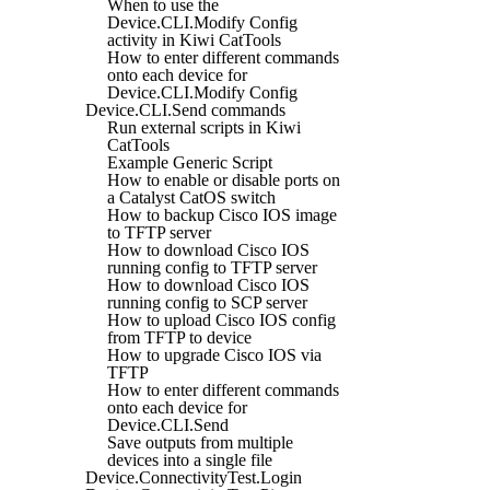
When to use the
Device.CLI.Modify Config
activity in Kiwi CatTools
How to enter different commands
onto each device for
Device.CLI.Modify Config
Device.CLI.Send commands
Run external scripts in Kiwi
CatTools
Example Generic Script
How to enable or disable ports on
a Catalyst CatOS switch
How to backup Cisco IOS image
to TFTP server
How to download Cisco IOS
running config to TFTP server
How to download Cisco IOS
running config to SCP server
How to upload Cisco IOS config
from TFTP to device
How to upgrade Cisco IOS via
TFTP
How to enter different commands
onto each device for
Device.CLI.Send
Save outputs from multiple
devices into a single file
Device.ConnectivityTest.Login