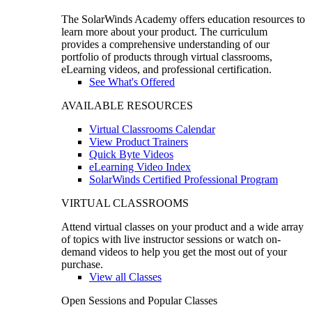
The SolarWinds Academy offers education resources to
learn more about your product. The curriculum
provides a comprehensive understanding of our
portfolio of products through virtual classrooms,
eLearning videos, and professional certification.
See What's Offered
AVAILABLE RESOURCES
Virtual Classrooms Calendar
View Product Trainers
Quick Byte Videos
eLearning Video Index
SolarWinds Certified Professional Program
VIRTUAL CLASSROOMS
Attend virtual classes on your product and a wide array
of topics with live instructor sessions or watch on-
demand videos to help you get the most out of your
purchase.
View all Classes
Open Sessions and Popular Classes