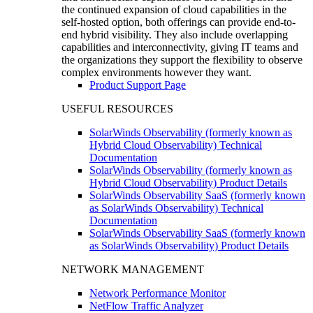
the continued expansion of cloud capabilities in the
self-hosted option, both offerings can provide end-to-
end hybrid visibility. They also include overlapping
capabilities and interconnectivity, giving IT teams and
the organizations they support the flexibility to observe
complex environments however they want.
Product Support Page
USEFUL RESOURCES
SolarWinds Observability (formerly known as
Hybrid Cloud Observability) Technical
Documentation
SolarWinds Observability (formerly known as
Hybrid Cloud Observability) Product Details
SolarWinds Observability SaaS (formerly known
as SolarWinds Observability) Technical
Documentation
SolarWinds Observability SaaS (formerly known
as SolarWinds Observability) Product Details
NETWORK MANAGEMENT
Network Performance Monitor
NetFlow Traffic Analyzer