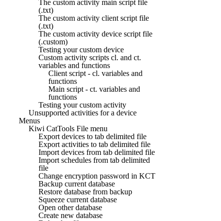
The custom activity main script file
(.txt)
The custom activity client script file
(.txt)
The custom activity device script file
(.custom)
Testing your custom device
Custom activity scripts cl. and ct.
variables and functions
Client script - cl. variables and
functions
Main script - ct. variables and
functions
Testing your custom activity
Unsupported activities for a device
Menus
Kiwi CatTools File menu
Export devices to tab delimited file
Export activities to tab delimited file
Import devices from tab delimited file
Import schedules from tab delimited
file
Change encryption password in KCT
Backup current database
Restore database from backup
Squeeze current database
Open other database
Create new database